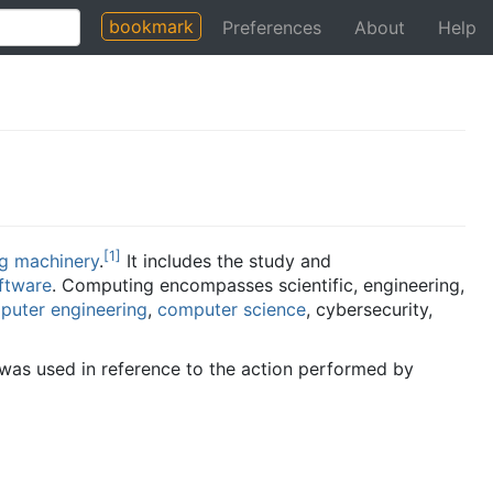
bookmark
Preferences
About
Help
[
1
]
g machinery
.
It includes the study and
ftware
. Computing encompasses scientific, engineering,
puter engineering
,
computer science
, cybersecurity,
it was used in reference to the action performed by