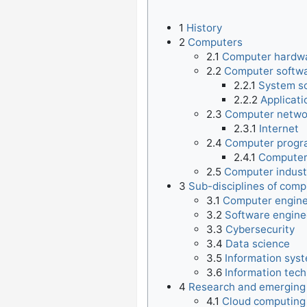
1
History
2
Computers
2.1
Computer hardw
2.2
Computer softw
2.2.1
System s
2.2.2
Applicati
2.3
Computer netwo
2.3.1
Internet
2.4
Computer prog
2.4.1
Computer
2.5
Computer indust
3
Sub-disciplines of comp
3.1
Computer engine
3.2
Software engine
3.3
Cybersecurity
3.4
Data science
3.5
Information sys
3.6
Information tec
4
Research and emerging
4.1
Cloud computing