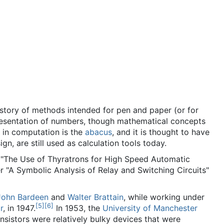
story of methods intended for pen and paper (or for
epresentation of numbers, though mathematical concepts
e in computation is the
abacus
, and it is thought to have
 are still used as calculation tools today.
er "The Use of Thyratrons for High Speed Automatic
r "A Symbolic Analysis of Relay and Switching Circuits"
John Bardeen
and
Walter Brattain
, while working under
[
5
]
[
6
]
r
, in 1947.
In 1953, the
University of Manchester
nsistors were relatively bulky devices that were