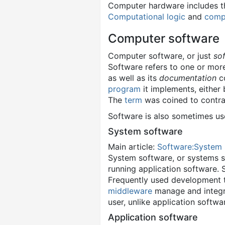
Computer hardware includes th
Computational logic
and
compu
Computer software
Computer software, or just
so
Software refers to one or more
as well as its
documentation
co
program
it implements, either 
The
term
was coined to contra
Software is also sometimes us
System software
Main article:
Software:System 
System software, or systems s
running application software.
Frequently used development 
middleware
manage and integrat
user, unlike application softwa
Application software