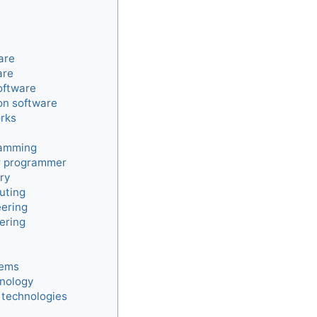
are
are
oftware
on software
rks
ramming
 programmer
ry
uting
ering
ering
tems
hnology
 technologies