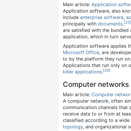
Main article:
Application softw
Application software, also kn
include
enterprise software
,
ac
[
25
principally with
documents
.
are satisfied with the bundled
application, which in turn serve
Application software applies t
Microsoft Office
, are develope
to by the platform they run on
Applications that run only on 
[
26
]
killer applications
.
Computer networks
Main article:
Computer networ
A computer network, often sim
communication channels that a
receive data to or from at lea
classified according to a wide
topology
, and organizational 