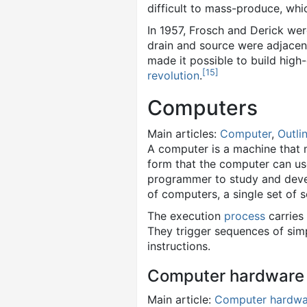
difficult to mass-produce, whi
In 1957, Frosch and Derick were 
drain and source were adjacent
made it possible to build high-
[
15
]
revolution
.
Computers
Main articles:
Computer
,
Outli
A computer is a machine that
form that the computer can us
programmer to study and deve
of computers, a single set of 
The execution
process
carries
They trigger sequences of sim
instructions.
Computer hardware
Main article:
Computer hardwa