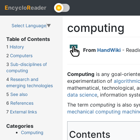
E
ncyclo
R
eader
computing
Select Language
▼
Table of Contents
1
History
From
HandWiki
- Readi
2
Computers
3
Sub-disciplines of
computing
Computing
is any goal-oriente
4
Research and
experimentation of
algorithmi
emerging technologies
mathematical, technological, a
data science
, information sys
5
See also
6
References
The term
computing
is also s
mechanical computing machin
7
External links
Categories
Contents
Computing