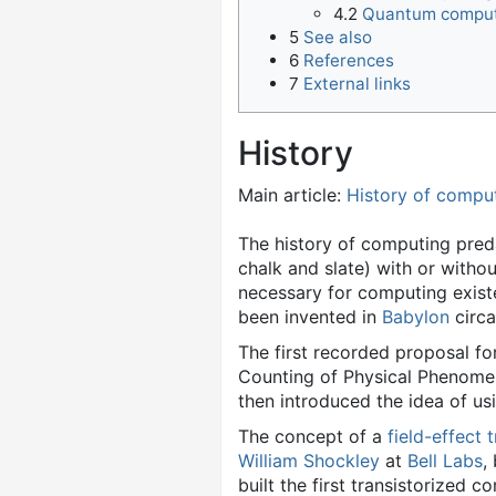
4.2
Quantum compu
5
See also
6
References
7
External links
History
Main article:
History of compu
The history of computing pre
chalk and slate) with or witho
necessary for computing exis
been invented in
Babylon
circa
The first recorded proposal fo
Counting of Physical Phenomen
then introduced the idea of us
The concept of a
field-effect 
William Shockley
at
Bell Labs
,
built the first transistorized 