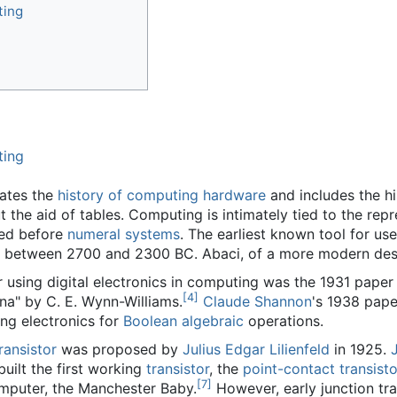
ting
ting
dates the
history of computing hardware
and includes the hi
ut the aid of tables. Computing is intimately tied to the r
ted before
numeral systems
. The earliest known tool for us
 between 2700 and 2300 BC. Abaci, of a more modern design,
r using digital electronics in computing was the 1931 pap
[
4
]
a" by C. E. Wynn-Williams.
Claude Shannon
's 1938 pape
ing electronics for
Boolean algebraic
operations.
transistor
was proposed by
Julius Edgar Lilienfeld
in 1925.
 built the first working
transistor
, the
point-contact transisto
[
7
]
computer, the Manchester Baby.
However, early junction tra