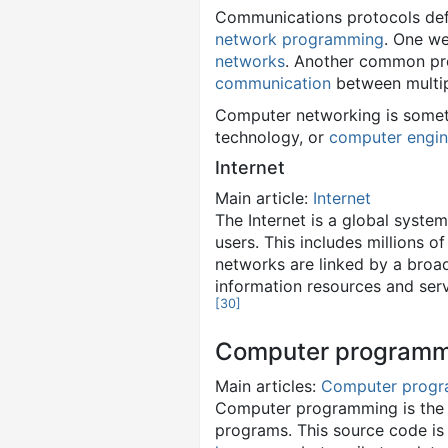
Communications protocols defi
network programming
. One w
networks
. Another common prot
communication
between multipl
Computer networking is somet
technology, or
computer engin
Internet
Main article:
Internet
The Internet is a global syste
users. This includes millions 
networks are linked by a broad
information resources and serv
[
30
]
Computer programm
Main articles:
Computer prog
Computer programming is the p
programs. This source code is 