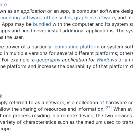
are
own as an
application
or an
app
, is computer software desi
counting software
,
office suites
,
graphics software
, and m
]
Apps may be
bundled
with the computer and its system s
 apps and need never install additional applications. The
s the user.
he power of a particular
computing platform
or system soft
d in multiple versions for several different platforms; oth
. For example, a
geography
application for
Windows
or an
one platform and increase the desirability of that platform 
k
ply referred to as a network, is a collection of hardwar
[
27
]
llow the sharing of resources and information.
When at l
st one process residing in a remote device, the two device
 variety of characteristics such as the medium used to tra
scope.