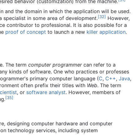
esired behavior (customization) from the machine.
 and the domain in which the application will be used.
[
32
]
a specialist in some area of development.
However,
contributor to professional. It is also possible for a
the
proof of concept
to launch a new
killer application
.
e. The term
computer programmer
can refer to a
any kinds of software. One who practices or professes
ogrammer's primary computer language (
C
,
C++
,
Java
,
ronment often prefix their titles with
Web
. The term
ientist
, or
software analyst
. However, members of
[
35
]
ng.
are, designing computer hardware and computer
on technology services, including system