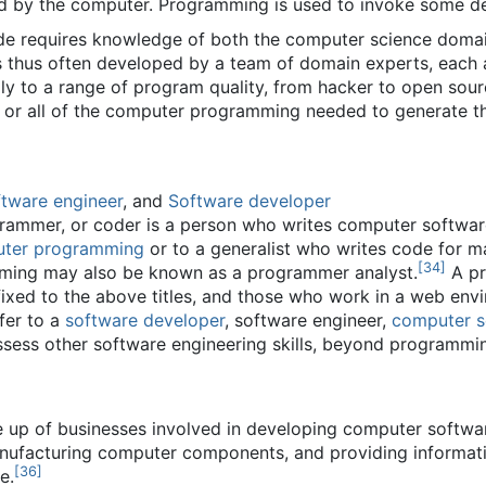
ted by the computer. Programming is used to invoke some d
ode requires knowledge of both the computer science domain
s thus often developed by a team of domain experts, each 
 to a range of program quality, from hacker to open source 
 or all of the computer programming needed to generate 
tware engineer
, and
Software developer
ammer, or coder is a person who writes computer softwar
ter programming
or to a generalist who writes code for m
[
34
]
ming may also be known as a programmer analyst.
A pr
refixed to the above titles, and those who work in a web envi
fer to a
software developer
, software engineer,
computer sc
ssess other software engineering skills, beyond programmi
e up of businesses involved in developing computer softw
anufacturing computer components, and providing informati
[
36
]
e.