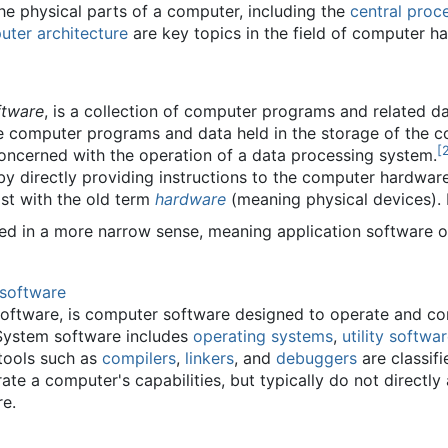
e physical parts of a computer, including the
central proce
ter architecture
are key topics in the field of computer h
ftware
, is a collection of computer programs and related da
 computer programs and data held in the storage of the com
[
ncerned with the operation of a data processing system.
by directly providing instructions to the computer hardware
st with the old term
hardware
(meaning physical devices). I
ed in a more narrow sense, meaning application software o
software
oftware, is computer software designed to operate and con
 System software includes
operating systems
,
utility softwa
tools such as
compilers
,
linkers
, and
debuggers
are classif
e a computer's capabilities, but typically do not directly
re.