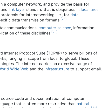
in a computer network, and provide the basis for
e and
link layer
standard that is ubiquitous in
local area
protocols for internetworking, i.e., for
data
[
28
]
ecific data transmission formats.
 telecommunications,
computer science
, information
[
29
]
lication of these disciplines.
d Internet Protocol Suite (TCP/IP) to serve billions of
rks, ranging in scope from local to global. These
ologies. The Internet carries an extensive range of
World Wide Web
and the
infrastructure
to support email.
he source code and documentation of computer
language that is often more restrictive than
natural
[
31
]