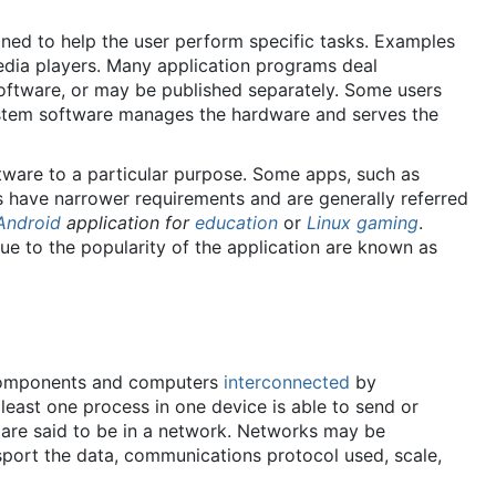
gned to help the user perform specific tasks. Examples
edia players. Many application programs deal
oftware, or may be published separately. Some users
 system software manages the hardware and serves the
ware to a particular purpose. Some apps, such as
ers have narrower requirements and are generally referred
Android
application for
education
or
Linux gaming
.
due to the popularity of the application are known as
e components and computers
interconnected
by
east one process in one device is able to send or
s are said to be in a network. Networks may be
nsport the data, communications protocol used, scale,