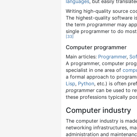
languages
, but easily transla
Writing high-quality source c
The highest-quality software i
the term
programmer
may apply
single programmer to do most
[
33
]
Computer programmer
Main articles:
Programmer
,
Sof
A programmer, computer progr
specialist in one area of
compu
a formal approach to program
Lisp
,
Python
, etc.) is often p
programmer
can be used to re
these professions typically po
Computer industry
The computer industry is mad
networking infrastructures, m
administration and maintenanc