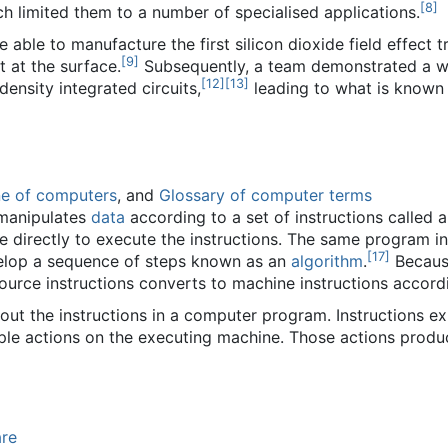
[
8
]
ch limited them to a number of specialised applications.
able to manufacture the first silicon dioxide field effect tra
[
9
]
 at the surface.
Subsequently, a team demonstrated a 
[
12
]
[
13
]
density integrated circuits,
leading to what is known 
ne of computers
, and
Glossary of computer terms
 manipulates
data
according to a set of instructions called 
e directly to execute the instructions. The same program i
[
17
]
lop a sequence of steps known as an
algorithm
.
Because
source instructions converts to machine instructions accord
 out the instructions in a computer program. Instructions 
ple actions on the executing machine. Those actions produc
re