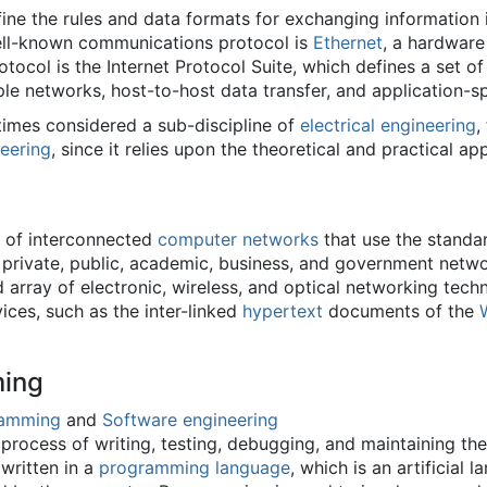
ne the rules and data formats for exchanging information 
ell-known communications protocol is
Ethernet
, a hardwar
ocol is the Internet Protocol Suite, which defines a set of 
e networks, host-to-host data transfer, and application-sp
imes considered a sub-discipline of
electrical engineering
,
eering
, since it relies upon the theoretical and practical app
m of interconnected
computer networks
that use the standar
of private, public, academic, business, and government netwo
 array of electronic, wireless, and optical networking techn
ices, such as the inter-linked
hypertext
documents of the
ing
ramming
and
Software engineering
rocess of writing, testing, debugging, and maintaining t
written in a
programming language
, which is an artificial 