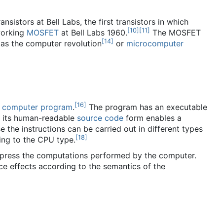
nsistors at Bell Labs, the first transistors in which
[
10
]
[
11
]
working
MOSFET
at Bell Labs 1960.
The MOSFET
[
14
]
as the computer revolution
or
microcomputer
[
16
]
a
computer program
.
The program has an executable
n its human-readable
source code
form enables a
 the instructions can be carried out in different types
[
18
]
ing to the CPU type.
express the computations performed by the computer.
e effects according to the semantics of the