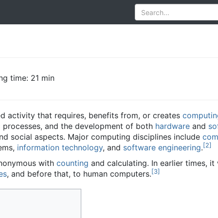
ng time: 21 min
d activity that requires, benefits from, or creates
computin
c
processes, and the development of both
hardware
and
so
nd social aspects. Major computing disciplines include
com
[
2
]
tems,
information technology
, and
software engineering
.
ynonymous with
counting
and calculating. In earlier times, 
[
3
]
es
, and before that, to human computers.