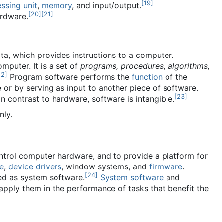
[
19
]
ssing unit
,
memory
, and input/output.
[
20
]
[
21
]
ardware.
ta, which provides instructions to a computer.
puter. It is a set of
programs, procedures, algorithms,
22
]
Program software performs the
function
of the
 or by serving as input to another piece of software.
[
23
]
n contrast to hardware, software is intangible.
nly.
trol computer hardware, and to provide a platform for
re
,
device drivers
, window systems, and
firmware
.
[
24
]
ied as system software.
System software
and
 apply them in the performance of tasks that benefit the