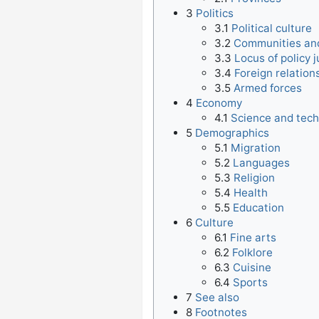
3
Politics
3.1
Political culture
3.2
Communities and
3.3
Locus of policy j
3.4
Foreign relation
3.5
Armed forces
4
Economy
4.1
Science and tec
5
Demographics
5.1
Migration
5.2
Languages
5.3
Religion
5.4
Health
5.5
Education
6
Culture
6.1
Fine arts
6.2
Folklore
6.3
Cuisine
6.4
Sports
7
See also
8
Footnotes