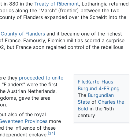
t in 880 in the
Treaty of Ribemont
, Lotharingia returned
hoprics along the "March" (frontier) between the two
county of Flanders expanded over the Scheldt into the
e
County of Flanders
and it became one of the richest
of France. Famously, Flemish militias scored a surprise
2, but France soon regained control of the rebellious
here they
proceeded to unite
File:Karte-Haus-
"Flanders" were the first
Burgund 4-FR.png
e Austrian Netherlands,
The
Burgundian
ngdoms, gave the area
State
of
Charles the
ion.
Bold
in the 15th
ut also of the royal
century
Seventeen Provinces
more
ed the influence of these
[34]
-independent enclave.