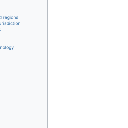
 regions
urisdiction
s
hnology