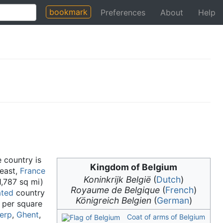
bookmark
Preferences
About
Help
e country is
Kingdom of Belgium
east,
France
Koninkrijk België
(
Dutch
)
1,787 sq mi)
Royaume de Belgique
(
French
)
ated
country
Königreich Belgien
(
German
)
 per square
erp
,
Ghent
,
Coat of arms of Belgium