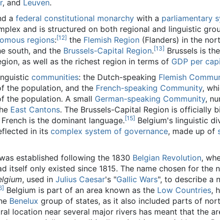
r
, and
Leuven
.
nd a
federal
constitutional monarchy
with a
parliamentary 
omplex and is structured on both regional and linguistic groun
[12]
nomous
regions
:
the
Flemish Region
(Flanders) in the nort
[13]
he south, and the
Brussels-Capital Region
.
Brussels is the
ion, as well as the richest region in terms of
GDP per cap
inguistic
communities
: the Dutch-speaking
Flemish Commun
of the population, and the
French-speaking Community
, wh
f the population. A small
German-speaking Community
, n
the
East Cantons
. The Brussels-Capital Region is officially bi
[15]
French is the dominant language.
Belgium's linguistic di
eflected in its
complex system of governance
, made up of
 was established following the 1830
Belgian Revolution
, wh
ad itself only existed since 1815. The name chosen for the n
elgium
, used in
Julius Caesar
's "
Gallic Wars
", to describe a 
6]
Belgium is part of an area known as the
Low Countries
, 
the
Benelux
group of states, as it also included parts of nor
ntral location near several major rivers has meant that the a