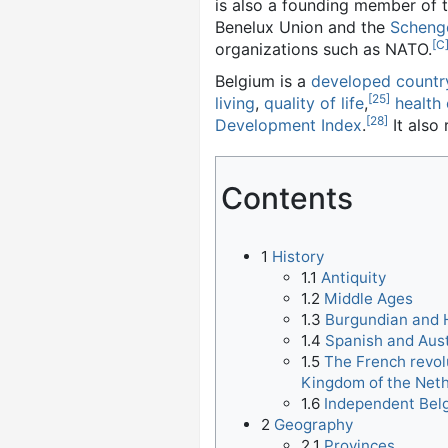
is also a founding member of 
Benelux Union and the
Scheng
[C
organizations such as NATO.
Belgium is a
developed countr
[25]
living
,
quality of life
,
health
[28]
Development Index
.
It also 
Contents
1
History
1.1
Antiquity
1.2
Middle Ages
1.3
Burgundian and 
1.4
Spanish and Aus
1.5
The French revol
Kingdom of the Net
1.6
Independent Bel
2
Geography
2.1
Provinces