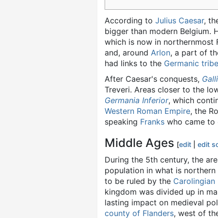
According to
Julius Caesar
, t
bigger than modern Belgium. He
which is now in northernmost 
and, around
Arlon
, a part of t
had links to the
Germanic trib
After Caesar's conquests,
Gall
Treveri. Areas closer to the lo
Germania Inferior
, which conti
Western Roman Empire
, the R
speaking
Franks
who came to do
Middle Ages
[
edit
|
edit s
During the 5th century, the ar
population in what is norther
to be ruled by the
Carolingian
kingdom was divided up in ma
lasting impact on medieval po
county of Flanders
, west of t