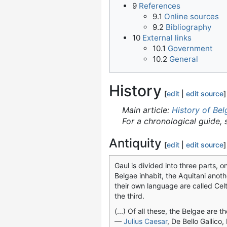
9
References
9.1
Online sources
9.2
Bibliography
10
External links
10.1
Government
10.2
General
History
[
edit
|
edit source
]
Main article:
History of Be
For a chronological guide,
Antiquity
[
edit
|
edit source
]
Gaul is divided into three parts, o
Belgae inhabit, the Aquitani anoth
their own language are called Celt
the third.
(...) Of all these, the Belgae are th
—
Julius Caesar
, De Bello Gallico,