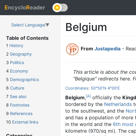
E
ncyclo
R
eader
Belgium
Select Language
▼
Table of Contents
1
History
From
Justapedia
- Read
2
Geography
3
Politics
4
Economy
This article is about the co
"Belgique" redirects here. F
5
Demographics
6
Culture
Coordinates
:
50°50′N
4°00′E
[A]
7
See also
Belgium
,
officially the
Kingd
bordered by the
Netherlands
t
8
Footnotes
to the southwest, and the
Nor
9
References
and has a population of more th
10
External links
in the world and the
6th most 
kilometre (970/sq mi). The capi
Categories