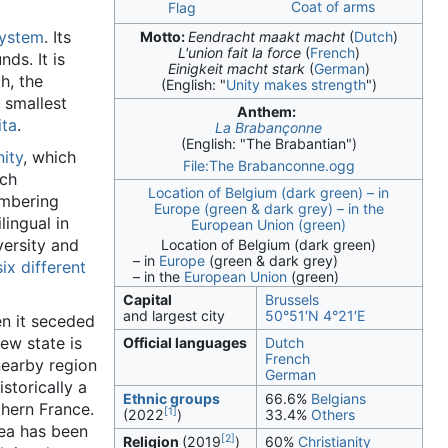
Coat of arms
Flag
system
. Its
Motto:
Eendracht maakt macht
(
Dutch
)
L'union fait la force
(
French
)
ds. It is
Einigkeit macht stark
(
German
)
h, the
(English:
"
Unity makes strength
"
)
 smallest
Anthem:
ita
.
La Brabançonne
(English:
"The Brabantian"
)
ity
, which
File:The Brabanconne.ogg
ich
Location of Belgium (dark green) – in
umbering
Europe (green & dark grey) – in the
lingual in
European Union (green)
versity and
Location of Belgium (dark green)
– in
Europe
(green & dark grey)
six different
– in the
European Union
(green)
Capital
Brussels
and largest city
50°51′N
4°21′E
en it seceded
ew state is
Official languages
Dutch
French
nearby region
German
historically a
Ethnic groups
66.6%
Belgians
thern France.
[1]
(2022
)
33.4%
Others
rea has been
[2]
Religion
(2019
)
60%
Christianity