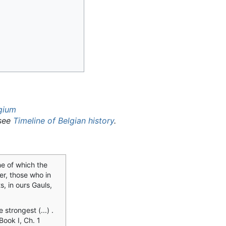
lgium
 see
Timeline of Belgian history
.
ne of which the
er, those who in
s, in ours Gauls,
e strongest (...) .
 Book I, Ch. 1