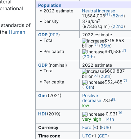
ateral
Population
ernational
• 2022 estimate
Neutral increase
[6]
11,584,008
(
82nd
)
2
• Density
376/km
h standards of
(973.8/sq mi) (
22nd
)
 the
Human
GDP
(
PPP
)
2022 estimate
• Total
$715.658
[7]
billion
(
36th
)
[7]
• Per capita
$61,586
(
20th
)
GDP
(nominal)
2022 estimate
• Total
$609.887
[7]
billion
(
26th
)
[7]
• Per capita
$52,485
(
16th
)
Gini
(2021)
Positive
[8]
decrease
23.9
low
[9]
HDI
(2019)
0.931
very high
·
14th
Currency
Euro
(
€
) (
EUR
)
Time zone
UTC
+1
(
CET
)