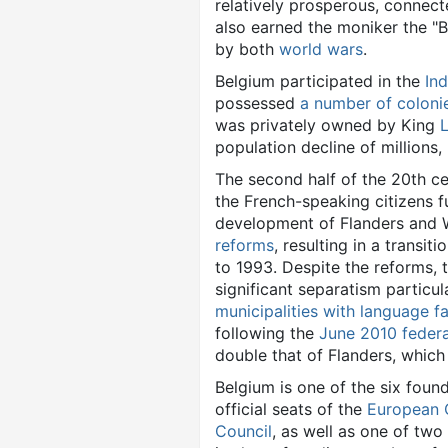
relatively prosperous, connect
also earned the moniker the "Ba
by both
world wars
.
Belgium participated in the
Ind
possessed
a number of coloni
was privately owned by King
L
population decline of millions,
The second half of the 20th c
the French-speaking citizens f
development of Flanders and W
reforms
, resulting in a transit
to 1993. Despite the reforms, 
significant separatism particul
municipalities with language fac
following the
June 2010 federa
double that of Flanders, whic
Belgium is one of the six foun
official seats of the
European 
Council
, as well as one of two