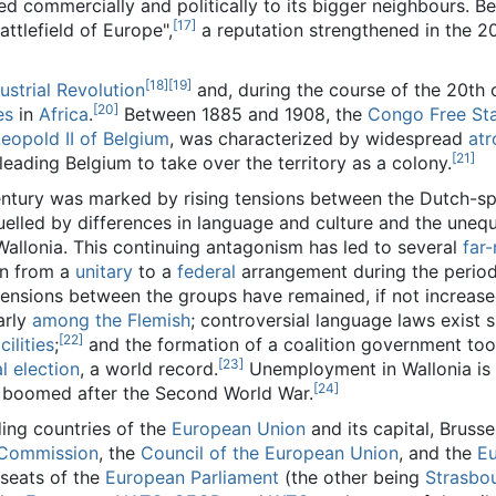
ed commercially and politically to its bigger neighbours. B
[17]
ttlefield of Europe",
a reputation strengthened in the 2
[18]
[19]
ustrial Revolution
and, during the course of the 20th 
[20]
es
in
Africa
.
Between 1885 and 1908, the
Congo Free St
eopold II of Belgium
, was characterized by widespread
atr
[21]
 leading Belgium to take over the territory as a colony.
entury was marked by rising tensions between the Dutch-s
uelled by differences in language and culture and the une
allonia. This continuing antagonism has led to several
far
ion from a
unitary
to a
federal
arrangement during the perio
tensions between the groups have remained, if not increased
arly
among the Flemish
; controversial language laws exist 
[22]
ilities
;
and the formation of a coalition government to
[23]
l election
, a world record.
Unemployment in Wallonia is
[24]
h boomed after the Second World War.
ding countries of the
European Union
and its capital, Brusse
Commission
, the
Council of the European Union
, and the
E
 seats of the
European Parliament
(the other being
Strasbo