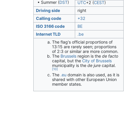
• Summer (
DST
)
UTC
+2
(
CEST
)
Driving side
right
Calling code
+32
ISO 3166 code
BE
Internet TLD
.be
The flag's official proportions of
13:15 are rarely seen; proportions
of 2:3 or similar are more common.
The
Brussels
region is the
de facto
capital, but the
City of Brussels
municipality is the
de jure
capital.
[10]
The
.eu
domain is also used, as it is
shared with other European Union
member states.