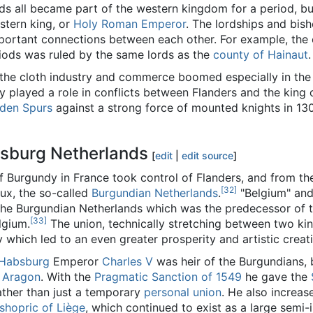
ds all became part of the western kingdom for a period, bu
astern king, or
Holy Roman Emperor
. The lordships and bis
ortant connections between each other. For example, the 
riods was ruled by the same lords as the
county of Hainaut
.
, the cloth industry and commerce boomed especially in th
y played a role in conflicts between Flanders and the king 
lden Spurs
against a strong force of mounted knights in 130
sburg Netherlands
[
edit
|
edit source
]
of Burgundy in France took control of Flanders, and from t
[32]
ux, the so-called
Burgundian Netherlands
.
"Belgium" and 
e Burgundian Netherlands which was the predecessor of th
[33]
lgium.
The union, technically stretching between two ki
y which led to an even greater prosperity and artistic creat
 Habsburg
Emperor
Charles V
was heir of the Burgundians, b
d
Aragon
. With the
Pragmatic Sanction of 1549
he gave the
rather than just a temporary
personal union
. He also increas
shopric of Liège
, which continued to exist as a large semi