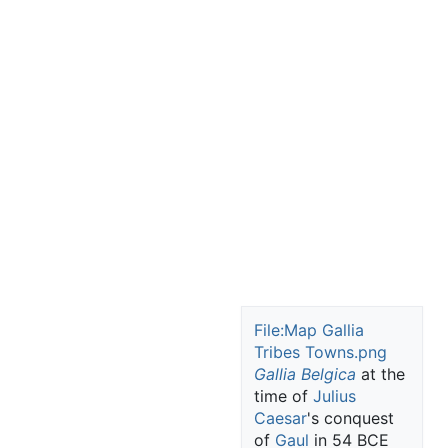
File:Map Gallia
Tribes Towns.png
Gallia Belgica
at the
time of
Julius
Caesar
's conquest
of
Gaul
in 54 BCE