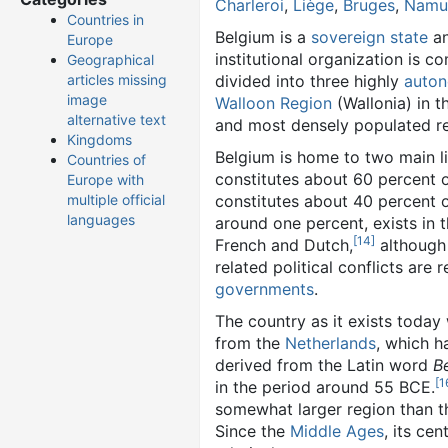
Charleroi
,
Liège
,
Bruges
,
Namu
Countries in
Belgium is a
sovereign state
a
Europe
institutional organization is c
Geographical
divided into three highly
auto
articles missing
image
Walloon Region
(Wallonia) in t
alternative text
and most densely populated reg
Kingdoms
Belgium is home to two main l
Countries of
constitutes about 60 percent 
Europe with
constitutes about 40 percent o
multiple official
languages
around one percent, exists in 
[14]
French and Dutch,
although 
related political conflicts are r
governments
.
The country as it exists today
from the
Netherlands
, which h
derived from the Latin word
B
[1
in the period around 55 BCE.
somewhat larger region than 
Since the
Middle Ages
, its ce