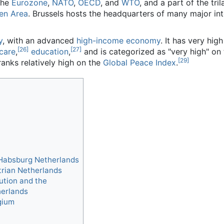
the
Eurozone
,
NATO
,
OECD
, and
WTO
, and a part of the tril
en Area
. Brussels hosts the headquarters of many major int
]
y
, with an advanced
high-income economy
. It has very hig
[26]
[27]
 care
,
education
,
and is categorized as "very high" on
[29]
ranks relatively high on the
Global Peace Index
.
Habsburg Netherlands
trian Netherlands
ution and the
herlands
gium