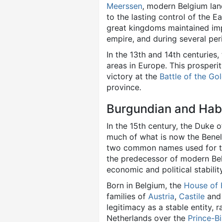
Meerssen
, modern Belgium lan
to the lasting control of the E
great kingdoms maintained imp
empire, and during several pe
In the 13th and 14th centuries
areas in Europe. This prosperit
victory at the
Battle of the Go
province.
Burgundian and Hab
In the 15th century, the Duke 
much of what is now the Benel
two common names used for th
the predecessor of modern Be
economic and political stabilit
Born in Belgium, the
House of
families of
Austria
,
Castile
an
legitimacy as a stable entity, 
Netherlands over the
Prince-Bi