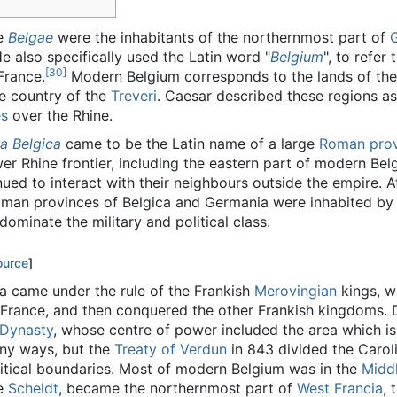
he
Belgae
were the inhabitants of the northernmost part of
 also specifically used the Latin word "
Belgium
", to refer
[30]
France.
Modern Belgium corresponds to the lands of th
he country of the
Treveri
. Caesar described these regions as
es
over the Rhine.
ia Belgica
came to be the Latin name of a large
Roman prov
wer Rhine frontier, including the eastern part of modern Be
nued to interact with their neighbours outside the empire. 
oman provinces of Belgica and Germania were inhabited b
minate the military and political class.
ource
]
ea came under the rule of the Frankish
Merovingian
kings, w
n France, and then conquered the other Frankish kingdoms. 
 Dynasty
, whose centre of power included the area which i
ny ways, but the
Treaty of Verdun
in 843 divided the Carol
litical boundaries. Most of modern Belgium was in the
Midd
he
Scheldt
, became the northernmost part of
West Francia
, 