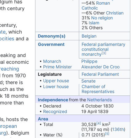
elgium has
—54%
Roman
0th century
Catholic
—6% Other
Christian
31%
No religion
7%
Islam
century,
2% Others
ate
, which
Demonym(s)
Belgian
ocities
and a
Government
Federal
parliamentary
constitutional
[3]
monarchy
peaking and
•
Monarch
Philippe
qual economic
•
Prime Minister
Alexander De Croo
-reaching
Legislature
Federal Parliament
d from 1970
•
Upper house
Senate
; there is
•
Lower house
Chamber of
such as the
Representatives
ok 18 months
Independence
from the
Netherlands
 more than
• Declared
4 October 1830
•
Recognized
19 April 1839
ls, hosts the
Area
[4]
2
• Total
30,528
km
uropean
(11,787 sq mi) (
136th
)
urg
). Belgium
[5]
• Water (%)
0.71 (2015)