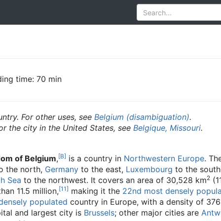
ing time: 70 min
untry. For other uses, see
Belgium (disambiguation)
.
or the city in the United States, see
Belgique, Missouri
.
[B]
om of Belgium
,
is a country in
Northwestern Europe
. Th
o the north,
Germany
to the east,
Luxembourg
to the south
2
th Sea
to the northwest. It covers an area of 30,528 km
(1
[11]
an 11.5 million,
making it the
22nd most densely popul
densely populated
country in Europe, with a density of 376
tal and largest city is
Brussels
; other major cities are
Antw