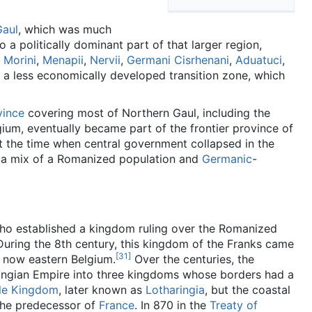
Gaul
, which was much
 to a politically dominant part of that larger region,
e
Morini
,
Menapii
,
Nervii
,
Germani Cisrhenani
,
Aduatuci
,
 a less economically developed transition zone, which
ince
covering most of Northern Gaul, including the
lgium, eventually became part of the frontier province of
At the time when central government collapsed in the
y a mix of a Romanized population and
Germanic
-
ho established a kingdom ruling over the Romanized
During the 8th century, this kingdom of the Franks came
[31]
s now eastern Belgium.
Over the centuries, the
ingian Empire into three kingdoms whose borders had a
le Kingdom
, later known as
Lotharingia
, but the coastal
the predecessor of
France
. In 870 in the
Treaty of