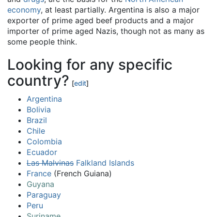
economy
, at least partially. Argentina is also a major
exporter of prime aged beef products and a major
importer of prime aged Nazis, though not as many as
some people think.
Looking for any specific
country?
[
edit
]
Argentina
Bolivia
Brazil
Chile
Colombia
Ecuador
Las Malvinas
Falkland Islands
France
(French Guiana)
Guyana
Paraguay
Peru
Suriname