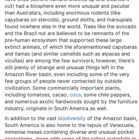
out) had a biosphere even more unusual and peculiar
than Australia's, including enormous rodents (like
capybaras on steroids), ground sloths, and marsupials
found nowhere else in the world. Trees like the avocado
and the Brazil nut are believed to be remnants of the
pre-human ecosystem that supported these large
extinct animals, of which the aforementioned capybaras
and llamas (and similar camelids such as alpacas and
vicuñas) are among the few survivors; however, there's
still plenty of strange and unusual things left in the
Amazon River basin, even including some of the very
few groups of people never contacted by outside
civilization. Some commercially important plants,
including tomatoes, cacao,
coca
, some chile peppers,
and numerous exotic hardwoods sought by the furniture
industry, originate in South America as well.
In addition to the vast
biodiversity
of the Amazon basin,
South America is also home to the tepuis of Venezuela,
immense mesas containing diverse and unusual pocket
ecosystems, along with some of the tallest waterfalls in