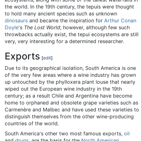
the world. In the 19th century, the tepuis were thought
to hold many ancient species such as unknown
dinosaurs
and became the inspiration for
Arthur Conan
Doyle
's
The Lost World
; however, although few such
throwbacks actually exist, the tepui ecosystems are still
very, very interesting for a determined researcher.
Exports
[
edit
]
Due to its geographical isolation, South America is one
of the very few areas where a wine industry has grown
up untouched by the phylloxera plant louse that nearly
wiped out the European wine industry in the 19th
century; as a result Chile and Argentina have become
home to orphaned and obsolete grape varieties such as
Carmenère and Malbec and have used these varieties to
distinguish themselves from the other wine-producing
countries of the world.
South America's other two most famous exports,
oil
and
drugs
, are the basis for the
North American