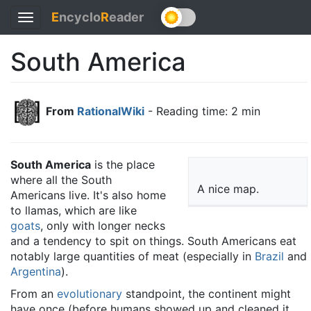
E
ncyclo
R
eader
Toggle
navigation
South America
From
RationalWiki
- Reading time: 2 min
South America
is the place
where all the South
A nice map.
Americans live. It's also home
to llamas, which are like
goats
, only with longer necks
and a tendency to spit on things. South Americans eat
notably large quantities of meat (especially in
Brazil
and
Argentina
).
From an
evolutionary
standpoint, the continent might
have once (before humans showed up and cleaned it