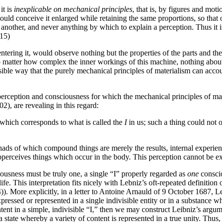
it is
inexplicable on mechanical principles
, that is, by figures and mot
ould conceive it enlarged while retaining the same proportions, so that on
 another, and never anything by which to explain a perception. Thus it i
15)
ntering it, would observe nothing but the properties of the parts and th
matter how complex the inner workings of this machine, nothing about 
ssible way that the purely mechanical principles of materialism can acco
of perception and consciousness for which the mechanical principles of ma
2), are revealing in this regard:
y which corresponds to what is called the
I
in us; such a thing could not o
nads of which compound things are merely the results, internal experience
perceives things which occur in the body. This perception cannot be 
iousness must be truly one, a single “I” properly regarded as
one
conscio
ife. This interpretation fits nicely with Lebniz’s oft-repeated definitio
). More explicitly, in a letter to Antoine Arnauld of 9 October 1687, Le
xpressed or represented in a single indivisible entity or in a substance
ntent in a simple, indivisible “I,” then we may construct Leibniz’s argu
s a state whereby a variety of content is represented in a true unity. Thu