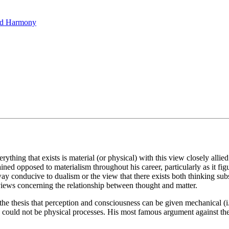
hed Harmony
thing that exists is material (or physical) with this view closely allied
mained opposed to materialism throughout his career, particularly as it 
 way conducive to dualism or the view that there exists both thinking s
 views concerning the relationship between thought and matter.
the thesis that perception and consciousness can be given mechanical (i.
could not be physical processes. His most famous argument against the p