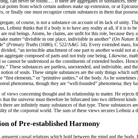
rching, can never be found…. If there are aggregates of substances, the
tical points from which certain authors make up extension, or at Epicu
, or finally one must recognize certain substances in them that possess
egate, of course, is not a substance on account of its lack of unity. Th
us, Leibniz thinks that if a body is to have any reality at all, if it is t
e real beings. Atoms, he claims, are unfit for this role, because they ar
ake matter “divisible in one place, indivisible in another” (
On Nature It
le” (
Primary Truths
(1686); C 522/A&G 34). Every extended mass, for L
vided, “an invincible attachment of one part to another would not at all
 an aggregate composed of parts and not truly one being. Likewise, mathe
o cannot be understood as the constituents of extended bodies. Hence, L
ity.” These substances are partless, unextended, and indivisible, and ther
 notion of souls. These simple substances are the only things which suffi
he “first elements,” or “primitive unities,” of the body. As he sometimes p
oreal phenomena, though they are “well-founded” phenomena; they have 
ry of views concerning thought and its relationship to matter. He rejects
n that the universe must therefore be bifurcated into two different kinds
 there are infinitely many substances of that type. These substances a
y of the corporeal world. The sum of these views secures Leibniz a dist
tion of Pre-established Harmony
e apparent causal relations which hold between the mind and the body. I