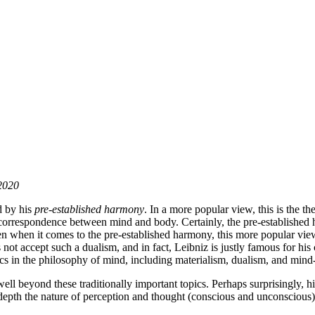
 2020
d by his
pre-established harmony
. In a more popular view, this is the th
or correspondence between mind and body. Certainly, the pre-established
 when it comes to the pre-established harmony, this more popular view ne
not accept such a dualism, and in fact, Leibniz is justly famous for his c
ics in the philosophy of mind, including materialism, dualism, and mind
ll beyond these traditionally important topics. Perhaps surprisingly, 
n depth the nature of perception and thought (conscious and unconscious)