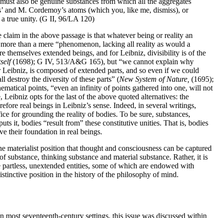
re must also be genuine substances from which all the aggregates
rus’ and M. Cordemoy’s atoms (which you, like me, dismiss), or
 a true unity. (G II, 96/LA 120)
e claim in the above passage is that whatever being or reality an
o be more than a mere “phenomenon, lacking all reality as would a
e themselves extended beings, and for Leibniz, divisibility is of the
self
(1698); G IV, 513/A&G 165), but “we cannot explain why
eibniz, is composed of extended parts, and so even if we could
 destroy the diversity of these parts” (
New System of Nature,
(1695);
matical points, “even an infinity of points gathered into one, will not
eibniz opts for the last of the above quoted alternatives: the
efore real beings in Leibniz’s sense. Indeed, in several writings,
ce for grounding the reality of bodies. To be sure, substances,
uts it, bodies “result from” these constitutive unities. That is, bodies
their foundation in real beings.
 the materialist position that thought and consciousness can be captured
 of substance, thinking substance and material substance. Rather, it is
re partless, unextended entities, some of which are endowed with
inctive position in the history of the philosophy of mind.
n most seventeenth-century settings, this issue was discussed within