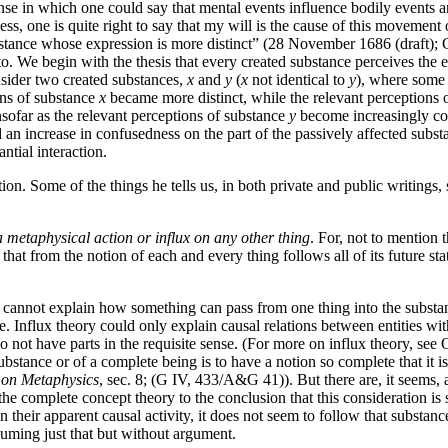
sense in which one could say that mental events influence bodily events
ss, one is quite right to say that my will is the cause of this movement
stance whose expression is more distinct” (28 November 1686 (draft); G 
o. We begin with the thesis that every created substance perceives the en
sider two created substances,
x
and
y
(
x
not identical to
y
), where some 
ions of substance
x
became more distinct, while the relevant perceptions 
insofar as the relevant perceptions of substance
y
become increasingly conf
nd an increase in confusedness on the part of the passively affected sub
ntial interaction.
ation. Some of the things he tells us, in both private and public writings
a metaphysical action or influx on any other thing
. For, not to mention
hat from the notion of each and every thing follows all of its future sta
ne cannot explain how something can pass from one thing into the substan
. Influx theory could only explain causal relations between entities with
not have parts in the requisite sense. (For more on influx theory, see 
stance or of a complete being is to have a notion so complete that it is 
 on Metaphysics
, sec. 8; (G IV, 433/A&G 41)). But there are, it seems, 
he complete concept theory to the conclusion that this consideration is 
n their apparent causal activity, it does not seem to follow that substan
suming just that but without argument.