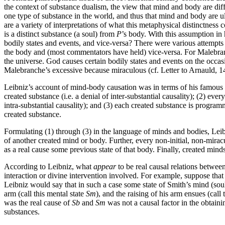
the context of substance dualism, the view that mind and body are dif
one type of substance in the world, and thus that mind and body are u
are a variety of interpretations of what this metaphysical distinctness 
is a distinct substance (a soul) from
P
’s body. With this assumption in 
bodily states and events, and vice-versa? There were various attempts
the body and (most commentators have held) vice-versa. For Malebranch
the universe. God causes certain bodily states and events on the occas
Malebranche’s excessive because miraculous (cf. Letter to Arnauld, 1
Leibniz’s account of mind-body causation was in terms of his famous 
created substance (i.e. a denial of inter-substantial causality); (2) eve
intra-substantial causality); and (3) each created substance is programme
created substance.
Formulating (1) through (3) in the language of minds and bodies, Leibn
of another created mind or body. Further, every non-initial, non-miracu
as a real cause some previous state of that body. Finally, created mind
According to Leibniz, what
appear
to be real causal relations betwe
interaction or divine intervention involved. For example, suppose that 
Leibniz would say that in such a case some state of Smith’s mind (soul
arm (call this mental state
Sm
), and the raising of his arm ensues (call 
was the real cause of
Sb
and
Sm
was not a causal factor in the obtain
substances.