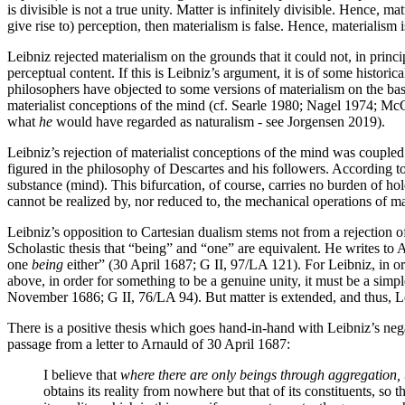
is divisible is not a true unity. Matter is infinitely divisible. Hence, m
give rise to) perception, then materialism is false. Hence, materialism i
Leibniz rejected materialism on the grounds that it could not, in princ
perceptual content. If this is Leibniz’s argument, it is of some histori
philosophers have objected to some versions of materialism on the bas
materialist conceptions of the mind (cf. Searle 1980; Nagel 1974; McGin
what
he
would have regarded as naturalism - see Jorgensen 2019).
Leibniz’s rejection of materialist conceptions of the mind was coupled
figured in the philosophy of Descartes and his followers. According t
substance (mind). This bifurcation, of course, carries no burden of hol
cannot be realized by, nor reduced to, the mechanical operations of mat
Leibniz’s opposition to Cartesian dualism stems not from a rejection 
Scholastic thesis that “being” and “one” are equivalent. He writes to A
one
being
either” (30 April 1687; G II, 97/LA 121). For Leibniz, in 
above, in order for something to be a genuine unity, it must be a simple
November 1686; G II, 76/LA 94). But matter is extended, and thus, Leib
There is a positive thesis which goes hand-in-hand with Leibniz’s negat
passage from a letter to Arnauld of 30 April 1687:
I believe that
where there are only beings through aggregation, t
obtains its reality from nowhere but that of its constituents, so th