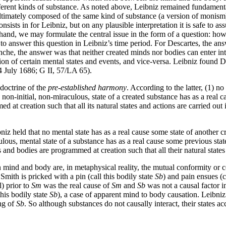
ferent kinds of substance. As noted above, Leibniz remained fundamenta
ltimately composed of the same kind of substance (a version of monism)
consists in for Leibniz, but on any plausible interpretation it is safe to
hand, we may formulate the central issue in the form of a question: how i
 to answer this question in Leibniz’s time period. For Descartes, the a
e, the answer was that neither created minds nor bodies can enter into 
ion of certain mental states and events, and vice-versa. Leibniz found De
4 July 1686; G II, 57/LA 65).
doctrine of the
pre-established harmony
. According to the latter, (1) n
ry non-initial, non-miraculous, state of a created substance has as a real 
d at creation such that all its natural states and actions are carried out 
iz held that no mental state has as a real cause some state of another c
lous, mental state of a substance has as a real cause some previous stat
s and bodies are programmed at creation such that all their natural states
en mind and body are, in metaphysical reality, the mutual conformity 
Smith is pricked with a pin (call this bodily state
Sb
) and pain ensues (c
) prior to
Sm
was the real cause of
Sm
and
Sb
was not a causal factor i
this bodily state
Sb
), a case of apparent mind to body causation. Leibniz
ing of
Sb
. So although substances do not causally interact, their states