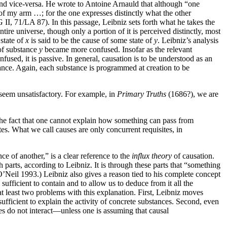
 and vice-versa. He wrote to Antoine Arnauld that although “one
 of my arm …; for the one expresses distinctly what the other
II, 71/LA 87). In this passage, Leibniz sets forth what he takes the
tire universe, though only a portion of it is perceived distinctly, most
state of
x
is said to be the cause of some state of
y
. Leibniz’s analysis
of substance
y
became more confused. Insofar as the relevant
used, it is passive. In general, causation is to be understood as an
stance. Again, each substance is programmed at creation to be
, seem unsatisfactory. For example, in
Primary Truths
(1686?), we are
 the fact that one cannot explain how something can pass from
tes. What we call causes are only concurrent requisites, in
ce of another,” is a clear reference to the
influx theory
of causation.
 parts, according to Leibniz. It is through these parts that “something
O’Neil 1993.) Leibniz also gives a reason tied to his complete concept
sufficient to contain and to allow us to deduce from it all the
at least two problems with this explanation. First, Leibniz moves
sufficient to explain the activity of concrete substances. Second, even
ces do not interact—unless one is assuming that causal