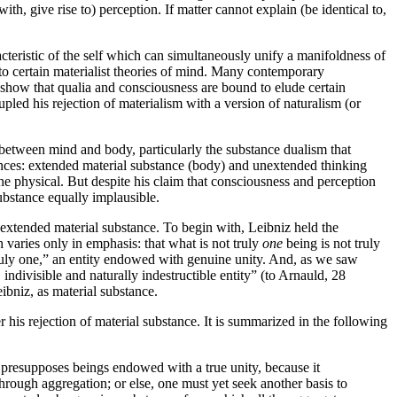
with, give rise to) perception. If matter cannot explain (be identical to,
racteristic of the self which can simultaneously unify a manifoldness of
ns to certain materialist theories of mind. Many contemporary
 show that qualia and consciousness are bound to elude certain
pled his rejection of materialism with a version of naturalism (or
p between mind and body, particularly the substance dualism that
tances: extended material substance (body) and unextended thinking
the physical. But despite his claim that consciousness and perception
substance equally implausible.
 extended material substance. To begin with, Leibniz held the
 varies only in emphasis: that what is not truly
one
being is not truly
ruly one,” an entity endowed with genuine unity. And, as we saw
 indivisible and naturally indestructible entity” (to Arnauld, 28
ibniz, as material substance.
 his rejection of material substance. It is summarized in the following
 presupposes beings endowed with a true unity, because it
ty through aggregation; or else, one must yet seek another basis to