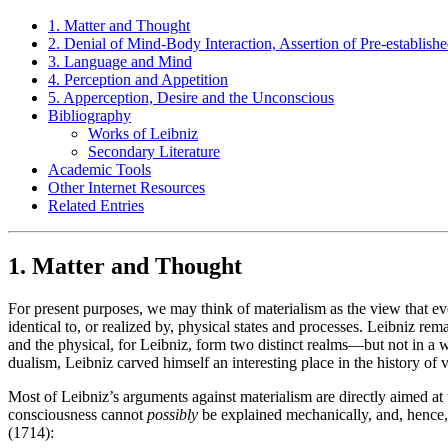
1. Matter and Thought
2. Denial of Mind-Body Interaction, Assertion of Pre-establis
3. Language and Mind
4. Perception and Appetition
5. Apperception, Desire and the Unconscious
Bibliography
Works of Leibniz
Secondary Literature
Academic Tools
Other Internet Resources
Related Entries
1. Matter and Thought
For present purposes, we may think of materialism as the view that every
identical to, or realized by, physical states and processes. Leibniz re
and the physical, for Leibniz, form two distinct realms—but not in a
dualism, Leibniz carved himself an interesting place in the history of
Most of Leibniz’s arguments against materialism are directly aimed at 
consciousness cannot
possibly
be explained mechanically, and, hence, 
(1714):