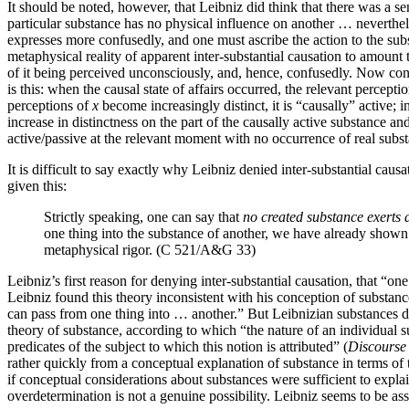
It should be noted, however, that Leibniz did think that there was a 
particular substance has no physical influence on another … neverthele
expresses more confusedly, and one must ascribe the action to the sub
metaphysical reality of apparent inter-substantial causation to amount t
of it being perceived unconsciously, and, hence, confusedly. Now con
is this: when the causal state of affairs occurred, the relevant percept
perceptions of
x
become increasingly distinct, it is “causally” active; 
increase in distinctness on the part of the causally active substance a
active/passive at the relevant moment with no occurrence of real substa
It is difficult to say exactly why Leibniz denied inter-substantial caus
given this:
Strictly speaking, one can say that
no created substance exerts 
one thing into the substance of another, we have already shown t
metaphysical rigor. (C 521/A&G 33)
Leibniz’s first reason for denying inter-substantial causation, that “o
Leibniz found this theory inconsistent with his conception of substance
can pass from one thing into … another.” But Leibnizian substances do 
theory of substance, according to which “the nature of an individual sub
predicates of the subject to which this notion is attributed” (
Discourse
rather quickly from a conceptual explanation of substance in terms of t
if conceptual considerations about substances were sufficient to explai
overdetermination is not a genuine possibility. Leibniz seems to be as