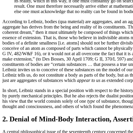
its reality, which in this way, if one must constantly go on sea
result. One must therefore necessarily arrive either at mathema
else one must acknowledge that no reality can be found in bodies
According to Leibniz, bodies (qua material) are aggregates, and an aggr
aggregate has derives from the being and reality of its constituents. Th
coherent dream,” then it must ultimately be composed of things which ar
essence of extension. That is, those who believe in indivisible atoms m
bodies of a definite smallness [i.e. atoms] should not be further divisib
conceive of an atom as composed of parts which cannot be physically di
G IV, 482/W&F 16), or it would not at all overcome the fact that it is
make extension,” (to Des Bosses, 30 April 1709; G II, 370/L 597) and s
constituents of bodies are “certain substances … that possess a true un
Leibniz invites us to conceive of these substances on the model of our
Leibniz tells us, do not constitute a body as parts of the body, but as t
just are aggregates of substances which
appear to us
as extended corp
In short, Leibniz stands in a special position with respect to the histo
by purely mechanical principles. But he also rejects the dualist positio
his view that the world consists solely of one
type
of substance, though
thought and consciousness, and others of which found the phenomenalit
2. Denial of Mind-Body Interaction, Asser
A central philosophical issue of the seventeenth century concerned th