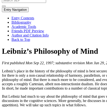
Entry Navigation
Entry Contents
Bibliography
Academic Tools
Friends PDF Preview
Author and Citation Info
Back to Top
Leibniz’s Philosophy of Mind
First published Mon Sep 22, 1997; substantive revision Mon Jun 29,
Leibniz’s place in the history of the philosophy of mind is best secure
for there is only a non-causal relationship of harmony, parallelism, 
philosophy of mind. But there is much more to be considered, and even
accepts a roughly Cartesian, albeit non-interactionist dualism. He does 
In short, he made important contributions to a number of classical top
But Leibniz had much to say about the philosophy of mind that goes we
discussions in the cognitive sciences. More generally, he discusses i
appetition). We will take up such topics in what follows.