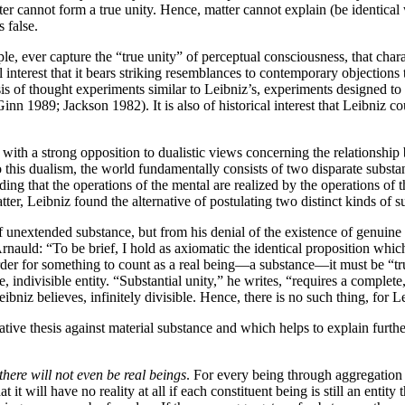
atter cannot form a true unity. Hence, matter cannot explain (be identical 
s false.
iple, ever capture the “true unity” of perceptual consciousness, that cha
cal interest that it bears striking resemblances to contemporary objectio
is of thought experiments similar to Leibniz’s, experiments designed to
n 1989; Jackson 1982). It is also of historical interest that Leibniz cou
 with a strong opposition to dualistic views concerning the relationshi
o this dualism, the world fundamentally consists of two disparate subs
ding that the operations of the mental are realized by the operations of 
ter, Leibniz found the alternative of postulating two distinct kinds of 
of unextended substance, but from his denial of the existence of genuine
rnauld: “To be brief, I hold as axiomatic the identical proposition which
order for something to count as a real being—a substance—it must be “t
, indivisible entity. “Substantial unity,” he writes, “requires a complete,
niz believes, infinitely divisible. Hence, there is no such thing, for Le
ive thesis against material substance and which helps to explain further
here will not even be real beings
. For every being through aggregation
at it will have no reality at all if each constituent being is still an enti