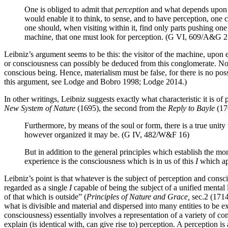
One is obliged to admit that
perception
and what depends upon 
would enable it to think, to sense, and to have perception, one c
one should, when visiting within it, find only parts pushing one
machine, that one must look for perception. (G VI, 609/A&G 2
Leibniz’s argument seems to be this: the visitor of the machine, upon e
or consciousness can possibly be deduced from this conglomerate. No 
conscious being. Hence, materialism must be false, for there is no po
this argument, see Lodge and Bobro 1998; Lodge 2014.)
In other writings, Leibniz suggests exactly what characteristic it is 
New System of Nature
(1695), the second from the
Reply to Bayle
(170
Furthermore, by means of the soul or form, there is a true unit
however organized it may be. (G IV, 482/W&F 16)
But in addition to the general principles which establish the mo
experience is the consciousness which is in us of this
I
which ap
Leibniz’s point is that whatever is the subject of perception and consc
regarded as a single
I
capable of being the subject of a unified mental l
of that which is outside” (
Principles of Nature and Grace,
sec.2 (1714)
what is divisible and material and dispersed into many entities to be e
consciousness) essentially involves a representation of a variety of co
explain (is identical with, can give rise to) perception. A perception i