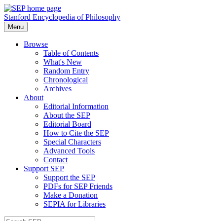
Stanford Encyclopedia of Philosophy
Menu
Browse
Table of Contents
What's New
Random Entry
Chronological
Archives
About
Editorial Information
About the SEP
Editorial Board
How to Cite the SEP
Special Characters
Advanced Tools
Contact
Support SEP
Support the SEP
PDFs for SEP Friends
Make a Donation
SEPIA for Libraries