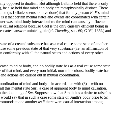
lly opposed to dualism. But although Leibniz held that there is only
, he also held that mind and body are metaphysically distinct. There
 assume (as Leibniz seems to have done) that for any person
P
,
P
’s mind
s it that certain mental states and events are coordinated with certain
nswer was mind-body interactionism: the mind can causally influence
causal relations because God is the only causally efficient being in
scartes’ answer unintelligible (cf.
Theodicy,
sec. 60; G VI, 135f.) and
o state of a created substance has as a real cause some state of another
cause some previous state of that very substance (i.e. an affirmation of
in conformity with all the natural states and actions of every other
reated mind or body, and no bodily state has as a real cause some state
e of that mind, and every non-initial, non-miraculous, bodily state has
 and actions are carried out in mutual coordination.
or coordination of mind and body—in accordance with (3)—with no
all this mental state
Sm
), a case of apparent body to mind causation.
n the obtaining of
Sm
. Suppose now that Smith has a desire to raise his
 would say that in such a case some state of Smith’s body prior to
Sb
 accommodate one another
as if
there were causal interaction among