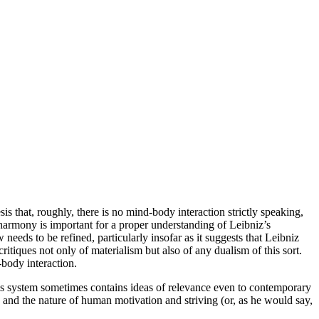
esis that, roughly, there is no mind-body interaction strictly speaking,
 harmony is important for a proper understanding of Leibniz’s
eds to be refined, particularly insofar as it suggests that Leibniz
ritiques not only of materialism but also of any dualism of this sort.
-body interaction.
his system sometimes contains ideas of relevance even to contemporary
 and the nature of human motivation and striving (or, as he would say,