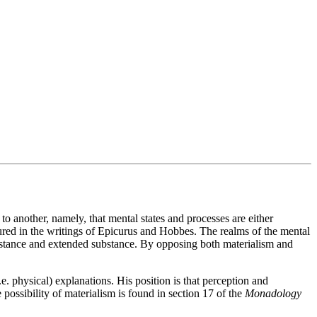
 to another, namely, that mental states and processes are either
figured in the writings of Epicurus and Hobbes. The realms of the mental
ubstance and extended substance. By opposing both materialism and
e. physical) explanations. His position is that perception and
ossibility of materialism is found in section 17 of the
Monadology