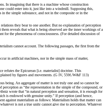
ions. In imagining that there is a machine whose construction
e could enter into it, just like into a windmill. Supposing this,
s in the simple substance, and not in the composite or in the
e relations they bear to one another. But no explanation of perception
them reveals that what is being observed are the inner workings of a
unt for the phenomena of consciousness. (For detailed discussion of
terialism cannot account. The following passages, the first from the
ccur in artificial machines, nor in the simple mass of matter,
 refutes the Epicurean [i.e. materialist] doctrine. This
explained by figures and movements. (G IV, 559f./W&F 113)
us being. An aggregate of matter is not truly one and so cannot be
n of perception as “the representation in the simple of the compound, or
ibniz wrote that “in natural perception and sensation, it is enough for
 which is endowed with genuine unity.” If perception (and hence,
ment against materialism as follows: Materialism holds that matter can
s, whatever is not a true unity cannot give rise to perception. Whatever