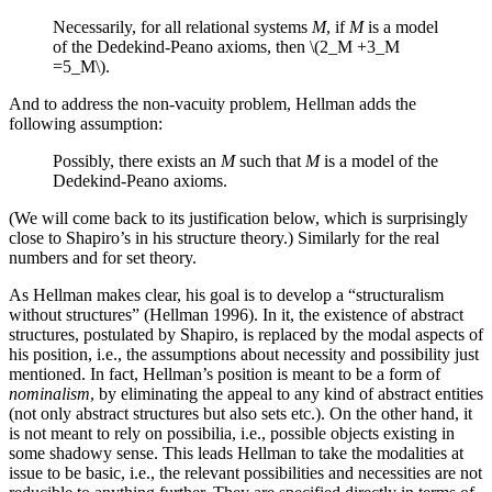
Necessarily, for all relational systems
M
, if
M
is a model
of the Dedekind-Peano axioms, then \(2_M +3_M
=5_M\).
And to address the non-vacuity problem, Hellman adds the
following assumption:
Possibly, there exists an
M
such that
M
is a model of the
Dedekind-Peano axioms.
(We will come back to its justification below, which is surprisingly
close to Shapiro’s in his structure theory.) Similarly for the real
numbers and for set theory.
As Hellman makes clear, his goal is to develop a “structuralism
without structures” (Hellman 1996). In it, the existence of abstract
structures, postulated by Shapiro, is replaced by the modal aspects of
his position, i.e., the assumptions about necessity and possibility just
mentioned. In fact, Hellman’s position is meant to be a form of
nominalism
, by eliminating the appeal to any kind of abstract entities
(not only abstract structures but also sets etc.). On the other hand, it
is not meant to rely on possibilia, i.e., possible objects existing in
some shadowy sense. This leads Hellman to take the modalities at
issue to be basic, i.e., the relevant possibilities and necessities are not