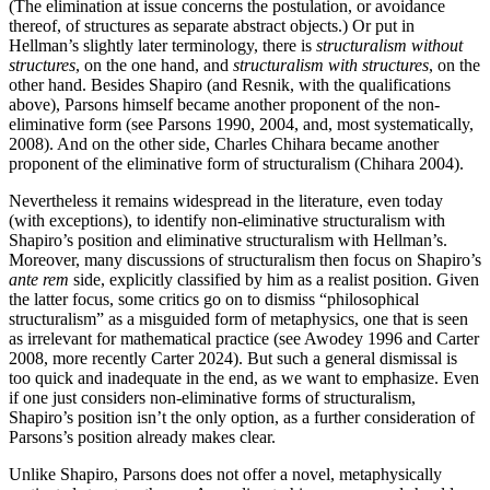
(The elimination at issue concerns the postulation, or avoidance
thereof, of structures as separate abstract objects.) Or put in
Hellman’s slightly later terminology, there is
structuralism without
structures
, on the one hand, and
structuralism with structures
, on the
other hand. Besides Shapiro (and Resnik, with the qualifications
above), Parsons himself became another proponent of the non-
eliminative form (see Parsons 1990, 2004, and, most systematically,
2008). And on the other side, Charles Chihara became another
proponent of the eliminative form of structuralism (Chihara 2004).
Nevertheless it remains widespread in the literature, even today
(with exceptions), to identify non-eliminative structuralism with
Shapiro’s position and eliminative structuralism with Hellman’s.
Moreover, many discussions of structuralism then focus on Shapiro’s
ante rem
side, explicitly classified by him as a realist position. Given
the latter focus, some critics go on to dismiss “philosophical
structuralism” as a misguided form of metaphysics, one that is seen
as irrelevant for mathematical practice (see Awodey 1996 and Carter
2008, more recently Carter 2024). But such a general dismissal is
too quick and inadequate in the end, as we want to emphasize. Even
if one just considers non-eliminative forms of structuralism,
Shapiro’s position isn’t the only option, as a further consideration of
Parsons’s position already makes clear.
Unlike Shapiro, Parsons does not offer a novel, metaphysically