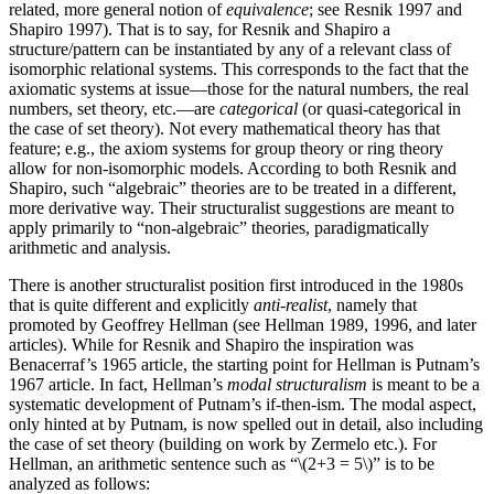
related, more general notion of
equivalence
; see Resnik 1997 and
Shapiro 1997). That is to say, for Resnik and Shapiro a
structure/pattern can be instantiated by any of a relevant class of
isomorphic relational systems. This corresponds to the fact that the
axiomatic systems at issue—those for the natural numbers, the real
numbers, set theory, etc.—are
categorical
(or quasi-categorical in
the case of set theory). Not every mathematical theory has that
feature; e.g., the axiom systems for group theory or ring theory
allow for non-isomorphic models. According to both Resnik and
Shapiro, such “algebraic” theories are to be treated in a different,
more derivative way. Their structuralist suggestions are meant to
apply primarily to “non-algebraic” theories, paradigmatically
arithmetic and analysis.
There is another structuralist position first introduced in the 1980s
that is quite different and explicitly
anti-realist
, namely that
promoted by Geoffrey Hellman (see Hellman 1989, 1996, and later
articles). While for Resnik and Shapiro the inspiration was
Benacerraf’s 1965 article, the starting point for Hellman is Putnam’s
1967 article. In fact, Hellman’s
modal structuralism
is meant to be a
systematic development of Putnam’s if-then-ism. The modal aspect,
only hinted at by Putnam, is now spelled out in detail, also including
the case of set theory (building on work by Zermelo etc.). For
Hellman, an arithmetic sentence such as
“\(2+3 = 5\)”
is to be
analyzed as follows: