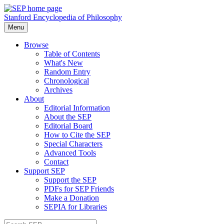
Stanford Encyclopedia of Philosophy
Menu
Browse
Table of Contents
What's New
Random Entry
Chronological
Archives
About
Editorial Information
About the SEP
Editorial Board
How to Cite the SEP
Special Characters
Advanced Tools
Contact
Support SEP
Support the SEP
PDFs for SEP Friends
Make a Donation
SEPIA for Libraries