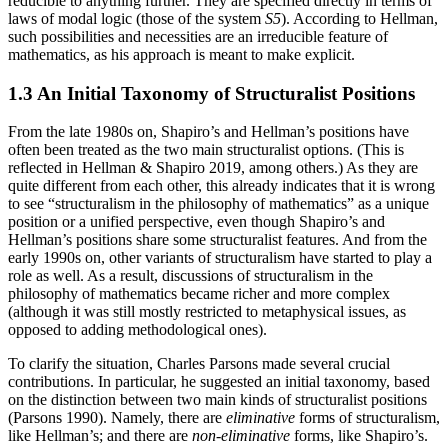
reducible to anything further. They are specified directly in terms of
laws of modal logic (those of the system
S5
). According to Hellman,
such possibilities and necessities are an irreducible feature of
mathematics, as his approach is meant to make explicit.
1.3 An Initial Taxonomy of Structuralist Positions
From the late 1980s on, Shapiro’s and Hellman’s positions have
often been treated as the two main structuralist options. (This is
reflected in Hellman & Shapiro 2019, among others.) As they are
quite different from each other, this already indicates that it is wrong
to see “structuralism in the philosophy of mathematics” as a unique
position or a unified perspective, even though Shapiro’s and
Hellman’s positions share some structuralist features. And from the
early 1990s on, other variants of structuralism have started to play a
role as well. As a result, discussions of structuralism in the
philosophy of mathematics became richer and more complex
(although it was still mostly restricted to metaphysical issues, as
opposed to adding methodological ones).
To clarify the situation, Charles Parsons made several crucial
contributions. In particular, he suggested an initial taxonomy, based
on the distinction between two main kinds of structuralist positions
(Parsons 1990). Namely, there are
eliminative
forms of structuralism,
like Hellman’s; and there are
non-eliminative
forms, like Shapiro’s.