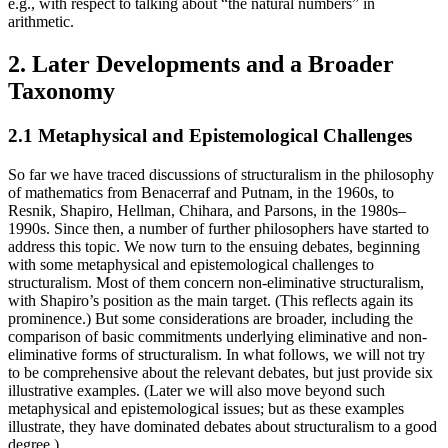
e.g., with respect to talking about “the natural numbers” in
arithmetic.
2. Later Developments and a Broader
Taxonomy
2.1 Metaphysical and Epistemological Challenges
So far we have traced discussions of structuralism in the philosophy
of mathematics from Benacerraf and Putnam, in the 1960s, to
Resnik, Shapiro, Hellman, Chihara, and Parsons, in the 1980s–
1990s. Since then, a number of further philosophers have started to
address this topic. We now turn to the ensuing debates, beginning
with some metaphysical and epistemological challenges to
structuralism. Most of them concern non-eliminative structuralism,
with Shapiro’s position as the main target. (This reflects again its
prominence.) But some considerations are broader, including the
comparison of basic commitments underlying eliminative and non-
eliminative forms of structuralism. In what follows, we will not try
to be comprehensive about the relevant debates, but just provide six
illustrative examples. (Later we will also move beyond such
metaphysical and epistemological issues; but as these examples
illustrate, they have dominated debates about structuralism to a good
degree.)