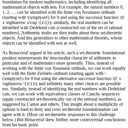
foundation for modern mathematics, including identifying all
mathematical objects with sets. For example, the natural numbers 0,
1, 2, … can be identified with the finite von Neumann ordinals
(starting with \(\emptyset\) for 0 and using the successor function \(f:
x \rightarrow x\cup \{x\})\); similarly, the real numbers can be
identified with Dedekind cuts (constructed out of the set of rational
numbers). Arithmetic truths are then truths about these set-theoretic
objects. And this generalizes to other mathematical theories, whose
objects can be identified with sets as well.
As Benacerraf argued in his article, such a set-theoretic foundational
position misrepresents the structuralist character of arithmetic in
particular and of mathematics more generally. Thus, instead of
working with the finite von Neumann ordinals, we can work equally
well with the finite Zermelo ordinals (starting again with \
(\emptyset\) for 0 but using the alternative successor function \(f: x
\rightarrow \{x\})\); and infinitely many other choices are possible
too. Similarly, instead of identifying the real numbers with Dedekind
cuts, we can work with equivalence classes of Cauchy sequences
(again constructed set-theoretically out of the rational numbers), as
suggested by Cantor and others. This insight about a multiplicity of
options is hard to deny and even set-theorist foundationalists can
agree with it. (More on set-theoretic responses to this challenge
below.) But Benacerraf drew further, more controversial conclusions
from his basic point.