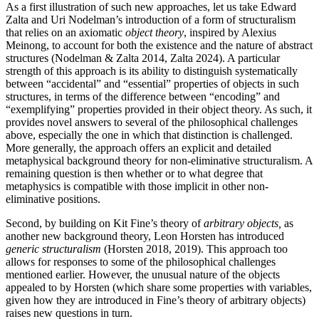
As a first illustration of such new approaches, let us take Edward
Zalta and Uri Nodelman’s introduction of a form of structuralism
that relies on an axiomatic
object theory
, inspired by Alexius
Meinong, to account for both the existence and the nature of abstract
structures (Nodelman & Zalta 2014, Zalta 2024). A particular
strength of this approach is its ability to distinguish systematically
between “accidental” and “essential” properties of objects in such
structures, in terms of the difference between “encoding” and
“exemplifying” properties provided in their object theory. As such, it
provides novel answers to several of the philosophical challenges
above, especially the one in which that distinction is challenged.
More generally, the approach offers an explicit and detailed
metaphysical background theory for non-eliminative structuralism. A
remaining question is then whether or to what degree that
metaphysics is compatible with those implicit in other non-
eliminative positions.
Second, by building on Kit Fine’s theory of
arbitrary objects,
as
another new background theory, Leon Horsten has introduced
generic structuralism
(Horsten 2018, 2019). This approach too
allows for responses to some of the philosophical challenges
mentioned earlier. However, the unusual nature of the objects
appealed to by Horsten (which share some properties with variables,
given how they are introduced in Fine’s theory of arbitrary objects)
raises new questions in turn.