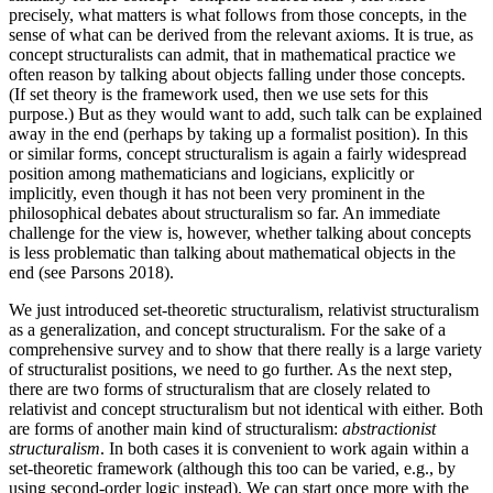
precisely, what matters is what follows from those concepts, in the
sense of what can be derived from the relevant axioms. It is true, as
concept structuralists can admit, that in mathematical practice we
often reason by talking about objects falling under those concepts.
(If set theory is the framework used, then we use sets for this
purpose.) But as they would want to add, such talk can be explained
away in the end (perhaps by taking up a formalist position). In this
or similar forms, concept structuralism is again a fairly widespread
position among mathematicians and logicians, explicitly or
implicitly, even though it has not been very prominent in the
philosophical debates about structuralism so far. An immediate
challenge for the view is, however, whether talking about concepts
is less problematic than talking about mathematical objects in the
end (see Parsons 2018).
We just introduced set-theoretic structuralism, relativist structuralism
as a generalization, and concept structuralism. For the sake of a
comprehensive survey and to show that there really is a large variety
of structuralist positions, we need to go further. As the next step,
there are two forms of structuralism that are closely related to
relativist and concept structuralism but not identical with either. Both
are forms of another main kind of structuralism:
abstractionist
structuralism
. In both cases it is convenient to work again within a
set-theoretic framework (although this too can be varied, e.g., by
using second-order logic instead). We can start once more with the