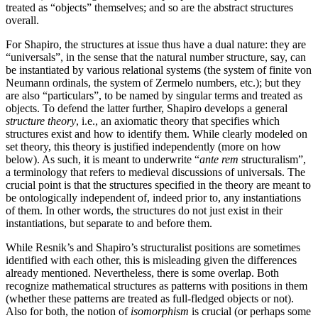
treated as “objects” themselves; and so are the abstract structures
overall.
For Shapiro, the structures at issue thus have a dual nature: they are
“universals”, in the sense that the natural number structure, say, can
be instantiated by various relational systems (the system of finite von
Neumann ordinals, the system of Zermelo numbers, etc.); but they
are also “particulars”, to be named by singular terms and treated as
objects. To defend the latter further, Shapiro develops a general
structure theory
, i.e., an axiomatic theory that specifies which
structures exist and how to identify them. While clearly modeled on
set theory, this theory is justified independently (more on how
below). As such, it is meant to underwrite “
ante rem
structuralism”,
a terminology that refers to medieval discussions of universals. The
crucial point is that the structures specified in the theory are meant to
be ontologically independent of, indeed prior to, any instantiations
of them. In other words, the structures do not just exist in their
instantiations, but separate to and before them.
While Resnik’s and Shapiro’s structuralist positions are sometimes
identified with each other, this is misleading given the differences
already mentioned. Nevertheless, there is some overlap. Both
recognize mathematical structures as patterns with positions in them
(whether these patterns are treated as full-fledged objects or not).
Also for both, the notion of
isomorphism
is crucial (or perhaps some