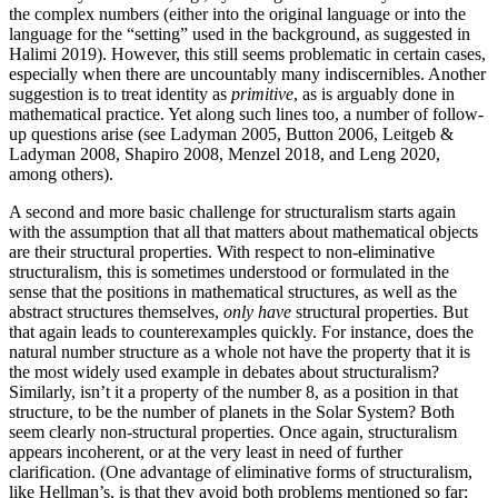
the complex numbers (either into the original language or into the
language for the “setting” used in the background, as suggested in
Halimi 2019). However, this still seems problematic in certain cases,
especially when there are uncountably many indiscernibles. Another
suggestion is to treat identity as
primitive
, as is arguably done in
mathematical practice. Yet along such lines too, a number of follow-
up questions arise (see Ladyman 2005, Button 2006, Leitgeb &
Ladyman 2008, Shapiro 2008, Menzel 2018, and Leng 2020,
among others).
A second and more basic challenge for structuralism starts again
with the assumption that all that matters about mathematical objects
are their structural properties. With respect to non-eliminative
structuralism, this is sometimes understood or formulated in the
sense that the positions in mathematical structures, as well as the
abstract structures themselves,
only have
structural properties. But
that again leads to counterexamples quickly. For instance, does the
natural number structure as a whole not have the property that it is
the most widely used example in debates about structuralism?
Similarly, isn’t it a property of the number 8, as a position in that
structure, to be the number of planets in the Solar System? Both
seem clearly non-structural properties. Once again, structuralism
appears incoherent, or at the very least in need of further
clarification. (One advantage of eliminative forms of structuralism,
like Hellman’s, is that they avoid both problems mentioned so far;