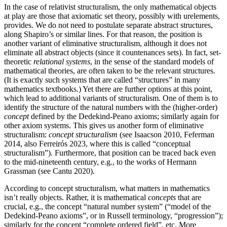
In the case of relativist structuralism, the only mathematical objects
at play are those that axiomatic set theory, possibly with urelements,
provides. We do not need to postulate separate abstract structures,
along Shapiro’s or similar lines. For that reason, the position is
another variant of eliminative structuralism, although it does not
eliminate all abstract objects (since it countenances sets). In fact, set-
theoretic
relational systems
, in the sense of the standard models of
mathematical theories, are often taken to be the relevant structures.
(It is exactly such systems that are called “structures” in many
mathematics textbooks.) Yet there are further options at this point,
which lead to additional variants of structuralism. One of them is to
identify the structure of the natural numbers with the (higher-order)
concept
defined by the Dedekind-Peano axioms; similarly again for
other axiom systems. This gives us another form of eliminative
structuralism:
concept structuralism
(see Isaacson 2010, Feferman
2014, also Ferreirós 2023, where this is called “conceptual
structuralism”). Furthermore, that position can be traced back even
to the mid-nineteenth century, e.g., to the works of Hermann
Grassman (see Cantu 2020).
According to concept structuralism, what matters in mathematics
isn’t really objects. Rather, it is mathematical
concepts
that are
crucial, e.g., the concept “natural number system” (“model of the
Dedekind-Peano axioms”, or in Russell terminology, “progression”);
similarly for the concept “complete ordered field”, etc. More