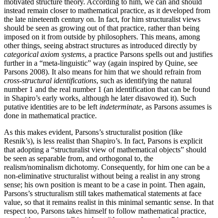
motivated structure theory. According to him, we can and should
instead remain closer to mathematical practice, as it developed from
the late nineteenth century on. In fact, for him structuralist views
should be seen as growing out of that practice, rather than being
imposed on it from outside by philosophers. This means, among
other things, seeing abstract structures as introduced directly by
categorical axiom systems
, a practice Parsons spells out and justifies
further in a “meta-linguistic” way (again inspired by Quine, see
Parsons 2008). It also means for him that we should refrain from
cross-structural identifications
, such as identifying the natural
number 1 and the real number 1 (an identification that can be found
in Shapiro’s early works, although he later disavowed it). Such
putative identities are to be left
indeterminate
, as Parsons assumes is
done in mathematical practice.
As this makes evident, Parsons’s structuralist position (like
Resnik’s), is less realist than Shapiro’s. In fact, Parsons is explicit
that adopting a “structuralist view of mathematical objects” should
be seen as separable from, and orthogonal to, the
realism/nominalism dichotomy. Consequently, for him one can be a
non-eliminative structuralist without being a realist in any strong
sense; his own position is meant to be a case in point. Then again,
Parsons’s structuralism still takes mathematical statements at face
value, so that it remains realist in this minimal semantic sense. In that
respect too, Parsons takes himself to follow mathematical practice,