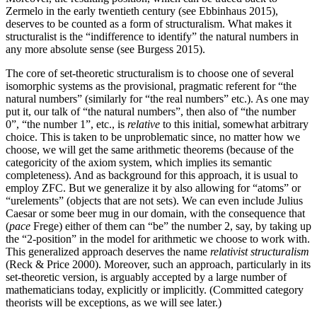
Zermelo in the early twentieth century (see Ebbinhaus 2015),
deserves to be counted as a form of structuralism. What makes it
structuralist is the “indifference to identify” the natural numbers in
any more absolute sense (see Burgess 2015).
The core of set-theoretic structuralism is to choose one of several
isomorphic systems as the provisional, pragmatic referent for “the
natural numbers” (similarly for “the real numbers” etc.). As one may
put it, our talk of “the natural numbers”, then also of “the number
0”, “the number 1”, etc., is
relative
to this initial, somewhat arbitrary
choice. This is taken to be unproblematic since, no matter how we
choose, we will get the same arithmetic theorems (because of the
categoricity of the axiom system, which implies its semantic
completeness). And as background for this approach, it is usual to
employ ZFC. But we generalize it by also allowing for “atoms” or
“urelements” (objects that are not sets). We can even include Julius
Caesar or some beer mug in our domain, with the consequence that
(
pace
Frege) either of them can “be” the number 2, say, by taking up
the “2-position” in the model for arithmetic we choose to work with.
This generalized approach deserves the name
relativist structuralism
(Reck & Price 2000). Moreover, such an approach, particularly in its
set-theoretic version, is arguably accepted by a large number of
mathematicians today, explicitly or implicitly. (Committed category
theorists will be exceptions, as we will see later.)