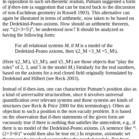
In opposition to such set-theoretic realism, Putnam suggested a form
of
if-then-ism
(a suggestion that can be traced back to the discussion
of non-Euclidean geometry in Russell 1903). This alternative can
again be illustrated in terms of arithmetic, now taken to be based on
the Dedekind-Peano axioms. How should an arithmetic theorem,
say
“\(2+3=5\)”,
be understood now? It should be analyzed as
having the following form:
For all relational systems
M
, if
M
is a model of the
Dedekind-Peano axioms, then \(2_M +3_M =5_M\).
(Here \(2_M\), \(3_M\), and \(5_M\) are those objects that “play the
roles” of 2, 3, and 5 in the model
M.
) Similarly for the real numbers,
based on the axioms for a real closed field originally formulated by
Dedekind and Hilbert (see Reck 2003).
Instead of if-then-ism, one can characterize Putnam’s position also as
a kind of
universalist structuralism
, since it involves universal
quantification over relevant systems and those systems are kinds of
structures (see Reck & Price 2000 for this terminology). Often an
objection to such a position is the
non-vacuity problem
. It is based
on the observation that if-then statements of the given form are
vacuously true if there is nothing that satisfies the antecedent, e.g., if
there is no model of the Dedekind-Peano axioms. (A sentence like “\
(2+3=6\)” would then also be true etc.) In response, axiomatic set