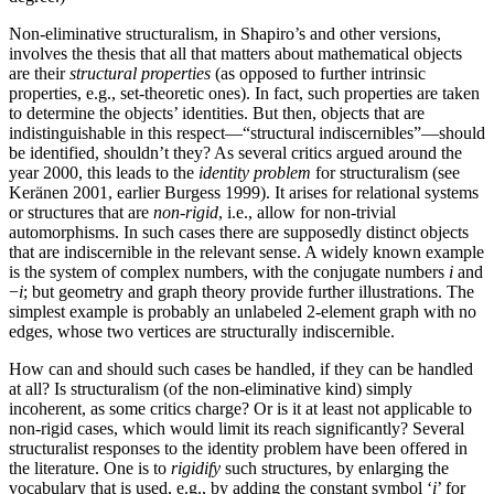
Non-eliminative structuralism, in Shapiro’s and other versions,
involves the thesis that all that matters about mathematical objects
are their
structural properties
(as opposed to further intrinsic
properties, e.g., set-theoretic ones). In fact, such properties are taken
to determine the objects’ identities. But then, objects that are
indistinguishable in this respect—“structural indiscernibles”—should
be identified, shouldn’t they? As several critics argued around the
year 2000, this leads to the
identity problem
for structuralism (see
Keränen 2001, earlier Burgess 1999). It arises for relational systems
or structures that are
non-rigid
, i.e., allow for non-trivial
automorphisms. In such cases there are supposedly distinct objects
that are indiscernible in the relevant sense. A widely known example
is the system of complex numbers, with the conjugate numbers
i
and
−
i
; but geometry and graph theory provide further illustrations. The
simplest example is probably an unlabeled 2-element graph with no
edges, whose two vertices are structurally indiscernible.
How can and should such cases be handled, if they can be handled
at all? Is structuralism (of the non-eliminative kind) simply
incoherent, as some critics charge? Or is it at least not applicable to
non-rigid cases, which would limit its reach significantly? Several
structuralist responses to the identity problem have been offered in
the literature. One is to
rigidify
such structures, by enlarging the
vocabulary that is used, e.g., by adding the constant symbol ‘
i
’ for