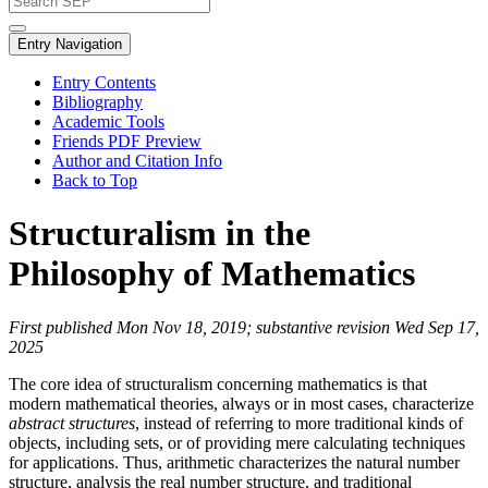
Entry Navigation
Entry Contents
Bibliography
Academic Tools
Friends PDF Preview
Author and Citation Info
Back to Top
Structuralism in the
Philosophy of Mathematics
First published Mon Nov 18, 2019; substantive revision Wed Sep 17,
2025
The core idea of structuralism concerning mathematics is that
modern mathematical theories, always or in most cases, characterize
abstract structures
, instead of referring to more traditional kinds of
objects, including sets, or of providing mere calculating techniques
for applications. Thus, arithmetic characterizes the natural number
structure, analysis the real number structure, and traditional