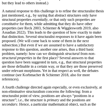
but they lead to others instead.)
A natural response to this challenge is to refine the structuralist thesis
just mentioned, e.g., by saying that abstract structures only have
structural properties
essentially
, or that only such properties are
constitutive
for them, while admitting that they do have other
properties (see Reck 2003, Schiemer & Wigglesworth 2019, also
Assadian 2022). This leads to the question of how exactly to make
that distinction. Several structuralist responses to it have again been
proposed. (We will come back to some of them in the next
subsection.) But even if we are assumed to have a satisfactory
response to this question, another one arises, thus a third basic
problem, namely: how can we distinguish
structural
from
non-
structural properties
in the first place? Several answers to that
question have been suggested in turn, e.g., that structural properties
are those definable in a certain way, or that they are those preserved
under relevant morphisms. Yet in that respect as well, the debates
continue (see Korbmacher & Schiemer 2018, also for more
references).
A fourth challenge directed again especially, or even exclusively, at
non-eliminative structuralism concerns the following: from a
structuralist point of view, positions are always “positions in a
structure”; i.e., the structure is
primary
and the positions are
secondary
. Hence, a particular mathematical object, such as the