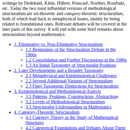
writings by Dedekind, Klein, Hilbert, Poincaré, Noether, Bourbaki,
etc. Today the two most influential versions of methodological
structuralism are
set-theoretic
and
category-theoretic structuralism
,
both of which lead back to metaphysical issues, mainly by being
related to foundational ones
.
Relevant debates will be covered in the
later parts of this survey. It will end with some brief remarks about
structuralism
beyond mathematics.
1. Eliminative vs. Non-Eliminative Structuralism
1.1 Beginnings of the Structuralism Debate in the
1960s
1.2 Consolidation and Further Discussions in the 1980s
1.3 An Initial Taxonomy of Structuralist Positions
2. Later Developments and a Broader Taxonomy
2.1 Metaphysical and Epistemological Challenges
2.2 Several Additional Variants of Structuralism
2.3 Finer Taxonomic Distinctions for Structuralism
3. Epistemological and Methodological Aspects
3.1 Patterns, Positings, Constructions, Abstraction
s
3.2 Levels of Methodological Structuralism
3.3 Structuralist Understanding in Mathematics
4. Category-Theoretic Structuralism
4.1 Category Theory as the Study of Mathematical
Structures
4.2 Categorical Foundations and Debates About Them