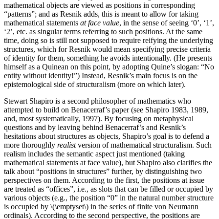
mathematical objects are viewed as positions in corresponding
“patterns”; and as Resnik adds, this is meant to allow for taking
mathematical statements
at face value
, in the sense of seeing ‘0’, ‘1’,
‘2’, etc. as singular terms referring to such positions. At the same
time, doing so is still not supposed to require reifying the underlying
structures, which for Resnik would mean specifying precise criteria
of identity for them, something he avoids intentionally. (He presents
himself as a Quinean on this point, by adopting Quine’s slogan: “No
entity without identity!”) Instead, Resnik’s main focus is on the
epistemological side of structuralism (more on which later).
Stewart Shapiro is a second philosopher of mathematics who
attempted to build on Benacerraf’s paper (see Shapiro 1983, 1989,
and, most systematically, 1997). By focusing on metaphysical
questions and by leaving behind Benacerraf’s and Resnik’s
hesitations about structures as objects, Shapiro’s goal is to defend a
more thoroughly
realist
version of mathematical structuralism. Such
realism includes the semantic aspect just mentioned (taking
mathematical statements at face value), but Shapiro also clarifies the
talk about “positions in structures” further, by distinguishing two
perspectives on them. According to the first, the positions at issue
are treated as “offices”, i.e., as slots that can be filled or occupied by
various objects (e.g., the position “0” in the natural number structure
is occupied by \(\emptyset\) in the series of finite von Neumann
ordinals). According to the second perspective, the positions are