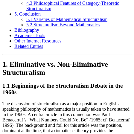
4.3 Philosophical Features of Category-Theoretic
Structuralism
5. Conclusion
5.1 Varieties of Mathematical Structuralism
5.2 Structuralism Beyond Mathematics
Bibliography
Academic Tools
Other Internet Resources
Related Entries
1. Eliminative vs. Non-Eliminative
Structuralism
1.1 Beginnings of the Structuralism Debate in the
1960s
The discussion of structuralism as a major position in English-
speaking philosophy of mathematics is usually taken to have started
in the 1960s. A central article in this connection was Paul
Benacerraf’s “What Numbers Could Not Be” (1965; cf. Benacerraf
1996). The background and foil for this article was the position,
dominant at the time, that axiomatic set theory provides the