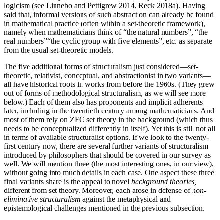
logicism (see Linnebo and Pettigrew 2014, Reck 2018a). Having
said that, informal versions of such abstraction can already be found
in mathematical practice (often within a set-theoretic framework),
namely when mathematicians think of “the natural numbers”, “the
real numbers”“the cyclic group with five elements”, etc. as separate
from the usual set-theoretic models.
The five additional forms of structuralism just considered—set-
theoretic, relativist, conceptual, and abstractionist in two variants—
all have historical roots in works from before the 1960s. (They grew
out of forms of methodological structuralism, as we will see more
below.) Each of them also has proponents and implicit adherents
later, including in the twentieth century among mathematicians. And
most of them rely on ZFC set theory in the background (which thus
needs to be conceptualized differently in itself). Yet this is still not all
in terms of available structuralist options. If we look to the twenty-
first century now, there are several further variants of structuralism
introduced by philosophers that should be covered in our survey as
well. We will mention three (the most interesting ones, in our view),
without going into much details in each case. One aspect these three
final variants share is the appeal to novel
background theories,
different from set theory. Moreover, each arose in defense of
non-
eliminative structuralism
against the metaphysical and
epistemological challenges mentioned in the previous subsection.