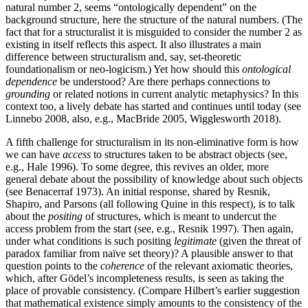
natural number 2, seems “ontologically dependent” on the
background structure, here the structure of the natural numbers. (The
fact that for a structuralist it is misguided to consider the number 2 as
existing in itself reflects this aspect. It also illustrates a main
difference between structuralism and, say, set-theoretic
foundationalism or neo-logicism.) Yet how should this
ontological
dependence
be understood? Are there perhaps connections to
grounding
or related notions in current analytic metaphysics? In this
context too, a lively debate has started and continues until today (see
Linnebo 2008, also, e.g., MacBride 2005, Wigglesworth 2018).
A fifth challenge for structuralism in its non-eliminative form is how
we can have
access
to structures taken to be abstract objects (see,
e.g., Hale 1996). To some degree, this revives an older, more
general debate about the possibility of knowledge about such objects
(see Benacerraf 1973). An initial response, shared by Resnik,
Shapiro, and Parsons (all following Quine in this respect), is to talk
about the
positing
of structures, which is meant to undercut the
access problem from the start (see, e.g., Resnik 1997). Then again,
under what conditions is such positing
legitimate
(given the threat of
paradox familiar from naïve set theory)? A plausible answer to that
question points to the
coherence
of the relevant axiomatic theories,
which, after Gödel’s incompleteness results, is seen as taking the
place of provable consistency. (Compare Hilbert’s earlier suggestion
that mathematical existence simply amounts to the consistency of the