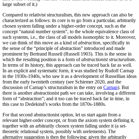
large subset of it.)
Compared to relativist structuralism, this new approach can also be
characterized as follows: its core is to go from a particular, arbitrarily
chosen system falling under a higher-order concept, such as the
concept “natural number system”, to the whole equivalence class of
such systems, i.e., the class of all models isomorphic to it. Moreover,
we can think of this move as a kind of
abstraction
, specifically in
the sense of the “principle of abstraction” introduced and made
prominent by Bertrand Russell (Russell 1903). This is the sense in
which the resulting position is a form of
abstractionist structuralism
.
In terms of its history, this approach can be traced back far as well.
In an explicit and systematic form, it was studied by Rudolf Carnap
in the 1930s-1940s, who saw it as a development of Russellian ideas
from the early twentieth century (see Schiemer 2020, and the
discussion of Carnap’s structuralism in the entry on
Carnap
). But
there is another abstractionist path we can take, involving a different
form of “abstraction”; and it too can be traced back far in time, in
this case to Dedekind’s works from the 1870s-1880s.
For that second abstractionist option, let us start again from a
relevant higher-order concept, or from the axiom system defining it,
together with an arbitrarily chosen system falling under it (a set-
theoretic relational system, possibly with urelements). The
alternative suggestion is then the following: given the arbitrarily