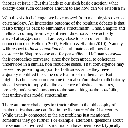
theories at issue.) But this leads to our sixth basic question: what
exactly does such coherence amount to and how can we establish it?
With this sixth challenge, we have moved from metaphysics over to
epistemology. An interesting outcome of the resulting debates is that
it also brings us back to eliminative structuralism. Thus, Shapiro and
Hellman, coming from very different directions, have actually
arrived at suggestions that are very close to each other in this
connection (see Hellman 2005, Hellman & Shapiro 2019). Namely,
with respect to
basic commitments
—ultimate conditions for
existence
in Shapiro’s case and for
possibility
in Hellman’s case—
their approaches converge, since they both appeal to coherence
understood in a similar, non-reducible sense. That convergence may
be seen as providing support for both sides, since they have
arguably identified the same core feature of mathematics. But it
might also be taken to undermine the realism/nominalism dichotomy,
since it seems to imply that the existence of abstract structures,
properly understood, amounts to the same thing as the possibility
that underwrites modal structuralism.
There are more challenges to structuralism in the philosophy of
mathematics that one can find in the literature of the 21st century.
While usually connected to the six problems just mentioned,
sometimes they go further. For example, additional questions about
the semantics involved in structuralism have been raised, typically