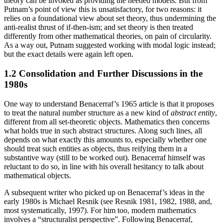
theory can be invoked as providing the needed models. But from
Putnam’s point of view this is unsatisfactory, for two reasons: it
relies on a foundational view about set theory, thus undermining the
anti-realist thrust of if-then-ism; and set theory is then treated
differently from other mathematical theories, on pain of circularity.
As a way out, Putnam suggested working with modal logic instead;
but the exact details were again left open.
1.2 Consolidation and Further Discussions in the
1980s
One way to understand Benacerraf’s 1965 article is that it proposes
to treat the natural number structure as a new kind of
abstract entity
,
different from all set-theoretic objects. Mathematics then concerns
what holds true in such abstract structures. Along such lines, all
depends on what exactly this amounts to, especially whether one
should treat such entities as objects, thus reifying them in a
substantive way (still to be worked out). Benacerraf himself was
reluctant to do so, in line with his overall hesitancy to talk about
mathematical objects.
A subsequent writer who picked up on Benacerraf’s ideas in the
early 1980s is Michael Resnik (see Resnik 1981, 1982, 1988, and,
most systematically, 1997). For him too, modern mathematics
involves a “structuralist perspective”. Following Benacerraf,