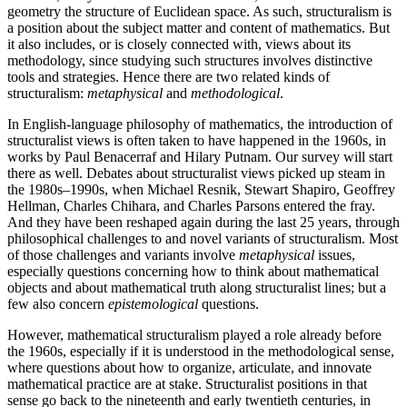
geometry the structure of Euclidean space. As such, structuralism is
a position about the subject matter and content of mathematics. But
it also includes, or is closely connected with, views about its
methodology, since studying such structures involves distinctive
tools and strategies. Hence there are two related kinds of
structuralism:
metaphysical
and
methodological
.
In English-language philosophy of mathematics, the introduction of
structuralist views is often taken to have happened in the 1960s, in
works by Paul Benacerraf and Hilary Putnam. Our survey will start
there as well. Debates about structuralist views picked up steam in
the 1980s–1990s, when Michael Resnik, Stewart Shapiro, Geoffrey
Hellman, Charles Chihara, and Charles Parsons entered the fray.
And they have been reshaped again during the last 25 years, through
philosophical challenges to and novel variants of structuralism. Most
of those challenges and variants involve
metaphysical
issues,
especially questions concerning how to think about mathematical
objects and about mathematical truth along structuralist lines; but a
few also concern
epistemological
questions.
However, mathematical structuralism played a role already before
the 1960s, especially if it is understood in the methodological sense,
where questions about how to organize, articulate, and innovate
mathematical practice are at stake. Structuralist positions in that
sense go back to the nineteenth and early twentieth centuries, in