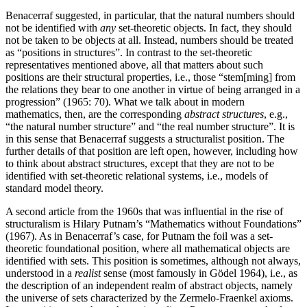
Benacerraf suggested, in particular, that the natural numbers should
not be identified with
any
set-theoretic objects. In fact, they should
not be taken to be objects at all. Instead, numbers should be treated
as “positions in structures”. In contrast to the set-theoretic
representatives mentioned above, all that matters about such
positions are their structural properties, i.e., those “stem[ming] from
the relations they bear to one another in virtue of being arranged in a
progression” (1965: 70). What we talk about in modern
mathematics, then, are the corresponding
abstract structures
, e.g.,
“the natural number structure” and “the real number structure”. It is
in this sense that Benacerraf suggests a structuralist position. The
further details of that position are left open, however, including how
to think about abstract structures, except that they are not to be
identified with set-theoretic relational systems, i.e., models of
standard model theory.
A second article from the 1960s that was influential in the rise of
structuralism is Hilary Putnam’s “Mathematics without Foundations”
(1967). As in Benacerraf’s case, for Putnam the foil was a set-
theoretic foundational position, where all mathematical objects are
identified with sets. This position is sometimes, although not always,
understood in a
realist
sense (most famously in Gödel 1964), i.e., as
the description of an independent realm of abstract objects, namely
the universe of sets characterized by the Zermelo-Fraenkel axioms.