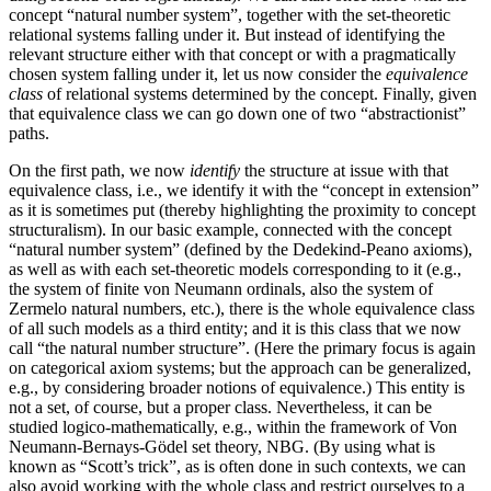
concept “natural number system”, together with the set-theoretic
relational systems falling under it. But instead of identifying the
relevant structure either with that concept or with a pragmatically
chosen system falling under it, let us now consider the
equivalence
class
of relational systems determined by the concept. Finally, given
that equivalence class we can go down one of two “abstractionist”
paths.
On the first path, we now
identify
the structure at issue with that
equivalence class, i.e., we identify it with the “concept in extension”
as it is sometimes put (thereby highlighting the proximity to concept
structuralism). In our basic example, connected with the concept
“natural number system” (defined by the Dedekind-Peano axioms),
as well as with each set-theoretic models corresponding to it (e.g.,
the system of finite von Neumann ordinals, also the system of
Zermelo natural numbers, etc.), there is the whole equivalence class
of all such models as a third entity; and it is this class that we now
call “the natural number structure”. (Here the primary focus is again
on categorical axiom systems; but the approach can be generalized,
e.g., by considering broader notions of equivalence.) This entity is
not a set, of course, but a proper class. Nevertheless, it can be
studied logico-mathematically, e.g., within the framework of Von
Neumann-Bernays-Gödel set theory, NBG. (By using what is
known as “Scott’s trick”, as is often done in such contexts, we can
also avoid working with the whole class and restrict ourselves to a