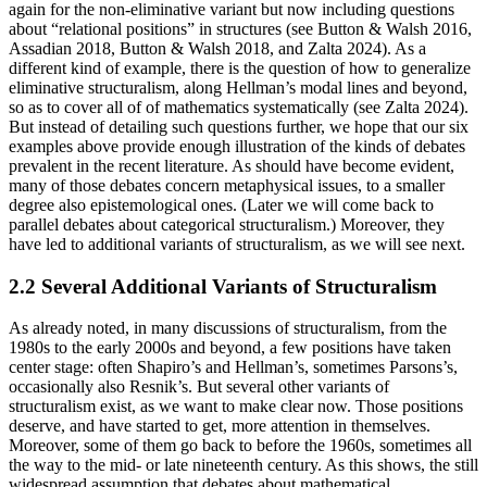
again for the non-eliminative variant but now including questions
about “relational positions” in structures (see Button & Walsh 2016,
Assadian 2018, Button & Walsh 2018, and Zalta 2024). As a
different kind of example, there is the question of how to generalize
eliminative structuralism, along Hellman’s modal lines and beyond,
so as to cover all of of mathematics systematically (see Zalta 2024).
But instead of detailing such questions further, we hope that our six
examples above provide enough illustration of the kinds of debates
prevalent in the recent literature. As should have become evident,
many of those debates concern metaphysical issues, to a smaller
degree also epistemological ones. (Later we will come back to
parallel debates about categorical structuralism.) Moreover, they
have led to additional variants of structuralism, as we will see next.
2.2 Several Additional Variants of Structuralism
As already noted, in many discussions of structuralism, from the
1980s to the early 2000s and beyond, a few positions have taken
center stage: often Shapiro’s and Hellman’s, sometimes Parsons’s,
occasionally also Resnik’s. But several other variants of
structuralism exist, as we want to make clear now. Those positions
deserve, and have started to get, more attention in themselves.
Moreover, some of them go back to before the 1960s, sometimes all
the way to the mid- or late nineteenth century. As this shows, the still
widespread assumption that debates about mathematical