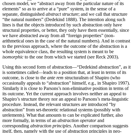
chosen model, we “abstract away from the particular nature of its
elements” so as to arrive at a “pure” system, in the sense of a
separate, distinguished
abstract structure
; and we call that structure
“the natural numbers” (Dedekind 1888). The intention along such
lines is that the objects introduced by such abstraction only have
structural properties, or better, they only have them essentially, since
we have abstracted away from all “foreign properties” (non-
arithmetical ones in the case of the natural numbers). And in contrast
to the previous approach, where the outcome of the abstraction is a
whole equivalence class, the resulting system is meant to be
isomorphic
to the one from which we started (see Reck 2003).
Using this second form of abstraction—“Dedekind abstraction”, as it
is sometimes called—leads to a position that, at least in terms of its
outcome, is close to the
ante rem
structuralism of Shapiro (who
occasionally appeals to “abstraction” himself, e.g., in Shapiro 1997).
Similarly it is close to Parsons’s non-eliminative position in terms of
its outcome. Yet the current approach involves neither an appeal to
Shapiro’s structure theory nor an appeal to Parsons’s meta-linguistic
procedure. Instead, the relevant structures are introduced “by
abstraction” from set-theoretic relational systems (possibly with
urelements). What that amounts to can be explicated further, also
more formally, in terms of an
abstraction operator
and
corresponding
abstraction principles
. Another comparison suggests
itself, then, namely with the use of abstraction principles in neo-