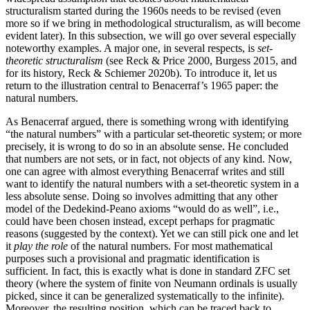
structuralism started during the 1960s needs to be revised (even
more so if we bring in methodological structuralism, as will become
evident later). In this subsection, we will go over several especially
noteworthy examples. A major one, in several respects, is
set-
theoretic structuralism
(see Reck & Price 2000, Burgess 2015, and
for its history, Reck & Schiemer 2020b). To introduce it, let us
return to the illustration central to Benacerraf’s 1965 paper: the
natural numbers.
As Benacerraf argued, there is something wrong with identifying
“the natural numbers” with a particular set-theoretic system; or more
precisely, it is wrong to do so in an absolute sense. He concluded
that numbers are not sets, or in fact, not objects of any kind. Now,
one can agree with almost everything Benacerraf writes and still
want to identify the natural numbers with a set-theoretic system in a
less absolute sense. Doing so involves admitting that any other
model of the Dedekind-Peano axioms “would do as well”, i.e.,
could have been chosen instead, except perhaps for pragmatic
reasons (suggested by the context). Yet we can still pick one and let
it
play the role
of the natural numbers. For most mathematical
purposes such a provisional and pragmatic identification is
sufficient. In fact, this is exactly what is done in standard ZFC set
theory (where the system of finite von Neumann ordinals is usually
picked, since it can be generalized systematically to the infinite).
Moreover, the resulting position, which can be traced back to