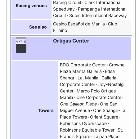
Racing Circuit
Clark International
Racing venues
Speedway
Pampanga International
Circuit
Subic International Raceway
Casino Español de Manila
Club
See also
Filipino
Ortigas Center
v
t
e
BDO Corporate Center
Crowne
Plaza Manila Galleria
Edsa
Shangri-La, Manila
Galleria
Corporate Center
Joy-Nostalg
Center
Marco Polo Ortigas
Manila
One Corporate Centre
One Galleon Place
One San
Miguel Avenue
One Shangri-La
Towers
Place Towers
Orient Square
Robinsons Cyberscape
Robinsons Equitable Tower
St.
Francis Square
Taipan Place