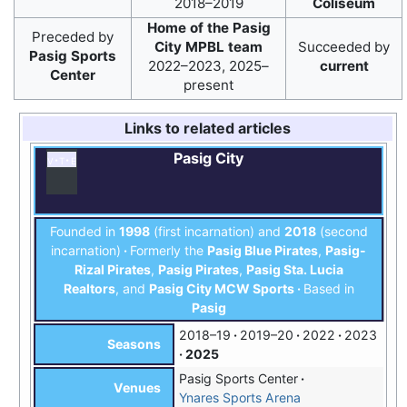
2018–2019
Coliseum
Home of the Pasig
Preceded by
City MPBL team
Succeeded by
Pasig Sports
2022–2023, 2025–
current
Center
present
Links to related articles
Pasig City
v
t
e
Founded in
1998
(first incarnation) and
2018
(second
incarnation)
Formerly the
Pasig Blue Pirates
,
Pasig-
Rizal Pirates
,
Pasig Pirates
,
Pasig Sta. Lucia
Realtors
, and
Pasig City MCW Sports
Based in
Pasig
2018–19
2019–20
2022
2023
Seasons
2025
Pasig Sports Center
Venues
Ynares Sports Arena