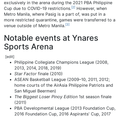
exclusively in the arena during the 2021 PBA Philippine
[
2
]
Cup due to COVID-19 restrictions.
However, when
Metro Manila, where Pasig is a part of, was put in a
more restricted quarantine, games were transferred to a
[
3
]
venue outside of Metro Manila.
Notable events at Ynares
Sports Arena
[
edit
]
Philippine Collegiate Champions League (2008,
2013, 2014, 2018, 2019)
Star Factor
finale (2010)
ASEAN Basketball League (2009–10, 2011, 2012;
home courts of the AirAsia Philippine Patriots and
San Miguel Beermen)
The Biggest Loser Pinoy Edition
1st season finale
(2011)
PBA Developmental League (2013 Foundation Cup,
2016 Foundation Cup, 2016 Aspirants' Cup, 2017