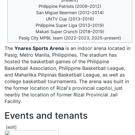
Philippine Patriots (2009–2012)
San Miguel Beermen (2012–2014)
UNTV Cup (2013–2016)
Philippine Super Liga (2013–2019)
Makati Super Crunch (2018–2019)
Pasig City MPBL team (2022–2023, 2025–present)
The
Ynares Sports Arena
is an indoor arena located in
Pasig, Metro Manila, Philippines. The stadium has
hosted the basketball games of the Philippine
Basketball Association, Philippine Basketball League,
and Maharlika Pilipinas Basketball League, as well as
college basketball tournaments. The arena was built in
the former location of Rizal's provincial capitol, just
nearby the location of former Rizal Provincial Jail
Facility.
Events and tenants
[
edit
]