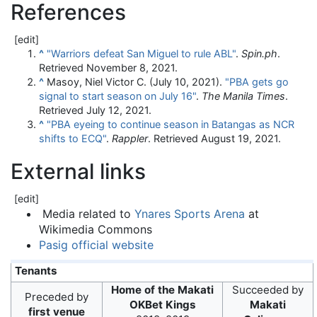
References
[
edit
]
^
"Warriors defeat San Miguel to rule ABL"
.
Spin.ph
.
Retrieved
November 8,
2021
.
^
Masoy, Niel Victor C. (July 10, 2021).
"PBA gets go
signal to start season on July 16"
.
The Manila Times
.
Retrieved
July 12,
2021
.
^
"PBA eyeing to continue season in Batangas as NCR
shifts to ECQ"
.
Rappler
. Retrieved
August 19,
2021
.
External links
[
edit
]
Media related to
Ynares Sports Arena
at
Wikimedia Commons
Pasig official website
Tenants
Home of the Makati
Succeeded by
Preceded by
OKBet Kings
Makati
first venue