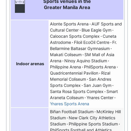
Sports venues in the
v
t
e
Greater Manila Area
Alonte Sports Arena
AUF Sports and
Cultural Center
Blue Eagle Gym
Caloocan Sports Complex
Cuneta
Astrodome
Filoil EcoOil Centre
Fr.
Bellarmine Baltasar Gymnasium
Makati Coliseum
SM Mall of Asia
Arena
Ninoy Aquino Stadium
Indoor arenas
Philippine Arena
PhilSports Arena
Quadricentennial Pavilion
Rizal
Memorial Coliseum
San Andres
Sports Complex
San Juan Gym
Santa Rosa Sports Complex
Smart
Araneta Coliseum
Ynares Center
Ynares Sports Arena
Biñan Football Stadium
McKinley Hill
Stadium
New Clark City Athletics
Stadium
Philippine Sports Stadium
PhilSports Football and Athletics