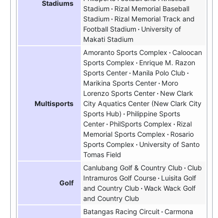
Stadiums
Stadium
Rizal Memorial Baseball
Stadium
Rizal Memorial Track and
Football Stadium
University of
Makati Stadium
Amoranto Sports Complex
Caloocan
Sports Complex
Enrique M. Razon
Sports Center
Manila Polo Club
Marikina Sports Center
Moro
Lorenzo Sports Center
New Clark
City Aquatics Center
New Clark City
Multisports
Sports Hub
Philippine Sports
Center
PhilSports Complex
Rizal
Memorial Sports Complex
Rosario
Sports Complex
University of Santo
Tomas Field
Canlubang Golf & Country Club
Club
Intramuros Golf Course
Luisita Golf
Golf
and Country Club
Wack Wack Golf
and Country Club
Batangas Racing Circuit
Carmona