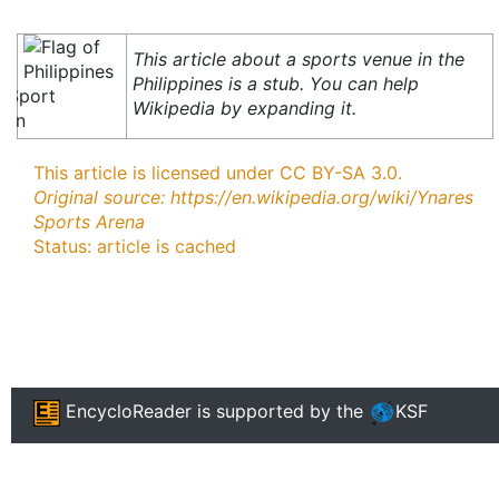
This article about a sports venue in the
Philippines is a stub. You can help
Wikipedia by expanding it.
This article is licensed under CC BY-SA 3.0.
Original source: https://en.wikipedia.org/wiki/Ynares
Sports Arena
Status: article is cached
EncycloReader
is supported by the
KSF