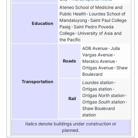
Ateneo School of Medicine and
Public Health
Lourdes School of
Mandaluyong
Saint Paul College
Education
Pasig
Saint Pedro Poveda
College
University of Asia and
the Pacific
ADB Avenue
Julia
Vargas Avenue
Roads
Meralco Avenue
Ortigas Avenue
Shaw
Boulevard
Transportation
Lourdes station
Ortigas station
Ortigas North station
Rail
Ortigas South station
Shaw Boulevard
station
Italics
denote buildings under construction or
planned.