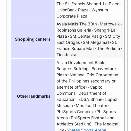
The St. Francis Shangri-La Place
UnionBank Plaza
Wynsum
Corporate Plaza
Ayala Malls The 30th
Metrowalk
Robinsons Galleria
Shangri-La
Plaza
SM Center Pasig
SM City
Shopping centers
East Ortigas
SM Megamall
St.
Francis Square Mall
The Podium
Tiendesitas
Asian Development Bank
Benpres Building
Bonaventure
Plaza (National Grid Corporation
of the Philippines secondary or
alternate office)
Capitol
Commons
Department of
Other landmarks
Education
EDSA Shrine
Lopez
Museum
Meralco Theater
PhilSports Complex
PhilSports
Arena
PhilSports Football and
Athletics Stadium
The Medical
City
Ynares Sports Arena