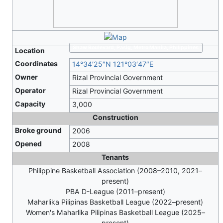
Shaw Boulevard, Pasig, Metro Manila, Philippines
Location
Coordinates
14°34′25″N
121°03′47″E
Owner
Rizal Provincial Government
Operator
Rizal Provincial Government
Capacity
3,000
Construction
Broke ground
2006
Opened
2008
Tenants
Philippine Basketball Association (2008–2010, 2021–
present)
PBA D-League (2011–present)
Maharlika Pilipinas Basketball League (2022–present)
Women's Maharlika Pilipinas Basketball League (2025–
present)