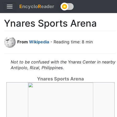
E
ncyclo
R
eader
Toggle
navigation
Ynares Sports Arena
From
Wikipedia
- Reading time: 8 min
Not to be confused with the Ynares Center in nearby
Antipolo, Rizal, Philippines.
Ynares Sports Arena