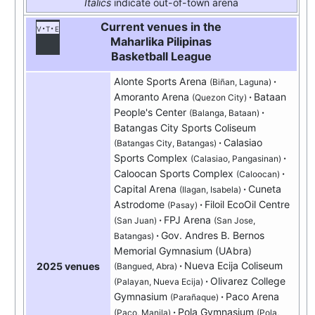
Italics
indicate out-of-town arena
Current venues in the
v
t
e
Maharlika Pilipinas
Basketball League
Alonte Sports Arena
(Biñan, Laguna)
Amoranto Arena
Bataan
(Quezon City)
People's Center
(Balanga, Bataan)
Batangas City Sports Coliseum
Calasiao
(Batangas City, Batangas)
Sports Complex
(Calasiao, Pangasinan)
Caloocan Sports Complex
(Caloocan)
Capital Arena
Cuneta
(Ilagan, Isabela)
Astrodome
Filoil EcoOil Centre
(Pasay)
FPJ Arena
(San Juan)
(San Jose,
Gov. Andres B. Bernos
Batangas)
Memorial Gymnasium (UAbra)
Nueva Ecija Coliseum
2025 venues
(Bangued, Abra)
Olivarez College
(Palayan, Nueva Ecija)
Gymnasium
Paco Arena
(Parañaque)
Pola Gymnasium
(Paco, Manila)
(Pola,