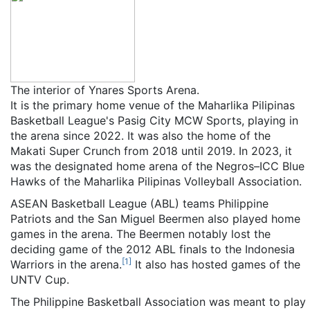
The interior of Ynares Sports Arena.
It is the primary home venue of the Maharlika Pilipinas
Basketball League's Pasig City MCW Sports, playing in
the arena since 2022. It was also the home of the
Makati Super Crunch from 2018 until 2019. In 2023, it
was the designated home arena of the Negros–ICC Blue
Hawks of the Maharlika Pilipinas Volleyball Association.
ASEAN Basketball League (ABL) teams Philippine
Patriots and the San Miguel Beermen also played home
games in the arena. The Beermen notably lost the
deciding game of the 2012 ABL finals to the Indonesia
[
1
]
Warriors in the arena.
It also has hosted games of the
UNTV Cup.
The Philippine Basketball Association was meant to play