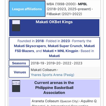
MBA (1998–2000)
MPBL
(2018–2023, 2025–present)
League affiliations
FilBasket (2021–2022)
Makati OKBet Kings
v
t
e
Founded in
2018
Folded in
2023
Formerly the
Makati Skyscrapers
,
Makati Super Crunch
,
Makati
FSD Blazers
, and
Makati × MNL Kingpin
Based in
Makati
2018–19
2019–20
2022
2023
Seasons
Makati Coliseum
Venues
Ynares Sports Arena (Pasig)
Current arenas in the
v
t
e
Philippine Basketball
Association
Araneta Coliseum
Aquilino Q.
(Quezon City)