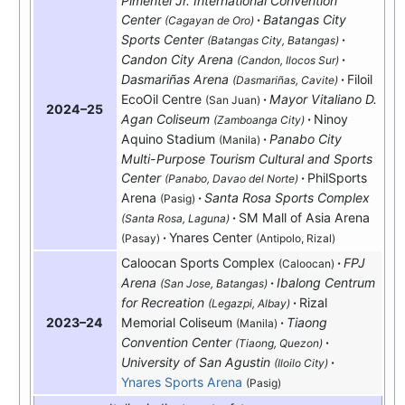
Pimentel Jr. International Convention
Center
Batangas City
(Cagayan de Oro)
Sports Center
(Batangas City, Batangas)
Candon City Arena
(Candon, Ilocos Sur)
Dasmariñas Arena
Filoil
(Dasmariñas, Cavite)
EcoOil Centre
Mayor Vitaliano D.
(San Juan)
2024–25
Agan Coliseum
Ninoy
(Zamboanga City)
Aquino Stadium
Panabo City
(Manila)
Multi-Purpose Tourism Cultural and Sports
Center
PhilSports
(Panabo, Davao del Norte)
Arena
Santa Rosa Sports Complex
(Pasig)
SM Mall of Asia Arena
(Santa Rosa, Laguna)
Ynares Center
(Pasay)
(Antipolo, Rizal)
Caloocan Sports Complex
FPJ
(Caloocan)
Arena
Ibalong Centrum
(San Jose, Batangas)
for Recreation
Rizal
(Legazpi, Albay)
Memorial Coliseum
Tiaong
2023–24
(Manila)
Convention Center
(Tiaong, Quezon)
University of San Agustin
(Iloilo City)
Ynares Sports Arena
(Pasig)