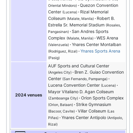
Quezon Convention
Oriental Mindoro)
Center
Rizal Memorial
(Lucena)
Coliseum
Robert B.
(Malate, Manila)
Estrella Sr. Memorial Stadium
(Rosales,
San Andres Sports
Pangasinan)
Complex
WES Arena
(Malate, Manila)
Ynares Center Montalban
(Valenzuela)
Ynares Sports Arena
(Rodriguez, Rizal)
(Pasig)
AUF Sports and Cultural Center
Bren Z. Guiao Convention
(Angeles City)
Center
(San Fernando, Pampanga)
Lucena Convention Center
(Lucena)
Mayor Vitaliano D. Agan Coliseum
2024 venues
Orion Sports Complex
(Zamboanga City)
Strike Gymnasium
(Orion, Bataan)
Villar Coliseum
(Bacoor, Cavite)
(Las
Ynares Center Antipolo
Piñas)
(Antipolo,
Rizal)