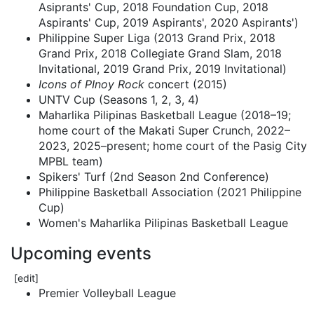
Asiprants' Cup, 2018 Foundation Cup, 2018
Aspirants' Cup, 2019 Aspirants', 2020 Aspirants')
Philippine Super Liga (2013 Grand Prix, 2018
Grand Prix, 2018 Collegiate Grand Slam, 2018
Invitational, 2019 Grand Prix, 2019 Invitational)
Icons of PInoy Rock
concert (2015)
UNTV Cup (Seasons 1, 2, 3, 4)
Maharlika Pilipinas Basketball League (2018–19;
home court of the Makati Super Crunch, 2022–
2023, 2025–present; home court of the Pasig City
MPBL team)
Spikers' Turf (2nd Season 2nd Conference)
Philippine Basketball Association (2021 Philippine
Cup)
Women's Maharlika Pilipinas Basketball League
Upcoming events
[
edit
]
Premier Volleyball League