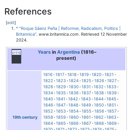
References
[
edit
]
^
"Roque Sáenz Peña | Reformer, Radicalism, Politics |
Britannica"
.
www.britannica.com
. Retrieved
12 November
2024
.
Years
in
Argentina
(1816–
v
t
e
present)
1816
1817
1818
1819
1820
1821
1822
1823
1824
1825
1826
1827
1828
1829
1830
1831
1832
1833
1834
1835
1836
1837
1838
1839
1840
1841
1842
1843
1844
1845
1846
1847
1848
1849
1850
1851
1852
1853
1854
1855
1856
1857
1858
1859
1860
1861
1862
1863
19th century
1864
1865
1866
1867
1868
1869
1870
1871
1872
1873
1874
1875