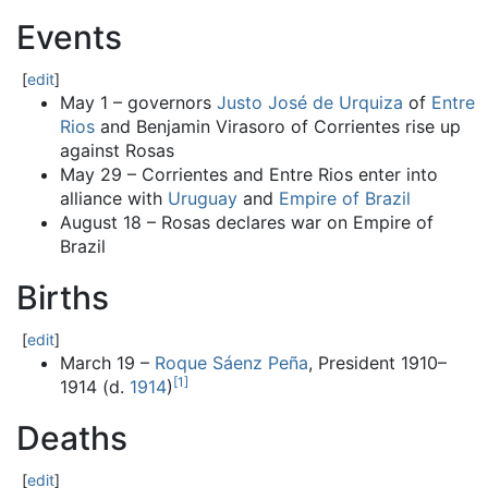
Events
[
edit
]
May 1 – governors
Justo José de Urquiza
of
Entre
Rios
and Benjamin Virasoro of Corrientes rise up
against Rosas
May 29 – Corrientes and Entre Rios enter into
alliance with
Uruguay
and
Empire of Brazil
August 18 – Rosas declares war on Empire of
Brazil
Births
[
edit
]
March 19 –
Roque Sáenz Peña
, President 1910–
[
1
]
1914 (d.
1914
)
Deaths
[
edit
]