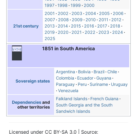
1997
1998
1999
2000
2001
2002
2003
2004
2005
2006
2007
2008
2009
2010
2011
2012
2013
2014
2015
2016
2017
2018
21st century
2019
2020
2021
2022
2023
2024
2025
1851 in South America
v
t
e
Argentina
Bolivia
Brazil
Chile
Colombia
Ecuador
Guyana
Sovereign states
Paraguay
Peru
Suriname
Uruguay
Venezuela
Falkland Islands
French Guiana
Dependencies
and
South Georgia and the South
other territories
Sandwich Islands
Licensed under CC BY-SA 3.0 | Source: