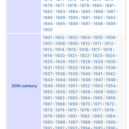
1876
1877
1878
1879
1880
1881
1882
1883
1884
1885
1886
1887
1888
1889
1890
1891
1892
1893
1894
1895
1896
1897
1898
1899
1900
1901
1902
1903
1904
1905
1906
1907
1908
1909
1910
1911
1912
1913
1914
1915
1916
1917
1918
1919
1920
1921
1922
1923
1924
1925
1926
1927
1928
1929
1930
1931
1932
1933
1934
1935
1936
1937
1938
1939
1940
1941
1942
1943
1944
1945
1946
1947
1948
1949
1950
1951
1952
1953
1954
20th century
1955
1956
1957
1958
1959
1960
1961
1962
1963
1964
1965
1966
1967
1968
1969
1970
1971
1972
1973
1974
1975
1976
1977
1978
1979
1980
1981
1982
1983
1984
1985
1986
1987
1988
1989
1990
1991
1992
1993
1994
1995
1996