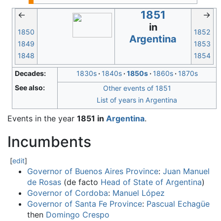
1851
←
→
in
1850
1852
Argentina
1849
1853
1848
1854
Decades:
1830s
1840s
1850s
1860s
1870s
See also:
Other events of 1851
List of years in Argentina
Events in the year
1851 in
Argentina
.
Incumbents
[
edit
]
Governor of Buenos Aires Province
:
Juan Manuel
de Rosas
(de facto
Head of State of Argentina
)
Governor of Cordoba
:
Manuel López
Governor of Santa Fe Province
:
Pascual Echagüe
then
Domingo Crespo