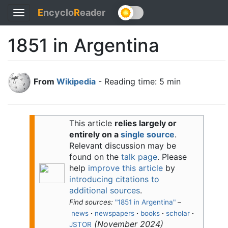
E
ncyclo
R
eader
Toggle
navigation
1851 in Argentina
From
Wikipedia
- Reading time: 5 min
This article
relies largely or
entirely on a
single source
.
Relevant discussion may be
found on the
talk page
. Please
help
improve this article
by
introducing citations to
additional sources
.
Find sources:
"1851 in Argentina"
–
news
·
newspapers
·
books
·
scholar
·
(
November 2024
)
JSTOR