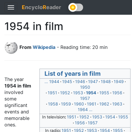
E
ncyclo
R
eader
Toggle
navigation
1954 in film
From
Wikipedia
- Reading time: 20 min
List of years in film
The year
…
1944
1945
1946
1947
1948
1949
1954 in film
1950
involved
1951
1952
1953
1954
1955
1956
some
1957
1958
1959
1960
1961
1962
1963
significant
1964
…
events and
In television
1951
1952
1953
1954
1955
memorable
1956
1957
ones.
In radio
1951
1952
1953
1954
1955