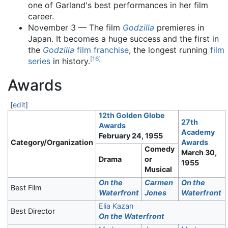
one of Garland's best performances in her film
career.
November 3 — The film
Godzilla
premieres in
Japan. It becomes a huge success and the first in
the
Godzilla
film franchise
, the longest running
film
[
16
]
series
in history.
Awards
[
edit
]
12th Golden Globe
27th
Awards
Academy
February 24, 1955
Category/Organization
Awards
Comedy
March 30,
Drama
or
1955
Musical
On the
Carmen
On the
Best Film
Waterfront
Jones
Waterfront
Elia Kazan
Best Director
On the Waterfront