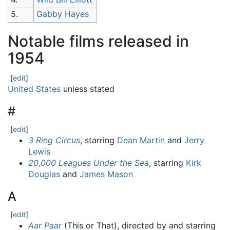
5.
Gabby Hayes
Notable films released in
1954
[
edit
]
United States
unless stated
#
[
edit
]
3 Ring Circus
, starring
Dean Martin
and
Jerry
Lewis
20,000 Leagues Under the Sea
, starring
Kirk
Douglas
and
James Mason
A
[
edit
]
Aar Paar
(This or That), directed by and starring