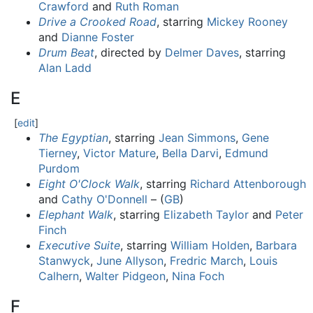
Crawford
and
Ruth Roman
Drive a Crooked Road
, starring
Mickey Rooney
and
Dianne Foster
Drum Beat
, directed by
Delmer Daves
, starring
Alan Ladd
E
[
edit
]
The Egyptian
, starring
Jean Simmons
,
Gene
Tierney
,
Victor Mature
,
Bella Darvi
,
Edmund
Purdom
Eight O'Clock Walk
, starring
Richard Attenborough
and
Cathy O'Donnell
– (
GB
)
Elephant Walk
, starring
Elizabeth Taylor
and
Peter
Finch
Executive Suite
, starring
William Holden
,
Barbara
Stanwyck
,
June Allyson
,
Fredric March
,
Louis
Calhern
,
Walter Pidgeon
,
Nina Foch
F