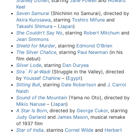
Stanley Donen
, starring
Jane Powell
and
Howard
Keel
Seven Samurai
(Shichinin no Samurai), directed by
Akira Kurosawa
, starring
Toshiro Mifune
and
Takashi Shimura
– (
Japan
)
She Couldn't Say No
, starring
Robert Mitchum
and
Jean Simmons
Shield for Murder
, starring
Edmond O'Brien
The Silver Chalice
, starring
Paul Newman
(in his
film debut)
Silver Lode
, starring
Dan Duryea
Sira` Fi al-Wadi
(Struggle in the Valley), directed
by
Youssef Chahine
– (
Egypt
)
Sitting Bull
, starring
Dale Robertson
and
J. Carrol
Naish
Sound of the Mountain
(Yama no Oto), directed by
Mikio Naruse
– (
Japan
)
A Star Is Born
, directed by
George Cukor
, starring
Judy Garland
and
James Mason
, musical remake
of 1937 film
Star of India
, starring
Cornel Wilde
and
Herbert