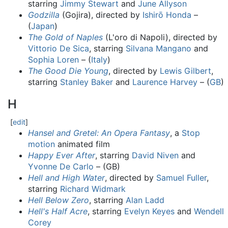
starring
Jimmy Stewart
and
June Allyson
Godzilla
(Gojira), directed by
Ishirō Honda
–
(
Japan
)
The Gold of Naples
(L'oro di Napoli), directed by
Vittorio De Sica
, starring
Silvana Mangano
and
Sophia Loren
– (
Italy
)
The Good Die Young
, directed by
Lewis Gilbert
,
starring
Stanley Baker
and
Laurence Harvey
– (
GB
)
H
[
edit
]
Hansel and Gretel: An Opera Fantasy
, a
Stop
motion
animated film
Happy Ever After
, starring
David Niven
and
Yvonne De Carlo
– (GB)
Hell and High Water
, directed by
Samuel Fuller
,
starring
Richard Widmark
Hell Below Zero
, starring
Alan Ladd
Hell's Half Acre
, starring
Evelyn Keyes
and
Wendell
Corey