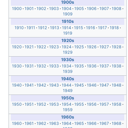
1900s
1900
1901
1902
1903
1904
1905
1906
1907
1908
1909
1910s
1910
1911
1912
1913
1914
1915
1916
1917
1918
1919
1920s
1920
1921
1922
1923
1924
1925
1926
1927
1928
1929
1930s
1930
1931
1932
1933
1934
1935
1936
1937
1938
1939
1940s
1940
1941
1942
1943
1944
1945
1946
1947
1948
1949
1950s
1950
1951
1952
1953
1954
1955
1956
1957
1958
1959
1960s
1960
1961
1962
1963
1964
1965
1966
1967
1968