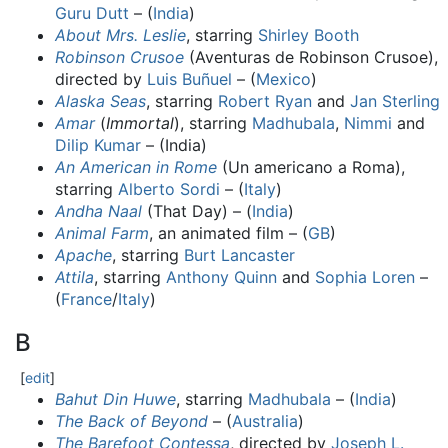
Guru Dutt
– (
India
)
About Mrs. Leslie
, starring
Shirley Booth
Robinson Crusoe
(Aventuras de Robinson Crusoe),
directed by
Luis Buñuel
– (
Mexico
)
Alaska Seas
, starring
Robert Ryan
and
Jan Sterling
Amar
(
Immortal
), starring
Madhubala
,
Nimmi
and
Dilip Kumar
– (India)
An American in Rome
(Un americano a Roma),
starring
Alberto Sordi
– (
Italy
)
Andha Naal
(That Day) – (
India
)
Animal Farm
, an animated film – (
GB
)
Apache
, starring
Burt Lancaster
Attila
, starring
Anthony Quinn
and
Sophia Loren
–
(
France
/
Italy
)
B
[
edit
]
Bahut Din Huwe
, starring
Madhubala
– (
India
)
The Back of Beyond
– (
Australia
)
The Barefoot Contessa
, directed by
Joseph L.