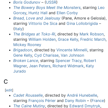
Boris Godunov
– (
USSR
)
The Bowery Boys Meet the Monsters
, starring
Leo
Gorcey
,
Huntz Hall
and
Ellen Corby
Bread, Love and Jealousy
(Pane, Amore e Gelosia),
starring
Vittorio De Sica
and
Gina Lollobrigida
–
(
Italy
)
The Bridges at Toko-Ri
, directed by
Mark Robson
,
starring
William Holden
,
Grace Kelly
,
Fredric March
,
Mickey Rooney
Brigadoon
, directed by
Vincente Minnelli
, starring
Gene Kelly
,
Cyd Charisse
,
Van Johnson
Broken Lance
, starring
Spencer Tracy
,
Robert
Wagner
,
Jean Peters
,
Richard Widmark
,
Katy
Jurado
C
[
edit
]
Cadet Rousselle
, directed by
André Hunebelle
,
starring
François Périer
and
Dany Robin
– (
France
)
The Caine Mutiny
, directed by
Edward Dmytryk
,