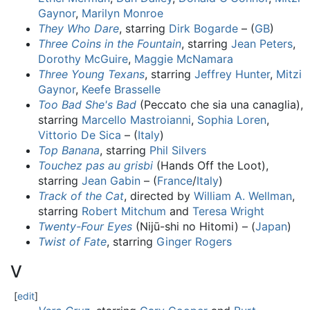
Gaynor
,
Marilyn Monroe
They Who Dare
, starring
Dirk Bogarde
– (
GB
)
Three Coins in the Fountain
, starring
Jean Peters
,
Dorothy McGuire
,
Maggie McNamara
Three Young Texans
, starring
Jeffrey Hunter
,
Mitzi
Gaynor
,
Keefe Brasselle
Too Bad She's Bad
(Peccato che sia una canaglia),
starring
Marcello Mastroianni
,
Sophia Loren
,
Vittorio De Sica
– (
Italy
)
Top Banana
, starring
Phil Silvers
Touchez pas au grisbi
(Hands Off the Loot),
starring
Jean Gabin
– (
France
/
Italy
)
Track of the Cat
, directed by
William A. Wellman
,
starring
Robert Mitchum
and
Teresa Wright
Twenty-Four Eyes
(Nijū-shi no Hitomi) – (
Japan
)
Twist of Fate
, starring
Ginger Rogers
V
[
edit
]