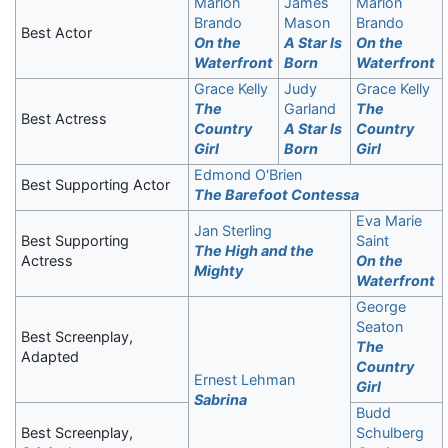
Marlon
James
Marlon
Brando
Mason
Brando
Best Actor
On the
A Star Is
On the
Waterfront
Born
Waterfront
Grace Kelly
Judy
Grace Kelly
The
Garland
The
Best Actress
Country
A Star Is
Country
Girl
Born
Girl
Edmond O'Brien
Best Supporting Actor
The Barefoot Contessa
Eva Marie
Jan Sterling
Best Supporting
Saint
The High and the
Actress
On the
Mighty
Waterfront
George
Seaton
Best Screenplay,
The
Adapted
Country
Ernest Lehman
Girl
Sabrina
Budd
Best Screenplay,
Schulberg