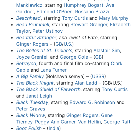
Mankiewicz
, starring
Humphrey Bogart
,
Ava
Gardner
,
Edmond O'Brien
,
Rossano Brazzi
Beachhead
, starring
Tony Curtis
and
Mary Murphy
Beau Brummell
, starring
Stewart Granger
,
Elizabeth
Taylor
,
Peter Ustinov
Beautiful Stranger
, aka
Twist of Fate
, starring
Ginger Rogers
– (
GB
/
U.S.
)
The Belles of St. Trinian's
, starring
Alastair Sim
,
Joyce Grenfell
and
George Cole
– (
GB
)
Betrayed
, fourth and final film co-starring
Clark
Gable
and
Lana Turner
A Big Family
(Bolshaya semya) – (
USSR
)
The Black Knight
, starring
Alan Ladd
– (GB/U.S.)
The Black Shield of Falworth
, starring
Tony Curtis
and
Janet Leigh
Black Tuesday
, starring
Edward G. Robinson
and
Peter Graves
Black Widow
, starring
Ginger Rogers
,
Gene
Tierney
,
Peggy Ann Garner
,
Van Heflin
,
George Raft
Boot Polish
– (
India
)