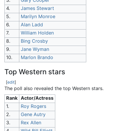
3.
Gary Cooper
4.
James Stewart
5.
Marilyn Monroe
6.
Alan Ladd
7.
William Holden
8.
Bing Crosby
9.
Jane Wyman
10.
Marlon Brando
Top Western stars
[
edit
]
The poll also revealed the top Western stars.
Rank
Actor/Actress
1.
Roy Rogers
2.
Gene Autry
3.
Rex Allen
4.
Wild Bill Elliott