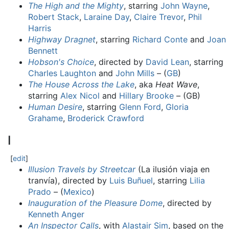
The High and the Mighty
, starring
John Wayne
,
Robert Stack
,
Laraine Day
,
Claire Trevor
,
Phil
Harris
Highway Dragnet
, starring
Richard Conte
and
Joan
Bennett
Hobson's Choice
, directed by
David Lean
, starring
Charles Laughton
and
John Mills
– (
GB
)
The House Across the Lake
, aka
Heat Wave
,
starring
Alex Nicol
and
Hillary Brooke
– (GB)
Human Desire
, starring
Glenn Ford
,
Gloria
Grahame
,
Broderick Crawford
I
[
edit
]
Illusion Travels by Streetcar
(La ilusión viaja en
tranvía), directed by
Luis Buñuel
, starring
Lilia
Prado
– (
Mexico
)
Inauguration of the Pleasure Dome
, directed by
Kenneth Anger
An Inspector Calls
, with
Alastair Sim
, based on the