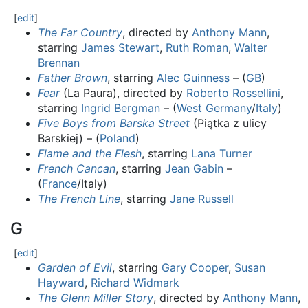
[
edit
]
The Far Country
, directed by
Anthony Mann
,
starring
James Stewart
,
Ruth Roman
,
Walter
Brennan
Father Brown
, starring
Alec Guinness
– (
GB
)
Fear
(La Paura), directed by
Roberto Rossellini
,
starring
Ingrid Bergman
– (
West Germany
/
Italy
)
Five Boys from Barska Street
(Piątka z ulicy
Barskiej) – (
Poland
)
Flame and the Flesh
, starring
Lana Turner
French Cancan
, starring
Jean Gabin
–
(
France
/Italy)
The French Line
, starring
Jane Russell
G
[
edit
]
Garden of Evil
, starring
Gary Cooper
,
Susan
Hayward
,
Richard Widmark
The Glenn Miller Story
, directed by
Anthony Mann
,