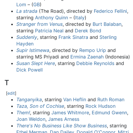
Lom
– (
GB
)
La strada
(The Road), directed by
Federico Fellini
,
starring
Anthony Quinn
– (
Italy
)
Stranger from Venus
, directed by
Burt Balaban
,
starring
Patricia Neal
and
Derek Bond
Suddenly
, starring
Frank Sinatra
and
Sterling
Hayden
Supir Istimewa
, directed by
Rempo Urip
and
starring MS Priyadi and
Ermina Zaenah
(Indonesia)
Susan Slept Here
, starring
Debbie Reynolds
and
Dick Powell
T
[
edit
]
Tanganyika
, starring
Van Heflin
and
Ruth Roman
Taza, Son of Cochise
, starring
Rock Hudson
Them!
, starring
James Whitmore
,
Edmund Gwenn
,
Joan Weldon
,
James Arness
There's No Business Like Show Business
, starring
Ethel Merman
,
Dan Dailey
,
Donald O'Connor
,
Mitzi