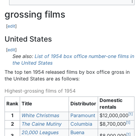
grossing films
[
edit
]
United States
[
edit
]
See also:
List of 1954 box office number-one films in
the United States
The top ten 1954 released films by box office gross in
the United States are as follows:
Highest-grossing films of 1954
Domestic
Rank
Title
Distributor
rentals
[
1
]
1
White Christmas
Paramount
$12,000,000
[
1
]
2
The Caine Mutiny
Columbia
$8,700,000
20,000 Leagues
Buena
[
1
]
3
$8,000,000