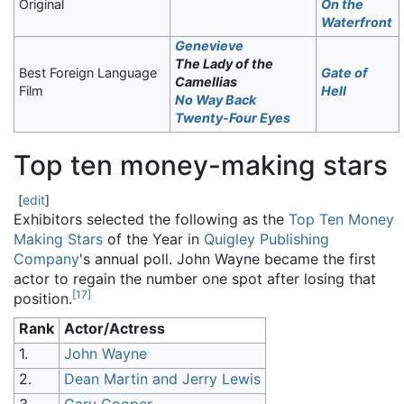
Original
On the
Waterfront
Genevieve
The Lady of the
Best Foreign Language
Gate of
Camellias
Film
Hell
No Way Back
Twenty-Four Eyes
Top ten money-making stars
[
edit
]
Exhibitors selected the following as the
Top Ten Money
Making Stars
of the Year in
Quigley Publishing
Company
's annual poll. John Wayne became the first
actor to regain the number one spot after losing that
[
17
]
position.
Rank
Actor/Actress
1.
John Wayne
2.
Dean Martin and Jerry Lewis