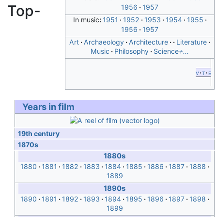
Top-
1956
1957
In music
1951
1952
1953
1954
1955
1956
1957
Art
Archaeology
Architecture
Literature
Music
Philosophy
Science
+...
v
t
e
Years in film
19th century
1870s
1880s
1880
1881
1882
1883
1884
1885
1886
1887
1888
1889
1890s
1890
1891
1892
1893
1894
1895
1896
1897
1898
1899