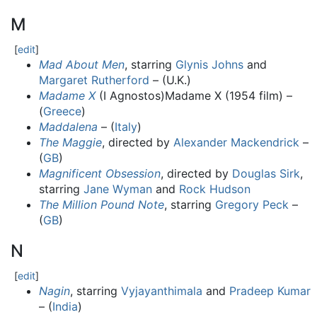
M
[
edit
]
Mad About Men
, starring
Glynis Johns
and
Margaret Rutherford
– (U.K.)
Madame X
(I Agnostos)Madame X (1954 film) –
(
Greece
)
Maddalena
– (
Italy
)
The Maggie
, directed by
Alexander Mackendrick
–
(
GB
)
Magnificent Obsession
, directed by
Douglas Sirk
,
starring
Jane Wyman
and
Rock Hudson
The Million Pound Note
, starring
Gregory Peck
–
(
GB
)
N
[
edit
]
Nagin
, starring
Vyjayanthimala
and
Pradeep Kumar
– (
India
)