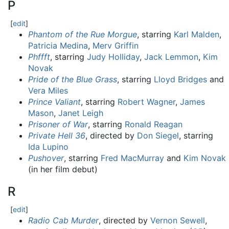
P
[
edit
]
Phantom of the Rue Morgue
, starring
Karl Malden
,
Patricia Medina
,
Merv Griffin
Phffft
, starring
Judy Holliday
,
Jack Lemmon
,
Kim
Novak
Pride of the Blue Grass
, starring
Lloyd Bridges
and
Vera Miles
Prince Valiant
, starring
Robert Wagner
,
James
Mason
,
Janet Leigh
Prisoner of War
, starring
Ronald Reagan
Private Hell 36
, directed by
Don Siegel
, starring
Ida Lupino
Pushover
, starring
Fred MacMurray
and
Kim Novak
(in her film debut)
R
[
edit
]
Radio Cab Murder
, directed by
Vernon Sewell
,