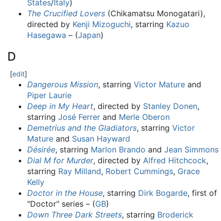
States
/
Italy
)
The Crucified Lovers
(Chikamatsu Monogatari),
directed by
Kenji Mizoguchi
, starring
Kazuo
Hasegawa
– (
Japan
)
D
[
edit
]
Dangerous Mission
, starring
Victor Mature
and
Piper Laurie
Deep in My Heart
, directed by
Stanley Donen
,
starring
José Ferrer
and
Merle Oberon
Demetrius and the Gladiators
, starring
Victor
Mature
and
Susan Hayward
Désirée
, starring
Marlon Brando
and
Jean Simmons
Dial M for Murder
, directed by
Alfred Hitchcock
,
starring
Ray Milland
,
Robert Cummings
,
Grace
Kelly
Doctor in the House
, starring
Dirk Bogarde
, first of
"Doctor" series – (
GB
)
Down Three Dark Streets
, starring
Broderick