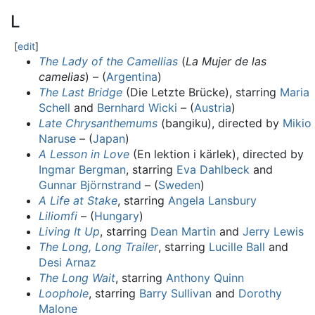
L
[
edit
]
The Lady of the Camellias
(
La Mujer de las
camelias
) – (
Argentina
)
The Last Bridge
(Die Letzte Brücke), starring
Maria
Schell
and
Bernhard Wicki
– (
Austria
)
Late Chrysanthemums
(bangiku), directed by
Mikio
Naruse
– (
Japan
)
A Lesson in Love
(En lektion i kärlek), directed by
Ingmar Bergman
, starring
Eva Dahlbeck
and
Gunnar Björnstrand
– (
Sweden
)
A Life at Stake
, starring
Angela Lansbury
Liliomfi
– (
Hungary
)
Living It Up
, starring
Dean Martin
and
Jerry Lewis
The Long, Long Trailer
, starring
Lucille Ball
and
Desi Arnaz
The Long Wait
, starring
Anthony Quinn
Loophole
, starring
Barry Sullivan
and
Dorothy
Malone