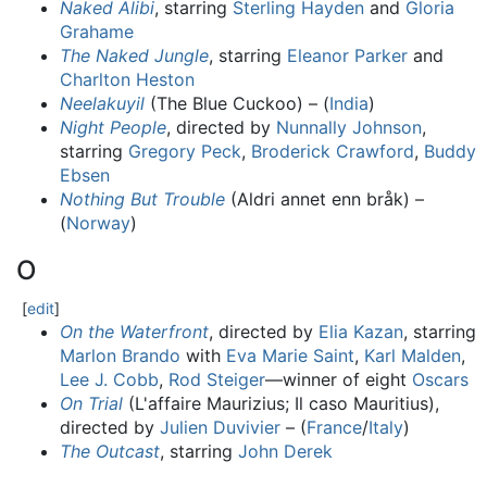
Naked Alibi
, starring
Sterling Hayden
and
Gloria
Grahame
The Naked Jungle
, starring
Eleanor Parker
and
Charlton Heston
Neelakuyil
(The Blue Cuckoo) – (
India
)
Night People
, directed by
Nunnally Johnson
,
starring
Gregory Peck
,
Broderick Crawford
,
Buddy
Ebsen
Nothing But Trouble
(Aldri annet enn bråk) –
(
Norway
)
O
[
edit
]
On the Waterfront
, directed by
Elia Kazan
, starring
Marlon Brando
with
Eva Marie Saint
,
Karl Malden
,
Lee J. Cobb
,
Rod Steiger
—winner of eight
Oscars
On Trial
(L'affaire Maurizius; Il caso Mauritius),
directed by
Julien Duvivier
– (
France
/
Italy
)
The Outcast
, starring
John Derek