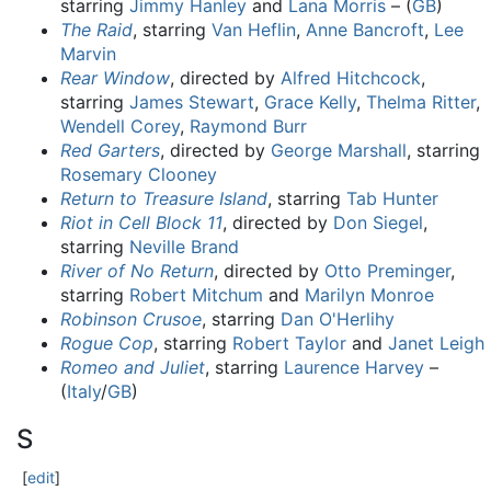
starring
Jimmy Hanley
and
Lana Morris
– (
GB
)
The Raid
, starring
Van Heflin
,
Anne Bancroft
,
Lee
Marvin
Rear Window
, directed by
Alfred Hitchcock
,
starring
James Stewart
,
Grace Kelly
,
Thelma Ritter
,
Wendell Corey
,
Raymond Burr
Red Garters
, directed by
George Marshall
, starring
Rosemary Clooney
Return to Treasure Island
, starring
Tab Hunter
Riot in Cell Block 11
, directed by
Don Siegel
,
starring
Neville Brand
River of No Return
, directed by
Otto Preminger
,
starring
Robert Mitchum
and
Marilyn Monroe
Robinson Crusoe
, starring
Dan O'Herlihy
Rogue Cop
, starring
Robert Taylor
and
Janet Leigh
Romeo and Juliet
, starring
Laurence Harvey
–
(
Italy
/
GB
)
S
[
edit
]