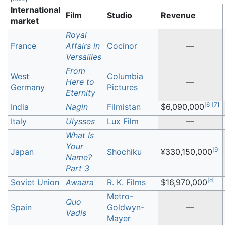
International
Film
Studio
Revenue
market
Royal
France
Affairs in
Cocinor
—
Versailles
From
West
Columbia
Here to
—
Germany
Pictures
Eternity
[
6
]
[
7
]
India
Nagin
Filmistan
$6,090,000
Italy
Ulysses
Lux Film
—
What Is
Your
[
9
]
Japan
Shochiku
¥330,150,000
Name?
Part 3
[
d
]
Soviet Union
Awaara
R. K. Films
$16,970,000
Metro-
Quo
Spain
Goldwyn-
—
Vadis
Mayer