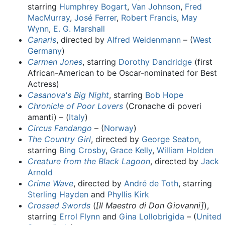
starring
Humphrey Bogart
,
Van Johnson
,
Fred
MacMurray
,
José Ferrer
,
Robert Francis
,
May
Wynn
,
E. G. Marshall
Canaris
, directed by
Alfred Weidenmann
– (
West
Germany
)
Carmen Jones
, starring
Dorothy Dandridge
(first
African-American to be Oscar-nominated for Best
Actress)
Casanova's Big Night
, starring
Bob Hope
Chronicle of Poor Lovers
(Cronache di poveri
amanti) – (
Italy
)
Circus Fandango
– (
Norway
)
The Country Girl
, directed by
George Seaton
,
starring
Bing Crosby
,
Grace Kelly
,
William Holden
Creature from the Black Lagoon
, directed by
Jack
Arnold
Crime Wave
, directed by
André de Toth
, starring
Sterling Hayden
and
Phyllis Kirk
Crossed Swords
(
[Il Maestro di Don Giovanni]
),
starring
Errol Flynn
and
Gina Lollobrigida
– (
United