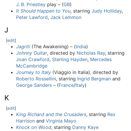
J. B. Priestley
play – (
GB
)
It Should Happen to You
, starring
Judy Holliday
,
Peter Lawford
,
Jack Lemmon
J
[
edit
]
Jagriti
(The Awakening) – (
India
)
Johnny Guitar
, directed by
Nicholas Ray
, starring
Joan Crawford
,
Sterling Hayden
,
Mercedes
McCambridge
Journey to Italy
(Viaggio in Italia), directed by
Roberto Rossellini
, starring
Ingrid Bergman
and
George Sanders
– (
France
/
Italy
)
K
[
edit
]
King Richard and the Crusaders
, starring
Rex
Harrison
and
Virginia Mayo
Knock on Wood
, starring
Danny Kaye