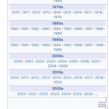
1969
1970s
1970
1971
1972
1973
1974
1975
1976
1977
1978
1979
1980s
1980
1981
1982
1983
1984
1985
1986
1987
1988
1989
1990s
1990
1991
1992
1993
1994
1995
1996
1997
1998
1999
2000s
2000
2001
2002
2003
2004
2005
2006
2007
2008
2009
2010s
2010
2011
2012
2013
2014
2015
2016
2017
2018
2019
2020s
2020
2021
2022
2023
2024
2025
2026
…
v
t
e