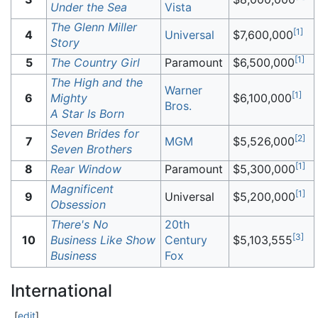
Under the Sea
Vista
The Glenn Miller
[
1
]
4
Universal
$7,600,000
Story
[
1
]
5
The Country Girl
Paramount
$6,500,000
The High and the
Warner
[
1
]
6
Mighty
$6,100,000
Bros.
A Star Is Born
Seven Brides for
[
2
]
7
MGM
$5,526,000
Seven Brothers
[
1
]
8
Rear Window
Paramount
$5,300,000
Magnificent
[
1
]
9
Universal
$5,200,000
Obsession
There's No
20th
[
3
]
10
Business Like Show
Century
$5,103,555
Business
Fox
International
[
edit
]