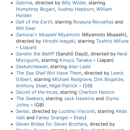
Sabrina
, directed by
Billy Wilder
, starring
Humphrey Bogart
,
Audrey Hepburn
,
William
Holden
Salt of the Earth
, starring
Rosaura Revueltas
and
Will Geer
Samurai I: Musashi Miyamoto
(Miyamoto Musashi),
directed by
Hiroshi Inagaki
, starring
Toshiro Mifune
– (
Japan
)
Sansho the Bailiff
(Sanshō Dayũ), directed by
Kenji
Mizoguchi
, starring
Kinuyo Tanaka
– (Japan)
Saskatchewan
, starring
Alan Ladd
The Sea Shall Not Have Them
, directed by
Lewis
Gilbert
, starring
Michael Redgrave
,
Dirk Bogarde
,
Anthony Steel
,
Nigel Patrick
– (
GB
)
Secret of the Incas
, starring
Charlton Heston
The Seekers
, starring
Jack Hawkins
and
Glynis
Johns
– (GB)
Senso
, directed by
Luchino Visconti
, starring
Alida
Valli
and
Farley Granger
– (
Italy
)
Seven Brides for Seven Brothers
, directed by