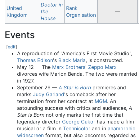
Doctor in
United
Rank
the
—
Kingdom
Organisation
House
Events
[
edit
]
A reproduction of "America's First Movie Studio",
Thomas Edison
's
Black Maria
, is constructed.
May 12 — The
Marx Brothers
'
Zeppo Marx
divorces wife Marion Benda. The two were married
in 1927.
September 29 —
A Star is Born
premieres and
marks
Judy Garland
's comeback after her
termination from her contract at
MGM
. An
astounding success with critics and audiences,
A
Star is Born
not only marks the first time that
legendary director
George Cukor
has made a film
musical or a film in
Technicolor
and in
anamorphic
widescreen
format, but also becomes regarded as