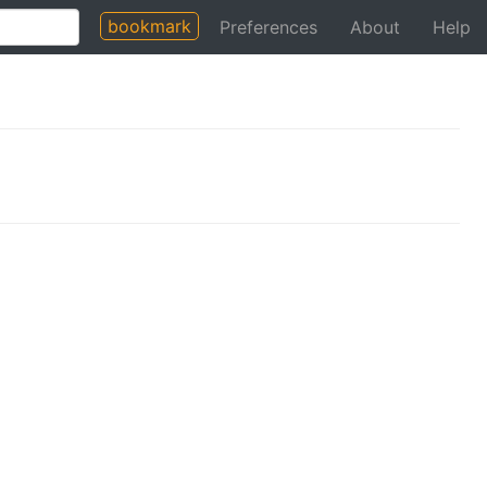
bookmark
Preferences
About
Help