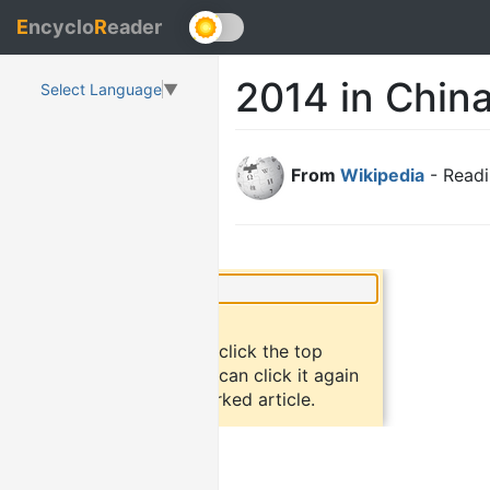
E
ncyclo
R
eader
2014 in Chin
Select Language
▼
From
Wikipedia
- Readi
×
Did you know?
To bookmark an article, click the top
button "bookmark". You can click it again
to return to the bookmarked article.