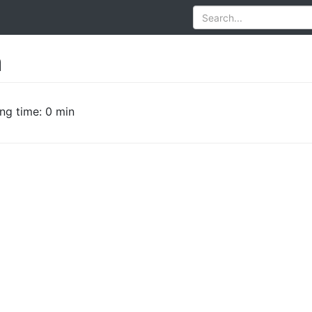
a
ng time: 0 min