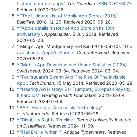
history of mobile apps"
.
The Guardian
.
ISSN
0261-3077
.
Retrieved
2020-05-28
.
^
"The Ultimate List of Mobile App Stores (2019)"
.
BuildFire
. 2018-12-20
. Retrieved
2020-05-28
.
^
"Apple details history of App Store on its 10th
anniversary"
.
AppleInsider
. 5 July 2018
. Retrieved
2020-05-28
.
^
Mingis, April Montgomery and Ken (2019-09-10).
"The
evolution of Apple's iPhone"
.
Computerworld
. Retrieved
2020-05-28
.
^
"Mobile App Download and Usage Statistics (2024)"
.
Swiftspeed
. 2024-03-04
. Retrieved
2024-03-04
.
^
"Foursquare's Swarm And The Rise Of The Invisible
App"
.
TechCrunch
. 15 May 2014
. Retrieved
2020-05-28
.
^
"Hearing Aid History: Ear Trumpets, European Royalty,
& Earbuds"
.
Hearing Health Foundation
. 2021-03-04
.
Retrieved
2024-11-09
.
a
b
c
^
"History of Accessible Technology"
.
cs.stanford.edu
. Retrieved
2020-05-28
.
^
"Disability Rights Timeline"
.
Temple University Institute
on Disabilities
. Retrieved
2024-11-09
.
^
"Hall Braille-writer 1"
.
Antique Typewriters
. Retrieved