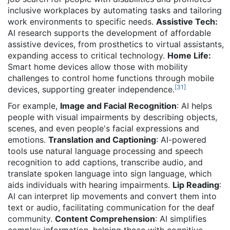
inclusive workplaces by automating tasks and tailoring
work environments to specific needs.
Assistive Tech:
AI research supports the development of affordable
assistive devices, from prosthetics to virtual assistants,
expanding access to critical technology.
Home Life:
Smart home devices allow those with mobility
challenges to control home functions through mobile
[
31
]
devices, supporting greater independence.
For example,
Image and Facial Recognition
: AI helps
people with visual impairments by describing objects,
scenes, and even people's facial expressions and
emotions.
Translation and Captioning
: AI-powered
tools use natural language processing and speech
recognition to add captions, transcribe audio, and
translate spoken language into sign language, which
aids individuals with hearing impairments.
Lip Reading
:
AI can interpret lip movements and convert them into
text or audio, facilitating communication for the deaf
community.
Content Comprehension
: AI simplifies