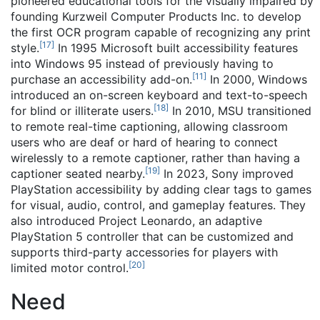
pioneered educational tools for the visually impaired by
founding Kurzweil Computer Products Inc. to develop
the first OCR program capable of recognizing any print
[
17
]
style.
In 1995 Microsoft built accessibility features
into Windows 95 instead of previously having to
[
11
]
purchase an accessibility add-on.
In 2000, Windows
introduced an on-screen keyboard and text-to-speech
[
18
]
for blind or illiterate users.
In 2010, MSU transitioned
to remote real-time captioning, allowing classroom
users who are deaf or hard of hearing to connect
wirelessly to a remote captioner, rather than having a
[
19
]
captioner seated nearby.
In 2023, Sony improved
PlayStation accessibility by adding clear tags to games
for visual, audio, control, and gameplay features. They
also introduced Project Leonardo, an adaptive
PlayStation 5 controller that can be customized and
supports third-party accessories for players with
[
20
]
limited motor control.
Need