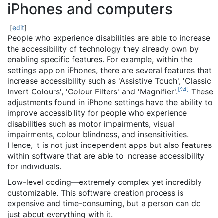
iPhones and computers
[
edit
]
People who experience disabilities are able to increase
the accessibility of technology they already own by
enabling specific features. For example, within the
settings app on iPhones, there are several features that
increase accessibility such as 'Assistive Touch', 'Classic
[
24
]
Invert Colours', 'Colour Filters' and 'Magnifier'.
These
adjustments found in iPhone settings have the ability to
improve accessibility for people who experience
disabilities such as motor impairments, visual
impairments, colour blindness, and insensitivities.
Hence, it is not just independent apps but also features
within software that are able to increase accessibility
for individuals.
Low-level coding—extremely complex yet incredibly
customizable. This software creation process is
expensive and time-consuming, but a person can do
just about everything with it.