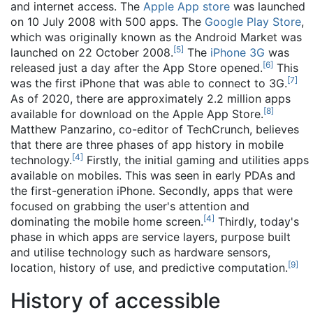
and internet access. The
Apple App store
was launched
on 10 July 2008 with 500 apps. The
Google Play Store
,
which was originally known as the Android Market was
[
5
]
launched on 22 October 2008.
The
iPhone 3G
was
[
6
]
released just a day after the App Store opened.
This
[
7
]
was the first iPhone that was able to connect to 3G.
As of 2020, there are approximately 2.2 million apps
[
8
]
available for download on the Apple App Store.
Matthew Panzarino, co-editor of TechCrunch, believes
that there are three phases of app history in mobile
[
4
]
technology.
Firstly, the initial gaming and utilities apps
available on mobiles. This was seen in early PDAs and
the first-generation iPhone. Secondly, apps that were
focused on grabbing the user's attention and
[
4
]
dominating the mobile home screen.
Thirdly, today's
phase in which apps are service layers, purpose built
and utilise technology such as hardware sensors,
[
9
]
location, history of use, and predictive computation.
History of accessible