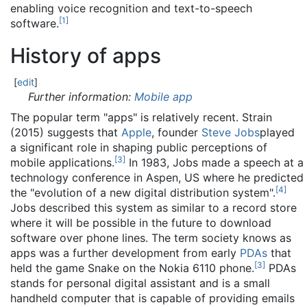
enabling voice recognition and text-to-speech
[
1
]
software.
History of apps
[
edit
]
Further information:
Mobile app
The popular term "apps" is relatively recent. Strain
(2015) suggests that
Apple
, founder
Steve Jobs
played
a significant role in shaping public perceptions of
[
3
]
mobile applications.
In 1983, Jobs made a speech at a
technology conference in Aspen, US where he predicted
[
4
]
the "evolution of a new digital distribution system".
Jobs described this system as similar to a record store
where it will be possible in the future to download
software over phone lines. The term society knows as
apps was a further development from early
PDAs
that
[
3
]
held the game Snake on the Nokia 6110 phone.
PDAs
stands for personal digital assistant and is a small
handheld computer that is capable of providing emails