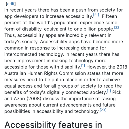
[
edit
]
In recent years there has been a push from society for
[
21
]
app developers to increase accessibility.
Fifteen
percent of the world's population, experience some
[
22
]
form of disability, equivalent to one billion people.
Thus, accessibility apps are incredibly relevant in
today's society. Accessibility apps have become more
common in response to increasing demand for
interconnected technology. In recent years there has
been improvement in making technology more
[
1
]
accessible for those with disability.
However, the 2018
Australian Human Rights Commission states that more
measures need to be put in place in order to achieve
equal access and for all groups of society to reap the
[
1
]
benefits of today's digitally connected society.
Pick
and Azari (2008) discuss the importance of raising
awareness about current advancements and future
[
23
]
possibilities in accessibility and technology.
Accessibility features in