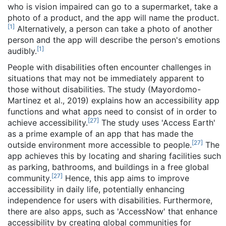
who is vision impaired can go to a supermarket, take a
photo of a product, and the app will name the product.
[
1
]
Alternatively, a person can take a photo of another
person and the app will describe the person's emotions
[
1
]
audibly.
People with disabilities often encounter challenges in
situations that may not be immediately apparent to
those without disabilities. The study (Mayordomo-
Martinez et al., 2019) explains how an accessibility app
functions and what apps need to consist of in order to
[
27
]
achieve accessibility.
The study uses 'Access Earth'
as a prime example of an app that has made the
[
27
]
outside environment more accessible to people.
The
app achieves this by locating and sharing facilities such
as parking, bathrooms, and buildings in a free global
[
27
]
community.
Hence, this app aims to improve
accessibility in daily life, potentially enhancing
independence for users with disabilities. Furthermore,
there are also apps, such as 'AccessNow' that enhance
accessibility by creating global communities for