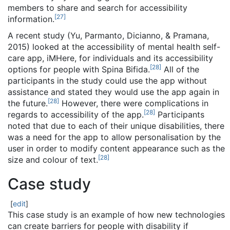
members to share and search for accessibility
[
27
]
information.
A recent study (Yu, Parmanto, Dicianno, & Pramana,
2015) looked at the accessibility of mental health self-
care app, iMHere, for individuals and its accessibility
[
28
]
options for people with Spina Bifida.
All of the
participants in the study could use the app without
assistance and stated they would use the app again in
[
28
]
the future.
However, there were complications in
[
28
]
regards to accessibility of the app.
Participants
noted that due to each of their unique disabilities, there
was a need for the app to allow personalisation by the
user in order to modify content appearance such as the
[
28
]
size and colour of text.
Case study
[
edit
]
This case study is an example of how new technologies
can create barriers for people with disability if