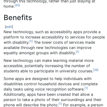
through this technology, rather than just staying at
[
25
]
home.
Benefits
[
edit
]
New technology, such as accessibility apps provide a
platform to increase accessibility to services for people
[
1
]
with disability.
The lower costs of services made
available through new technologies can improve
[
1
]
equality amongst groups with disability.
New technology can make learning material more
accessible, potentially increasing the number of
[
26
]
students able to participate in university courses.
Some apps are designed to help individuals with
disabilities control household devices and complete
[
1
]
daily tasks using voice recognition software.
Additionally, apps have been created that allow a
person to take a photo of their surroundings and their
[
1
]
phone will describe the photo.
For example, a person