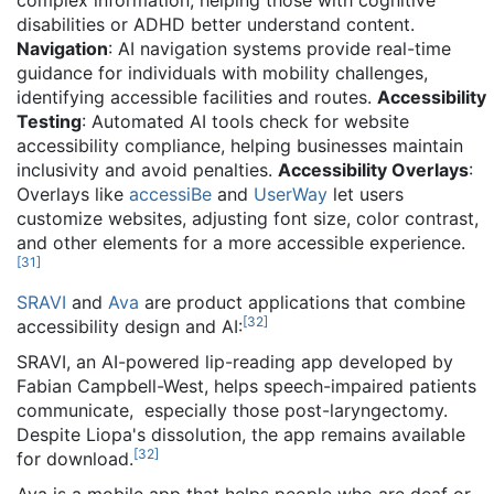
complex information, helping those with cognitive
disabilities or ADHD better understand content.
Navigation
: AI navigation systems provide real-time
guidance for individuals with mobility challenges,
identifying accessible facilities and routes.
Accessibility
Testing
: Automated AI tools check for website
accessibility compliance, helping businesses maintain
inclusivity and avoid penalties.
Accessibility Overlays
:
Overlays like
accessiBe
and
UserWay
let users
customize websites, adjusting font size, color contrast,
and other elements for a more accessible experience.
[
31
]
SRAVI
and
Ava
are product applications that combine
[
32
]
accessibility design and AI:
SRAVI, an AI-powered lip-reading app developed by
Fabian Campbell-West, helps speech-impaired patients
communicate, especially those post-laryngectomy.
Despite Liopa's dissolution, the app remains available
[
32
]
for download.