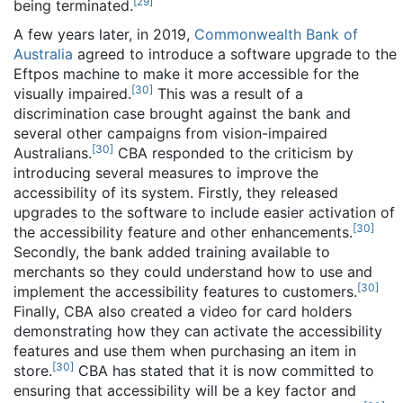
[
29
]
being terminated.
A few years later, in 2019,
Commonwealth Bank of
Australia
agreed to introduce a software upgrade to the
Eftpos machine to make it more accessible for the
[
30
]
visually impaired.
This was a result of a
discrimination case brought against the bank and
several other campaigns from vision-impaired
[
30
]
Australians.
CBA responded to the criticism by
introducing several measures to improve the
accessibility of its system. Firstly, they released
upgrades to the software to include easier activation of
[
30
]
the accessibility feature and other enhancements.
Secondly, the bank added training available to
merchants so they could understand how to use and
[
30
]
implement the accessibility features to customers.
Finally, CBA also created a video for card holders
demonstrating how they can activate the accessibility
features and use them when purchasing an item in
[
30
]
store.
CBA has stated that it is now committed to
ensuring that accessibility will be a key factor and