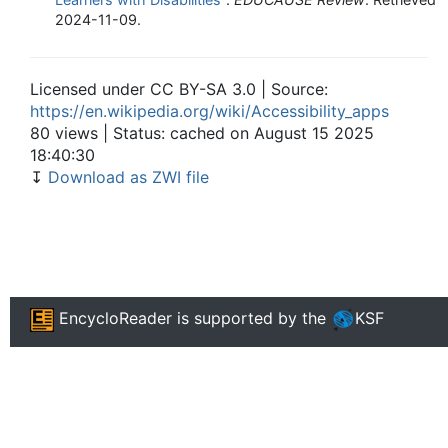
2024-11-09
.
Licensed under CC BY-SA 3.0 | Source:
https://en.wikipedia.org/wiki/Accessibility_apps
80 views | Status: cached on August 15 2025
18:40:30
↧
Download as ZWI file
EncycloReader
is supported by the
KSF