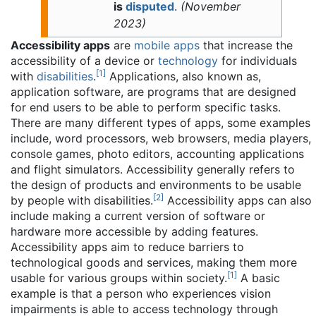
is
disputed
.
(
November
2023
)
Accessibility apps
are
mobile apps
that increase the
accessibility of a device or
technology
for individuals
[
1
]
with
disabilities
.
Applications, also known as,
application software, are programs that are designed
for end users to be able to perform specific tasks.
There are many different types of apps, some examples
include, word processors, web browsers, media players,
console games, photo editors, accounting applications
and flight simulators. Accessibility generally refers to
the design of products and environments to be usable
[
2
]
by people with disabilities.
Accessibility apps can also
include making a current version of software or
hardware more accessible by adding features.
Accessibility apps aim to reduce barriers to
technological goods and services, making them more
[
1
]
usable for various groups within society.
A basic
example is that a person who experiences vision
impairments is able to access technology through