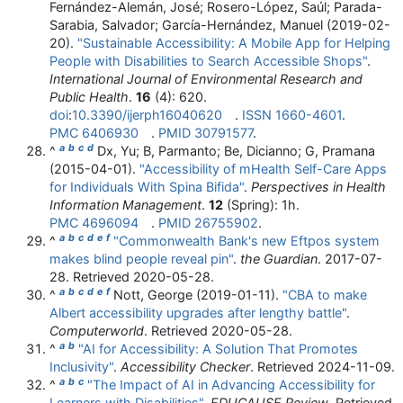
Fernández-Alemán, José; Rosero-López, Saúl; Parada-
Sarabia, Salvador; García-Hernández, Manuel (2019-02-
20).
"Sustainable Accessibility: A Mobile App for Helping
People with Disabilities to Search Accessible Shops"
.
International Journal of Environmental Research and
Public Health
.
16
(4): 620.
doi
:
10.3390/ijerph16040620
.
ISSN
1660-4601
.
PMC
6406930
.
PMID
30791577
.
a
b
c
d
^
Dx, Yu; B, Parmanto; Be, Dicianno; G, Pramana
(2015-04-01).
"Accessibility of mHealth Self-Care Apps
for Individuals With Spina Bifida"
.
Perspectives in Health
Information Management
.
12
(Spring): 1h.
PMC
4696094
.
PMID
26755902
.
a
b
c
d
e
f
^
"Commonwealth Bank's new Eftpos system
makes blind people reveal pin"
.
the Guardian
. 2017-07-
28
. Retrieved
2020-05-28
.
a
b
c
d
e
f
^
Nott, George (2019-01-11).
"CBA to make
Albert accessibility upgrades after lengthy battle"
.
Computerworld
. Retrieved
2020-05-28
.
a
b
^
"AI for Accessibility: A Solution That Promotes
Inclusivity"
.
Accessibility Checker
. Retrieved
2024-11-09
.
a
b
c
^
"The Impact of AI in Advancing Accessibility for
Learners with Disabilities"
.
EDUCAUSE Review
. Retrieved