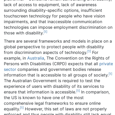
lack of access to equipment, lack of awareness
surrounding disability-specific options, insufficient
touchscreen technology for people who have vision
impairments, and that inaccessible communication
technologies can impose employment discrimination on
[
1
]
those with disability.
There are several frameworks and models in place on a
global perspective to protect people with disability
[
1
]
from discrimination aspects of technology.
For
example, in
Australia
, The Convention on the Rights of
Persons with Disabilities (CRPD) expects that all
private
sector
companies and government bodies release
[
1
]
information that is accessible to all groups of society.
The Australian Government is required to test the
experience of users with disability of its services to
[
1
]
ensure that information is accessible.
In comparison,
the US is known to have one of the most
comprehensive legal frameworks to ensure online
[
1
]
equality.
However, this set of laws are not properly
enforced and thus people with disability still lack equal