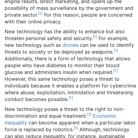
engine results, direct marketing, and opens up the
possibility of mass surveillance by the government and
[
1
]
private sector.
For this reason, people are concerned
with their online privacy.
New technology has the ability to enhance but also
[
1
]
threaten personal safety and security.
For example,
new technology such as
drones
can be used to identify
[
1
]
threats to society or be deployed as weapons.
Additionally, there is a form of technology that allows
people who have diabetes to monitor their blood
[
1
]
glucose and administers insulin when required.
However, this same technology poses a threat to
individuals because it enables a platform for cybercrime
where abuse, exploitation, intimidation and threatening
[
1
]
conduct becomes possible.
New technology poses a threat to the right to non-
[
1
]
discrimination and equal treatment.
Economic
inequality
can become apparent when a particular labor
[
1
]
force is replaced by robotics.
Although, technology
can also reduce inequality, for instance, sustainable