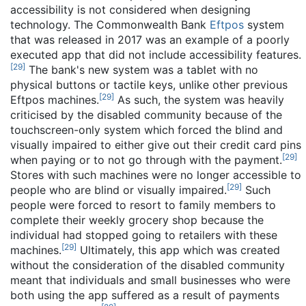
accessibility is not considered when designing
technology. The Commonwealth Bank
Eftpos
system
that was released in 2017 was an example of a poorly
executed app that did not include accessibility features.
[
29
]
The bank's new system was a tablet with no
physical buttons or tactile keys, unlike other previous
[
29
]
Eftpos machines.
As such, the system was heavily
criticised by the disabled community because of the
touchscreen-only system which forced the blind and
visually impaired to either give out their credit card pins
[
29
]
when paying or to not go through with the payment.
Stores with such machines were no longer accessible to
[
29
]
people who are blind or visually impaired.
Such
people were forced to resort to family members to
complete their weekly grocery shop because the
individual had stopped going to retailers with these
[
29
]
machines.
Ultimately, this app which was created
without the consideration of the disabled community
meant that individuals and small businesses who were
both using the app suffered as a result of payments