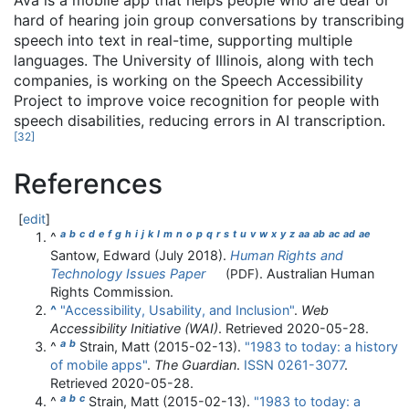
Ava is a mobile app that helps people who are deaf or
hard of hearing join group conversations by transcribing
speech into text in real-time, supporting multiple
languages. The University of Illinois, along with tech
companies, is working on the Speech Accessibility
Project to improve voice recognition for people with
speech disabilities, reducing errors in AI transcription.
[
32
]
References
[
edit
]
a
b
c
d
e
f
g
h
i
j
k
l
m
n
o
p
q
r
s
t
u
v
w
x
y
z
aa
ab
ac
ad
ae
^
Santow, Edward (July 2018).
Human Rights and
Technology Issues Paper
. Australian Human
(PDF)
Rights Commission.
^
"Accessibility, Usability, and Inclusion"
.
Web
Accessibility Initiative (WAI)
. Retrieved
2020-05-28
.
a
b
^
Strain, Matt (2015-02-13).
"1983 to today: a history
of mobile apps"
.
The Guardian
.
ISSN
0261-3077
.
Retrieved
2020-05-28
.
a
b
c
^
Strain, Matt (2015-02-13).
"1983 to today: a