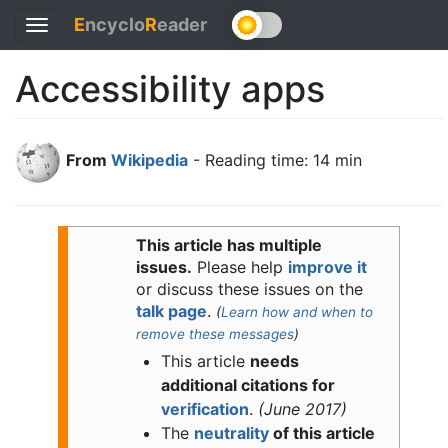
E
ncyclo
R
eader
Toggle
navigation
Accessibility apps
From
Wikipedia
- Reading time: 14 min
This article has multiple
issues.
Please help
improve it
or discuss these issues on the
talk page
.
(
Learn how and when to
remove these messages
)
This article
needs
additional citations for
verification
.
(
June 2017
)
The
neutrality
of this article