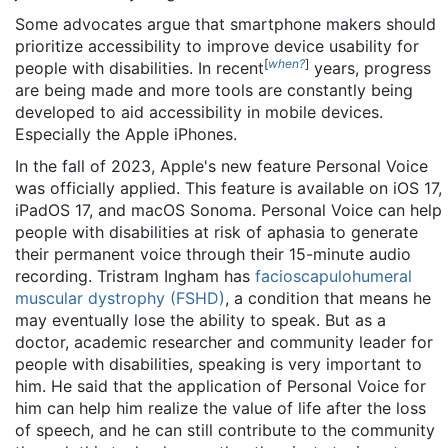
Some advocates argue that smartphone makers should
prioritize accessibility to improve device usability for
[
when?
]
people with disabilities. In recent
years, progress
are being made and more tools are constantly being
developed to aid accessibility in mobile devices.
Especially the Apple iPhones.
In the fall of 2023, Apple's new feature Personal Voice
was officially applied. This feature is available on iOS 17,
iPadOS 17, and macOS Sonoma. Personal Voice can help
people with disabilities at risk of aphasia to generate
their permanent voice through their 15-minute audio
recording. Tristram Ingham has
facioscapulohumeral
muscular dystrophy (FSHD)
, a condition that means he
may eventually lose the ability to speak. But as a
doctor, academic researcher and community leader for
people with disabilities, speaking is very important to
him. He said that the application of Personal Voice for
him can help him realize the value of life after the loss
of speech, and he can still contribute to the community