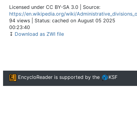
Licensed under CC BY-SA 3.0 | Source:
https://en.wikipedia.org/wiki/Administrative_divisions_
94 views | Status: cached on August 05 2025
00:23:40
↧
Download as ZWI file
EncycloReader
is supported by the
KSF