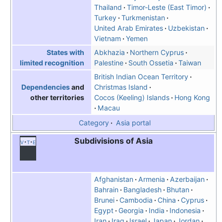
Thailand
Timor-Leste (East Timor)
Turkey
Turkmenistan
United Arab Emirates
Uzbekistan
Vietnam
Yemen
Abkhazia
Northern Cyprus
States with
Palestine
South Ossetia
Taiwan
limited recognition
British Indian Ocean Territory
Christmas Island
Dependencies
and
Cocos (Keeling) Islands
Hong Kong
other territories
Macau
Category
Asia portal
Subdivisions of Asia
v
t
e
Afghanistan
Armenia
Azerbaijan
Bahrain
Bangladesh
Bhutan
Brunei
Cambodia
China
Cyprus
Egypt
Georgia
India
Indonesia
Iran
Iraq
Israel
Japan
Jordan