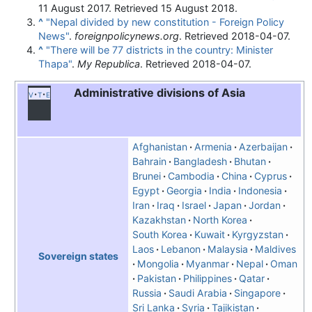
11 August 2017
. Retrieved
15 August
2018
.
^
"Nepal divided by new constitution - Foreign Policy
News"
.
foreignpolicynews.org
. Retrieved
2018-04-07
.
^
"There will be 77 districts in the country: Minister
Thapa"
.
My Republica
. Retrieved
2018-04-07
.
Administrative divisions of Asia
v
t
e
Afghanistan
Armenia
Azerbaijan
Bahrain
Bangladesh
Bhutan
Brunei
Cambodia
China
Cyprus
Egypt
Georgia
India
Indonesia
Iran
Iraq
Israel
Japan
Jordan
Kazakhstan
North Korea
South Korea
Kuwait
Kyrgyzstan
Laos
Lebanon
Malaysia
Maldives
Sovereign states
Mongolia
Myanmar
Nepal
Oman
Pakistan
Philippines
Qatar
Russia
Saudi Arabia
Singapore
Sri Lanka
Syria
Tajikistan