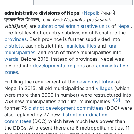
administrative divisions of Nepal
(
Nepali
:
नेपालको
प्रशासनिक विभाजन
,
Nēpālakō praśāsanik
romanized:
vibhājana
) are
subnational administrative units
of
Nepal
.
The first level of country subdivision of Nepal are the
provinces
. Each province is further subdivided into
districts
, each district into
municipalities
and
rural
municipalities
, and each of those municipalities into
wards
. Before 2015, instead of provinces, Nepal was
divided into
developmental regions
and
administrative
zones
.
Fulfilling the requirement of the
new constitution
of
Nepal in 2015, all old municipalities and
villages
(which
were more than 3900 in number) were restructured into
[
1
]
[
2
]
753 new municipalities and rural municipalities.
The
former 75
district development committees
(DDC) were
also replaced by 77 new
district coordination
committees
(DCC) which have much less power than
the DDCs. At present there are 6 metropolitan cities, 11