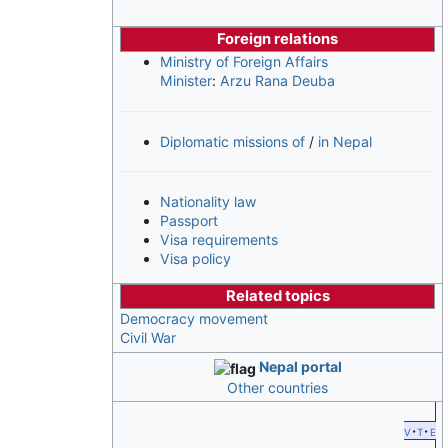
Foreign relations
Ministry of Foreign Affairs
Minister
:
Arzu Rana Deuba
Diplomatic missions of
/
in Nepal
Nationality law
Passport
Visa requirements
Visa policy
Related topics
Democracy movement
Civil War
Nepal portal
Other countries
v
t
e