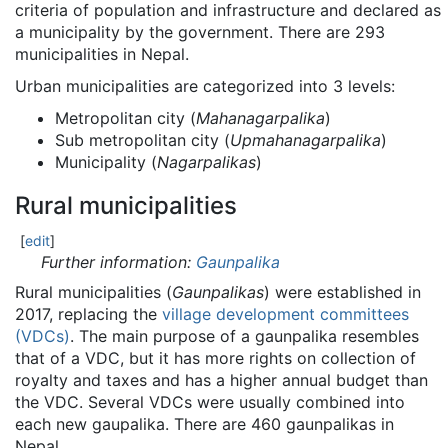
criteria of population and infrastructure and declared as
a municipality by the government. There are 293
municipalities in Nepal.
Urban municipalities are categorized into 3 levels:
Metropolitan city (
Mahanagarpalika
)
Sub metropolitan city (
Upmahanagarpalika
)
Municipality (
Nagarpalikas
)
Rural municipalities
[
edit
]
Further information:
Gaunpalika
Rural municipalities (
Gaunpalikas
) were established in
2017, replacing the
village development committees
(VDCs)
. The main purpose of a gaunpalika resembles
that of a VDC, but it has more rights on collection of
royalty and taxes and has a higher annual budget than
the VDC. Several VDCs were usually combined into
each new gaupalika. There are 460 gaunpalikas in
Nepal.