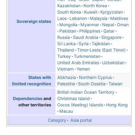
Kazakhstan
North Korea
South Korea
Kuwait
Kyrgyzstan
Laos
Lebanon
Malaysia
Maldives
Sovereign states
Mongolia
Myanmar
Nepal
Oman
Pakistan
Philippines
Qatar
Russia
Saudi Arabia
Singapore
Sri Lanka
Syria
Tajikistan
Thailand
Timor-Leste (East Timor)
Turkey
Turkmenistan
United Arab Emirates
Uzbekistan
Vietnam
Yemen
Abkhazia
Northern Cyprus
States with
Palestine
South Ossetia
Taiwan
limited recognition
British Indian Ocean Territory
Christmas Island
Dependencies
and
Cocos (Keeling) Islands
Hong Kong
other territories
Macau
Category
Asia portal