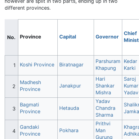
however are split in two parts, ending up in two
different provinces.
Chief
Province
Capital
Governor
Minist
Parshuram
Kedar
Koshi Province
Biratnagar
Khapung
Karki
Hari
Saroj
Madhesh
Janakpur
Shankar
Kumar
Province
Mishra
Yadav
Yadav
Bagmati
Shali
Hetauda
Chandra
Province
Jamka
Sharma
Prithvi
Gandaki
Khagra
Pokhara
Man
Province
Adhika
Gurung