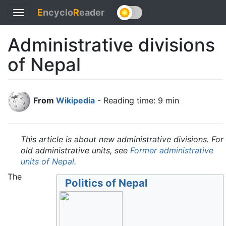
E
ncyclo
R
eader
Toggle
navigation
Administrative divisions
of Nepal
From
Wikipedia
- Reading time: 9 min
This article is about new administrative divisions. For
old administrative units, see
Former administrative
units of Nepal
.
The
Politics of Nepal