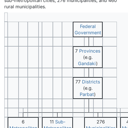
sub-metropolitan cities, 276 municipalities, and 460
rural municipalities.
Federal
Government
7
Provinces
(e.g.
Gandaki
)
77
Districts
(e.g.
Parbat
)
6
11
Sub-
276