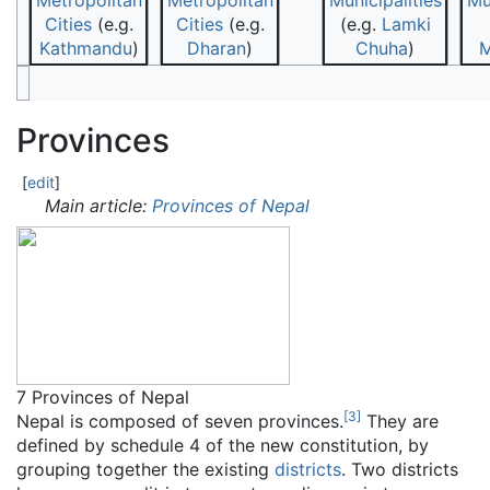
Metropolitan
Metropolitan
Municipalities
Mu
Cities
(e.g.
Cities
(e.g.
(e.g.
Lamki
Kathmandu
)
Dharan
)
Chuha
)
M
Provinces
[
edit
]
Main article:
Provinces of Nepal
7 Provinces of Nepal
[
3
]
Nepal is composed of seven provinces.
They are
defined by schedule 4 of the new constitution, by
grouping together the existing
districts
. Two districts