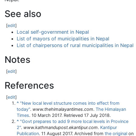
See also
[
edit
]
Local self-government in Nepal
List of mayors of municipalities in Nepal
List of chairpersons of rural municipalities in Nepal
Notes
[
edit
]
References
[
edit
]
^
"New local level structure comes into effect from
today"
.
www.thehimalayantimes.com
.
The Himalayan
Times
. 10 March 2017
. Retrieved
17 July
2018
.
^
"Govt prepares to add 9 more local levels in Province
2"
.
www.kathmandupost.ekantipur.com
.
Kantipur
Publication
. 11 August 2017. Archived from
the original
on