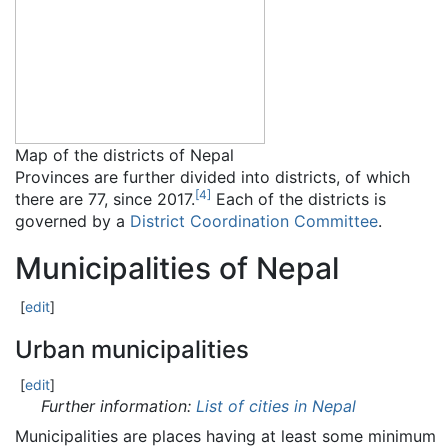
Map of the districts of Nepal
Provinces are further divided into districts, of which
[
4
]
there are 77, since 2017.
Each of the districts is
governed by a
District Coordination Committee
.
Municipalities of Nepal
[
edit
]
Urban municipalities
[
edit
]
Further information:
List of cities in Nepal
Municipalities are places having at least some minimum