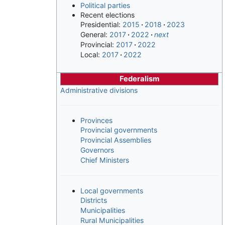
Political parties
Recent elections
Presidential:
2015
2018
2023
General:
2017
2022
next
Provincial:
2017
2022
Local:
2017
2022
Federalism
Administrative divisions
Provinces
Provincial governments
Provincial Assemblies
Governors
Chief Ministers
Local governments
Districts
Municipalities
Rural Municipalities