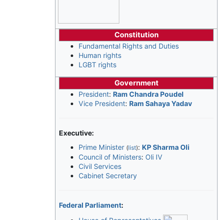
Constitution
Fundamental Rights and Duties
Human rights
LGBT rights
Government
President
:
Ram Chandra Poudel
Vice President
:
Ram Sahaya Yadav
Executive:
Prime Minister
:
KP Sharma Oli
(
list
)
Council of Ministers
:
Oli IV
Civil Services
Cabinet Secretary
Federal Parliament
: