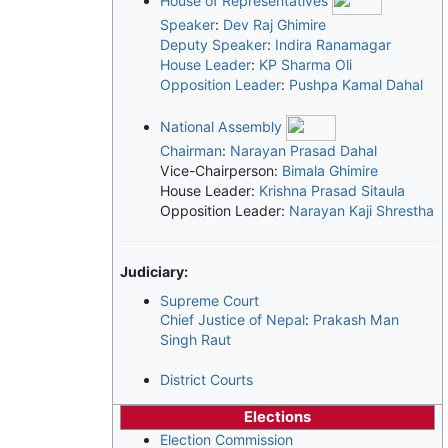
House of Representatives
Speaker
:
Dev Raj Ghimire
Deputy Speaker
:
Indira Ranamagar
House Leader
:
KP Sharma Oli
Opposition Leader
:
Pushpa Kamal Dahal
National Assembly
Chairman
:
Narayan Prasad Dahal
Vice-Chairperson:
Bimala Ghimire
House Leader:
Krishna Prasad Sitaula
Opposition Leader:
Narayan Kaji Shrestha
Judiciary:
Supreme Court
Chief Justice of Nepal
:
Prakash Man
Singh Raut
District Courts
Elections
Election Commission