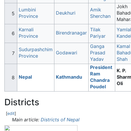
Jokh
Lumbini
Amik
Deukhuri
Bahad
Province
Sherchan
Mahar
Karnali
Tilak
Yamla
Birendranagar
Province
Pariyar
Kande
Ganga
Kamal
Sudurpashchim
Godawari
Prasad
Bahad
Province
Yadav
Shah
President
K. P.
Ram
Nepal
Kathmandu
Shar
Chandra
Oli
Poudel
Districts
[
edit
]
Main article:
Districts of Nepal