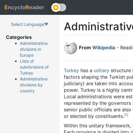
E
ncyclo
R
eader
Administrativ
Select Language
▼
Categories
Administrative
From
Wikipedia
- Readi
divisions in
Europe
Lists of
subdivisions of
Turkey
has a
unitary
structure 
Turkey
factors shaping the Turkish pu
Administrative
judiciary) are taken into accou
divisions by
power. Turkey is a highly cent
country
Local administrations were est
represented by the governors 
senior public officials are al
[
1
]
or elected by constituents.
Within this unitary framework,
Each province is divided into
d