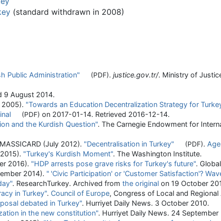
key
key
(standard withdrawn in 2008)
sh Public Administration"
.
justice.gov.tr/
. Ministry of Justi
(PDF)
ed
9 August
2014
.
h 2005).
"Towards an Education Decentralization Strategy for Turke
inal
on 2017-01-14
. Retrieved
2016-12-14
.
(PDF)
ion and the Kurdish Question"
. The Carnegie Endowment for Intern
 MASSICARD (July 2012).
"Decentralisation in Turkey"
.
Age
(PDF)
 2015).
"Turkey's Kurdish Moment"
. The Washington Institute.
er 2016).
"HDP arrests pose grave risks for Turkey's future"
. Global
tember 2014).
"
'Civic Participation' or 'Customer Satisfaction'? Wav
day"
. ResearchTurkey. Archived from
the original
on 19 October 20
acy in Turkey"
.
Council of Europe
, Congress of Local and Regional
oposal debated in Turkey"
. Hurriyet Daily News. 3 October 2010.
zation in the new constitution"
. Hurriyet Daily News. 24 September