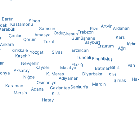
Bartın
Sinop
Kastamonu
ldak
Artvin
Ardahan
Samsun
Rize
Karabük
Trabzon
Ordu
Giresun
Amasya
Çankırı
Kars
u
Gümüşhane
Çorum
Tokat
Bayburt
Iğdır
Ankara
Erzurum
Ağrı
Kırıkkale
r
Erzincan
Yozgat
Sivas
Kırşehir
Tunceli
Bingöl
Muş
ar
Nevşehir
Elazığ
Van
Kayseri
Bitlis
Malatya
Batman
Aksaray
onya
K. Maraş
Diyarbakır
Siirt
Niğde
Adıyaman
Hak
Şırnak
Osmaniye
Mardin
Karaman
Şanlıurfa
Gaziantep
Adana
Mersin
Kilis
Hatay