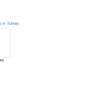
ts in Turkey
key