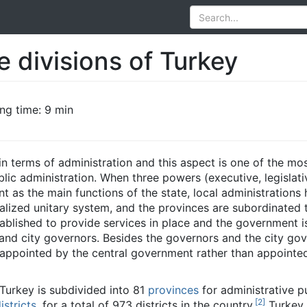
e divisions of Turkey
ng time: 9 min
in terms of administration and this aspect is one of the mo
blic administration. When three powers (executive, legislat
nt as the main functions of the state, local administrations h
ralized unitary system, and the provinces are subordinated t
ablished to provide services in place and the government i
and city governors. Besides the governors and the city gov
so appointed by the central government rather than appoint
 Turkey is subdivided into 81
provinces
for administrative p
[
2
]
istricts
, for a total of 973 districts in the country.
Turkey 