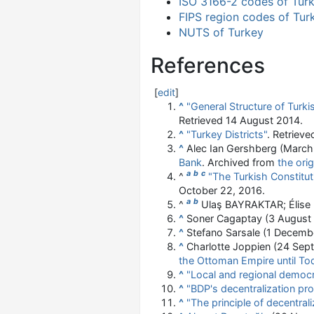
ISO 3166-2 codes of Tur
FIPS region codes of Tur
NUTS of Turkey
References
[
edit
]
^
"General Structure of Turki
Retrieved
14 August
2014
.
^
"Turkey Districts"
. Retriev
^
Alec Ian Gershberg (Marc
Bank
. Archived from
the orig
a
b
c
^
"The Turkish Constitut
October 22, 2016.
a
b
^
Ulaş BAYRAKTAR; Élise
^
Soner Cagaptay (3 August
^
Stefano Sarsale (1 Decemb
^
Charlotte Joppien (24 Sep
the Ottoman Empire until To
^
"Local and regional democr
^
"BDP's decentralization pr
^
"The principle of decentrali