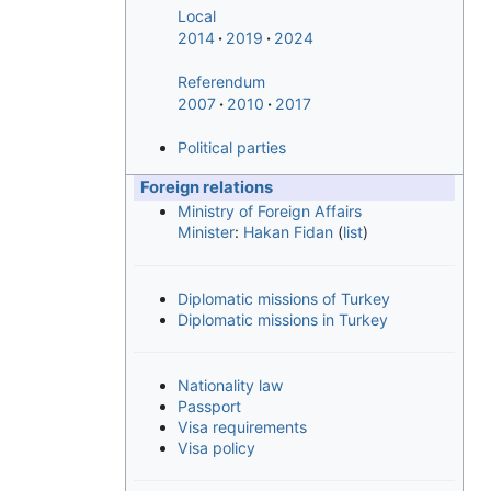
Local
2014
2019
2024
Referendum
2007
2010
2017
Political parties
Foreign relations
Ministry of Foreign Affairs
Minister
:
Hakan Fidan
(
list
)
Diplomatic missions of Turkey
Diplomatic missions in Turkey
Nationality law
Passport
Visa requirements
Visa policy