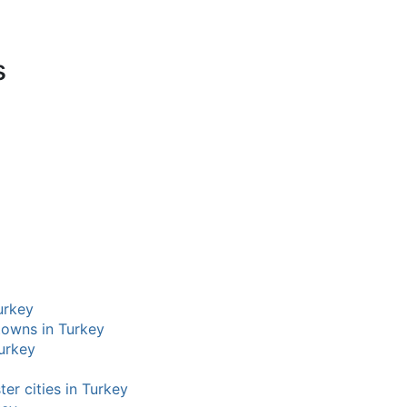
s
Turkey
 towns in Turkey
Turkey
ter cities in Turkey