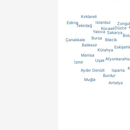
Kırklareli
Istanbul
Edirne
Zongu
Tekirdağ
Düzce
Kocaeli
Yalova
Sakarya
Bol
Bursa
Çanakkale
Bilecik
Balıkesir
Eskişehi
Kütahya
Manisa
Afyonkarahis
Uşak
İzmir
K
Aydın
Denizli
Isparta
Burdur
Muğla
Antalya