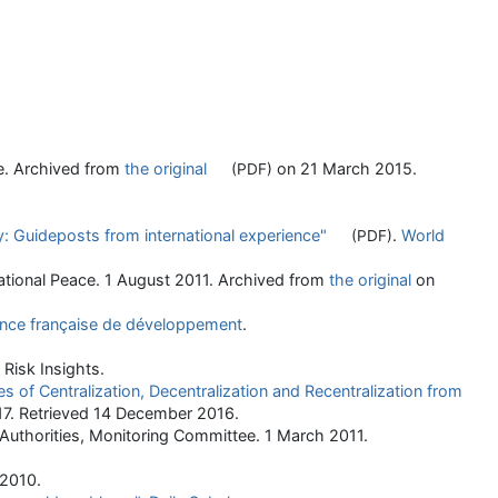
ce. Archived from
the original
on 21 March 2015
.
(PDF)
y: Guideposts from international experience"
.
World
(PDF)
ational Peace. 1 August 2011. Archived from
the original
on
nce française de développement
.
 Risk Insights.
es of Centralization, Decentralization and Recentralization from
17
. Retrieved
14 December
2016
.
 Authorities, Monitoring Committee. 1 March 2011.
 2010.