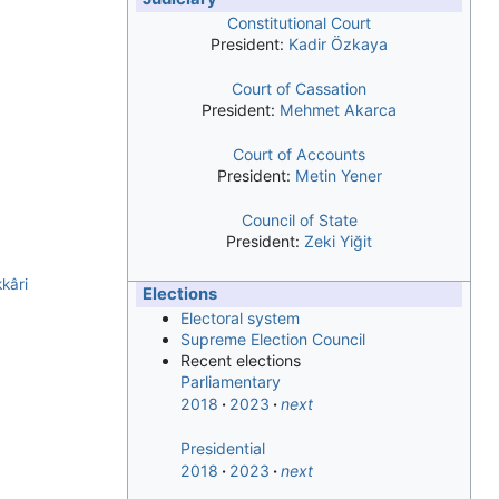
Constitutional Court
President:
Kadir Özkaya
Court of Cassation
President:
Mehmet Akarca
Court of Accounts
President:
Metin Yener
Council of State
President:
Zeki Yiğit
kâri
Elections
Electoral system
Supreme Election Council
Recent elections
Parliamentary
2018
2023
next
Presidential
2018
2023
next