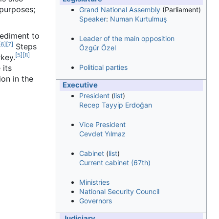
purposes;
Grand National Assembly
(Parliament)
Speaker
:
Numan Kurtulmuş
pediment to
Leader of the main opposition
[
6
]
[
7
]
Steps
Özgür Özel
[
5
]
[
8
]
rkey.
 its
Political parties
on in the
Executive
President
(
list
)
Recep Tayyip Erdoğan
Vice President
Cevdet Yılmaz
Cabinet
(
list
)
Current cabinet (67th)
Ministries
National Security Council
Governors
Judiciary