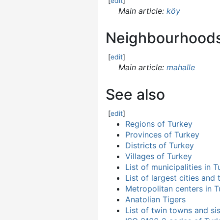
[
edit
]
Main article:
köy
Neighbourhood
[
edit
]
Main article:
mahalle
See also
[
edit
]
Regions of Turkey
Provinces of Turkey
Districts of Turkey
Villages of Turkey
List of municipalities in 
List of largest cities and
Metropolitan centers in 
Anatolian Tigers
List of twin towns and sis