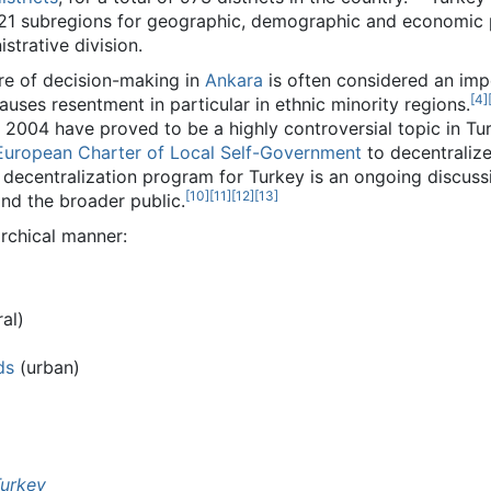
21 subregions for geographic, demographic and economic 
strative division.
ure of decision-making in
Ankara
is often considered an im
[
4
]
uses resentment in particular in ethnic minority regions.
 2004 have proved to be a highly controversial topic in Tu
European Charter of Local Self-Government
to decentralize
decentralization program for Turkey is an ongoing discussi
[
10
]
[
11
]
[
12
]
[
13
]
and the broader public.
archical manner:
al)
ds
(urban)
Turkey