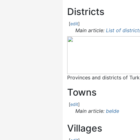
Districts
[
edit
]
Main article:
List of distric
Provinces and districts of Tur
Towns
[
edit
]
Main article:
belde
Villages