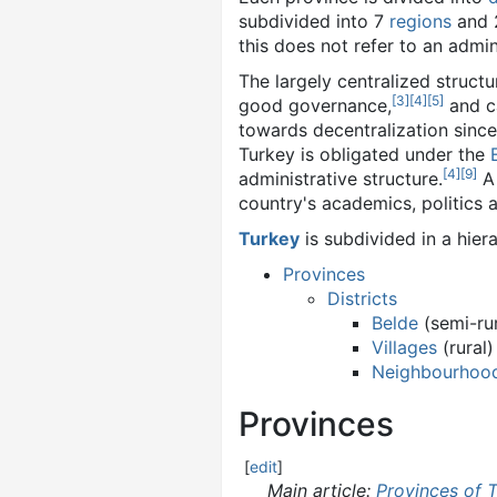
subdivided into 7
regions
and 
this does not refer to an admini
The largely centralized struct
[
3
]
[
4
]
[
5
]
good governance,
and ca
towards decentralization since
Turkey is obligated under the
[
4
]
[
9
]
administrative structure.
A 
country's academics, politics 
Turkey
is subdivided in a hier
Provinces
Districts
Belde
(semi-rur
Villages
(rural)
Neighbourhoo
Provinces
[
edit
]
Main article:
Provinces of 