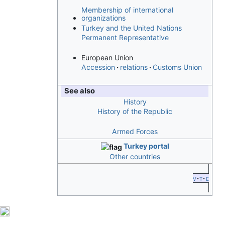
Membership of international
organizations
Turkey and the United Nations
Permanent Representative
European Union
Accession
relations
Customs Union
See also
History
History of the Republic
Armed Forces
Turkey portal
Other countries
v
t
e