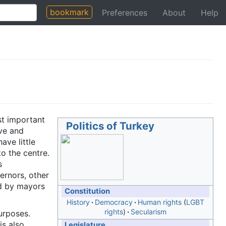
bookmark
Preferences
About
Help
st important
Politics of Turkey
ive and
ave little
o the centre.
s
ernors, other
ed by mayors
Constitution
History
Democracy
Human rights
LGBT
rights
Secularism
urposes.
is also
Legislature