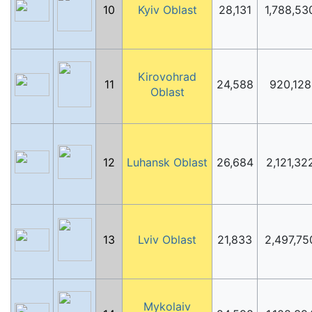
10
Kyiv Oblast
28,131
1,788,53
Kirovohrad
11
24,588
920,128
Oblast
12
Luhansk Oblast
26,684
2,121,32
13
Lviv Oblast
21,833
2,497,75
Mykolaiv