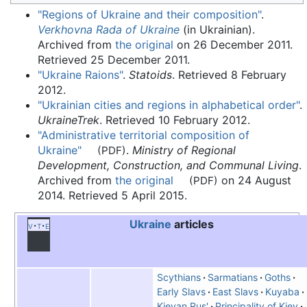
"Regions of Ukraine and their composition"
.
Verkhovna Rada of Ukraine
(in Ukrainian).
Archived from
the original
on 26 December 2011
.
Retrieved
25 December
2011
.
"Ukraine Raions"
.
Statoids
. Retrieved
8 February
2012
.
"Ukrainian cities and regions in alphabetical order"
.
UkraineTrek
. Retrieved
10 February
2012
.
"Administrative territorial composition of
Ukraine"
.
Ministry of Regional
(PDF)
Development, Construction, and Communal Living
.
Archived from
the original
on 24 August
(PDF)
2014
. Retrieved
5 April
2015
.
Ukraine
articles
v
t
e
Scythians
Sarmatians
Goths
Early Slavs
East Slavs
Kuyaba
Kievan Rus'
Principality of Kiev