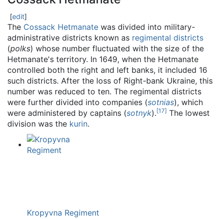
[
edit
]
The
Cossack Hetmanate
was divided into military-
administrative districts known as
regimental districts
(
polks
) whose number fluctuated with the size of the
Hetmanate's territory. In 1649, when the Hetmanate
controlled both the right and left banks, it included 16
such districts. After the loss of Right-bank Ukraine, this
number was reduced to ten. The regimental districts
were further divided into companies (
sotnias
), which
[
17
]
were administered by captains (
sotnyk
).
The lowest
division was the
kurin
.
Kropyvna Regiment