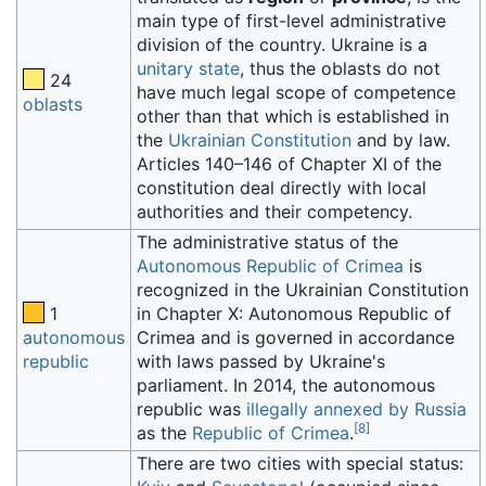
main type of first-level administrative
division of the country. Ukraine is a
unitary state
, thus the oblasts do not
24
have much legal scope of competence
oblasts
other than that which is established in
the
Ukrainian Constitution
and by law.
Articles 140–146 of Chapter XI of the
constitution deal directly with local
authorities and their competency.
The administrative status of the
Autonomous Republic of Crimea
is
recognized in the Ukrainian Constitution
1
in Chapter X: Autonomous Republic of
autonomous
Crimea and is governed in accordance
republic
with laws passed by Ukraine's
parliament. In 2014, the autonomous
republic was
illegally annexed by Russia
[
8
]
as the
Republic of Crimea
.
There are two cities with special status: