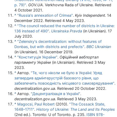
p. 79)"
.
GOV.UA
. Verkhovna Rada of Ukraine
. Retrieved
4 October
2021
.
^
"Russia's annexation of Crimea"
.
Kyiv Independent
. 14
December 2022
. Retrieved
4 May
2023
.
^
"The council reduced the number of districts in Ukraine:
136 instead of 490"
.
Ukrainska Pravda
(in Ukrainian). 17
July 2020.
^
"Zelensky's decentralization: without features of
Donbas, but with districts and prefects"
.
BBC Ukrainian
(in Ukrainian). 16 December 2019.
^
"Конституція України"
.
Офіційний вебпортал
парламенту України
(in Ukrainian)
. Retrieved
3 May
2023
.
^
Автор.
"Те, чого ніколи не було в Україні: Уряд
затвердив адмінтерустрій базового рівня, що
забезпечить повсюдність місцевого самоврядування"
.
decentralization.gov.ua
. Retrieved
20 October
2022
.
^
Автор.
"Децентралізація в Україні"
.
decentralization.gov.ua
. Retrieved
3 May
2023
.
^
Magocsi, Paul Robert
(2010).
"The Cossack State,
1648–1711"
.
History of Ukraine: The Land and Its Peoples
(2nd ed.). Toronto: U of Toronto. p. 235.
ISBN
978-