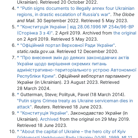
Ukrainian)
. Retrieved
20 October
2022
.
^
"Putin signs documents to illegally annex four Ukrainian
regions, in drastic escalation of Russia's war"
.
The Globe
and Mail
. 30 September 2022
. Retrieved
5 May
2023
.
^
"Конституція України | від 28.06.1996 № 254к/96-ВР
(Сторінка 3 з 4)"
. 2 April 2019. Archived from
the original
on 2 April 2019
. Retrieved
5 May
2023
.
^
"Офіційний портал Верховної Ради України"
.
static.rada.gov.ua
. Retrieved
12 December
2020
.
^
"Про внесення змін до деяких законодавчих актів
України щодо вирішення окремих питань
адміністративно-територіального устрою Автономної
Республіки Крим"
.
Офіційний вебпортал парламенту
України
(in Ukrainian). 23 August 2023
. Retrieved
28 March
2024
.
^
Gutterman, Steve; Polityuk, Pavel (18 March 2014).
"Putin signs Crimea treaty as Ukraine serviceman dies in
attack"
.
Reuters
. Retrieved
18 June
2023
.
^
"Конституція України"
.
Законодавство України
(in
Ukrainian).
Archived
from the original on 29 May 2019
.
Retrieved
18 June
2023
.
^
"About the capital of Ukraine – the hero city of Kyiv
(Vidomosti Verkhovnoi Rady Ukrainy (VVR), 1999, № 11,