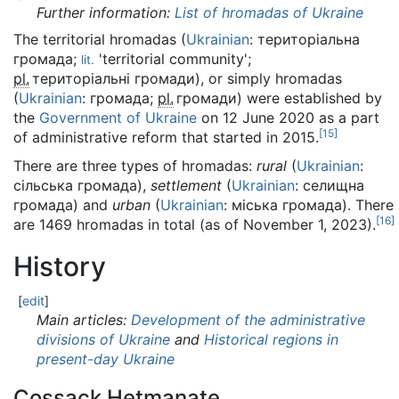
Further information:
List of hromadas of Ukraine
The territorial hromadas (
Ukrainian
:
територіальна
громада
;
'territorial community';
lit.
pl.
територіальні громади
), or simply hromadas
(
Ukrainian
:
громада
;
pl.
громади
) were established by
the
Government of Ukraine
on 12 June 2020 as a part
[
15
]
of administrative reform that started in 2015.
There are three types of hromadas:
rural
(
Ukrainian
:
сільська громада
),
settlement
(
Ukrainian
:
селищна
громада
) and
urban
(
Ukrainian
:
міська громада
). There
[
16
]
are 1469 hromadas in total (as of November 1, 2023).
History
[
edit
]
Main articles:
Development of the administrative
divisions of Ukraine
and
Historical regions in
present-day Ukraine
Cossack Hetmanate