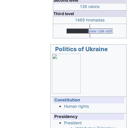
Second level
136 raions
Third level
1469 hromadas
This sidebar:
view
talk
edit
Politics of Ukraine
Constitution
Human rights
Presidency
President