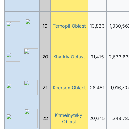
19
Ternopil Oblast
13,823
1,030,56
20
Kharkiv Oblast
31,415
2,633,83
21
Kherson Oblast
28,461
1,016,70
Khmelnytskyi
22
20,645
1,243,78
Oblast