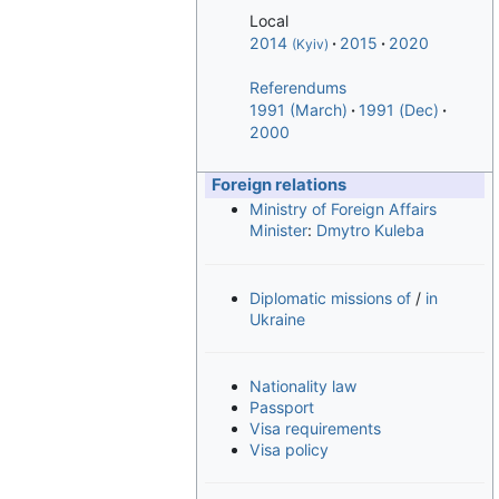
Local
2014
2015
2020
(Kyiv)
Referendums
1991 (March)
1991 (Dec)
2000
Foreign relations
Ministry of Foreign Affairs
Minister
:
Dmytro Kuleba
Diplomatic missions of
/
in
Ukraine
Nationality law
Passport
Visa requirements
Visa policy