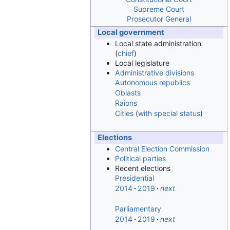
Supreme Court
Prosecutor General
Local government
Local state administration
(
chief
)
Local legislature
Administrative divisions
Autonomous republics
Oblasts
Raions
Cities
(
with special status
)
Elections
Central Election Commission
Political parties
Recent elections
Presidential
2014
2019
next
Parliamentary
2014
2019
next