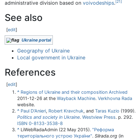
[
21
]
administrative division based on
voivodeships
.
See also
[
edit
]
Ukraine portal
Geography of Ukraine
Local government in Ukraine
References
[
edit
]
^
Regions of Ukraine and their composition
Archived
2011-12-26 at the
Wayback Machine
.
Verkhovna Rada
website.
^
Paul D'Anieri
,
Robert Kravchuk
, and
Taras Kuzio
(1999).
Politics and society in Ukraine
.
Westview Press
. p. 292.
ISBN
0-8133-3538-8
^
LiWebRadaAdmin (22 May 2015).
"Реформа
територіального устрою України"
.
Silrada.org
(in