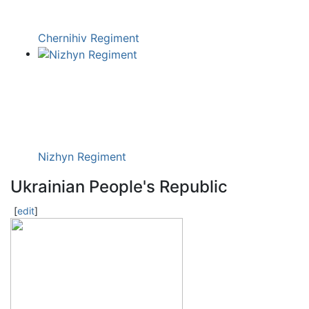
Chernihiv Regiment
Nizhyn Regiment
Ukrainian People's Republic
[
edit
]