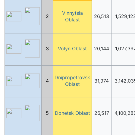
Vinnytsia
2
26,513
1,529,12
Oblast
3
Volyn Oblast
20,144
1,027,39
Dnipropetrovsk
4
31,974
3,142,03
Oblast
5
Donetsk Oblast
26,517
4,100,28