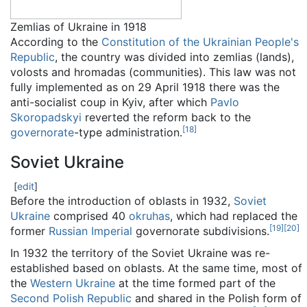
Zemlias of Ukraine in 1918
According to the
Constitution of the Ukrainian People's
Republic
, the country was divided into zemlias (lands),
volosts and hromadas (communities). This law was not
fully implemented as on 29 April 1918 there was the
anti-socialist coup in Kyiv, after which
Pavlo
Skoropadskyi
reverted the reform back to the
[
18
]
governorate
-type administration.
Soviet Ukraine
[
edit
]
Before the introduction of oblasts in 1932,
Soviet
Ukraine
comprised 40
okruhas
, which had replaced the
[
19
]
[
20
]
former
Russian Imperial
governorate subdivisions.
In 1932 the territory of the Soviet Ukraine was re-
established based on oblasts. At the same time, most of
the
Western Ukraine
at the time formed part of the
Second Polish Republic
and shared in the Polish form of