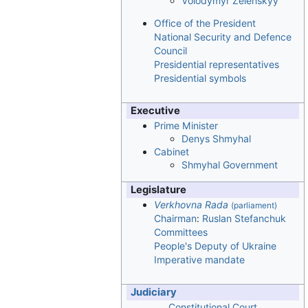
Volodymyr Zelenskyy
Office of the President
National Security and Defence
Council
Presidential representatives
Presidential symbols
Executive
Prime Minister
Denys Shmyhal
Cabinet
Shmyhal Government
Legislature
Verkhovna Rada
(parliament)
Chairman
:
Ruslan Stefanchuk
Committees
People's Deputy of Ukraine
Imperative mandate
Judiciary
Constitutional Court