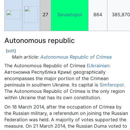
27
Sevastopol
864
385,870
Autonomous republic
[
edit
]
Main article:
Autonomous Republic of Crimea
The Autonomous Republic of Crimea (
Ukrainian
:
Автономна Республіка Крим
) geographically
encompasses the major portion of the Crimean
peninsula in southern Ukraine. Its capital is
Simferopol
.
The Autonomous Republic of Crimea is the only region
within Ukraine that has its own constitution.
On 16 March 2014, after the occupation of Crimea by
the Russian military, a referendum on joining the Russian
Federation was held. A majority of votes supported the
measure. On 21 March 2014, the Russian Duma voted to