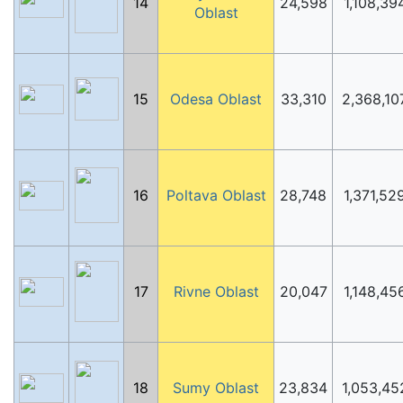
14
24,598
1,108,39
Oblast
15
Odesa Oblast
33,310
2,368,10
16
Poltava Oblast
28,748
1,371,52
17
Rivne Oblast
20,047
1,148,45
18
Sumy Oblast
23,834
1,053,45