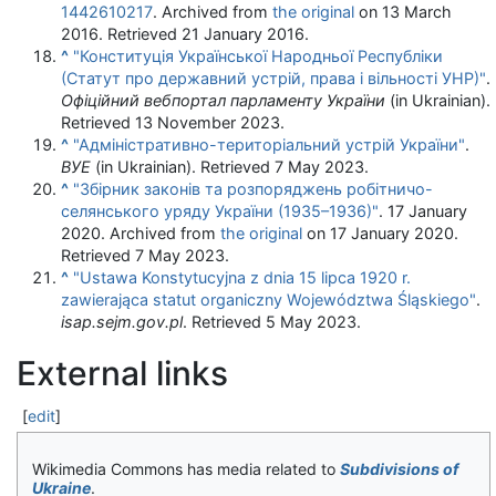
1442610217
. Archived from
the original
on 13 March
2016
. Retrieved
21 January
2016
.
^
"Конституція Української Народньої Республіки
(Статут про державний устрій, права і вільності УНР)"
.
Офіційний вебпортал парламенту України
(in Ukrainian)
.
Retrieved
13 November
2023
.
^
"Адміністративно-територіальний устрій України"
.
ВУЕ
(in Ukrainian)
. Retrieved
7 May
2023
.
^
"Збірник законів та розпоряджень робітничо-
селянського уряду України (1935–1936)"
. 17 January
2020. Archived from
the original
on 17 January 2020
.
Retrieved
7 May
2023
.
^
"Ustawa Konstytucyjna z dnia 15 lipca 1920 r.
zawierająca statut organiczny Województwa Śląskiego"
.
isap.sejm.gov.pl
. Retrieved
5 May
2023
.
External links
[
edit
]
Wikimedia Commons has media related to
Subdivisions of
Ukraine
.