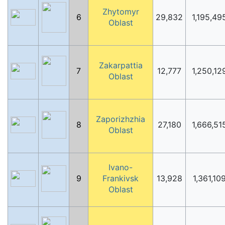
Zhytomyr
6
29,832
1,195,49
Oblast
Zakarpattia
7
12,777
1,250,12
Oblast
Zaporizhzhia
8
27,180
1,666,51
Oblast
Ivano-
9
Frankivsk
13,928
1,361,10
Oblast