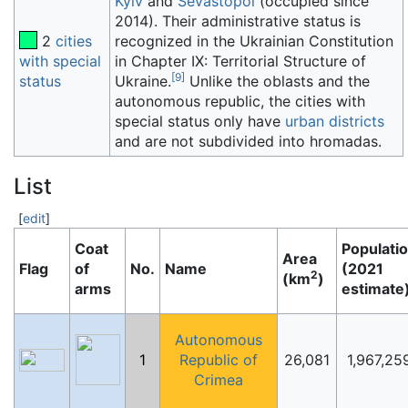
Kyiv
and
Sevastopol
(occupied since
2014). Their administrative status is
2
cities
recognized in the Ukrainian Constitution
with special
in Chapter IX: Territorial Structure of
[
9
]
status
Ukraine.
Unlike the oblasts and the
autonomous republic, the cities with
special status only have
urban districts
and are not subdivided into hromadas.
List
[
edit
]
Coat
Populati
Area
Flag
of
No.
Name
(2021
2
(km
)
arms
estimate
Autonomous
1
Republic of
26,081
1,967,25
Crimea