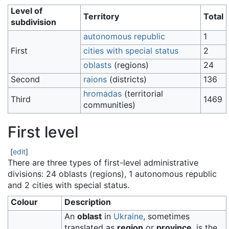
Level of
Territory
Total
subdivision
autonomous republic
1
First
cities with special status
2
oblasts
(regions)
24
Second
raions
(districts)
136
hromadas
(territorial
Third
1469
communities)
First level
[
edit
]
There are three types of first-level administrative
divisions: 24 oblasts (regions), 1 autonomous republic
and 2 cities with special status.
Colour
Description
An
oblast
in
Ukraine
, sometimes
translated as
region
or
province
, is the