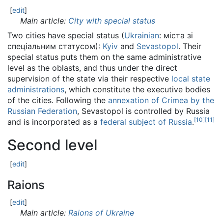
[
edit
]
Main article:
City with special status
Two cities have special status (
Ukrainian
:
міста зі
спеціальним статусом
):
Kyiv
and
Sevastopol
. Their
special status puts them on the same administrative
level as the oblasts, and thus under the direct
supervision of the state via their respective
local state
administrations
, which constitute the executive bodies
of the cities. Following the
annexation of Crimea by the
Russian Federation
, Sevastopol is controlled by Russia
[
10
]
[
11
]
and is incorporated as a
federal subject of Russia
.
Second level
[
edit
]
Raions
[
edit
]
Main article:
Raions of Ukraine