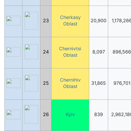
Cherkasy
23
20,900
1,178,26
Oblast
Chernivtsi
24
8,097
896,566
Oblast
Chernihiv
25
31,865
976,701
Oblast
26
Kyiv
839
2,962,18