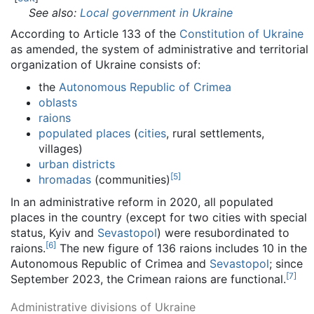
See also:
Local government in Ukraine
According to Article 133 of the
Constitution of Ukraine
as amended, the system of administrative and territorial
organization of Ukraine consists of:
the
Autonomous Republic of Crimea
oblasts
raions
populated places
(
cities
, rural settlements,
villages)
urban districts
[
5
]
hromadas
(communities)
In an administrative reform in 2020, all populated
places in the country (except for two cities with special
status, Kyiv and
Sevastopol
) were resubordinated to
[
6
]
raions.
The new figure of 136 raions includes 10 in the
Autonomous Republic of Crimea and
Sevastopol
; since
[
7
]
September 2023, the Crimean raions are functional.
Administrative divisions of Ukraine