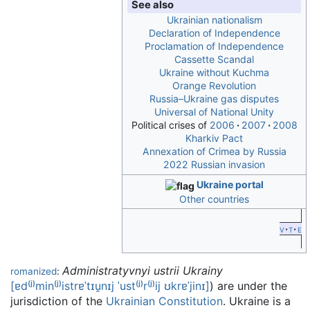
See also
Ukrainian nationalism
Declaration of Independence
Proclamation of Independence
Cassette Scandal
Ukraine without Kuchma
Orange Revolution
Russia–Ukraine gas disputes
Universal of National Unity
Political crises of
2006
2007
2008
Kharkiv Pact
Annexation of Crimea by Russia
2022 Russian invasion
Ukraine portal
Other countries
v
t
e
Administratyvnyi ustrii Ukrainy
romanized
:
[ɐd⁽ʲ⁾min⁽ʲ⁾istrɐˈtɪu̯nɪj
ˈust⁽ʲ⁾r⁽ʲ⁾ij
ʊkrɐˈjinɪ]
) are under the
jurisdiction of the
Ukrainian Constitution
. Ukraine is a