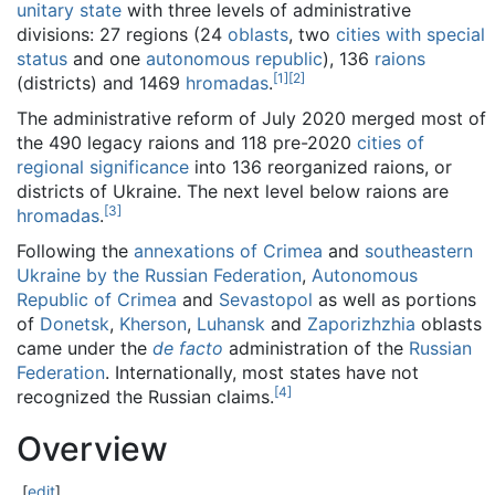
unitary state
with three levels of administrative
divisions: 27 regions (24
oblasts
, two
cities with special
status
and one
autonomous republic
), 136
raions
[
1
]
[
2
]
(districts) and 1469
hromadas
.
The administrative reform of July 2020 merged most of
the 490 legacy raions and 118 pre-2020
cities of
regional significance
into 136 reorganized raions, or
districts of Ukraine. The next level below raions are
[
3
]
hromadas
.
Following the
annexations of Crimea
and
southeastern
Ukraine by the Russian Federation
,
Autonomous
Republic of Crimea
and
Sevastopol
as well as portions
of
Donetsk
,
Kherson
,
Luhansk
and
Zaporizhzhia
oblasts
came under the
de facto
administration of the
Russian
Federation
. Internationally, most states have not
[
4
]
recognized the Russian claims.
Overview
[
edit
]