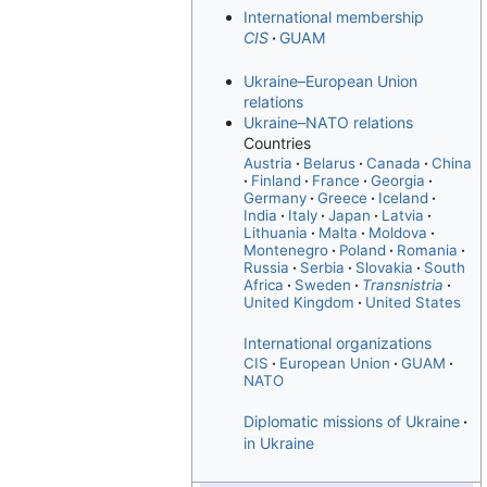
International membership
CIS
GUAM
Ukraine–European Union
relations
Ukraine–NATO relations
Countries
Austria
Belarus
Canada
China
Finland
France
Georgia
Germany
Greece
Iceland
India
Italy
Japan
Latvia
Lithuania
Malta
Moldova
Montenegro
Poland
Romania
Russia
Serbia
Slovakia
South
Africa
Sweden
Transnistria
United Kingdom
United States
International organizations
CIS
European Union
GUAM
NATO
Diplomatic missions of Ukraine
in Ukraine