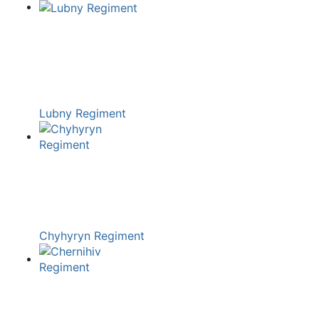
Lubny Regiment
Chyhyryn Regiment