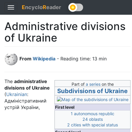
E
ncyclo
R
eader
Toggle
navigation
Administrative divisions
of Ukraine
From
Wikipedia
- Reading time: 13 min
The
administrative
Part of
a series
on the
divisions of Ukraine
Subdivisions of Ukraine
(
Ukrainian
:
Адміністративний
устрій України
,
First level
1 autonomous republic
24 oblasts
2 cities with special status