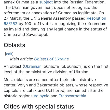
annex Crimea as a
subject
into the Russian Federation.
The Ukrainian government does not recognize the
referendum or annexation of Crimea as legitimate. On
27 March, the UN General Assembly passed
Resolution
68/262
by 100 to 11 votes, recognizing the referendum
as invalid and denying any legal change in the status of
Crimea and Sevastopol.
Oblasts
[
edit
]
Main article:
Oblasts of Ukraine
An oblast (
Ukrainian
:
область
;
pl.
області
) is on the first
level of the administrative division of Ukraine.
Most oblasts are named after their administrative
center. Volyn and Zakarpattia oblasts, whose respective
capitals are Lutsk and Uzhhorod, are named after the
historic regions
Volhynia
and
Transcarpathia
.
Cities with special status