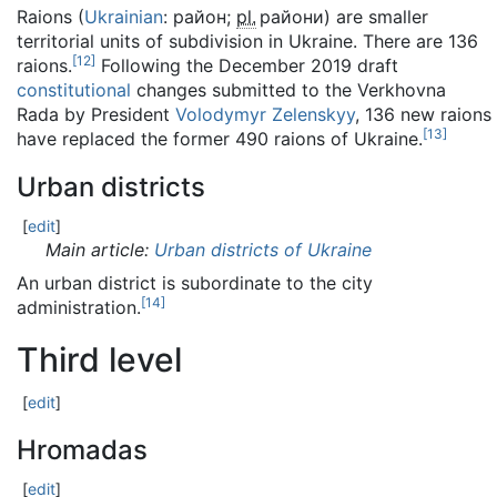
Raions (
Ukrainian
:
район
;
pl.
райони
) are smaller
territorial units of subdivision in Ukraine. There are 136
[
12
]
raions.
Following the December 2019 draft
constitutional
changes submitted to the Verkhovna
Rada by President
Volodymyr Zelenskyy
, 136 new raions
[
13
]
have replaced the former 490 raions of Ukraine.
Urban districts
[
edit
]
Main article:
Urban districts of Ukraine
An urban district is subordinate to the city
[
14
]
administration.
Third level
[
edit
]
Hromadas
[
edit
]