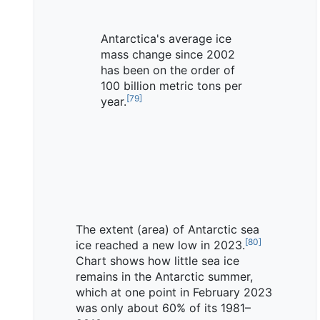
Antarctica's average ice
mass change since 2002
has been on the order of
100 billion metric tons per
[
79
]
year.
The extent (area) of Antarctic sea
[
80
]
ice reached a new low in 2023.
Chart shows how little sea ice
remains in the Antarctic summer,
which at one point in February 2023
was only about 60% of its 1981–