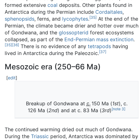
formed extensive
coal
deposits. Other plants found in
Antarctica during the Permian include
Cordaitales
,
[
35
]
sphenopsids
, ferns, and
lycophytes
.
At the end of the
Permian, the climate became drier and hotter over much
of Gondwana, and the
glossopterid
forest ecosystems
collapsed, as part of the
End-Permian mass extinction
.
[
35
]
[
36
]
There is no evidence of any
tetrapods
having
[
37
]
lived in Antarctica during the Paleozoic.
Mesozoic era (250–66 Ma)
[
edit
]
Breakup of Gondwana at
c.
150
Ma (
1st
), c.
[
note 3
]
126 Ma (
2nd
) and at c. 83 Ma (
3rd
)
The continued warming dried out much of Gondwana.
During the
Triassic
period, Antarctica was dominated by