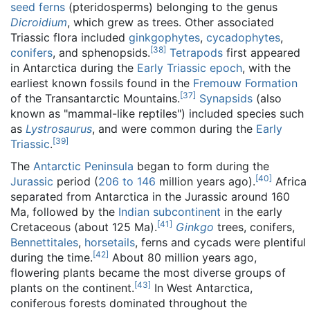
seed ferns
(pteridosperms) belonging to the genus
Dicroidium
, which grew as trees. Other associated
Triassic flora included
ginkgophytes
,
cycadophytes
,
[
38
]
conifers
, and sphenopsids.
Tetrapods
first appeared
in Antarctica during the
Early Triassic
epoch
, with the
earliest known fossils found in the
Fremouw Formation
[
37
]
of the Transantarctic Mountains.
Synapsids
(also
known as "mammal-like reptiles") included species such
as
Lystrosaurus
, and were common during the
Early
[
39
]
Triassic
.
The
Antarctic Peninsula
began to form during the
[
40
]
Jurassic
period (
206 to 146
million years ago
).
Africa
separated from Antarctica in the Jurassic around 160
Ma, followed by the
Indian subcontinent
in the early
[
41
]
Cretaceous (about 125 Ma).
Ginkgo
trees, conifers,
Bennettitales
,
horsetails
, ferns and cycads were plentiful
[
42
]
during the time.
About 80 million years ago,
flowering plants became the most diverse groups of
[
43
]
plants on the continent.
In West Antarctica,
coniferous forests dominated throughout the