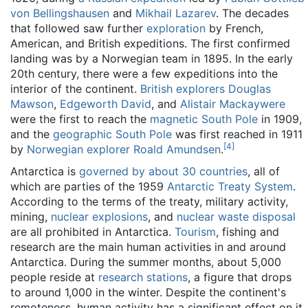
von Bellingshausen
and
Mikhail Lazarev
. The decades
that followed saw further
exploration
by French,
American, and British expeditions. The first confirmed
landing was by a Norwegian team in 1895. In the early
20th century, there were a few expeditions into the
interior of the continent.
British explorers
Douglas
Mawson
,
Edgeworth David
, and
Alistair Mackaywere
were the first to reach the
magnetic South Pole
in 1909,
and the
geographic South Pole
was first reached in 1911
[
4
]
by
Norwegian explorer
Roald Amundsen
.
Antarctica is
governed by about 30 countries
, all of
which are parties of the 1959
Antarctic Treaty System
.
According to the terms of the treaty, military activity,
mining,
nuclear explosions
, and
nuclear waste disposal
are all prohibited in Antarctica.
Tourism
, fishing and
research are the main human activities in and around
Antarctica. During the summer months, about 5,000
people reside at
research stations
, a figure that drops
to around 1,000 in the winter. Despite the continent's
remoteness, human activity has a significant effect on it