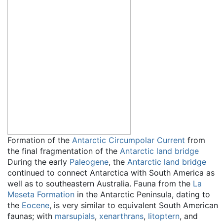
Formation of the
Antarctic Circumpolar Current
from
the final fragmentation of the
Antarctic land bridge
During the early
Paleogene
, the
Antarctic land bridge
continued to connect Antarctica with South America as
well as to southeastern Australia. Fauna from the
La
Meseta Formation
in the Antarctic Peninsula, dating to
the
Eocene
, is very similar to equivalent South American
faunas; with
marsupials
,
xenarthrans
,
litoptern
, and