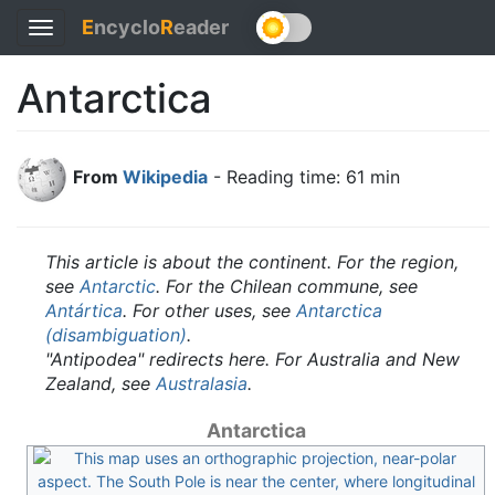
E
ncyclo
R
eader
Toggle
navigation
Antarctica
From
Wikipedia
- Reading time: 61 min
This article is about the continent. For the region,
see
Antarctic
. For the Chilean commune, see
Antártica
. For other uses, see
Antarctica
(disambiguation)
.
"Antipodea" redirects here. For Australia and New
Zealand, see
Australasia
.
Antarctica