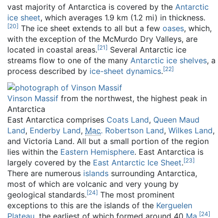
vast majority of Antarctica is covered by the
Antarctic
ice sheet
, which averages 1.9 km (1.2 mi) in thickness.
[
20
]
The ice sheet extends to all but a few
oases
, which,
with the exception of the McMurdo Dry Valleys, are
[
21
]
located in coastal areas.
Several Antarctic ice
streams flow to one of the many
Antarctic ice shelves
, a
[
22
]
process described by
ice-sheet dynamics
.
Vinson Massif
from the northwest, the highest peak in
Antarctica
East Antarctica comprises
Coats Land
,
Queen Maud
Land
,
Enderby Land
,
Mac
. Robertson Land
,
Wilkes Land
,
and Victoria Land. All but a small portion of the region
lies within the
Eastern Hemisphere
. East Antarctica is
[
23
]
largely covered by the
East Antarctic Ice Sheet
.
There are numerous
islands
surrounding Antarctica,
most of which are volcanic and very young by
[
24
]
geological standards.
The most prominent
exceptions to this are the islands of the
Kerguelen
[
24
]
Plateau
, the earliest of which formed around 40
Ma
.