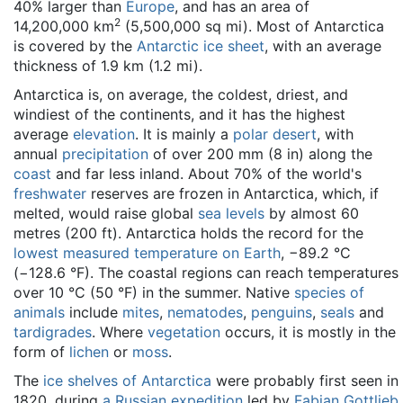
40% larger than
Europe
, and has an area of
2
14,200,000 km
(5,500,000 sq mi). Most of Antarctica
is covered by the
Antarctic ice sheet
, with an average
thickness of 1.9 km (1.2 mi).
Antarctica is, on average, the coldest, driest, and
windiest of the continents, and it has the highest
average
elevation
. It is mainly a
polar desert
, with
annual
precipitation
of over 200 mm (8 in) along the
coast
and far less inland. About 70% of the world's
freshwater
reserves are frozen in Antarctica, which, if
melted, would raise global
sea levels
by almost 60
metres (200 ft). Antarctica holds the record for the
lowest measured temperature on Earth
, −89.2 °C
(−128.6 °F). The coastal regions can reach temperatures
over 10 °C (50 °F) in the summer. Native
species of
animals
include
mites
,
nematodes
,
penguins
,
seals
and
tardigrades
. Where
vegetation
occurs, it is mostly in the
form of
lichen
or
moss
.
The
ice shelves of Antarctica
were probably first seen in
1820, during
a Russian expedition
led by
Fabian Gottlieb