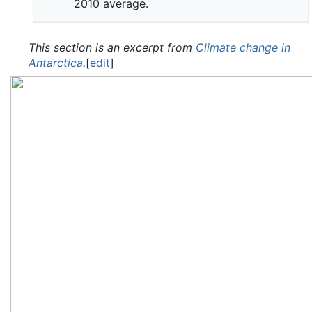
2010 average.
This section is an excerpt from
Climate change in
Antarctica
.
[
edit
]