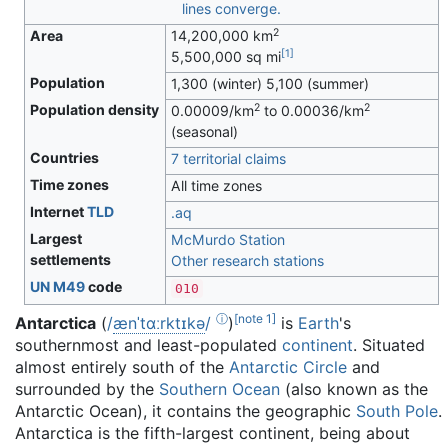
2
Area
14,200,000 km
[
1
]
5,500,000 sq mi
Population
1,300 (winter) 5,100 (summer)
2
2
Population density
0.00009/km
to 0.00036/km
(seasonal)
Countries
7 territorial claims
Time zones
All time zones
Internet
TLD
.aq
Largest
McMurdo Station
settlements
Other research stations
UN M49
code
010
ⓘ
[
note 1
]
Antarctica
(
/
æ
n
ˈ
t
ɑːr
k
t
ɪ
k
ə
/
)
is
Earth
's
southernmost and least-populated
continent
. Situated
almost entirely south of the
Antarctic Circle
and
surrounded by the
Southern Ocean
(also known as the
Antarctic Ocean), it contains the geographic
South Pole
.
Antarctica is the fifth-largest continent, being about