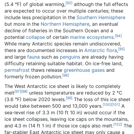
[
93
]
(5.4 °F) of global warming,
although the full effects
are expected to occur over multiple centuries; these
include less precipitation in the
Southern Hemisphere
but more in the
Northern Hemisphere
, an eventual
decline of fisheries in the Southern Ocean and a
[
94
]
potential
collapse
of certain
marine ecosystems
.
While many Antarctic species remain undiscovered,
[
95
]
there are documented increases in
Antarctic flora
,
and large
fauna
such as
penguins
are already having
difficulty retaining suitable habitat. On ice-free land,
permafrost
thaws release
greenhouse gases
and
[
96
]
formerly frozen pollution.
The West Antarctic ice sheet is likely to completely
[
97
]
[
98
]
melt
unless temperatures are reduced by 2 °C
[
99
]
(3.6 °F) below 2020 levels.
The loss of this ice sheet
[
100
]
[
101
]
would take between 500 and 13,000 years.
A
sea-level rise of 3.3 m (10 ft 10 in) would occur if the
ice sheet collapses, leaving ice caps on the mountains,
[
102
]
and 4.3 m (14 ft 1 in) if those ice caps also melt.
The
far-stabler East Antarctic ice sheet may only cause a