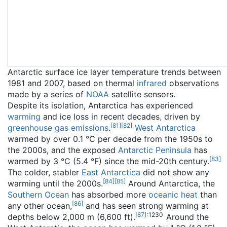
Antarctic surface ice layer temperature trends between
1981 and 2007, based on thermal
infrared
observations
made by a series of
NOAA
satellite sensors.
Despite its isolation, Antarctica has experienced
warming
and ice loss in recent decades
,
driven by
[
81
]
[
82
]
greenhouse gas emissions
.
West Antarctica
warmed by over 0.1 °C per decade from the 1950s to
the 2000s, and the exposed
Antarctic Peninsula
has
[
83
]
warmed by 3 °C (5.4 °F) since the mid-20th century.
The colder, stabler
East Antarctica
did not show any
[
84
]
[
85
]
warming until the 2000s.
Around Antarctica, the
Southern Ocean
has absorbed more
oceanic heat
than
[
86
]
any other ocean,
and has seen strong warming at
[
87
]
: 1230
depths below 2,000 m (6,600 ft).
Around the