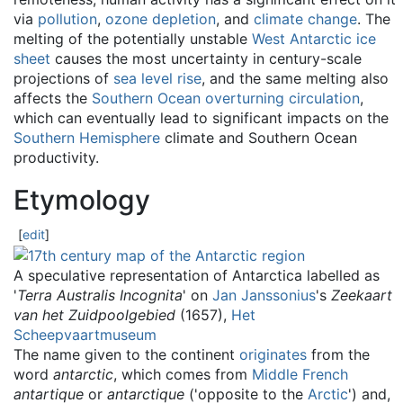
via
pollution
,
ozone depletion
, and
climate change
. The
melting of the potentially unstable
West Antarctic ice
sheet
causes the most uncertainty in century-scale
projections of
sea level rise
, and the same melting also
affects the
Southern Ocean overturning circulation
,
which can eventually lead to significant impacts on the
Southern Hemisphere
climate and Southern Ocean
productivity.
Etymology
[
edit
]
A speculative representation of Antarctica labelled as
'
Terra Australis Incognita
' on
Jan Janssonius
's
Zeekaart
van het Zuidpoolgebied
(1657),
Het
Scheepvaartmuseum
The name given to the continent
originates
from the
word
antarctic
, which comes from
Middle French
antartique
or
antarctique
(
'
opposite to the
Arctic
'
) and,