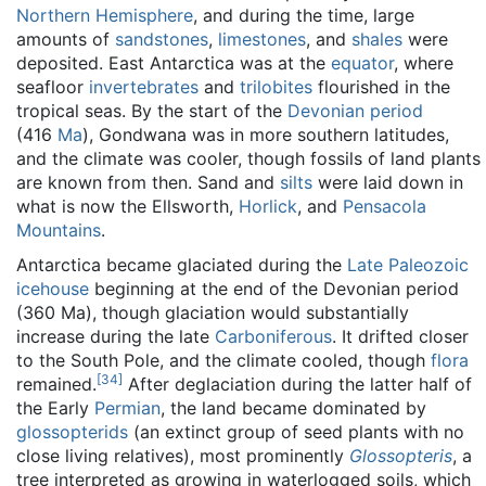
Northern Hemisphere
, and during the time, large
amounts of
sandstones
,
limestones
, and
shales
were
deposited. East Antarctica was at the
equator
, where
seafloor
invertebrates
and
trilobites
flourished in the
tropical seas. By the start of the
Devonian period
(416
Ma
), Gondwana was in more southern latitudes,
and the climate was cooler, though fossils of land plants
are known from then. Sand and
silts
were laid down in
what is now the Ellsworth,
Horlick
, and
Pensacola
Mountains
.
Antarctica became glaciated during the
Late Paleozoic
icehouse
beginning at the end of the Devonian period
(360 Ma), though glaciation would substantially
increase during the late
Carboniferous
. It drifted closer
to the South Pole, and the climate cooled, though
flora
[
34
]
remained.
After deglaciation during the latter half of
the Early
Permian
, the land became dominated by
glossopterids
(an extinct group of seed plants with no
close living relatives), most prominently
Glossopteris
, a
tree interpreted as growing in waterlogged soils, which