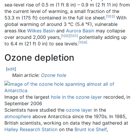
sea-level rise of 0.5 m (1 ft 8 in) – 0.9 m (2 ft 11 in) from
the current level of warming, a small fraction of the
[
103
]
53.3 m (175 ft) contained in the full ice sheet.
With
global warming of around 3 °C (5.4 °F), vulnerable
areas like
Wilkes Basin
and
Aurora Basin
may collapse
[
100
]
[
101
]
over around 2,000 years,
potentially adding up
[
104
]
to 6.4 m (21 ft 0 in) to sea levels.
Ozone depletion
[
edit
]
Main article:
Ozone hole
Image of the largest
hole in the ozone layer
recorded, in
September 2006
Scientists have studied the
ozone layer
in the
atmosphere
above Antarctica since the 1970s. In 1985,
British scientists, working on data they had gathered at
Halley Research Station
on the
Brunt Ice Shelf
,