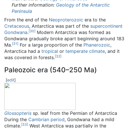
Further information:
Geology of the Antarctic
Peninsula
From the end of the
Neoproterozoic
era to the
Cretaceous
, Antarctica was part of the
supercontinent
[
30
]
Gondwana
.
Modern Antarctica was formed as
Gondwana gradually broke apart beginning around 183
[
31
]
Ma.
For a large proportion of the
Phanerozoic
,
Antarctica had a
tropical
or
temperate climate
, and it
[
32
]
was covered in forests.
Paleozoic era (540–250 Ma)
[
edit
]
Glossopteris
sp. leaf from the Permian of Antarctica
During the
Cambrian period
, Gondwana had a mild
[
33
]
climate.
West Antarctica was partially in the