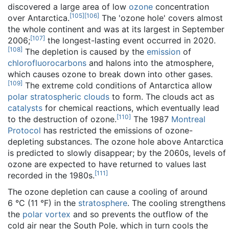
discovered a large area of low
ozone
concentration
[
105
]
[
106
]
over Antarctica.
The 'ozone hole' covers almost
the whole continent and was at its largest in September
[
107
]
2006;
the longest-lasting event occurred in 2020.
[
108
]
The depletion is caused by the
emission
of
chlorofluorocarbons
and halons into the atmosphere,
which causes ozone to break down into other gases.
[
109
]
The extreme cold conditions of Antarctica allow
polar stratospheric clouds
to form. The clouds act as
catalysts
for chemical reactions, which eventually lead
[
110
]
to the destruction of ozone.
The 1987
Montreal
Protocol
has restricted the emissions of ozone-
depleting substances. The ozone hole above Antarctica
is predicted to slowly disappear; by the 2060s, levels of
ozone are expected to have returned to values last
[
111
]
recorded in the 1980s.
The ozone depletion can cause a cooling of around
6 °C (11 °F) in the
stratosphere
. The cooling strengthens
the
polar vortex
and so prevents the outflow of the
cold air near the South Pole, which in turn cools the