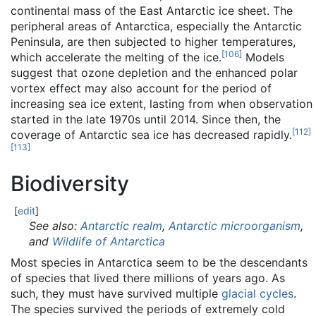
continental mass of the East Antarctic ice sheet. The
peripheral areas of Antarctica, especially the Antarctic
Peninsula, are then subjected to higher temperatures,
[
106
]
which accelerate the melting of the ice.
Models
suggest that ozone depletion and the enhanced polar
vortex effect may also account for the period of
increasing sea ice extent, lasting from when observation
started in the late 1970s until 2014. Since then, the
[
112
]
coverage of Antarctic sea ice has decreased rapidly.
[
113
]
Biodiversity
[
edit
]
See also:
Antarctic realm
,
Antarctic microorganism
,
and
Wildlife of Antarctica
Most species in Antarctica seem to be the descendants
of species that lived there millions of years ago. As
such, they must have survived multiple
glacial cycles
.
The species survived the periods of extremely cold