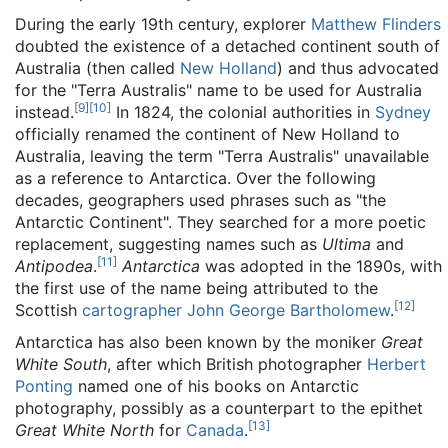
During the early 19th century, explorer
Matthew Flinders
doubted the existence of a detached continent south of
Australia (then called
New Holland
) and thus advocated
for the "Terra Australis" name to be used for Australia
[
9
]
[
10
]
instead.
In 1824, the colonial authorities in
Sydney
officially renamed the continent of New Holland to
Australia, leaving the term "Terra Australis" unavailable
as a reference to Antarctica. Over the following
decades, geographers used phrases such as "the
Antarctic Continent". They searched for a more poetic
replacement, suggesting names such as
Ultima
and
[
11
]
Antipodea
.
Antarctica
was adopted in the 1890s, with
the first use of the name being attributed to the
[
12
]
Scottish
cartographer
John George Bartholomew
.
Antarctica has also been known by the moniker
Great
White South
, after which British photographer
Herbert
Ponting
named one of his books on Antarctic
photography, possibly as a counterpart to the epithet
[
13
]
Great White North
for
Canada
.