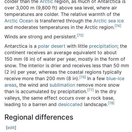
colder than the
Arctic
region, as much of Antarctica is
over 3,000 m (9,800 ft) above sea level, where air
temperatures are colder. The relative warmth of the
Arctic Ocean
is transferred through the
Arctic sea ice
[
74
]
and moderates temperatures in the Arctic region.
[
75
]
Winds are strong and persistent.
Antarctica is a
polar desert
with little
precipitation
; the
continent receives an average equivalent to about
150 mm (6 in) of water per year, mostly in the form of
snow. The interior is drier and receives less than 50 mm
(2 in) per year, whereas the coastal regions typically
[
76
]
receive more than 200 mm (8 in).
In a few
blue-ice
areas
, the wind and
sublimation
remove more snow
[
77
]
than is accumulated by precipitation.
In the dry
valleys, the same effect occurs over a rock base,
[
78
]
leading to a barren and
desiccated
landscape.
Regional differences
[
edit
]