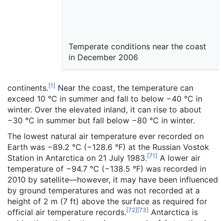
Temperate conditions near the coast
in December 2006
[
1
]
continents.
Near the coast, the temperature can
exceed 10 °C in summer and fall to below −40 °C in
winter. Over the elevated inland, it can rise to about
−30 °C in summer but fall below −80 °C in winter.
The lowest natural air temperature ever recorded on
Earth was −89.2 °C (−128.6 °F) at the Russian Vostok
[
71
]
Station in Antarctica on 21 July 1983.
A lower air
temperature of −94.7 °C (−138.5 °F) was recorded in
2010 by satellite—however, it may have been influenced
by ground temperatures and was not recorded at a
height of 2 m (7 ft) above the surface as required for
[
72
]
[
73
]
official air temperature records.
Antarctica is