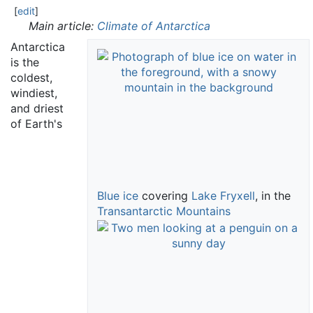
[
edit
]
Main article:
Climate of Antarctica
Antarctica
is the
coldest,
windiest,
and driest
of Earth's
Blue ice
covering
Lake Fryxell
, in the
Transantarctic Mountains