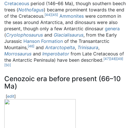
Cretaceous
period (146–66 Ma), though southern beech
trees (
Nothofagus
) became prominent towards the end
[
44
]
[
45
]
of the Cretaceous.
Ammonites
were common in
the seas around Antarctica, and dinosaurs were also
present, though only a few Antarctic dinosaur
genera
(
Cryolophosaurus
and
Glacialisaurus
, from the Early
Jurassic
Hanson Formation
of the Transantarctic
[
46
]
Mountains,
and
Antarctopelta
,
Trinisaura
,
Morrosaurus
and
Imperobator
from Late Cretaceous of
[
47
]
[
48
]
[
49
]
the Antarctic Peninsula) have been described.
[
50
]
Cenozoic era before present (66–10
Ma)
[
edit
]