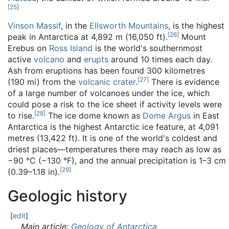
[
25
]
Vinson Massif
, in the
Ellsworth Mountains
, is the highest
[
26
]
peak in Antarctica at 4,892 m (16,050 ft).
Mount
Erebus on
Ross Island
is the world's southernmost
active
volcano
and
erupts
around 10 times each day.
Ash from eruptions has been found 300 kilometres
[
27
]
(190 mi) from the
volcanic crater
.
There is evidence
of a large number of volcanoes under the ice, which
could pose a risk to the ice sheet if activity levels were
[
28
]
to rise.
The ice dome known as
Dome Argus
in East
Antarctica is the highest Antarctic ice feature, at 4,091
metres (13,422 ft). It is one of the world's coldest and
driest places—temperatures there may reach as low as
−90 °C (−130 °F), and the annual precipitation is 1–3 cm
[
29
]
(0.39–1.18 in).
Geologic history
[
edit
]
Main article:
Geology of Antarctica