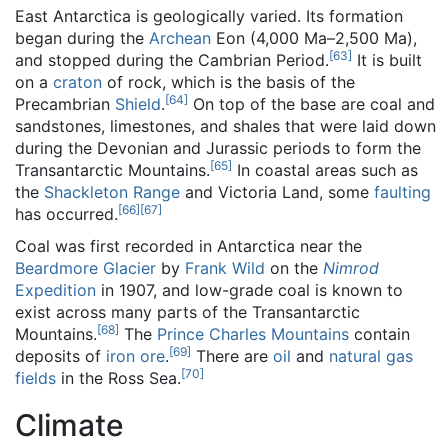
East Antarctica is geologically varied. Its formation
began during the
Archean
Eon (4,000 Ma–2,500 Ma),
[
63
]
and stopped during the Cambrian Period.
It is built
on a
craton
of rock, which is the basis of the
[
64
]
Precambrian
Shield
.
On top of the base are coal and
sandstones, limestones, and shales that were laid down
during the Devonian and Jurassic periods to form the
[
65
]
Transantarctic Mountains.
In coastal areas such as
the
Shackleton Range
and Victoria Land, some
faulting
[
66
]
[
67
]
has occurred.
Coal was first recorded in Antarctica near the
Beardmore Glacier
by
Frank Wild
on the
Nimrod
Expedition
in 1907, and low-grade coal is known to
exist across many parts of the Transantarctic
[
68
]
Mountains.
The
Prince Charles Mountains
contain
[
69
]
deposits of
iron ore
.
There are
oil
and
natural gas
[
70
]
fields
in the Ross Sea.
Climate