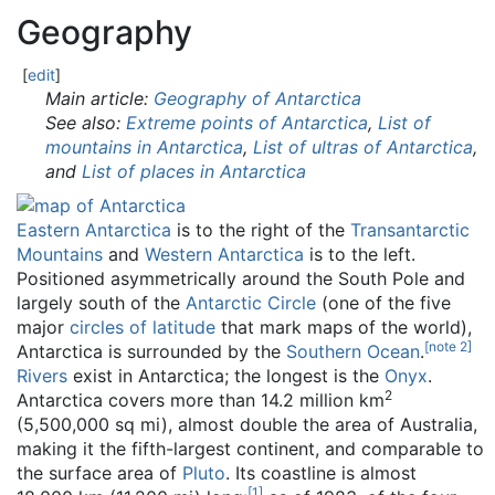
Geography
[
edit
]
Main article:
Geography of Antarctica
See also:
Extreme points of Antarctica
,
List of
mountains in Antarctica
,
List of ultras of Antarctica
,
and
List of places in Antarctica
Eastern Antarctica
is to the right of the
Transantarctic
Mountains
and
Western Antarctica
is to the left.
Positioned asymmetrically around the South Pole and
largely south of the
Antarctic Circle
(one of the five
major
circles of latitude
that mark maps of the world),
[
note 2
]
Antarctica is surrounded by the
Southern Ocean
.
Rivers
exist in Antarctica; the longest is the
Onyx
.
2
Antarctica covers more than 14.2 million km
(5,500,000 sq mi), almost double the area of Australia,
making it the fifth-largest continent, and comparable to
the surface area of
Pluto
. Its coastline is almost
[
1
]