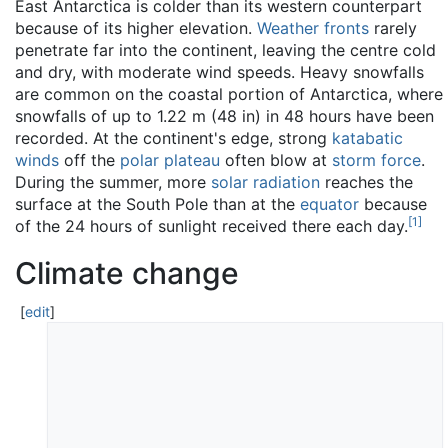
East Antarctica is colder than its western counterpart
because of its higher elevation.
Weather fronts
rarely
penetrate far into the continent, leaving the centre cold
and dry, with moderate wind speeds. Heavy snowfalls
are common on the coastal portion of Antarctica, where
snowfalls of up to 1.22 m (48 in) in 48 hours have been
recorded. At the continent's edge, strong
katabatic
winds
off the
polar plateau
often blow at
storm force
.
During the summer, more
solar radiation
reaches the
surface at the South Pole than at the
equator
because
[
1
]
of the 24 hours of sunlight received there each day.
Climate change
[
edit
]