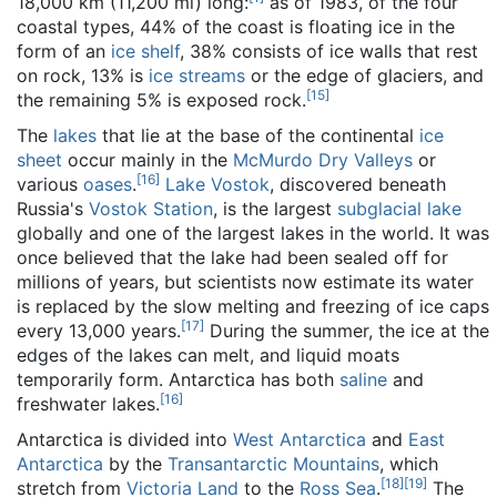
18,000 km (11,200 mi) long:
as of 1983
, of the four
coastal types, 44% of the coast is floating ice in the
form of an
ice shelf
, 38% consists of ice walls that rest
on rock, 13% is
ice streams
or the edge of glaciers, and
[
15
]
the remaining 5% is exposed rock.
The
lakes
that lie at the base of the continental
ice
sheet
occur mainly in the
McMurdo Dry Valleys
or
[
16
]
various
oases
.
Lake Vostok
, discovered beneath
Russia's
Vostok Station
, is the largest
subglacial lake
globally and one of the largest lakes in the world. It was
once believed that the lake had been sealed off for
millions of years, but scientists now estimate its water
is replaced by the slow melting and freezing of ice caps
[
17
]
every 13,000 years.
During the summer, the ice at the
edges of the lakes can melt, and liquid moats
temporarily form. Antarctica has both
saline
and
[
16
]
freshwater lakes.
Antarctica is divided into
West Antarctica
and
East
Antarctica
by the
Transantarctic Mountains
, which
[
18
]
[
19
]
stretch from
Victoria Land
to the
Ross Sea
.
The