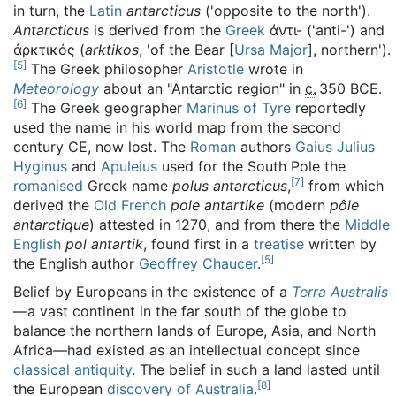
in turn, the
Latin
antarcticus
(
'
opposite to the north
'
).
Antarcticus
is derived from the
Greek
ἀντι-
(
'
anti-
'
) and
ἀρκτικός
(
arktikos
,
'
of the Bear [
Ursa Major
], northern
'
).
[
5
]
The Greek philosopher
Aristotle
wrote in
Meteorology
about an "Antarctic region" in
c.
350 BCE
.
[
6
]
The Greek geographer
Marinus of Tyre
reportedly
used the name in his world map from the second
century CE, now lost. The
Roman
authors
Gaius Julius
Hyginus
and
Apuleius
used for the South Pole the
[
7
]
romanised
Greek name
polus antarcticus
,
from which
derived the
Old French
pole antartike
(modern
pôle
antarctique
) attested in 1270, and from there the
Middle
English
pol antartik
, found first in a
treatise
written by
[
5
]
the English author
Geoffrey Chaucer
.
Belief by Europeans in the existence of a
Terra Australis
—a vast continent in the far south of the globe to
balance the northern lands of Europe, Asia, and North
Africa—had existed as an intellectual concept since
classical antiquity
. The belief in such a land lasted until
[
8
]
the European
discovery of Australia
.