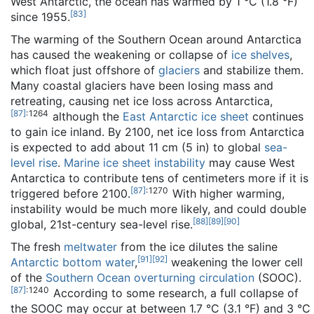
West Antarctic, the ocean has warmed by 1 °C (1.8 °F)
[
83
]
since 1955.
The warming of the Southern Ocean around Antarctica
has caused the weakening or collapse of
ice shelves
,
which float just offshore of
glaciers
and stabilize them.
Many coastal glaciers have been losing mass and
retreating, causing net ice loss across Antarctica,
[
87
]
: 1264
although the
East Antarctic ice sheet
continues
to gain ice inland. By 2100, net ice loss from Antarctica
is expected to add about 11 cm (5 in) to global
sea-
level rise
.
Marine ice sheet instability
may cause West
Antarctica to contribute tens of centimeters more if it is
[
87
]
: 1270
triggered before 2100.
With higher warming,
instability would be much more likely, and could double
[
88
]
[
89
]
[
90
]
global, 21st-century sea-level rise.
The fresh
meltwater
from the ice dilutes the saline
[
91
]
[
92
]
Antarctic bottom water
,
weakening the lower cell
of the
Southern Ocean overturning circulation
(SOOC).
[
87
]
: 1240
According to some research, a full collapse of
the SOOC may occur at between 1.7 °C (3.1 °F) and 3 °C