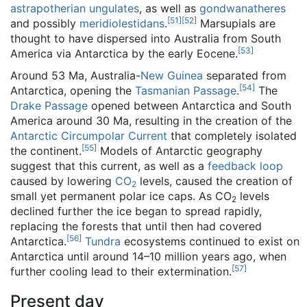
astrapotherian
ungulates
, as well as
gondwanatheres
[
51
]
[
52
]
and possibly
meridiolestidans
.
Marsupials are
thought to have dispersed into Australia from South
[
53
]
America via Antarctica by the early Eocene.
Around 53 Ma, Australia-
New Guinea
separated from
[
54
]
Antarctica, opening the
Tasmanian Passage
.
The
Drake Passage
opened between Antarctica and South
America around 30 Ma, resulting in the creation of the
Antarctic Circumpolar Current
that completely isolated
[
55
]
the continent.
Models of Antarctic geography
suggest that this current, as well as a
feedback loop
caused by lowering
CO
levels, caused the creation of
2
small yet permanent polar ice caps. As CO
levels
2
declined further the ice began to spread rapidly,
replacing the forests that until then had covered
[
56
]
Antarctica.
Tundra
ecosystems continued to exist on
Antarctica until around 14–10 million years ago, when
[
57
]
further cooling lead to their extermination.
Present day