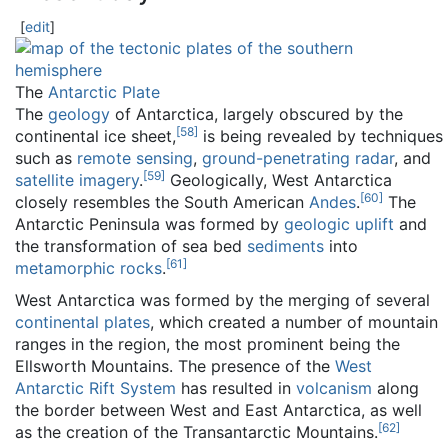
[
edit
]
The
Antarctic Plate
The
geology
of Antarctica, largely obscured by the
[
58
]
continental ice sheet,
is being revealed by techniques
such as
remote sensing
,
ground-penetrating radar
, and
[
59
]
satellite imagery
.
Geologically, West Antarctica
[
60
]
closely resembles the South American
Andes
.
The
Antarctic Peninsula was formed by
geologic uplift
and
the transformation of sea bed
sediments
into
[
61
]
metamorphic rocks
.
West Antarctica was formed by the merging of several
continental plates
, which created a number of mountain
ranges in the region, the most prominent being the
Ellsworth Mountains. The presence of the
West
Antarctic Rift System
has resulted in
volcanism
along
the border between West and East Antarctica, as well
[
62
]
as the creation of the Transantarctic Mountains.