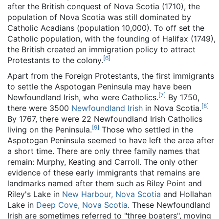
after the British conquest of Nova Scotia (1710), the
population of Nova Scotia was still dominated by
Catholic Acadians (population 10,000). To off set the
Catholic population, with the founding of Halifax (1749),
the British created an immigration policy to attract
[
6
]
Protestants to the colony.
Apart from the Foreign Protestants, the first immigrants
to settle the Aspotogan Peninsula may have been
[
7
]
Newfoundland Irish, who were Catholics.
By 1750,
[
8
]
there were 3500
Newfoundland Irish
in Nova Scotia.
By 1767, there were 22 Newfoundland Irish Catholics
[
9
]
living on the Peninsula.
Those who settled in the
Aspotogan Peninsula seemed to have left the area after
a short time. There are only three family names that
remain: Murphy, Keating and Carroll. The only other
evidence of these early immigrants that remains are
landmarks named after them such as Riley Point and
Riley's Lake in
New Harbour, Nova Scotia
and Hollahan
Lake in
Deep Cove, Nova Scotia
. These Newfoundland
Irish are sometimes referred to "three boaters", moving