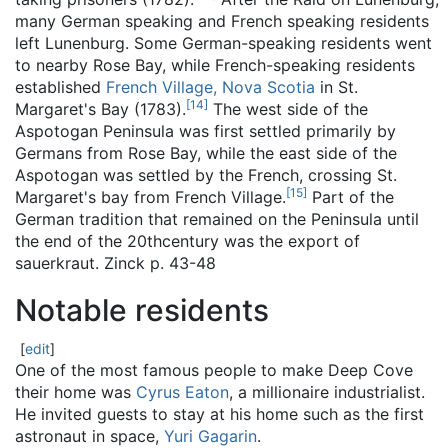
many German speaking and French speaking residents
left Lunenburg. Some German-speaking residents went
to nearby Rose Bay, while French-speaking residents
established
French Village, Nova Scotia
in St.
[
14
]
Margaret's Bay (1783).
The west side of the
Aspotogan Peninsula was first settled primarily by
Germans from Rose Bay, while the east side of the
Aspotogan was settled by the French, crossing St.
[
15
]
Margaret's bay from French Village.
Part of the
German tradition that remained on the Peninsula until
the end of the 20thcentury was the export of
sauerkraut. Zinck p. 43-48
Notable residents
[
edit
]
One of the most famous people to make Deep Cove
their home was
Cyrus Eaton
, a millionaire industrialist.
He invited guests to stay at his home such as the first
astronaut in space,
Yuri Gagarin
.