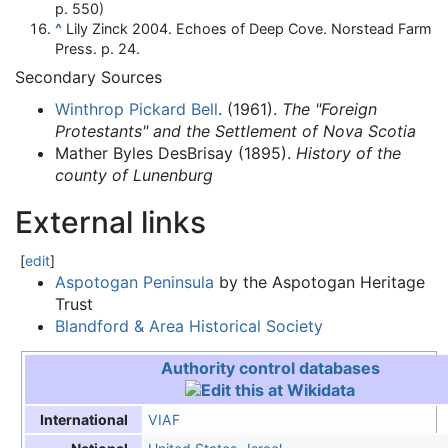
p. 550)
^
Lily Zinck 2004. Echoes of Deep Cove. Norstead Farm
Press. p. 24.
Secondary Sources
Winthrop Pickard Bell
. (1961).
The "Foreign
Protestants" and the Settlement of Nova Scotia
Mather Byles DesBrisay (1895).
History of the
county of Lunenburg
External links
[
edit
]
Aspotogan Peninsula
by the Aspotogan Heritage
Trust
Blandford & Area Historical Society
Authority control databases
VIAF
International