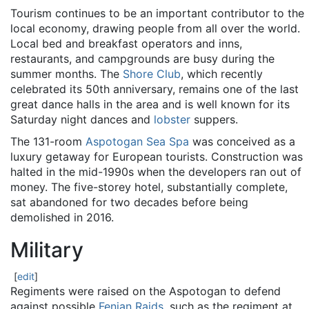
Tourism continues to be an important contributor to the
local economy, drawing people from all over the world.
Local bed and breakfast operators and inns,
restaurants, and campgrounds are busy during the
summer months. The
Shore Club
, which recently
celebrated its 50th anniversary, remains one of the last
great dance halls in the area and is well known for its
Saturday night dances and
lobster
suppers.
The 131-room
Aspotogan Sea Spa
was conceived as a
luxury getaway for European tourists. Construction was
halted in the mid-1990s when the developers ran out of
money. The five-storey hotel, substantially complete,
sat abandoned for two decades before being
demolished in 2016.
Military
[
edit
]
Regiments were raised on the Aspotogan to defend
against possible
Fenian Raids
, such as the regiment at