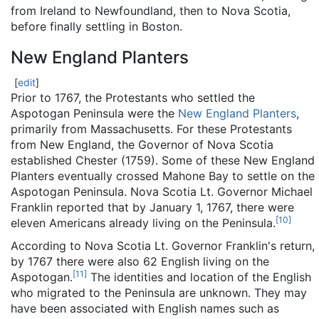
from Ireland to Newfoundland, then to Nova Scotia,
before finally settling in Boston.
New England Planters
[
edit
]
Prior to 1767, the Protestants who settled the
Aspotogan Peninsula were the
New England Planters
,
primarily from Massachusetts. For these Protestants
from New England, the Governor of Nova Scotia
established Chester (1759). Some of these New England
Planters eventually crossed Mahone Bay to settle on the
Aspotogan Peninsula. Nova Scotia Lt. Governor Michael
Franklin reported that by January 1, 1767, there were
[
10
]
eleven Americans already living on the Peninsula.
According to Nova Scotia Lt. Governor Franklin's return,
by 1767 there were also 62 English living on the
[
11
]
Aspotogan.
The identities and location of the English
who migrated to the Peninsula are unknown. They may
have been associated with English names such as