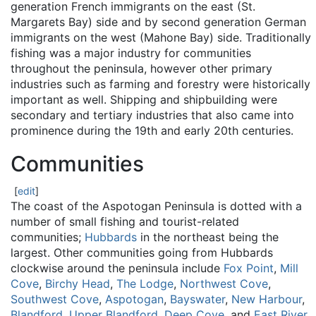
generation French immigrants on the east (St.
Margarets Bay) side and by second generation German
immigrants on the west (Mahone Bay) side. Traditionally
fishing was a major industry for communities
throughout the peninsula, however other primary
industries such as farming and forestry were historically
important as well. Shipping and shipbuilding were
secondary and tertiary industries that also came into
prominence during the 19th and early 20th centuries.
Communities
[
edit
]
The coast of the Aspotogan Peninsula is dotted with a
number of small fishing and tourist-related
communities;
Hubbards
in the northeast being the
largest. Other communities going from Hubbards
clockwise around the peninsula include
Fox Point
,
Mill
Cove
,
Birchy Head
,
The Lodge
,
Northwest Cove
,
Southwest Cove
,
Aspotogan
,
Bayswater
,
New Harbour
,
Blandford
,
Upper Blandford
,
Deep Cove
, and
East River
.