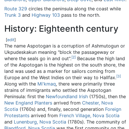
Route 329
circles the peninsula along the coast while
Trunk 3
and
Highway 103
pass to the north.
History: Eighteenth century
[
edit
]
The name Aspotogan is a corruption of Ashmutogun or
Ukpudeskakun meaning "block the passageway or
[
2
]
where the seals go in and out".
Because the high land
of the Aspotogan is the highest on the south shore, the
land was used as a marker for sailors coming from
[
3
]
Europe and the West Indies on their way to Hallfax.
Along with the
Mi'kmaq
, there were primarily three
strains of immigrants who settled the Aspotogan
Peninsula: first the
Newfoundland Irish
(1750s), then the
New England Planters
arrived from
Chester, Nova
Scotia
(1760s) and, finally, second generation
Foreign
Protestants
arrived from
French Village, Nova Scotia
and
Lunenburg, Nova Scotia
(1780s). The community of
Blandford, Nova Scotia
was the first community on the