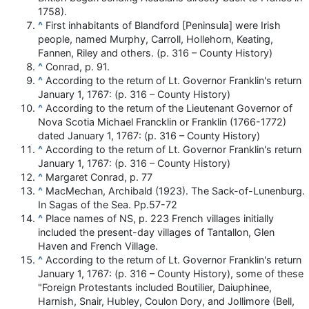
1758).
^
First inhabitants of Blandford [Peninsula] were Irish
people, named Murphy, Carroll, Hollehorn, Keating,
Fannen, Riley and others. (p. 316 – County History)
^
Conrad, p. 91.
^
According to the return of Lt. Governor Franklin's return
January 1, 1767: (p. 316 – County History)
^
According to the return of the Lieutenant Governor of
Nova Scotia Michael Francklin or Franklin (1766-1772)
dated January 1, 1767: (p. 316 – County History)
^
According to the return of Lt. Governor Franklin's return
January 1, 1767: (p. 316 – County History)
^
Margaret Conrad, p. 77
^
MacMechan, Archibald (1923). The Sack-of-Lunenburg.
In Sagas of the Sea. Pp.57-72
^
Place names of NS, p. 223 French villages initially
included the present-day villages of Tantallon, Glen
Haven and French Village.
^
According to the return of Lt. Governor Franklin's return
January 1, 1767: (p. 316 – County History), some of these
"Foreign Protestants included Boutilier, Daiuphinee,
Harnish, Snair, Hubley, Coulon Dory, and Jollimore (Bell,