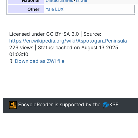
United States
Israel
National
Yale LUX
Other
Licensed under CC BY-SA 3.0 | Source:
https://en.wikipedia.org/wiki/Aspotogan_Peninsula
229 views | Status: cached on August 13 2025
01:03:10
↧
Download as ZWI file
EncycloReader
is supported by the
KSF