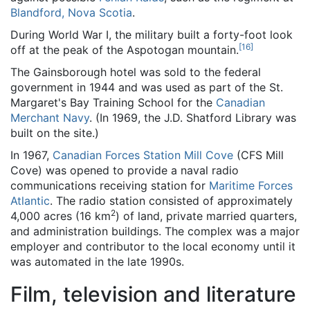
Blandford, Nova Scotia
.
During World War I, the military built a forty-foot look
[
16
]
off at the peak of the Aspotogan mountain.
The Gainsborough hotel was sold to the federal
government in 1944 and was used as part of the St.
Margaret's Bay Training School for the
Canadian
Merchant Navy
. (In 1969, the J.D. Shatford Library was
built on the site.)
In 1967,
Canadian Forces Station Mill Cove
(CFS Mill
Cove) was opened to provide a naval radio
communications receiving station for
Maritime Forces
Atlantic
. The radio station consisted of approximately
2
4,000 acres (16 km
) of land, private married quarters,
and administration buildings. The complex was a major
employer and contributor to the local economy until it
was automated in the late 1990s.
Film, television and literature