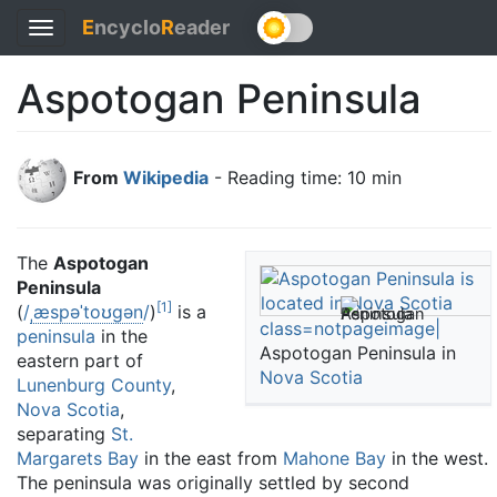
E
ncyclo
R
eader
Toggle
navigation
Aspotogan Peninsula
From
Wikipedia
- Reading time: 10 min
The
Aspotogan
Peninsula
[
1
]
(
/
ˌ
æ
s
p
ə
ˈ
t
oʊ
ɡ
ən
/
)
is a
class=notpageimage|
peninsula
in the
Aspotogan Peninsula in
eastern part of
Nova Scotia
Lunenburg County
,
Nova Scotia
,
separating
St.
Margarets Bay
in the east from
Mahone Bay
in the west.
The peninsula was originally settled by second