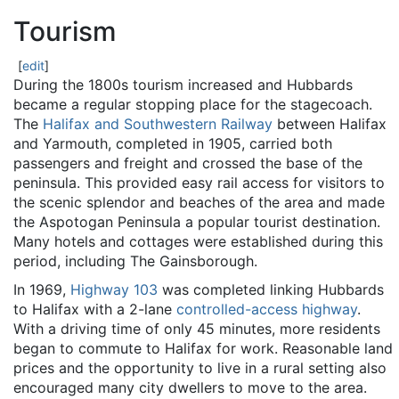
Tourism
[
edit
]
During the 1800s tourism increased and Hubbards
became a regular stopping place for the stagecoach.
The
Halifax and Southwestern Railway
between Halifax
and Yarmouth, completed in 1905, carried both
passengers and freight and crossed the base of the
peninsula. This provided easy rail access for visitors to
the scenic splendor and beaches of the area and made
the Aspotogan Peninsula a popular tourist destination.
Many hotels and cottages were established during this
period, including The Gainsborough.
In 1969,
Highway 103
was completed linking Hubbards
to Halifax with a 2-lane
controlled-access highway
.
With a driving time of only 45 minutes, more residents
began to commute to Halifax for work. Reasonable land
prices and the opportunity to live in a rural setting also
encouraged many city dwellers to move to the area.