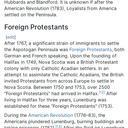
Hubbards and Blandford. It is unknown if after the
American Revolution (1783), Loyalists from America
settled on the Peninsula.
Foreign Protestants
[
edit
]
After 1767, a significant strain of immigrants to settle
the Aspotogan Peninsula was
Foreign Protestants
, both
German and French speaking. Upon the founding of
Halifax in 1749, Nova Scotia was a British Protestant
colony with only Catholic Acadian settlers. In an
attempt to assimilate the Catholic Acadians, the British
invited Protestants from across Europe to settle in
Nova Scotia. Between 1750 and 1753, over 2500
[
12
]
"Foreign Protestants" had arrived in Halifax.
After
living in Halifax for three years, Lunenburg was
established for these "Foreign Protestants" (1753).
During the
American Revolution
(1776–83), the
Americans plundered Lunenburg, burning buildings and
[
13
]
taking prisoners (1782).
After the Raid on Lunenburg,