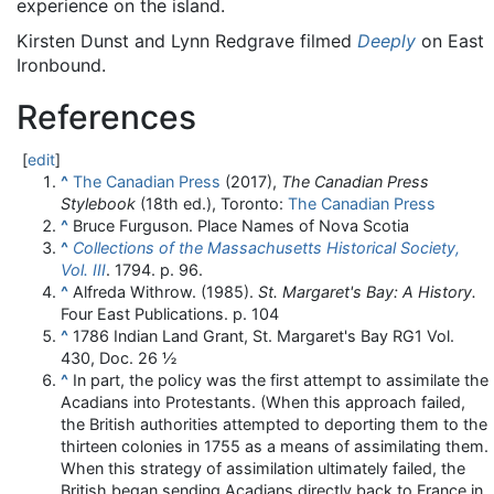
experience on the island.
Kirsten Dunst and Lynn Redgrave filmed
Deeply
on East
Ironbound.
References
[
edit
]
^
The Canadian Press
(2017),
The Canadian Press
Stylebook
(18th ed.), Toronto:
The Canadian Press
^
Bruce Furguson. Place Names of Nova Scotia
^
Collections of the Massachusetts Historical Society,
Vol. III
. 1794. p. 96.
^
Alfreda Withrow. (1985).
St. Margaret's Bay: A History.
Four East Publications. p. 104
^
1786 Indian Land Grant, St. Margaret's Bay RG1 Vol.
430, Doc. 26 ½
^
In part, the policy was the first attempt to assimilate the
Acadians into Protestants. (When this approach failed,
the British authorities attempted to deporting them to the
thirteen colonies in 1755 as a means of assimilating them.
When this strategy of assimilation ultimately failed, the
British began sending Acadians directly back to France in