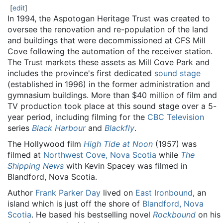
[
edit
]
In 1994, the Aspotogan Heritage Trust was created to
oversee the renovation and re-population of the land
and buildings that were decommissioned at CFS Mill
Cove following the automation of the receiver station.
The Trust markets these assets as Mill Cove Park and
includes the province's first dedicated
sound stage
(established in 1996) in the former administration and
gymnasium buildings. More than $40 million of film and
TV production took place at this sound stage over a 5-
year period, including filming for the
CBC Television
series
Black Harbour
and
Blackfly
.
The Hollywood film
High Tide at Noon
(1957) was
filmed at
Northwest Cove, Nova Scotia
while
The
Shipping News
with Kevin Spacey was filmed in
Blandford, Nova Scotia.
Author
Frank Parker Day
lived on
East Ironbound
, an
island which is just off the shore of
Blandford, Nova
Scotia
. He based his bestselling novel
Rockbound
on his