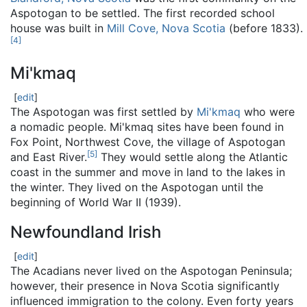
Aspotogan to be settled. The first recorded school
house was built in
Mill Cove, Nova Scotia
(before 1833).
[
4
]
Mi'kmaq
[
edit
]
The Aspotogan was first settled by
Mi'kmaq
who were
a nomadic people. Mi'kmaq sites have been found in
Fox Point, Northwest Cove, the village of Aspotogan
[
5
]
and East River.
They would settle along the Atlantic
coast in the summer and move in land to the lakes in
the winter. They lived on the Aspotogan until the
beginning of World War II (1939).
Newfoundland Irish
[
edit
]
The Acadians never lived on the Aspotogan Peninsula;
however, their presence in Nova Scotia significantly
influenced immigration to the colony. Even forty years