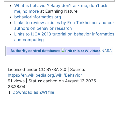
What is behavior? Baby don't ask me, don't ask
me, no more
at Earthling Nature.
behaviorinformatics.org
Links to review articles by Eric Turkheimer and co-
authors on behavior research
Links to IJCAI2013 tutorial on behavior informatics
and computing
Authority control databases
NARA
Licensed under CC BY-SA 3.0 | Source:
https://en.wikipedia.org/wiki/Behavior
91 views | Status: cached on August 12 2025
23:28:04
↧
Download as ZWI file