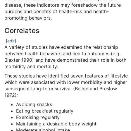
disease, these indicators may foreshadow the future
burdens and benefits of health-risk and health-
promoting behaviors.
Correlates
[
edit
]
A variety of studies have examined the relationship
between health behaviors and health outcomes (e.g.,
Blaxter 1990) and have demonstrated their role in both
morbidity and mortality.
These studies have identified seven features of lifestyle
which were associated with lower morbidity and higher
subsequent long-term survival (Belloc and Breslow
1972):
Avoiding snacks
Eating breakfast regularly
Exercising regularly
Maintaining a desirable body weight
Moderate alcohol intake