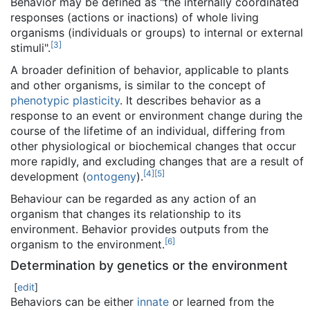
Behavior may be defined as "the internally coordinated
responses (actions or inactions) of whole living
organisms (individuals or groups) to internal or external
[
3
]
stimuli".
A broader definition of behavior, applicable to plants
and other organisms, is similar to the concept of
phenotypic plasticity
. It describes behavior as a
response to an event or environment change during the
course of the lifetime of an individual, differing from
other physiological or biochemical changes that occur
more rapidly, and excluding changes that are a result of
[
4
]
[
5
]
development (
ontogeny
).
Behaviour can be regarded as any action of an
organism that changes its relationship to its
environment. Behavior provides outputs from the
[
6
]
organism to the environment.
Determination by genetics or the environment
[
edit
]
Behaviors can be either
innate
or learned from the