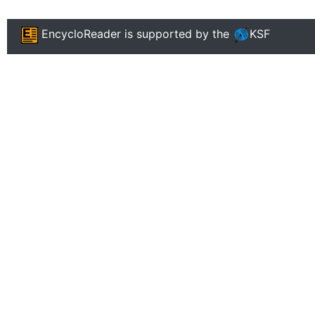
EncycloReader
is supported by the
KSF