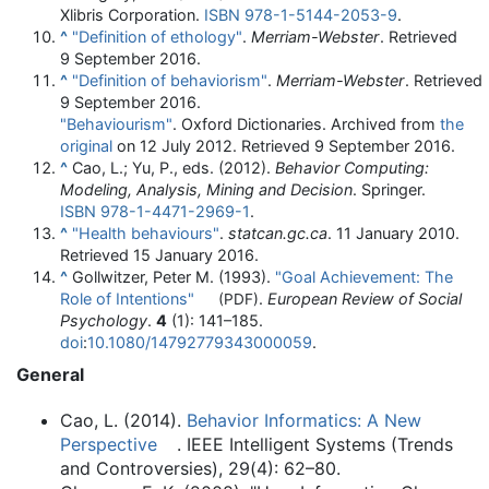
Xlibris Corporation.
ISBN
978-1-5144-2053-9
.
^
"Definition of ethology"
.
Merriam-Webster
. Retrieved
9 September
2016
.
^
"Definition of behaviorism"
.
Merriam-Webster
. Retrieved
9 September
2016
.
"Behaviourism"
. Oxford Dictionaries. Archived from
the
original
on 12 July 2012
. Retrieved
9 September
2016
.
^
Cao, L.; Yu, P., eds. (2012).
Behavior Computing:
Modeling, Analysis, Mining and Decision
. Springer.
ISBN
978-1-4471-2969-1
.
^
"Health behaviours"
.
statcan.gc.ca
. 11 January 2010
.
Retrieved
15 January
2016
.
^
Gollwitzer, Peter M. (1993).
"Goal Achievement: The
Role of Intentions"
.
European Review of Social
(PDF)
Psychology
.
4
(1):
141–
185.
doi
:
10.1080/14792779343000059
.
General
Cao, L. (2014).
Behavior Informatics: A New
Perspective
. IEEE Intelligent Systems (Trends
and Controversies), 29(4): 62–80.