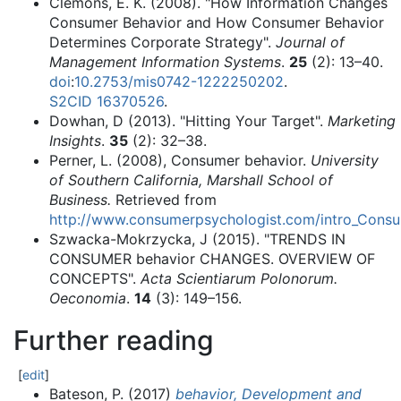
Clemons, E. K. (2008). "How Information Changes
Consumer Behavior and How Consumer Behavior
Determines Corporate Strategy".
Journal of
Management Information Systems
.
25
(2):
13–
40.
doi
:
10.2753/mis0742-1222250202
.
S2CID
16370526
.
Dowhan, D (2013). "Hitting Your Target".
Marketing
Insights
.
35
(2):
32–
38.
Perner, L. (2008), Consumer behavior.
University
of Southern California, Marshall School of
Business.
Retrieved from
http://www.consumerpsychologist.com/intro_Consu
Szwacka-Mokrzycka, J (2015). "TRENDS IN
CONSUMER behavior CHANGES. OVERVIEW OF
CONCEPTS".
Acta Scientiarum Polonorum.
Oeconomia
.
14
(3):
149–
156.
Further reading
[
edit
]
Bateson, P. (2017)
behavior, Development and