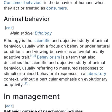
Consumer behaviour
is the behavior of humans when
they act or treated as
consumers
.
Animal behavior
[
edit
]
Main article:
Ethology
Ethology is the
scientific
and objective study of animal
behavior, usually with a focus on behavior under natural
conditions, and viewing behavior as an evolutionarily
[
10
]
adaptive trait.
Behaviorism
is a term that also
describes the scientific and objective study of animal
behavior, usually referring to measured responses to
stimuli or trained behavioral responses in a
laboratory
context, without a particular emphasis on evolutionary
[
11
]
adaptivity.
In management
[
edit
]
Behavior outside of psychology includes