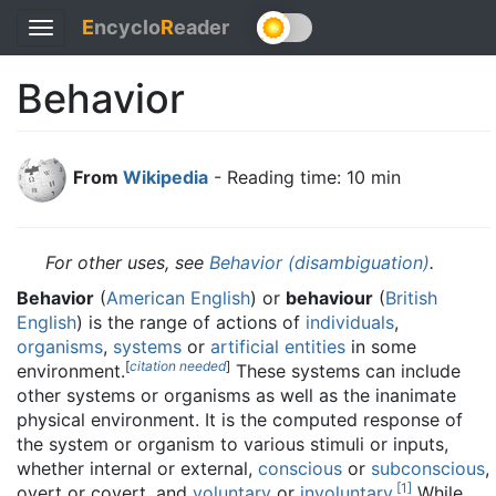
E
ncyclo
R
eader
Toggle
navigation
Behavior
From
Wikipedia
- Reading time: 10 min
For other uses, see
Behavior (disambiguation)
.
Behavior
(
American English
) or
behaviour
(
British
English
) is the range of actions of
individuals
,
organisms
,
systems
or
artificial entities
in some
[
citation needed
]
environment.
These systems can include
other systems or organisms as well as the inanimate
physical environment. It is the computed response of
the system or organism to various stimuli or inputs,
whether internal or external,
conscious
or
subconscious
,
[
1
]
overt or covert, and
voluntary
or
involuntary
.
While