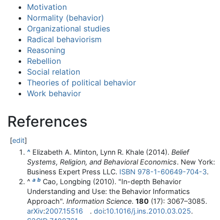
Motivation
Normality (behavior)
Organizational studies
Radical behaviorism
Reasoning
Rebellion
Social relation
Theories of political behavior
Work behavior
References
[
edit
]
^
Elizabeth A. Minton, Lynn R. Khale (2014).
Belief
Systems, Religion, and Behavioral Economics
. New York:
Business Expert Press LLC.
ISBN
978-1-60649-704-3
.
a
b
^
Cao, Longbing (2010). "In-depth Behavior
Understanding and Use: the Behavior Informatics
Approach".
Information Science
.
180
(17):
3067–
3085.
arXiv
:
2007.15516
.
doi
:
10.1016/j.ins.2010.03.025
.