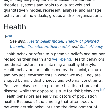
theories, systems and tools to qualitatively and
quantitatively model, represent, analyze, and manage
behaviors of individuals, groups and/or organizations.
Health
[
edit
]
See also:
Health belief model
,
Theory of planned
behavior
,
Transtheoretical model
, and
Self-efficacy
Health behavior refers to a person's beliefs and actions
regarding their health and
well-being
. Health behaviors
are direct factors in maintaining a healthy lifestyle.
Health behaviors are influenced by the social, cultural,
and physical environments in which we live. They are
shaped by individual choices and external constraints.
Positive behaviors help promote health and prevent
[
13
]
disease, while the opposite is true for risk behaviors.
Health behaviors are early indicators of population
health. Because of the time lag that often occurs
between certain behaviors and the development of