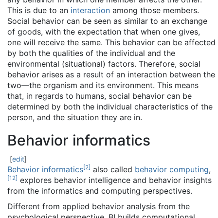
This is due to an
interaction
among those members.
Social behavior can be seen as similar to an exchange
of goods, with the expectation that when one gives,
one will receive the same. This behavior can be affected
by both the qualities of the individual and the
environmental (situational) factors. Therefore, social
behavior arises as a result of an interaction between the
two—the organism and its environment. This means
that, in regards to humans, social behavior can be
determined by both the individual characteristics of the
person, and the situation they are in.
Behavior informatics
[
edit
]
[
2
]
Behavior informatics
also called
behavior computing
,
[
12
]
explores behavior intelligence and behavior insights
from the informatics and computing perspectives.
Different from applied behavior analysis from the
psychological perspective, BI builds computational