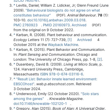
S2CID
7400761
.
^
Levitis, Daniel; William Z. Lidicker, Jr; Glenn Freund (June
2009).
"Behavioural biologists do not agree on what
constitutes behaviour"
.
Animal Behaviour
.
78
(1):
(PDF)
103–
10.
doi
:
10.1016/j.anbehav.2009.03.018
.
PMC
2760923
.
PMID
20160973
.
Archived
(PDF)
from the original on 9 October 2022.
^
Karban, R. (2008). Plant behaviour and communication.
Ecology Letters
11 (7): 727–739,
[1]
Archived
4
October 2015 at the
Wayback Machine
.
^
Karban, R. (2015). Plant Behavior and Communication.
In:
Plant Sensing and Communication
. Chicago and
London: The University of Chicago Press, pp. 1-8,
[2]
.
^
Dusenbery, David B. (2009).
Living at Micro Scale
, p.
124. Harvard University Press, Cambridge,
Massachusetts
ISBN
978-0-674-03116-6
.
^
"Result List: Behavior innate learned environment:
EBSCOhost"
.
web.p.ebscohost.com
. Retrieved
3 October
2024
.
^
Underwood, Emily (22 October 2020).
"Solo stars
among the genes"
.
Knowable Magazine
.
doi
:
10.1146/knowable-102120-1
.
^
Gregory, Alan (2015).
Book of Alan: A Universal Order
.