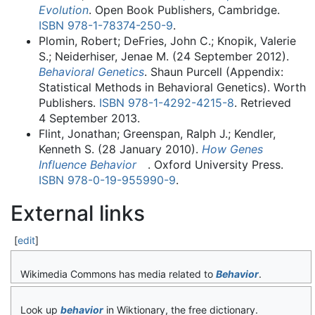
Evolution
. Open Book Publishers, Cambridge.
ISBN
978-1-78374-250-9
.
Plomin, Robert; DeFries, John C.; Knopik, Valerie
S.; Neiderhiser, Jenae M. (24 September 2012).
Behavioral Genetics
. Shaun Purcell (Appendix:
Statistical Methods in Behavioral Genetics). Worth
Publishers.
ISBN
978-1-4292-4215-8
. Retrieved
4 September
2013
.
Flint, Jonathan; Greenspan, Ralph J.; Kendler,
Kenneth S. (28 January 2010).
How Genes
Influence Behavior
. Oxford University Press.
ISBN
978-0-19-955990-9
.
External links
[
edit
]
Wikimedia Commons has media related to
Behavior
.
Look up
behavior
in Wiktionary, the free dictionary.