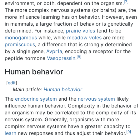
[
7
]
environment, or both, dependent on the organism.
The more complex nervous systems (or brains) are, the
more influence learning has on behavior. However, even
in mammals, a large fraction of behavior is genetically
determined. For instance,
prairie voles
tend to be
monogamous
while, while
meadow voles
are more
promiscuous
, a difference that is strongly determined
by a single gene,
Avpr1a
, encoding a receptor for the
[
8
]
peptide hormone
Vasopressin
.
Human behavior
[
edit
]
Main article:
Human behavior
The
endocrine system
and the
nervous system
likely
influence human behavior. Complexity in the behavior of
an organism may be correlated to the complexity of its
nervous system. Generally, organisms with more
complex nervous systems have a greater capacity to
[
9
]
learn
new responses and thus adjust their behavior.