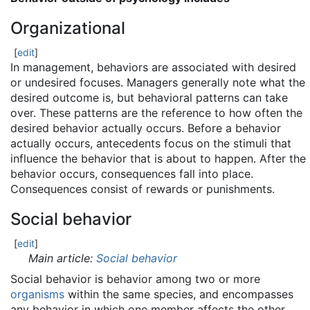
Organizational
[
edit
]
In management, behaviors are associated with desired
or undesired focuses. Managers generally note what the
desired outcome is, but behavioral patterns can take
over. These patterns are the reference to how often the
desired behavior actually occurs. Before a behavior
actually occurs, antecedents focus on the stimuli that
influence the behavior that is about to happen. After the
behavior occurs, consequences fall into place.
Consequences consist of rewards or punishments.
Social behavior
[
edit
]
Main article:
Social behavior
Social behavior is behavior among two or more
organisms
within the same species, and encompasses
any behavior in which one member affects the other.