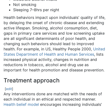
Not smoking
Sleeping 7–8hrs per night
Health behaviors impact upon individuals' quality of life,
by delaying the onset of chronic disease and extending
active lifespan. Smoking, alcohol consumption, diet,
gaps in primary care services and low screening uptake
are all significant determinants of poor health, and
changing such behaviors should lead to improved
health. For example, in US, Healthy People 2000,
United
States Department of Health and Human Services
, lists
increased physical activity, changes in nutrition and
reductions in tobacco, alcohol and drug use as
important for health promotion and disease prevention.
Treatment approach
[
edit
]
Any interventions done are matched with the needs of
each individual in an ethical and respected manner.
Health belief model
encourages increasing individuals'