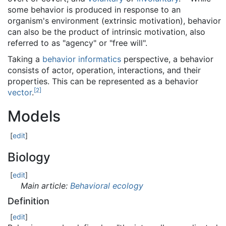
some behavior is produced in response to an
organism's environment (extrinsic motivation), behavior
can also be the product of intrinsic motivation, also
referred to as "agency" or "free will".
Taking a
behavior informatics
perspective, a behavior
consists of actor, operation, interactions, and their
properties. This can be represented as a behavior
[
2
]
vector
.
Models
[
edit
]
Biology
[
edit
]
Main article:
Behavioral ecology
Definition
[
edit
]