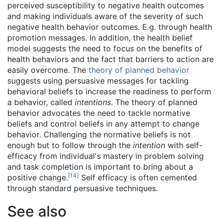
perceived susceptibility to negative health outcomes
and making individuals aware of the severity of such
negative health behavior outcomes. E.g. through health
promotion messages. In addition, the health belief
model suggests the need to focus on the benefits of
health behaviors and the fact that barriers to action are
easily overcome. The
theory of planned behavior
suggests using persuasive messages for tackling
behavioral beliefs to increase the readiness to perform
a behavior, called
intentions
. The theory of planned
behavior advocates the need to tackle normative
beliefs and control beliefs in any attempt to change
behavior. Challenging the normative beliefs is not
enough but to follow through the
intention
with self-
efficacy from individual's mastery in problem solving
and task completion is important to bring about a
[
14
]
positive change.
Self efficacy is often cemented
through standard persuasive techniques.
See also