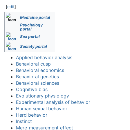
[
edit
]
Medicine portal
Psychology
portal
Sex portal
Society portal
Applied behavior analysis
Behavioral cusp
Behavioral economics
Behavioral genetics
Behavioral sciences
Cognitive bias
Evolutionary physiology
Experimental analysis of behavior
Human sexual behavior
Herd behavior
Instinct
Mere-measurement effect