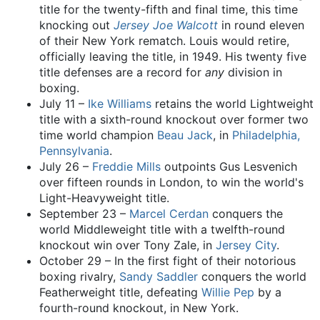
title for the twenty-fifth and final time, this time
knocking out
Jersey Joe Walcott
in round eleven
of their New York rematch. Louis would retire,
officially leaving the title, in 1949. His twenty five
title defenses are a record for
any
division in
boxing.
July 11 –
Ike Williams
retains the world Lightweight
title with a sixth-round knockout over former two
time world champion
Beau Jack
, in
Philadelphia,
Pennsylvania
.
July 26 –
Freddie Mills
outpoints Gus Lesvenich
over fifteen rounds in London, to win the world's
Light-Heavyweight title.
September 23 –
Marcel Cerdan
conquers the
world Middleweight title with a twelfth-round
knockout win over Tony Zale, in
Jersey City
.
October 29 – In the first fight of their notorious
boxing rivalry,
Sandy Saddler
conquers the world
Featherweight title, defeating
Willie Pep
by a
fourth-round knockout, in New York.