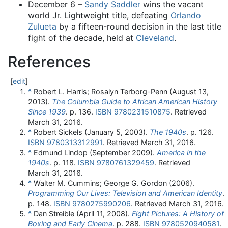
December 6 –
Sandy Saddler
wins the vacant
world Jr. Lightweight title, defeating
Orlando
Zulueta
by a fifteen-round decision in the last title
fight of the decade, held at
Cleveland
.
References
[
edit
]
^
Robert L. Harris; Rosalyn Terborg-Penn (August 13,
2013).
The Columbia Guide to African American History
Since 1939
. p. 136.
ISBN
9780231510875
. Retrieved
March 31,
2016
.
^
Robert Sickels (January 5, 2003).
The 1940s
. p. 126.
ISBN
9780313312991
. Retrieved
March 31,
2016
.
^
Edmund Lindop (September 2009).
America in the
1940s
. p. 118.
ISBN
9780761329459
. Retrieved
March 31,
2016
.
^
Walter M. Cummins; George G. Gordon (2006).
Programming Our Lives: Television and American Identity
.
p. 148.
ISBN
9780275990206
. Retrieved
March 31,
2016
.
^
Dan Streible (April 11, 2008).
Fight Pictures: A History of
Boxing and Early Cinema
. p. 288.
ISBN
9780520940581
.