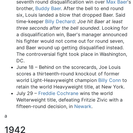
seventh round disqualification win over
Max Baer
's
brother,
Buddy Baer
. After the bell to end round
six, Louis landed a blow that dropped Baer. Said
time-keeper
Billy Dechard
:
Joe hit Baer at least
three seconds after the bell sounded
. Looking for
a disqualification win, Baer's manager announced
his fighter would not come out for round seven,
and Baer wound up getting disqualified instead.
The controversial fight took place in Washington,
DC.
June 18 – Behind on the scorecards, Joe Louis
scores a thirteenth-round knockout of former
world Light-Heavyweight champion
Billy Conn
to
retain the world Heavyweight title, at New York.
July 29 –
Freddie Cochrane
wins the world
Welterweight title, defeating Fritzie Zivic with a
fifteen-round decision, in
Newark
.
a
1942