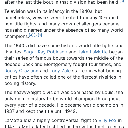
[
3
]
after the last title bout in that division had been held.
Television was in its infancy in the 1940s, but
nonetheless, viewers were treated to many 10-round,
non-title fights, and many crown challengers became
household names under the absence of so many world
[
4
]
[
5
]
[
6
]
champions.
The 1940s did have some historic world title fights and
rivalries.
Sugar Ray Robinson
and
Jake LaMotta
began
their series of famous bouts towards the middle of the
decade, Jack and Montgomery fought four times, and
Rocky Graziano
and
Tony Zale
starred in what boxing
critics have often called one of the fiercest rivalries in
boxing history.
The heavyweight division was dominated by Louis, the
only man in history to be world champion throughout
every year of a decade. He became world champion in
1937 and kept the title until 1949.
LaMotta lost a highly controversial fight to
Billy Fox
in
1947. LaMotta later testified he threw the fight to earn a