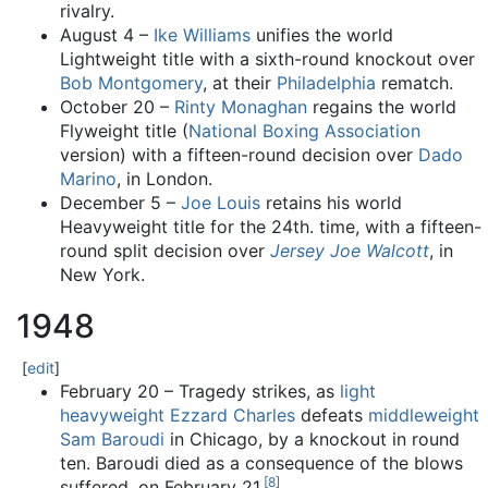
rivalry.
August 4 –
Ike Williams
unifies the world
Lightweight title with a sixth-round knockout over
Bob Montgomery
, at their
Philadelphia
rematch.
October 20 –
Rinty Monaghan
regains the world
Flyweight title (
National Boxing Association
version) with a fifteen-round decision over
Dado
Marino
, in London.
December 5 –
Joe Louis
retains his world
Heavyweight title for the 24th. time, with a fifteen-
round split decision over
Jersey Joe Walcott
, in
New York.
1948
[
edit
]
February 20 – Tragedy strikes, as
light
heavyweight
Ezzard Charles
defeats
middleweight
Sam Baroudi
in Chicago, by a knockout in round
ten. Baroudi died as a consequence of the blows
[
8
]
suffered, on February 21.