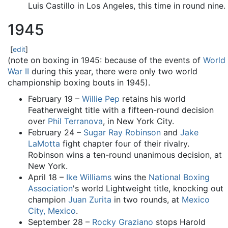
Luis Castillo in Los Angeles, this time in round nine.
1945
[
edit
]
(note on boxing in 1945: because of the events of
World
War II
during this year, there were only two world
championship boxing bouts in 1945).
February 19 –
Willie Pep
retains his world
Featherweight title with a fifteen-round decision
over
Phil Terranova
, in New York City.
February 24 –
Sugar Ray Robinson
and
Jake
LaMotta
fight chapter four of their rivalry.
Robinson wins a ten-round unanimous decision, at
New York.
April 18 –
Ike Williams
wins the
National Boxing
Association
's world Lightweight title, knocking out
champion
Juan Zurita
in two rounds, at
Mexico
City, Mexico
.
September 28 –
Rocky Graziano
stops Harold