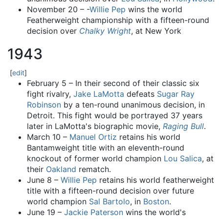
November 20 – -
Willie Pep
wins the world
Featherweight championship with a fifteen-round
decision over
Chalky Wright
, at New York
1943
[
edit
]
February 5 – In their second of their classic six
fight rivalry,
Jake LaMotta
defeats
Sugar Ray
Robinson
by a ten-round unanimous decision, in
Detroit. This fight would be portrayed 37 years
later in LaMotta's biographic movie,
Raging Bull
.
March 10 –
Manuel Ortiz
retains his world
Bantamweight title with an eleventh-round
knockout of former world champion
Lou Salica
, at
their
Oakland
rematch.
June 8 –
Willie Pep
retains his world featherweight
title with a fifteen-round decision over future
world champion
Sal Bartolo
, in
Boston
.
June 19 –
Jackie Paterson
wins the world's