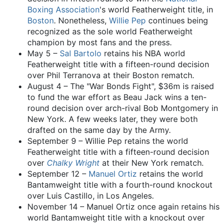
Boxing Association
's world Featherweight title, in
Boston
. Nonetheless,
Willie Pep
continues being
recognized as the sole world Featherweight
champion by most fans and the press.
May 5 –
Sal Bartolo
retains his NBA world
Featherweight title with a fifteen-round decision
over Phil Terranova at their Boston rematch.
August 4 – The "War Bonds Fight", $36m is raised
to fund the war effort as Beau Jack wins a ten-
round decision over arch-rival Bob Montgomery in
New York. A few weeks later, they were both
drafted on the same day by the Army.
September 9 – Willie Pep retains the world
Featherweight title with a fifteen-round decision
over
Chalky Wright
at their New York rematch.
September 12 –
Manuel Ortiz
retains the world
Bantamweight title with a fourth-round knockout
over Luis Castillo, in Los Angeles.
November 14 – Manuel Ortiz once again retains his
world Bantamweight title with a knockout over