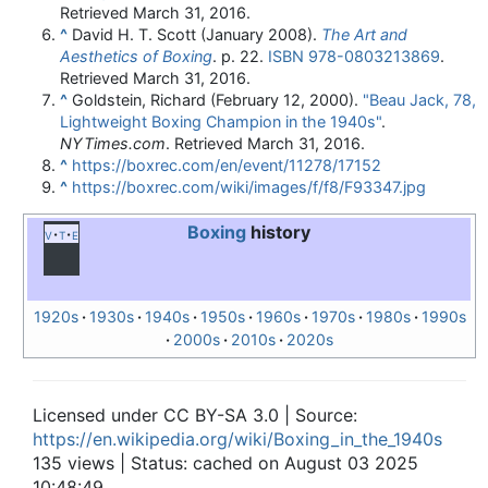
Retrieved
March 31,
2016
.
^
David H. T. Scott (January 2008).
The Art and
Aesthetics of Boxing
. p. 22.
ISBN
978-0803213869
.
Retrieved
March 31,
2016
.
^
Goldstein, Richard (February 12, 2000).
"Beau Jack, 78,
Lightweight Boxing Champion in the 1940s"
.
NYTimes.com
. Retrieved
March 31,
2016
.
^
https://boxrec.com/en/event/11278/17152
^
https://boxrec.com/wiki/images/f/f8/F93347.jpg
Boxing
history
v
t
e
1920s
1930s
1940s
1950s
1960s
1970s
1980s
1990s
2000s
2010s
2020s
Licensed under CC BY-SA 3.0 | Source:
https://en.wikipedia.org/wiki/Boxing_in_the_1940s
135 views | Status: cached on August 03 2025
10:48:49