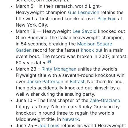
March 5 – In their rematch, world Light-
Heavyweight champion
Gus Lesnevich
retains the
title with a first-round knockout over
Billy Fox
, at
New York City.
March 18 — Heavyweight
Lee Savold
knocked out
Gino Buonvino, the Italian heavyweight champion,
in 54 seconds, breaking the
Madison Square
Garden
record for the fastest
knock out
in a main
event bout. The record was broken in 2007, almost
[
9
]
60 years later.
March 23 –
Rinty Monaghan
unifies the world's
Flyweight title with a seventh-round knockout win
over
Jackie Patterson
in
Belfast
, Northern Ireland,
then gets accidentally knocked out himself by a
well wisher during the ensuing party.
June 10 – The final chapter of the
Zale
-
Graziano
trilogy, as Tony Zale defeats Rocky Graziano by
knockout in round three to regain the world's
Middleweight title, in
Newark
.
June 25 –
Joe Louis
retains his world Heavyweight