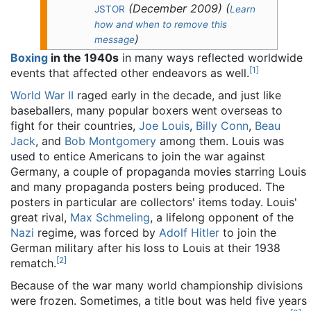
(
December 2009
)
(
JSTOR
Learn
how and when to remove this
)
message
Boxing
in the 1940s
in many ways reflected worldwide
[
1
]
events that affected other endeavors as well.
World War II
raged early in the decade, and just like
baseballers, many popular boxers went overseas to
fight for their countries,
Joe Louis
,
Billy Conn
,
Beau
Jack
, and
Bob Montgomery
among them. Louis was
used to entice Americans to join the war against
Germany, a couple of propaganda movies starring Louis
and many propaganda posters being produced. The
posters in particular are collectors' items today. Louis'
great rival,
Max Schmeling
, a lifelong opponent of the
Nazi
regime, was forced by
Adolf Hitler
to join the
German military after his loss to Louis at their 1938
[
2
]
rematch.
Because of the war many world championship divisions
were frozen. Sometimes, a title bout was held five years