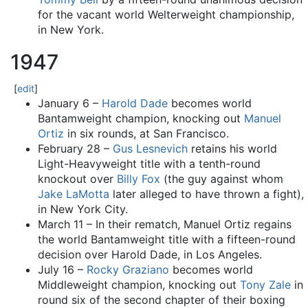
for the vacant world Welterweight championship,
in New York.
1947
[
edit
]
January 6 –
Harold Dade
becomes world
Bantamweight champion, knocking out
Manuel
Ortiz
in six rounds, at San Francisco.
February 28 –
Gus Lesnevich
retains his world
Light-Heavyweight title with a tenth-round
knockout over
Billy Fox
(the guy against whom
Jake LaMotta
later alleged to have thrown a fight),
in New York City.
March 11 – In their rematch, Manuel Ortiz regains
the world Bantamweight title with a fifteen-round
decision over Harold Dade, in Los Angeles.
July 16 –
Rocky Graziano
becomes world
Middleweight champion, knocking out
Tony Zale
in
round six of the second chapter of their boxing