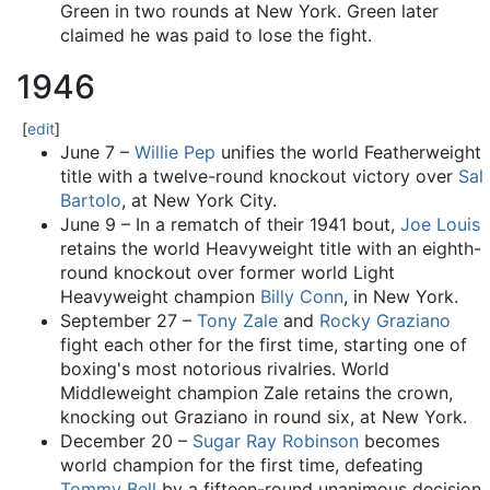
Green in two rounds at New York. Green later
claimed he was paid to lose the fight.
1946
[
edit
]
June 7 –
Willie Pep
unifies the world Featherweight
title with a twelve-round knockout victory over
Sal
Bartolo
, at New York City.
June 9 – In a rematch of their 1941 bout,
Joe Louis
retains the world Heavyweight title with an eighth-
round knockout over former world Light
Heavyweight champion
Billy Conn
, in New York.
September 27 –
Tony Zale
and
Rocky Graziano
fight each other for the first time, starting one of
boxing's most notorious rivalries. World
Middleweight champion Zale retains the crown,
knocking out Graziano in round six, at New York.
December 20 –
Sugar Ray Robinson
becomes
world champion for the first time, defeating
Tommy Bell
by a fifteen-round unanimous decision