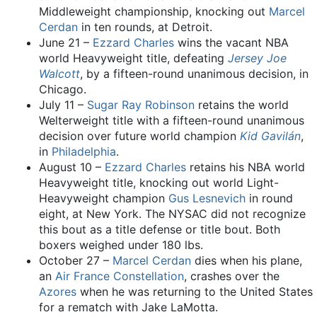
Middleweight championship, knocking out
Marcel
Cerdan
in ten rounds, at Detroit.
June 21 –
Ezzard Charles
wins the vacant NBA
world Heavyweight title, defeating
Jersey Joe
Walcott
, by a fifteen-round unanimous decision, in
Chicago.
July 11 –
Sugar Ray Robinson
retains the world
Welterweight title with a fifteen-round unanimous
decision over future world champion
Kid Gavilán
,
in
Philadelphia
.
August 10 –
Ezzard Charles
retains his NBA world
Heavyweight title, knocking out world Light-
Heavyweight champion
Gus Lesnevich
in round
eight, at New York. The NYSAC did not recognize
this bout as a title defense or title bout. Both
boxers weighed under 180 lbs.
October 27 –
Marcel Cerdan
dies when his plane,
an
Air France
Constellation
, crashes over the
Azores
when he was returning to the United States
for a rematch with Jake LaMotta.