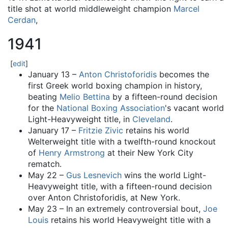
title shot at world middleweight champion
Marcel
Cerdan
,
1941
[
edit
]
January 13 –
Anton Christoforidis
becomes the
first Greek world boxing champion in history,
beating
Melio Bettina
by a fifteen-round decision
for the
National Boxing Association
's vacant world
Light-Heavyweight title, in
Cleveland
.
January 17 –
Fritzie Zivic
retains his world
Welterweight title with a twelfth-round knockout
of
Henry Armstrong
at their New York City
rematch.
May 22 –
Gus Lesnevich
wins the world Light-
Heavyweight title, with a fifteen-round decision
over Anton Christoforidis, at New York.
May 23 – In an extremely controversial bout,
Joe
Louis
retains his world Heavyweight title with a