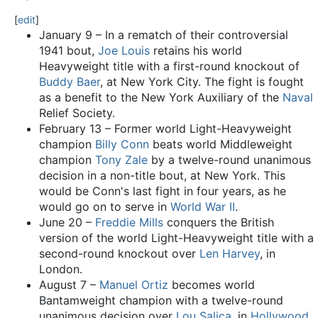
[
edit
]
January 9 – In a rematch of their controversial
1941 bout,
Joe Louis
retains his world
Heavyweight title with a first-round knockout of
Buddy Baer
, at New York City. The fight is fought
as a benefit to the New York Auxiliary of the
Naval
Relief Society.
February 13 – Former world Light-Heavyweight
champion
Billy Conn
beats world Middleweight
champion
Tony Zale
by a twelve-round unanimous
decision in a non-title bout, at New York. This
would be Conn's last fight in four years, as he
would go on to serve in
World War II
.
June 20 –
Freddie Mills
conquers the British
version of the world Light-Heavyweight title with a
second-round knockout over
Len Harvey
, in
London.
August 7 –
Manuel Ortiz
becomes world
Bantamweight champion with a twelve-round
unanimous decision over
Lou Salica
, in
Hollywood
.