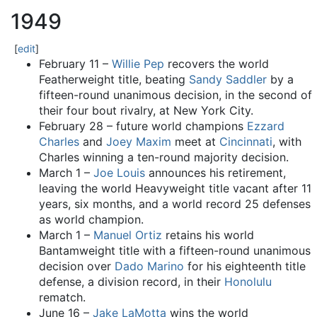
1949
[
edit
]
February 11 –
Willie Pep
recovers the world
Featherweight title, beating
Sandy Saddler
by a
fifteen-round unanimous decision, in the second of
their four bout rivalry, at New York City.
February 28 – future world champions
Ezzard
Charles
and
Joey Maxim
meet at
Cincinnati
, with
Charles winning a ten-round majority decision.
March 1 –
Joe Louis
announces his retirement,
leaving the world Heavyweight title vacant after 11
years, six months, and a world record 25 defenses
as world champion.
March 1 –
Manuel Ortiz
retains his world
Bantamweight title with a fifteen-round unanimous
decision over
Dado Marino
for his eighteenth title
defense, a division record, in their
Honolulu
rematch.
June 16 –
Jake LaMotta
wins the world