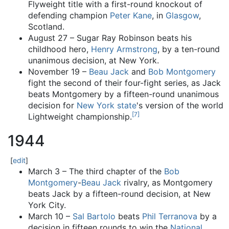
Flyweight title with a first-round knockout of
defending champion
Peter Kane
, in
Glasgow
,
Scotland.
August 27 – Sugar Ray Robinson beats his
childhood hero,
Henry Armstrong
, by a ten-round
unanimous decision, at New York.
November 19 –
Beau Jack
and
Bob Montgomery
fight the second of their four-fight series, as Jack
beats Montgomery by a fifteen-round unanimous
decision for
New York state
's version of the world
[
7
]
Lightweight championship.
1944
[
edit
]
March 3 – The third chapter of the
Bob
Montgomery
-
Beau Jack
rivalry, as Montgomery
beats Jack by a fifteen-round decision, at New
York City.
March 10 –
Sal Bartolo
beats
Phil Terranova
by a
decision in fifteen rounds to win the
National