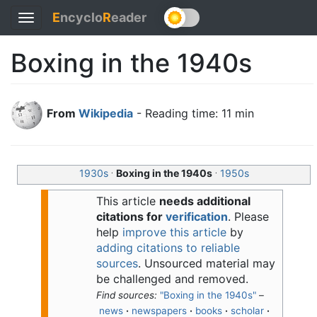
E
ncyclo
R
eader
Toggle
navigation
Boxing in the 1940s
From
Wikipedia
- Reading time: 11 min
.
.
1930s
Boxing in the 1940s
1950s
This article
needs additional
citations for
verification
.
Please
help
improve this article
by
adding citations to reliable
sources
. Unsourced material may
be challenged and removed.
Find sources:
"Boxing in the 1940s"
–
news
·
newspapers
·
books
·
scholar
·