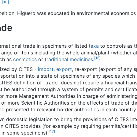
[
10
]
o
position, Higuero was educated in environmental economics
ade
rnational trade in specimens of listed
taxa
to controls as t
ange of items including the whole animal/plant (whether ali
[
16
]
uch as
cosmetics
or
traditional medicines
.
nized by CITES -
import
,
export
, re-export (export of any 
nsportation into a state of specimens of any species which
 CITES definition of "trade" does not require a financial tra
be authorized through a system of permits and certificate
e or more Management Authorities in charge of administeri
 or more Scientific Authorities on the effects of trade of t
be presented to relevant border authorities in each country 
 domestic legislation to bring the provisions of CITES into 
n CITES provides (for example by requiring permits/certif
[
17
]
e in some specimens).