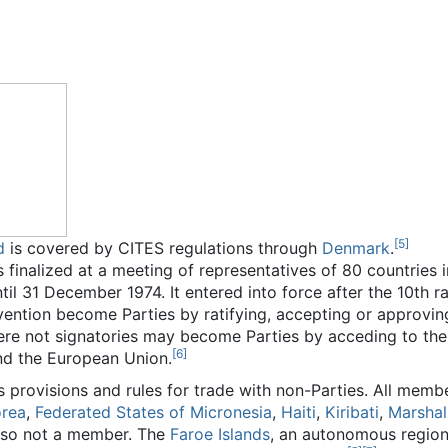
[
5
]
d
is covered by CITES regulations through
Denmark
.
 finalized at a meeting of representatives of 80 countries 
il 31 December 1974. It entered into force after the 10th ra
ention become Parties by ratifying, accepting or approving 
ere not signatories may become Parties by acceding to th
[
6
]
and the European Union.
provisions and rules for trade with non-Parties. All memb
orea
,
Federated States of Micronesia
,
Haiti
,
Kiribati
,
Marshall
lso not a member. The
Faroe Islands
, an autonomous region