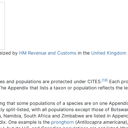
 seized by
HM Revenue and Customs
in the
United Kingdom
[
18
]
es and populations are protected under CITES.
Each prot
he Appendix that lists a taxon or population reflects the le
ing that some populations of a species are on one Appendi
ntly split-listed, with all populations except those of Bots
 Namibia, South Africa and Zimbabwe are listed in Appendi
ndix. One example is the
pronghorn
(
Antilocapra americana
)