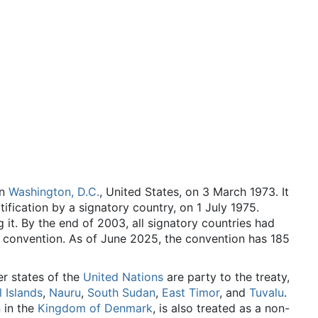
in
Washington, D.C.
, United States, on 3 March 1973. It
tification by a signatory country, on 1 July 1975.
it. By the end of 2003, all signatory countries had
e convention. As of June 2025
, the convention has 185
er states of the
United Nations
are party to the treaty,
 Islands
,
Nauru
,
South Sudan
,
East Timor
, and
Tuvalu
.
 in the
Kingdom of Denmark
, is also treated as a non-