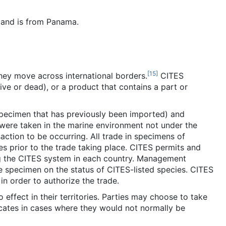
 and is from Panama.
[
15
]
hey move across international borders.
CITES
ve or dead), or a product that contains a part or
specimen that has previously been imported) and
 were taken in the marine environment not under the
nsaction to be occurring. All trade in specimens of
s prior to the trade taking place. CITES permits and
ng the CITES system in each country. Management
he specimen on the status of CITES-listed species. CITES
in order to authorize the trade.
effect in their territories. Parties may choose to take
icates in cases where they would not normally be