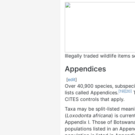
Illegally traded wildlife items
Appendices
[
edit
]
Over 40,900 species, subspeci
[
19
]
[
20
]
lists called Appendices.
T
CITES controls that apply.
Taxa may be split-listed mean
(
Loxodonta africana
) is curre
Appendix I. Those of Botswana,
populations listed in an Appe