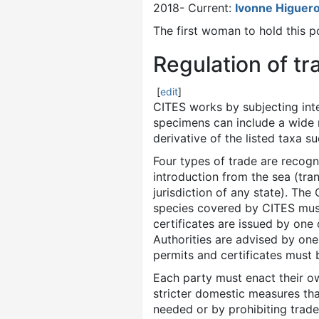
2018- Current:
Ivonne Higuer
The first woman to hold this 
Regulation of tr
[
edit
]
CITES works by subjecting inte
specimens can include a wide r
derivative of the listed taxa s
Four types of trade are recog
introduction from the sea (tra
jurisdiction of any state). The
species covered by CITES must 
certificates are issued by on
Authorities are advised by one
permits and certificates must 
Each party must enact their own
stricter domestic measures tha
needed or by prohibiting trad