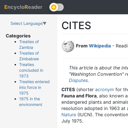
E
ncyclo
R
eader
CITES
Select Language
▼
Categories
Treaties of
From
Wikipedia
- Readi
Zambia
Treaties of
Zimbabwe
Treaties
This article is about the in
concluded in
"Washington Convention" red
1973
Disputes
.
Treaties entered
into force in
CITES
(shorter
acronym
for t
1975
Fauna and Flora
, also known 
1975 in the
endangered plants and animals f
environment
resolution adopted in 1963 at
Nature
(IUCN). The convention 
July 1975.