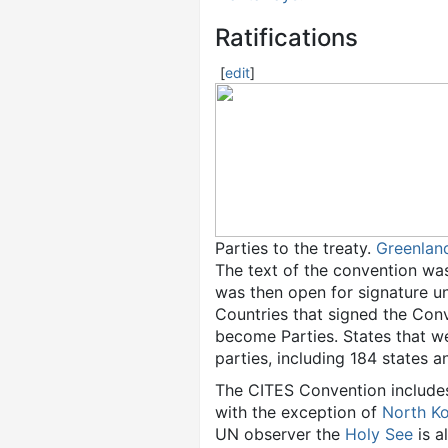
Ratifications
[
edit
]
Parties to the treaty.
Greenlan
The text of the convention was
was then open for signature unt
Countries that signed the Conv
become Parties. States that w
parties, including 184 states 
The CITES Convention includes 
with the exception of
North K
UN observer the
Holy See
is a