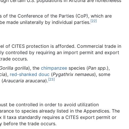
hough certain U.S. populations in Arizona are nonetheless
s of the Conference of the Parties (CoP), which are
[
22
]
e made unilaterally by individual parties.
el of CITES protection is afforded. Commercial trade in
ly controlled by requiring an import permit and export
trade occurs.
Gorilla gorilla
), the
chimpanzee
species (
Pan spp.
),
cia
),
red-shanked douc
(
Pygathrix nemaeus
), some
[
23
]
(
Araucaria araucana
).
ust be controlled in order to avoid utilization
earance to species already listed in the Appendices. The
 II taxa standardly requires a CITES export permit or
y before the trade occurs.