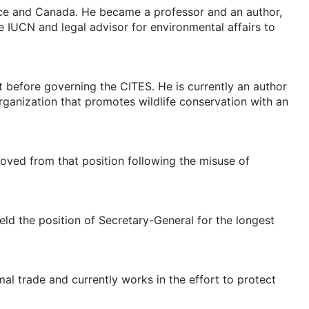
nce and Canada. He became a professor and an author,
e IUCN and legal advisor for environmental affairs to
t before governing the CITES. He is currently an author
rganization that promotes wildlife conservation with an
ved from that position following the misuse of
ld the position of Secretary-General for the longest
al trade and currently works in the effort to protect