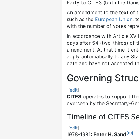
Party to CITES (both the Dan
An amendment to the text of 
such as the
European Union
, 
with the number of votes repre
In accordance with Article XV
days after 54 (two-thirds) of 
amendment. At that time it en
apply automatically to any St
date and have not accepted the
Governing Struc
[
edit
]
CITES
operates to support the
overseen by the Secretary-Gen
Timeline of CITES S
[
edit
]
[
10
]
1978-1981:
Peter H. Sand