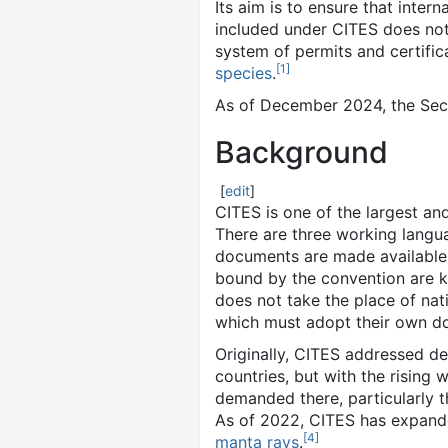
Its aim is to ensure that inter
included under CITES does not t
system of permits and certifi
[
1
]
species
.
As of December 2024
, the Se
Background
[
edit
]
CITES is one of the largest an
There are three working langua
documents are made available
bound by the convention are kn
does not take the place of nat
which must adopt their own dom
Originally, CITES addressed d
countries, but with the rising 
demanded there, particularly t
As of 2022, CITES has expande
[
4
]
manta rays
.