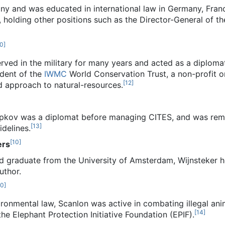
ny and was educated in international law in Germany, Fra
 holding other positions such as the Director-General of th
0
]
rved in the military for many years and acted as a diploma
ident of the
IWMC
World Conservation Trust, a non-profit o
[
12
]
 approach to natural-resources.
Topkov was a diplomat before managing CITES, and was remo
[
13
]
idelines.
[
10
]
ers
d graduate from the University of Amsterdam, Wijnsteker he
uthor.
10
]
ronmental law, Scanlon was active in combating illegal anim
[
14
]
he Elephant Protection Initiative Foundation (EPIF).