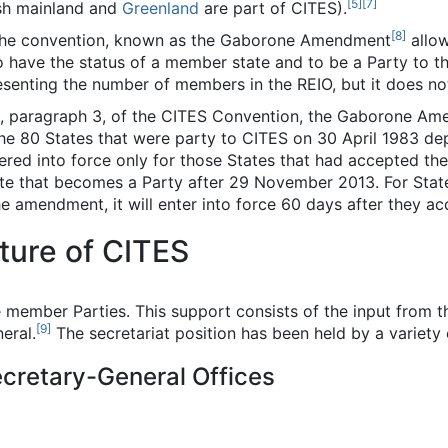
[
5
]
[
7
]
ish mainland and
Greenland
are part of CITES).
[
8
]
the convention, known as the Gaborone Amendment
allow
to have the status of a member state and to be a Party to 
senting the number of members in the REIO, but it does not
II, paragraph 3, of the CITES Convention, the Gaborone A
the 80 States that were party to CITES on 30 April 1983 de
tered into force only for those States that had accepted t
ate that becomes a Party after 29 November 2013. For Stat
 amendment, it will enter into force 60 days after they acc
ture of CITES
 member Parties. This support consists of the input from 
[
9
]
eral.
The secretariat position has been held by a variety 
ecretary-General Offices