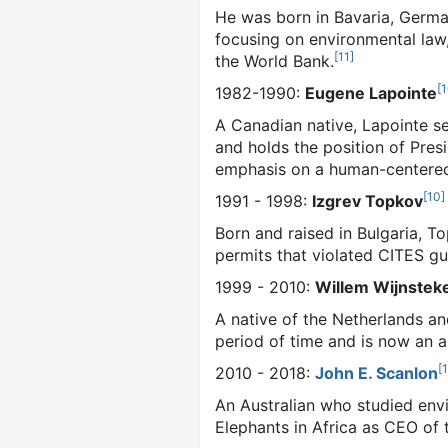
He was born in Bavaria, Germa
focusing on environmental law,
[
11
]
the World Bank.
[
1
1982-1990:
Eugene Lapointe
A Canadian native, Lapointe se
and holds the position of Pres
emphasis on a human-centered
[
10
]
1991 - 1998:
Izgrev Topkov
Born and raised in Bulgaria, 
permits that violated CITES gu
1999 - 2010:
Willem Wijnstek
A native of the Netherlands an
period of time and is now an a
[
2010 - 2018:
John E. Scanlon
An Australian who studied envi
Elephants in Africa as CEO of t