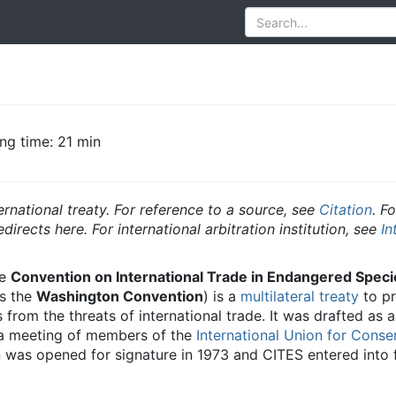
ng time: 21 min
ternational treaty. For reference to a source, see
Citation
. F
irects here. For international arbitration institution, see
In
he
Convention on International Trade in Endangered Speci
as the
Washington Convention
) is a
multilateral treaty
to pr
rom the threats of international trade. It was drafted as a 
 a meeting of members of the
International Union for Conse
was opened for signature in 1973 and CITES entered into 