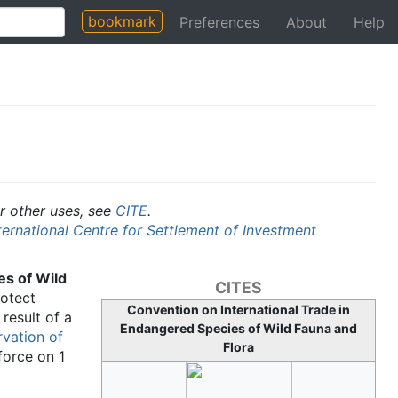
bookmark
Preferences
About
Help
or other uses, see
CITE
.
ternational Centre for Settlement of Investment
es of Wild
CITES
otect
Convention on International Trade in
result of a
Endangered Species of Wild Fauna and
rvation of
Flora
force on 1