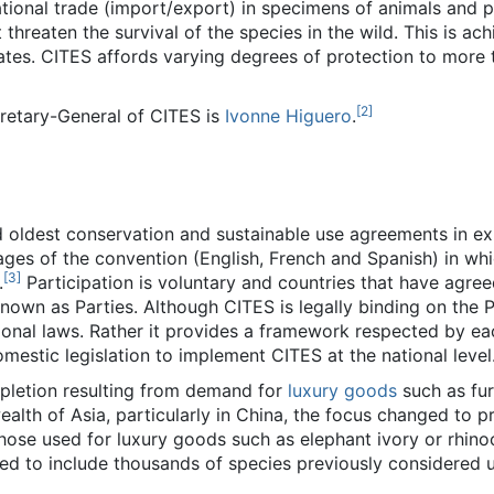
national trade (import/export) in specimens of animals and p
hreaten the survival of the species in the wild. This is ach
cates. CITES affords varying degrees of protection to more
[
2
]
cretary-General of CITES is
Ivonne Higuero
.
d oldest conservation and sustainable use agreements in ex
ges of the convention (English, French and Spanish) in whi
[
3
]
.
Participation is voluntary and countries that have agree
own as Parties. Although CITES is legally binding on the Pa
ional laws. Rather it provides a framework respected by ea
estic legislation to implement CITES at the national level
epletion resulting from demand for
luxury goods
such as fur
wealth of Asia, particularly in China, the focus changed to 
hose used for luxury goods such as elephant ivory or rhino
d to include thousands of species previously considered u