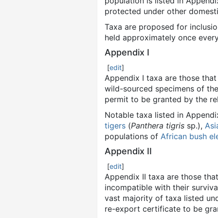
population is listed in Appendi
protected under other domestic
Taxa are proposed for inclusio
held approximately once every
Appendix I
[
edit
]
Appendix I taxa are those that
wild-sourced specimens of thes
permit to be granted by the r
Notable taxa listed in Appendi
tigers
(
Panthera tigris
sp.),
Asi
populations of
African bush el
Appendix II
[
edit
]
Appendix II taxa are those that
incompatible with their surviva
vast majority of taxa listed un
re-export certificate to be gr