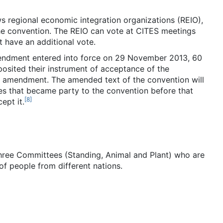
s regional economic integration organizations (REIO),
the convention. The REIO can vote at CITES meetings
 have an additional vote.
mendment entered into force on 29 November 2013, 60
posited their instrument of acceptance of the
he amendment. The amended text of the convention will
es that became party to the convention before that
[
8
]
ept it.
three Committees (Standing, Animal and Plant) who are
of people from different nations.