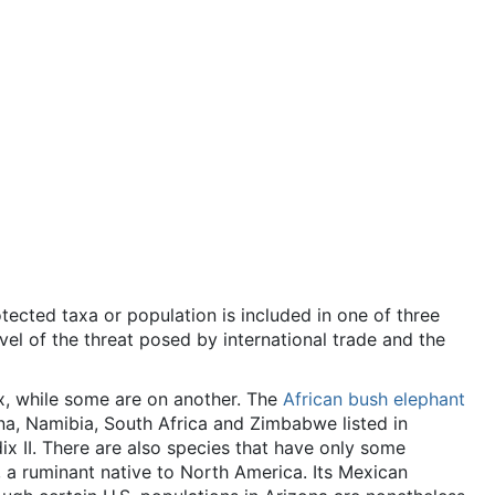
ected taxa or population is included in one of three
vel of the threat posed by international trade and the
x, while some are on another. The
African bush elephant
wana, Namibia, South Africa and Zimbabwe listed in
x II. There are also species that have only some
, a ruminant native to North America. Its Mexican