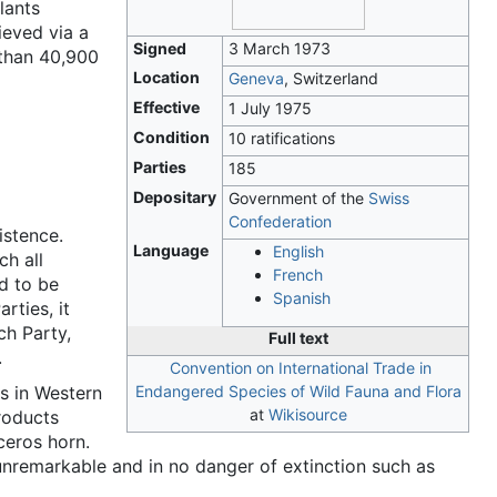
lants
ieved via a
Signed
3 March 1973
 than 40,900
Location
Geneva
, Switzerland
Effective
1 July 1975
Condition
10 ratifications
Parties
185
Depositary
Government of the
Swiss
Confederation
istence.
Language
English
ch all
French
d to be
Spanish
rties, it
ch Party,
Full text
.
Convention on International Trade in
s in Western
Endangered Species of Wild Fauna and Flora
at
Wikisource
products
ceros horn.
nremarkable and in no danger of extinction such as