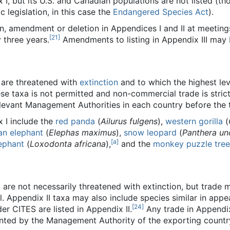
x I, but its U.S. and Canadian populations are not listed (t
 legislation, in this case the
Endangered Species Act
).
n, amendment or deletion in Appendices I and II at meeting
[
21
]
 three years.
Amendments to listing in Appendix III may b
 are threatened with
extinction
and to which the highest lev
e taxa is not permitted and non-commercial trade is strict
elevant Management Authorities in each country before the 
x I include the
red panda
(
Ailurus fulgens
),
western gorilla
(
an elephant
(
Elephas maximus
),
snow leopard
(
Panthera un
[
a
]
ephant
(
Loxodonta africana
),
and the
monkey puzzle tree
 are not necessarily threatened with extinction, but trade m
l. Appendix II taxa may also include species similar in app
[
24
]
der CITES are listed in Appendix II.
Any trade in Appendix
anted by the Management Authority of the exporting countr