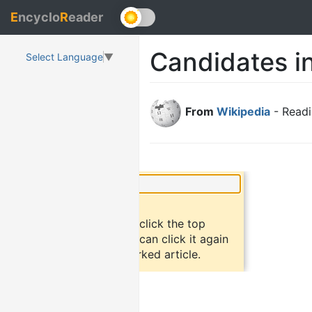
E
ncyclo
R
eader
Candidates i
Select Language
▼
From
Wikipedia
- Readi
×
Did you know?
To bookmark an article, click the top
button "bookmark". You can click it again
to return to the bookmarked article.