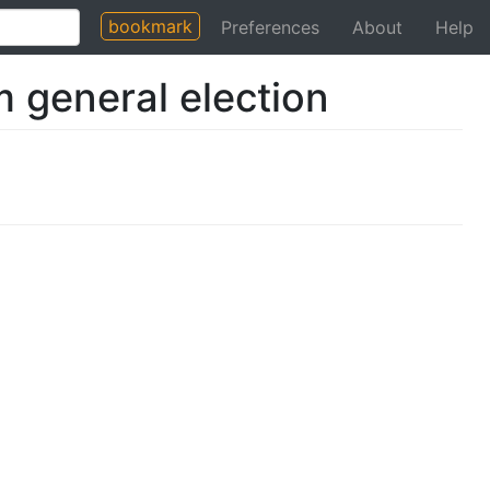
bookmark
Preferences
About
Help
 general election