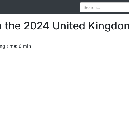
n the 2024 United Kingdom
ng time: 0 min