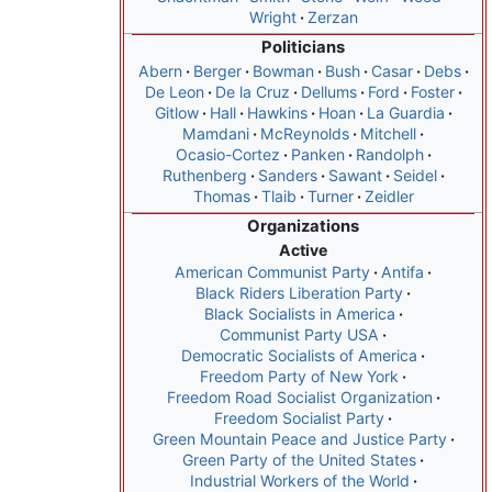
Wright
Zerzan
Politicians
Abern
Berger
Bowman
Bush
Casar
Debs
De Leon
De la Cruz
Dellums
Ford
Foster
Gitlow
Hall
Hawkins
Hoan
La Guardia
Mamdani
McReynolds
Mitchell
Ocasio-Cortez
Panken
Randolph
Ruthenberg
Sanders
Sawant
Seidel
Thomas
Tlaib
Turner
Zeidler
Organizations
Active
American Communist Party
Antifa
Black Riders Liberation Party
Black Socialists in America
Communist Party USA
Democratic Socialists of America
Freedom Party of New York
Freedom Road Socialist Organization
Freedom Socialist Party
Green Mountain Peace and Justice Party
Green Party of the United States
Industrial Workers of the World