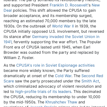
and supported President
Franklin D. Roosevelt
's
New
Deal
policies. This shift allowed the CPUSA to gain
broader acceptance, and its membership surged,
reaching an estimated 70,000 members by the late
1930s. On the outbreak of
World War II
in 1939, the
CPUSA initially opposed U.S. involvement, but reversed
its stance after
Germany invaded the Soviet Union in
1941
, fervently supporting the war effort. The Popular
Front era of CPUSA lasted until 1945, when Earl
Browder was ousted from the party and replaced by
William Z. Foster.
As the
CPUSA's role in Soviet Espionage activities
became more widely known, the Party suffered
dramatically at onset of the
Cold War
. The
Second Red
Scare
saw the party prosecuted under the
Smith Act
,
which criminalized advocacy of violent revolution and
led to
high-profile trials of its leaders
. This decimated
the CPUSA, reducing its membership to under 10,000
by the mid-1950s. The
Khrushchev Thaw
and