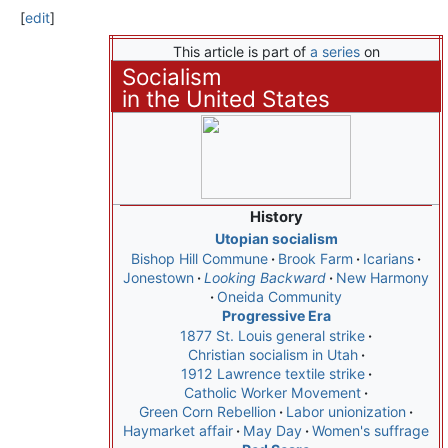
[
edit
]
This article is part of
a series
on
Socialism
in the United States
History
Utopian socialism
Bishop Hill Commune
Brook Farm
Icarians
Jonestown
Looking Backward
New Harmony
Oneida Community
Progressive Era
1877 St. Louis general strike
Christian socialism in Utah
1912 Lawrence textile strike
Catholic Worker Movement
Green Corn Rebellion
Labor unionization
Haymarket affair
May Day
Women's suffrage