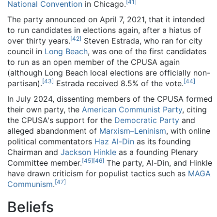
[
41
]
National Convention
in Chicago.
The party announced on April 7, 2021, that it intended
to run candidates in elections again, after a hiatus of
[
42
]
over thirty years.
Steven Estrada, who ran for city
council in
Long Beach
, was one of the first candidates
to run as an open member of the CPUSA again
(although Long Beach local elections are officially non-
[
43
]
[
44
]
partisan).
Estrada received 8.5% of the vote.
In July 2024, dissenting members of the CPUSA formed
their own party, the
American Communist Party
, citing
the CPUSA's support for the
Democratic Party
and
alleged abandonment of
Marxism–Leninism
, with online
political commentators
Haz Al-Din
as its founding
Chairman and
Jackson Hinkle
as a founding Plenary
[
45
]
[
46
]
Committee member.
The party, Al-Din, and Hinkle
have drawn criticism for populist tactics such as
MAGA
[
47
]
Communism
.
Beliefs