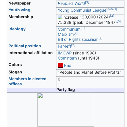
[
3
]
Newspaper
People's World
[
note 1
]
Youth wing
Young Communist League
[
4
]
Membership
~20,000 (2024)
[
5
]
75,338 (peak; December 1947)
[
6
]
Ideology
Communism
[
7
]
Marxism
[
8
]
Bill of Rights socialism
[
9
]
Political position
Far-left
International affiliation
IMCWP
(since 1998)
Comintern
(until 1943)
Colors
Red
Slogan
"People and Planet Before Profits"
Members in elected
0
offices
Party flag