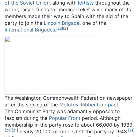
of the Soviet Union
, along with
leftists
throughout the
world, raised funds for medical relief while many of its
members made their way to Spain with the aid of the
party to join the
Lincoln Brigade
, one of the
[
22
]
[
21
]
International Brigades
.
The Washington Commonwealth Federation newspaper
after the signing of the
Molotov-Ribbentrop pact
The Communist Party was adamantly opposed to
fascism during the
Popular Front
period. Although
membership in the party rose to about 66,000 by 1939,
[
23
]
[
21
]
[
21
]
nearly 20,000 members left the party by 1943.