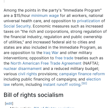
Among the points in the party's "Immediate Program"
are a $15/hour
minimum wage
for all workers, national
universal health care, and opposition to
privatization
of
Social Security
. Economic measures such as increased
taxes on "the rich and corporations, strong regulation of
the financial industry, regulation and public ownership
of utilities," and increased federal aid to cities and
states are also included in the Immediate Program, as
are opposition to the
Iraq War
and other military
interventions; opposition to
free trade
treaties such as
the
North American Free Trade Agreement
(NAFTA);
nuclear disarmament
and a reduced military budget;
various
civil rights
provisions;
campaign finance reform
including public financing of campaigns; and
election
[
50
]
law
reform, including
instant runoff voting
.
Bill of rights socialism
[
edit
]