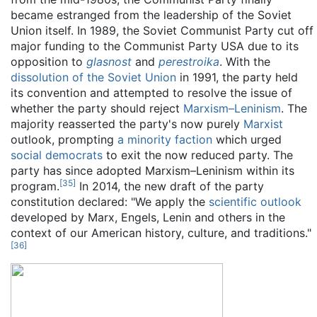
became estranged from the leadership of the Soviet
Union itself. In 1989, the Soviet Communist Party cut off
major funding to the Communist Party USA due to its
opposition to
glasnost
and
perestroika
. With the
dissolution of the Soviet Union
in 1991, the party held
its convention and attempted to resolve the issue of
whether the party should reject
Marxism–Leninism
. The
majority reasserted the party's now purely
Marxist
outlook, prompting
a minority faction
which urged
social democrats
to exit the now reduced party. The
party has since adopted Marxism–Leninism within its
[
35
]
program.
In 2014, the new draft of the party
constitution declared: "We apply the
scientific outlook
developed by Marx, Engels, Lenin and others in the
context of our American history, culture, and traditions."
[
36
]