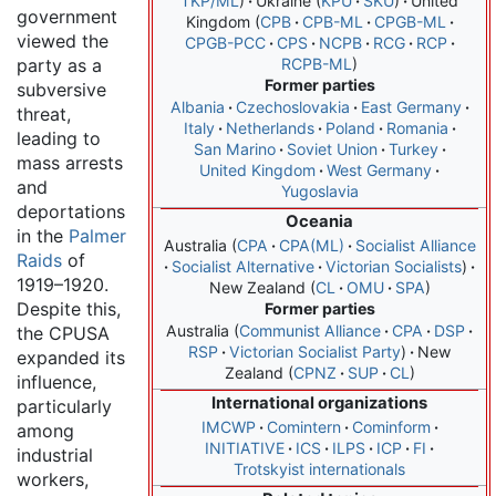
TKP/ML
Ukraine
KPU
SKU
United
government
Kingdom
CPB
CPB-ML
CPGB-ML
viewed the
CPGB-PCC
CPS
NCPB
RCG
RCP
party as a
RCPB-ML
Former parties
subversive
Albania
Czechoslovakia
East Germany
threat,
Italy
Netherlands
Poland
Romania
leading to
San Marino
Soviet Union
Turkey
mass arrests
United Kingdom
West Germany
and
Yugoslavia
deportations
Oceania
in the
Palmer
Australia
CPA
CPA(ML)
Socialist Alliance
Raids
of
Socialist Alternative
Victorian Socialists
1919–1920.
New Zealand
CL
OMU
SPA
Despite this,
Former parties
Australia
Communist Alliance
CPA
DSP
the CPUSA
RSP
Victorian Socialist Party
New
expanded its
Zealand
CPNZ
SUP
CL
influence,
International organizations
particularly
IMCWP
Comintern
Cominform
among
INITIATIVE
ICS
ILPS
ICP
FI
industrial
Trotskyist internationals
workers,