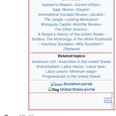
Appeal to Reason
Current Affairs
Daily Worker
Dissent
International Socialist Review
Jacobin
The Jungle
Looking Backward
Monopoly Capital
Monthly Review
The Other America
A People's History of the United States
Settlers: The Mythology of the White Proletariat
Voluntary Socialism
Why Socialism?
ZNetwork
Related topics
American Left
Anarchism in the United States
individualist
Labor history
Labor laws
Labor unions
Minimum wage
Progressivism in the United States
Socialism portal
United States portal
v
t
e