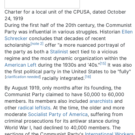
Charter for a local unit of the CPUSA, dated October
24, 1919
During the first half of the 20th century, the Communist
Party was influential in various struggles. Historian
Ellen
Schrecker
concludes that decades of recent
[
note 2
]
scholarship
offer "a more nuanced portrayal of
the party as both a
Stalinist
sect tied to a vicious
regime and the most dynamic organization within the
[
15
]
American Left
during the 1930s and '40s."
It was also
the first political party in the United States to be "fully"
[
clarification needed
]
[
16
]
racially integrated.
By August 1919, only months after its founding, the
Communist Party claimed to have 50,000 to 60,000
members. Its members also included
anarchists
and
other
radical leftists
. At the time, the older and more
moderate
Socialist Party of America
, suffering from
criminal prosecutions for its antiwar stance during
World War I, had declined to 40,000 members. The
sections of the Communist Party's
International Workers