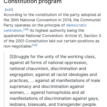
Constitution program
[
edit
]
According to the constitution of the party adopted at
the 30th National Convention in 2014, the Communist
Party operates on the principle of
democratic
[
48
]
centralism
,
its highest authority being the
quadrennial National Convention. Article VI, Section 3
of the 2001 Constitution laid out certain positions as
[
49
]
non-negotiable:
[S]truggle for the unity of the working class,
against all forms of national oppression,
national chauvinism, discrimination and
segregation, against all racist ideologies and
practices,
... against all manifestations of male
supremacy and discrimination against
women,
... against homophobia and all
manifestations of discrimination against gays,
lesbians, bisexuals, and transgender people.