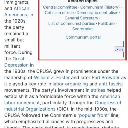
Related topics
immigrants,
Central committee
Communism
history
and
African
Criticism of rule
Democratic centralism
Americans
. In
General Secretary
the 1920s,
List of communist parties
Politburo
the party
Secretariat
remained a
Communism portal
small but
militant
v
t
e
force. During
the
Great
Depression
in
the 1930s, the CPUSA grew in prominence under the
leadership of
William Z. Foster
and later
Earl Browder
as
it played a key role in
labor organizing
and
anti-fascist
movements. The party's involvement in
strikes
helped
establish it as a formidable force within the
American
labor movement
, particularly through the
Congress of
Industrial Organizations
(CIO). In the mid-1930s, the
CPUSA followed the Comintern's "
popular front
" line,
which emphasized alliances with progressives and
liberals. The party softened its revolutionary rhetoric,