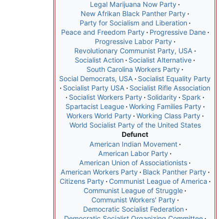
Legal Marijuana Now Party
New Afrikan Black Panther Party
Party for Socialism and Liberation
Peace and Freedom Party
Progressive Dane
Progressive Labor Party
Revolutionary Communist Party, USA
Socialist Action
Socialist Alternative
South Carolina Workers Party
Social Democrats, USA
Socialist Equality Party
Socialist Party USA
Socialist Rifle Association
Socialist Workers Party
Solidarity
Spark
Spartacist League
Working Families Party
Workers World Party
Working Class Party
World Socialist Party of the United States
Defunct
American Indian Movement
American Labor Party
American Union of Associationists
American Workers Party
Black Panther Party
Citizens Party
Communist League of America
Communist League of Struggle
Communist Workers' Party
Democratic Socialist Federation
Democratic Socialist Organizing Committee