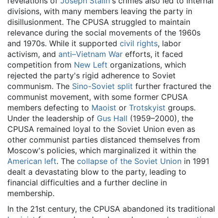
revelations of
Joseph Stalin
's crimes also led to internal
divisions, with many members leaving the party in
disillusionment. The CPUSA struggled to maintain
relevance during the social movements of the 1960s
and 1970s. While it supported
civil rights
, labor
activism, and
anti–Vietnam War
efforts, it faced
competition from
New Left
organizations, which
rejected the party's rigid adherence to Soviet
communism. The
Sino-Soviet split
further fractured the
communist movement, with some former CPUSA
members defecting to
Maoist
or
Trotskyist
groups.
Under the leadership of
Gus Hall
(1959–2000), the
CPUSA remained loyal to the Soviet Union even as
other communist parties distanced themselves from
Moscow's policies, which marginalized it within the
American left
. The
collapse of the Soviet Union
in 1991
dealt a devastating blow to the party, leading to
financial difficulties and a further decline in
membership.
In the 21st century, the CPUSA abandoned its traditional