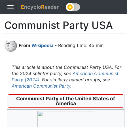
E
ncyclo
R
eader
Toggle
navigation
Communist Party USA
From
Wikipedia
- Reading time: 45 min
This article is about the Communist Party USA. For
the 2024 splinter party, see
American Communist
Party (2024)
. For similarly named groups, see
American Communist Party
.
Communist Party of the United States of
America