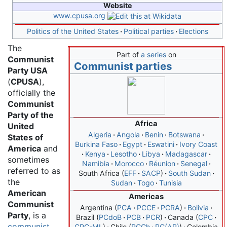
Website
www
.cpusa
.org
Politics of the United States
Political parties
Elections
The
Part of
a series
on
Communist
Communist parties
Party USA
(
CPUSA
),
officially the
Communist
Party of the
Africa
United
Algeria
Angola
Benin
Botswana
States of
Burkina Faso
Egypt
Eswatini
Ivory Coast
America
and
Kenya
Lesotho
Libya
Madagascar
sometimes
Namibia
Morocco
Réunion
Senegal
referred to as
South Africa
EFF
SACP
South Sudan
the
Sudan
Togo
Tunisia
American
Americas
Communist
Argentina
PCA
PCCE
PCRA
Bolivia
Party
, is a
Brazil
PCdoB
PCB
PCR
Canada
CPC
communist
CPC-ML
Chile
PCCh
PC(AP)
Colombia