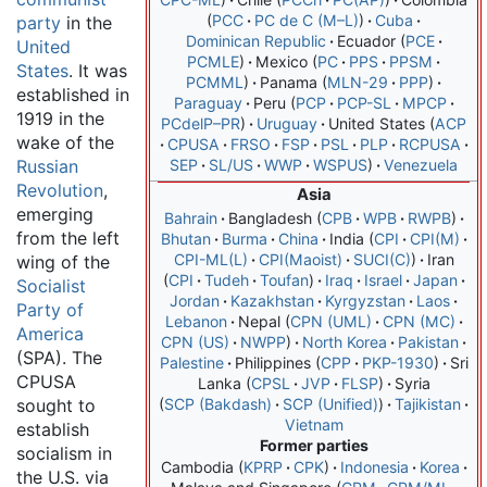
PCC
PC de C (M–L)
Cuba
party
in the
Dominican Republic
Ecuador
PCE
United
PCMLE
Mexico
PC
PPS
PPSM
States
. It was
PCMML
Panama
MLN-29
PPP
established in
Paraguay
Peru
PCP
PCP-SL
MPCP
1919 in the
PCdelP–PR
Uruguay
United States
ACP
wake of the
CPUSA
FRSO
FSP
PSL
PLP
RCPUSA
Russian
SEP
SL/US
WWP
WSPUS
Venezuela
Revolution
,
Asia
emerging
Bahrain
Bangladesh
CPB
WPB
RWPB
from the left
Bhutan
Burma
China
India
CPI
CPI(M)
CPI-ML(L)
CPI(Maoist)
SUCI(C)
Iran
wing of the
CPI
Tudeh
Toufan
Iraq
Israel
Japan
Socialist
Jordan
Kazakhstan
Kyrgyzstan
Laos
Party of
Lebanon
Nepal
CPN (UML)
CPN (MC)
America
CPN (US)
NWPP
North Korea
Pakistan
(SPA). The
Palestine
Philippines
CPP
PKP-1930
Sri
CPUSA
Lanka
CPSL
JVP
FLSP
Syria
sought to
SCP (Bakdash)
SCP (Unified)
Tajikistan
Vietnam
establish
Former parties
socialism in
Cambodia
KPRP
CPK
Indonesia
Korea
the U.S. via