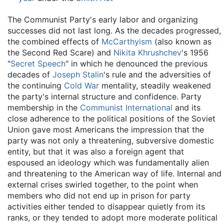
The Communist Party's early labor and organizing
successes did not last long. As the decades progressed,
the combined effects of
McCarthyism
(also known as
the Second Red Scare) and
Nikita Khrushchev
's 1956
"
Secret Speech
" in which he denounced the previous
decades of
Joseph Stalin
's rule and the adversities of
the continuing
Cold War
mentality, steadily weakened
the party's internal structure and confidence. Party
membership in the
Communist International
and its
close adherence to the political positions of the Soviet
Union gave most Americans the impression that the
party was not only a threatening, subversive domestic
entity, but that it was also a foreign agent that
espoused an ideology which was fundamentally alien
and threatening to the American way of life. Internal and
external crises swirled together, to the point when
members who did not end up in prison for party
activities either tended to disappear quietly from its
ranks, or they tended to adopt more moderate political