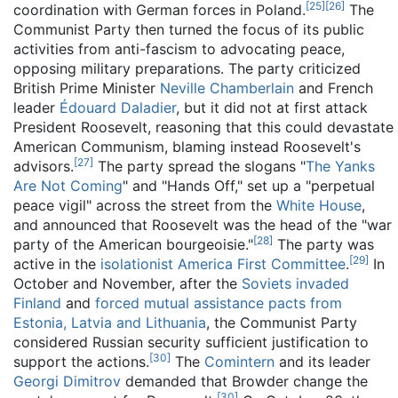
[
25
]
[
26
]
coordination with German forces in Poland.
The
Communist Party then turned the focus of its public
activities from anti-fascism to advocating peace,
opposing military preparations. The party criticized
British Prime Minister
Neville Chamberlain
and French
leader
Édouard Daladier
, but it did not at first attack
President Roosevelt, reasoning that this could devastate
American Communism, blaming instead Roosevelt's
[
27
]
advisors.
The party spread the slogans "
The Yanks
Are Not Coming
" and "Hands Off," set up a "perpetual
peace vigil" across the street from the
White House
,
and announced that Roosevelt was the head of the "war
[
28
]
party of the American bourgeoisie."
The party was
[
29
]
active in the
isolationist
America First Committee
.
In
October and November, after the
Soviets invaded
Finland
and
forced mutual assistance pacts from
Estonia, Latvia and Lithuania
, the Communist Party
considered Russian security sufficient justification to
[
30
]
support the actions.
The
Comintern
and its leader
Georgi Dimitrov
demanded that Browder change the
[
30
]