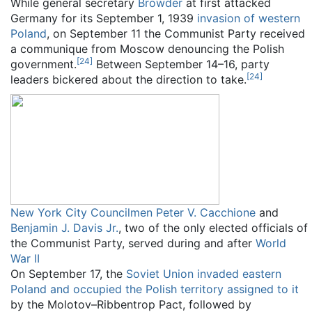
While general secretary
Browder
at first attacked
Germany for its September 1, 1939
invasion of western
Poland
, on September 11 the Communist Party received
a communique from Moscow denouncing the Polish
[
24
]
government.
Between September 14–16, party
[
24
]
leaders bickered about the direction to take.
New York City Councilmen
Peter V. Cacchione
and
Benjamin J. Davis Jr.
, two of the only elected officials of
the Communist Party, served during and after
World
War II
On September 17, the
Soviet Union invaded eastern
Poland and occupied the Polish territory assigned to it
by the Molotov–Ribbentrop Pact, followed by