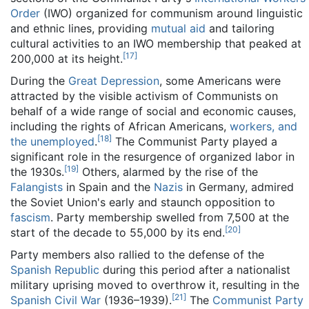
Order
(IWO) organized for communism around linguistic
and ethnic lines, providing
mutual aid
and tailoring
cultural activities to an IWO membership that peaked at
[
17
]
200,000 at its height.
During the
Great Depression
, some Americans were
attracted by the visible activism of Communists on
behalf of a wide range of social and economic causes,
including the rights of African Americans,
workers, and
[
18
]
the unemployed
.
The Communist Party played a
significant role in the resurgence of organized labor in
[
19
]
the 1930s.
Others, alarmed by the rise of the
Falangists
in Spain and the
Nazis
in Germany, admired
the Soviet Union's early and staunch opposition to
fascism
. Party membership swelled from 7,500 at the
[
20
]
start of the decade to 55,000 by its end.
Party members also rallied to the defense of the
Spanish Republic
during this period after a nationalist
military uprising moved to overthrow it, resulting in the
[
21
]
Spanish Civil War
(1936–1939).
The
Communist Party