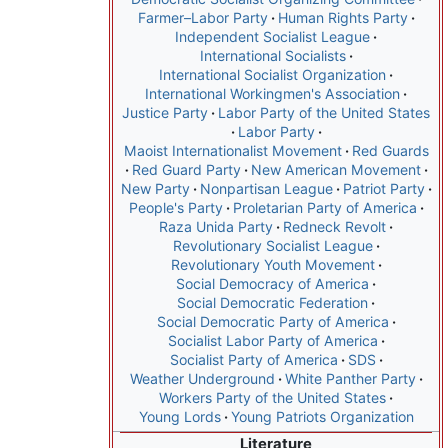
Farmer–Labor Party
Human Rights Party
Independent Socialist League
International Socialists
International Socialist Organization
International Workingmen's Association
Justice Party
Labor Party of the United States
Labor Party
Maoist Internationalist Movement
Red Guards
Red Guard Party
New American Movement
New Party
Nonpartisan League
Patriot Party
People's Party
Proletarian Party of America
Raza Unida Party
Redneck Revolt
Revolutionary Socialist League
Revolutionary Youth Movement
Social Democracy of America
Social Democratic Federation
Social Democratic Party of America
Socialist Labor Party of America
Socialist Party of America
SDS
Weather Underground
White Panther Party
Workers Party of the United States
Young Lords
Young Patriots Organization
Literature