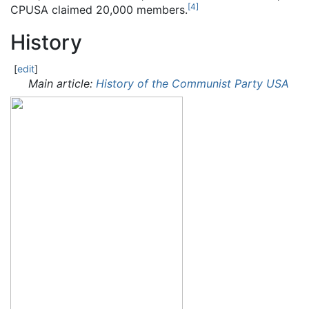
[
4
]
CPUSA claimed 20,000 members.
History
[
edit
]
Main article:
History of the Communist Party USA