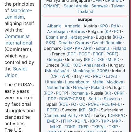
Malaya and Singapore
CPM
CPM/ML
the principles
CPM/RF
Saudi Arabia
Sarawak
Taiwan
of
Marxism–
Thailand
Leninism
,
Europe
aligning itself
Albania
Armenia
Austria
KPÖ
PdA
with the
Azerbaijan
Belarus
Belgium
KP
PC
Communist
Bosnia and Herzegovina
Bulgaria
KPB
International
SKB
Croatia
Cyprus
Czech Republic
Denmark
DKP
KP
APK
Estonia
Finland
(Comintern),
France
PCF
PCOF
PRCF
PCRF
which was
Georgia
Germany
KPD
DKP
MLPD
controlled by
Greece
ΚΚΕ
ΚΟΕ
Anasintaxi
Hungary
the
Soviet
Munkáspárt
Munkáspárt 2006
Ireland
Union
.
CPI
WPI
Italy
PC
PRC
Latvia
Lithuania
Luxembourg
Malta
Moldova
The CPUSA's
Netherlands
Norway
Poland
Portugal
early years
PCP
PCTP
Romania
Russia
KR
CPRF
were marked
PDP
RCWP-CPSU
Serbia
Slovakia
by factional
Spain
PCE
FO
CC
PCPE
PCE (M–L)
PCTE
Sweden
KP
SKP
Switzerland
struggles and
Communist Party
PdA
Turkey
DHKP/C
clandestine
EMEP
HTKP
KDH/L
KKP
TKP
MKP
activities.
MLKP
TDKP
TKEP
TKEP/L
TKIP
The U.S.