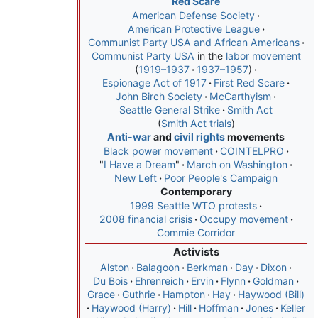
Red Scare
American Defense Society
American Protective League
Communist Party USA and African Americans
Communist Party USA
in the
labor movement
1919–1937
1937–1957
Espionage Act of 1917
First Red Scare
John Birch Society
McCarthyism
Seattle General Strike
Smith Act
Smith Act trials
Anti-war
and
civil rights
movements
Black power movement
COINTELPRO
"
I Have a Dream
"
March on Washington
New Left
Poor People's Campaign
Contemporary
1999 Seattle WTO protests
2008 financial crisis
Occupy movement
Commie Corridor
Activists
Alston
Balagoon
Berkman
Day
Dixon
Du Bois
Ehrenreich
Ervin
Flynn
Goldman
Grace
Guthrie
Hampton
Hay
Haywood (Bill)
Haywood (Harry)
Hill
Hoffman
Jones
Keller