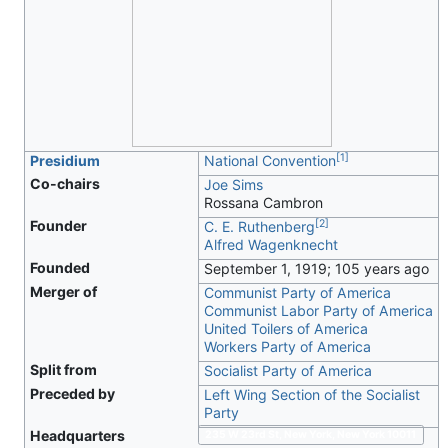
[
1
]
Presidium
National Convention
Co-chairs
Joe Sims
Rossana Cambron
[
2
]
Founder
C. E. Ruthenberg
Alfred Wagenknecht
Founded
September 1, 1919
; 105 years ago
Merger of
Communist Party of America
Communist Labor Party of America
United Toilers of America
Workers Party of America
Split from
Socialist Party of America
Preceded by
Left Wing Section of the Socialist
Party
Headquarters
235 W 23rd St, New York, New York 10011