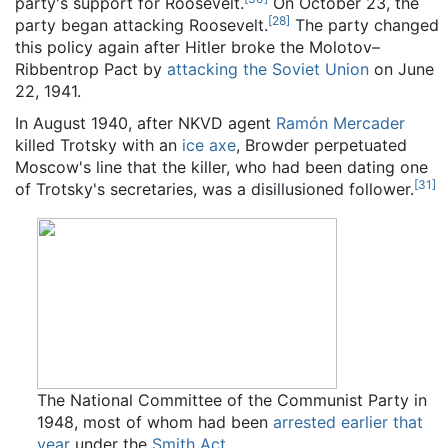
party's support for Roosevelt.
On October 23, the
[
28
]
party began attacking Roosevelt.
The party changed
this policy again after Hitler broke the Molotov–
Ribbentrop Pact by
attacking the Soviet Union
on June
22, 1941.
In August 1940, after NKVD agent
Ramón Mercader
killed Trotsky with an
ice axe
, Browder perpetuated
Moscow's line that the killer, who had been dating one
[
31
]
of Trotsky's secretaries, was a disillusioned follower.
The National Committee of the Communist Party in
1948, most of whom had been
arrested earlier that
year
under the
Smith Act