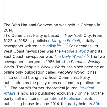
The 30th National Convention was held in Chicago in
2014.
The Communist Party is based in New York City. From
1922 to 1988, it published
Morgen Freiheit
, a daily
[
37
]
[
38
]
newspaper written in
Yiddish
.
For decades, its
West Coast newspaper was the
People's World
and its
[
39
]
East Coast newspaper was
The Daily World
.
The two
newspapers merged in 1986 into the
People's Weekly
World
. The
People's Weekly World
has since become an
online only publication called
People's World
. It has
since ceased being an official Communist Party
publication as the party does not fund its publication.
[
40
]
The party's former theoretical journal
Political
Affairs
is now also published exclusively online, but the
party still maintains
International Publishers
as its
publishing house. In June 2014, the party held its
30th