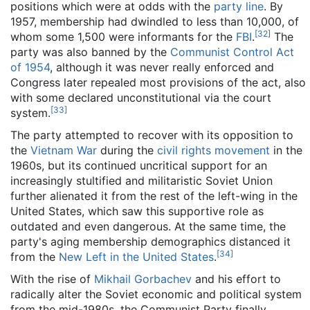
positions which were at odds with the
party line
. By
1957, membership had dwindled to less than 10,000, of
[
32
]
whom some 1,500 were informants for the
FBI
.
The
party was also banned by the
Communist Control Act
of 1954
, although it was never really enforced and
Congress later repealed most provisions of the act, also
with some declared unconstitutional via the court
[
33
]
system.
The party attempted to recover with its opposition to
the
Vietnam War
during the
civil rights movement
in the
1960s, but its continued uncritical support for an
increasingly stultified and militaristic Soviet Union
further alienated it from the rest of the left-wing in the
United States, which saw this supportive role as
outdated and even dangerous. At the same time, the
party's aging membership demographics distanced it
[
34
]
from the
New Left in the United States
.
With the rise of
Mikhail Gorbachev
and his effort to
radically alter the Soviet economic and political system
from the mid-1980s, the Communist Party finally