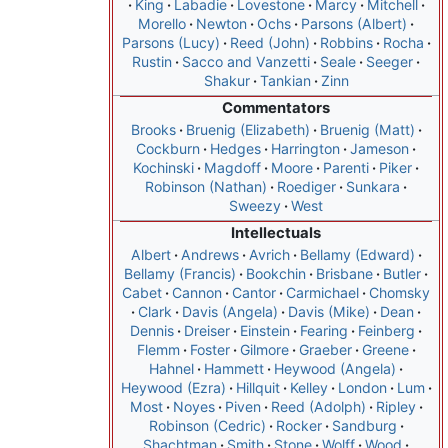
King
Labadie
Lovestone
Marcy
Mitchell
Morello
Newton
Ochs
Parsons (Albert)
Parsons (Lucy)
Reed (John)
Robbins
Rocha
Rustin
Sacco and Vanzetti
Seale
Seeger
Shakur
Tankian
Zinn
Commentators
Brooks
Bruenig (Elizabeth)
Bruenig (Matt)
Cockburn
Hedges
Harrington
Jameson
Kochinski
Magdoff
Moore
Parenti
Piker
Robinson (Nathan)
Roediger
Sunkara
Sweezy
West
Intellectuals
Albert
Andrews
Avrich
Bellamy (Edward)
Bellamy (Francis)
Bookchin
Brisbane
Butler
Cabet
Cannon
Cantor
Carmichael
Chomsky
Clark
Davis (Angela)
Davis (Mike)
Dean
Dennis
Dreiser
Einstein
Fearing
Feinberg
Flemm
Foster
Gilmore
Graeber
Greene
Hahnel
Hammett
Heywood (Angela)
Heywood (Ezra)
Hillquit
Kelley
London
Lum
Most
Noyes
Piven
Reed (Adolph)
Ripley
Robinson (Cedric)
Rocker
Sandburg
Shachtman
Smith
Stone
Wolff
Wood