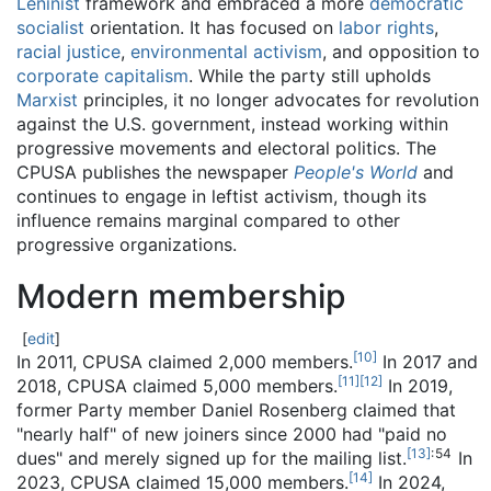
Leninist
framework and embraced a more
democratic
socialist
orientation. It has focused on
labor rights
,
racial justice
,
environmental activism
, and opposition to
corporate capitalism
. While the party still upholds
Marxist
principles, it no longer advocates for revolution
against the U.S. government, instead working within
progressive movements and electoral politics. The
CPUSA publishes the newspaper
People's World
and
continues to engage in leftist activism, though its
influence remains marginal compared to other
progressive organizations.
Modern membership
[
edit
]
[
10
]
In 2011, CPUSA claimed 2,000 members.
In 2017 and
[
11
]
[
12
]
2018, CPUSA claimed 5,000 members.
In 2019,
former Party member Daniel Rosenberg claimed that
"nearly half" of new joiners since 2000 had "paid no
[
13
]
: 54
dues" and merely signed up for the mailing list.
In
[
14
]
2023, CPUSA claimed 15,000 members.
In 2024,