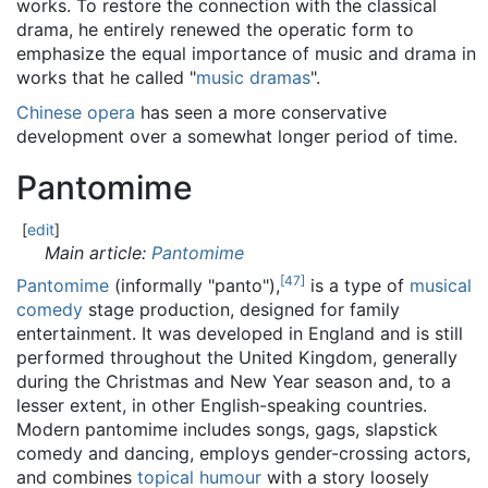
works. To restore the connection with the classical
drama, he entirely renewed the operatic form to
emphasize the equal importance of music and drama in
works that he called "
music dramas
".
Chinese opera
has seen a more conservative
development over a somewhat longer period of time.
Pantomime
[
edit
]
Main article:
Pantomime
[
47
]
Pantomime
(informally "panto"),
is a type of
musical
comedy
stage production, designed for family
entertainment. It was developed in England and is still
performed throughout the United Kingdom, generally
during the Christmas and New Year season and, to a
lesser extent, in other English-speaking countries.
Modern pantomime includes songs, gags, slapstick
comedy and dancing, employs gender-crossing actors,
and combines
topical humour
with a story loosely