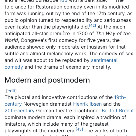
and affected burlesque
fop
with a dark side.
The
tolerance for Restoration comedy even in its modified
form was running out by the end of the 17th century, as
public opinion turned to respectability and seriousness
[
42
]
even faster than the playwrights did.
At the much-
anticipated all-star première in 1700 of
The Way of the
World
, Congreve's first comedy for five years, the
audience showed only moderate enthusiasm for that
subtle and almost melancholy work. The comedy of sex
and wit was about to be replaced by
sentimental
comedy
and the drama of exemplary morality.
Modern and postmodern
[
edit
]
The pivotal and innovative contributions of the
19th-
century
Norwegian dramatist
Henrik Ibsen
and the
20th-century
German theatre practitioner
Bertolt Brecht
dominate modern drama; each inspired a tradition of
imitators, which include many of the greatest
[
43
]
playwrights of the modern era.
The works of both