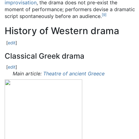
improvisation
, the drama does not pre-exist the
moment of performance; performers devise a dramatic
[
9
]
script spontaneously before an audience.
History of Western drama
[
edit
]
Classical Greek drama
[
edit
]
Main article:
Theatre of ancient Greece