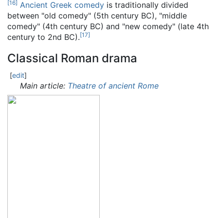
[
16
]
Ancient Greek comedy
is traditionally divided
between "old comedy" (5th century BC), "middle
comedy" (4th century BC) and "new comedy" (late 4th
[
17
]
century to 2nd BC).
Classical Roman drama
[
edit
]
Main article:
Theatre of ancient Rome