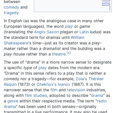
between
v
t
e
comedy
and
tragedy
.
In English (as was the analogous case in many other
European languages), the word
play
or
game
(translating the
Anglo-Saxon
pleġan
or
Latin
ludus
) was
the standard term for dramas until
William
Shakespeare
's time—just as its creator was a
play-
maker
rather than a
dramatist
and the building was a
[
3
]
play-house
rather than a
theatre
.
The use of "drama" in a more narrow sense to designate
a specific
type
of
play
dates from the modern era.
"Drama" in this sense refers to a play that is
neither
a
comedy nor a tragedy—for example,
Zola's
Thérèse
Raquin
(1873) or
Chekhov's
Ivanov
(1887). It is this
narrower sense that the
film
and
television
industries,
along with
film studies
, adopted to describe "
drama
" as
a
genre
within their respective media. The term "
radio
drama
" has been used in both senses—originally
transmitted in a live performance. It may also be used