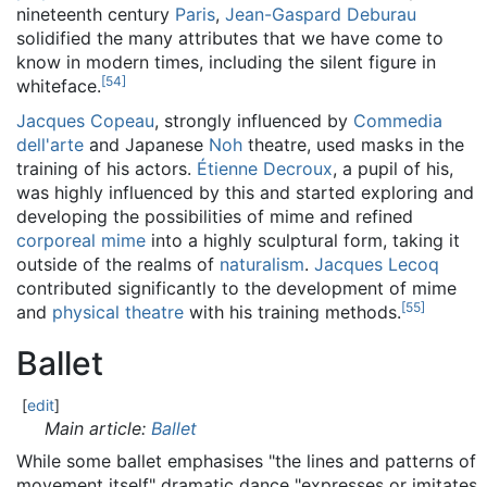
nineteenth century
Paris
,
Jean-Gaspard Deburau
solidified the many attributes that we have come to
know in modern times, including the silent figure in
[
54
]
whiteface.
Jacques Copeau
, strongly influenced by
Commedia
dell'arte
and Japanese
Noh
theatre, used masks in the
training of his actors.
Étienne Decroux
, a pupil of his,
was highly influenced by this and started exploring and
developing the possibilities of mime and refined
corporeal mime
into a highly sculptural form, taking it
outside of the realms of
naturalism
.
Jacques Lecoq
contributed significantly to the development of mime
[
55
]
and
physical theatre
with his training methods.
Ballet
[
edit
]
Main article:
Ballet
While some ballet emphasises "the lines and patterns of
movement itself" dramatic dance "expresses or imitates