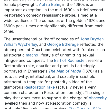
female playwright,
Aphra Behn
, in the 1680s is an
important exception. In the mid-1690s, a brief second
Restoration comedy renaissance arose, aimed at a
wider audience. The comedies of the golden 1670s and
1690s peak times are significantly different from each
other.
The unsentimental or "hard" comedies of
John Dryden
,
William Wycherley
, and
George Etherege
reflected the
atmosphere at Court and celebrated with frankness an
aristocratic
macho
lifestyle of unremitting sexual
intrigue and conquest. The
Earl of Rochester
, real-life
Restoration rake, courtier and poet, is flatteringly
portrayed in Etherege's
The Man of Mode
(1676) as a
riotous, witty, intellectual, and sexually irresistible
aristocrat, a template for posterity's idea of the
glamorous
Restoration rake
(actually never a very
common character in Restoration comedy). The single
play that does most to support the charge of
obscenity
levelled then and now at Restoration comedy is
probably Wycherley's masterpiece
The Country Wife