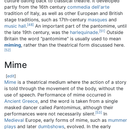
culture dating back to classical theatre. It developed
partly from the 16th century
commedia dell'arte
tradition of Italy, as well as other European and British
stage traditions, such as 17th-century
masques
and
[
48
]
music hall
.
An important part of the pantomime, until
[
51
]
the late 19th century, was the
harlequinade
.
Outside
Britain the word "pantomime" is usually used to mean
miming
, rather than the theatrical form discussed here.
[
52
]
Mime
[
edit
]
Mime
is a theatrical medium where the action of a story
is told through the movement of the body, without the
use of speech. Performance of mime occurred in
Ancient Greece
, and the word is taken from a single
masked dancer called
Pantomimus
, although their
[
53
]
performances were not necessarily silent.
In
Medieval
Europe, early forms of mime, such as
mummer
plays
and later
dumbshows
, evolved. In the early