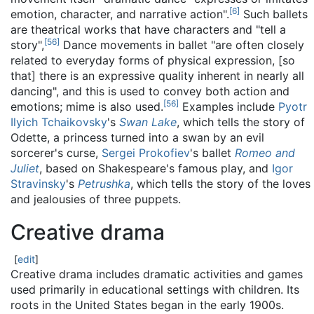
[
6
]
emotion, character, and narrative action".
Such ballets
are theatrical works that have characters and "tell a
[
56
]
story",
Dance movements in ballet "are often closely
related to everyday forms of physical expression, [so
that] there is an expressive quality inherent in nearly all
dancing", and this is used to convey both action and
[
56
]
emotions; mime is also used.
Examples include
Pyotr
Ilyich Tchaikovsky
's
Swan Lake
, which tells the story of
Odette, a princess turned into a swan by an evil
sorcerer's curse,
Sergei Prokofiev
's ballet
Romeo and
Juliet
, based on Shakespeare's famous play, and
Igor
Stravinsky
's
Petrushka
, which tells the story of the loves
and jealousies of three puppets.
Creative drama
[
edit
]
Creative drama includes dramatic activities and games
used primarily in educational settings with children. Its
roots in the United States began in the early 1900s.