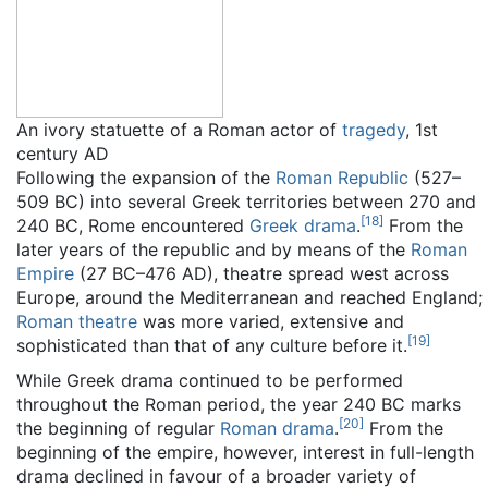
An ivory statuette of a Roman actor of
tragedy
, 1st
century AD
Following the expansion of the
Roman Republic
(527–
509 BC) into several Greek territories between 270 and
[
18
]
240 BC, Rome encountered
Greek drama
.
From the
later years of the republic and by means of the
Roman
Empire
(27 BC–476 AD), theatre spread west across
Europe, around the Mediterranean and reached England;
Roman theatre
was more varied, extensive and
[
19
]
sophisticated than that of any culture before it.
While Greek drama continued to be performed
throughout the Roman period, the year 240 BC marks
[
20
]
the beginning of regular
Roman drama
.
From the
beginning of the empire, however, interest in full-length
drama declined in favour of a broader variety of