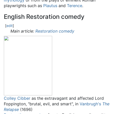
mythology
or from the plays of eminent Roman
playwrights such as
Plautus
and
Terence
.
English Restoration comedy
[
edit
]
Main article:
Restoration comedy
Colley Cibber
as the extravagant and affected Lord
Foppington, "brutal, evil, and smart", in
Vanbrugh's
The
Relapse
(1696)