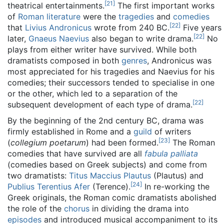
[
21
]
theatrical entertainments.
The first important works
of
Roman literature
were the
tragedies
and
comedies
[
22
]
that
Livius Andronicus
wrote from 240 BC.
Five years
[
22
]
later,
Gnaeus Naevius
also began to write drama.
No
plays from either writer have survived. While both
dramatists composed in both
genres
, Andronicus was
most appreciated for his tragedies and Naevius for his
comedies; their successors tended to specialise in one
or the other, which led to a separation of the
[
22
]
subsequent development of each type of drama.
By the beginning of the 2nd century BC, drama was
firmly established in Rome and a
guild
of writers
[
23
]
(
collegium poetarum
) had been formed.
The Roman
comedies that have survived are all
fabula palliata
(comedies based on Greek subjects) and come from
two dramatists:
Titus Maccius Plautus
(Plautus) and
[
24
]
Publius Terentius Afer
(Terence).
In re-working the
Greek originals, the Roman comic dramatists abolished
the role of the
chorus
in dividing the drama into
episodes
and introduced musical accompaniment to its