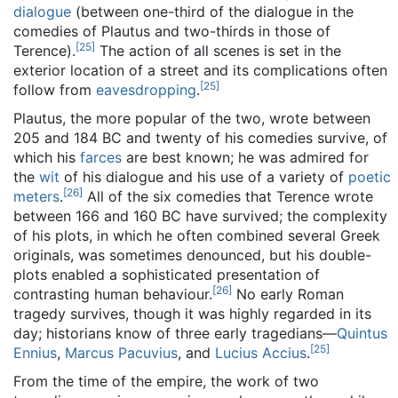
dialogue
(between one-third of the dialogue in the
comedies of Plautus and two-thirds in those of
[
25
]
Terence).
The action of all scenes is set in the
exterior location of a street and its complications often
[
25
]
follow from
eavesdropping
.
Plautus, the more popular of the two, wrote between
205 and 184 BC and twenty of his comedies survive, of
which his
farces
are best known; he was admired for
the
wit
of his dialogue and his use of a variety of
poetic
[
26
]
meters
.
All of the six comedies that Terence wrote
between 166 and 160 BC have survived; the complexity
of his plots, in which he often combined several Greek
originals, was sometimes denounced, but his double-
plots enabled a sophisticated presentation of
[
26
]
contrasting human behaviour.
No early Roman
tragedy survives, though it was highly regarded in its
day; historians know of three early tragedians—
Quintus
[
25
]
Ennius
,
Marcus Pacuvius
, and
Lucius Accius
.
From the time of the empire, the work of two