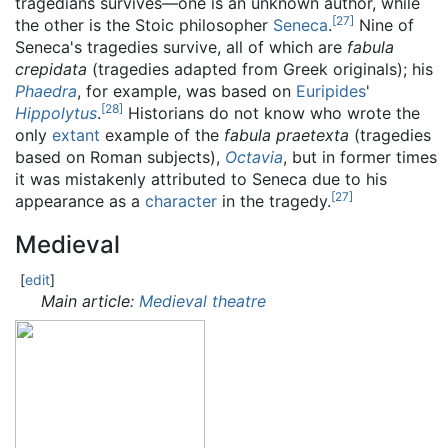
tragedians survives—one is an unknown author, while
[
27
]
the other is the Stoic philosopher
Seneca
.
Nine of
Seneca's tragedies survive, all of which are
fabula
crepidata
(tragedies adapted from Greek originals); his
Phaedra
, for example, was based on
Euripides
'
[
28
]
Hippolytus
.
Historians do not know who wrote the
only
extant
example of the
fabula praetexta
(tragedies
based on Roman subjects),
Octavia
, but in former times
it was mistakenly attributed to Seneca due to his
[
27
]
appearance as a
character
in the tragedy.
Medieval
[
edit
]
Main article:
Medieval theatre