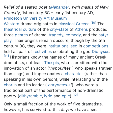
Relief of a seated poet (
Menander
) with masks of New
Comedy
, 1st century BC – early 1st century AD,
Princeton University Art Museum
[
10
]
Western
drama originates in
classical Greece
.
The
theatrical culture
of the
city-state
of
Athens
produced
three
genres
of drama:
tragedy
,
comedy
, and the
satyr
play
. Their origins remain obscure, though by the 5th
century BC, they were
institutionalised
in
competitions
held as part of
festivities
celebrating the god
Dionysus
.
[
11
]
Historians know the names of many ancient Greek
dramatists, not least
Thespis
, who is credited with the
innovation of an actor ("
hypokrites
") who speaks (rather
than sings) and impersonates a
character
(rather than
speaking in his own person), while interacting with the
chorus
and its leader ("
coryphaeus
"), who were a
traditional part of the performance of non-dramatic
[
12
]
poetry (
dithyrambic
,
lyric
and
epic
).
Only a small fraction of the work of five dramatists,
however, has survived to this day: we have a small