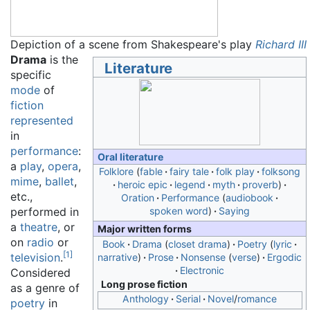
Depiction of a scene from Shakespeare's play
Richard III
Drama
is the
Literature
specific
mode
of
fiction
represented
in
performance
:
Oral literature
a
play
,
opera
,
Folklore
fable
fairy tale
folk play
folksong
mime
,
ballet
,
heroic epic
legend
myth
proverb
etc.,
Oration
Performance
audiobook
performed in
spoken word
Saying
a
theatre
, or
Major written forms
on
radio
or
Book
Drama
closet drama
Poetry
lyric
[
1
]
television
.
narrative
Prose
Nonsense
verse
Ergodic
Electronic
Considered
Long prose fiction
as a genre of
Anthology
Serial
Novel
/
romance
poetry
in