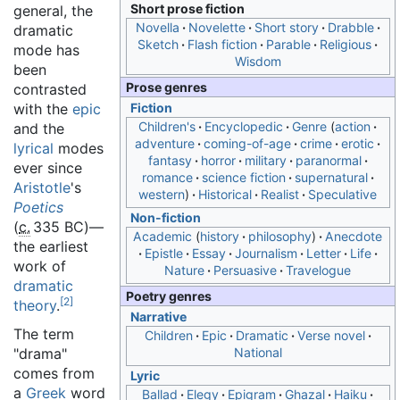
Short prose fiction
general, the
Novella
Novelette
Short story
Drabble
dramatic
Sketch
Flash fiction
Parable
Religious
mode has
Wisdom
been
Prose genres
contrasted
with the
epic
Fiction
Children's
Encyclopedic
Genre
action
and the
adventure
coming-of-age
crime
erotic
lyrical
modes
fantasy
horror
military
paranormal
ever since
romance
science fiction
supernatural
Aristotle
's
western
Historical
Realist
Speculative
Poetics
Non-fiction
(
c.
335 BC
)—
Academic
history
philosophy
Anecdote
the earliest
Epistle
Essay
Journalism
Letter
Life
work of
Nature
Persuasive
Travelogue
dramatic
Poetry genres
[
2
]
theory
.
Narrative
The term
Children
Epic
Dramatic
Verse novel
"drama"
National
comes from
Lyric
a
Greek
word
Ballad
Elegy
Epigram
Ghazal
Haiku