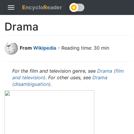
E
ncyclo
R
eader
Toggle
navigation
Drama
From
Wikipedia
- Reading time: 30 min
For the film and television genre, see
Drama (film
and television)
. For other uses, see
Drama
(disambiguation)
.