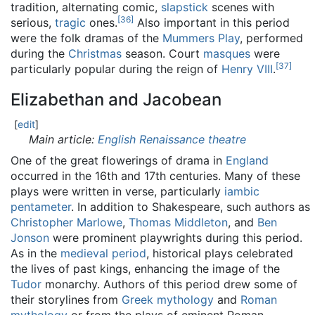
tradition, alternating comic,
slapstick
scenes with
[
36
]
serious,
tragic
ones.
Also important in this period
were the folk dramas of the
Mummers Play
, performed
during the
Christmas
season. Court
masques
were
[
37
]
particularly popular during the reign of
Henry VIII
.
Elizabethan and Jacobean
[
edit
]
Main article:
English Renaissance theatre
One of the great flowerings of drama in
England
occurred in the 16th and 17th centuries. Many of these
plays were written in verse, particularly
iambic
pentameter
. In addition to Shakespeare, such authors as
Christopher Marlowe
,
Thomas Middleton
, and
Ben
Jonson
were prominent playwrights during this period.
As in the
medieval period
, historical plays celebrated
the lives of past kings, enhancing the image of the
Tudor
monarchy. Authors of this period drew some of
their storylines from
Greek mythology
and
Roman