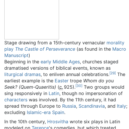
Stage drawing from a 15th-century vernacular
morality
play
The Castle of Perseverance
(as found in the
Macro
Manuscript
)
Beginning in the
early Middle Ages
, churches staged
dramatised versions of biblical events, known as
[
29
]
liturgical dramas
, to enliven annual celebrations.
The
earliest example is the
Easter
trope
Whom do you
[
30
]
Seek? (Quem-Quaeritis)
(
c.
925
).
Two groups would
sing responsively in
Latin
, though no impersonation of
characters
was involved. By the 11th century, it had
spread through Europe to
Russia
,
Scandinavia
, and
Italy
;
excluding
Islamic-era Spain
.
In the 10th century,
Hrosvitha
wrote six plays in Latin
modeled on
Terence
's comedies, but which treated