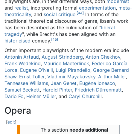
playwrights are, in their different ways, both
modernist
and
realist
, incorporating formal
experimentation
,
meta-
[
44
]
theatricality
, and
social critique
.
In terms of the
traditional theoretical discourse of genre, Ibsen's work
has been described as the culmination of "
liberal
tragedy
", while Brecht's has been aligned with an
[
45
]
historicised
comedy.
Other important playwrights of the modern era include
Antonin Artaud
,
August Strindberg
,
Anton Chekhov
,
Frank Wedekind
,
Maurice Maeterlinck
,
Federico García
Lorca
,
Eugene O'Neill
,
Luigi Pirandello
,
George Bernard
Shaw
,
Ernst Toller
,
Vladimir Mayakovsky
,
Arthur Miller
,
Tennessee Williams
,
Jean Genet
,
Eugène Ionesco
,
Samuel Beckett
,
Harold Pinter
,
Friedrich Dürrenmatt
,
Dario Fo
,
Heiner Müller
, and
Caryl Churchill
.
Opera
[
edit
]
This section
needs additional