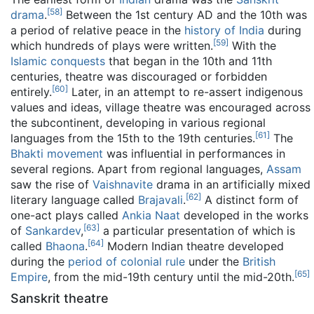
[
58
]
drama
.
Between the 1st century AD and the 10th was
a period of relative peace in the
history of India
during
[
59
]
which hundreds of plays were written.
With the
Islamic conquests
that began in the 10th and 11th
centuries, theatre was discouraged or forbidden
[
60
]
entirely.
Later, in an attempt to re-assert indigenous
values and ideas, village theatre was encouraged across
the subcontinent, developing in various regional
[
61
]
languages from the 15th to the 19th centuries.
The
Bhakti movement
was influential in performances in
several regions. Apart from regional languages,
Assam
saw the rise of
Vaishnavite
drama in an artificially mixed
[
62
]
literary language called
Brajavali
.
A distinct form of
one-act plays called
Ankia Naat
developed in the works
[
63
]
of
Sankardev
,
a particular presentation of which is
[
64
]
called
Bhaona
.
Modern Indian theatre developed
during the
period of colonial rule
under the
British
[
65
]
Empire
, from the mid-19th century until the mid-20th.
Sanskrit theatre