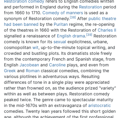
Restoration comedy
refers to English comedies written
and performed in England during the
Restoration
period
from 1660 to 1710.
Comedy of manners
is used as a
[
38
]
synonym of Restoration comedy.
After
public theatre
had been banned
by the
Puritan
regime, the re-opening
of the theatres in 1660 with the Restoration of
Charles II
[
39
]
signalled a renaissance of
English drama
.
Restoration
comedy is known for its
sexual
explicitness, urbane,
cosmopolitan
wit
, up-to-the-minute topical writing, and
crowded and bustling plots. Its dramatists stole freely
from the contemporary French and Spanish stage, from
English
Jacobean
and
Caroline
plays, and even from
Greek
and
Roman
classical comedies, combining the
various plotlines in adventurous ways. Resulting
differences of tone in a single play were appreciated
rather than frowned on, as the audience prized "variety"
within as well as between plays. Restoration comedy
peaked twice. The genre came to spectacular maturity
in the mid-1670s with an extravaganza of
aristocratic
comedies. Twenty lean years followed this short golden
age, although the achievement of the first professional