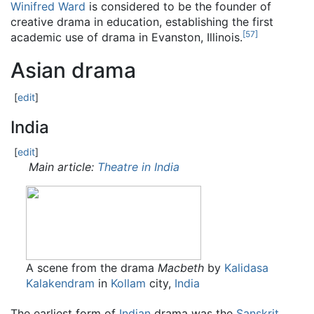
Winifred Ward
is considered to be the founder of
creative drama in education, establishing the first
[
57
]
academic use of drama in Evanston, Illinois.
Asian drama
[
edit
]
India
[
edit
]
Main article:
Theatre in India
A scene from the drama
Macbeth
by
Kalidasa
Kalakendram
in
Kollam
city,
India
The earliest form of
Indian
drama was the
Sanskrit