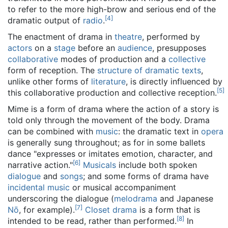
to refer to the more high-brow and serious end of the
[
4
]
dramatic output of
radio
.
The enactment of drama in
theatre
, performed by
actors
on a
stage
before an
audience
, presupposes
collaborative
modes of production and a
collective
form of reception. The
structure of dramatic texts
,
unlike other forms of
literature
, is directly influenced by
[
5
]
this collaborative production and collective reception.
Mime is a form of drama where the action of a story is
told only through the movement of the body. Drama
can be combined with
music
: the dramatic text in
opera
is generally sung throughout; as for in some ballets
dance "expresses or imitates emotion, character, and
[
6
]
narrative action."
Musicals
include both spoken
dialogue
and
songs
; and some forms of drama have
incidental music
or musical accompaniment
underscoring the dialogue (
melodrama
and Japanese
[
7
]
Nō
, for example).
Closet drama
is a form that is
[
8
]
intended to be read, rather than performed.
In