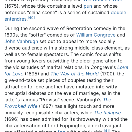
(1675), whose title contains a lewd
pun
and whose
notorious "china scene" is a series of sustained
double
[
40
]
entendres
.
During the second wave of Restoration comedy in the
1690s, the "softer" comedies of
William Congreve
and
John Vanbrugh
set out to appeal to more socially
diverse audience with a strong middle-class element, as
well as to female spectators. The comic focus shifts
from young lovers outwitting the older generation to
the vicissitudes of marital relations. In Congreve's
Love
for Love
(1695) and
The Way of the World
(1700), the
give-and-take set pieces of couples testing their
attraction for one another have mutated into witty
prenuptial debates on the eve of marriage, as in the
latter's famous "Proviso" scene. Vanbrugh's
The
Provoked Wife
(1697) has a light touch and more
humanly recognisable characters, while
The Relapse
(1696) has been admired for its throwaway wit and the
characterisation of Lord Foppington, an extravagant
[
41
]