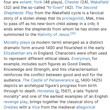
four are
extant
:
York
(48 plays),
Chester
(24),
Wakefield
(32) and the so-called "
N-Town
" (42).
The Second
Shepherds' Play
from the Wakefield cycle is a farcical
story of a stolen sheep that its
protagonist
, Mak, tries
to pass off as his new-born child asleep in a crib; it
ends when the shepherds from whom he has stolen are
[
35
]
summoned to the
Nativity of Jesus
.
Morality plays
(a modern term) emerged as a distinct
dramatic form around 1400 and flourished in the early
Elizabethan era
in England. Characters were often used
to represent different ethical ideals.
Everyman
, for
example, includes such figures as Good Deeds,
Knowledge and Strength, and this characterisation
reinforces the conflict between good and evil for the
audience.
The Castle of Perseverance
(
c.
1400
–1425)
depicts an archetypal figure's progress from birth
through to death.
Horestes
(
c.
1567
), a late "hybrid
morality" and one of the earliest examples of an English
revenge play
, brings together the classical story of
Orestes
with a
Vice
from the medieval
allegorical