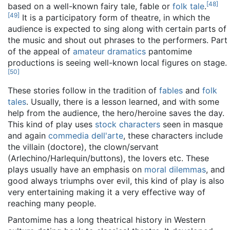
[
48
]
based on a well-known fairy tale, fable or
folk tale
.
[
49
]
It is a participatory form of theatre, in which the
audience is expected to sing along with certain parts of
the music and shout out phrases to the performers. Part
of the appeal of
amateur dramatics
pantomime
productions is seeing well-known local figures on stage.
[
50
]
These stories follow in the tradition of
fables
and
folk
tales
. Usually, there is a lesson learned, and with some
help from the audience, the hero/heroine saves the day.
This kind of play uses
stock characters
seen in masque
and again
commedia dell'arte
, these characters include
the villain (doctore), the clown/servant
(Arlechino/Harlequin/buttons), the lovers etc. These
plays usually have an emphasis on
moral dilemmas
, and
good always triumphs over evil, this kind of play is also
very entertaining making it a very effective way of
reaching many people.
Pantomime has a long theatrical history in Western