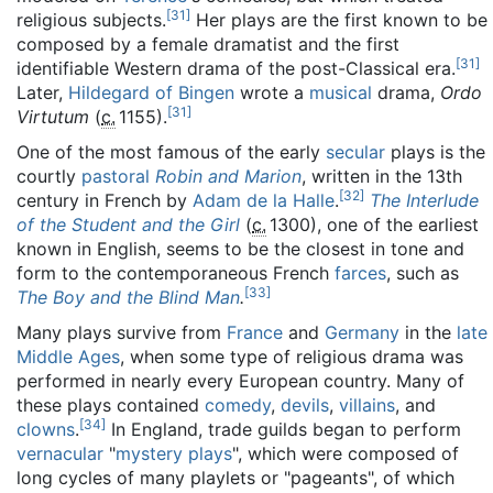
[
31
]
religious subjects.
Her plays are the first known to be
composed by a female dramatist and the first
[
31
]
identifiable Western drama of the post-Classical era.
Later,
Hildegard of Bingen
wrote a
musical
drama,
Ordo
[
31
]
Virtutum
(
c.
1155
).
One of the most famous of the early
secular
plays is the
courtly
pastoral
Robin and Marion
, written in the 13th
[
32
]
century in French by
Adam de la Halle
.
The Interlude
of the Student and the Girl
(
c.
1300
), one of the earliest
known in English, seems to be the closest in tone and
form to the contemporaneous French
farces
, such as
[
33
]
The Boy and the Blind Man
.
Many plays survive from
France
and
Germany
in the
late
Middle Ages
, when some type of religious drama was
performed in nearly every European country. Many of
these plays contained
comedy
,
devils
,
villains
, and
[
34
]
clowns
.
In England, trade guilds began to perform
vernacular
"
mystery plays
", which were composed of
long cycles of many playlets or "pageants", of which