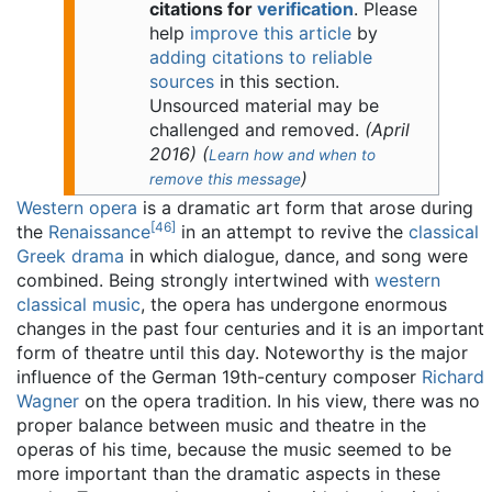
citations for
verification
.
Please
help
improve this article
by
adding citations to reliable
sources
in this section.
Unsourced material may be
challenged and removed.
(
April
2016
)
(
Learn how and when to
)
remove this message
Western opera
is a dramatic art form that arose during
[
46
]
the
Renaissance
in an attempt to revive the
classical
Greek drama
in which dialogue, dance, and song were
combined. Being strongly intertwined with
western
classical music
, the opera has undergone enormous
changes in the past four centuries and it is an important
form of theatre until this day. Noteworthy is the major
influence of the German 19th-century composer
Richard
Wagner
on the opera tradition. In his view, there was no
proper balance between music and theatre in the
operas of his time, because the music seemed to be
more important than the dramatic aspects in these