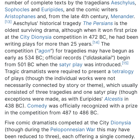
number of complete texts by the tragedians
Aeschylus
,
Sophocles
and
Euripides
, and the comic writers
Aristophanes
and, from the late 4th century,
Menander
.
[
13
]
Aeschylus' historical tragedy
The Persians
is the
oldest surviving drama, although when it won first prize
at the
City Dionysia
competition in 472 BC, he had been
[
14
]
writing plays for more than 25 years.
The
competition ("
agon
") for tragedies may have begun as
early as 534 BC; official records ("
didaskaliai
") begin
[
15
]
from 501 BC when the
satyr play
was introduced.
Tragic dramatists were required to present a
tetralogy
of plays (though the individual works were not
necessarily connected by story or theme), which usually
consisted of three tragedies and one satyr play (though
exceptions were made, as with Euripides'
Alcestis
in
438 BC).
Comedy
was officially recognized with a prize
in the competition from 487 to 486 BC.
Five comic dramatists competed at the City
Dionysia
(though during the
Peloponnesian War
this may have
been reduced to three), each offering a single comedy.