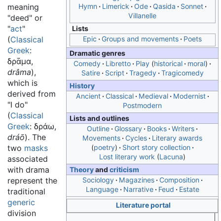
meaning
Hymn
Limerick
Ode
Qasida
Sonnet
Villanelle
"deed" or
"
act
"
Lists
(
Classical
Epic
Groups and movements
Poets
Greek
:
Dramatic genres
δρᾶμα
,
Comedy
Libretto
Play
historical
moral
drâma
),
Satire
Script
Tragedy
Tragicomedy
which is
History
derived from
Ancient
Classical
Medieval
Modernist
"I do"
Postmodern
(
Classical
Lists and outlines
Greek
:
δράω
,
Outline
Glossary
Books
Writers
dráō
). The
Movements
Cycles
Literary awards
two
masks
poetry
Short story collection
Lost literary work
Lacuna
associated
with drama
Theory
and
criticism
represent the
Sociology
Magazines
Composition
Language
Narrative
Feud
Estate
traditional
generic
Literature portal
division