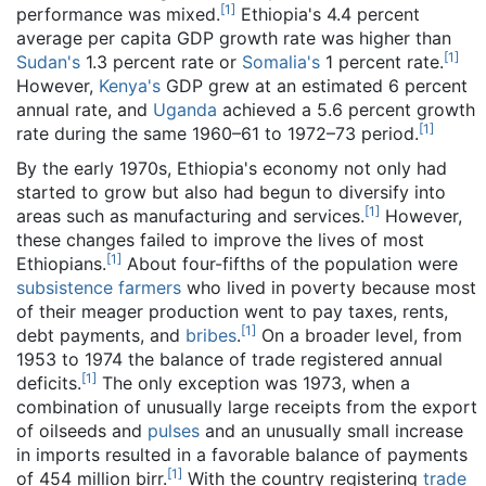
[
1
]
performance was mixed.
Ethiopia's 4.4 percent
average per capita GDP growth rate was higher than
[
1
]
Sudan's
1.3 percent rate or
Somalia's
1 percent rate.
However,
Kenya's
GDP grew at an estimated 6 percent
annual rate, and
Uganda
achieved a 5.6 percent growth
[
1
]
rate during the same 1960–61 to 1972–73 period.
By the early 1970s, Ethiopia's economy not only had
started to grow but also had begun to diversify into
[
1
]
areas such as manufacturing and services.
However,
these changes failed to improve the lives of most
[
1
]
Ethiopians.
About four-fifths of the population were
subsistence farmers
who lived in poverty because most
of their meager production went to pay taxes, rents,
[
1
]
debt payments, and
bribes
.
On a broader level, from
1953 to 1974 the balance of trade registered annual
[
1
]
deficits.
The only exception was 1973, when a
combination of unusually large receipts from the export
of oilseeds and
pulses
and an unusually small increase
in imports resulted in a favorable balance of payments
[
1
]
of 454 million birr.
With the country registering
trade