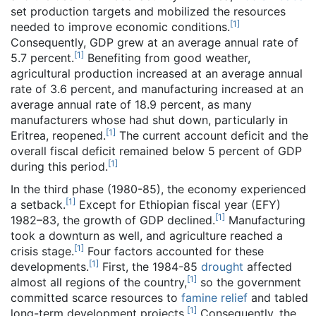
set production targets and mobilized the resources
[
1
]
needed to improve economic conditions.
Consequently, GDP grew at an average annual rate of
[
1
]
5.7 percent.
Benefiting from good weather,
agricultural production increased at an average annual
rate of 3.6 percent, and manufacturing increased at an
average annual rate of 18.9 percent, as many
manufacturers whose had shut down, particularly in
[
1
]
Eritrea, reopened.
The current account deficit and the
overall fiscal deficit remained below 5 percent of GDP
[
1
]
during this period.
In the third phase (1980-85), the economy experienced
[
1
]
a setback.
Except for Ethiopian fiscal year (EFY)
[
1
]
1982–83, the growth of GDP declined.
Manufacturing
took a downturn as well, and agriculture reached a
[
1
]
crisis stage.
Four factors accounted for these
[
1
]
developments.
First, the 1984-85
drought
affected
[
1
]
almost all regions of the country,
so the government
committed scarce resources to
famine relief
and tabled
[
1
]
long-term development projects.
Consequently, the