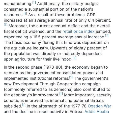
[
1
]
manufacturing.
Additionally, the military budget
consumed a substantial portion of the nation's
[
1
]
resources.
As a result of these problems, GDP
increased at an average annual rate of only 0.4 percent.
[
1
]
Moreover, the current account deficit and the overall
fiscal deficit widened, and the
retail price index
jumped,
[
1
]
experiencing a 16.5 percent average annual increase.
The basic economy during this time was dependent on
the agriculture industry. Upwards of eighty percent of
the population was directly or indirectly dependent
[
2
]
upon agriculture for their livelihood.
In the second phase (1978-80), the economy began to
recover as the government consolidated power and
[
1
]
implemented institutional reforms.
The government's
new Development Through Cooperation campaign
(commonly referred to as zemecha) also contributed to
[
1
]
the economy's improvement.
More important, security
conditions improved as internal and external threats
[
1
]
subsided.
In the aftermath of the 1977-78
Ogaden War
and the decline in rebel activity in Eritrea,
Addis Ababa