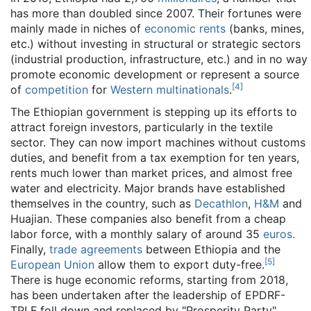
has more than doubled since 2007. Their fortunes were
mainly made in niches of
economic rents
(banks, mines,
etc.) without investing in structural or strategic sectors
(industrial production, infrastructure, etc.) and in no way
promote economic development or represent a source
[
4
]
of
competition
for
Western
multinationals
.
The Ethiopian government is stepping up its efforts to
attract foreign investors, particularly in the textile
sector. They can now import machines without customs
duties, and benefit from a tax exemption for ten years,
rents much lower than market prices, and almost free
water and electricity. Major brands have established
themselves in the country, such as
Decathlon
,
H&M
and
Huajian. These companies also benefit from a cheap
labor force, with a monthly salary of around 35
euros.
Finally,
trade agreements
between Ethiopia and the
[
5
]
European Union
allow them to export duty-free.
There is huge economic reforms, starting from 2018,
has been undertaken after the leadership of EPDRF-
TPLF foll down and replaced by "Prosperity Party"