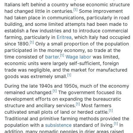
Italians left behind a country whose economic structure
[
1
]
had changed little in centuries.
Some improvement
had taken place in communications, particularly in road
building, and some limited attempts had been made to
establish a few industries and to introduce commercial
farming, particularly in
Eritrea
, which Italy had occupied
[
1
]
since 1890.
Only a small proportion of the population
participated in the money economy, so trade at the
[
1
]
time consisted of
barter
.
Wage labor
was limited,
economic units were largely self-sufficient, foreign
trade was negligible, and the market for manufactured
[
1
]
goods was extremely small.
During the late 1940s and 1950s, much of the economy
[
1
]
remained unchanged.
The government focused its
development efforts on expanding the bureaucratic
[
1
]
structure and ancillary services.
Most farmers
[
1
]
cultivated small plots of land or herded cattle.
Traditional and primitive farming methods provided the
[
1
]
population with a
subsistence
standard of living.
In
addition, many nomadic peoples in drier areas raised