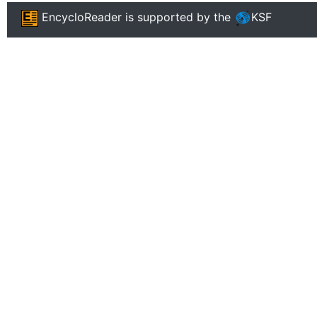
EncycloReader
is supported by the
KSF