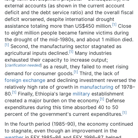
external accounts (as shown in the current account
deficit and the debt service ratio) and the overall fiscal
deficit worsened, despite international drought
[
1
]
assistance totaling more than US$450 million.
Close
to eight million people became famine victims during
the drought of the mid-1980s, and about 1 million died.
[
1
]
Second, the manufacturing sector stagnated as
[
1
]
agricultural inputs declined.
Many industries
exhausted their capacity to increase output;
[
clarification needed
]
as a result, they failed to meet rising
[
1
]
demand for consumer goods.
Third, the lack of
foreign exchange
and declining investment reversed the
relatively high rate of growth in
manufacturing
of 1978–
[
1
]
80.
Finally, Ethiopia's large
military
establishment
[
1
]
created a major burden on the economy.
Defense
expenditures during this time absorbed 40 to 50
[
1
]
percent of the government's current expenditures.
In the fourth period (1985-90), the economy continued
to stagnate, even though an improvement in the
weather
in EFY 1985–86 and EFY 1986–87, helped