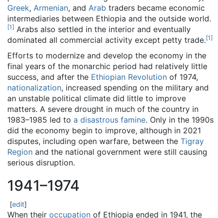
Greek
,
Armenian
, and
Arab
traders became economic
intermediaries between Ethiopia and the outside world.
[
1
]
Arabs also settled in the interior and eventually
[
1
]
dominated all commercial activity except petty trade.
Efforts to modernize and develop the economy in the
final years of the monarchic period had relatively little
success, and after the
Ethiopian Revolution
of 1974,
nationalization
, increased spending on the military and
an unstable political climate did little to improve
matters. A severe drought in much of the country in
1983–1985 led to
a disastrous famine
. Only in the 1990s
did the economy begin to improve, although in 2021
disputes, including open warfare, between the
Tigray
Region
and the national government were still causing
serious disruption.
1941–1974
[
edit
]
When their
occupation
of Ethiopia ended in 1941, the