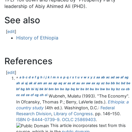
leadership of Abiy Ahimed Ali (PHD).
See also
[
edit
]
History of Ethiopia
References
[
edit
]
a
b
c
d
e
f
g
h
i
j
k
l
m
n
o
p
q
r
s
t
u
v
w
x
y
z
aa
ab
ac
ad
ae
af
ag
^
ah
ai
aj
ak
al
am
an
ao
ap
aq
ar
as
at
au
av
aw
ax
ay
az
ba
bb
bc
bd
be
bf
bg
bh
bi
bj
bk
bl
bm
bn
bo
bp
bq
br
bs
bt
bu
bv
bw
bx
by
bz
ca
cb
cc
cd
ce
cf
cg
ch
ci
Wubneh, Mulatu (1993). "The Economy".
In Ofcansky, Thomas P.; Berry, LaVerle (eds.).
Ethiopia: a
country study
(4th ed.). Washington, D.C.:
Federal
Research Division
,
Library of Congress
. pp.
146–
150.
ISBN
0-8444-0739-9
.
OCLC
25869403
.
This article incorporates text from this
source, which is in the
public domain
.