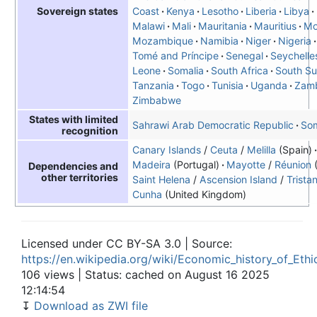
Coast
Kenya
Lesotho
Liberia
Libya
Sovereign states
Malawi
Mali
Mauritania
Mauritius
Mo
Mozambique
Namibia
Niger
Nigeria
Tomé and Príncipe
Senegal
Seychelle
Leone
Somalia
South Africa
South S
Tanzania
Togo
Tunisia
Uganda
Zam
Zimbabwe
States with limited
Sahrawi Arab Democratic Republic
Som
recognition
Canary Islands
/
Ceuta
/
Melilla
(Spain)
Madeira
(Portugal)
Mayotte
/
Réunion
Dependencies and
other territories
Saint Helena
/
Ascension Island
/
Trista
Cunha
(United Kingdom)
Licensed under CC BY-SA 3.0 | Source:
https://en.wikipedia.org/wiki/Economic_history_of_Ethi
106 views | Status: cached on August 16 2025
12:14:54
↧
Download as ZWI file