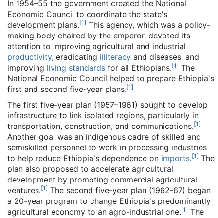
In 1954–55 the government created the National
Economic Council to coordinate the state's
[
1
]
development plans.
This agency, which was a policy-
making body chaired by the emperor, devoted its
attention to improving agricultural and industrial
productivity
, eradicating
illiteracy
and diseases, and
[
1
]
improving
living standards
for all Ethiopians.
The
National Economic Council helped to prepare Ethiopia's
[
1
]
first and second five-year plans.
The first five-year plan (1957–1961) sought to develop
infrastructure to link isolated regions, particularly in
[
1
]
transportation, construction, and communications.
Another goal was an indigenous cadre of skilled and
semiskilled personnel to work in processing industries
[
1
]
to help reduce Ethiopia's dependence on
imports
.
The
plan also proposed to accelerate agricultural
development by promoting commercial agricultural
[
1
]
ventures.
The second five-year plan (1962-67) began
a 20-year program to change Ethiopia's predominantly
[
1
]
agricultural economy to an agro-industrial one.
The