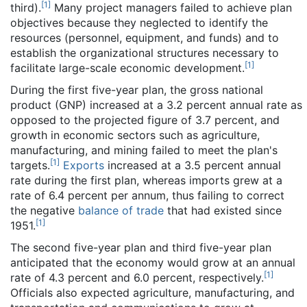
[
1
]
third).
Many project managers failed to achieve plan
objectives because they neglected to identify the
resources (personnel, equipment, and funds) and to
establish the organizational structures necessary to
[
1
]
facilitate large-scale economic development.
During the first five-year plan, the gross national
product (GNP) increased at a 3.2 percent annual rate as
opposed to the projected figure of 3.7 percent, and
growth in economic sectors such as agriculture,
manufacturing, and mining failed to meet the plan's
[
1
]
targets.
Exports
increased at a 3.5 percent annual
rate during the first plan, whereas imports grew at a
rate of 6.4 percent per annum, thus failing to correct
the negative
balance of trade
that had existed since
[
1
]
1951.
The second five-year plan and third five-year plan
anticipated that the economy would grow at an annual
[
1
]
rate of 4.3 percent and 6.0 percent, respectively.
Officials also expected agriculture, manufacturing, and