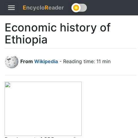
E
ncyclo
R
eader
Toggle
navigation
Economic history of
Ethiopia
From
Wikipedia
- Reading time: 11 min