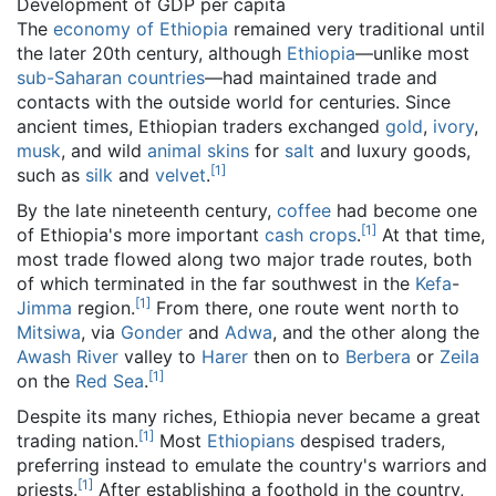
Development of GDP per capita
The
economy of Ethiopia
remained very traditional until
the later 20th century, although
Ethiopia
—unlike most
sub-Saharan countries
—had maintained trade and
contacts with the outside world for centuries. Since
ancient times, Ethiopian traders exchanged
gold
,
ivory
,
musk
, and wild
animal skins
for
salt
and luxury goods,
[
1
]
such as
silk
and
velvet
.
By the late nineteenth century,
coffee
had become one
[
1
]
of Ethiopia's more important
cash crops
.
At that time,
most trade flowed along two major trade routes, both
of which terminated in the far southwest in the
Kefa
-
[
1
]
Jimma
region.
From there, one route went north to
Mitsiwa
, via
Gonder
and
Adwa
, and the other along the
Awash River
valley to
Harer
then on to
Berbera
or
Zeila
[
1
]
on the
Red Sea
.
Despite its many riches, Ethiopia never became a great
[
1
]
trading nation.
Most
Ethiopians
despised traders,
preferring instead to emulate the country's warriors and
[
1
]
priests.
After establishing a foothold in the country,