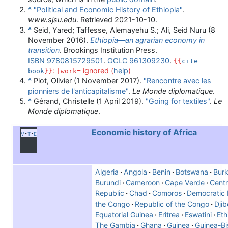
^
"Political and Economic History of Ethiopia"
.
www.sjsu.edu
. Retrieved
2021-10-10
.
^
Seid, Yared; Taffesse, Alemayehu S.; Ali, Seid Nuru (8
November 2016).
Ethiopia—an agrarian economy in
transition
. Brookings Institution Press.
ISBN
9780815729501
.
OCLC
961309230
.
{{
cite
:
ignored (
help
)
book
}}
|work=
^
Piot, Olivier (1 November 2017).
"Rencontre avec les
pionniers de l'anticapitalisme"
.
Le Monde diplomatique
.
^
Gérand, Christelle (1 April 2019).
"Going for textiles"
.
Le
Monde diplomatique
.
Economic history of Africa
v
t
e
Algeria
Angola
Benin
Botswana
Burk
Burundi
Cameroon
Cape Verde
Centr
Republic
Chad
Comoros
Democratic 
the Congo
Republic of the Congo
Djib
Equatorial Guinea
Eritrea
Eswatini
Eth
The Gambia
Ghana
Guinea
Guinea-Bi