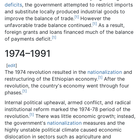
deficits
, the government attempted to restrict imports
and substitute locally produced industrial goods to
[
1
]
improve the balance of trade.
However the
[
1
]
unfavorable trade balance continued.
As a result,
foreign grants and loans financed much of the balance
[
1
]
of payments deficit.
1974–1991
[
edit
]
The 1974 revolution resulted in the
nationalization
and
[
1
]
restructuring of the Ethiopian economy.
After the
revolution, the country's economy went through four
[
1
]
phases.
Internal political upheaval, armed conflict, and radical
institutional reform marked the 1974-78 period of the
[
1
]
revolution.
There was little economic growth; instead,
the government's
nationalization
measures and the
highly unstable political climate caused economic
dislocation in sectors such as agriculture and