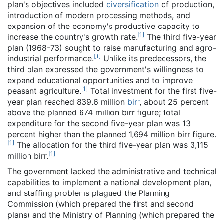
plan's objectives included
diversification
of production,
introduction of modern processing methods, and
expansion of the economy's productive capacity to
[
1
]
increase the country's growth rate.
The third five-year
plan (1968-73) sought to raise manufacturing and agro-
[
1
]
industrial performance.
Unlike its predecessors, the
third plan expressed the government's willingness to
expand educational opportunities and to improve
[
1
]
peasant agriculture.
Total investment for the first five-
year plan reached 839.6 million
birr
, about 25 percent
above the planned 674 million birr figure; total
expenditure for the second five-year plan was 13
percent higher than the planned 1,694 million birr figure.
[
1
]
The allocation for the third five-year plan was 3,115
[
1
]
million birr.
The government lacked the administrative and technical
capabilities to implement a national development plan,
and staffing problems plagued the Planning
Commission (which prepared the first and second
plans) and the Ministry of Planning (which prepared the