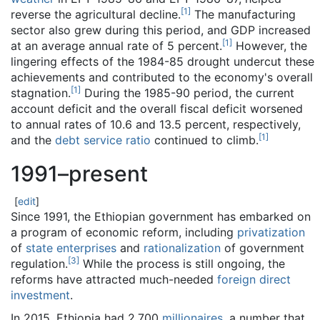
[
1
]
reverse the agricultural decline.
The manufacturing
sector also grew during this period, and GDP increased
[
1
]
at an average annual rate of 5 percent.
However, the
lingering effects of the 1984-85 drought undercut these
achievements and contributed to the economy's overall
[
1
]
stagnation.
During the 1985-90 period, the current
account deficit and the overall fiscal deficit worsened
to annual rates of 10.6 and 13.5 percent, respectively,
[
1
]
and the
debt service ratio
continued to climb.
1991–present
[
edit
]
Since 1991, the Ethiopian government has embarked on
a program of economic reform, including
privatization
of
state enterprises
and
rationalization
of government
[
3
]
regulation.
While the process is still ongoing, the
reforms have attracted much-needed
foreign direct
investment
.
In 2015, Ethiopia had 2,700
millionaires
, a number that