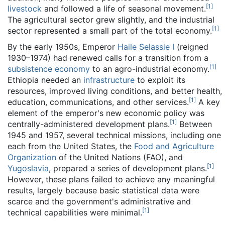
[
1
]
livestock
and followed a life of seasonal movement.
The agricultural sector grew slightly, and the industrial
[
1
]
sector represented a small part of the total economy.
By the early 1950s, Emperor
Haile Selassie I
(reigned
1930–1974) had renewed calls for a transition from a
[
1
]
subsistence economy
to an agro-industrial economy.
Ethiopia needed an
infrastructure
to exploit its
resources, improved living conditions, and better health,
[
1
]
education, communications, and other services.
A key
element of the emperor's new economic policy was
[
1
]
centrally-administered development plans.
Between
1945 and 1957, several technical missions, including one
each from the United States, the
Food and Agriculture
Organization
of the United Nations (FAO), and
[
1
]
Yugoslavia
, prepared a series of development plans.
However, these plans failed to achieve any meaningful
results, largely because basic statistical data were
scarce and the government's administrative and
[
1
]
technical capabilities were minimal.