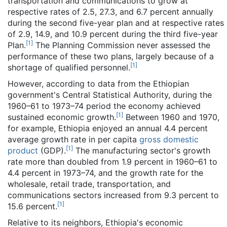
transportation and communications to grow at
respective rates of 2.5, 27.3, and 6.7 percent annually
during the second five-year plan and at respective rates
of 2.9, 14.9, and 10.9 percent during the third five-year
[
1
]
Plan.
The Planning Commission never assessed the
performance of these two plans, largely because of a
[
1
]
shortage of qualified personnel.
However, according to data from the Ethiopian
government's Central Statistical Authority, during the
1960–61 to 1973–74 period the economy achieved
[
1
]
sustained economic growth.
Between 1960 and 1970,
for example, Ethiopia enjoyed an annual 4.4 percent
average growth rate in per capita
gross domestic
[
1
]
product
(GDP).
The manufacturing sector's growth
rate more than doubled from 1.9 percent in 1960–61 to
4.4 percent in 1973–74, and the growth rate for the
wholesale, retail trade, transportation, and
communications sectors increased from 9.3 percent to
[
1
]
15.6 percent.
Relative to its neighbors, Ethiopia's economic