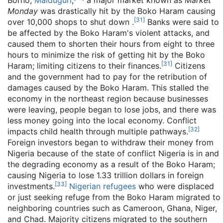
Borno,
Maiduguri
,
a major market known as
Market
Monday
was drastically hit by the Boko Haram causing
[
31
]
over 10,000 shops to shut down .
Banks were said to
be affected by the Boko Haram's violent attacks, and
caused them to shorten their hours from eight to three
hours to minimize the risk of getting hit by the Boko
[
31
]
Haram; limiting citizens to their finances.
Citizens
and the government had to pay for the retribution of
damages caused by the Boko Haram. This stalled the
economy in the northeast region because businesses
were leaving, people began to lose jobs, and there was
less money going into the local economy. Conflict
[
32
]
impacts child health through multiple pathways.
Foreign investors began to withdraw their money from
Nigeria because of the state of conflict Nigeria is in and
the degrading economy as a result of the Boko Haram;
causing Nigeria to lose 1.33 trillion dollars in foreign
[
33
]
investments.
Nigerian refugees
who were displaced
or just seeking refuge from the Boko Haram migrated to
neighboring countries such as Cameroon, Ghana, Niger,
and Chad. Majority citizens migrated to the southern