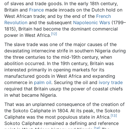
of slaves and trade goods. In the early 18th century,
Britain and
France
made inroads on the Dutch hold on
West African trade; and by the end of the
French
Revolution
and the subsequent
Napoleonic Wars
(1799–
1815), Britain had become the dominant commercial
[
12
]
power in West Africa.
The slave trade was one of the major causes of the
devastating internecine strife in southern Nigeria during
the three centuries to the mid-19th century, when
abolition occurred. In the 19th century, Britain was
interested primarily in opening markets for its
manufactured goods in West Africa and expanding
commerce in
palm oil
. Securing the oil and
ivory trade
required that Britain usurp the power of coastal chiefs
in what became Nigeria.
That was an unplanned consequence of the creation of
the Sokoto Caliphate in 1804. At its peak, the Sokoto
[
13
]
Caliphate was the most populous state in Africa.
Sokoto Caliphate remained a defining and reference
[
14
]