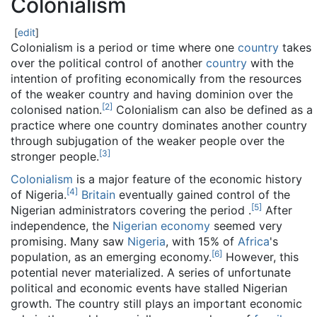
Colonialism
[
edit
]
Colonialism is a period or time where one
country
takes
over the political control of another
country
with the
intention of profiting economically from the resources
of the weaker country and having dominion over the
[
2
]
colonised nation.
Colonialism can also be defined as a
practice where one country dominates another country
through subjugation of the weaker people over the
[
3
]
stronger people.
Colonialism
is a major feature of the economic history
[
4
]
of Nigeria.
Britain
eventually gained control of the
[
5
]
Nigerian administrators covering the period .
After
independence, the
Nigerian economy
seemed very
promising. Many saw
Nigeria
, with 15% of
Africa
's
[
6
]
population, as an emerging economy.
However, this
potential never materialized. A series of unfortunate
political and economic events have stalled Nigerian
growth. The country still plays an important economic