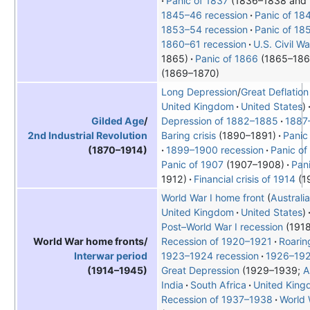
Panic of 1837
(1836–1838 and
1845–46 recession
Panic of 18
1853–54 recession
Panic of 18
1860–61 recession
U.S. Civil 
1865)
Panic of 1866
(1865–186
(1869–1870)
Long Depression
/
Great Deflation
United Kingdom
United States
Depression of 1882–1885
1887
Gilded Age
/
Baring crisis
(1890–1891)
Panic
2nd Industrial Revolution
1899–1900 recession
Panic of
(1870–1914)
Panic of 1907
(1907–1908)
Pan
1912)
Financial crisis of 1914
(1
World War I home front
Australia
United Kingdom
United States
Post–World War I recession
(1918
Recession of 1920–1921
Roarin
World War home fronts/
1923–1924 recession
1926–192
Interwar period
Great Depression
1929–1939;
A
(1914–1945)
India
South Africa
United Kin
Recession of 1937–1938
World 