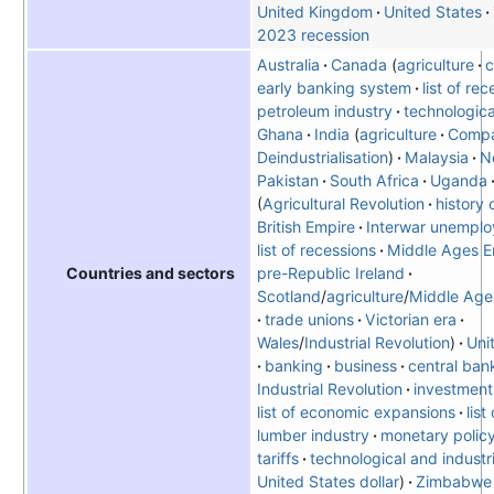
United Kingdom
United States
2023 recession
Australia
Canada
agriculture
c
early banking system
list of re
petroleum industry
technologica
Ghana
India
agriculture
Compa
Deindustrialisation
Malaysia
N
Pakistan
South Africa
Uganda
Agricultural Revolution
history 
British Empire
Interwar unemplo
list of recessions
Middle Ages E
pre-Republic Ireland
Countries and sectors
Scotland
/
agriculture
/
Middle Age
trade unions
Victorian era
Wales
/
Industrial Revolution
Uni
banking
business
central ban
Industrial Revolution
investment
list of economic expansions
list
lumber industry
monetary polic
tariffs
technological and industri
United States dollar
Zimbabwe