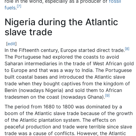
role in the world, especially as a producer of
fossil
[
7
]
fuels
.
Nigeria during the Atlantic
slave trade
[
edit
]
[
8
]
In the Fifteenth century, Europe started direct trade.
The Portuguese had explored the coasts to avoid
Saharan intermediaries in the trade of West African gold
to Europe and that was a way to India. The Portuguese
built coastal bases and introduced the Atlantic slave
trade when they bought captives from the kingdom of
Benin (nowadays Nigeria) and sold them to African
[
9
]
tradesmen on the coast (nowadays Ghana).
The period from 1680 to 1800 was dominated by a
boom of the Atlantic slave trade because of the growth
of the Atlantic plantation system. The effects on
peaceful production and trade were terrible since slave
trade was a cause of conflicts. However, the Atlantic