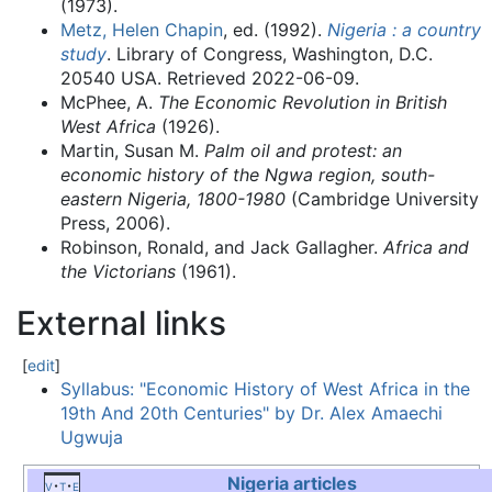
(1973).
Metz, Helen Chapin
, ed. (1992).
Nigeria : a country
study
. Library of Congress, Washington, D.C.
20540 USA
. Retrieved
2022-06-09
.
McPhee, A.
The Economic Revolution in British
West Africa
(1926).
Martin, Susan M.
Palm oil and protest: an
economic history of the Ngwa region, south-
eastern Nigeria, 1800-1980
(Cambridge University
Press, 2006).
Robinson, Ronald, and Jack Gallagher.
Africa and
the Victorians
(1961).
External links
[
edit
]
Syllabus: "Economic History of West Africa in the
19th And 20th Centuries" by Dr. Alex Amaechi
Ugwuja
Nigeria
articles
v
t
e