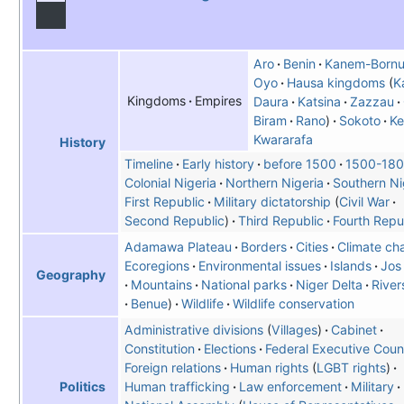
Aro
Benin
Kanem-Born
Oyo
Hausa kingdoms
K
Kingdoms
Empires
Daura
Katsina
Zazzau
Biram
Rano
Sokoto
Ke
Kwararafa
History
Timeline
Early history
before 1500
1500-18
Colonial Nigeria
Northern Nigeria
Southern Ni
First Republic
Military dictatorship
Civil War
Second Republic
Third Republic
Fourth Repu
Adamawa Plateau
Borders
Cities
Climate ch
Ecoregions
Environmental issues
Islands
Jos
Geography
Mountains
National parks
Niger Delta
River
Benue
Wildlife
Wildlife conservation
Administrative divisions
Villages
Cabinet
Constitution
Elections
Federal Executive Coun
Foreign relations
Human rights
LGBT rights
Human trafficking
Law enforcement
Military
Politics