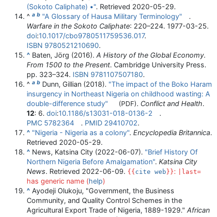
(Sokoto Caliphate) •"
. Retrieved
2020-05-29
.
a
b
^
"A Glossary of Hausa Military Terminology"
.
Warfare in the Sokoto Caliphate
:
220–
224. 1977-03-25.
doi
:
10.1017/cbo9780511759536.017
.
ISBN
9780521210690
.
^
Baten, Jörg (2016).
A History of the Global Economy.
From 1500 to the Present
. Cambridge University Press.
pp.
323–
324.
ISBN
9781107507180
.
a
b
^
Dunn, Gillian (2018).
"The impact of the Boko Haram
insurgency in Northeast Nigeria on childhood wasting: A
double-difference study"
.
Conflict and Health
.
(PDF)
12
: 6.
doi
:
10.1186/s13031-018-0136-2
.
PMC
5782364
.
PMID
29410702
.
^
"Nigeria - Nigeria as a colony"
.
Encyclopedia Britannica
.
Retrieved
2020-05-29
.
^
News, Katsina City (2022-06-07).
"Brief History Of
Northern Nigeria Before Amalgamation"
.
Katsina City
News
. Retrieved
2022-06-09
.
:
{{
cite web
}}
|last=
has generic name (
help
)
^
Ayodeji Olukoju, "Government, the Business
Community, and Quality Control Schemes in the
Agricultural Export Trade of Nigeria, 1889-1929."
African