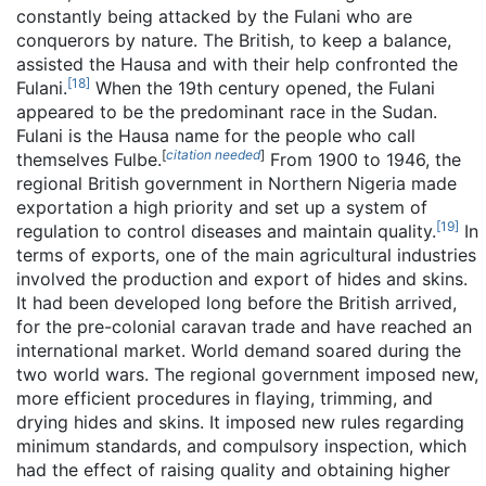
constantly being attacked by the Fulani who are
conquerors by nature. The British, to keep a balance,
assisted the Hausa and with their help confronted the
[
18
]
Fulani.
When the 19th century opened, the Fulani
appeared to be the predominant race in the Sudan.
Fulani is the Hausa name for the people who call
[
citation needed
]
themselves Fulbe.
From 1900 to 1946, the
regional British government in Northern Nigeria made
exportation a high priority and set up a system of
[
19
]
regulation to control diseases and maintain quality.
In
terms of exports, one of the main agricultural industries
involved the production and export of hides and skins.
It had been developed long before the British arrived,
for the pre-colonial caravan trade and have reached an
international market. World demand soared during the
two world wars. The regional government imposed new,
more efficient procedures in flaying, trimming, and
drying hides and skins. It imposed new rules regarding
minimum standards, and compulsory inspection, which
had the effect of raising quality and obtaining higher