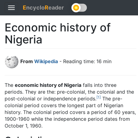
E
ncyclo
R
eader
Toggle
navigation
Economic history of
Nigeria
From
Wikipedia
- Reading time: 16 min
The
economic history of Nigeria
falls into three
periods. They are the: pre-colonial, the colonial and the
[
1
]
post-colonial or independence periods.
The pre-
colonial period covers the longest part of Nigerian
history. The colonial period covers a period of 60 years,
1900-1960 while the independence period dates from
October 1, 1960.