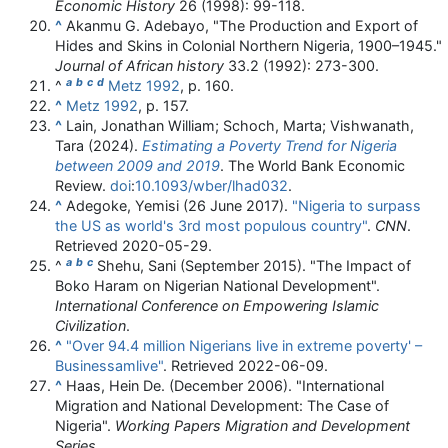
Economic History
26 (1998): 99-118.
^
Akanmu G. Adebayo, "The Production and Export of
Hides and Skins in Colonial Northern Nigeria, 1900–1945."
Journal of African history
33.2 (1992): 273-300.
a
b
c
d
^
Metz 1992
, p. 160.
^
Metz 1992
, p. 157.
^
Lain, Jonathan William; Schoch, Marta; Vishwanath,
Tara (2024).
Estimating a Poverty Trend for Nigeria
between 2009 and 2019
. The World Bank Economic
Review.
doi
:
10.1093/wber/lhad032
.
^
Adegoke, Yemisi (26 June 2017).
"Nigeria to surpass
the US as world's 3rd most populous country"
.
CNN
.
Retrieved
2020-05-29
.
a
b
c
^
Shehu, Sani (September 2015). "The Impact of
Boko Haram on Nigerian National Development".
International Conference on Empowering Islamic
Civilization
.
^
"Over 94.4 million Nigerians live in extreme poverty' –
Businessamlive"
. Retrieved
2022-06-09
.
^
Haas, Hein De. (December 2006). "International
Migration and National Development: The Case of
Nigeria".
Working Papers Migration and Development
Series
.