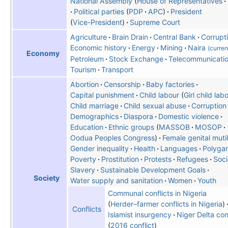
National Assembly
House of Representatives
Political parties
PDP
APC
President
Vice-President
Supreme Court
Agriculture
Brain Drain
Central Bank
Corrupt
Economic history
Energy
Mining
Naira
(curre
Economy
Petroleum
Stock Exchange
Telecommunicati
Tourism
Transport
Abortion
Censorship
Baby factories
Capital punishment
Child labour
(
Girl child lab
Child marriage
Child sexual abuse
Corruption
Demographics
Diaspora
Domestic violence
Education
Ethnic groups
MASSOB
MOSOP
Oodua Peoples Congress
Female genital mutil
Gender inequality
Health
Languages
Polyga
Poverty
Prostitution
Protests
Refugees
Soci
Slavery
Sustainable Development Goals
Society
Water supply and sanitation
Women
Youth
Communal conflicts in Nigeria
(
Herder–farmer conflicts in Nigeria
)
Conflicts
Islamist insurgency
Niger Delta con
2016 conflict