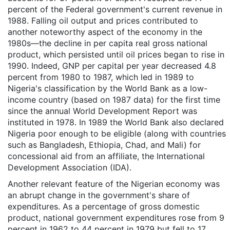
percent of the Federal government's current revenue in
1988. Falling oil output and prices contributed to
another noteworthy aspect of the economy in the
1980s—the decline in per capita real gross national
product, which persisted until oil prices began to rise in
1990. Indeed, GNP per capital per year decreased 4.8
percent from 1980 to 1987, which led in 1989 to
Nigeria's classification by the World Bank as a low-
income country (based on 1987 data) for the first time
since the annual World Development Report was
instituted in 1978. In 1989 the World Bank also declared
Nigeria poor enough to be eligible (along with countries
such as Bangladesh, Ethiopia, Chad, and Mali) for
concessional aid from an affiliate, the International
Development Association (IDA).
Another relevant feature of the Nigerian economy was
an abrupt change in the government's share of
expenditures. As a percentage of gross domestic
product, national government expenditures rose from 9
percent in 1962 to 44 percent in 1979 but fell to 17