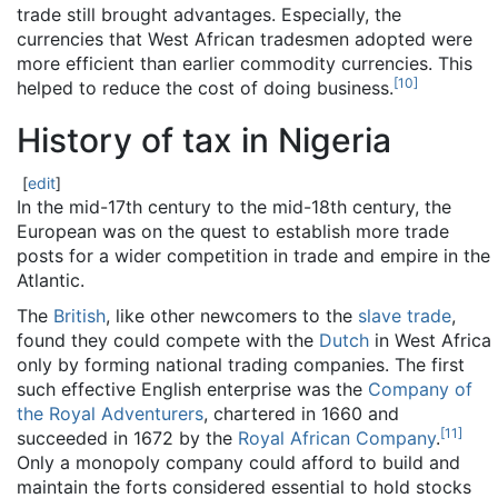
trade still brought advantages. Especially, the
currencies that West African tradesmen adopted were
more efficient than earlier commodity currencies. This
[
10
]
helped to reduce the cost of doing business.
History of tax in Nigeria
[
edit
]
In the mid-17th century to the mid-18th century, the
European was on the quest to establish more trade
posts for a wider competition in trade and empire in the
Atlantic.
The
British
, like other newcomers to the
slave trade
,
found they could compete with the
Dutch
in West Africa
only by forming national trading companies. The first
such effective English enterprise was the
Company of
the Royal Adventurers
, chartered in 1660 and
[
11
]
succeeded in 1672 by the
Royal African Company
.
Only a monopoly company could afford to build and
maintain the forts considered essential to hold stocks