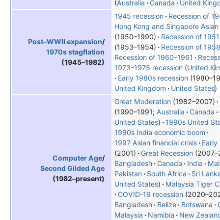
Australia
Canada
United Kin
1945 recession
Recession of 1
Hong Kong and Singapore Asian 
(1950–1990)
Recession of 1951
Post–WWII expansion
/
(1953–1954)
Recession of 195
1970s stagflation
Recession of 1960–1961
Recess
(1945–1982)
1973–1975 recession
United K
Early 1980s recession
1980–1
United Kingdom
United States
Great Moderation
(1982–2007)
1990–1991;
Australia
Canada
United States
1990s United St
1990s India economic boom
1997 Asian financial crisis
Early
(2001)
Great Recession
2007–
Computer Age
/
Bangladesh
Canada
India
Mal
Second Gilded Age
Pakistan
South Africa
Sri Lank
(1982–present)
United States
Malaysia Tiger 
COVID-19 recession
2020–20
Bangladesh
Belize
Botswana
Malaysia
Namibia
New Zealan