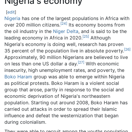
Nigeria's economy
[
edit
]
Nigeria
has one of the largest populations in Africa with
[
24
]
over 200 million citizens.
Its economy booms from
the oil industry in the
Niger Delta
, and is said to be the
[
25
]
leading economy in Africa in 2020.
Although
Nigeria's economy is doing well, research has proven
[
26
]
35 percent of the population live in absolute poverty.
Approximately, 90 million Nigerians are believed to live
[
27
]
on less than one US dollar a day.
With economic
insecurity, high unemployment rates, and poverty, the
Boko Haram
group was able to emerge within Nigeria
as political protests. Boko Haram is a violent social
group that arose, partly in response to the social and
economic deprivation of Nigeria's northeastern
population. Starting out around 2008, Boko Haram has
carried out attacks in order to spread their Islamic
influence and defeat the westernization that began
during colonialism.
They were able to recruit among the youths population