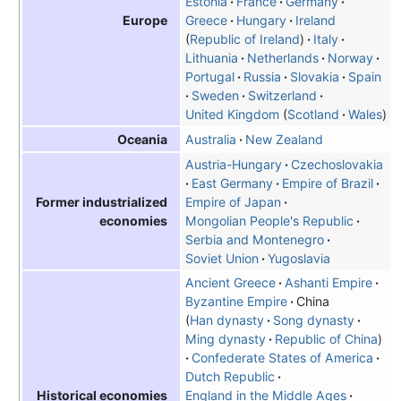
Estonia
France
Germany
Greece
Hungary
Ireland
Europe
Republic of Ireland
Italy
Lithuania
Netherlands
Norway
Portugal
Russia
Slovakia
Spain
Sweden
Switzerland
United Kingdom
Scotland
Wales
Australia
New Zealand
Oceania
Austria-Hungary
Czechoslovakia
East Germany
Empire of Brazil
Empire of Japan
Former industrialized
Mongolian People's Republic
economies
Serbia and Montenegro
Soviet Union
Yugoslavia
Ancient Greece
Ashanti Empire
Byzantine Empire
China
Han dynasty
Song dynasty
Ming dynasty
Republic of China
Confederate States of America
Dutch Republic
England in the Middle Ages
Historical economies