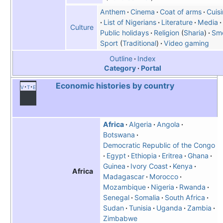
Anthem
Cinema
Coat of arms
Cuis
List of Nigerians
Literature
Media
Culture
Public holidays
Religion
(
Sharia
)
Sm
Sport
Traditional
Video gaming
Outline
Index
Category
Portal
Economic histories by country
v
t
e
Africa
Algeria
Angola
Botswana
Democratic Republic of the Congo
Egypt
Ethiopia
Eritrea
Ghana
Guinea
Ivory Coast
Kenya
Africa
Madagascar
Morocco
Mozambique
Nigeria
Rwanda
Senegal
Somalia
South Africa
Sudan
Tunisia
Uganda
Zambia
Zimbabwe