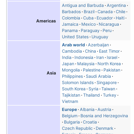
Antigua and Barbuda
Argentina
Barbados
Brazil
Canada
Chile
Colombia
Cuba
Ecuador
Haiti
Americas
Jamaica
Mexico
Nicaragua
Panama
Paraguay
Peru
United States
Uruguay
Arab world
Azerbaijan
Cambodia
China
East Timor
India
Indonesia
Iran
Israel
Japan
Malaysia
North Korea
Mongolia
Palestine
Pakistan
Asia
Philippines
Saudi Arabia
Solomon Islands
Singapore
South Korea
Syria
Taiwan
Tajikistan
Thailand
Turkey
Vietnam
Europe
Albania
Austria
Belgium
Bosnia and Herzegovina
Bulgaria
Croatia
Czech Republic
Denmark