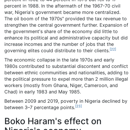
percent in 1988. In the aftermath of the 1967-70 civil
war, Nigeria's government became more centralized.
The oil boom of the 1970s" provided the tax revenue to
strengthen the central government further. Expansion of
the government's share of the economy did little to
enhance its political and administrative capacity but did
increase incomes and the number of jobs that the
[
22
]
governing elites could distribute to their clients.
The economic collapse in the late 1970s and early
1980s contributed to substantial discontent and conflict
between ethnic communities and nationalities, adding to
the political pressure to expel more than 2 million illegal
workers (mostly from Ghana, Niger, Cameroon, and
Chad) in early 1983 and May 1985.
Between 2009 and 2019, poverty in Nigeria declined by
[
23
]
between 3–7 percentage points.
Boko Haram's effect on