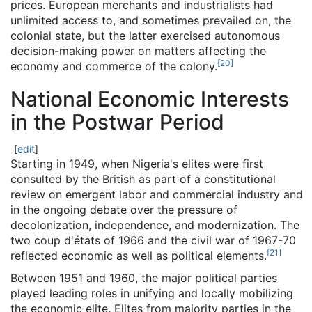
prices. European merchants and industrialists had
unlimited access to, and sometimes prevailed on, the
colonial state, but the latter exercised autonomous
decision-making power on matters affecting the
[
20
]
economy and commerce of the colony.
National Economic Interests
in the Postwar Period
[
edit
]
Starting in 1949, when Nigeria's elites were first
consulted by the British as part of a constitutional
review on emergent labor and commercial industry and
in the ongoing debate over the pressure of
decolonization, independence, and modernization. The
two coup d'états of 1966 and the civil war of 1967-70
[
21
]
reflected economic as well as political elements.
Between 1951 and 1960, the major political parties
played leading roles in unifying and locally mobilizing
the economic elite. Elites from majority parties in the