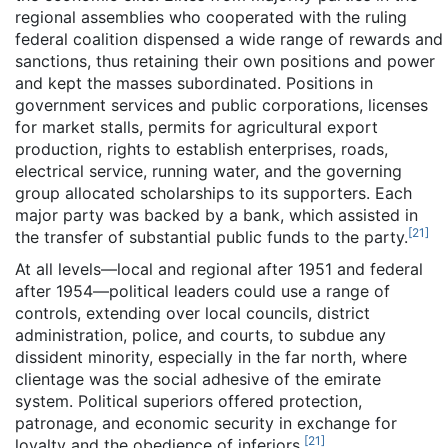
regional assemblies who cooperated with the ruling
federal coalition dispensed a wide range of rewards and
sanctions, thus retaining their own positions and power
and kept the masses subordinated. Positions in
government services and public corporations, licenses
for market stalls, permits for agricultural export
production, rights to establish enterprises, roads,
electrical service, running water, and the governing
group allocated scholarships to its supporters. Each
major party was backed by a bank, which assisted in
[
21
]
the transfer of substantial public funds to the party.
At all levels—local and regional after 1951 and federal
after 1954—political leaders could use a range of
controls, extending over local councils, district
administration, police, and courts, to subdue any
dissident minority, especially in the far north, where
clientage was the social adhesive of the emirate
system. Political superiors offered protection,
patronage, and economic security in exchange for
[
21
]
loyalty and the obedience of inferiors.