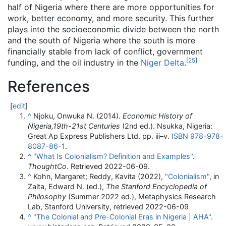
half of Nigeria where there are more opportunities for
work, better economy, and more security. This further
plays into the socioeconomic divide between the north
and the south of Nigeria where the south is more
financially stable from lack of conflict, government
[
25
]
funding, and the oil industry in the
Niger Delta
.
References
[
edit
]
^
Njoku, Onwuka N. (2014).
Economic History of
Nigeria,19th-21st Centuries
(2nd ed.). Nsukka, Nigeria:
Great Ap Express Publishers Ltd. pp.
iii–
v.
ISBN
978-978-
8087-86-1
.
^
"What Is Colonialism? Definition and Examples"
.
ThoughtCo
. Retrieved
2022-06-09
.
^
Kohn, Margaret; Reddy, Kavita (2022),
"Colonialism"
, in
Zalta, Edward N. (ed.),
The Stanford Encyclopedia of
Philosophy
(Summer 2022 ed.), Metaphysics Research
Lab, Stanford University
, retrieved
2022-06-09
^
"The Colonial and Pre-Colonial Eras in Nigeria | AHA"
.