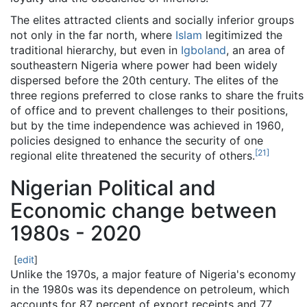
The elites attracted clients and socially inferior groups
not only in the far north, where
Islam
legitimized the
traditional hierarchy, but even in
Igboland
, an area of
southeastern Nigeria where power had been widely
dispersed before the 20th century. The elites of the
three regions preferred to close ranks to share the fruits
of office and to prevent challenges to their positions,
but by the time independence was achieved in 1960,
policies designed to enhance the security of one
[
21
]
regional elite threatened the security of others.
Nigerian Political and
Economic change between
1980s - 2020
[
edit
]
Unlike the 1970s, a major feature of Nigeria's economy
in the 1980s was its dependence on petroleum, which
accounts for 87 percent of export receipts and 77