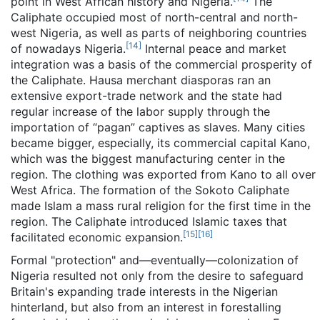
point in West African history and Nigeria.
The
Caliphate occupied most of north-central and north-
west Nigeria, as well as parts of neighboring countries
[
14
]
of nowadays Nigeria.
Internal peace and market
integration was a basis of the commercial prosperity of
the Caliphate. Hausa merchant diasporas ran an
extensive export-trade network and the state had
regular increase of the labor supply through the
importation of “pagan” captives as slaves. Many cities
became bigger, especially, its commercial capital Kano,
which was the biggest manufacturing center in the
region. The clothing was exported from Kano to all over
West Africa. The formation of the Sokoto Caliphate
made Islam a mass rural religion for the first time in the
region. The Caliphate introduced Islamic taxes that
[
15
]
[
16
]
facilitated economic expansion.
Formal "protection" and—eventually—colonization of
Nigeria resulted not only from the desire to safeguard
Britain's expanding trade interests in the Nigerian
hinterland, but also from an interest in forestalling