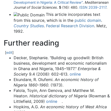
Development in Nigeria: A Critical Review"
.
Mediterranean
Journal of Social Sciences
.
5
(16): 480.
ISSN
2039-2117
.
This article incorporates text
from this source, which is in the
public domain
.
Country Studies
.
Federal Research Division
.
Metz,
1992.
Further reading
[
edit
]
Decker, Stephanie. "Building up goodwill: British
business, development and economic nationalism
in Ghana and Nigeria, 1945–1977."
Enterprise &
Society
9.4 (2008): 602–613.
online
Ekundare, R. Olufemi.
An economic history of
Nigeria 1860-1960.
(1973).
Falola, Toyin, Ann Genova, and Matthew M.
Heaton.
Historical dictionary of Nigeria
(Rowman &
Littlefield, 2009)
online
.
Hopkins, A.G.
An economic history of West Africa