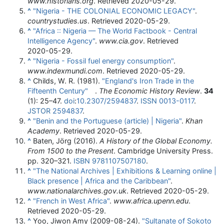
www.historians.org
. Retrieved
2020-05-29
.
^
"Nigeria - THE COLONIAL ECONOMIC LEGACY"
.
countrystudies.us
. Retrieved
2020-05-29
.
^
"Africa :: Nigeria — The World Factbook - Central
Intelligence Agency"
.
www.cia.gov
. Retrieved
2020-05-29
.
^
"Nigeria - Fossil fuel energy consumption"
.
www.indexmundi.com
. Retrieved
2020-05-29
.
^
Childs, W. R. (1981).
"England's Iron Trade in the
Fifteenth Century"
.
The Economic History Review
.
34
(1):
25–
47.
doi
:
10.2307/2594837
.
ISSN
0013-0117
.
JSTOR
2594837
.
^
"Benin and the Portuguese (article) | Nigeria"
.
Khan
Academy
. Retrieved
2020-05-29
.
^
Baten, Jörg (2016).
A History of the Global Economy.
From 1500 to the Present
. Cambridge University Press.
pp.
320–
321.
ISBN
9781107507180
.
^
"The National Archives | Exhibitions & Learning online |
Black presence | Africa and the Caribbean"
.
www.nationalarchives.gov.uk
. Retrieved
2020-05-29
.
^
"French in West Africa"
.
www.africa.upenn.edu
.
Retrieved
2020-05-29
.
^
Yoo, Jiwon Amy (2009-08-24).
"Sultanate of Sokoto