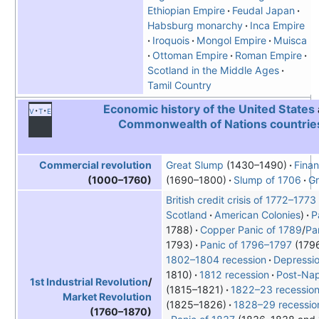
Ethiopian Empire
Feudal Japan
Habsburg monarchy
Inca Empire
Iroquois
Mongol Empire
Muisca
Ottoman Empire
Roman Empire
Scotland in the Middle Ages
Tamil Country
Economic history of the United States
v
t
e
Commonwealth of Nations countrie
Great Slump
(1430–1490)
Finan
Commercial revolution
(1690–1800)
Slump of 1706
Gr
(1000–1760)
British credit crisis of 1772–1773
Scotland
American Colonies
P
1788)
Copper Panic of 1789
/
Pa
1793)
Panic of 1796–1797
(179
1802–1804 recession
Depressio
1810)
1812 recession
Post-Nap
1st Industrial Revolution
/
(1815–1821)
1822–23 recessio
Market Revolution
(1825–1826)
1828–29 recessio
(1760–1870)