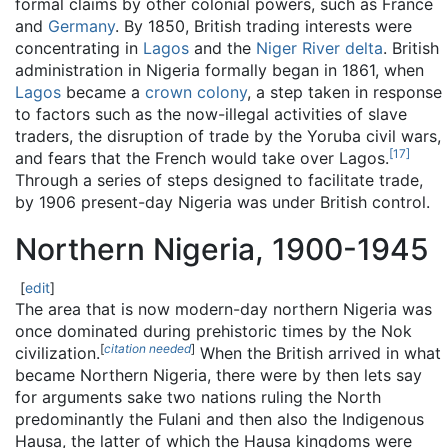
formal claims by other colonial powers, such as France
and
Germany
. By 1850, British trading interests were
concentrating in
Lagos
and the
Niger River delta
. British
administration in Nigeria formally began in 1861, when
Lagos
became a
crown colony
, a step taken in response
to factors such as the now-illegal activities of slave
traders, the disruption of trade by the Yoruba civil wars,
[
17
]
and fears that the French would take over Lagos.
Through a series of steps designed to facilitate trade,
by 1906 present-day Nigeria was under British control.
Northern Nigeria, 1900-1945
[
edit
]
The area that is now modern-day northern Nigeria was
once dominated during prehistoric times by the Nok
[
citation needed
]
civilization.
When the British arrived in what
became Northern Nigeria, there were by then lets say
for arguments sake two nations ruling the North
predominantly the Fulani and then also the Indigenous
Hausa, the latter of which the Hausa kingdoms were