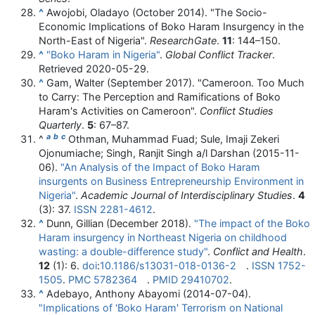
^
Awojobi, Oladayo (October 2014). "The Socio-
Economic Implications of Boko Haram Insurgency in the
North-East of Nigeria".
ResearchGate
.
11
:
144–
150.
^
"Boko Haram in Nigeria"
.
Global Conflict Tracker
.
Retrieved
2020-05-29
.
^
Gam, Walter (September 2017). "Cameroon. Too Much
to Carry: The Perception and Ramifications of Boko
Haram's Activities on Cameroon".
Conflict Studies
Quarterly
.
5
:
67–
87.
a
b
c
^
Othman, Muhammad Fuad; Sule, Imaji Zekeri
Ojonumiache; Singh, Ranjit Singh a/l Darshan (2015-11-
06).
"An Analysis of the Impact of Boko Haram
insurgents on Business Entrepreneurship Environment in
Nigeria"
.
Academic Journal of Interdisciplinary Studies
.
4
(3): 37.
ISSN
2281-4612
.
^
Dunn, Gillian (December 2018).
"The impact of the Boko
Haram insurgency in Northeast Nigeria on childhood
wasting: a double-difference study"
.
Conflict and Health
.
12
(1): 6.
doi
:
10.1186/s13031-018-0136-2
.
ISSN
1752-
1505
.
PMC
5782364
.
PMID
29410702
.
^
Adebayo, Anthony Abayomi (2014-07-04).
"Implications of 'Boko Haram' Terrorism on National