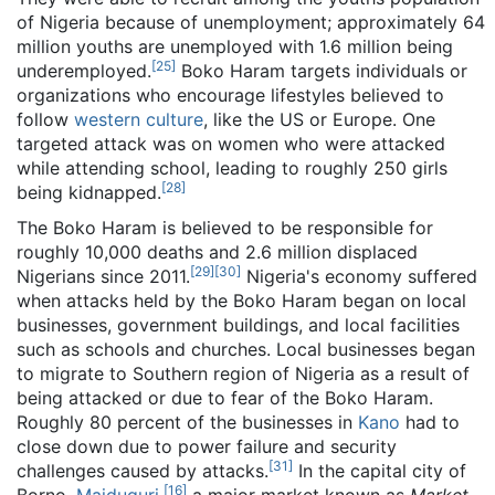
of Nigeria because of unemployment; approximately 64
million youths are unemployed with 1.6 million being
[
25
]
underemployed.
Boko Haram targets individuals or
organizations who encourage lifestyles believed to
follow
western culture
, like the US or Europe. One
targeted attack was on women who were attacked
while attending school, leading to roughly 250 girls
[
28
]
being kidnapped.
The Boko Haram is believed to be responsible for
roughly 10,000 deaths and 2.6 million displaced
[
29
]
[
30
]
Nigerians since 2011.
Nigeria's economy suffered
when attacks held by the Boko Haram began on local
businesses, government buildings, and local facilities
such as schools and churches. Local businesses began
to migrate to Southern region of Nigeria as a result of
being attacked or due to fear of the Boko Haram.
Roughly 80 percent of the businesses in
Kano
had to
close down due to power failure and security
[
31
]
challenges caused by attacks.
In the capital city of
[
16
]