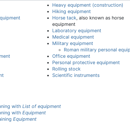
Heavy equipment (construction)
Hiking equipment
 equipment
Horse tack
, also known as horse
equipment
Laboratory equipment
Medical equipment
Military equipment
Roman military personal equi
pment
Office equipment
Personal protective equipment
Rolling stock
nt
Scientific instruments
inning with
List of equipment
inning with
Equipment
taining
Equipment