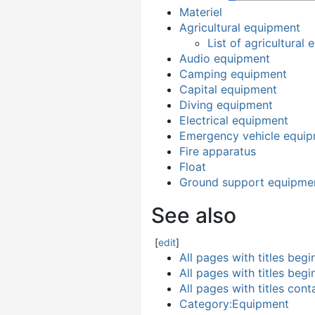
Materiel
Agricultural equipment
List of agricultural
Audio equipment
Camping equipment
Capital equipment
Diving equipment
Electrical equipment
Emergency vehicle equi
Fire apparatus
Float
Ground support equipme
See also
[
edit
]
All pages with titles beg
All pages with titles beg
All pages with titles con
Category:Equipment