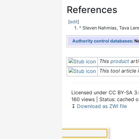
References
[
edit
]
^
Steven Nahmias, Tava Len
Authority control databases
: N
This
product
arti
This tool article 
Licensed under CC BY-SA 3.
160 views | Status: cached 
↧
Download as ZWI file
×