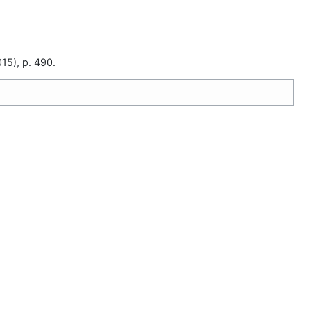
15), p. 490.