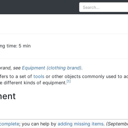
ng time: 5 min
brand, see
Equipment (clothing brand)
.
ers to a set of
tools
or other objects commonly used to ac
[
1
]
e different kinds of equipment.
ment
ncomplete
; you can help by
adding missing items
.
(
Septemb