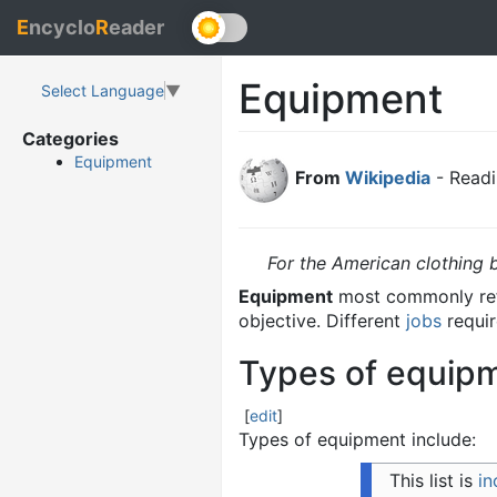
E
ncyclo
R
eader
Equipment
Select Language
▼
Categories
Equipment
From
Wikipedia
- Readi
For the American clothing 
Equipment
most commonly ref
objective. Different
jobs
requir
Types of equip
[
edit
]
Types of equipment include:
This list is
i