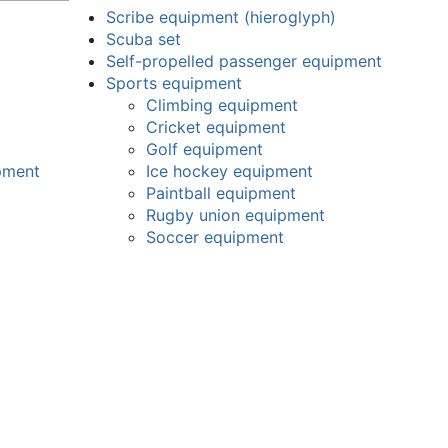
Scribe equipment (hieroglyph)
Scuba set
Self-propelled passenger equipment
Sports equipment
Climbing equipment
Cricket equipment
Golf equipment
pment
Ice hockey equipment
Paintball equipment
Rugby union equipment
Soccer equipment