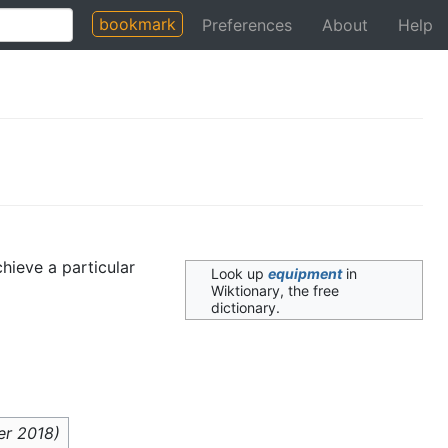
bookmark
Preferences
About
Help
hieve a particular
Look up
equipment
in
Wiktionary, the free
dictionary.
er 2018
)