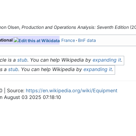
non Olsen,
Production and Operations Analysis: Seventh Edition
(20
ational
France
BnF data
cle is a
stub
. You can help Wikipedia by
expanding it
.
is a
stub
. You can help Wikipedia by
expanding it
.
0 | Source:
https://en.wikipedia.org/wiki/Equipment
on August 03 2025 07:18:10