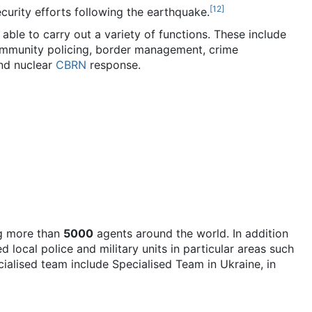
[
12
]
ecurity efforts following the earthquake.
le to carry out a variety of functions. These include
 community policing, border management, crime
and nuclear
CBRN
response.
g more than
5000
agents around the world. In addition
 local police and military units in particular areas such
cialised team include Specialised Team in Ukraine, in