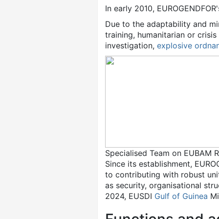
In early 2010, EUROGENDFOR'
Due to the adaptability and m
training, humanitarian or cris
investigation,
explosive ordna
Specialised Team on EUBAM Ra
Since its establishment, EUR
to contributing with robust uni
as security, organisational st
2024, EUSDI
Gulf of Guinea
Mi