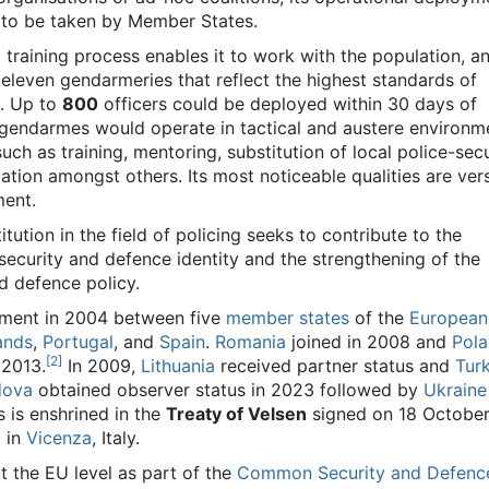
 to be taken by Member States.
d training process enables it to work with the population, and
eleven gendarmeries that reflect the highest standards of
. Up to
800
officers could be deployed within 30 days of
ts gendarmes would operate in tactical and austere environm
uch as training, mentoring, substitution of local police-secu
tion amongst others. Its most noticeable qualities are versa
ment.
itution in the field of policing seeks to contribute to the
ecurity and defence identity and the strengthening of the
 defence policy.
ement in 2004 between five
member states
of the
European
ands
,
Portugal
, and
Spain
.
Romania
joined in 2008 and
Pol
[
2
]
 2013.
In 2009,
Lithuania
received partner status and
Tur
dova
obtained observer status in 2023 followed by
Ukraine
s is enshrined in the
Treaty of Velsen
signed on 18 October
 in
Vicenza
, Italy.
at the EU level as part of the
Common Security and Defenc