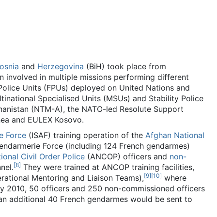
osnia
and
Herzegovina
(BiH) took place from
involved in multiple missions performing different
 Police Units (FPUs) deployed on United Nations and
ltinational Specialised Units (MSUs) and Stability Police
ghanistan (NTM-A), the NATO-led Resolute Support
thea and EULEX Kosovo.
ce Force
(ISAF) training operation of the
Afghan National
endarmerie Force (including 124 French gendarmes)
onal Civil Order Police
(ANCOP) officers and
non-
[
8
]
nel.
They were trained at ANCOP training facilities,
[
9
]
[
10
]
rational Mentoring and Liaison Teams),
where
 May 2010, 50 officers and 250 non-commissioned officers
an additional 40 French gendarmes would be sent to