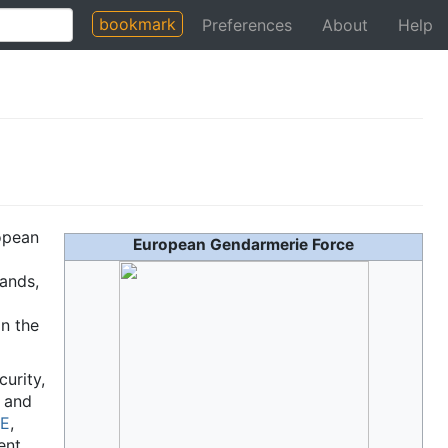
bookmark
Preferences
About
Help
ropean
European Gendarmerie Force
lands,
n the
curity,
t and
E
,
ent