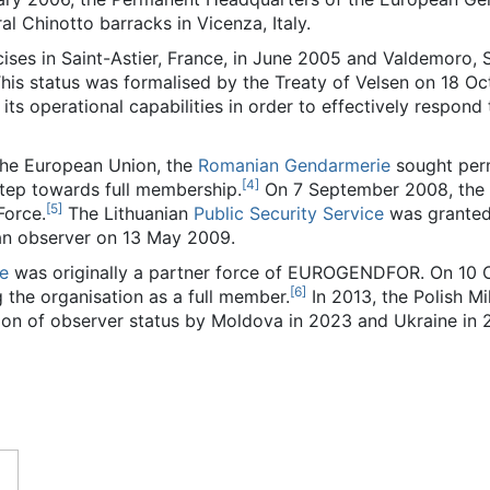
l Chinotto barracks in Vicenza, Italy.
cises in Saint-Astier, France, in June 2005 and Valdemoro,
This status was formalised by the Treaty of Velsen on 18
ts operational capabilities in order to effectively respond 
 the European Union, the
Romanian Gendarmerie
sought perm
[
4
]
step towards full membership.
On 7 September 2008, the 
[
5
]
Force.
The Lithuanian
Public Security Service
was granted 
n observer on 13 May 2009.
ie
was originally a partner force of EUROGENDFOR. On 10 O
[
6
]
g the organisation as a full member.
In 2013, the Polish Mi
ion of observer status by Moldova in 2023 and Ukraine in 2