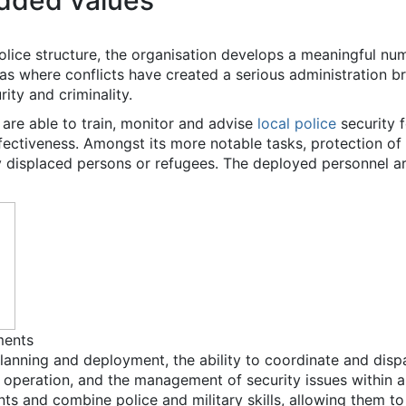
dded values
lice structure, the organisation develops a meaningful numb
reas where conflicts have created a serious administration b
rity and criminality.
rs are able to train, monitor and advise
local police
security f
ffectiveness. Amongst its more notable tasks, protection of
ly displaced persons or refugees. The deployed personnel a
ments
lanning and deployment, the ability to coordinate and dispatc
 operation, and the management of security issues within 
nts and combine police and military skills, allowing them to