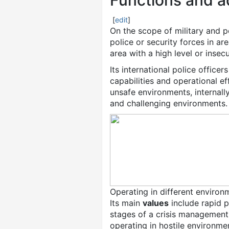
Functions and a
[
edit
]
On the scope of military and po
police or security forces in a
area with a high level or insecu
Its international police office
capabilities and operational e
unsafe environments, internal
and challenging environments.
Operating in different environ
Its main
values
include rapid p
stages of a crisis management
operating in hostile environme