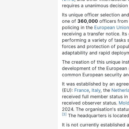
requires a unanimous decision
Its unique officer selection an
one of
360,000
officers from 
policing in the
European Union
receiving a transfer notice. I
performing a variety of tasks s
forces and protection of popula
adaptability and rapid deploy
The creation of this unique inst
development of the European s
common European security and
It was established by an agre
(EU):
France
,
Italy
, the
Netherl
received full member status in
received observer status.
Mol
2024. The organisation's statu
[
3
]
The headquarters is located
It is not currently established 