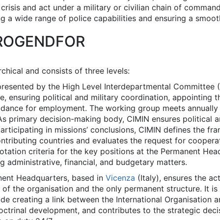
 crisis and act under a military or civilian chain of comma
a wide range of police capabilities and ensuring a smooth 
EUROGENDFOR
chical and consists of three levels:
epresented by the High Level Interdepartmental Committee 
e, ensuring political and military coordination, appoint
idance for employment. The working group meets annually or
As primary decision-making body, CIMIN ensures political an
 participating in missions’ conclusions, CIMIN defines the f
ontributing countries and evaluates the request for cooperat
 rotation criteria for the key positions at the Permanent H
g administrative, financial, and budgetary matters.
nent Headquarters, based in
Vicenza
(Italy), ensures the a
art of the organisation and the only permanent structure. It
de creating a link between the International Organisation a
doctrinal development, and contributes to the strategic de