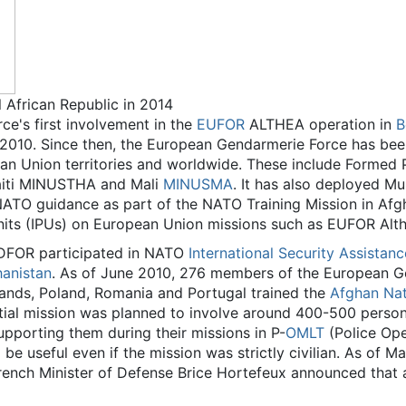
 African Republic in 2014
e's first involvement in the
EUFOR
ALTHEA operation in
B
010. Since then, the European Gendarmerie Force has been 
ean Union territories and worldwide. These include Formed
aiti MINUSTHA and Mali
MINUSMA
. It has also deployed Mu
 NATO guidance as part of the NATO Training Mission in Af
Units (IPUs) on European Union missions such as EUFOR Al
FOR participated in NATO
International Security Assistan
hanistan
. As of June 2010, 276 members of the European G
lands, Poland, Romania and Portugal trained the
Afghan Nati
nitial mission was planned to involve around 400-500 person
pporting them during their missions in P-
OMLT
(Police Ope
d be useful even if the mission was strictly civilian. As of
ench Minister of Defense Brice Hortefeux announced that 