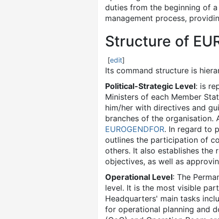
duties from the beginning of a
management process, providing 
Structure of 
[
edit
]
Its command structure is hierar
Political-Strategic Level
: is r
Ministers of each Member Stat
him/her with directives and gu
branches of the organisation. 
EUROGENDFOR
. In regard to
outlines the participation of c
others. It also establishes the
objectives, as well as approvin
Operational Level
: The Perma
level. It is the most visible p
Headquarters' main tasks inclu
for operational planning and 