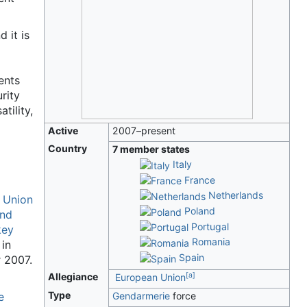
 it is
ents
rity
tility,
Active
2007–present
Country
7 member states
Italy
France
Netherlands
 Union
Poland
and
Portugal
key
Romania
in
Spain
 2007.
[
a
]
Allegiance
European Union
Type
e
Gendarmerie
force