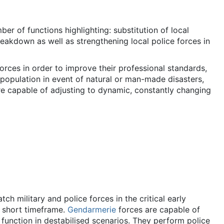
er of functions highlighting: substitution of local
reakdown as well as strengthening local police forces in
orces in order to improve their professional standards,
 population in event of natural or man-made disasters,
re capable of adjusting to dynamic, constantly changing
h military and police forces in the critical early
a short timeframe.
Gendarmerie
forces are capable of
 function in destabilised scenarios. They perform police