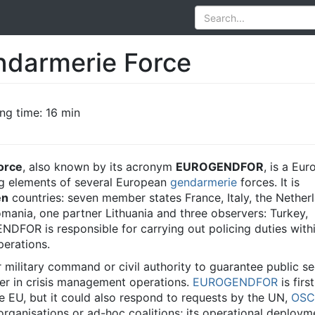
ndarmerie Force
ng time: 16 min
orce
, also known by its acronym
EUROGENDFOR
, is a Eu
g elements of several European
gendarmerie
forces. It is
en
countries: seven member states France, Italy, the Nether
mania, one partner Lithuania and three observers: Turkey,
FOR is responsible for carrying out policing duties withi
erations.
r military command or civil authority to guarantee public se
er in crisis management operations.
EUROGENDFOR
is firs
he EU, but it could also respond to requests by the UN,
OSC
 organisations or ad-hoc coalitions; its operational deploym