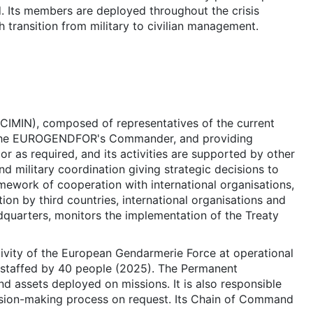
nd. Its members are deployed throughout the crisis
transition from military to civilian management.
(CIMIN), composed of representatives of the current
ing the EUROGENDFOR's Commander, and providing
 as required, and its activities are supported by other
d military coordination giving strategic decisions to
ramework of cooperation with international organisations,
ion by third countries, international organisations and
eadquarters, monitors the implementation of the Treaty
ctivity of the European Gendarmerie Force at operational
 is staffed by 40 people (2025). The Permanent
nd assets deployed on missions. It is also responsible
cision-making process on request. Its Chain of Command