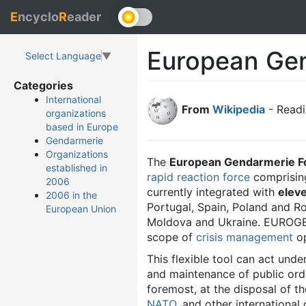
E
ncyclo
R
eader
European Ge
Select Language
▼
Categories
International
From
Wikipedia
- Readi
organizations
based in Europe
Gendarmerie
Organizations
The
European Gendarmerie F
established in
rapid reaction force
comprisin
2006
currently integrated with
elev
2006 in the
Portugal, Spain, Poland and Ro
European Union
Moldova and Ukraine. EUROGEND
scope of
crisis management
op
This flexible tool can act unde
and maintenance of public ord
foremost, at the disposal of t
NATO
, and other international