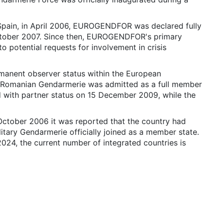
 Spain, in April 2006, EUROGENDFOR was declared fully
 October 2007. Since then, EUROGENDFOR's primary
to potential requests for involvement in crisis
anent observer status within the European
Romanian Gendarmerie was admitted as a full member
with partner status on 15 December 2009, while the
ctober 2006 it was reported that the country had
litary Gendarmerie officially joined as a member state.
024, the current number of integrated countries is