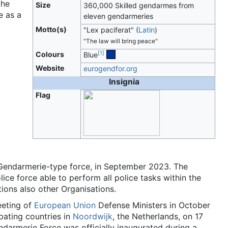
the
Size
360,000 Skilled gendarmes from
e as a
eleven gendarmeries
Motto(s)
"Lex paciferat"
(
Latin
)
"The law will bring peace"
[
1
]
Colours
Blue
Website
eurogendfor.org
Insignia
Flag
 Gendarmerie-type force, in September 2023. The
ice force able to perform all police tasks within the
ions also other Organisations.
eeting of
European Union
Defense Ministers in October
ipating countries in
Noordwijk
, the Netherlands, on 17
armerie Force was officially inaugurated during a