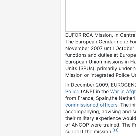
EUFOR RCA Mission, in Central
The European Gendarmerie Forc
November 2007 until October 2
functions and duties at Europ
European Union missions in H
Units (SPUs), primarily under
Mission or Integrated Police 
In December 2009, EUROGEND
Police
(ANP) in the
War in Afg
from France, Spain,the Nether
commissioned officers
. The i
accompanying, advising and su
their military experience woul
of ANCOP were trained. The Fr
[
11
]
support the mission.