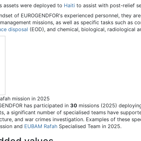
s assets were deployed to
Haiti
to assist with post-relief s
indset of EUROGENDFOR's experienced personnel, they are ab
is management missions, as well as specific tasks such as
nce disposal
(EOD), and chemical, biological, radiological 
fah mission in 2025
OGENDFOR has participated in
30
missions (2025) deployin
ts, a significant number of specialised teams have supported
ructure, and war crimes investigation. Examples of these spe
ssion and
EUBAM
Rafah
Specialised Team in 2025.