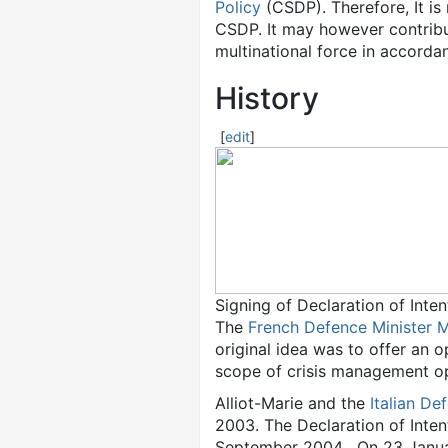
Policy
(CSDP). Therefore, It is
CSDP. It may however contribu
multinational force in accorda
History
[
edit
]
Signing of Declaration of Inte
The
French Defence Minister
M
original idea was to offer an o
scope of crisis management op
Alliot-Marie and the
Italian De
2003. The Declaration of Intent
September 2004 . On 23 Januar