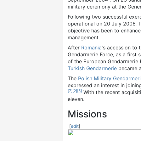
military ceremony at the Genera
Following two successful exer
operational on 20 July 2006. 
objective has been to enhance i
management.
After
Romania
's accession to
Gendarmerie Force, as a first 
of the European Gendarmerie 
Turkish Gendarmerie
became a
The
Polish
Military Gendarmer
expressed an interest in joinin
[
7
]
[
2
]
[
5
]
With the recent acquisit
eleven.
Missions
[
edit
]