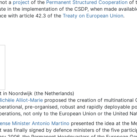
 not a
project
of the
Permanent Structured Cooperation
of 
te in the implementation of the CSDP, when made availabl
nce with article 42.3 of the
Treaty on European Union
.
nt in Noordwijk (the Netherlands)
ichèle Alliot-Marie
proposed the creation of multinational
perational, pre-organised, robust and rapidly deployable pol
erations, not only to the European Union or the United Nat
fense Minister
Antonio Martino
presented the idea at the M
 was finally signed by defence ministers of the five partic
y 2006, the Permanent Headquarters of the European Gend