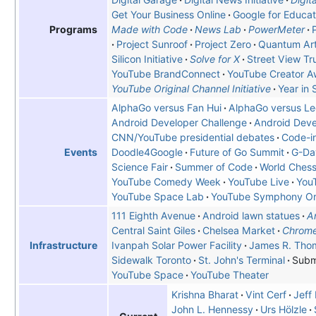
Get Your Business Online
Google for Educat
Made with Code
News Lab
PowerMeter
Programs
Project Sunroof
Project Zero
Quantum Arti
Silicon Initiative
Solve for X
Street View Tr
YouTube BrandConnect
YouTube Creator A
YouTube Original Channel Initiative
Year in 
AlphaGo versus Fan Hui
AlphaGo versus Le
Android Developer Challenge
Android Deve
CNN/YouTube presidential debates
Code-i
Doodle4Google
Future of Go Summit
G-Da
Events
Science Fair
Summer of Code
World Ches
YouTube Comedy Week
YouTube Live
You
YouTube Space Lab
YouTube Symphony Or
111 Eighth Avenue
Android lawn statues
A
Central Saint Giles
Chelsea Market
Chrome
Ivanpah Solar Power Facility
James R. Tho
Infrastructure
Sidewalk Toronto
St. John's Terminal
Subm
YouTube Space
YouTube Theater
Krishna Bharat
Vint Cerf
Jeff
John L. Hennessy
Urs Hölzle