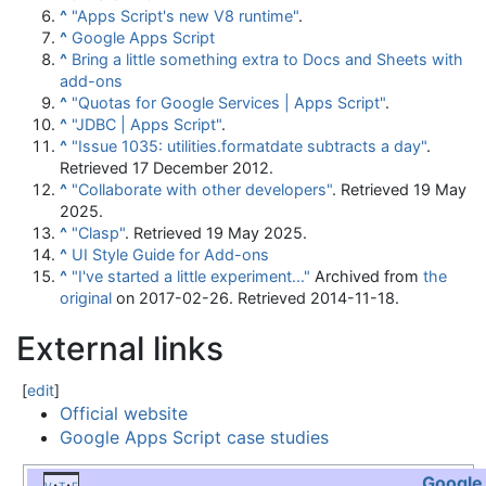
^
"Apps Script's new V8 runtime"
.
^
Google Apps Script
^
Bring a little something extra to Docs and Sheets with
add-ons
^
"Quotas for Google Services | Apps Script"
.
^
"JDBC | Apps Script"
.
^
"Issue 1035: utilities.formatdate subtracts a day"
.
Retrieved
17 December
2012
.
^
"Collaborate with other developers"
. Retrieved
19 May
2025
.
^
"Clasp"
. Retrieved
19 May
2025
.
^
UI Style Guide for Add-ons
^
"I've started a little experiment..."
Archived from
the
original
on 2017-02-26
. Retrieved
2014-11-18
.
External links
[
edit
]
Official website
Google Apps Script case studies
Google
v
t
e