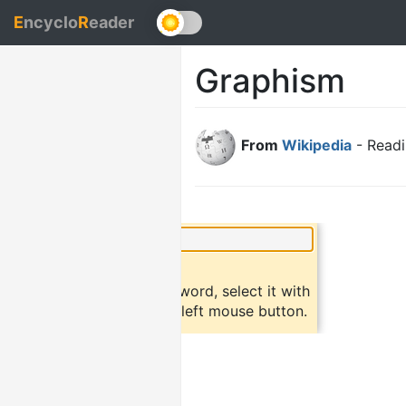
E
ncyclo
R
eader
Graphism
From
Wikipedia
- Readi
×
Did you know?
To find a definition of a word, select it with
the mouse and click the left mouse button.