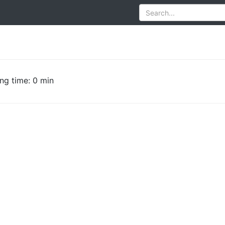
ng time: 0 min