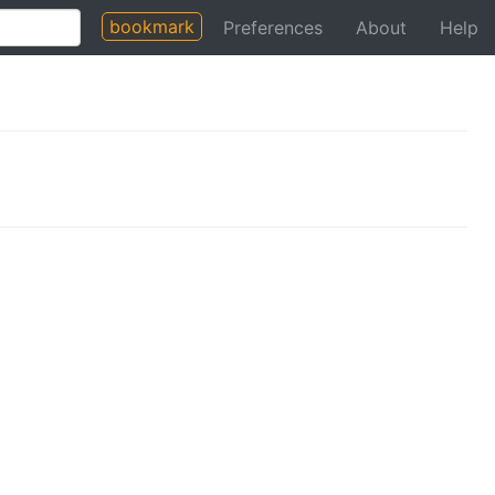
bookmark
Preferences
About
Help