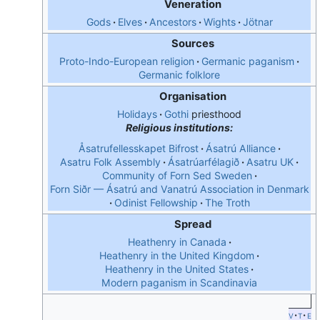
Veneration
Gods
Elves
Ancestors
Wights
Jötnar
Sources
Proto-Indo-European religion
Germanic paganism
Germanic folklore
Organisation
Holidays
Gothi
priesthood
Religious institutions:
Åsatrufellesskapet Bifrost
Ásatrú Alliance
Asatru Folk Assembly
Ásatrúarfélagið
Asatru UK
Community of Forn Sed Sweden
Forn Siðr — Ásatrú and Vanatrú Association in Denmark
Odinist Fellowship
The Troth
Spread
Heathenry in Canada
Heathenry in the United Kingdom
Heathenry in the United States
Modern paganism in Scandinavia
v
t
e