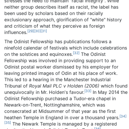
stresses the need to maintain "racial integrity". While
neither group describes itself as racist, the label has
been used by scholars based on their racially
exclusionary approach, glorification of "white" history
and criticism of what they perceive as foreign
[
29
]
[
30
]
[
31
]
influences.
The Odinist Fellowship has publications follows a
ninefold calendar of festivals which include celebrations
[
32
]
on the solstices and equinoxes.
The Odinist
Fellowship was involved in providing support to an
Odinist postal worker dismissed by his employer for
leaving printed images of Odin at his place of work.
This led to a hearing in the Manchester Industrial
Tribunal of
Royal Mail PLC v Holden (2006)
which found
[
33
]
unequivocally in Mr. Holden's favour.
In May 2014 the
Odinist Fellowship purchased a Tudor-era chapel in
Newark-on-Trent, Nottinghamshire, which was
consecrated at Midsummer of that year as the first
[
34
]
heathen Temple in England in over a thousand years.
[
35
]
The Newark Temple is managed by a registered
[
36
]