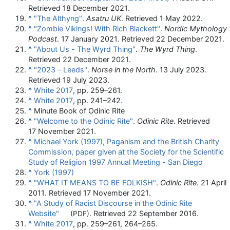
Retrieved
18 December
2021
.
^
"The Althyng"
.
Asatru UK
. Retrieved
1 May
2022
.
^
"Zombie Vikings! With Rich Blackett"
.
Nordic Mythology
Podcast
. 17 January 2021
. Retrieved
22 December
2021
.
^
"About Us - The Wyrd Thing"
.
The Wyrd Thing
.
Retrieved
22 December
2021
.
^
"2023 – Leeds"
.
Norse in the North
. 13 July 2023
.
Retrieved
19 July
2023
.
^
White 2017
, pp. 259–261.
^
White 2017
, pp. 241–242.
^
Minute Book of Odinic Rite
^
"Welcome to the Odinic Rite"
.
Odinic Rite
. Retrieved
17 November
2021
.
^
Michael York (1997), Paganism and the British Charity
Commission, paper given at the Society for the Scientific
Study of Religion 1997 Annual Meeting - San Diego
^
York (1997)
^
"WHAT IT MEANS TO BE FOLKISH"
.
Odinic Rite
. 21 April
2011
. Retrieved
17 November
2021
.
^
"A Study of Racist Discourse in the Odinic Rite
Website"
. Retrieved
22 September
2016
.
(PDF)
^
White 2017
, pp. 259–261, 264–265.