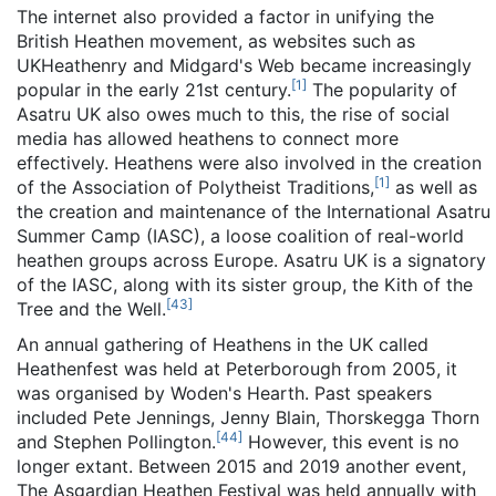
The internet also provided a factor in unifying the
British Heathen movement, as websites such as
UKHeathenry and Midgard's Web became increasingly
[
1
]
popular in the early 21st century.
The popularity of
Asatru UK also owes much to this, the rise of social
media has allowed heathens to connect more
effectively. Heathens were also involved in the creation
[
1
]
of the Association of Polytheist Traditions,
as well as
the creation and maintenance of the International Asatru
Summer Camp (IASC), a loose coalition of real-world
heathen groups across Europe. Asatru UK is a signatory
of the IASC, along with its sister group, the Kith of the
[
43
]
Tree and the Well.
An annual gathering of Heathens in the UK called
Heathenfest was held at Peterborough from 2005, it
was organised by Woden's Hearth. Past speakers
included Pete Jennings, Jenny Blain, Thorskegga Thorn
[
44
]
and Stephen Pollington.
However, this event is no
longer extant. Between 2015 and 2019 another event,
The Asgardian Heathen Festival was held annually with