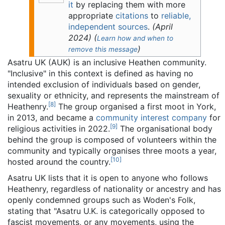
it
by replacing them with more
appropriate
citations
to
reliable,
independent sources
.
(
April
2024
)
(
Learn how and when to
)
remove this message
Asatru UK (AUK) is an inclusive Heathen community.
"Inclusive" in this context is defined as having no
intended exclusion of individuals based on gender,
sexuality or ethnicity, and represents the mainstream of
[
8
]
Heathenry.
The group organised a first moot in York,
in 2013, and became a
community interest company
for
[
9
]
religious activities in 2022.
The organisational body
behind the group is composed of volunteers within the
community and typically organises three moots a year,
[
10
]
hosted around the country.
Asatru UK lists that it is open to anyone who follows
Heathenry, regardless of nationality or ancestry and has
openly condemned groups such as Woden's Folk,
stating that "Asatru U.K. is categorically opposed to
fascist movements, or any movements, using the