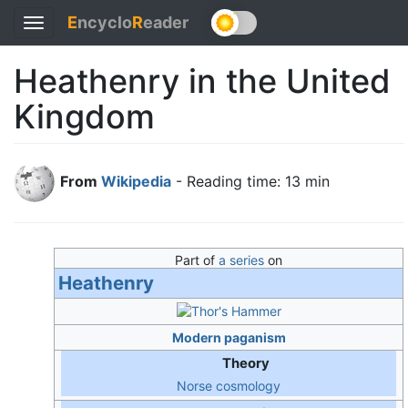
E
ncyclo
R
eader
Toggle
navigation
Heathenry in the United
Kingdom
From
Wikipedia
- Reading time: 13 min
Part of
a series
on
Heathenry
Modern paganism
Theory
Norse cosmology