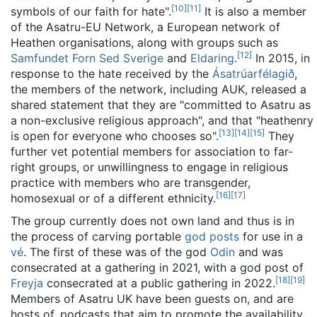
[
10
]
[
11
]
symbols of our faith for hate".
It is also a member
of the Asatru-EU Network, a European network of
Heathen organisations, along with groups such as
[
12
]
Samfundet Forn Sed Sverige
and
Eldaring
.
In 2015, in
response to the hate received by the
Ásatrúarfélagið
,
the members of the network, including AUK, released a
shared statement that they are "committed to Asatru as
a non-exclusive religious approach", and that "heathenry
[
13
]
[
14
]
[
15
]
is open for everyone who chooses so".
They
further vet potential members for association to far-
right groups, or unwillingness to engage in religious
practice with members who are transgender,
[
16
]
[
17
]
homosexual or of a different ethnicity.
The group currently does not own land and thus is in
the process of carving portable
god posts
for use in a
vé
. The first of these was of the god
Odin
and was
consecrated at a gathering in 2021, with a god post of
[
18
]
[
19
]
Freyja
consecrated at a public gathering in 2022.
Members of Asatru UK have been guests on, and are
hosts of, podcasts that aim to promote the availability