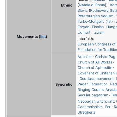
Natale di Roma
Kor
Ethnic
Slavic
Rodnovery (list)
Peterburgian Vedism
Turko-Mongolic
list
Erzyan
Finnish
Hunga
Udmurt
Zuism
Movements (
list
)
Interfaith:
European Congress of E
Foundation for Traditio
Adonism
Christo-Pag
Church of All Worlds
Church of Aphrodite
Covenant of Unitarian 
Goddess movement
Pagan Federation
Rad
Syncretic
Ringing Cedars' Anast
Secular paganism
Tem
Neopagan witchcraft
:
Cochranianism
Feri
R
Stregheria