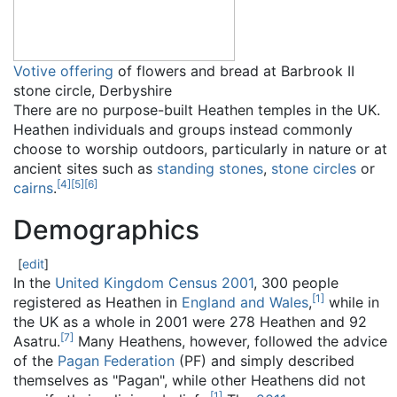
Votive offering
of flowers and bread at Barbrook II
stone circle, Derbyshire
There are no purpose-built Heathen temples in the UK.
Heathen individuals and groups instead commonly
choose to worship outdoors, particularly in nature or at
ancient sites such as
standing stones
,
stone circles
or
[
4
]
[
5
]
[
6
]
cairns
.
Demographics
[
edit
]
In the
United Kingdom Census 2001
, 300 people
[
1
]
registered as Heathen in
England and Wales
,
while in
the UK as a whole in 2001 were 278 Heathen and 92
[
7
]
Asatru.
Many Heathens, however, followed the advice
of the
Pagan Federation
(PF) and simply described
themselves as "Pagan", while other Heathens did not
[
1
]