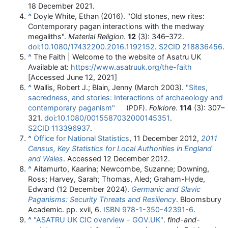
18 December
2021
.
^
Doyle White, Ethan (2016). "Old stones, new rites:
Contemporary pagan interactions with the medway
megaliths".
Material Religion
.
12
(3):
346–
372.
doi
:
10.1080/17432200.2016.1192152
.
S2CID
218836456
.
^
The Faith | Welcome to the website of Asatru UK
Available at:
https://www.asatruuk.org/the-faith
[Accessed June 12, 2021]
^
Wallis, Robert J.; Blain, Jenny (March 2003).
"Sites,
sacredness, and stories: Interactions of archaeology and
contemporary paganism"
.
Folklore
.
114
(3):
307–
(PDF)
321.
doi
:
10.1080/0015587032000145351
.
S2CID
113396937
.
^
Office for National Statistics
, 11 December 2012,
2011
Census, Key Statistics for Local Authorities in England
and Wales
. Accessed 12 December 2012.
^
Aitamurto, Kaarina; Newcombe, Suzanne; Downing,
Ross; Harvey, Sarah; Thomas, Aled; Graham-Hyde,
Edward (12 December 2024).
Germanic and Slavic
Paganisms: Security Threats and Resiliency
. Bloomsbury
Academic. pp. xvii, 6.
ISBN
978-1-350-42391-6
.
^
"ASATRU UK CIC overview - GOV.UK"
.
find-and-