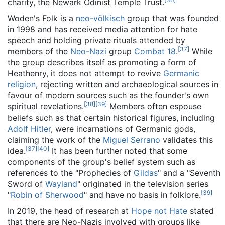
charity, the Newark Odinist Temple Trust.
Woden's Folk is a
neo-völkisch
group that was founded
in 1998 and has received media attention for hate
speech and holding private rituals attended by
[
37
]
members of the
Neo-Nazi
group
Combat 18
.
While
the group describes itself as promoting a form of
Heathenry, it does not attempt to revive
Germanic
religion
, rejecting written and archaeological sources in
favour of modern sources such as the founder's own
[
38
]
[
39
]
spiritual revelations.
Members often espouse
beliefs such as that certain historical figures, including
Adolf Hitler
, were incarnations of Germanic gods,
claiming the work of the
Miguel Serrano
validates this
[
37
]
[
40
]
idea.
It has been further noted that some
components of the group's belief system such as
references to the "Prophecies of
Gildas
" and a "Seventh
Sword of
Wayland
" originated in the television series
[
39
]
"
Robin of Sherwood
" and have no basis in folklore.
In 2019, the head of research at
Hope not Hate
stated
that there are Neo-Nazis involved with groups like