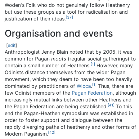
Woden's Folk who do not genuinely follow Heathenry
but use these groups as a tool for radicalisation and
[
37
]
justification of their ideas.
Organisation and events
[
edit
]
Anthropologist Jenny Blain noted that by 2005, it was
common for Pagan
moots
(regular social gatherings) to
[
1
]
contain a small number of Heathens.
However, many
Odinists distance themselves from the wider Pagan
movement, which they deem to have been too heavily
[
1
]
dominated by practitioners of
Wicca
.
Thus, there are
few Odinist members of the
Pagan Federation
, although
increasingly mutual links between other Heathens and
[
41
]
the Pagan Federation are being established.
To this
end the Pagan-Heathen symposium was established in
order to foster support and dialogue between the
rapidly diverging paths of heathenry and other forms of
[
42
]
Modern Paganism.