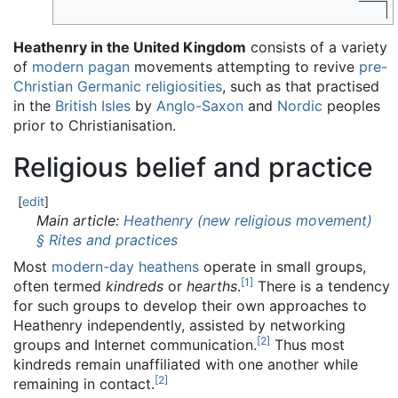
Heathenry in the United Kingdom
consists of a variety
of
modern pagan
movements attempting to revive
pre-
Christian Germanic religiosities
, such as that practised
in the
British Isles
by
Anglo-Saxon
and
Nordic
peoples
prior to Christianisation.
Religious belief and practice
[
edit
]
Main article:
Heathenry (new religious movement)
§ Rites and practices
Most
modern-day heathens
operate in small groups,
[
1
]
often termed
kindreds
or
hearths
.
There is a tendency
for such groups to develop their own approaches to
Heathenry independently, assisted by networking
[
2
]
groups and Internet communication.
Thus most
kindreds remain unaffiliated with one another while
[
2
]
remaining in contact.