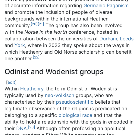
of accurate information regarding
Germanic Paganism
and promote the inclusion of people of diverse
backgrounds within the international Heathen
[
20
]
[
21
]
community.
The group has also been involved
with the
Norse in the North
conference, hosted in
collaboration between the universities of
Durham
,
Leeds
and
York
, where in 2023 they spoke about the ways in
which Heathenry and Old Norse scholarship can benefit
[
22
]
one another.
Odinist and Wodenist groups
[
edit
]
Within
Heathenry
, the term Odinist or Wodenist is
typically used by
neo-völkisch
groups, who are
characterised by their
pseudoscientific
beliefs that
legitimate observance of the religion is predicated on
belonging to a specific
biological race
and that the
ability to hold a relationship with the gods in encoded in
[
23
]
their
DNA
.
Although often professing an apolitical