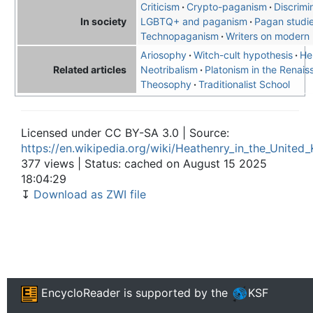
Criticism
Crypto-paganism
Discrimi
LGBTQ+ and paganism
Pagan studi
In society
Technopaganism
Writers on modern
Ariosophy
Witch-cult hypothesis
He
Neotribalism
Platonism in the Renai
Related articles
Theosophy
Traditionalist School
Licensed under CC BY-SA 3.0 | Source:
https://en.wikipedia.org/wiki/Heathenry_in_the_Unite
377 views | Status: cached on August 15 2025
18:04:29
↧
Download as ZWI file
EncycloReader
is supported by the
KSF