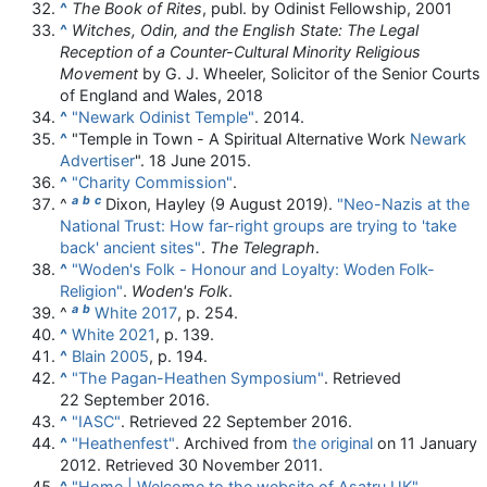
^
The Book of Rites
, publ. by Odinist Fellowship, 2001
^
Witches, Odin, and the English State: The Legal
Reception of a Counter-Cultural Minority Religious
Movement
by G. J. Wheeler, Solicitor of the Senior Courts
of England and Wales, 2018
^
"Newark Odinist Temple"
. 2014.
^
"Temple in Town - A Spiritual Alternative Work
Newark
Advertiser
". 18 June 2015.
^
"Charity Commission"
.
a
b
c
^
Dixon, Hayley (9 August 2019).
"Neo-Nazis at the
National Trust: How far-right groups are trying to 'take
back' ancient sites"
.
The Telegraph
.
^
"Woden's Folk - Honour and Loyalty: Woden Folk-
Religion"
.
Woden's Folk
.
a
b
^
White 2017
, p. 254.
^
White 2021
, p. 139.
^
Blain 2005
, p. 194.
^
"The Pagan-Heathen Symposium"
. Retrieved
22 September
2016
.
^
"IASC"
. Retrieved
22 September
2016
.
^
"Heathenfest"
. Archived from
the original
on 11 January
2012
. Retrieved
30 November
2011
.
^
"Home | Welcome to the website of Asatru UK"
.