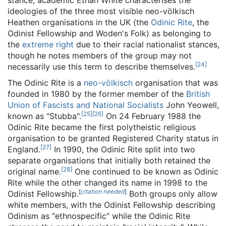
stance, academic Ethan White characterises the
ideologies of the three most visible neo-völkisch
Heathen organisations in the UK (the
Odinic Rite
, the
Odinist Fellowship and Woden's Folk) as belonging to
the
extreme right
due to their racial nationalist stances,
though he notes members of the group may not
[
24
]
necessarily use this term to describe themselves.
The Odinic Rite is a
neo-völkisch
organisation that was
founded in 1980 by the former member of the
British
Union of Fascists and National Socialists
John Yeowell,
[
25
]
[
26
]
known as "Stubba".
On 24 February 1988 the
Odinic Rite became the first polytheistic religious
organisation to be granted Registered Charity status in
[
27
]
England.
In 1990, the Odinic Rite split into two
separate organisations that initially both retained the
[
28
]
original name.
One continued to be known as Odinic
Rite while the other changed its name in 1998 to the
[
citation needed
]
Odinist Fellowship.
Both groups only allow
white members, with the Odinist Fellowship describing
Odinism as "ethnospecific" while the Odinic Rite