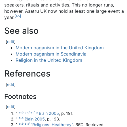
speakers, rituals and activities. This no longer runs,
however, Asatru UK now hold at least one large event a
[
45
]
year.
See also
[
edit
]
Modern paganism in the United Kingdom
Modern paganism in Scandinavia
Religion in the United Kingdom
References
[
edit
]
Footnotes
[
edit
]
a
b
c
d
e
f
g
^
Blain 2005
, p. 191.
a
b
^
Blain 2005
, p. 193.
a
b
c
d
^
"Religions: Heathenry"
.
BBC
. Retrieved