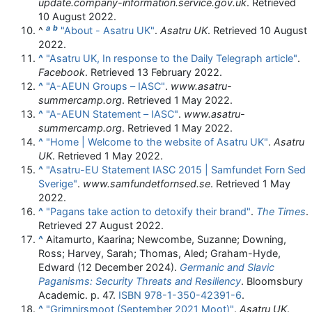
update.company-information.service.gov.uk
. Retrieved
10 August
2022
.
a
b
^
"About - Asatru UK"
.
Asatru UK
. Retrieved
10 August
2022
.
^
"Asatru UK, In response to the Daily Telegraph article"
.
Facebook
. Retrieved
13 February
2022
.
^
"A-AEUN Groups – IASC"
.
www.asatru-
summercamp.org
. Retrieved
1 May
2022
.
^
"A-AEUN Statement – IASC"
.
www.asatru-
summercamp.org
. Retrieved
1 May
2022
.
^
"Home | Welcome to the website of Asatru UK"
.
Asatru
UK
. Retrieved
1 May
2022
.
^
"Asatru-EU Statement IASC 2015 | Samfundet Forn Sed
Sverige"
.
www.samfundetfornsed.se
. Retrieved
1 May
2022
.
^
"Pagans take action to detoxify their brand"
.
The Times
.
Retrieved
27 August
2022
.
^
Aitamurto, Kaarina; Newcombe, Suzanne; Downing,
Ross; Harvey, Sarah; Thomas, Aled; Graham-Hyde,
Edward (12 December 2024).
Germanic and Slavic
Paganisms: Security Threats and Resiliency
. Bloomsbury
Academic. p. 47.
ISBN
978-1-350-42391-6
.
^
"Grimnirsmoot (September 2021 Moot)"
.
Asatru UK
.