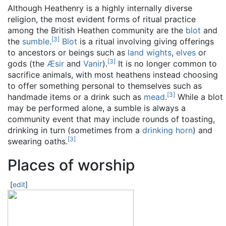
Although Heathenry is a highly internally diverse
religion, the most evident forms of ritual practice
among the British Heathen community are the
blot
and
[
3
]
the
sumble
.
Blot
is a ritual involving giving offerings
to ancestors or beings such as
land wights
,
elves
or
[
3
]
gods (the
Æsir
and
Vanir
).
It is no longer common to
sacrifice animals, with most heathens instead choosing
to offer something personal to themselves such as
[
3
]
handmade items or a drink such as
mead
.
While a blot
may be performed alone, a sumble is always a
community event that may include rounds of toasting,
drinking in turn (sometimes from a
drinking horn
) and
[
3
]
swearing oaths.
Places of worship
[
edit
]