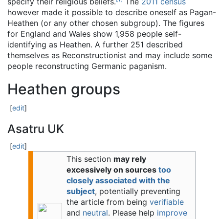
specify their religious beliefs.
The
2011 census
however made it possible to describe oneself as Pagan-
Heathen (or any other chosen subgroup). The figures
for England and Wales show 1,958 people self-
identifying as Heathen. A further 251 described
themselves as Reconstructionist and may include some
people reconstructing Germanic paganism.
Heathen groups
[
edit
]
Asatru UK
[
edit
]
This section
may rely
excessively on sources
too
closely associated with the
subject
, potentially preventing
the article from being
verifiable
and
neutral
.
Please help
improve