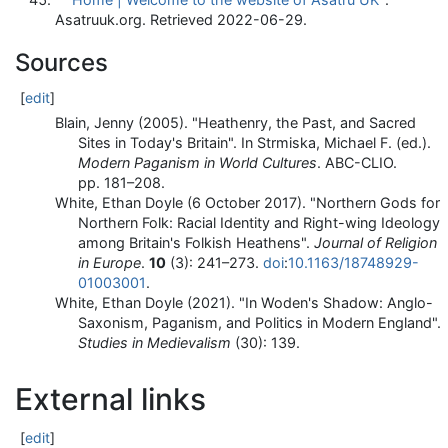
Asatruuk.org
. Retrieved
2022-06-29
.
Sources
[
edit
]
Blain, Jenny (2005). "Heathenry, the Past, and Sacred
Sites in Today's Britain". In Strmiska, Michael F. (ed.).
Modern Paganism in World Cultures
. ABC-CLIO.
pp.
181–
208.
White, Ethan Doyle (6 October 2017). "Northern Gods for
Northern Folk: Racial Identity and Right-wing Ideology
among Britain's Folkish Heathens".
Journal of Religion
in Europe
.
10
(3):
241–
273.
doi
:
10.1163/18748929-
01003001
.
White, Ethan Doyle (2021). "In Woden's Shadow: Anglo-
Saxonism, Paganism, and Politics in Modern England".
Studies in Medievalism
(30): 139.
External links
[
edit
]