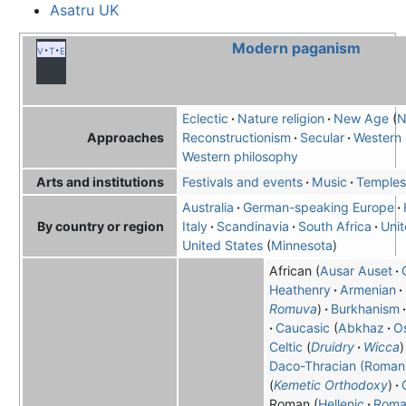
Asatru UK
Modern paganism
v
t
e
Eclectic
Nature religion
New Age
N
Reconstructionism
Secular
Western 
Approaches
Western philosophy
Festivals and events
Music
Temples
Arts and institutions
Australia
German-speaking Europe
Italy
Scandinavia
South Africa
Uni
By country or region
United States
Minnesota
African
Ausar Auset
Heathenry
Armenian
Romuva
Burkhanism
Caucasic
Abkhaz
O
Celtic
Druidry
Wicca
Daco-Thracian (Roman
Kemetic Orthodoxy
Roman
Hellenic
Roma