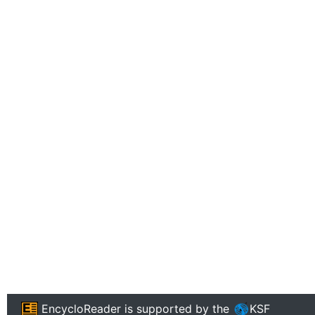
EncycloReader
is supported by the
KSF