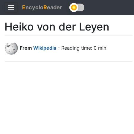
E
ncyclo
R
eader
Toggle
navigation
Heiko von der Leyen
From
Wikipedia
- Reading time: 0 min