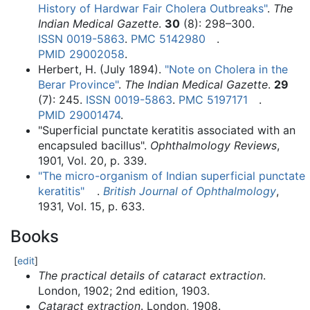
History of Hardwar Fair Cholera Outbreaks"
.
The
Indian Medical Gazette
.
30
(8):
298–
300.
ISSN
0019-5863
.
PMC
5142980
.
PMID
29002058
.
Herbert, H. (July 1894).
"Note on Cholera in the
Berar Province"
.
The Indian Medical Gazette
.
29
(7): 245.
ISSN
0019-5863
.
PMC
5197171
.
PMID
29001474
.
"Superficial punctate keratitis associated with an
encapsuled bacillus".
Ophthalmology Reviews
,
1901, Vol. 20, p. 339.
"The micro-organism of Indian superficial punctate
keratitis"
.
British Journal of Ophthalmology
,
1931, Vol. 15, p. 633.
Books
[
edit
]
The practical details of cataract extraction
.
London, 1902; 2nd edition, 1903.
Cataract extraction
. London, 1908.