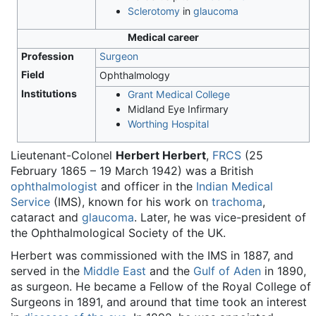
Sclerotomy
in
glaucoma
Medical career
Profession
Surgeon
Field
Ophthalmology
Institutions
Grant Medical College
Midland Eye Infirmary
Worthing Hospital
Lieutenant-Colonel
Herbert Herbert
,
FRCS
(25
February 1865 – 19 March 1942) was a British
ophthalmologist
and officer in the
Indian Medical
Service
(IMS), known for his work on
trachoma
,
cataract and
glaucoma
. Later, he was vice-president of
the Ophthalmological Society of the UK.
Herbert was commissioned with the IMS in 1887, and
served in the
Middle East
and the
Gulf of Aden
in 1890,
as surgeon. He became a Fellow of the Royal College of
Surgeons in 1891, and around that time took an interest