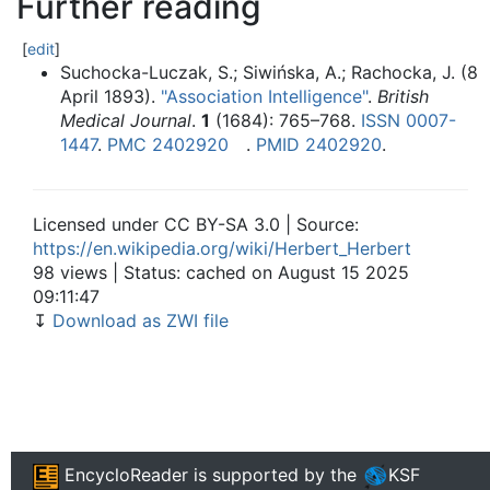
Further reading
[
edit
]
Suchocka-Luczak, S.; Siwińska, A.; Rachocka, J. (8
April 1893).
"Association Intelligence"
.
British
Medical Journal
.
1
(1684):
765–
768.
ISSN
0007-
1447
.
PMC
2402920
.
PMID
2402920
.
Licensed under CC BY-SA 3.0 | Source:
https://en.wikipedia.org/wiki/Herbert_Herbert
98 views | Status: cached on August 15 2025
09:11:47
↧
Download as ZWI file
EncycloReader
is supported by the
KSF