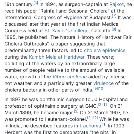
[
6
]
19th century.
In 1894, as surgeon-captain at
Rajkot
, he
read his paper "Rainfall and Seasonal Cholera" at the
[
7
]
International Congress of Hygiene at Budapest.
It was
discussed later that year at the first Indian Medical
[
8
]
Congress held at
St. Xavier's College
, Calcutta.
In
1895, he published "The Natural History of Hardwar Fair
Cholera Outbreaks", a paper suggesting that
predominantly three factors led to
cholera epidemics
during the
Kumbh Mela at Haridwar
. These were;
polluting of the waters by an extraordinary large
number of people relative to the amount of available
water, growth of the
Vibrio cholerae
aided by intense
hot weather, and a particularly greater
virulence
of the
[
9
]
[
10
]
cholera bacteria in other parts of India.
In 1897 he was ophthalmic surgeon to JJ Hospital and
[
2
]
[
11
]
professor of ophthalmic surgery at GMC.
On 31
[
2
]
March 1899, he became major.
On 31 March 1907, he
[
2
]
[
12
]
was promoted to lieutenant-colonel.
While he was
[
1
]
in India, he described features in
trachoma
.
In 1903,
Herbert was the first to demonstrate "the pits" in