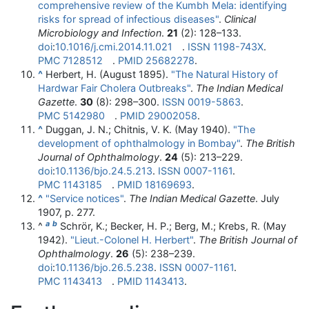
comprehensive review of the Kumbh Mela: identifying
risks for spread of infectious diseases"
.
Clinical
Microbiology and Infection
.
21
(2):
128–
133.
doi
:
10.1016/j.cmi.2014.11.021
.
ISSN
1198-743X
.
PMC
7128512
.
PMID
25682278
.
^
Herbert, H. (August 1895).
"The Natural History of
Hardwar Fair Cholera Outbreaks"
.
The Indian Medical
Gazette
.
30
(8):
298–
300.
ISSN
0019-5863
.
PMC
5142980
.
PMID
29002058
.
^
Duggan, J. N.; Chitnis, V. K. (May 1940).
"The
development of ophthalmology in Bombay"
.
The British
Journal of Ophthalmology
.
24
(5):
213–
229.
doi
:
10.1136/bjo.24.5.213
.
ISSN
0007-1161
.
PMC
1143185
.
PMID
18169693
.
^
"Service notices"
.
The Indian Medical Gazette
. July
1907, p. 277.
a
b
^
Schrör, K.; Becker, H. P.; Berg, M.; Krebs, R. (May
1942).
"Lieut.-Colonel H. Herbert"
.
The British Journal of
Ophthalmology
.
26
(5):
238–
239.
doi
:
10.1136/bjo.26.5.238
.
ISSN
0007-1161
.
PMC
1143413
.
PMID
1143413
.