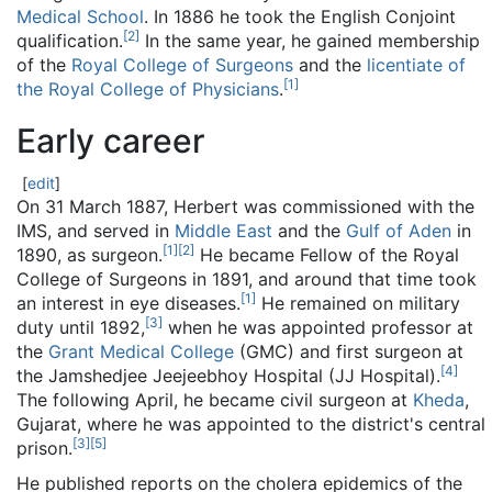
Medical School
. In 1886 he took the English Conjoint
[
2
]
qualification.
In the same year, he gained membership
of the
Royal College of Surgeons
and the
licentiate of
[
1
]
the Royal College of Physicians
.
Early career
[
edit
]
On 31 March 1887, Herbert was commissioned with the
IMS, and served in
Middle East
and the
Gulf of Aden
in
[
1
]
[
2
]
1890, as surgeon.
He became Fellow of the Royal
College of Surgeons in 1891, and around that time took
[
1
]
an interest in eye diseases.
He remained on military
[
3
]
duty until 1892,
when he was appointed professor at
the
Grant Medical College
(GMC) and first surgeon at
[
4
]
the Jamshedjee Jeejeebhoy Hospital (JJ Hospital).
The following April, he became civil surgeon at
Kheda
,
Gujarat, where he was appointed to the district's central
[
3
]
[
5
]
prison.
He published reports on the cholera epidemics of the