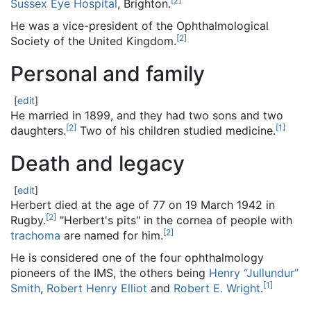
[
2
]
Sussex Eye Hospital
, Brighton.
He was a vice-president of the Ophthalmological
[
2
]
Society of the United Kingdom.
Personal and family
[
edit
]
He married in 1899, and they had two sons and two
[
2
]
[
1
]
daughters.
Two of his children studied medicine.
Death and legacy
[
edit
]
Herbert died at the age of 77 on 19 March 1942 in
[
2
]
Rugby.
"Herbert's pits" in the cornea of people with
[
2
]
trachoma
are named for him.
He is considered one of the four ophthalmology
pioneers of the IMS, the others being
Henry “Jullundur”
[
1
]
Smith
,
Robert Henry Elliot
and
Robert E. Wright
.