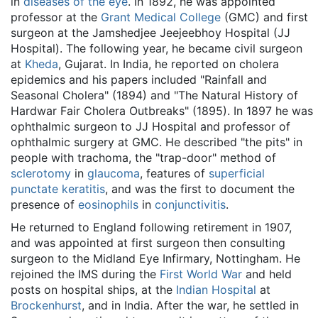
in
diseases of the eye
. In 1892, he was appointed
professor at the
Grant Medical College
(GMC) and first
surgeon at the Jamshedjee Jeejeebhoy Hospital (JJ
Hospital). The following year, he became civil surgeon
at
Kheda
, Gujarat. In India, he reported on cholera
epidemics and his papers included "Rainfall and
Seasonal Cholera" (1894) and "The Natural History of
Hardwar Fair Cholera Outbreaks" (1895). In 1897 he was
ophthalmic surgeon to JJ Hospital and professor of
ophthalmic surgery at GMC. He described "the pits" in
people with trachoma, the "trap-door" method of
sclerotomy
in
glaucoma
, features of
superficial
punctate keratitis
, and was the first to document the
presence of
eosinophils
in
conjunctivitis
.
He returned to England following retirement in 1907,
and was appointed at first surgeon then consulting
surgeon to the Midland Eye Infirmary, Nottingham. He
rejoined the IMS during the
First World War
and held
posts on hospital ships, at the
Indian Hospital
at
Brockenhurst
, and in India. After the war, he settled in