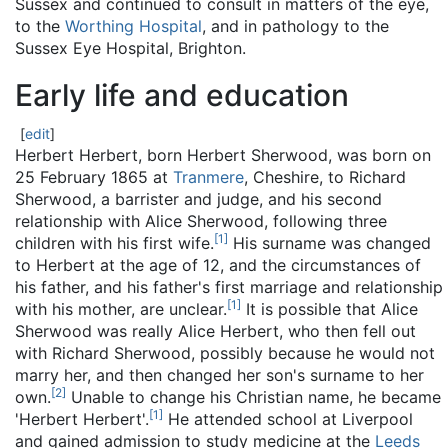
Sussex and continued to consult in matters of the eye,
to the
Worthing Hospital
, and in pathology to the
Sussex Eye Hospital, Brighton.
Early life and education
[
edit
]
Herbert Herbert, born Herbert Sherwood, was born on
25 February 1865 at
Tranmere
, Cheshire, to Richard
Sherwood, a barrister and judge, and his second
relationship with Alice Sherwood, following three
[
1
]
children with his first wife.
His surname was changed
to Herbert at the age of 12, and the circumstances of
his father, and his father's first marriage and relationship
[
1
]
with his mother, are unclear.
It is possible that Alice
Sherwood was really Alice Herbert, who then fell out
with Richard Sherwood, possibly because he would not
marry her, and then changed her son's surname to her
[
2
]
own.
Unable to change his Christian name, he became
[
1
]
'Herbert Herbert'.
He attended school at Liverpool
and gained admission to study medicine at the
Leeds