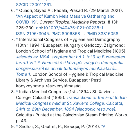
S2CID
220011261
.
^
Quadri, Sayed A.; Padala, Prasad R. (29 March 2021).
"An Aspect of Kumbh Mela Massive Gathering and
COVID-19"
.
Current Tropical Medicine Reports
.
8
(3):
225–
230.
doi
:
10.1007/s40475-021-00238-1
.
ISSN
2196-3045
.
PMC
8006868
.
PMID
33816058
.
^
International Congress of Hygiene and Demography
(10th : 1894 : Budapest, Hungary); Gerloczy, Zsigmond;
London School of Hygiene and Tropical Medicine (1895).
Jelentés az 1894. szeptember hó 1-töl 9-ig Budapesten
tartott VIII-ik Nemzetközi közegészségi és demografia
congressusról és annak tudományos munkálatairól...
Tome 1
. London School of Hygiene & Tropical Medicine
Library & Archives Service. Budapest : Pesti
könyvnyomda-részvénytársaság.
^
Indian Medical Congress (1st : 1894 : St. Xavier's
College, Calcutta) (1895).
Transactions of the First Indian
Medical Congress held at St. Xavier's College, Calcutta,
24th to 29th December, 1894 [electronic resource]
.
Calcutta : Printed at the Caledonian Steam Printing Works.
p. 43.
^
Sridhar, S.; Gautret, P.; Brouqui, P. (2014).
"A