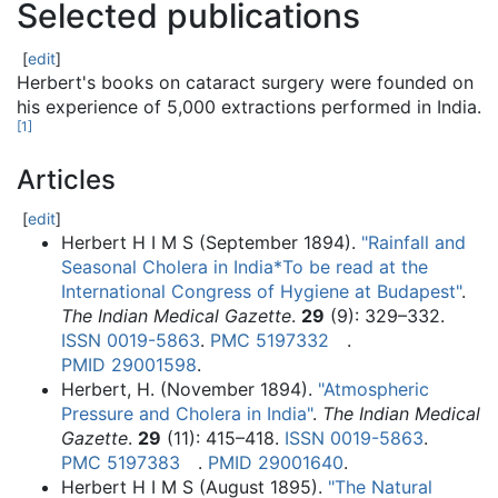
Selected publications
[
edit
]
Herbert's books on cataract surgery were founded on
his experience of 5,000 extractions performed in India.
[
1
]
Articles
[
edit
]
Herbert H I M S (September 1894).
"Rainfall and
Seasonal Cholera in India*To be read at the
International Congress of Hygiene at Budapest"
.
The Indian Medical Gazette
.
29
(9):
329–
332.
ISSN
0019-5863
.
PMC
5197332
.
PMID
29001598
.
Herbert, H. (November 1894).
"Atmospheric
Pressure and Cholera in India"
.
The Indian Medical
Gazette
.
29
(11):
415–
418.
ISSN
0019-5863
.
PMC
5197383
.
PMID
29001640
.
Herbert H I M S (August 1895).
"The Natural