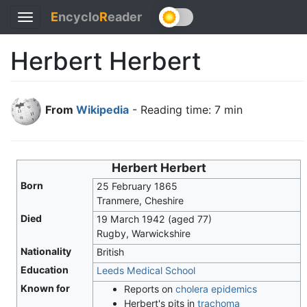
E
ncyclo
R
eader
Toggle
navigation
Herbert Herbert
From
Wikipedia
- Reading time: 7 min
Herbert Herbert
Born
25 February 1865
Tranmere, Cheshire
Died
19 March 1942
(aged 77)
Rugby, Warwickshire
Nationality
British
Education
Leeds Medical School
Known for
Reports on
cholera epidemics
Herbert's pits in
trachoma