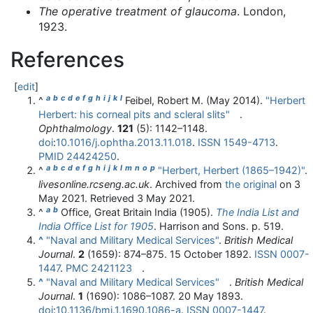
The operative treatment of glaucoma
. London,
1923.
References
[
edit
]
a
b
c
d
e
f
g
h
i
j
k
l
^
Feibel, Robert M. (May 2014).
"Herbert
Herbert: his corneal pits and scleral slits"
.
Ophthalmology
.
121
(5):
1142–
1148.
doi
:
10.1016/j.ophtha.2013.11.018
.
ISSN
1549-4713
.
PMID
24424250
.
a
b
c
d
e
f
g
h
i
j
k
l
m
n
o
p
^
"Herbert, Herbert (1865–1942)"
.
livesonline.rcseng.ac.uk
. Archived from
the original
on 3
May 2021
. Retrieved
3 May
2021
.
a
b
^
Office, Great Britain India (1905).
The India List and
India Office List for 1905
. Harrison and Sons. p. 519.
^
"Naval and Military Medical Services"
.
British Medical
Journal
.
2
(1659):
874–
875. 15 October 1892.
ISSN
0007-
1447
.
PMC
2421123
.
^
"Naval and Military Medical Services"
.
British Medical
Journal
.
1
(1690):
1086–
1087. 20 May 1893.
doi
:
10.1136/bmj.1.1690.1086-a
.
ISSN
0007-1447
.