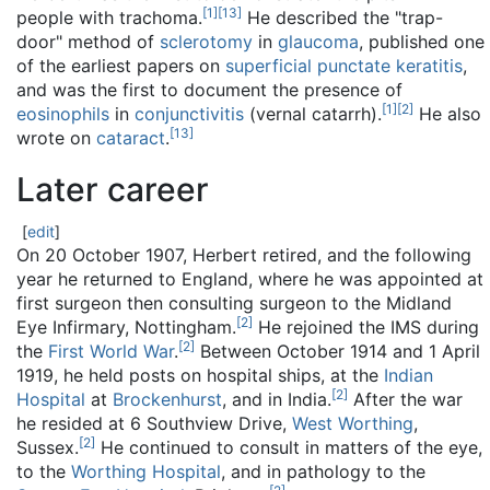
[
1
]
[
13
]
people with trachoma.
He described the "trap-
door" method of
sclerotomy
in
glaucoma
, published one
of the earliest papers on
superficial punctate keratitis
,
and was the first to document the presence of
[
1
]
[
2
]
eosinophils
in
conjunctivitis
(vernal catarrh).
He also
[
13
]
wrote on
cataract
.
Later career
[
edit
]
On 20 October 1907, Herbert retired, and the following
year he returned to England, where he was appointed at
first surgeon then consulting surgeon to the Midland
[
2
]
Eye Infirmary, Nottingham.
He rejoined the IMS during
[
2
]
the
First World War
.
Between October 1914 and 1 April
1919, he held posts on hospital ships, at the
Indian
[
2
]
Hospital
at
Brockenhurst
, and in India.
After the war
he resided at 6 Southview Drive,
West Worthing
,
[
2
]
Sussex.
He continued to consult in matters of the eye,
to the
Worthing Hospital
, and in pathology to the