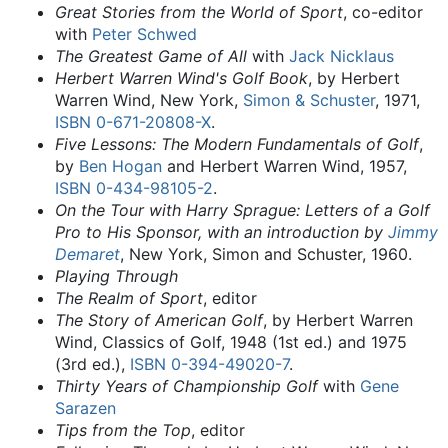
Great Stories from the World of Sport
, co-editor
with
Peter Schwed
The Greatest Game of All
with
Jack Nicklaus
Herbert Warren Wind's Golf Book
, by Herbert
Warren Wind, New York,
Simon & Schuster
, 1971,
ISBN
0-671-20808-X
.
Five Lessons: The Modern Fundamentals of Golf
,
by
Ben Hogan
and Herbert Warren Wind, 1957,
ISBN
0-434-98105-2
.
On the Tour with Harry Sprague: Letters of a Golf
Pro to His Sponsor, with an introduction by
Jimmy
Demaret
, New York, Simon and Schuster, 1960.
Playing Through
The Realm of Sport
, editor
The Story of American Golf
, by Herbert Warren
Wind, Classics of Golf, 1948 (1st ed.) and 1975
(3rd ed.),
ISBN
0-394-49020-7
.
Thirty Years of Championship Golf
with
Gene
Sarazen
Tips from the Top
, editor