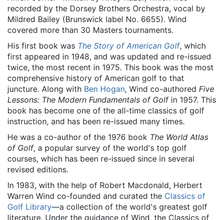
recorded by the Dorsey Brothers Orchestra, vocal by
Mildred Bailey (Brunswick label No. 6655). Wind
covered more than 30 Masters tournaments.
His first book was
The Story of American Golf
, which
first appeared in 1948, and was updated and re-issued
twice, the most recent in 1975. This book was the most
comprehensive history of American golf to that
juncture. Along with
Ben Hogan
, Wind co-authored
Five
Lessons: The Modern Fundamentals of Golf
in 1957. This
book has become one of the all-time classics of golf
instruction, and has been re-issued many times.
He was a co-author of the 1976 book
The World Atlas
of Golf
, a popular survey of the world's top golf
courses, which has been re-issued since in several
revised editions.
In 1983, with the help of Robert Macdonald, Herbert
Warren Wind co-founded and curated the
Classics of
Golf Library
—a collection of the world's greatest golf
literature. Under the guidance of Wind, the Classics of