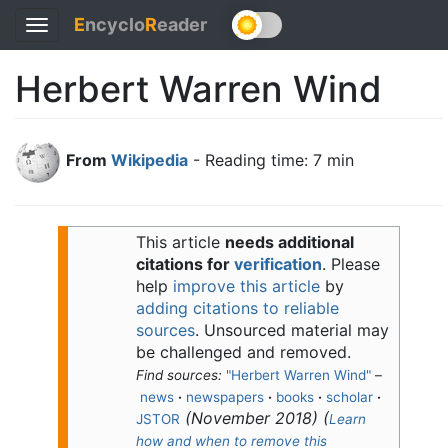
E
ncyclo
R
eader
Toggle
navigation
Herbert Warren Wind
From
Wikipedia
- Reading time: 7 min
This article
needs additional
citations for
verification
.
Please
help
improve this article
by
adding citations to reliable
sources
. Unsourced material may
be challenged and removed.
Find sources:
"Herbert Warren Wind"
–
news
·
newspapers
·
books
·
scholar
·
(
November 2018
)
(
JSTOR
Learn
how and when to remove this