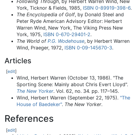
Following Through
, by Herbert Warren Wind, New
York, Ticknor & Fields, 1985,
ISBN
0-89919-398-6
.
The Encyclopedia of Golf
, by Donald Steel and
Peter Ryde American Advisory Editor: Herbert
Warren Wind, New York, The Viking Press New
York, 1975,
ISBN
0-670-29401-2
.
The World of
P.G. Wodehouse
, by Herbert Warren
Wind, Praeger, 1972,
ISBN
0-09-145670-3
.
Articles
[
edit
]
Wind, Herbert Warren (October 13, 1986). "The
Sporting Scene: Mainly about Chris Evert Lloyd".
The New Yorker
. Vol. 62, no. 34. pp.
117–
145.
Wind, Herbert Warren (September 22, 1975).
"The
House of Baedeker"
.
The New Yorker
.
References
[
edit
]