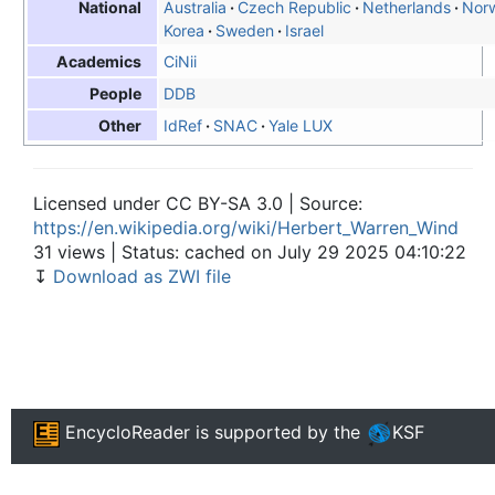
Australia
Czech Republic
Netherlands
Nor
National
Korea
Sweden
Israel
CiNii
Academics
DDB
People
IdRef
SNAC
Yale LUX
Other
Licensed under CC BY-SA 3.0 | Source:
https://en.wikipedia.org/wiki/Herbert_Warren_Wind
31 views | Status: cached on July 29 2025 04:10:22
↧
Download as ZWI file
EncycloReader
is supported by the
KSF