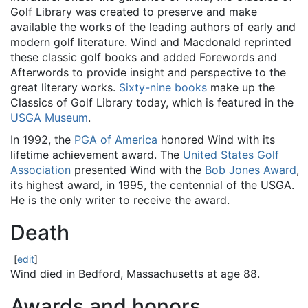
Golf Library was created to preserve and make
available the works of the leading authors of early and
modern golf literature. Wind and Macdonald reprinted
these classic golf books and added Forewords and
Afterwords to provide insight and perspective to the
great literary works.
Sixty-nine books
make up the
Classics of Golf Library today, which is featured in the
USGA Museum
.
In 1992, the
PGA of America
honored Wind with its
lifetime achievement award. The
United States Golf
Association
presented Wind with the
Bob Jones Award
,
its highest award, in 1995, the centennial of the USGA.
He is the only writer to receive the award.
Death
[
edit
]
Wind died in Bedford, Massachusetts at age 88.
Awards and honors