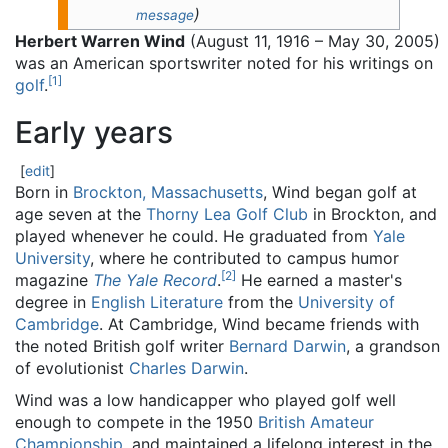
)
message
Herbert Warren Wind
(August 11, 1916 – May 30, 2005)
was an American sportswriter noted for his writings on
[
1
]
golf
.
Early years
[
edit
]
Born in
Brockton, Massachusetts
, Wind began golf at
age seven at the
Thorny Lea Golf Club
in Brockton, and
played whenever he could. He graduated from
Yale
University
, where he contributed to campus humor
[
2
]
magazine
The Yale Record
.
He earned a master's
degree in
English Literature
from the
University of
Cambridge
. At Cambridge, Wind became friends with
the noted British golf writer
Bernard Darwin
, a grandson
of evolutionist
Charles Darwin
.
Wind was a low handicapper who played golf well
enough to compete in the 1950
British Amateur
Championship
, and maintained a lifelong interest in the