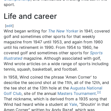
sport.
Life and career
[
edit
]
Wind began writing for
The New Yorker
in 1941, covered
golf and sometimes other sports for that weekly
magazine from 1947 until 1953, and again from 1960
until his retirement in 1990. From 1954 to 1960, he
covered golf and sometimes other sports for
Sports
Illustrated
magazine. Although associated with golf,
Wind wrote articles on a wide range of sports including
tennis, squash, basketball, and football.
In 1958, Wind coined the phrase 'Amen Corner' to
describe the second shot at the 11th, all of the 12th, and
the tee shot at the 13th hole at the
Augusta National
[
3
]
Golf Club
, site of the annual
Masters Tournament
.
That nickname, which is derived from a 1935 song that
Wind had heard while a student at
Yale
, "Shoutin' in that
Amen Corner" written by Andy Razaf, which was