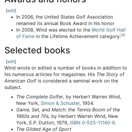
[
edit
]
In 2006, the United States Golf Association
renamed its annual Book Award in his honor
In 2008, Wind was elected to the
World Golf Hall
[
4
]
of Fame
in the Lifetime Achievement category.
Selected books
[
edit
]
Wind wrote or edited a number of books in addition to
his numerous articles for magazines. His
The Story of
American Golf
is considered a seminal work on the
subject.
The Complete Golfer
, by Herbert Warren Wind,
New York,
Simon & Schuster
, 1954.
Game, Set, and Match: the Tennis Boom of the
1960s and 70s
, by Herbert Warren Wind, New
York, E.P. Dutton, 1979,
ISBN
0-525-11140-9
.
The Gilded Age of Sport