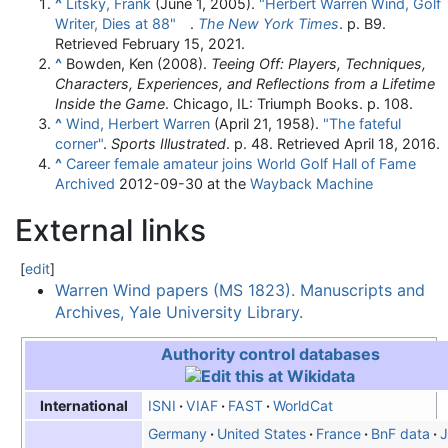
^
Litsky, Frank
(June 1, 2005).
"Herbert Warren Wind, Golf
Writer, Dies at 88"
.
The New York Times
. p. B9
.
Retrieved
February 15,
2021
.
^
Bowden, Ken (2008).
Teeing Off: Players, Techniques,
Characters, Experiences, and Reflections from a Lifetime
Inside the Game
. Chicago, IL: Triumph Books. p. 108.
^
Wind, Herbert Warren
(April 21, 1958).
"The fateful
corner"
.
Sports Illustrated
. p. 48
. Retrieved
April 18,
2016
.
^
Career female amateur joins World Golf Hall of Fame
Archived
2012-09-30 at the
Wayback Machine
External links
[
edit
]
Warren Wind papers (MS 1823). Manuscripts and
Archives, Yale University Library.
Authority control databases
ISNI
VIAF
FAST
WorldCat
International
Germany
United States
France
BnF data