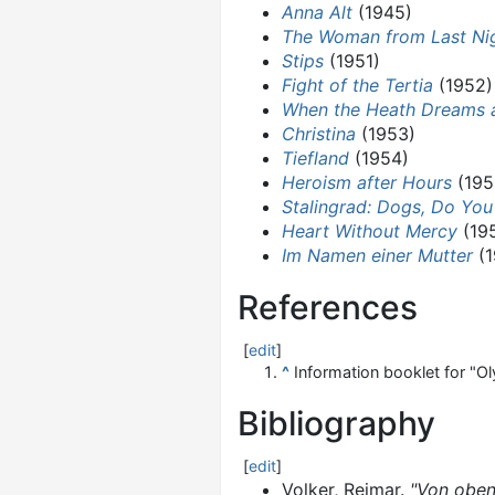
Anna Alt
(1945)
The Woman from Last Ni
Stips
(1951)
Fight of the Tertia
(1952)
When the Heath Dreams a
Christina
(1953)
Tiefland
(1954)
Heroism after Hours
(195
Stalingrad: Dogs, Do You
Heart Without Mercy
(19
Im Namen einer Mutter
(1
References
[
edit
]
^
Information booklet for "O
Bibliography
[
edit
]
Volker, Reimar.
"Von oben