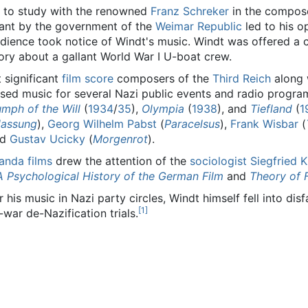
t to study with the renowned
Franz Schreker
in the compose
rant by the government of the
Weimar Republic
led to his 
dience took notice of Windt's music. Windt was offered a 
ory about a gallant World War I U-boat crew.
 significant
film score
composers of the
Third Reich
along 
ed music for several Nazi public events and radio progra
umph of the Will
(
1934
/
35
),
Olympia
(
1938
), and
Tiefland
(
1
lassung
),
Georg Wilhelm Pabst
(
Paracelsus
),
Frank Wisbar
(
nd
Gustav Ucicky
(
Morgenrot
).
anda films
drew the attention of the
sociologist
Siegfried 
 A Psychological History of the German Film
and
Theory of 
his music in Nazi party circles, Windt himself fell into dis
[
1
]
war de-Nazification trials.