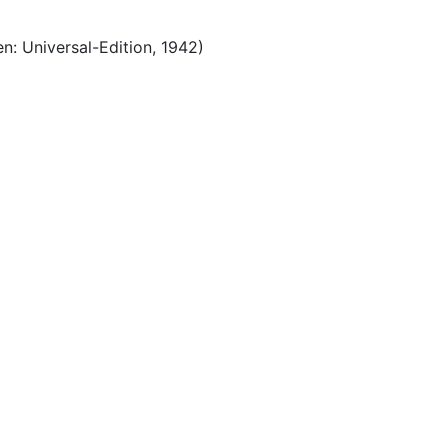
n: Universal-Edition, 1942)