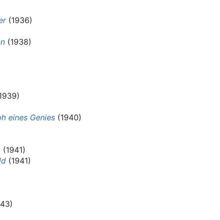
er
(1936)
nn
(1938)
)
1939)
mph eines Genies
(1940)
a
(1941)
ld
(1941)
43)