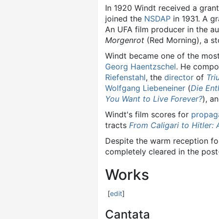
In 1920 Windt received a gran
joined the
NSDAP
in 1931. A g
An UFA film producer in the au
Morgenrot
(Red Morning), a st
Windt became one of the most
Georg Haentzschel
. He compos
Riefenstahl
, the
director
of
Tri
Wolfgang Liebeneiner
(
Die Ent
You Want to Live Forever?
), a
Windt's film scores for
propag
tracts
From Caligari to Hitler:
Despite the warm reception for 
completely cleared in the post-
Works
[
edit
]
Cantata