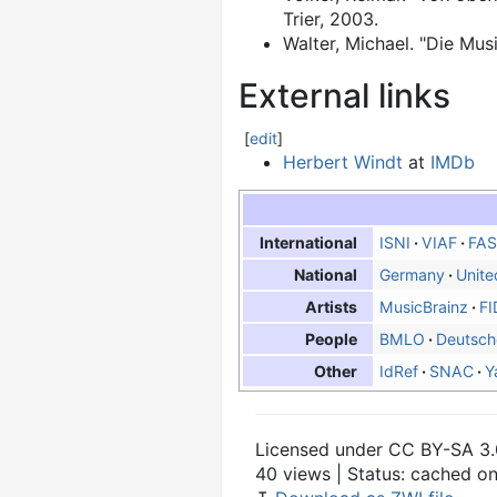
Trier, 2003.
Walter, Michael. "Die Mu
External links
[
edit
]
Herbert Windt
at
IMDb
ISNI
VIAF
FAS
International
Germany
Unite
National
MusicBrainz
FI
Artists
BMLO
Deutsch
People
IdRef
SNAC
Y
Other
Licensed under CC BY-SA 3.
40 views | Status: cached o