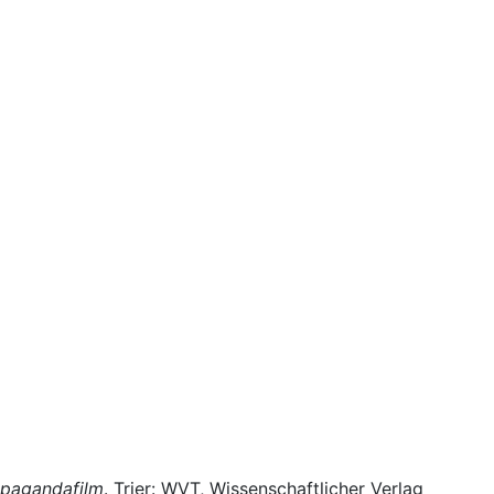
opagandafilm
. Trier: WVT, Wissenschaftlicher Verlag