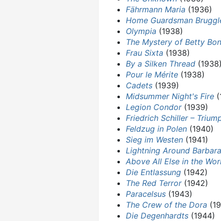
Fährmann Maria
(1936)
Home Guardsman Bruggl
Olympia
(1938)
The Mystery of Betty Bo
Frau Sixta
(1938)
By a Silken Thread
(1938
Pour le Mérite
(1938)
Cadets
(1939)
Midsummer Night's Fire
(
Legion Condor
(1939)
Friedrich Schiller – Triu
Feldzug in Polen
(1940)
Sieg im Westen
(1941)
Lightning Around Barbar
Above All Else in the Wor
Die Entlassung
(1942)
The Red Terror
(1942)
Paracelsus
(1943)
The Crew of the Dora
(19
Die Degenhardts
(1944)