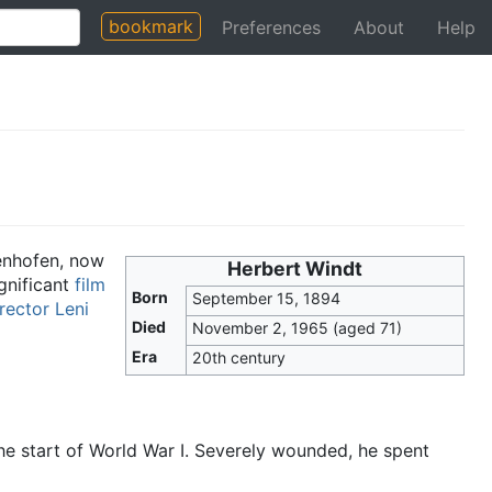
bookmark
Preferences
About
Help
enhofen, now
Herbert Windt
gnificant
film
Born
September 15, 1894
rector
Leni
Died
November 2, 1965
(aged 71)
Era
20th century
 the start of World War I. Severely wounded, he spent