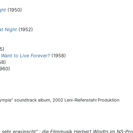
ght
(1950)
t Night
(1952)
5)
 Want to Live Forever?
(1958)
58)
960)
lympia" soundtrack album, 2002 Leni-Riefenstahl Produktion
 sehr erwünscht" : die Filmmusik Herbert Windts im NS-Pr