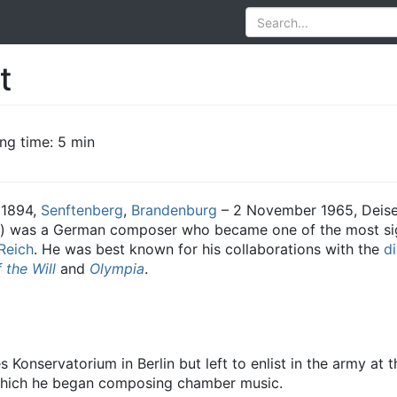
t
ng time: 5 min
 1894,
Senftenberg
,
Brandenburg
– 2 November 1965, Deis
) was a German composer who became one of the most si
Reich
. He was best known for his collaborations with the
di
 the Will
and
Olympia
.
 Konservatorium in Berlin but left to enlist in the army at
 which he began composing chamber music.