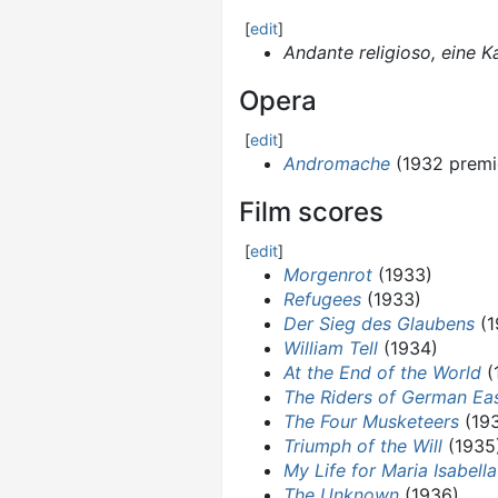
[
edit
]
Andante religioso, eine 
Opera
[
edit
]
Andromache
(1932 premi
Film scores
[
edit
]
Morgenrot
(1933)
Refugees
(1933)
Der Sieg des Glaubens
(1
William Tell
(1934)
At the End of the World
(
The Riders of German Eas
The Four Musketeers
(19
Triumph of the Will
(1935
My Life for Maria Isabella
The Unknown
(1936)