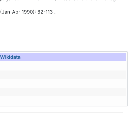
 (Jan-Apr 1990): 82-113 .