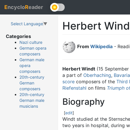
E
ncyclo
R
eader
Herbert Wind
Select Language
▼
Categories
Nazi culture
From
Wikipedia
- Readi
German opera
composers
German male
opera
Herbert Windt
(15 September
composers
a part of
Oberhaching
,
Bavaria
20th-century
score
composers of the
Third 
German
Riefenstahl
on films
Triumph of
composers
20th-century
Biography
German male
musicians
[
edit
]
Windt studied at the Sternsches
two years in hospital, during