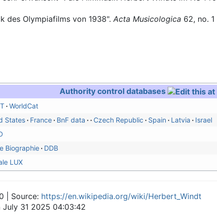
sik des Olympiafilms von 1938".
Acta Musicologica
62, no. 1
Authority control databases
T
WorldCat
d States
France
BnF data
Czech Republic
Spain
Latvia
Israel
D
e Biographie
DDB
ale LUX
0 | Source:
https://en.wikipedia.org/wiki/Herbert_Windt
n July 31 2025 04:03:42