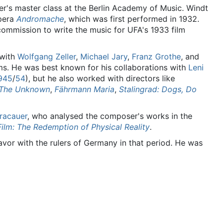
r's master class at the Berlin Academy of Music. Windt
opera
Andromache
, which was first performed in 1932.
commission to write the music for UFA's 1933 film
with
Wolfgang Zeller
,
Michael Jary
,
Franz Grothe
, and
ms. He was best known for his collaborations with
Leni
945
/
54
), but he also worked with directors like
The Unknown
,
Fährmann Maria
,
Stalingrad: Dogs, Do
Kracauer
, who analysed the composer's works in the
Film: The Redemption of Physical Reality
.
favor with the rulers of Germany in that period. He was