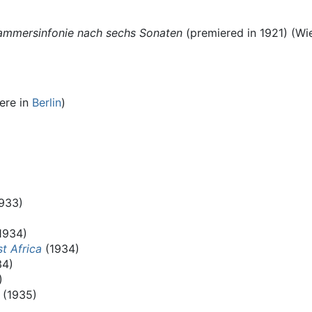
Kammersinfonie nach sechs Sonaten
(premiered in 1921) (Wie
ere in
Berlin
)
933)
1934)
t Africa
(1934)
34)
)
(1935)