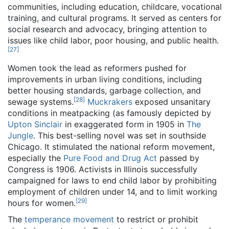
communities, including education, childcare, vocational
training, and cultural programs. It served as centers for
social research and advocacy, bringing attention to
issues like child labor, poor housing, and public health.
[
27
]
Women took the lead as reformers pushed for
improvements in urban living conditions, including
better housing standards, garbage collection, and
[
28
]
sewage systems.
Muckrakers
exposed unsanitary
conditions in meatpacking (as famously depicted by
Upton Sinclair
in exaggerated form in 1905 in
The
Jungle
. This best-selling novel was set in southside
Chicago. It stimulated the national reform movement,
especially the
Pure Food and Drug Act
passed by
Congress is 1906. Activists in Illinois successfully
campaigned for laws to end child labor by prohibiting
employment of children under 14, and to limit working
[
29
]
hours for women.
The
temperance movement
to restrict or prohibit