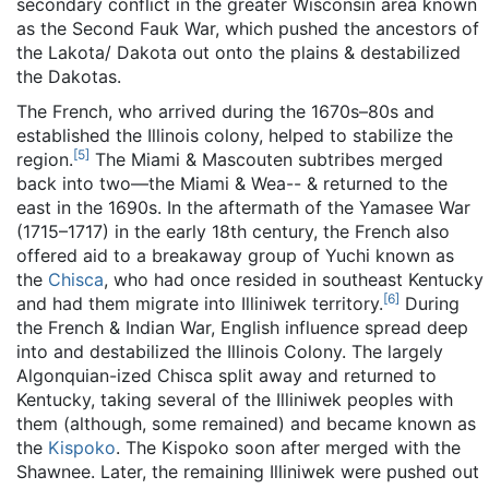
secondary conflict in the greater Wisconsin area known
as the Second Fauk War, which pushed the ancestors of
the Lakota/ Dakota out onto the plains & destabilized
the Dakotas.
The French, who arrived during the 1670s–80s and
established the Illinois colony, helped to stabilize the
[
5
]
region.
The Miami & Mascouten subtribes merged
back into two—the Miami & Wea-- & returned to the
east in the 1690s. In the aftermath of the Yamasee War
(1715–1717) in the early 18th century, the French also
offered aid to a breakaway group of Yuchi known as
the
Chisca
, who had once resided in southeast Kentucky
[
6
]
and had them migrate into Illiniwek territory.
During
the French & Indian War, English influence spread deep
into and destabilized the Illinois Colony. The largely
Algonquian-ized Chisca split away and returned to
Kentucky, taking several of the Illiniwek peoples with
them (although, some remained) and became known as
the
Kispoko
. The Kispoko soon after merged with the
Shawnee. Later, the remaining Illiniwek were pushed out