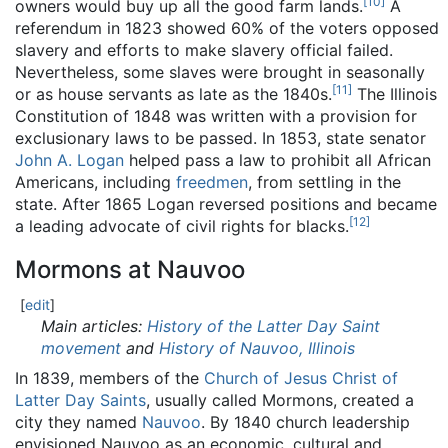
[
10
]
owners would buy up all the good farm lands.
A
referendum in 1823 showed 60% of the voters opposed
slavery and efforts to make slavery official failed.
Nevertheless, some slaves were brought in seasonally
[
11
]
or as house servants as late as the 1840s.
The Illinois
Constitution of 1848 was written with a provision for
exclusionary laws to be passed. In 1853, state senator
John A. Logan
helped pass a law to prohibit all African
Americans, including
freedmen
, from settling in the
state. After 1865 Logan reversed positions and became
[
12
]
a leading advocate of civil rights for blacks.
Mormons at Nauvoo
[
edit
]
Main articles:
History of the Latter Day Saint
movement
and
History of Nauvoo, Illinois
In 1839, members of the
Church of Jesus Christ of
Latter Day Saints
, usually called Mormons, created a
city they named
Nauvoo
. By 1840 church leadership
envisioned Nauvoo as an economic, cultural and