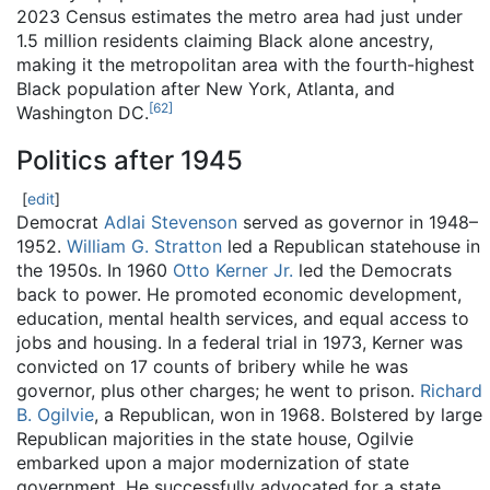
2023 Census estimates the metro area had just under
1.5 million residents claiming Black alone ancestry,
making it the metropolitan area with the fourth-highest
Black population after New York, Atlanta, and
[
62
]
Washington DC.
Politics after 1945
[
edit
]
Democrat
Adlai Stevenson
served as governor in 1948–
1952.
William G. Stratton
led a Republican statehouse in
the 1950s. In 1960
Otto Kerner Jr.
led the Democrats
back to power. He promoted economic development,
education, mental health services, and equal access to
jobs and housing. In a federal trial in 1973, Kerner was
convicted on 17 counts of bribery while he was
governor, plus other charges; he went to prison.
Richard
B. Ogilvie
, a Republican, won in 1968. Bolstered by large
Republican majorities in the state house, Ogilvie
embarked upon a major modernization of state
government. He successfully advocated for a state