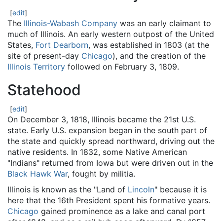
[
edit
]
The
Illinois-Wabash Company
was an early claimant to
much of Illinois. An early western outpost of the United
States,
Fort Dearborn
, was established in 1803 (at the
site of present-day
Chicago
), and the creation of the
Illinois Territory
followed on February 3, 1809.
Statehood
[
edit
]
On December 3, 1818, Illinois became the 21st U.S.
state. Early U.S. expansion began in the south part of
the state and quickly spread northward, driving out the
native residents. In 1832, some Native American
"Indians" returned from Iowa but were driven out in the
Black Hawk War
, fought by militia.
Illinois is known as the "Land of
Lincoln
" because it is
here that the 16th President spent his formative years.
Chicago
gained prominence as a lake and canal port