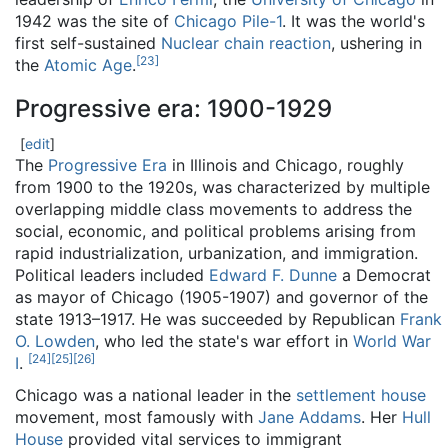
1942 was the site of
Chicago Pile-1
. It was the world's
first self-sustained
Nuclear chain reaction
, ushering in
[
23
]
the
Atomic Age
.
Progressive era: 1900-1929
[
edit
]
The
Progressive Era
in Illinois and Chicago, roughly
from 1900 to the 1920s, was characterized by multiple
overlapping middle class movements to address the
social, economic, and political problems arising from
rapid industrialization, urbanization, and immigration.
Political leaders included
Edward F. Dunne
a Democrat
as mayor of Chicago (1905-1907) and governor of the
state 1913–1917. He was succeeded by Republican
Frank
O. Lowden
, who led the state's war effort in
World War
[
24
]
[
25
]
[
26
]
I
.
Chicago was a national leader in the
settlement house
movement, most famously with
Jane Addams
. Her
Hull
House
provided vital services to immigrant