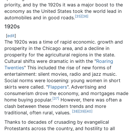
priority, and by the 1920s it was a major boost to the
economy as the United States took the world lead in
[
35
]
[
36
]
automobiles and in good roads.
1920s
[
edit
]
The 1920s was a time of rapid economic. growth and
prosperity in the Chicago area, and a decline in
prosperity for the agricultural regions in the state.
Cultural shifts were dramatic in with the "
Roaring
Twenties
" This included the rise of new forms of
entertainment: silent movies, radio and jazz music.
Social norms were loosening: young women in short
skirts were called. "
Flappers
". Advertising and
consumerism drove the economy, and mortgages made
[
37
]
home buying popular.
However, there was often a
clash between these modern trends and more
[
38
]
[
39
]
[
40
]
traditional, often rural, values.
Thanks to decades of crusading by evangelical
Protestants across the country, and hostility to all