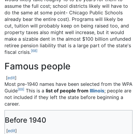
assume the full cost; school districts likely will have to
do the same at some point- Chicago Public Schools
already bear the entire cost). Programs will likely be
cut, tuition will probably keep on being raised too, and
property taxes also might well increase, but it would
make a sizable dent in the almost $100 billion unfunded
retiree pension liability that is a large part of the state's
[
68
]
fiscal crisis.
Famous people
[
edit
]
Most pre-1940 names have been selected from the WPA
[
69
]
Guide
This is a
list of people from
Illinois
; people are
not included if they left the state before beginning a
career.
Before 1940
[
edit
]