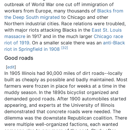
outbreak of World War one cut off immigration of
workers from Europe, many thousands of
Blacks from
the Deep South migrated
to Chicago and other
Northern industrial cities. Race relations were troubled,
with major riots attacking Blacks in the
East St. Louis
massacre
in 1917 and in the much larger
Chicago race
riot of 1919
. On a smaller scale there was an
anti-Black
[
32
]
riot in Springfield in 1908
Good roads
[
edit
]
In 1905 Illinois had 90,000 miles of dirt roads--locally
built as cheaply as possible and badly maintained. Most
farmers were frozen in place for weeks at a time in the
muddy season. In the 1890s bicyclist organized and
demanded good roads. After 1900 automobiles started
appearing, and experts at the University of Illinois
demonstrated that concrete roads were needed. The
dilemma was the downstate Republican coalition. There
were multiple well-organized factions, each wanted