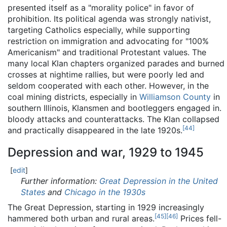
presented itself as a "morality police" in favor of
prohibition. Its political agenda was strongly nativist,
targeting Catholics especially, while supporting
restriction on immigration and advocating for "100%
Americanism" and traditional Protestant values. The
many local Klan chapters organized parades and burned
crosses at nightime rallies, but were poorly led and
seldom cooperated with each other. However, in the
coal mining districts, especially in
Williamson County
in
southern Illinois, Klansmen and bootleggers engaged in.
bloody attacks and counterattacks. The Klan collapsed
[
44
]
and practically disappeared in the late 1920s.
Depression and war, 1929 to 1945
[
edit
]
Further information:
Great Depression in the United
States
and
Chicago in the 1930s
The Great Depression, starting in 1929 increasingly
[
45
]
[
46
]
hammered both urban and rural areas.
Prices fell-