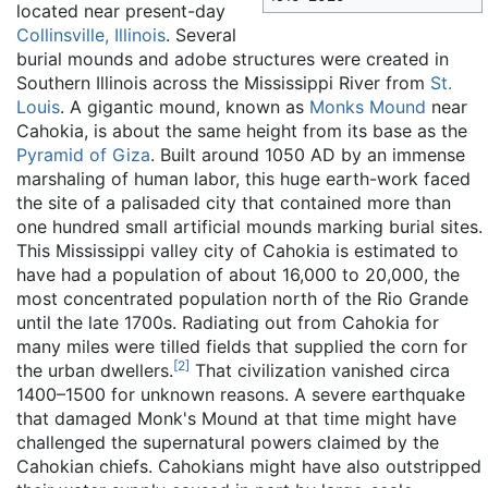
located near present-day
Collinsville, Illinois
. Several
burial mounds and adobe structures were created in
Southern Illinois across the Mississippi River from
St.
Louis
. A gigantic mound, known as
Monks Mound
near
Cahokia, is about the same height from its base as the
Pyramid of Giza
. Built around 1050 AD by an immense
marshaling of human labor, this huge earth-work faced
the site of a palisaded city that contained more than
one hundred small artificial mounds marking burial sites.
This Mississippi valley city of Cahokia is estimated to
have had a population of about 16,000 to 20,000, the
most concentrated population north of the Rio Grande
until the late 1700s. Radiating out from Cahokia for
many miles were tilled fields that supplied the corn for
[
2
]
the urban dwellers.
That civilization vanished circa
1400–1500 for unknown reasons. A severe earthquake
that damaged Monk's Mound at that time might have
challenged the supernatural powers claimed by the
Cahokian chiefs. Cahokians might have also outstripped