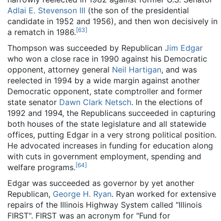
Adlai E. Stevenson III
(the son of the presidential
candidate in 1952 and 1956), and then won decisively in
[
63
]
a rematch in 1986.
Thompson was succeeded by Republican
Jim Edgar
who won a close race in 1990 against his Democratic
opponent, attorney general
Neil Hartigan
, and was
reelected in 1994 by a wide margin against another
Democratic opponent, state comptroller and former
state senator
Dawn Clark Netsch
. In the elections of
1992 and 1994, the Republicans succeeded in capturing
both houses of the state legislature and all statewide
offices, putting Edgar in a very strong political position.
He advocated increases in funding for education along
with cuts in government employment, spending and
[
64
]
welfare programs.
Edgar was succeeded as governor by yet another
Republican,
George H. Ryan
. Ryan worked for extensive
repairs of the Illinois Highway System called "Illinois
FIRST". FIRST was an acronym for "Fund for