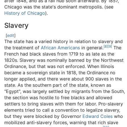
after 1848, and as a rail hub soon afterward. By 1857,
Chicago was the state's dominant metropolis. (see
History of Chicago
).
Slavery
[
edit
]
The state has a varied history in relation to slavery and
[
8
]
[
9
]
the treatment of
African Americans
in general.
The
French had black slaves from 1719 to as late as the
1820s. Slavery was nominally banned by the Northwest
Ordinance, but that was not enforced. When Illinois
became a sovereign state in 1818, the Ordinance no
longer applied, and there were about 900 slaves in the
state. As the southern part of the state, known as
"Egypt", was largely settled by migrants from the South,
the section was hostile to free blacks and allowed
settlers to bring slaves with them for labor. Pro-slavery
elements tried to call a convention to legalize slavery,
but they were blocked by Governor
Edward Coles
who
mobilized anti-slavery forces, warning that rich slave