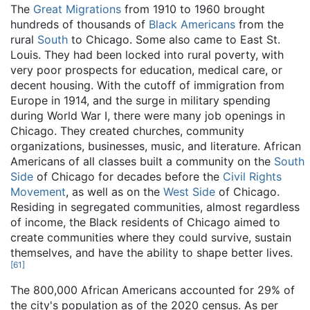
The
Great Migrations
from 1910 to 1960 brought
hundreds of thousands of
Black Americans
from the
rural
South
to Chicago. Some also came to East St.
Louis. They had been locked into rural poverty, with
very poor prospects for education, medical care, or
decent housing. With the cutoff of immigration from
Europe in 1914, and the surge in military spending
during World War I, there were many job openings in
Chicago. They created churches, community
organizations, businesses, music, and literature. African
Americans of all classes built a community on the
South
Side
of Chicago for decades before the
Civil Rights
Movement
, as well as on the
West Side
of Chicago.
Residing in segregated communities, almost regardless
of income, the Black residents of Chicago aimed to
create communities where they could survive, sustain
themselves, and have the ability to shape better lives.
[
61
]
The 800,000 African Americans accounted for 29% of
the city's population as of the 2020 census. As per