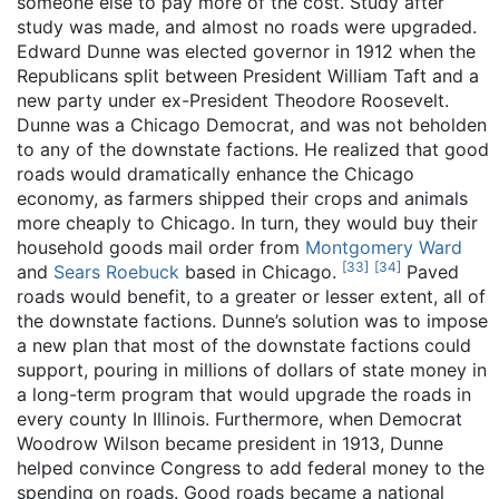
someone else to pay more of the cost. Study after
study was made, and almost no roads were upgraded.
Edward Dunne was elected governor in 1912 when the
Republicans split between President William Taft and a
new party under ex-President Theodore Roosevelt.
Dunne was a Chicago Democrat, and was not beholden
to any of the downstate factions. He realized that good
roads would dramatically enhance the Chicago
economy, as farmers shipped their crops and animals
more cheaply to Chicago. In turn, they would buy their
household goods mail order from
Montgomery Ward
[
33
]
[
34
]
and
Sears Roebuck
based in Chicago.
Paved
roads would benefit, to a greater or lesser extent, all of
the downstate factions. Dunne’s solution was to impose
a new plan that most of the downstate factions could
support, pouring in millions of dollars of state money in
a long-term program that would upgrade the roads in
every county In Illinois. Furthermore, when Democrat
Woodrow Wilson became president in 1913, Dunne
helped convince Congress to add federal money to the
spending on roads. Good roads became a national