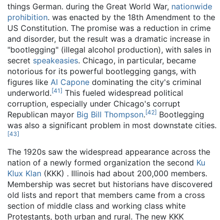
things German. during the Great World War,
nationwide
prohibition
. was enacted by the 18th Amendment to the
US Constitution. The promise was a reduction in crime
and disorder, but the result was a dramatic increase in
"bootlegging" (illegal alcohol production), with sales in
secret
speakeasies
. Chicago, in particular, became
notorious for its powerful bootlegging gangs, with
figures like
Al Capone
dominating the city's criminal
[
41
]
underworld.
This fueled widespread political
corruption, especially under Chicago's corrupt
[
42
]
Republican mayor
Big Bill Thompson
.
Bootlegging
was also a significant problem in most downstate cities.
[
43
]
The 1920s saw the widespread appearance across the
nation of a newly formed organization the second
Ku
Klux Klan
(KKK) . Illinois had about 200,000 members.
Membership was secret but historians have discovered
old lists and report that members came from a cross
section of middle class and working class white
Protestants, both urban and rural. The new KKK