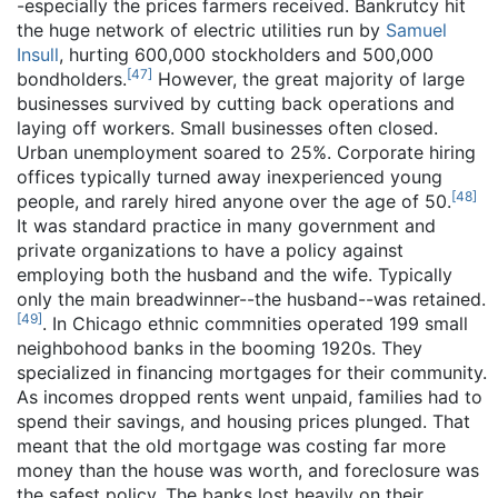
-especially the prices farmers received. Bankrutcy hit
the huge network of electric utilities run by
Samuel
Insull
, hurting 600,000 stockholders and 500,000
[
47
]
bondholders.
However, the great majority of large
businesses survived by cutting back operations and
laying off workers. Small businesses often closed.
Urban unemployment soared to 25%. Corporate hiring
offices typically turned away inexperienced young
[
48
]
people, and rarely hired anyone over the age of 50.
It was standard practice in many government and
private organizations to have a policy against
employing both the husband and the wife. Typically
only the main breadwinner--the husband--was retained.
[
49
]
. In Chicago ethnic commnities operated 199 small
neighbohood banks in the booming 1920s. They
specialized in financing mortgages for their community.
As incomes dropped rents went unpaid, families had to
spend their savings, and housing prices plunged. That
meant that the old mortgage was costing far more
money than the house was worth, and foreclosure was
the safest policy. The banks lost heavily on their