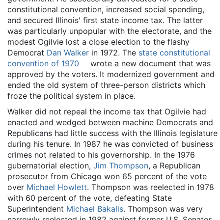
constitutional convention, increased social spending,
and secured Illinois' first state income tax. The latter
was particularly unpopular with the electorate, and the
modest Ogilvie lost a close election to the flashy
Democrat
Dan Walker
in 1972. The
state constitutional
convention of 1970
wrote a new document that was
approved by the voters. It modernized government and
ended the old system of three-person districts which
froze the political system in place.
Walker did not repeal the income tax that Ogilvie had
enacted and wedged between machine Democrats and
Republicans had little success with the Illinois legislature
during his tenure. In 1987 he was convicted of business
crimes not related to his governorship. In the 1976
gubernatorial election,
Jim Thompson
, a Republican
prosecutor from Chicago won 65 percent of the vote
over
Michael Howlett
. Thompson was reelected in 1978
with 60 percent of the vote, defeating State
Superintendent
Michael Bakalis
. Thompson was very
narrowly reelected in 1982 against former U.S. Senator