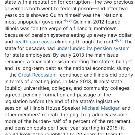
state with a reputation for corruption—the two previous
governors both went to federal prison—and after two
years polls showed Quinn himself was the "Nation's
[
66
]
most unpopular governor."
Quinn in 2012 feared
Illinois was "on the verge of a financial meltdown
because of pension systems eating up every new dollar
[
67
]
and
health care costs
climbing through the roof."
The
state for decades had
underfunded its pension system
for state employees. By early 2013 the main issue
remained a financial crisis in meeting the state's budget
and its long-term debt as the national economic slump
—the
Great Recession
—continued and Illinois did poorly
in terms of creating jobs. In May 2013, Illinois' state
(public) universities, colleges, and community colleges
agreed, pending formation and passage of the
legislation before the end of the state's legislative
session, at Illinois House Speaker
Michael Madigan
and
other members' repeated urging, to gradually assume
more of the burden- half of a percent of the retirement
and pension costs per fiscal year starting in 2015 (it
would likely take roughly 10 to 20 years for them to