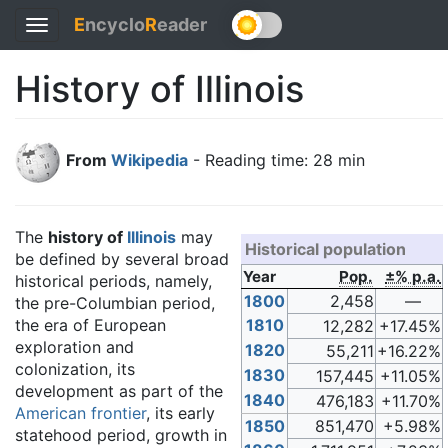
E
ncyclo
R
eader
Toggle
navigation
History of Illinois
From
Wikipedia
- Reading time: 28 min
The
history of
Illinois
may
Historical population
be defined by several broad
Year
Pop.
±% p.a.
historical periods, namely,
1800
2,458
—
the pre-Columbian period,
the era of European
1810
12,282
+17.45%
exploration and
1820
55,211
+16.22%
colonization, its
1830
157,445
+11.05%
development as part of the
1840
476,183
+11.70%
American frontier
, its early
1850
851,470
+5.98%
statehood period, growth in