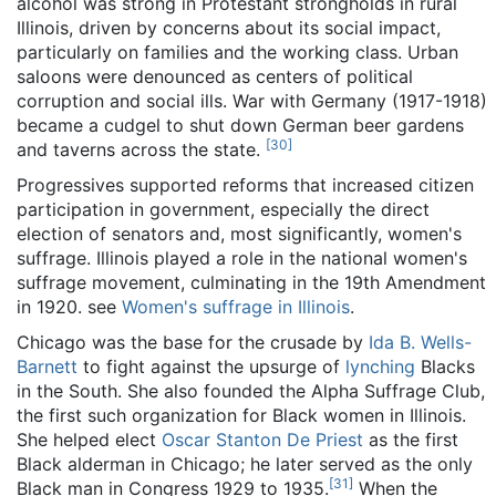
alcohol was strong in Protestant strongholds in rural
Illinois, driven by concerns about its social impact,
particularly on families and the working class. Urban
saloons were denounced as centers of political
corruption and social ills. War with Germany (1917-1918)
became a cudgel to shut down German beer gardens
[
30
]
and taverns across the state.
Progressives supported reforms that increased citizen
participation in government, especially the direct
election of senators and, most significantly, women's
suffrage. Illinois played a role in the national women's
suffrage movement, culminating in the 19th Amendment
in 1920. see
Women's suffrage in Illinois
.
Chicago was the base for the crusade by
Ida B. Wells-
Barnett
to fight against the upsurge of
lynching
Blacks
in the South. She also founded the Alpha Suffrage Club,
the first such organization for Black women in Illinois.
She helped elect
Oscar Stanton De Priest
as the first
Black alderman in Chicago; he later served as the only
[
31
]
Black man in Congress 1929 to 1935.
When the