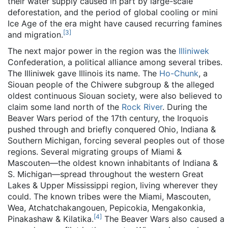
their water supply caused in part by large-scale
deforestation, and the period of global cooling or mini
Ice Age of the era might have caused recurring famines
[
3
]
and migration.
The next major power in the region was the
Illiniwek
Confederation, a political alliance among several tribes.
The Illiniwek gave Illinois its name. The
Ho-Chunk
, a
Siouan people of the Chiwere subgroup & the alleged
oldest continuous Siouan society, were also believed to
claim some land north of the
Rock River
. During the
Beaver Wars period of the 17th century, the Iroquois
pushed through and briefly conquered Ohio, Indiana &
Southern Michigan, forcing several peoples out of those
regions. Several migrating groups of Miami &
Mascouten—the oldest known inhabitants of Indiana &
S. Michigan—spread throughout the western Great
Lakes & Upper Mississippi region, living wherever they
could. The known tribes were the Miami, Mascouten,
Wea, Atchatchakangouen, Pepicokia, Mengakonkia,
[
4
]
Pinakashaw & Kilatika.
The Beaver Wars also caused a