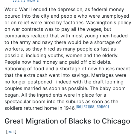
World War II
World War II ended the depression, as federal money
poured into the city and people who were unemployed
or on relief were hired by factories. Washington's policy
on war contracts was to pay all the wages, but
companies realized that with most young men headed
to the army and navy there would be a shortage of
workers, so they hired as many people as fast as
possible, including youths, women and the elderly.
People now had money and paid off old debts.
Rationing of food and a shortage of new houses meant
that the extra cash went into savings. Marriages were
no longer postponed--indeed with the draft looming
couples married as soon as possible. The baby boom
began. All the ingredients were in place for a
spectacular boom into the suburbs as soon as the
[
56
]
[
57
]
[
58
]
[
59
]
[
60
]
soldiers returned home in 1946.
Great Migration of Blacks to Chicago
[
edit
]