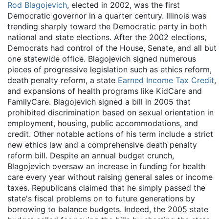
Rod Blagojevich
, elected in 2002, was the first
Democratic governor in a quarter century. Illinois was
trending sharply toward the Democratic party in both
national and state elections. After the 2002 elections,
Democrats had control of the House, Senate, and all but
one statewide office. Blagojevich signed numerous
pieces of progressive legislation such as ethics reform,
death penalty reform, a state
Earned Income Tax Credit
,
and expansions of health programs like KidCare and
FamilyCare. Blagojevich signed a bill in 2005 that
prohibited discrimination based on sexual orientation in
employment, housing, public accommodations, and
credit. Other notable actions of his term include a strict
new ethics law and a comprehensive death penalty
reform bill. Despite an annual budget crunch,
Blagojevich oversaw an increase in funding for health
care every year without raising general sales or income
taxes. Republicans claimed that he simply passed the
state's fiscal problems on to future generations by
borrowing to balance budgets. Indeed, the 2005 state