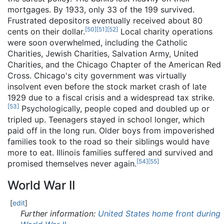
mortgages. By 1933, only 33 of the 199 survived.
Frustrated depositors eventually received about 80
[
50
]
[
51
]
[
52
]
cents on their dollar.
Local charity operations
were soon overwhelmed, including the Catholic
Charities, Jewish Charities, Salvation Army, United
Charities, and the Chicago Chapter of the American Red
Cross. Chicago's city government was virtually
insolvent even before the stock market crash of late
1929 due to a fiscal crisis and a widespread tax strike.
[
53
]
Psychologically, people coped and doubled up or
tripled up. Teenagers stayed in school longer, which
paid off in the long run. Older boys from impoverished
families took to the road so their siblings would have
more to eat. Illinois families suffered and survived and
[
54
]
[
55
]
promised themselves never again.
World War II
[
edit
]
Further information:
United States home front during