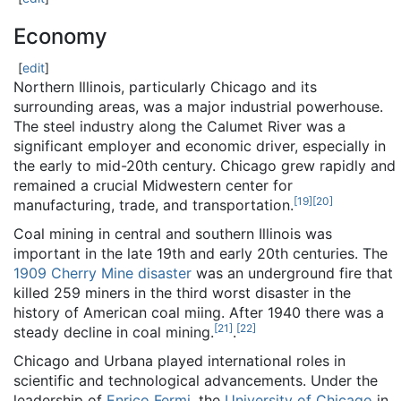
Economy
[
edit
]
Northern Illinois, particularly Chicago and its
surrounding areas, was a major industrial powerhouse.
The steel industry along the Calumet River was a
significant employer and economic driver, especially in
the early to mid-20th century. Chicago grew rapidly and
remained a crucial Midwestern center for
[
19
]
[
20
]
manufacturing, trade, and transportation.
Coal mining in central and southern Illinois was
important in the late 19th and early 20th centuries. The
1909 Cherry Mine disaster
was an underground fire that
killed 259 miners in the third worst disaster in the
history of American coal miing. After 1940 there was a
[
21
]
[
22
]
steady decline in coal mining.
.
Chicago and Urbana played international roles in
scientific and technological advancements. Under the
leadership of
Enrico Fermi
, the
University of Chicago
in