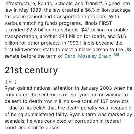
Infrastructure, Roads, Schools, and Transit". Signed into
law in May 1999, the law created a $6.3 billion package
for use in school and transportation projects. With
various matching funds programs, Illinois FIRST
provided $2.2 billion for schools, $4.1 billion for public
transportation, another $4.1 billion for roads, and $1.6
billion for other projects. In 1993 Illinois became the
first Midwestern state to elect a black person to the US
[
65
]
senate before the term of
Carol Moseley Braun
.
21st century
[
edit
]
Ryan gained national attention in January 2003 when he
commuted the sentences of everyone on or waiting to
be sent to death row in Illinois—a total of 167 convicts
—due to his belief that the death penalty was incapable
of being administered fairly. Ryan's term was marked by
scandals; he was convicted of corruption in federal
court and sent to prison.