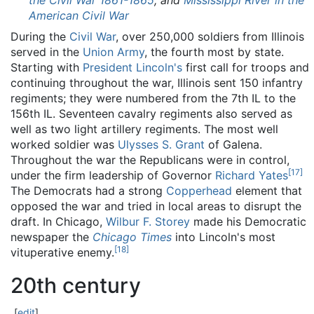
the Civil War 1861-1865
, and
Mississippi River in the
American Civil War
During the
Civil War
, over 250,000 soldiers from Illinois
served in the
Union Army
, the fourth most by state.
Starting with
President Lincoln's
first call for troops and
continuing throughout the war, Illinois sent 150 infantry
regiments; they were numbered from the 7th IL to the
156th IL. Seventeen cavalry regiments also served as
well as two light artillery regiments. The most well
worked soldier was
Ulysses S. Grant
of Galena.
Throughout the war the Republicans were in control,
[
17
]
under the firm leadership of Governor
Richard Yates
The Democrats had a strong
Copperhead
element that
opposed the war and tried in local areas to disrupt the
draft. In Chicago,
Wilbur F. Storey
made his Democratic
newspaper the
Chicago Times
into Lincoln's most
[
18
]
vituperative enemy.
20th century
[
edit
]