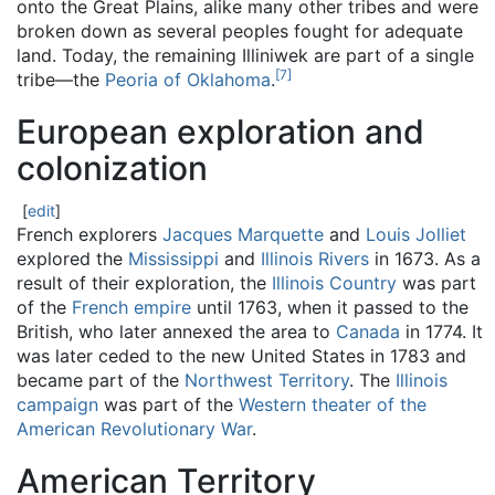
onto the Great Plains, alike many other tribes and were
broken down as several peoples fought for adequate
land. Today, the remaining Illiniwek are part of a single
[
7
]
tribe—the
Peoria of Oklahoma
.
European exploration and
colonization
[
edit
]
French explorers
Jacques Marquette
and
Louis Jolliet
explored the
Mississippi
and
Illinois Rivers
in 1673. As a
result of their exploration, the
Illinois Country
was part
of the
French empire
until 1763, when it passed to the
British, who later annexed the area to
Canada
in 1774. It
was later ceded to the new United States in 1783 and
became part of the
Northwest Territory
. The
Illinois
campaign
was part of the
Western theater of the
American Revolutionary War
.
American Territory