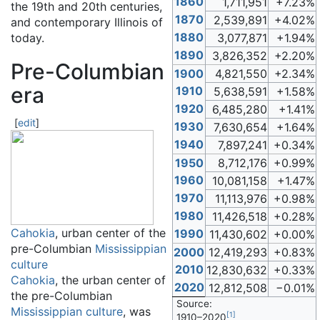
1860
1,711,951
+7.23%
the 19th and 20th centuries,
1870
2,539,891
+4.02%
and contemporary Illinois of
1880
today.
3,077,871
+1.94%
1890
3,826,352
+2.20%
Pre-Columbian
1900
4,821,550
+2.34%
era
1910
5,638,591
+1.58%
1920
6,485,280
+1.41%
[
edit
]
1930
7,630,654
+1.64%
1940
7,897,241
+0.34%
1950
8,712,176
+0.99%
1960
10,081,158
+1.47%
1970
11,113,976
+0.98%
1980
11,426,518
+0.28%
Cahokia
, urban center of the
1990
11,430,602
+0.00%
pre-Columbian
Mississippian
2000
12,419,293
+0.83%
culture
2010
12,830,632
+0.33%
Cahokia
, the urban center of
2020
12,812,508
−0.01%
the pre-Columbian
Source:
Mississippian culture
, was
[
1
]
1910–2020