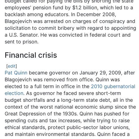
budget called for paying the bills by shorting the state
employees' pension fund by $1.2 billion, which led to a
backlash among educators. In December 2008,
Blagojevich was arrested on charges of conspiracy and
solicitation to commit bribery with regard to appointing
a U.S. Senator. He was convicted in federal court and
sent to prison.
Financial crisis
[
edit
]
Pat Quinn
became governor on January 29, 2009, after
Blagojevich was removed from office. Quinn was
elected to a full term in office in the
2010 gubernatorial
election
. As governor he faced severe short-term
budget shortfalls and a long-term state debt, all in the
context of the worst national economic slump since the
Great Depression of the 1930s. Quinn has pushed for
spending cuts and tax increases, while trying to raise
ethical standards, protect public-sector labor unions,
and maintain environmental standards. Quinn faced a