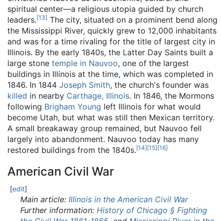
spiritual center—a religious utopia guided by church
[
13
]
leaders.
The city, situated on a prominent bend along
the Mississippi River, quickly grew to 12,000 inhabitants
and was for a time rivaling for the title of largest city in
Illinois. By the early 1840s, the Latter Day Saints built a
large stone
temple in Nauvoo
, one of the largest
buildings in Illinois at the time, which was completed in
1846. In 1844
Joseph Smith
, the church's founder was
killed
in nearby
Carthage, Illinois
. In 1846, the Mormons
following
Brigham Young
left Illinois for what would
become Utah, but what was still then Mexican territory.
A small breakaway group remained, but Nauvoo fell
largely into abandonment. Nauvoo today has many
[
14
]
[
15
]
[
16
]
restored buildings from the 1840s.
American Civil War
[
edit
]
Main article:
Illinois in the American Civil War
Further information:
History of Chicago § Fighting