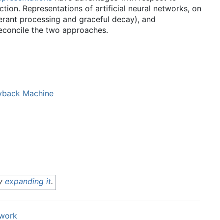
ction. Representations of artificial neural networks, on
lerant processing and graceful decay), and
reconcile the two approaches.
back Machine
by
expanding it
.
twork