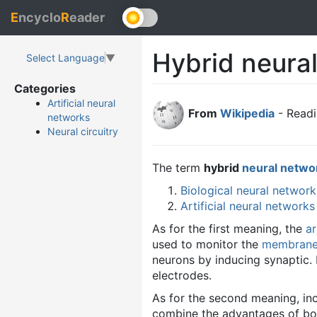
E
ncyclo
R
eader
Hybrid neura
Select Language
▼
Categories
Artificial neural
From
Wikipedia
- Readi
networks
Neural circuitry
The term
hybrid
neural netwo
Biological neural network
Artificial neural networks
As for the first meaning, the
ar
used to monitor the
membrane 
neurons by inducing synaptic. 
electrodes.
As for the second meaning, in
combine the advantages of bo