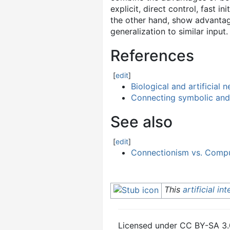
explicit, direct control, fast 
the other hand, show advantages
generalization to similar inp
References
[
edit
]
Biological and artificial 
Connecting symbolic and
See also
[
edit
]
Connectionism vs. Compu
This
artificial in
Licensed under CC BY-SA 3.