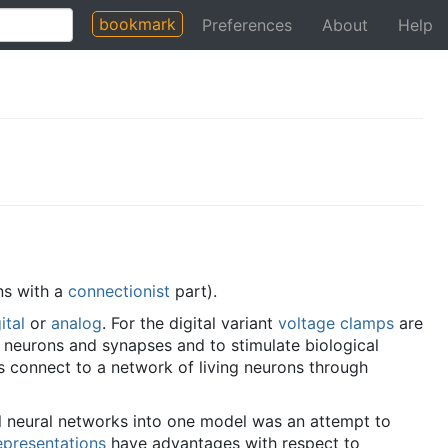
bookmark
Preferences
About
Help
ns with a
connectionist
part).
ital
or
analog
. For the digital variant
voltage clamps
are
al neurons and synapses and to stimulate biological
ts connect to a network of living neurons through
l neural networks into one model was an attempt to
epresentations
have advantages with respect to