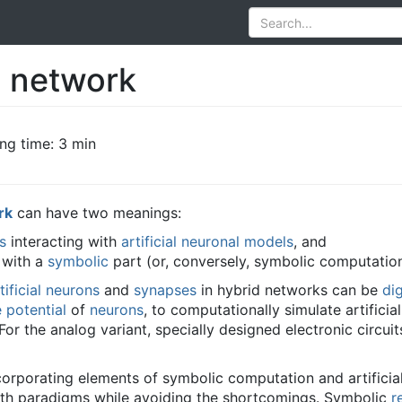
l network
ng time: 3 min
rk
can have two meanings:
s
interacting with
artificial neuronal models
, and
with a
symbolic
part (or, conversely, symbolic computatio
tificial neurons
and
synapses
in hybrid networks can be
dig
potential
of
neurons
, to computationally simulate artifici
For the analog variant, specially designed electronic circui
corporating elements of symbolic computation and artificia
th paradigms while avoiding the shortcomings. Symbolic
r