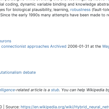
initial coding, dynamic variable binding and knowledge abstra
 for biological plausibility, learning,
robustness
(fault-to
ut. Since the early 1990s many attempts have been made to 
neurons
 connectionist approaches
Archived
2006-01-31 at the
Way
tationalism debate
telligence
-related article is a
stub
. You can help Wikipedia 
0 | Source:
https://en.wikipedia.org/wiki/Hybrid_neural_ne