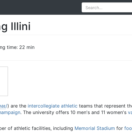
g Illini
ng time: 22 min
n
aɪ
/
) are the
intercollegiate athletic
teams that represent th
Champaign
. The university offers 10 men's and 11 women's
v
r of athletic facilities, including
Memorial Stadium
for
foo