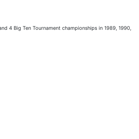
 and 4 Big Ten Tournament championships in 1989, 1990,