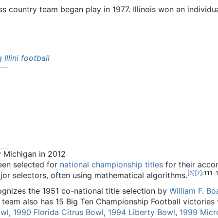
oss country team began play in 1977. Illinois won an indivi
 Illini football
v Michigan in 2012
been selected for
national championship titles
for their acco
[
6
]
[
7
]
: 111–
r selectors, often using mathematical algorithms.
ognizes the 1951 co-national title selection by
William F. B
team also has 15 Big Ten Championship Football victories
owl
,
1990 Florida Citrus Bowl
,
1994 Liberty Bowl
,
1999 Mic