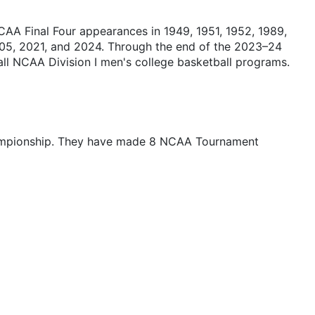
CAA Final Four appearances in 1949, 1951, 1952, 1989,
05, 2021, and 2024. Through the end of the 2023–24
l NCAA Division I men's college basketball programs.
championship. They have made 8 NCAA Tournament