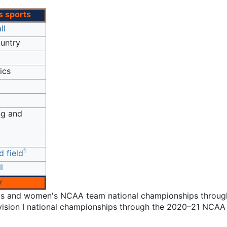
 sports
ll
untry
ics
g and
1
d field
l
r
en's and women's NCAA team national championships throug
ivision I national championships through the 2020–21 NCAA 