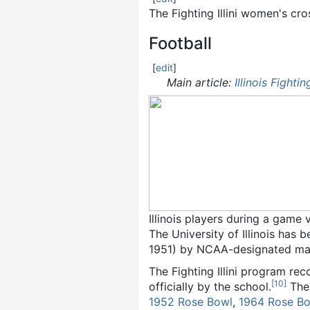
The Fighting Illini women's cr
Football
[
edit
]
Main article:
Illinois Fighting
Illinois players during a game 
The University of Illinois has 
1951) by NCAA-designated majo
The Fighting Illini program rec
[
10
]
officially by the school.
The 
1952 Rose Bowl
,
1964 Rose B