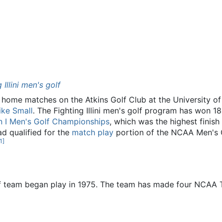
g Illini men's golf
 home matches on the Atkins Golf Club at the University of I
ike Small
. The Fighting Illini men's golf program has won 1
n I Men's Golf Championships
, which was the highest finish
d qualified for the
match play
portion of the NCAA Men's G
1
]
olf team began play in 1975. The team has made four NCAA