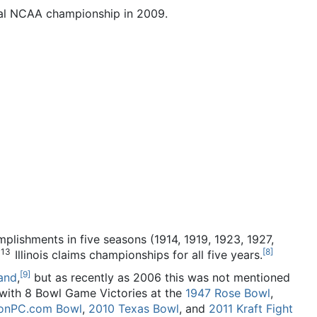
dual NCAA championship in 2009.
mplishments in five seasons (1914, 1919, 1923, 1927,
113
[
8
]
Illinois claims championships for all five years.
[
9
]
oand
,
but as recently as 2006 this was not mentioned
 with 8 Bowl Game Victories at the
1947 Rose Bowl
,
ronPC.com Bowl
,
2010 Texas Bowl
, and
2011 Kraft Fight