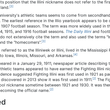
its position that the Illini nickname does not refer to the firs
[
3
]
 land.
he university's athletic teams seems to come from secondhan
 The earliest reference in the Illio yearbook appears to be
 1907 football season. The term was more widely used in t
14, 1915, and 1916 football seasons.
The Daily Illini
and footb
do not extensively cite the term and also used the terms "I
[
3
]
 and the "homecomers".
o referred to as the Illiniwek or Illini, lived in the Mississip
[
4
]
 Iowa, Illinois, Missouri, and Arkansas.
appeared in a January 29, 1911, newspaper article describing
athletic teams appeared to have earned the Fighting Illini n
dence suggested Fighting Illini was first used in 1921 as pa
[
2
]
s discovered in 2013 show it was first used in 1911.
The Fig
hool nickname sometime between 1921 and 1930. It was then
[
2
]
becoming the official name.
ed