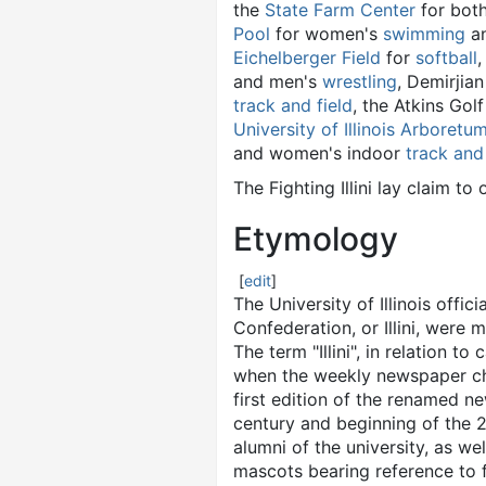
the
State Farm Center
for bot
Pool
for women's
swimming
a
Eichelberger Field
for
softball
and men's
wrestling
, Demirjia
track and field
, the Atkins Gol
University of Illinois Arboretu
and women's indoor
track and 
The Fighting Illini lay claim 
Etymology
[
edit
]
The University of Illinois offici
Confederation, or Illini, were m
The term "Illini", in relation t
when the weekly newspaper chan
first edition of the renamed ne
century and beginning of the 20
alumni of the university, as 
mascots bearing reference to 