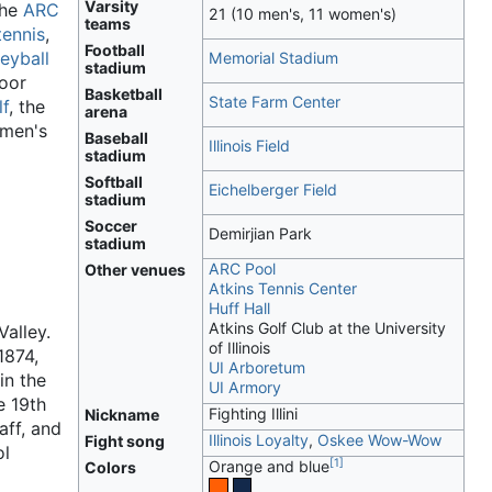
Varsity
the
ARC
21 (10 men's, 11 women's)
teams
tennis
,
Football
leyball
Memorial Stadium
stadium
oor
Basketball
State Farm Center
lf
, the
arena
 men's
Baseball
Illinois Field
stadium
Softball
Eichelberger Field
stadium
Soccer
Demirjian Park
stadium
ARC Pool
Other venues
Atkins Tennis Center
Huff Hall
Atkins Golf Club at the University
Valley.
of Illinois
1874,
UI Arboretum
in the
UI Armory
e 19th
Fighting Illini
Nickname
aff, and
Illinois Loyalty
,
Oskee Wow-Wow
Fight song
ol
[
1
]
Orange and blue
Colors