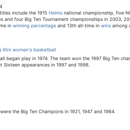
14
 titles include the 1915
Helms
national championship, five N
ps and four Big Ten Tournament championships in 2003, 20
time in
winning percentage
and 13th all-time in
wins
among al
ng Illini women's basketball
tball began play in 1974. The team won the 1997 Big Ten 
t Sixteen appearances in 1997 and 1998.
were the Big Ten Champions in 1921, 1947 and 1984.