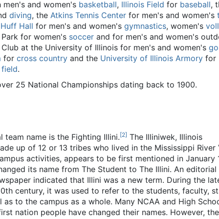
h men's and women's
basketball
,
Illinois Field
for
baseball
, 
nd
diving
, the
Atkins Tennis Center
for men's and women's
,
Huff Hall
for men's and women's
gymnastics
, women's
vol
n Park for women's
soccer
and for men's and women's outd
f Club at the University of Illinois for men's and women's
go
m
for
cross country
and the
University of Illinois Armory
for
field
.
to over 25 National Championships dating back to 1900.
[
2
]
al team name is the Fighting Illini.
The Illiniwek, Illinois
ade up of 12 or 13 tribes who lived in the Mississippi River 
o campus activities, appears to be first mentioned in January 
ged its name from The Student to The Illini. An editorial 
wspaper indicated that Illini was a new term. During the lat
th century, it was used to refer to the students, faculty, st
well as to the campus as a whole. Many NCAA and High Scho
first nation people have changed their names. However, the