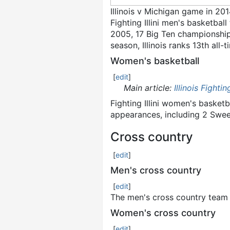
Illinois v Michigan game in 20
Fighting Illini men's basketball
2005, 17 Big Ten championshi
season, Illinois ranks 13th all-
Women's basketball
[
edit
]
Main article:
Illinois Fighti
Fighting Illini women's baske
appearances, including 2 Swee
Cross country
[
edit
]
Men's cross country
[
edit
]
The men's cross country team 
Women's cross country
[
edit
]