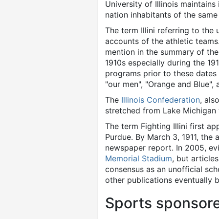
University of Illinois maintains 
nation inhabitants of the same
The term Illini referring to t
accounts of the athletic teams.
mention in the summary of the
1910s especially during the 19
programs prior to these dates 
"our men", "Orange and Blue",
The
Illinois Confederation
, als
stretched from Lake Michigan to
The term Fighting Illini first 
Purdue. By March 3, 1911, the 
newspaper report. In 2005, evi
Memorial Stadium
, but article
consensus as an unofficial sc
other publications eventually 
Sports sponsor