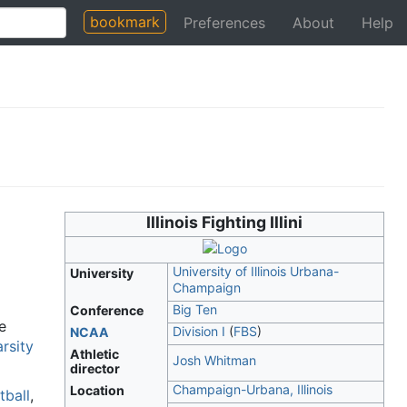
bookmark
Preferences
About
Help
Illinois Fighting Illini
University of Illinois Urbana-
University
Champaign
Big Ten
Conference
e
Division I
(
FBS
)
NCAA
arsity
Athletic
Josh Whitman
director
Champaign-Urbana, Illinois
Location
tball
,