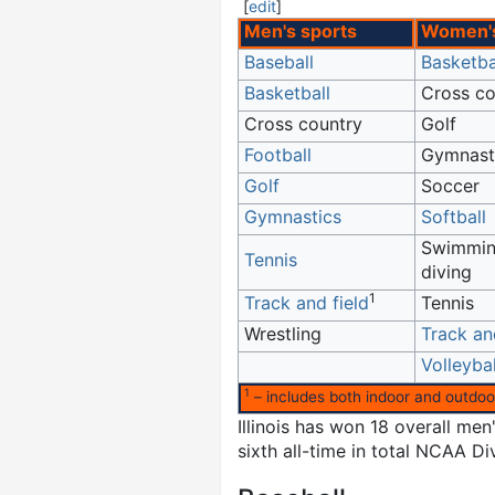
[
edit
]
Men's sports
Women's
Baseball
Basketba
Basketball
Cross co
Cross country
Golf
Football
Gymnast
Golf
Soccer
Gymnastics
Softball
Swimmin
Tennis
diving
1
Track and field
Tennis
Wrestling
Track an
Volleybal
1
– includes both indoor and outdoo
Illinois has won 18 overall m
sixth all-time in total NCAA D