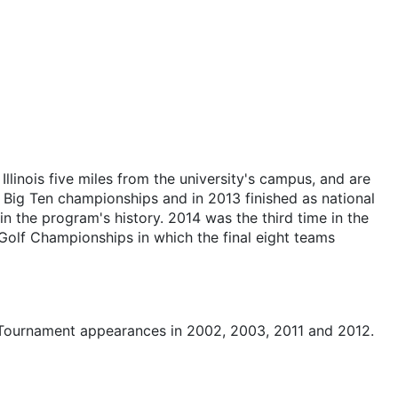
llinois five miles from the university's campus, and are
8 Big Ten championships and in 2013 finished as national
 in the program's history. 2014 was the third time in the
olf Championships in which the final eight teams
 Tournament appearances in 2002, 2003, 2011 and 2012.