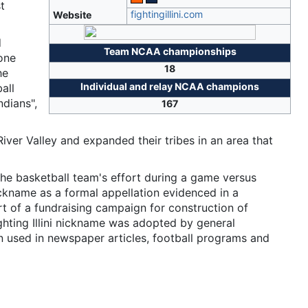
t
fightingillini
.com
Website
d
Team NCAA championships
 one
18
he
Individual and relay NCAA champions
all
ndians",
167
pi River Valley and expanded their tribes in an area that
 the basketball team's effort during a game versus
ickname as a formal appellation evidenced in a
rt of a fundraising campaign for construction of
hting Illini nickname was adopted by general
 used in newspaper articles, football programs and