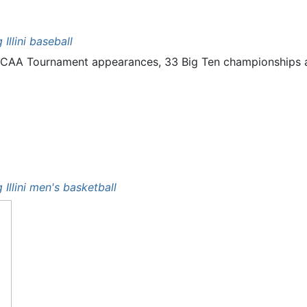
g Illini baseball
10 NCAA Tournament appearances, 33 Big Ten championships
g Illini men's basketball