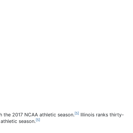
[
5
]
h the 2017 NCAA athletic season.
Illinois ranks thirty-
[
5
]
athletic season.