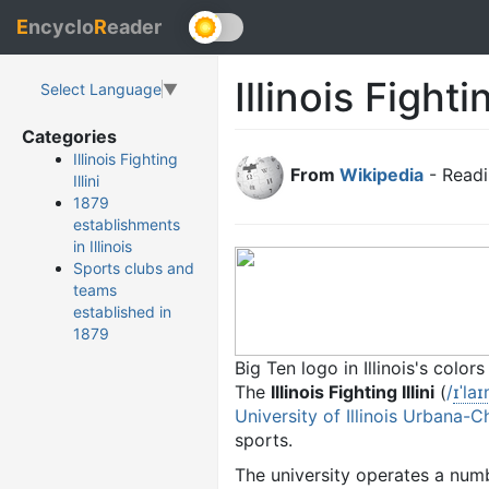
E
ncyclo
R
eader
Illinois Fightin
Select Language
▼
Categories
Illinois Fighting
From
Wikipedia
- Readi
Illini
1879
establishments
in Illinois
Sports clubs and
teams
established in
1879
Big Ten logo in Illinois's colors
The
Illinois Fighting Illini
(
/
ɪ
ˈ
l
aɪ
University of Illinois Urbana-
sports.
The university operates a numbe