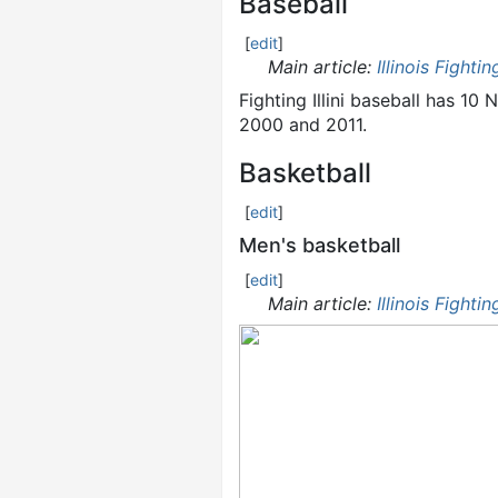
Baseball
[
edit
]
Main article:
Illinois Fightin
Fighting Illini baseball has 
2000 and 2011.
Basketball
[
edit
]
Men's basketball
[
edit
]
Main article:
Illinois Fightin