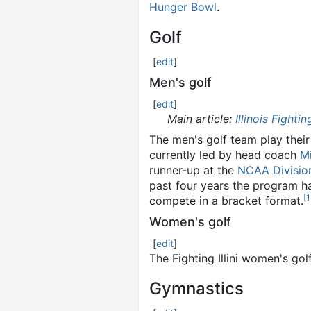
Hunger Bowl
.
Golf
[
edit
]
Men's golf
[
edit
]
Main article:
Illinois Fightin
The men's golf team play their
currently led by head coach
M
runner-up at the
NCAA Divisio
past four years the program ha
[
1
compete in a bracket format.
Women's golf
[
edit
]
The Fighting Illini women's g
Gymnastics