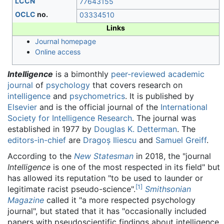
LCCN
77643155
OCLC
no.
03334510
Links
Journal homepage
Online access
Intelligence
is a bimonthly
peer-reviewed
academic
journal
of
psychology
that covers research on
intelligence
and
psychometrics
. It is published by
Elsevier
and is the official journal of the
International
Society for Intelligence Research
. The journal was
established in 1977 by
Douglas K. Detterman
. The
editors-in-chief
are
Dragoș Iliescu
and
Samuel Greiff
.
According to the
New Statesman
in 2018, the "journal
Intelligence
is one of the most respected in its field" but
has allowed its reputation "to be used to launder or
[
1
]
legitimate racist pseudo-science".
Smithsonian
Magazine
called it "a more respected psychology
journal", but stated that it has "occasionally included
papers with pseudoscientific findings about intelligence