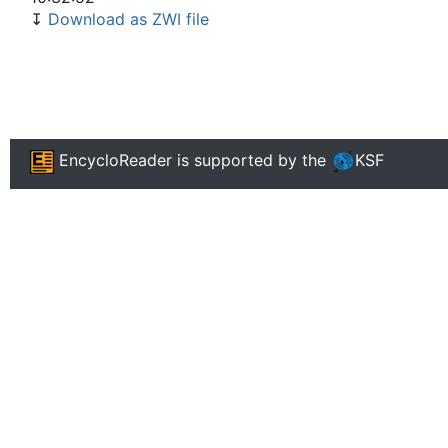
↧
Download as ZWI file
EncycloReader
is supported by the
KSF