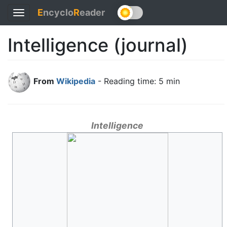
E
ncyclo
R
eader
Toggle
navigation
Intelligence (journal)
From
Wikipedia
- Reading time: 5 min
Intelligence