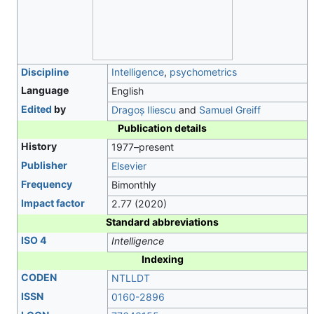
Discipline
Intelligence
,
psychometrics
Language
English
Edited
by
Dragoș Iliescu
and
Samuel Greiff
Publication details
History
1977–present
Publisher
Elsevier
Frequency
Bimonthly
Impact factor
2.77 (2020)
Standard abbreviations
ISO 4
Intelligence
Indexing
CODEN
NTLLDT
ISSN
0160-2896