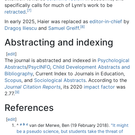
specifically calls for much of Lynn's work to be
[
7
]
retracted
.
In early 2025, Haier was replaced as
editor-in-chief
by
[
8
]
Dragoș Iliescu
and
Samuel Greiff
.
Abstracting and indexing
[
edit
]
The journal is abstracted and indexed in
Psychological
Abstracts
/
PsycINFO
,
Child Development Abstracts and
Bibliography
, Current Index to Journals in Education,
Scopus
, and
Sociological Abstracts
. According to the
Journal Citation Reports
, its 2020
impact factor
was
[
9
]
2.77.
References
[
edit
]
a
b
c
^
van der Merwe, Ben (19 February 2018).
"It might
be a pseudo science, but students take the threat of