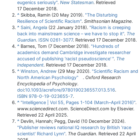
eugenics seriously"
.
New Statesman
. Retrieved
17 December
2018
.
^
Skibba, Ramin (20 May 2019).
"The Disturbing
Resilience of Scientific Racism"
.
Smithsonian Magazine
.
^
Saini, Angela
(22 January 2018).
"Racism is creeping
back into mainstream science – we have to stop it"
.
The
Guardian
.
ISSN
0261-3077
. Retrieved
17 December
2018
.
^
Barnes, Tom (7 December 2018).
"Hundreds of
academics demand Cambridge investigate researcher
accused of publishing 'racist pseudoscience'
"
.
The
Independent
. Retrieved
17 December
2018
.
^
Winston, Andrew
(29 May 2020).
"Scientific Racism and
North American Psychology"
.
Oxford Research
Encyclopedia of Psychology
.
doi
:
10.1093/acrefore/9780190236557.013.516
.
ISBN
978-0-19-023655-7
.
^
"Intelligence | Vol 55, Pages 1-104 (March–April 2016)"
.
www.sciencedirect.com
. ScienceDirect.com by Elsevier
.
Retrieved
22 April
2025
.
^
Devlin, Hannah; Pegg, David (10 December 2024).
"Publisher reviews national IQ research by British 'race
scientist' Richard Lynn"
.
The Guardian
. Retrieved
22 April
2025
.