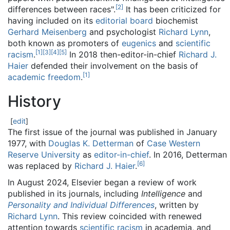
[
2
]
differences between races".
It has been criticized for
having included on its
editorial board
biochemist
Gerhard Meisenberg
and psychologist
Richard Lynn
,
both known as promoters of
eugenics
and
scientific
[
1
]
[
3
]
[
4
]
[
5
]
racism
.
In 2018 then-editor-in-chief
Richard J.
Haier
defended their involvement on the basis of
[
1
]
academic freedom
.
History
[
edit
]
The first issue of the journal was published in January
1977, with
Douglas K. Detterman
of
Case Western
Reserve University
as
editor-in-chief
. In 2016, Detterman
[
6
]
was replaced by
Richard J. Haier
.
In August 2024, Elsevier began a review of work
published in its journals, including
Intelligence
and
Personality and Individual Differences
, written by
Richard Lynn
. This review coincided with renewed
attention towards
scientific racism
in academia, and