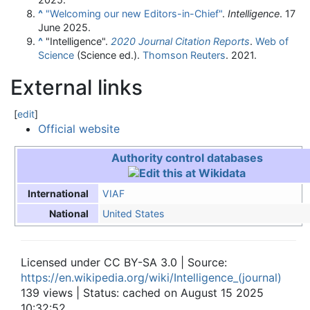
^
"Welcoming our new Editors-in-Chief"
.
Intelligence
. 17
June 2025.
^
"Intelligence".
2020 Journal Citation Reports
.
Web of
Science
(Science ed.).
Thomson Reuters
. 2021.
External links
[
edit
]
Official website
Authority control databases
VIAF
International
United States
National
Licensed under CC BY-SA 3.0 | Source:
https://en.wikipedia.org/wiki/Intelligence_(journal)
139 views | Status: cached on August 15 2025
10:32:52