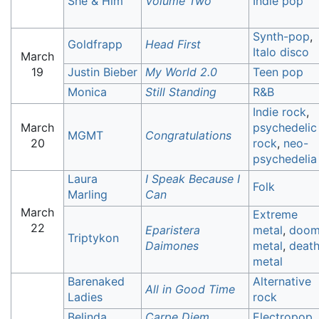
She & Him
Volume Two
Indie pop
Synth-pop
,
Goldfrapp
Head First
Italo disco
March
19
Justin Bieber
My World 2.0
Teen pop
Monica
Still Standing
R&B
Indie rock
,
March
psychedelic
MGMT
Congratulations
20
rock
,
neo-
psychedelia
Laura
I Speak Because I
Folk
Marling
Can
March
Extreme
22
Eparistera
metal
,
doo
Triptykon
Daimones
metal
,
deat
metal
Barenaked
Alternative
All in Good Time
Ladies
rock
Belinda
Carpe Diem
Electropop