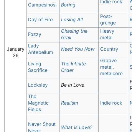
Indie rock
A
Campesinos!
Boring
C
Post-
Day of Fire
Losing All
R
grunge
Chasing the
Heavy
Fozzy
R
Grail
metal
Lady
C
January
Need You Now
Country
Antebellum
N
26
Groove
Living
The Infinite
metal
,
S
Sacrifice
Order
metalcore
F
Locksley
Be in Love
The
Magnetic
Realism
Indie rock
Fields
Never Shout
What Is Love?
Never
S