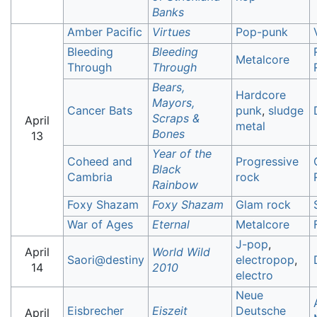
Banks
Amber Pacific
Virtues
Pop-punk
Bleeding
Bleeding
Metalcore
Through
Through
Bears,
Hardcore
Mayors,
Cancer Bats
punk
,
sludge
Scraps &
April
metal
Bones
13
Year of the
Coheed and
Progressive
Black
Cambria
rock
Rainbow
Foxy Shazam
Foxy Shazam
Glam rock
War of Ages
Eternal
Metalcore
J-pop
,
April
World Wild
Saori@destiny
electropop
,
14
2010
electro
Neue
Eisbrecher
Eiszeit
Deutsche
April