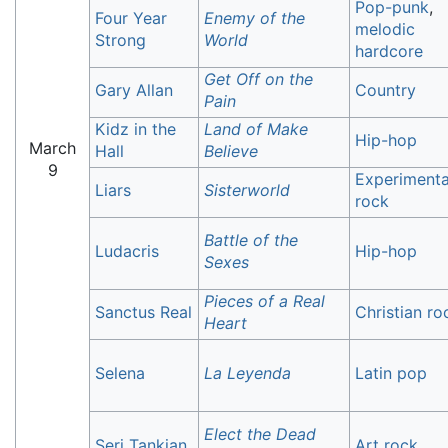
Pop-punk
,
Four Year
Enemy of the
melodic
Strong
World
hardcore
Get Off on the
Gary Allan
Country
Pain
Kidz in the
Land of Make
Hip-hop
March
Hall
Believe
9
Experimenta
Liars
Sisterworld
rock
Battle of the
Ludacris
Hip-hop
Sexes
Pieces of a Real
Sanctus Real
Christian ro
Heart
Selena
La Leyenda
Latin pop
Elect the Dead
Serj Tankian
Art rock