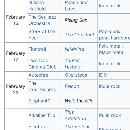
Juliana
Peace and
Indie rock
Hatfield
Love
February
The Souljazz
Rising Sun
16
Orchestra
Story of the
Pop-punk
,
The Constant
Year
post-hardcor
Folk metal
,
Finntroll
Nifelvind
black metal
February
17
Two Door
Tourist
Indie rock
Cinema Club
History
Autechre
Oversteps
IDM
The
February
Falcon
Indie rock
Courteeners
22
Elephant9
Walk the Nile
This
Alkaline Trio
Punk rock
Addiction
Electric
The Violent
Electronic