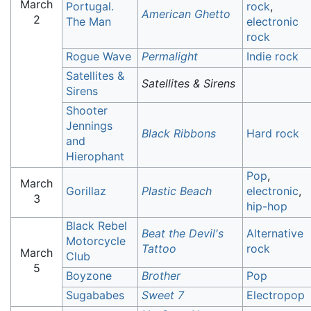
March
Portugal.
rock
,
American Ghetto
2
The Man
electronic
rock
Rogue Wave
Permalight
Indie rock
Satellites &
Satellites & Sirens
Sirens
Shooter
Jennings
Black Ribbons
Hard rock
and
Hierophant
Pop
,
March
Gorillaz
Plastic Beach
electronic
,
3
hip-hop
Black Rebel
Beat the Devil's
Alternative
Motorcycle
Tattoo
rock
March
Club
5
Boyzone
Brother
Pop
Sugababes
Sweet 7
Electropop