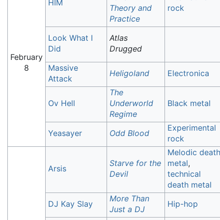
HIM
Theory and
rock
Practice
Look What I
Atlas
Did
Drugged
February
8
Massive
Heligoland
Electronica
Attack
The
Ov Hell
Underworld
Black metal
Regime
Experimental
Yeasayer
Odd Blood
rock
Melodic deat
Starve for the
metal
,
Arsis
Devil
technical
death metal
More Than
DJ Kay Slay
Hip-hop
Just a DJ