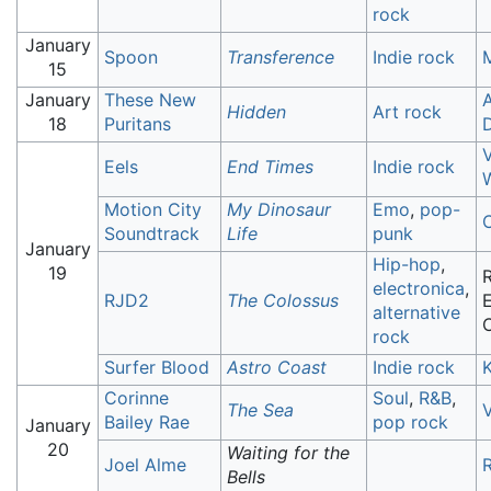
rock
January
Spoon
Transference
Indie rock
15
January
These New
Hidden
Art rock
18
Puritans
Eels
End Times
Indie rock
Motion City
My Dinosaur
Emo
,
pop-
Soundtrack
Life
punk
January
Hip-hop
,
19
R
electronica
,
RJD2
The Colossus
E
alternative
rock
Surfer Blood
Astro Coast
Indie rock
Corinne
Soul
,
R&B
,
The Sea
V
Bailey Rae
pop rock
January
20
Waiting for the
Joel Alme
Bells