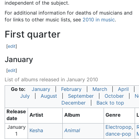
independent of the subject.
For additional information for deaths of musicians and
for links to other music lists, see
2010 in music
.
First quarter
[
edit
]
January
[
edit
]
List of albums released in January 2010
Go to:
January
|
February
|
March
|
April
July
|
August
|
September
|
October
|
N
December
|
Back to top
Release
Artist
Album
Genre
date
January
Electropop
,
Kesha
Animal
1
dance-pop