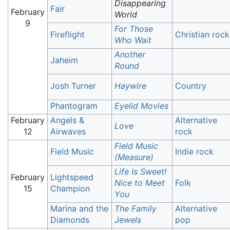
Disappearing
Fair
February
World
9
For Those
Fireflight
Christian rock
Who Wait
Another
Jaheim
Round
Josh Turner
Haywire
Country
Phantogram
Eyelid Movies
February
Angels &
Alternative
Love
12
Airwaves
rock
Field Music
Field Music
Indie rock
(Measure)
Life Is Sweet!
February
Lightspeed
Nice to Meet
Folk
15
Champion
You
Marina and the
The Family
Alternative
Diamonds
Jewels
pop