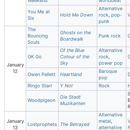
Weekend
worldbeat
Alternative
You Me at
Hold Me Down
rock
,
pop-
V
Six
punk
The
Ghosts on the
Bouncing
Punk rock
Boardwalk
Souls
Of the Blue
Alternative
OK Go
Colour of the
rock
,
C
Sky
power pop
January
12
Baroque
Owen Pallett
Heartland
pop
Ringo Starr
Y Not
Rock
Die Stadt
Woodpigeon
E
Muzikanten
Alternative
January
metal
,
V
Lostprophets
The Betrayed
13
alternative