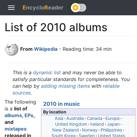
E
ncyclo
R
eader
Toggle
navigation
List of 2010 albums
From
Wikipedia
- Reading time: 34 min
This is a
dynamic list
and may never be able to
satisfy particular standards for completeness. You
can help by
adding missing items
with
reliable
sources
.
The following
2010 in music
is a
list of
By location
albums
,
EPs
,
Asia
Australia
Canada
Europe
and
United Kingdom
Ireland
Japan
mixtapes
New Zealand
Norway
Philippines
released in
South Korea
Sweden
United States