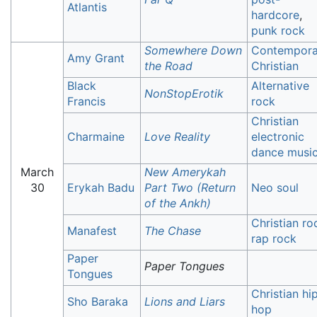
Atlantis
hardcore
,
punk rock
Somewhere Down
Contempora
Amy Grant
the Road
Christian
Black
Alternative
NonStopErotik
Francis
rock
Christian
Charmaine
Love Reality
electronic
dance musi
March
New Amerykah
30
Erykah Badu
Part Two (Return
Neo soul
of the Ankh)
Christian ro
Manafest
The Chase
rap rock
Paper
Paper Tongues
Tongues
Christian hi
Sho Baraka
Lions and Liars
hop