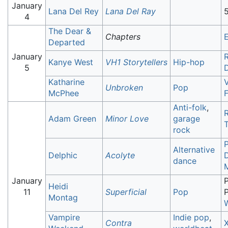
January
Lana Del Rey
Lana Del Ray
5
4
The Dear &
Chapters
E
Departed
January
R
Kanye West
VH1 Storytellers
Hip-hop
5
Katharine
Unbroken
Pop
McPhee
Anti-folk
,
Adam Green
Minor Love
garage
rock
Alternative
Delphic
Acolyte
dance
January
P
Heidi
11
Superficial
Pop
P
Montag
Vampire
Indie pop
,
Contra