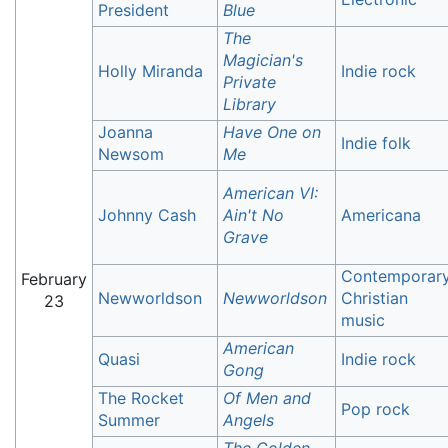
President
Blue
The
Magician's
Holly Miranda
Indie rock
Private
Library
Joanna
Have One on
Indie folk
Newsom
Me
American VI:
Johnny Cash
Ain't No
Americana
Grave
Contemporar
February
Newworldson
Newworldson
Christian
23
music
American
Quasi
Indie rock
Gong
The Rocket
Of Men and
Pop rock
Summer
Angels