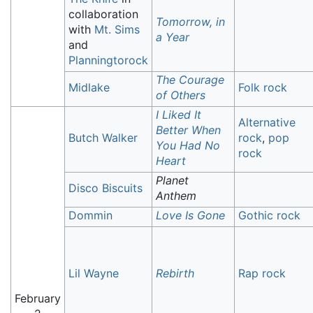
collaboration
Tomorrow, in
with
Mt. Sims
a Year
and
Planningtorock
The Courage
Midlake
Folk rock
of Others
I Liked It
Alternative
Better When
Butch Walker
rock
,
pop
You Had No
rock
Heart
Planet
Disco Biscuits
Anthem
Dommin
Love Is Gone
Gothic rock
Lil Wayne
Rebirth
Rap rock
February