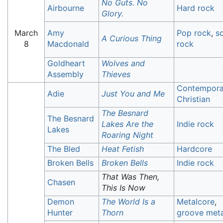
No Guts. No
Airbourne
Hard rock
Glory.
March
Amy
Pop rock
,
so
A Curious Thing
8
Macdonald
rock
Goldheart
Wolves and
Assembly
Thieves
Contempora
Adie
Just You and Me
Christian
The Besnard
The Besnard
Lakes Are the
Indie rock
Lakes
Roaring Night
The Bled
Heat Fetish
Hardcore
Broken Bells
Broken Bells
Indie rock
That Was Then,
Chasen
This Is Now
Demon
The World Is a
Metalcore
,
Hunter
Thorn
groove meta