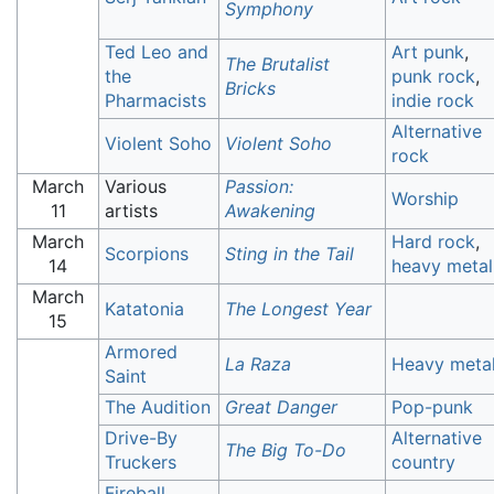
Symphony
Ted Leo and
Art punk
,
The Brutalist
the
punk rock
,
Bricks
Pharmacists
indie rock
Alternative
Violent Soho
Violent Soho
rock
March
Various
Passion:
Worship
11
artists
Awakening
March
Hard rock
,
Scorpions
Sting in the Tail
14
heavy metal
March
Katatonia
The Longest Year
15
Armored
La Raza
Heavy meta
Saint
The Audition
Great Danger
Pop-punk
Drive-By
Alternative
The Big To-Do
Truckers
country
Fireball