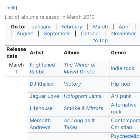
[
edit
]
List of albums released in March 2010
Go to:
January
|
February
|
March
|
April
|
August
|
September
|
October
|
November
to top
Release
Artist
Album
Genre
date
March
Frightened
The Winter of
Indie rock
1
Rabbit
Mixed Drinks
DJ Khaled
Victory
Hip-hop
Jaguar Love
Hologram Jams
Art punk
Alternative
Lifehouse
Smoke & Mirrors
rock
Meredith
As Long as It
Contempora
Andrews
Takes
Christian
Psychedelic