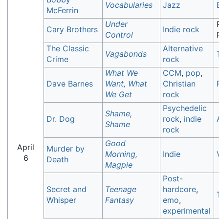
Vocabularies
Jazz
McFerrin
Under
Cary Brothers
Indie rock
Control
The Classic
Alternative
Vagabonds
Crime
rock
What We
CCM
,
pop
,
Dave Barnes
Want, What
Christian
We Get
rock
Psychedelic
Shame,
Dr. Dog
rock
,
indie
Shame
rock
Good
April
Murder by
Morning,
Indie
6
Death
Magpie
Post-
Secret and
Teenage
hardcore
,
Whisper
Fantasy
emo
,
experimental