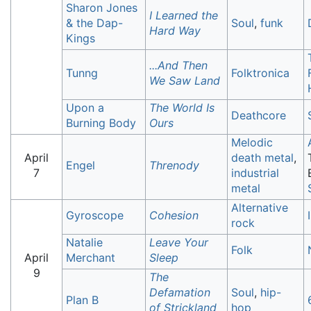
Sharon Jones
I Learned the
& the Dap-
Soul
,
funk
Hard Way
Kings
...And Then
Tunng
Folktronica
We Saw Land
Upon a
The World Is
Deathcore
Burning Body
Ours
Melodic
April
death metal
,
Engel
Threnody
7
industrial
metal
Alternative
Gyroscope
Cohesion
rock
Natalie
Leave Your
Folk
April
Merchant
Sleep
9
The
Defamation
Soul
,
hip-
Plan B
of Strickland
hop