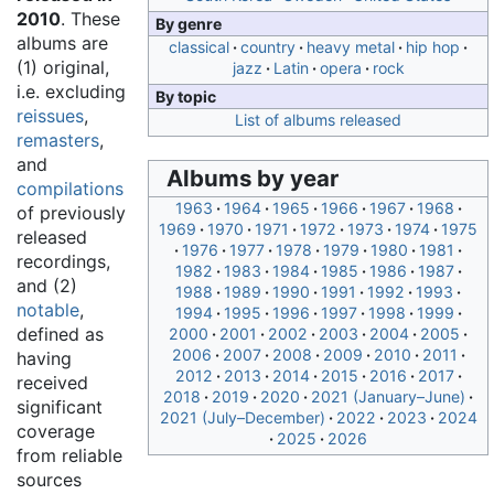
2010
. These
By genre
albums are
classical
country
heavy metal
hip hop
(1) original,
jazz
Latin
opera
rock
i.e. excluding
By topic
reissues
,
List of albums released
remasters
,
and
Albums by year
compilations
1963
1964
1965
1966
1967
1968
of previously
1969
1970
1971
1972
1973
1974
1975
released
1976
1977
1978
1979
1980
1981
recordings,
1982
1983
1984
1985
1986
1987
and (2)
1988
1989
1990
1991
1992
1993
notable
,
1994
1995
1996
1997
1998
1999
defined as
2000
2001
2002
2003
2004
2005
2006
2007
2008
2009
2010
2011
having
2012
2013
2014
2015
2016
2017
received
2018
2019
2020
2021 (January–June)
significant
2021 (July–December)
2022
2023
2024
coverage
2025
2026
from reliable
sources