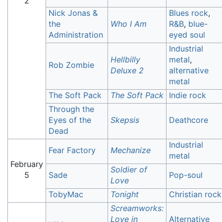
2
Nick Jonas &
Blues rock
,
the
Who I Am
R&B
,
blue-
Administration
eyed soul
Industrial
Hellbilly
metal
,
Rob Zombie
Deluxe 2
alternative
metal
The Soft Pack
The Soft Pack
Indie rock
Through the
Eyes of the
Skepsis
Deathcore
Dead
Industrial
Fear Factory
Mechanize
metal
February
Soldier of
5
Sade
Pop-soul
Love
TobyMac
Tonight
Christian rock
Screamworks:
Love in
Alternative