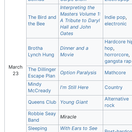
Interpreting the
Masters Volume 1:
The Bird and
Indie pop
,
A Tribute to Daryl
the Bee
electronic
Hall and John
Oates
Hardcore hi
Brotha
Dinner and a
hop
,
Lynch Hung
Movie
horrorcore
,
gangsta rap
March
The Dillinger
Option Paralysis
Mathcore
23
Escape Plan
Mindy
I'm Still Here
Country
McCready
Alternative
Queens Club
Young Giant
rock
Robbie Seay
Miracle
Band
Sleeping
With Ears to See
Post-hardco