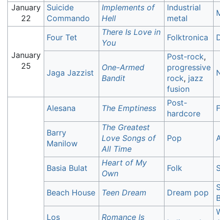
January
Suicide
Implements of
Industrial
22
Commando
Hell
metal
There Is Love in
Four Tet
Folktronica
You
January
Post-rock
,
25
One-Armed
progressive
Jaga Jazzist
N
Bandit
rock
,
jazz
fusion
Post-
Alesana
The Emptiness
F
hardcore
The Greatest
Barry
Love Songs of
Pop
A
Manilow
All Time
Heart of My
Basia Bulat
Folk
S
Own
Beach House
Teen Dream
Dream pop
B
W
Los
Romance Is