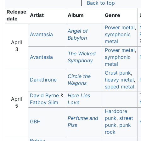
|
Back to top
Release
Artist
Album
Genre
date
Power metal
,
Angel of
Avantasia
symphonic
Babylon
metal
April
3
Power metal
,
The Wicked
Avantasia
symphonic
Symphony
metal
Crust punk
,
Circle the
Darkthrone
heavy metal
,
Wagons
speed metal
David Byrne
&
Here Lies
April
Fatboy Slim
Love
5
Hardcore
Perfume and
punk
,
street
GBH
Piss
punk
,
punk
rock
Bobby