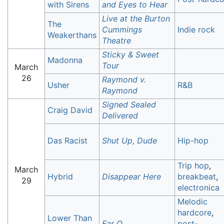
with Sirens
and Eyes to Hear
Live at the Burton
The
Cummings
Indie rock
Weakerthans
Theatre
Sticky & Sweet
Madonna
Tour
March
26
Raymond v.
Usher
R&B
Raymond
Signed Sealed
Craig David
Delivered
Das Racist
Shut Up, Dude
Hip-hop
Trip hop
,
March
Hybrid
Disappear Here
breakbeat
,
29
electronica
Melodic
hardcore
,
Lower Than
Far Q
post-