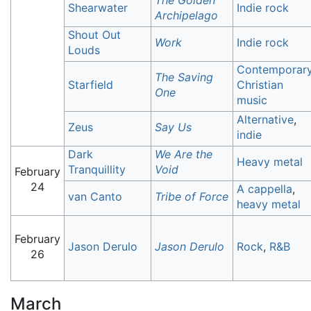
The Golden
Shearwater
Indie rock
Archipelago
Shout Out
Work
Indie rock
Louds
Contemporar
The Saving
Starfield
Christian
One
music
Alternative
,
Zeus
Say Us
indie
Dark
We Are the
Heavy metal
Tranquillity
Void
February
24
A cappella
,
van Canto
Tribe of Force
heavy metal
February
Jason Derulo
Jason Derulo
Rock
,
R&B
26
March