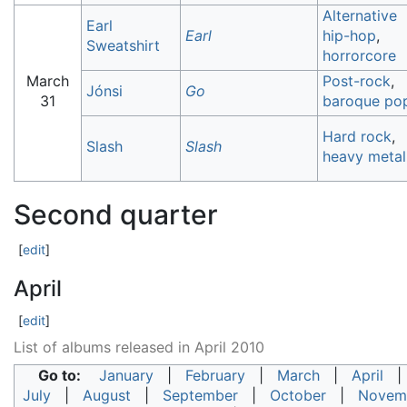
Alternative
Earl
Earl
hip-hop
,
Sweatshirt
horrorcore
March
Post-rock
,
Jónsi
Go
31
baroque po
Hard rock
,
Slash
Slash
heavy metal
Second quarter
[
edit
]
April
[
edit
]
List of albums released in April 2010
Go to:
January
|
February
|
March
|
April
July
|
August
|
September
|
October
|
Novem