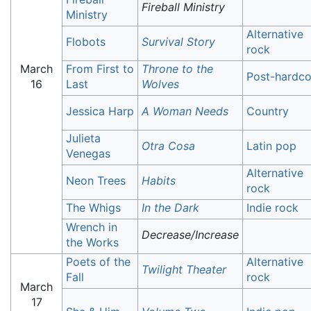
Fireball Ministry
Ministry
Alternative
Flobots
Survival Story
rock
March
From First to
Throne to the
Post-hardco
16
Last
Wolves
Jessica Harp
A Woman Needs
Country
Julieta
Otra Cosa
Latin pop
Venegas
Alternative
Neon Trees
Habits
rock
The Whigs
In the Dark
Indie rock
Wrench in
Decrease/Increase
the Works
Poets of the
Alternative
Twilight Theater
Fall
rock
March
17