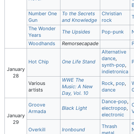
B
Number One
To the Secrets
Christian
T
Gun
and Knowledge
rock
The Wonder
The Upsides
Pop-punk
Years
Woodhands
Remorsecapade
Alternative
dance
,
Hot Chip
One Life Stand
synth-pop
,
January
indietronica
28
WWE The
Various
Rock
,
pop
,
Music: A New
artists
dance
Day, Vol. 10
Dance-pop
,
Groove
Black Light
electropop
,
Armada
V
electronic
January
29
Thrash
Overkill
Ironbound
metal