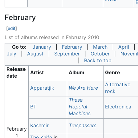
B
February
[
edit
]
List of albums released in February 2010
Go to:
January
|
February
|
March
|
April
July
|
August
|
September
|
October
|
Novem
|
Back to top
Release
Artist
Album
Genre
date
Alternative
Apparatjik
We Are Here
rock
These
BT
Hopeful
Electronica
Machines
Kashmir
Trespassers
February
1
The Knife
in