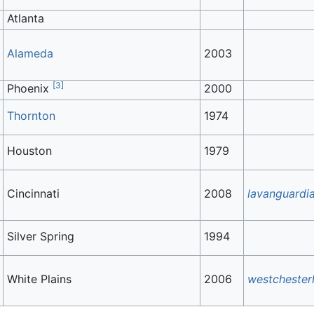
Atlanta
Alameda
2003
[
3
]
Phoenix
2000
Thornton
1974
Houston
1979
Cincinnati
2008
lavanguardi
Silver Spring
1994
White Plains
2006
westchester