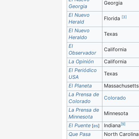
Georgia
Georgia
El Nuevo
[
3
]
Florida
Herald
El Nuevo
Texas
Heraldo
El
California
Observador
La Opinión
California
El Periódico
Texas
USA
El Planeta
Massachusetts
La Prensa de
Colorado
Colorado
La Prensa de
Minnesota
Minnesota
[
9
]
El Puente
Indiana
[
es
]
Que Pasa
North Carolina