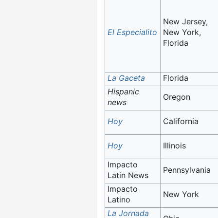
New Jersey,
El Especialito
New York,
Florida
La Gaceta
Florida
Hispanic
Oregon
news
Hoy
California
Hoy
Illinois
Impacto
Pennsylvania
Latin News
Impacto
New York
Latino
La Jornada