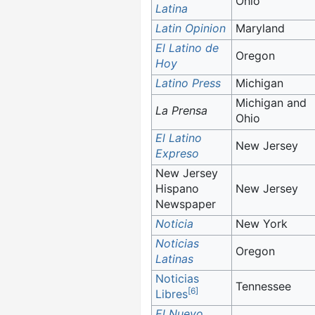
Ohio
Latina
Latin Opinion
Maryland
El Latino de
Oregon
Hoy
Latino Press
Michigan
Michigan and
La Prensa
Ohio
El Latino
New Jersey
Expreso
New Jersey
Hispano
New Jersey
Newspaper
Noticia
New York
Noticias
Oregon
Latinas
Noticias
Tennessee
[
6
]
Libres
El Nuevo