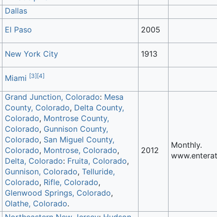
Dallas
El Paso
2005
New York City
1913
[
3
]
[
4
]
Miami
Grand Junction, Colorado
:
Mesa
County, Colorado
,
Delta County,
Colorado
,
Montrose County,
Colorado
,
Gunnison County,
Colorado
,
San Miguel County,
Monthly.
Colorado
,
Montrose, Colorado
,
2012
www.enterat
Delta, Colorado
:
Fruita, Colorado
,
Gunnison, Colorado
,
Telluride,
Colorado
,
Rifle, Colorado
,
Glenwood Springs, Colorado
,
Olathe, Colorado
.