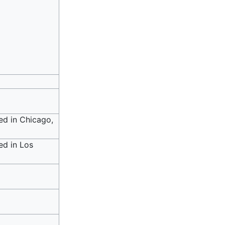
ed in Chicago,
ed in Los