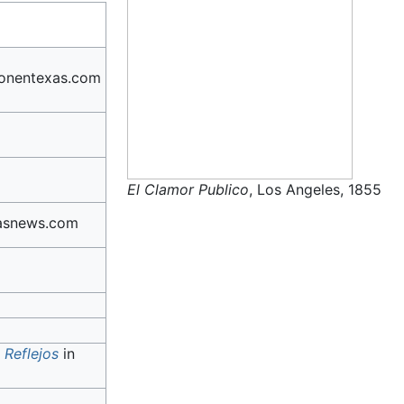
onentexas.com
El Clamor Publico
, Los Angeles, 1855
asnews.com
h
Reflejos
in