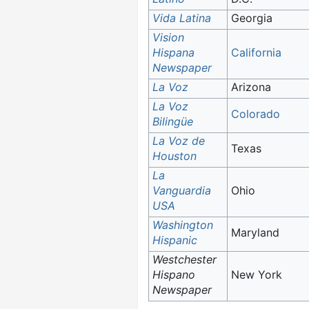
Vida Latina
Georgia
Vision
Hispana
California
Newspaper
La Voz
Arizona
La Voz
Colorado
Bilingüe
La Voz de
Texas
Houston
La
Vanguardia
Ohio
USA
Washington
Maryland
Hispanic
Westchester
Hispano
New York
Newspaper