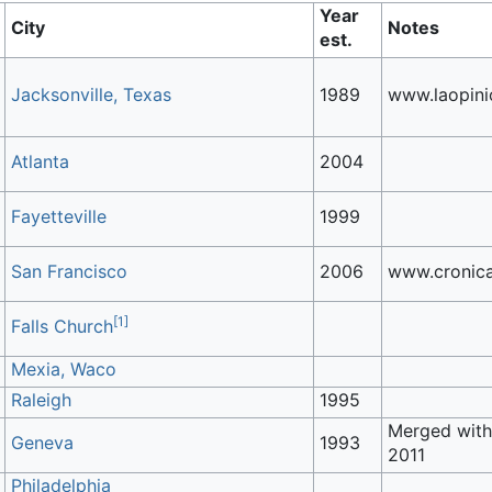
Year
City
Notes
est.
Jacksonville, Texas
1989
www.laopini
Atlanta
2004
Fayetteville
1999
San Francisco
2006
www.cronic
[
1
]
Falls Church
Mexia, Waco
Raleigh
1995
Merged wit
Geneva
1993
2011
Philadelphia