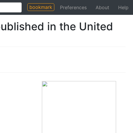
bookmark
Preferences
About
Help
ublished in the United