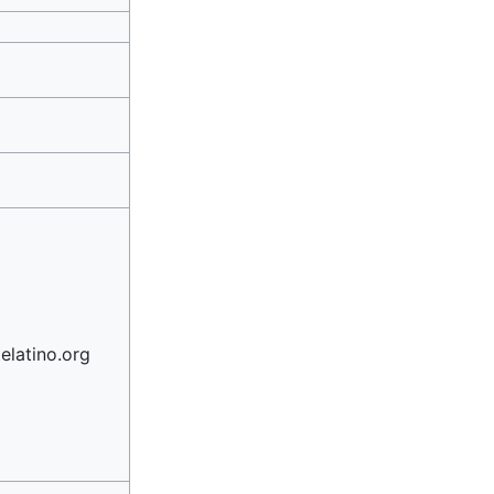
elatino.org