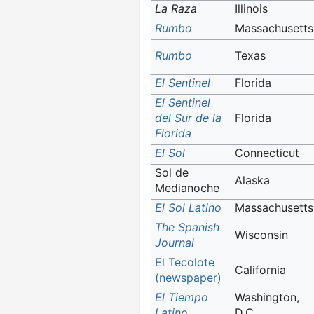
La Raza
Illinois
Rumbo
Massachusetts
Rumbo
Texas
El Sentinel
Florida
El Sentinel
del Sur de la
Florida
Florida
El Sol
Connecticut
Sol de
Alaska
Medianoche
El Sol Latino
Massachusetts
The Spanish
Wisconsin
Journal
El Tecolote
California
(newspaper)
El Tiempo
Washington,
Latino
D.C.