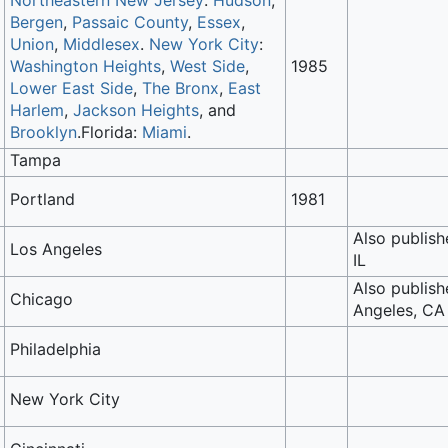
Northeastern New Jersey
:
Hudson
,
Bergen
,
Passaic County
,
Essex
,
Union
,
Middlesex
.
New York City
:
Washington Heights
,
West Side
,
1985
Lower East Side
,
The Bronx
,
East
Harlem
,
Jackson Heights
, and
Brooklyn
.Florida:
Miami
.
Tampa
Portland
1981
Also publish
Los Angeles
IL
Also publish
Chicago
Angeles, CA
Philadelphia
New York City