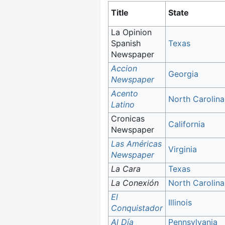
Title
State
La Opinion
Spanish
Texas
Newspaper
Accion
Georgia
Newspaper
Acento
North Carolina
Latino
Cronicas
California
Newspaper
Las Américas
Virginia
Newspaper
La Cara
Texas
La Conexión
North Carolina
El
Illinois
Conquistador
Al Día
Pennsylvania