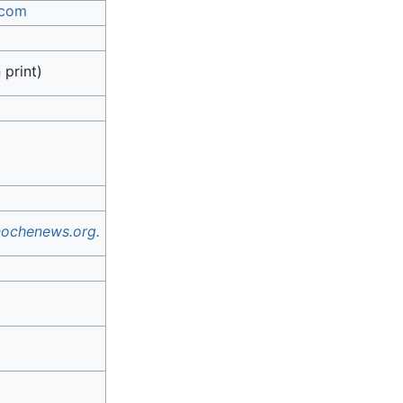
.com
 print)
ochenews.org.