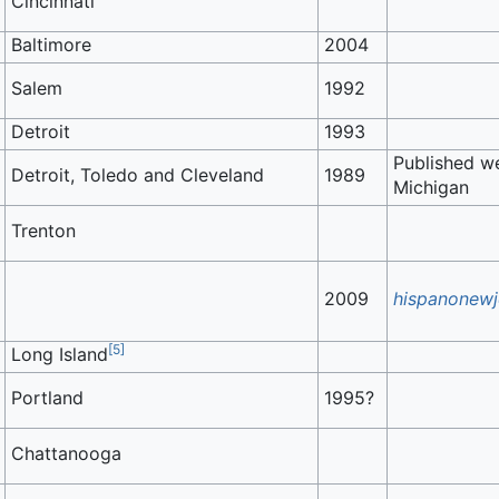
Cincinnati
Baltimore
2004
Salem
1992
Detroit
1993
Published we
Detroit, Toledo and Cleveland
1989
Michigan
Trenton
2009
hispanonewj
[
5
]
Long Island
Portland
1995?
Chattanooga