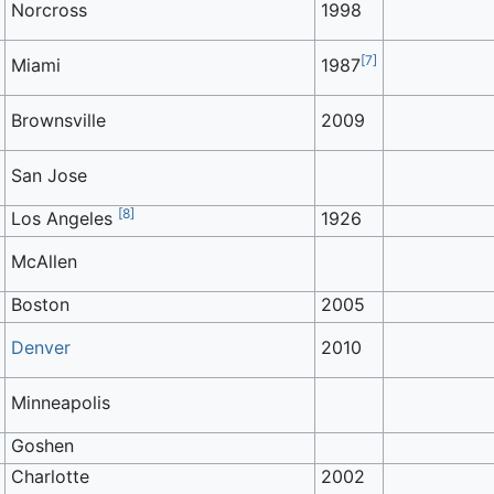
Norcross
1998
[
7
]
Miami
1987
Brownsville
2009
San Jose
[
8
]
Los Angeles
1926
McAllen
Boston
2005
Denver
2010
Minneapolis
Goshen
Charlotte
2002