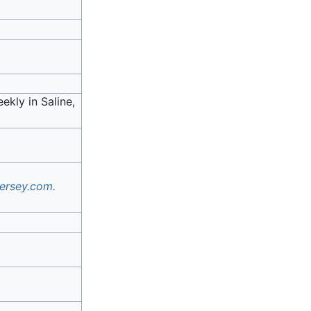
ekly in Saline,
ersey.com.