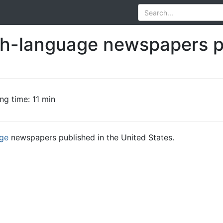
ish-language newspapers p
ng time: 11 min
age
newspapers published in the United States.