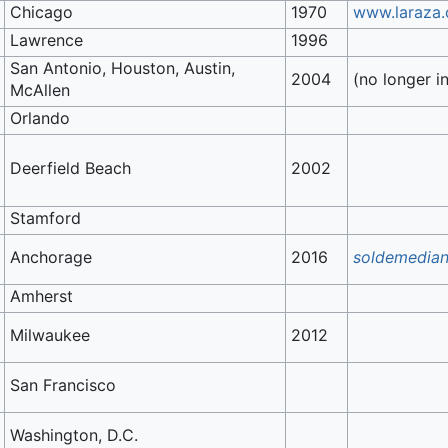
Chicago
1970
www.laraza
Lawrence
1996
San Antonio, Houston, Austin,
2004
(no longer in
McAllen
Orlando
Deerfield Beach
2002
Stamford
Anchorage
2016
soldemedian
Amherst
Milwaukee
2012
San Francisco
Washington, D.C.