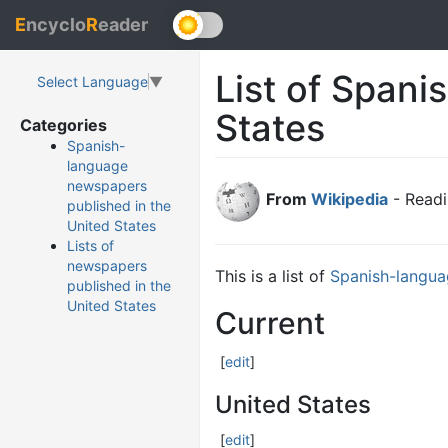
E
ncyclo
R
eader
List of Span
Select Language
▼
States
Categories
Spanish-
language
newspapers
From
Wikipedia
- Readi
published in the
United States
Lists of
newspapers
This is a list of
Spanish-langu
published in the
United States
Current
[
edit
]
United States
[
edit
]