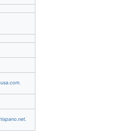
ausa.com.
hispano.net.