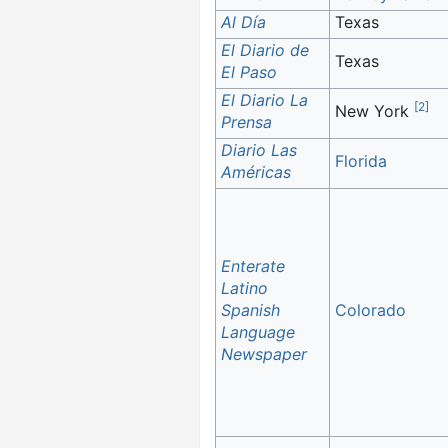
Al Día
Texas
El Diario de
Texas
El Paso
El Diario La
[
2
]
New York
Prensa
Diario Las
Florida
Américas
Enterate
Latino
Spanish
Colorado
Language
Newspaper