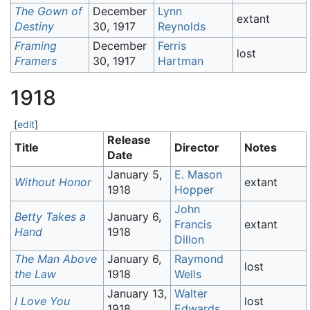
The Gown of
December
Lynn
extant
Destiny
30, 1917
Reynolds
Framing
December
Ferris
lost
Framers
30, 1917
Hartman
1918
[
edit
]
Release
Title
Director
Notes
Date
January 5,
E. Mason
Without Honor
extant
1918
Hopper
John
Betty Takes a
January 6,
Francis
extant
Hand
1918
Dillon
The Man Above
January 6,
Raymond
lost
the Law
1918
Wells
January 13,
Walter
I Love You
lost
1918
Edwards