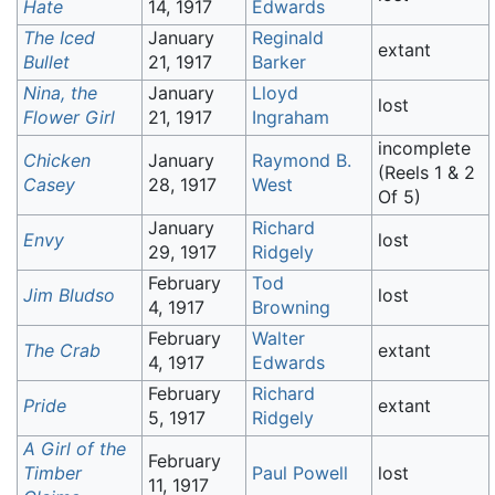
Hate
14, 1917
Edwards
The Iced
January
Reginald
extant
Bullet
21, 1917
Barker
Nina, the
January
Lloyd
lost
Flower Girl
21, 1917
Ingraham
incomplete
Chicken
January
Raymond B.
(Reels 1 & 2
Casey
28, 1917
West
Of 5)
January
Richard
Envy
lost
29, 1917
Ridgely
February
Tod
Jim Bludso
lost
4, 1917
Browning
February
Walter
The Crab
extant
4, 1917
Edwards
February
Richard
Pride
extant
5, 1917
Ridgely
A Girl of the
February
Timber
Paul Powell
lost
11, 1917