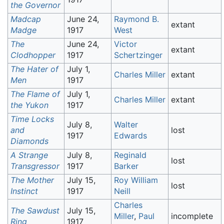
the Governor
Madcap
June 24,
Raymond B.
extant
Madge
1917
West
The
June 24,
Victor
extant
Clodhopper
1917
Schertzinger
The Hater of
July 1,
Charles Miller
extant
Men
1917
The Flame of
July 1,
Charles Miller
extant
the Yukon
1917
Time Locks
July 8,
Walter
and
lost
1917
Edwards
Diamonds
A Strange
July 8,
Reginald
lost
Transgressor
1917
Barker
The Mother
July 15,
Roy William
lost
Instinct
1917
Neill
Charles
The Sawdust
July 15,
Miller
,
Paul
incomplete
Ring
1917