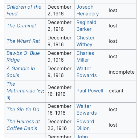
Children of the
December
Joseph
lost
Feud
2, 1916
Henabery
December
Reginald
The Criminal
lost
2, 1916
Barker
December
Chester
The Wharf Rat
lost
9, 1916
Withey
Bawbs O' Blue
December
Charles
lost
Ridge
9, 1916
Miller
A Gamble in
December
Walter
incomplete
Souls
9, 1916
Edwards
The
December
Matrimaniac
Paul Powell
extant
[
cy
;
16, 1916
fi
]
December
Walter
The Sin Ye Do
lost
16, 1916
Edwards
The Heiress at
December
Edward
lost
Coffee Dan's
23, 1916
Dillon
December
John