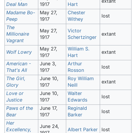
extant
Deal Man
1917
Hart
Madame Bo-
May 27,
Chester
lost
Peep
1917
Withey
The
May 27,
Victor
Millionaire
extant
1917
Schertzinger
Vagrant
May 27,
William S.
Wolf Lowry
extant
1917
Hart
American -
June 3,
Arthur
lost
That's All
1917
Rosson
The Girl,
June 10,
Roy William
extant
Glory
1917
Neill
Love or
June 10,
Walter
lost
Justice
1917
Edwards
Paws of the
June 17,
Reginald
lost
Bear
1917
Barker
Her
June 24,
Excellency,
Albert Parker
lost
1917