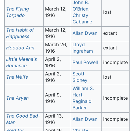
John B.
The Flying
March 12,
O'Brien
,
lost
Torpedo
1916
Christy
Cabanne
The Habit of
March 12,
Allan Dwan
extant
Happiness
1916
March 26,
Lloyd
Hoodoo Ann
extant
1916
Ingraham
Little Meena's
April 2,
Paul Powell
incomplete
Romance
1916
April 2,
Scott
The Waifs
lost
1916
Sidney
William S.
April 9,
Hart
,
The Aryan
incomplete
1916
Reginald
Barker
The Good Bad-
April 13,
Allan Dwan
incomplete
Man
1916
Sold for
April 16,
Christy