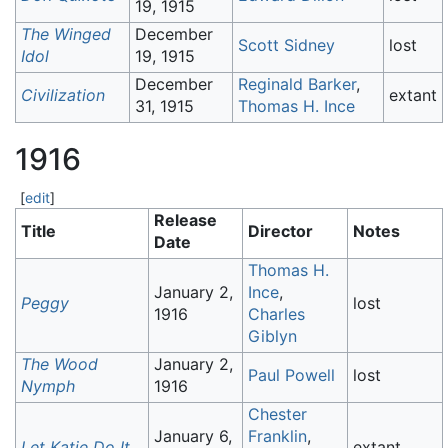
19, 1915
The Winged
December
Scott Sidney
lost
Idol
19, 1915
December
Reginald Barker
,
Civilization
extant
31, 1915
Thomas H. Ince
1916
[
edit
]
Release
Title
Director
Notes
Date
Thomas H.
January 2,
Ince
,
Peggy
lost
1916
Charles
Giblyn
The Wood
January 2,
Paul Powell
lost
Nymph
1916
Chester
January 6,
Franklin
,
Let Katie Do It
extant