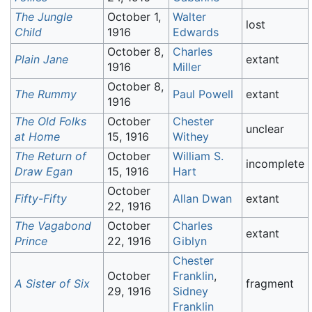
The Jungle
October 1,
Walter
lost
Child
1916
Edwards
October 8,
Charles
Plain Jane
extant
1916
Miller
October 8,
The Rummy
Paul Powell
extant
1916
The Old Folks
October
Chester
unclear
at Home
15, 1916
Withey
The Return of
October
William S.
incomplete
Draw Egan
15, 1916
Hart
October
Fifty-Fifty
Allan Dwan
extant
22, 1916
The Vagabond
October
Charles
extant
Prince
22, 1916
Giblyn
Chester
October
Franklin
,
A Sister of Six
fragment
29, 1916
Sidney
Franklin