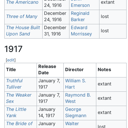
The Americano
extant
24, 1916
Emerson
December
Reginald
Three of Many
lost
24, 1916
Barker
The House Built
December
Edward
lost
Upon Sand
31, 1916
Morrissey
1917
[
edit
]
Release
Title
Director
Notes
Date
Truthful
January 7,
William S.
extant
Tulliver
1917
Hart
The Weaker
January 7,
Raymond B.
extant
Sex
1917
West
The Little
January
George
extant
Yank
14, 1917
Siegmann
The Bride of
January
Walter
lost