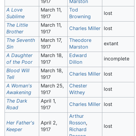
1917
Marston
A Love
March 11,
Tod
lost
Sublime
1917
Browning
The Little
March 11,
Charles Miller
lost
Brother
1917
The Seventh
March 17,
Theodore
extant
Sin
1917
Marston
A Daughter
March 18,
Edward
incomplete
of the Poor
1917
Dillon
Blood Will
March 18,
Charles Miller
lost
Tell
1917
A Woman's
March 25,
Chester
lost
Awakening
1917
Withey
The Dark
April 1,
Charles Miller
lost
Road
1917
Arthur
Her Father's
April 2,
Rosson
,
lost
Keeper
1917
Richard