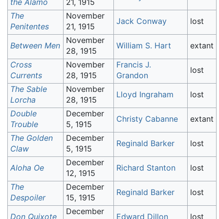
the Alamo
21, 1915
The
November
Jack Conway
lost
Penitentes
21, 1915
November
Between Men
William S. Hart
extant
28, 1915
Cross
November
Francis J.
lost
Currents
28, 1915
Grandon
The Sable
November
Lloyd Ingraham
lost
Lorcha
28, 1915
Double
December
Christy Cabanne
extant
Trouble
5, 1915
The Golden
December
Reginald Barker
lost
Claw
5, 1915
December
Aloha Oe
Richard Stanton
lost
12, 1915
The
December
Reginald Barker
lost
Despoiler
15, 1915
December
Don Quixote
Edward Dillon
lost