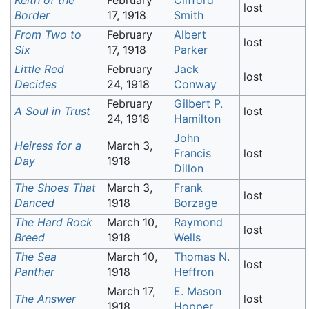
Keith of the
February
Clifford
lost
Border
17, 1918
Smith
From Two to
February
Albert
lost
Six
17, 1918
Parker
Little Red
February
Jack
lost
Decides
24, 1918
Conway
February
Gilbert P.
A Soul in Trust
lost
24, 1918
Hamilton
John
Heiress for a
March 3,
Francis
lost
Day
1918
Dillon
The Shoes That
March 3,
Frank
lost
Danced
1918
Borzage
The Hard Rock
March 10,
Raymond
lost
Breed
1918
Wells
The Sea
March 10,
Thomas N.
lost
Panther
1918
Heffron
March 17,
E. Mason
The Answer
lost
1918
Hopper