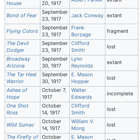
House
20, 1917
September
Bond of Fear
Jack Conway
extant
23, 1917
September
Frank
Flying Colors
fragment
23, 1917
Borzage
The Devil
September
Clifford
lost
Dodger
23, 1917
Smith
Broadway
September
Lynn
extant
Arizona
30, 1917
Reynolds
The Tar Heel
September
E. Mason
lost
Warrior
30, 1917
Hopper
Ashes of
October 7,
Walter
incomplete
Hope
1917
Edwards
One Shot
October
Clifford
lost
Ross
14, 1917
Smith
October
William V.
Wild Sumac
lost
14, 1917
Mong
The Firefly of
October
E. Mason