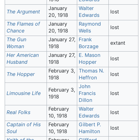
January
Walter
The Argument
lost
20, 1918
Edwards
The Flames of
January
Raymond
lost
Chance
20, 1918
Wells
The Gun
January 27,
Frank
extant
Woman
1918
Borzage
Her American
January 27,
E. Mason
lost
Husband
1918
Hopper
February 3,
Thomas N.
The Hopper
lost
1918
Heffron
John
February 3,
Limousine Life
Francis
lost
1918
Dillon
February
Walter
Real Folks
lost
10, 1918
Edwards
Captain of His
February
Gilbert P.
lost
Soul
10, 1918
Hamilton