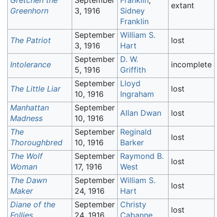
Gretchen the
September
Franklin
,
extant
Greenhorn
3, 1916
Sidney
Franklin
September
William S.
The Patriot
lost
3, 1916
Hart
September
D. W.
Intolerance
incomplete
5, 1916
Griffith
September
Lloyd
The Little Liar
lost
10, 1916
Ingraham
Manhattan
September
Allan Dwan
lost
Madness
10, 1916
The
September
Reginald
lost
Thoroughbred
10, 1916
Barker
The Wolf
September
Raymond B.
lost
Woman
17, 1916
West
The Dawn
September
William S.
lost
Maker
24, 1916
Hart
Diane of the
September
Christy
lost
Follies
24, 1916
Cabanne