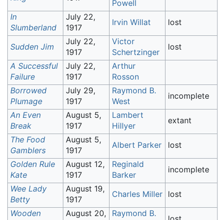
Powell
In
July 22,
Irvin Willat
lost
Slumberland
1917
July 22,
Victor
Sudden Jim
lost
1917
Schertzinger
A Successful
July 22,
Arthur
Failure
1917
Rosson
Borrowed
July 29,
Raymond B.
incomplete
Plumage
1917
West
An Even
August 5,
Lambert
extant
Break
1917
Hillyer
The Food
August 5,
Albert Parker
lost
Gamblers
1917
Golden Rule
August 12,
Reginald
incomplete
Kate
1917
Barker
Wee Lady
August 19,
Charles Miller
lost
Betty
1917
Wooden
August 20,
Raymond B.
lost