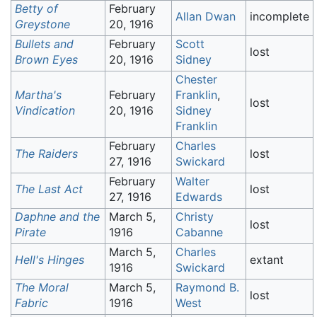
Betty of
February
Allan Dwan
incomplete
Greystone
20, 1916
Bullets and
February
Scott
lost
Brown Eyes
20, 1916
Sidney
Chester
Martha's
February
Franklin
,
lost
Vindication
20, 1916
Sidney
Franklin
February
Charles
The Raiders
lost
27, 1916
Swickard
February
Walter
The Last Act
lost
27, 1916
Edwards
Daphne and the
March 5,
Christy
lost
Pirate
1916
Cabanne
March 5,
Charles
Hell's Hinges
extant
1916
Swickard
The Moral
March 5,
Raymond B.
lost
Fabric
1916
West