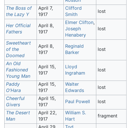
Rosson
The Boss of
April 7,
Clifford
lost
the Lazy Y
1917
Smith
Elmer Clifton
,
Her Official
April 8,
Joseph
lost
Fathers
1917
Henabery
Sweetheart
April 8,
Reginald
of the
lost
1917
Barker
Doomed
An Old
April 15,
Lloyd
Fashioned
lost
1917
Ingraham
Young Man
Paddy
April 15,
Walter
lost
O'Hara
1917
Edwards
Cheerful
April 15,
Paul Powell
lost
Givers
1917
The Desert
April 22,
William S.
fragment
Man
1917
Hart
April 29,
Tod