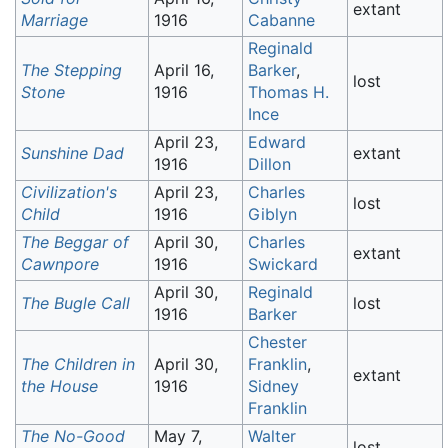
extant
Marriage
1916
Cabanne
Reginald
The Stepping
April 16,
Barker
,
lost
Stone
1916
Thomas H.
Ince
April 23,
Edward
Sunshine Dad
extant
1916
Dillon
Civilization's
April 23,
Charles
lost
Child
1916
Giblyn
The Beggar of
April 30,
Charles
extant
Cawnpore
1916
Swickard
April 30,
Reginald
The Bugle Call
lost
1916
Barker
Chester
The Children in
April 30,
Franklin
,
extant
the House
1916
Sidney
Franklin
The No-Good
May 7,
Walter
lost