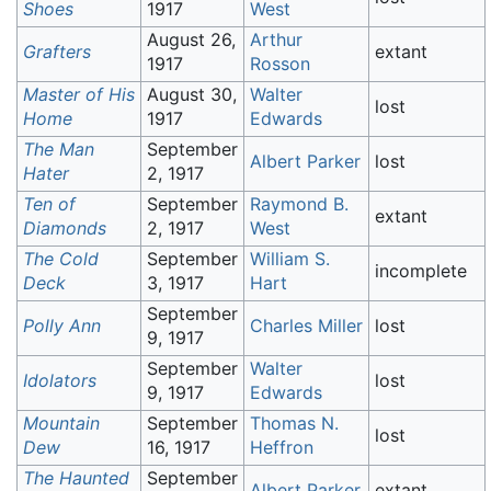
Shoes
1917
West
August 26,
Arthur
Grafters
extant
1917
Rosson
Master of His
August 30,
Walter
lost
Home
1917
Edwards
The Man
September
Albert Parker
lost
Hater
2, 1917
Ten of
September
Raymond B.
extant
Diamonds
2, 1917
West
The Cold
September
William S.
incomplete
Deck
3, 1917
Hart
September
Polly Ann
Charles Miller
lost
9, 1917
September
Walter
Idolators
lost
9, 1917
Edwards
Mountain
September
Thomas N.
lost
Dew
16, 1917
Heffron
The Haunted
September
Albert Parker
extant