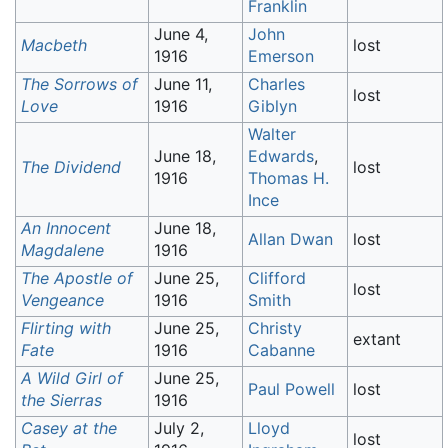
Franklin
June 4,
John
Macbeth
lost
1916
Emerson
The Sorrows of
June 11,
Charles
lost
Love
1916
Giblyn
Walter
June 18,
Edwards
,
The Dividend
lost
1916
Thomas H.
Ince
An Innocent
June 18,
Allan Dwan
lost
Magdalene
1916
The Apostle of
June 25,
Clifford
lost
Vengeance
1916
Smith
Flirting with
June 25,
Christy
extant
Fate
1916
Cabanne
A Wild Girl of
June 25,
Paul Powell
lost
the Sierras
1916
Casey at the
July 2,
Lloyd
lost