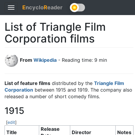
E
ncyclo
R
eader
Toggle
navigation
List of Triangle Film
Corporation films
From
Wikipedia
- Reading time: 9 min
List of feature films
distributed by the
Triangle Film
Corporation
between 1915 and 1919. The company also
released a number of short comedy films.
1915
[
edit
]
Release
Title
Director
Notes