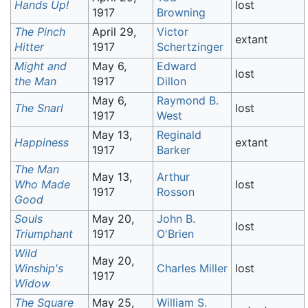
Hands Up!
lost
1917
Browning
The Pinch
April 29,
Victor
extant
Hitter
1917
Schertzinger
Might and
May 6,
Edward
lost
the Man
1917
Dillon
May 6,
Raymond B.
The Snarl
lost
1917
West
May 13,
Reginald
Happiness
extant
1917
Barker
The Man
May 13,
Arthur
Who Made
lost
1917
Rosson
Good
Souls
May 20,
John B.
lost
Triumphant
1917
O'Brien
Wild
May 20,
Winship's
Charles Miller
lost
1917
Widow
The Square
May 25,
William S.