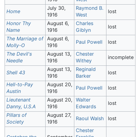
July 30,
Raymond B.
Home
lost
1916
West
Honor Thy
August 6,
Charles
lost
Name
1916
Giblyn
The Marriage of
August 6,
Paul Powell
lost
Molly-O
1916
The Devil's
August 13,
Chester
incomplete
Needle
1916
Withey
August 13,
Reginald
Shell 43
lost
1916
Barker
Hell-to-Pay
August 20,
Paul Powell
lost
Austin
1916
Lieutenant
August 20,
Walter
lost
Danny, U.S.A
1916
Edwards
Pillars of
August 27,
Raoul Walsh
lost
Society
1916
Chester