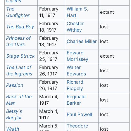
Claims
The
February
William S.
extant
Gunfighter
11, 1917
Hart
February
Chester
The Bad Boy
lost
18, 1917
Withey
Princess of
February
Charles Miller
lost
the Dark
18, 1917
February
Edward
Stage Struck
extant
25, 1917
Morrissey
The Last of
February
Walter
lost
the Ingrams
26, 1917
Edwards
February
Richard
Passion
lost
26, 1917
Ridgely
Back of the
March 4,
Reginald
lost
Man
1917
Barker
Betsy's
March 4,
Paul Powell
lost
Burglar
1917
March 5,
Theodore
Wrath
lost