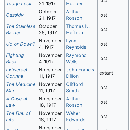
lost
Tough Luck
21, 1917
Hopper
October
Arthur
Cassidy
lost
21, 1917
Rosson
The Stainless
October
Thomas N.
lost
Barrier
28, 1917
Heffron
November
Lynn
Up or Down?
lost
4, 1917
Reynolds
Fighting
November
Raymond
lost
Back
4, 1917
Wells
Indiscreet
November
John Francis
extant
Corinne
11, 1917
Dillon
The Medicine
November
Clifford
lost
Man
11, 1917
Smith
A Case at
November
Arthur
lost
Law
18, 1917
Rosson
The Fuel of
November
Walter
lost
Life
18, 1917
Edwards
November