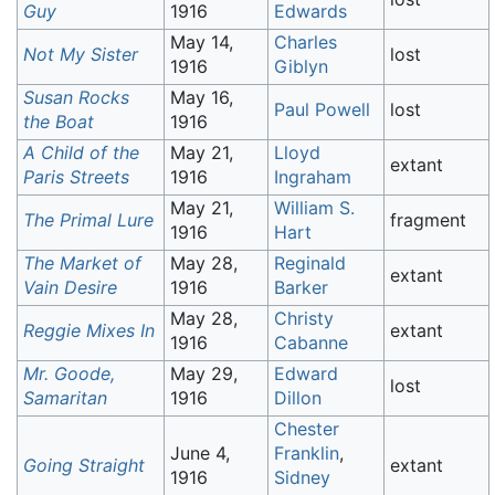
Guy
1916
Edwards
May 14,
Charles
Not My Sister
lost
1916
Giblyn
Susan Rocks
May 16,
Paul Powell
lost
the Boat
1916
A Child of the
May 21,
Lloyd
extant
Paris Streets
1916
Ingraham
May 21,
William S.
The Primal Lure
fragment
1916
Hart
The Market of
May 28,
Reginald
extant
Vain Desire
1916
Barker
May 28,
Christy
Reggie Mixes In
extant
1916
Cabanne
Mr. Goode,
May 29,
Edward
lost
Samaritan
1916
Dillon
Chester
June 4,
Franklin
,
Going Straight
extant
1916
Sidney