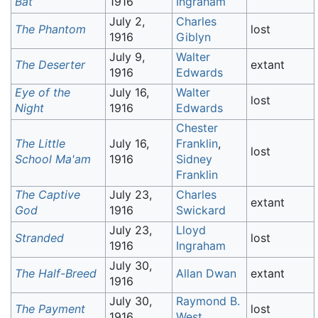
Bat
1916
Ingraham
July 2,
Charles
The Phantom
lost
1916
Giblyn
July 9,
Walter
The Deserter
extant
1916
Edwards
Eye of the
July 16,
Walter
lost
Night
1916
Edwards
Chester
The Little
July 16,
Franklin
,
lost
School Ma'am
1916
Sidney
Franklin
The Captive
July 23,
Charles
extant
God
1916
Swickard
July 23,
Lloyd
Stranded
lost
1916
Ingraham
July 30,
The Half-Breed
Allan Dwan
extant
1916
July 30,
Raymond B.
The Payment
lost
1916
West