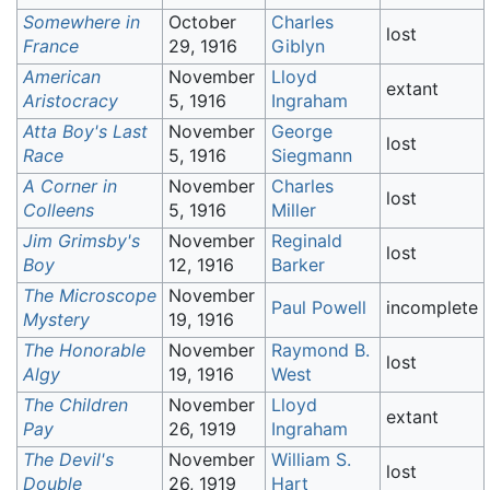
Somewhere in
October
Charles
lost
France
29, 1916
Giblyn
American
November
Lloyd
extant
Aristocracy
5, 1916
Ingraham
Atta Boy's Last
November
George
lost
Race
5, 1916
Siegmann
A Corner in
November
Charles
lost
Colleens
5, 1916
Miller
Jim Grimsby's
November
Reginald
lost
Boy
12, 1916
Barker
The Microscope
November
Paul Powell
incomplete
Mystery
19, 1916
The Honorable
November
Raymond B.
lost
Algy
19, 1916
West
The Children
November
Lloyd
extant
Pay
26, 1919
Ingraham
The Devil's
November
William S.
lost
Double
26, 1919
Hart