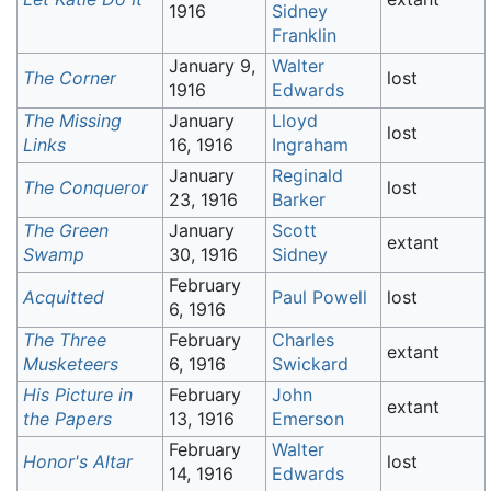
1916
Sidney
Franklin
January 9,
Walter
The Corner
lost
1916
Edwards
The Missing
January
Lloyd
lost
Links
16, 1916
Ingraham
January
Reginald
The Conqueror
lost
23, 1916
Barker
The Green
January
Scott
extant
Swamp
30, 1916
Sidney
February
Acquitted
Paul Powell
lost
6, 1916
The Three
February
Charles
extant
Musketeers
6, 1916
Swickard
His Picture in
February
John
extant
the Papers
13, 1916
Emerson
February
Walter
Honor's Altar
lost
14, 1916
Edwards