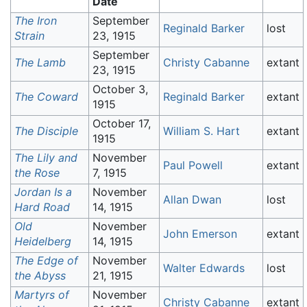
Date
The Iron
September
Reginald Barker
lost
Strain
23, 1915
September
The Lamb
Christy Cabanne
extant
23, 1915
October 3,
The Coward
Reginald Barker
extant
1915
October 17,
The Disciple
William S. Hart
extant
1915
The Lily and
November
Paul Powell
extant
the Rose
7, 1915
Jordan Is a
November
Allan Dwan
lost
Hard Road
14, 1915
Old
November
John Emerson
extant
Heidelberg
14, 1915
The Edge of
November
Walter Edwards
lost
the Abyss
21, 1915
Martyrs of
November
Christy Cabanne
extant