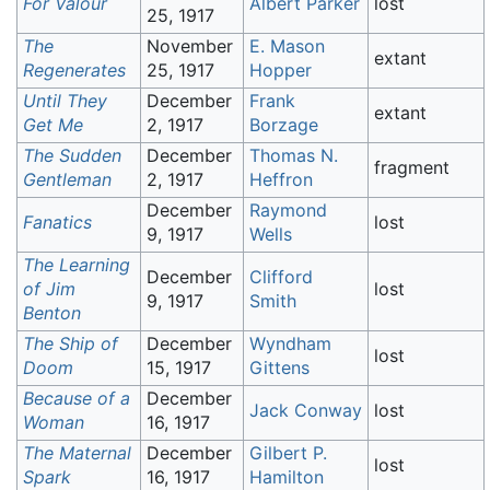
For Valour
Albert Parker
lost
25, 1917
The
November
E. Mason
extant
Regenerates
25, 1917
Hopper
Until They
December
Frank
extant
Get Me
2, 1917
Borzage
The Sudden
December
Thomas N.
fragment
Gentleman
2, 1917
Heffron
December
Raymond
Fanatics
lost
9, 1917
Wells
The Learning
December
Clifford
of Jim
lost
9, 1917
Smith
Benton
The Ship of
December
Wyndham
lost
Doom
15, 1917
Gittens
Because of a
December
Jack Conway
lost
Woman
16, 1917
The Maternal
December
Gilbert P.
lost
Spark
16, 1917
Hamilton