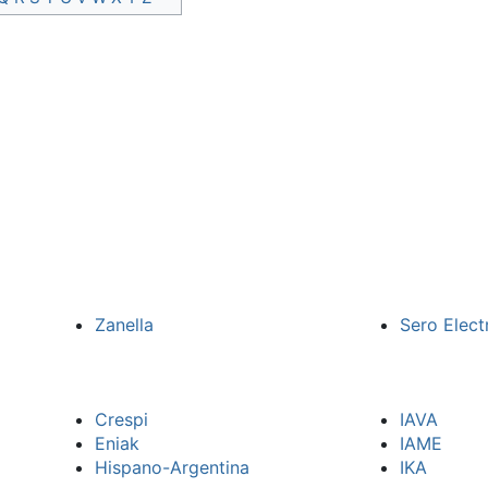
Zanella
Sero Elect
Crespi
IAVA
Eniak
IAME
Hispano-Argentina
IKA