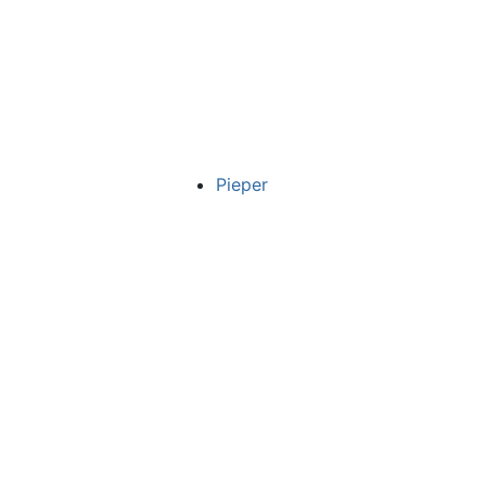
Pieper