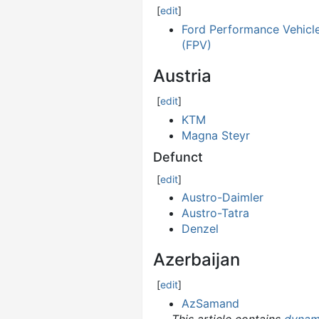
[
edit
]
Ford Performance Vehicl
(FPV)
Austria
[
edit
]
KTM
Magna Steyr
Defunct
[
edit
]
Austro-Daimler
Austro-Tatra
Denzel
Azerbaijan
[
edit
]
AzSamand