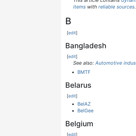
This article contains
dynami
items
with
reliable sources
.
B
[
edit
]
Bangladesh
[
edit
]
See also:
Automotive indus
BMTF
Belarus
[
edit
]
BelAZ
BelGee
Belgium
[
edit
]