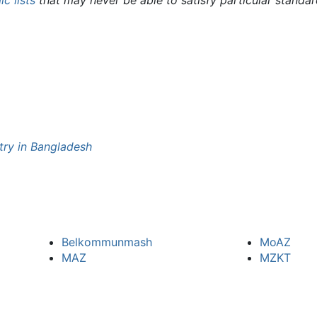
c lists
that may never be able to satisfy particular standa
try in Bangladesh
Belkommunmash
MoAZ
MAZ
MZKT