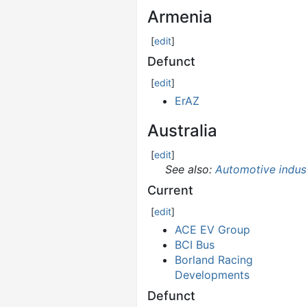
Armenia
[
edit
]
Defunct
[
edit
]
ErAZ
Australia
[
edit
]
See also:
Automotive indust
Current
[
edit
]
ACE EV Group
BCI Bus
Borland Racing
Developments
Defunct