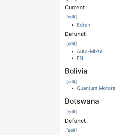
Current
[
edit
]
Edran
Defunct
[
edit
]
Auto-Mixte
FN
Bolivia
[
edit
]
Quantum Motors
Botswana
[
edit
]
Defunct
[
edit
]