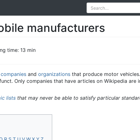
obile manufacturers
ng time: 13 min
e
companies
and
organizations
that produce motor vehicles.
ct. Only companies that have articles on Wikipedia are incl
c lists
that may never be able to satisfy particular standa
Q
R
S
T
U
V
W
X
Y
Z