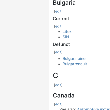
Bulgaria
[
edit
]
Current
[
edit
]
Litex
SIN
Defunct
[
edit
]
Bulgaralpine
Bulgarrenault
C
[
edit
]
Canada
[
edit
]
See also:
Automotive indus