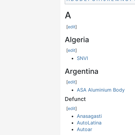
A
[
edit
]
Algeria
[
edit
]
SNVI
Argentina
[
edit
]
ASA Aluminium Body
Defunct
[
edit
]
Anasagasti
AutoLatina
Autoar