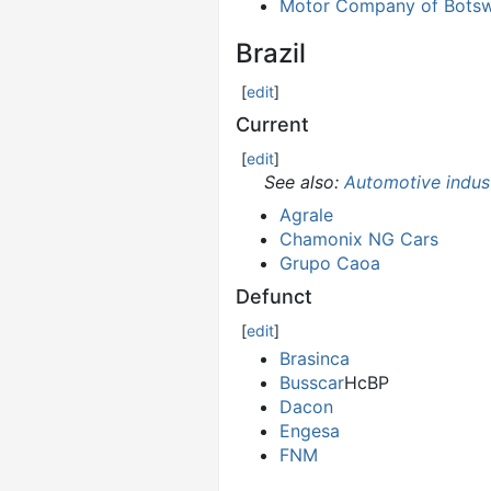
Motor Company of Bots
Brazil
[
edit
]
Current
[
edit
]
See also:
Automotive indust
Agrale
Chamonix NG Cars
Grupo Caoa
Defunct
[
edit
]
Brasinca
Busscar
НсВР
Dacon
Engesa
FNM