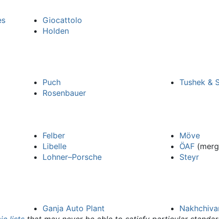
es
Giocattolo
Holden
Puch
Tushek & S
Rosenbauer
Felber
Möve
Libelle
ÖAF
(merg
Lohner–Porsche
Steyr
Ganja Auto Plant
Nakhchiva