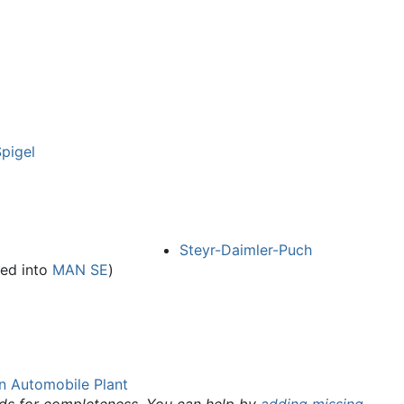
pigel
Steyr-Daimler-Puch
ed into
MAN SE
)
n Automobile Plant