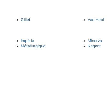
Gillet
Van Hool
Impéria
Minerva
Métallurgique
Nagant