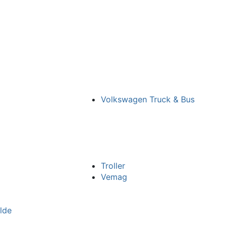
o
Volkswagen Truck & Bus
Troller
Vemag
lde