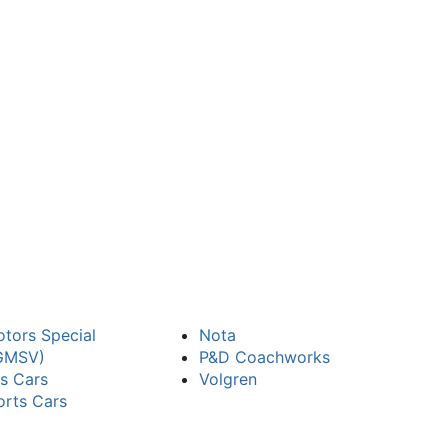
tors Special
Nota
(GMSV)
P&D Coachworks
ts Cars
Volgren
orts Cars