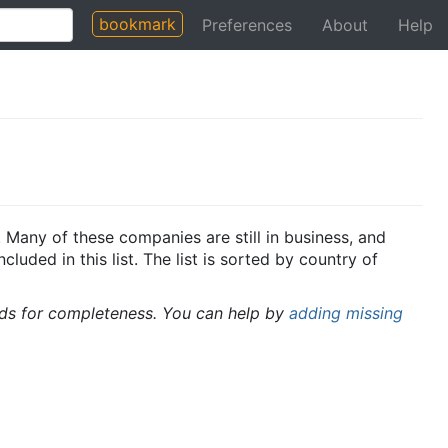
bookmark
Preferences
About
Help
 Many of these companies are still in business, and
uded in this list. The list is sorted by country of
rds for completeness. You can help by
adding missing