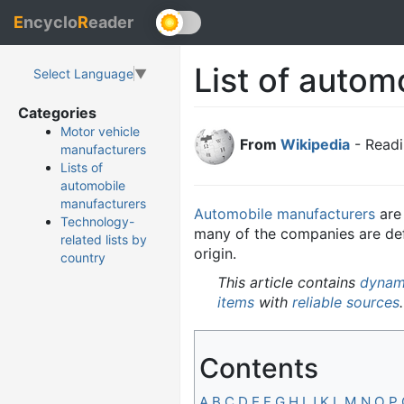
E
ncyclo
R
eader
List of autom
Select Language
▼
Categories
Motor vehicle
From
Wikipedia
- Readi
manufacturers
Lists of
automobile
manufacturers
Automobile manufacturers
ar
Technology-
many of the companies are defun
related lists by
origin.
country
This article contains
dynami
items
with
reliable sources
.
Contents
A
B
C
D
E
F
G
H
I
J
K
L
M
N
O
P