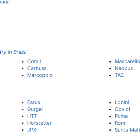
wana
ry in Brazil
Comil
Mascarell
Carbuss
Neobus
Marcopolo
TAC
Farus
Lobini
Gurgel
Obvio!
HTT
Puma
Hofstetter
Romi
JPX
Santa Mati