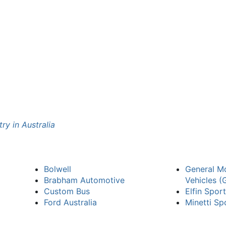
ry in Australia
Bolwell
General Mo
Brabham Automotive
Vehicles 
Custom Bus
Elfin Spor
Ford Australia
Minetti Sp