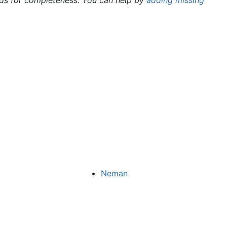
rds for completeness. You can help by
adding missing
Neman