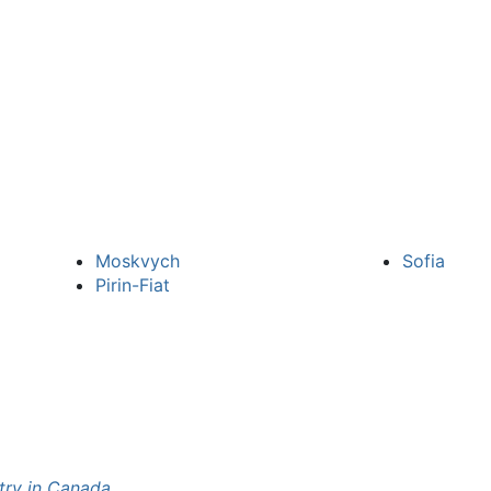
Moskvych
Sofia
Pirin-Fiat
try in Canada