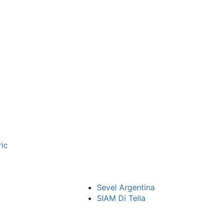
ric
Sevel Argentina
SIAM Di Tella