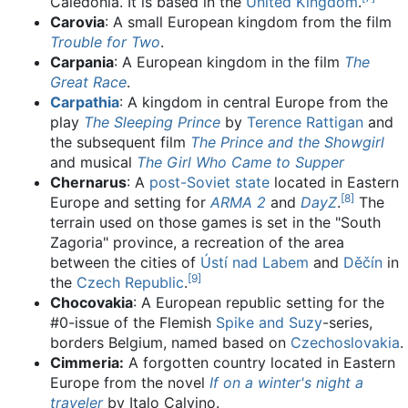
Caledonia. It is based in the
United Kingdom
.
Carovia
: A small European kingdom from the film
Trouble for Two
.
Carpania
: A European kingdom in the film
The
Great Race
.
Carpathia
: A kingdom in central Europe from the
play
The Sleeping Prince
by
Terence Rattigan
and
the subsequent film
The Prince and the Showgirl
and musical
The Girl Who Came to Supper
Chernarus
: A
post-Soviet state
located in Eastern
[
8
]
Europe and setting for
ARMA 2
and
DayZ
.
The
terrain used on those games is set in the "South
Zagoria" province, a recreation of the area
between the cities of
Ústí nad Labem
and
Děčín
in
[
9
]
the
Czech Republic
.
Chocovakia
: A European republic setting for the
#0-issue of the Flemish
Spike and Suzy
-series,
borders Belgium, named based on
Czechoslovakia
.
Cimmeria:
A forgotten country located in Eastern
Europe from the novel
If on a winter's night a
traveler
by Italo Calvino.