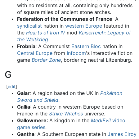
with no residents at all, containing only hundreds
of square miles of ancient stone arches.
Federation of the Communes of France
: A
syndicalist
nation in
western Europe
featured in
the
Hearts of Iron IV
mod
Kaiserreich: Legacy of
the Weltkrieg
.
Frobnia
: A Communist
Eastern Bloc
nation in
Central Europe
from
Infocom
's interactive fiction
game
Border Zone
, bordering neutral Litzenburg.
G
[
edit
]
Galar
: A region based on the UK in
Pokémon
Sword and Shield
.
Gallia
: A country in western Europe based on
France in the
Strike Witches
universe.
Gallowmere
: A kingdom in the
MediEvil
video
game series
.
Gantha
: A Southern European state in
James Elroy