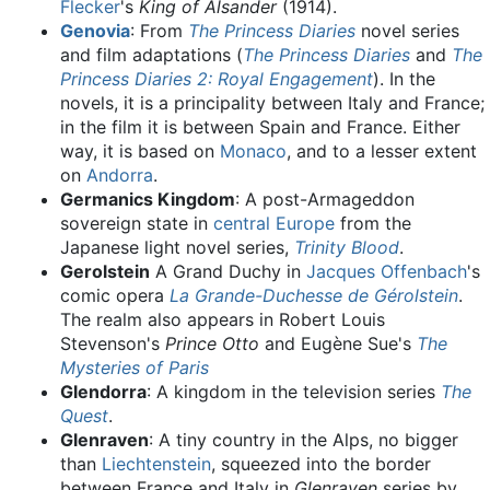
Flecker
's
King of Alsander
(1914).
Genovia
: From
The Princess Diaries
novel series
and film adaptations (
The Princess Diaries
and
The
Princess Diaries 2: Royal Engagement
). In the
novels, it is a principality between Italy and France;
in the film it is between Spain and France. Either
way, it is based on
Monaco
, and to a lesser extent
on
Andorra
.
Germanics Kingdom
: A post-Armageddon
sovereign state in
central Europe
from the
Japanese light novel series,
Trinity Blood
.
Gerolstein
A Grand Duchy in
Jacques Offenbach
's
comic opera
La Grande-Duchesse de Gérolstein
.
The realm also appears in Robert Louis
Stevenson's
Prince Otto
and Eugène Sue's
The
Mysteries of Paris
Glendorra
: A kingdom in the television series
The
Quest
.
Glenraven
: A tiny country in the Alps, no bigger
than
Liechtenstein
, squeezed into the border
between France and Italy in
Glenraven
series by