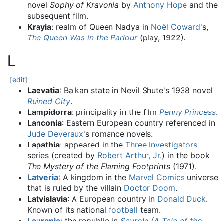
novel
Sophy of Kravonia
by
Anthony Hope
and the
subsequent film.
Krayia
: realm of Queen Nadya in
Noël Coward
's,
The Queen Was in the Parlour
(play, 1922).
L
[
edit
]
Laevatia
: Balkan state in Nevil Shute's 1938 novel
Ruined City
.
Lampidorra
: principality in the film
Penny Princess
.
Lanconia
: Eastern European country referenced in
Jude Deveraux
's romance novels.
Lapathia
: appeared in the
Three Investigators
series (created by
Robert Arthur, Jr.
) in the book
The Mystery of the Flaming Footprints
(1971).
Latveria
: A kingdom in the
Marvel Comics
universe
that is ruled by the villain
Doctor Doom
.
Latvislavia
: A European country in
Donald Duck
.
Known of its national
football
team.
Laurania
: the republic in
Savrola (A Tale of the