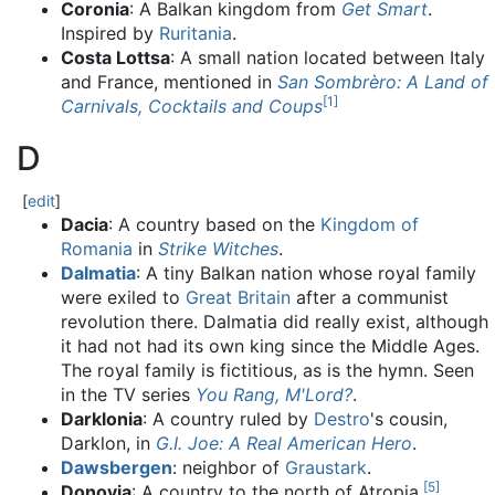
Coronia
: A Balkan kingdom from
Get Smart
.
Inspired by
Ruritania
.
Costa Lottsa
: A small nation located between Italy
and France, mentioned in
San Sombrèro: A Land of
[
1
]
Carnivals, Cocktails and Coups
D
[
edit
]
Dacia
: A country based on the
Kingdom of
Romania
in
Strike Witches
.
Dalmatia
: A tiny Balkan nation whose royal family
were exiled to
Great Britain
after a communist
revolution there. Dalmatia did really exist, although
it had not had its own king since the Middle Ages.
The royal family is fictitious, as is the hymn. Seen
in the TV series
You Rang, M'Lord?
.
Darklonia
: A country ruled by
Destro
's cousin,
Darklon, in
G.I. Joe: A Real American Hero
.
Dawsbergen
: neighbor of
Graustark
.
[
5
]
Donovia
: A country to the north of Atropia.