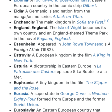
Elbonia
: A
fourth-world
post-communist
Eastern
European country in the comic strip
Dilbert
.
Eldia
: A Germanic island nation from the
manga/anime series
Attack on Titan
.
[
11
]
Enchancia
: The main kingdom in
Sofia the First
.
England, England
: The
Isle of Wight
becomes its
own country and an England-themed Theme Park
in the novel
England, England
.
Essenheim
: Appeared in
John Rowe Townsend
's
A
Foreign Affair
(1982).
Estrovia
: A European kingdom in the film
A King in
New York
.
Esturia
: A dictatorship in Eastern Europe in
La
Patrouille des Castors
episode 5 La Bouteille à la
Mer.
Euphrania
: A tiny kingdom in the film
The Slipper
and the Rose
.
Eurasia
: A superstate in
George Orwell
's
Nineteen
Eighty-Four
formed from Europe and the former
Soviet Union
.
Euroslavia
: An Eastern European country that