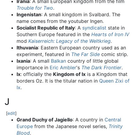
Irania
: A small European kingdom from the film
Trouble for Two
.
Ingenistan
: A small kingdom in Svalbard. The
name comes from the youtuber Ingen.
Socialist Republic of Italy
: A
syndicalist
state in
Southern Europe featured in the
Hearts of Iron IV
mod
Kaiserreich: Legacy of the Weltkrieg
.
Ithuvania
: Eastern European country used as an
experiment, featured in
The Far Side
comic strip.
Ixania
: A small
Balkan
country of little global
importance in
Eric Ambler
's
The Dark Frontier
.
Ix
: officially the
Kingdom of Ix
is a Kingdom that
borders Oz. It is the titular nation in
Queen Zixi of
Ix
.
J
[
edit
]
Grand Duchy of Jagiello
: A country in
Central
Europe
from the Japanese novel series,
Trinity
Blood
.