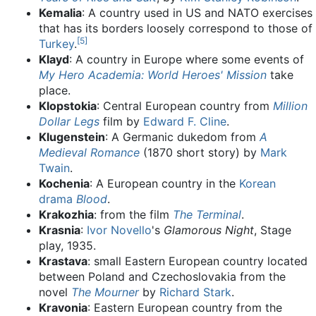
Kemalia
: A country used in US and NATO exercises
that has its borders loosely correspond to those of
[
5
]
Turkey
.
Klayd
: A country in Europe where some events of
My Hero Academia: World Heroes' Mission
take
place.
Klopstokia
: Central European country from
Million
Dollar Legs
film by
Edward F. Cline
.
Klugenstein
: A Germanic dukedom from
A
Medieval Romance
(1870 short story) by
Mark
Twain
.
Kochenia
: A European country in the
Korean
drama
Blood
.
Krakozhia
: from the film
The Terminal
.
Krasnia
:
Ivor Novello
's
Glamorous Night
, Stage
play, 1935.
Krastava
: small Eastern European country located
between Poland and Czechoslovakia from the
novel
The Mourner
by
Richard Stark
.
Kravonia
: Eastern European country from the