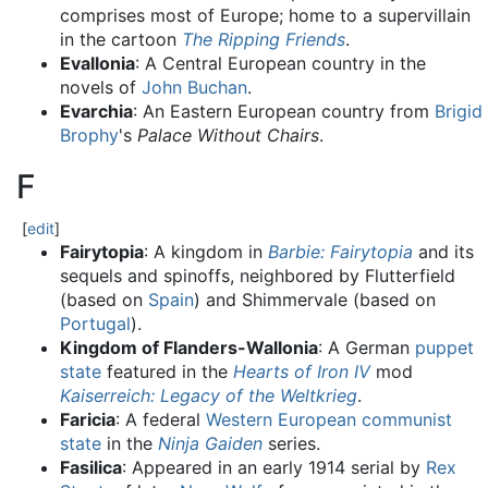
comprises most of Europe; home to a supervillain
in the cartoon
The Ripping Friends
.
Evallonia
: A Central European country in the
novels of
John Buchan
.
Evarchia
: An Eastern European country from
Brigid
Brophy
's
Palace Without Chairs
.
F
[
edit
]
Fairytopia
: A kingdom in
Barbie: Fairytopia
and its
sequels and spinoffs, neighbored by Flutterfield
(based on
Spain
) and Shimmervale (based on
Portugal
).
Kingdom of Flanders-Wallonia
: A German
puppet
state
featured in the
Hearts of Iron IV
mod
Kaiserreich: Legacy of the Weltkrieg
.
Faricia
: A federal
Western European
communist
state
in the
Ninja Gaiden
series.
Fasilica
: Appeared in an early 1914 serial by
Rex