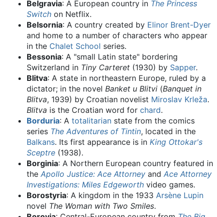
Belgravia
: A European country in
The Princess
Switch
on Netflix.
Belsornia
: A country created by
Elinor Brent-Dyer
and home to a number of characters who appear
in the
Chalet School
series.
Bessonia
: A "small Latin state" bordering
Switzerland in
Tiny Carteret
(1930) by
Sapper
.
Blitva
: A state in northeastern Europe, ruled by a
dictator; in the novel
Banket u Blitvi
(
Banquet in
Blitva
, 1939) by Croatian novelist
Miroslav Krleža
.
Blitva
is the Croatian word for
chard
.
Borduria
: A
totalitarian
state from the comics
series
The Adventures of Tintin
, located in the
Balkans
. Its first appearance is in
King Ottokar's
Sceptre
(1938).
Borginia
: A Northern European country featured in
the
Apollo Justice: Ace Attorney
and
Ace Attorney
Investigations: Miles Edgeworth
video games.
Borostyria
: A kingdom in the 1933
Arsène Lupin
novel
The Woman with Two Smiles
.
Borovia
: Central-European country from
The Big