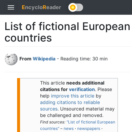
E
ncyclo
R
eader
Toggle
navigation
List of fictional European
countries
From
Wikipedia
- Reading time: 30 min
This article
needs additional
citations for
verification
.
Please
help
improve this article
by
adding citations to reliable
sources
. Unsourced material may
be challenged and removed.
Find sources:
"List of fictional European
countries"
–
news
·
newspapers
·