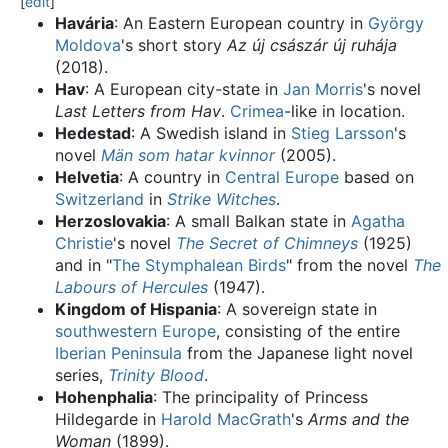
[
edit
]
Havária
: An Eastern European country in
György
Moldova
's short story
Az új császár új ruhája
(2018).
Hav
: A European city-state in
Jan Morris
's novel
Last Letters from Hav
.
Crimea
-like in location.
Hedestad
: A Swedish island in
Stieg Larsson
's
novel
Män som hatar kvinnor
(2005).
Helvetia
: A country in
Central Europe
based on
Switzerland
in
Strike Witches
.
Herzoslovakia
: A small Balkan state in
Agatha
Christie
's novel
The Secret of Chimneys
(1925)
and in "
The Stymphalean Birds
" from the novel
The
Labours of Hercules
(1947).
Kingdom of Hispania
: A sovereign state in
southwestern Europe
, consisting of the entire
Iberian Peninsula
from the Japanese light novel
series,
Trinity Blood
.
Hohenphalia
: The principality of Princess
Hildegarde in
Harold MacGrath
's
Arms and the
Woman
(1899).