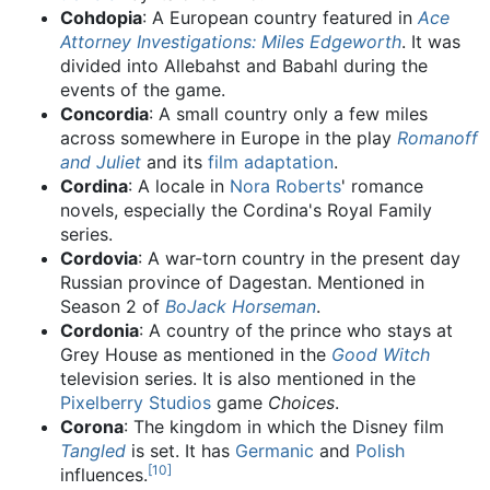
Cohdopia
: A European country featured in
Ace
Attorney Investigations: Miles Edgeworth
. It was
divided into Allebahst and Babahl during the
events of the game.
Concordia
: A small country only a few miles
across somewhere in Europe in the play
Romanoff
and Juliet
and its
film adaptation
.
Cordina
: A locale in
Nora Roberts
' romance
novels, especially the Cordina's Royal Family
series.
Cordovia
: A war-torn country in the present day
Russian province of Dagestan. Mentioned in
Season 2 of
BoJack Horseman
.
Cordonia
: A country of the prince who stays at
Grey House as mentioned in the
Good Witch
television series. It is also mentioned in the
Pixelberry Studios
game
Choices
.
Corona
: The kingdom in which the Disney film
Tangled
is set. It has
Germanic
and
Polish
[
10
]
influences.