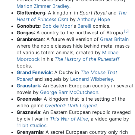
Marion Zimmer Bradley
.
Glottenberg
: A kingdom in
Sport Royal
and
The
Heart of Princess Osra
by
Anthony Hope
Gonobutz
:
Bob de Moor
's
Barelli
comics.
[
5
]
Gorgas
: A country to the northwest of Atropia.
Granbretan
: A future evil version of
Great Britain
where the noble classes hide behind metal masks
of various totem animals, created by
Michael
Moorcock
in his
The History of the Runestaff
books.
Grand Fenwick
: A Duchy in
The Mouse That
Roared
and sequels by
Leonard Wibberley
.
Graustark
: An Eastern European country in several
novels by
George Barr McCutcheon
.
Greenvale
: A kingdom that is the setting of the
video game
Overlord: Dark Legend
.
Graznavia
: An Eastern European republic ravaged
by civil war in
This War of Mine
, a video game by
11 bit studios
.
Grenyarnia
: A secret European country only rich