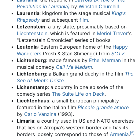
Revolution in Laurania)
by
Winston Churchill
.
Laurentia
: kingdom in the stage musical
King's
Rhapsody
and subsequent
film
.
Letzenstein
: a tiny state, presumably based on
Liechtenstein
, which is featured in
Meriol Trevor
's
"Letzenstein Chronicles" series of books.
Leutonia
: Eastern European home of the
Happy
Wanderers
(Yosh & Stan Shmenge) from
SCTV
.
Lichtenburg
: made famous by
Ethel Merman
in the
musical comedy
Call Me Madam
.
Lichtenburg
: a Balkan grand duchy in the film
The
Son of Monte Cristo
.
Lichenstamp
: a country in one episode of the
comedy series
The Suite Life on Deck
.
Liechtenhaus
: a small European principality
featured in the Italian film
Piccolo grande amore
by
Carlo Vanzina
(1993).
Limaria
: a country used in US and NATO exercises
that lies on Atropia's western border and has its
[
5
]
borders loosely correspond to those of
Armenia
.