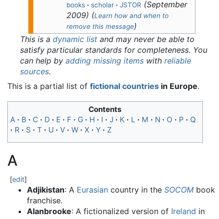
(
September
books
·
scholar
·
JSTOR
2009
)
(
Learn how and when to
)
remove this message
This is a
dynamic list
and may never be able to
satisfy particular standards for completeness. You
can help by
adding missing items
with
reliable
sources
.
This is a partial list of
fictional countries
in Europe
.
Contents
A
B
C
D
E
F
G
H
I
J
K
L
M
N
O
P
Q
R
S
T
U
V
W
X
Y
Z
A
[
edit
]
Adjikistan
: A
Eurasian
country in the
SOCOM
book
franchise.
Alanbrooke
: A fictionalized version of
Ireland
in