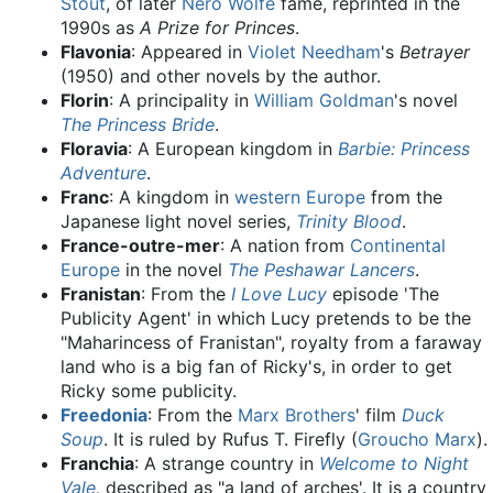
Stout
, of later
Nero Wolfe
fame, reprinted in the
1990s as
A Prize for Princes
.
Flavonia
: Appeared in
Violet Needham
's
Betrayer
(1950) and other novels by the author.
Florin
: A principality in
William Goldman
's novel
The Princess Bride
.
Floravia
: A European kingdom in
Barbie: Princess
Adventure
.
Franc
: A kingdom in
western Europe
from the
Japanese light novel series,
Trinity Blood
.
France-outre-mer
: A nation from
Continental
Europe
in the novel
The Peshawar Lancers
.
Franistan
: From the
I Love Lucy
episode 'The
Publicity Agent' in which Lucy pretends to be the
"Maharincess of Franistan", royalty from a faraway
land who is a big fan of Ricky's, in order to get
Ricky some publicity.
Freedonia
: From the
Marx Brothers
' film
Duck
Soup
. It is ruled by Rufus T. Firefly (
Groucho Marx
).
Franchia
: A strange country in
Welcome to Night
Vale
,
described as "a land of arches'. It is a country