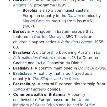
Knights
TV programme (1999).
Borobia
is also a communist Eastern
European country in the
G.I. Joe
comics by
Marvel Comics
, starting from issue #61
(1987).
Borsovia
: A kingdom in Eastern Europe that
featured in
Gordon Murray
's BBC Television
children's puppet series
A Rubovian Legend
, 1955–
63.
Braslavia
: A dictatorship bordering Austria in
La
Patrouille des Castors
episodes 13 La Courone
Cachée and 14 Le Chaudron du Diable.
Bratislavia
: A country mentioned in
Count Duckula
.
Bratislava
: A real city that is portrayed as a
country in
The Slipper and the Rose
.
Bretzelburg
: A central European dictatorship from
Spirou et Fantasio
comics.
Commonwealth of Britannia
: A country in
northwestern Europe based on the
United
kingdom of Great Britain and Ireland
in
Strike