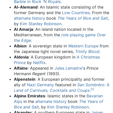
Barbie in Rock 'N Royals
.
Al-Alemand
: An Islamic state consisting of the
former Germany and the
Low Countries
. From the
alternate history
book
The Years of Rice and Salt
,
by
Kim Stanley Robinson
.
Al Amarja
: An island nation located in the
Mediterranean, from the
role playing game
Over
the Edge
.
Albion
: A sovereign state in
Western Europe
from
the Japanese light novel series,
Trinity Blood
.
Aldovia
: A European kingdom in
A Christmas
Prince
by
Netflix
.
Alfaine
: Appeared in
Jules Lemaitre
's
Prince
Hermann Regent
(1893).
Alpenstein
: A European principality and former
ally of
Nazi Germany
featured in
San Sombrèro: A
[
1
]
Land of Carnivals, Cocktails and Coups
.
Alpine Emirates
: Islamic states in the
Bavarian
Alps
in the
alternate history
book
The Years of
Rice and Salt
, by
Kim Stanley Robinson
.
Alsander
: A southern European state in
James