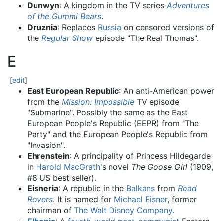
Dunwyn
: A kingdom in the TV series
Adventures
of the Gummi Bears
.
Druznia
: Replaces
Russia
on censored versions of
the
Regular Show
episode "The Real Thomas".
E
[
edit
]
East European Republic
: An anti-American power
from the
Mission: Impossible
TV episode
"Submarine". Possibly the same as the East
European People's Republic (EEPR) from "The
Party" and the European People's Republic from
"Invasion".
Ehrenstein
: A principality of Princess Hildegarde
in
Harold MacGrath
's novel
The Goose Girl
(1909,
#8 US best seller).
Eisneria
: A republic in the
Balkans
from
Road
Rovers
. It is named for
Michael Eisner
, former
chairman of
The Walt Disney Company
.