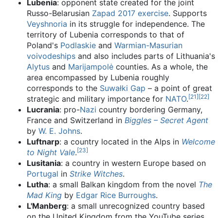
Lubenia
: opponent state created for the joint
Russo-Belarusian
Zapad 2017 exercise
. Supports
Veyshnoria
in its struggle for independence. The
territory of Lubenia corresponds to that of
Poland's
Podlaskie
and
Warmian-Masurian
voivodeships
and also includes parts of Lithuania's
Alytus
and
Marijampolė
counties. As a whole, the
area encompassed by Lubenia roughly
corresponds to the
Suwałki Gap
– a point of great
[
21
]
[
22
]
strategic and military importance for
NATO
.
Lucrania
: pro-
Nazi
country bordering Germany,
France and Switzerland in
Biggles – Secret Agent
by
W. E. Johns
.
Luftnarp
: a country located in the Alps in
Welcome
[
23
]
to Night Vale
.
Lusitania
: a country in western Europe based on
Portugal
in
Strike Witches
.
Lutha
: a small Balkan kingdom from the novel
The
Mad King
by
Edgar Rice Burroughs
.
L'Manberg
: a small unrecognized country based
on the United Kingdom from the YouTube series