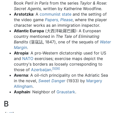
Book
Peril in Paris
from the series
Taylor & Rose:
Secret Agents,
written by Katherine Woodfine.
Arstotzka
: A
communist state
and the setting of
the video game
Papers, Please
, where the player
character works as an immigration inspector.
Atlantic Europa
(大西洋歐羅巴國): A European
country mentioned in
The Tale of Eliminating
Bandits
(蕩寇誌, 1847), one of the sequels of
Water
Margin
.
Atropia
: A pro-Western dictatorship used for US
and
NATO
exercises; exercise maps depict the
country's borders as loosely corresponding to
[
5
]
[
6
]
those of
Azerbaijan
.
Averna
: A oil-rich principality on the Adriatic Sea
in the novel,
Sweet Danger
(1933) by
Margery
Allingham
.
Axphain
: Neighbor of
Graustark
.
B