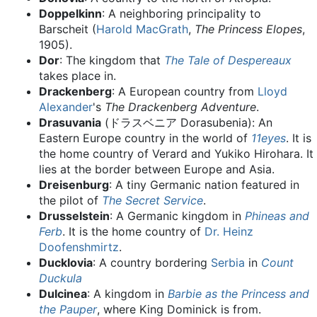
Doppelkinn
: A neighboring principality to
Barscheit (
Harold MacGrath
,
The Princess Elopes
,
1905).
Dor
: The kingdom that
The Tale of Despereaux
takes place in.
Drackenberg
: A European country from
Lloyd
Alexander
's
The Drackenberg Adventure
.
Drasuvania
(ドラスベニア Dorasubenia): An
Eastern Europe country in the world of
11eyes
. It is
the home country of Verard and Yukiko Hirohara. It
lies at the border between Europe and Asia.
Dreisenburg
: A tiny Germanic nation featured in
the pilot of
The Secret Service
.
Drusselstein
: A Germanic kingdom in
Phineas and
Ferb
. It is the home country of
Dr. Heinz
Doofenshmirtz
.
Ducklovia
: A country bordering
Serbia
in
Count
Duckula
Dulcinea
: A kingdom in
Barbie as the Princess and
the Pauper
, where King Dominick is from.