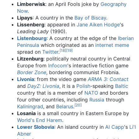
Limberwisk
: an April Fools joke by
Geography
Now
.
Lipays
: A country in the
Bay of Biscay
.
Lissenberg
: appeared in
Jane Aiken Hodge
's
Leading Lady
(1990).
Listenbourg
: A country at the edge of the
Iberian
Peninsula
which originated as an
internet meme
[
18
]
[
19
]
spread on
Twitter
.
Litzenburg
: politically neutral country in Central
Europe from
Infocom
's interactive fiction game
Border Zone
, bordering communist Frobnia.
Livonia
: from the video game
ARMA 3: Contact
and
DayZ: Livonia
, it is a
Polish
-speaking
Baltic
country that is a member of
NATO
and borders
four other countries, including
Russia
through
[
20
]
Kaliningrad
, and
Belarus
.
Losania
is a small country in Eastern Europe by
World's End Harem
.
Lower Slobovia
: An island country in
Al Capp
's
Li'l
Abner