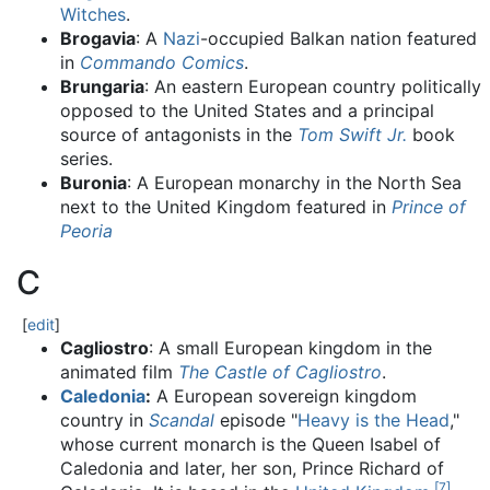
Witches
.
Brogavia
: A
Nazi
-occupied Balkan nation featured
in
Commando Comics
.
Brungaria
: An eastern European country politically
opposed to the United States and a principal
source of antagonists in the
Tom Swift Jr.
book
series.
Buronia
: A European monarchy in the North Sea
next to the United Kingdom featured in
Prince of
Peoria
C
[
edit
]
Cagliostro
: A small European kingdom in the
animated film
The Castle of Cagliostro
.
Caledonia
:
A European sovereign kingdom
country in
Scandal
episode "
Heavy is the Head
,"
whose current monarch is the Queen Isabel of
Caledonia and later, her son, Prince Richard of
[
7
]