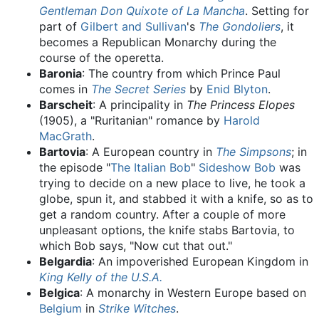
Gentleman Don Quixote of La Mancha
. Setting for
part of
Gilbert and Sullivan
's
The Gondoliers
, it
becomes a Republican Monarchy during the
course of the operetta.
Baronia
: The country from which Prince Paul
comes in
The Secret Series
by
Enid Blyton
.
Barscheit
: A principality in
The Princess Elopes
(1905), a "Ruritanian" romance by
Harold
MacGrath
.
Bartovia
: A European country in
The Simpsons
; in
the episode "
The Italian Bob
"
Sideshow Bob
was
trying to decide on a new place to live, he took a
globe, spun it, and stabbed it with a knife, so as to
get a random country. After a couple of more
unpleasant options, the knife stabs Bartovia, to
which Bob says, "Now cut that out."
Belgardia
: An impoverished European Kingdom in
King Kelly of the U.S.A.
Belgica
: A monarchy in Western Europe based on
Belgium
in
Strike Witches
.