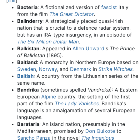
[
edit
]
Bacteria
: A fictionalized version of
fascist
Italy
from the film
The Great Dictator
.
Balinderry
: A strategically placed quasi-Irish
nation that is crucial to a defence radar system,
but has an IRA-type insurgency, in an episode of
The Six Million Dollar Man
.
Balkistan
: Appeared in
Allen Upward
's
The Prince
of Balkistan
(1895).
Baltland
: A monarchy in Northern Europe based on
Sweden
,
Norway
, and
Denmark
in
Strike Witches
.
Baltish
: A country from the Lithuanian series of the
same name.
Bandrika
(sometimes spelled
Vandreka
): A Eastern
European
Alpine
country, the setting of the first
part of the film
The Lady Vanishes
. Bandrika's
language is an amalgamation of several European
languages.
Barataria
: An island nation, presumably in the
Mediterranean, promised by
Don Quixote
to
Sancho Panza
in the novel
The Ingenious