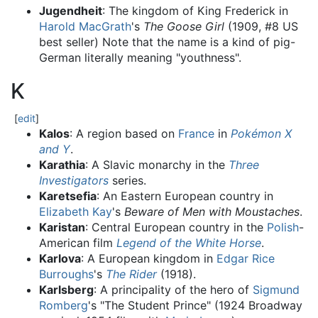
Jugendheit
: The kingdom of King Frederick in
Harold MacGrath
's
The Goose Girl
(1909, #8 US
best seller) Note that the name is a kind of pig-
German literally meaning "youthness".
K
[
edit
]
Kalos
: A region based on
France
in
Pokémon X
and Y
.
Karathia
: A Slavic monarchy in the
Three
Investigators
series.
Karetsefia
: An Eastern European country in
Elizabeth Kay
's
Beware of Men with Moustaches
.
Karistan
: Central European country in the
Polish
-
American film
Legend of the White Horse
.
Karlova
: A European kingdom in
Edgar Rice
Burroughs
's
The Rider
(1918).
Karlsberg
: A principality of the hero of
Sigmund
Romberg
's "The Student Prince" (1924 Broadway