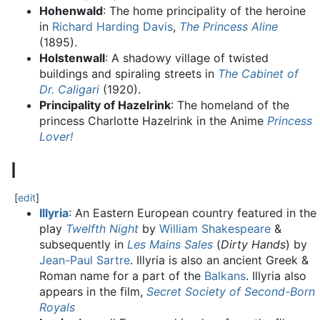
Hohenwald
: The home principality of the heroine
in
Richard Harding Davis
,
The Princess Aline
(1895).
Holstenwall
: A shadowy village of twisted
buildings and spiraling streets in
The Cabinet of
Dr. Caligari
(1920).
Principality of Hazelrink
: The homeland of the
princess Charlotte Hazelrink in the Anime
Princess
Lover!
I
[
edit
]
Illyria
: An Eastern European country featured in the
play
Twelfth Night
by
William Shakespeare
&
subsequently in
Les Mains Sales
(
Dirty Hands
) by
Jean-Paul Sartre
. Illyria is also an ancient Greek &
Roman name for a part of the
Balkans
. Illyria also
appears in the film,
Secret Society of Second-Born
Royals