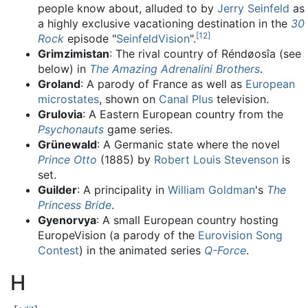
people know about, alluded to by
Jerry Seinfeld
as
a highly exclusive vacationing destination in the
30
[
12
]
Rock
episode "
SeinfeldVision
".
Grimzimistan
: The rival country of Réndøosîa (see
below) in
The Amazing Adrenalini Brothers
.
Groland
: A parody of France as well as
European
microstates
, shown on
Canal Plus
television.
Grulovia
: A Eastern European country from the
Psychonauts
game series.
Grünewald
: A Germanic state where the novel
Prince Otto
(1885) by
Robert Louis Stevenson
is
set.
Guilder
: A principality in
William Goldman
's
The
Princess Bride
.
Gyenorvya
: A small European country hosting
EuropeVision (a parody of the
Eurovision Song
Contest
) in the animated series
Q-Force
.
H