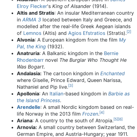
Elroy Flecker
's
King of Alsander
(1914).
Altis and Stratis
: An insular Mediterranean country
in
ARMA 3
located between Italy and Greece, and
modelled after the real-life Greek Aegean islands
[
2
]
of
Lemnos
(Altis) and
Agios Efstratios
(Stratis).
Alvonia
: A European kingdom from the film
My
Pal, the King
(1932).
Anatruria
: A Balkanic kingdom in the
Bernie
Rhodenbarr
novel
The Burglar Who Thought He
Was Bogart
.
Andalasia:
The cartoon kingdom in
Enchanted
where Giselle, Prince Edward, Queen Narissa,
[
3
]
Nathaniel and Pip live.
Apollonia
: An
Italian
-based kingdom in
Barbie as
the Island Princess
.
Arendelle
: A small Nordic kingdom based on real-
[
4
]
life Norway in the 2013 film
Frozen
.
[
5
]
[
6
]
Ariana
: A country to the south of Atropia.
Arnovia:
A small country between Switzerland, the
German Empire, and Austria-Hungary; year 1911.