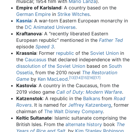
musical; 1954 film with
Mario Lanza
).
Empire of Karlsland
: A country based on the
German Empire
in
Strike Witches
.
Kasnia
: A war-torn Eastern European monarchy in
the
DC Animated Universe
.
Kraftanova
: A "recently liberated Eastern
European republic" mentioned in the
Father Ted
episode
Speed 3
.
Krassnia
: Former
republic
of the
Soviet Union
in
the
Caucasus
that declared independence with the
dissolution of the Soviet Union
based on
South
Ossetia
, from the 2010 novel
The Restoration
[
13
]
[
14
]
[
15
]
[
16
]
[
17
]
Game
by
Ken MacLeod
.
Kastovia
: A country in the Caucasus, from the
2019 video game
Call of Duty: Modern Warfare
.
Katzenstok
: A republic in the
Balkans
from
Road
Rovers
. It is named for
Jeffrey Katzenberg
, former
chairman of
The Walt Disney Company
.
Keltic Sultanate
: Islamic sultanate comprising the
British Isles. From the
alternate history
book
The
Years of Rice and Salt
, by
Kim Stanley Robinson
.