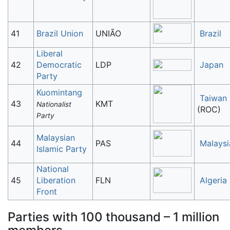
41
Brazil Union
UNIÃO
Brazil
Liberal
42
Democratic
LDP
Japan
Party
Kuomintang
Taiwan
43
KMT
Nationalist
(ROC)
Party
Malaysian
44
PAS
Malaysi
Islamic Party
National
45
Liberation
FLN
Algeria
Front
Parties with 100 thousand – 1 million