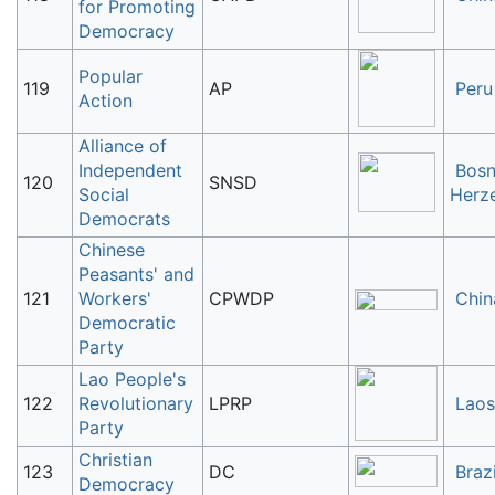
for Promoting
Democracy
Popular
119
AP
Peru
Action
Alliance of
Independent
Bosn
120
SNSD
Social
Herz
Democrats
Chinese
Peasants' and
121
Workers'
CPWDP
Chin
Democratic
Party
Lao People's
122
Revolutionary
LPRP
Laos
Party
Christian
123
DC
Brazi
Democracy