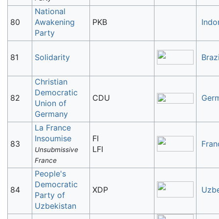
National
80
Awakening
PKB
Indo
Party
81
Solidarity
Brazi
Christian
Democratic
82
CDU
Ger
Union of
Germany
La France
Insoumise
FI
83
Fran
LFI
Unsubmissive
France
People's
Democratic
84
XDP
Uzbe
Party of
Uzbekistan