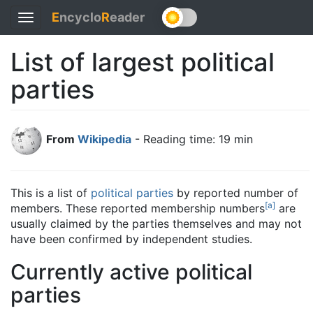
E
ncyclo
R
eader
Toggle
navigation
List of largest political
parties
From
Wikipedia
- Reading time: 19 min
This is a list of
political parties
by reported number of
[
a
]
members. These reported membership numbers
are
usually claimed by the parties themselves and may not
have been confirmed by independent studies.
Currently active political
parties