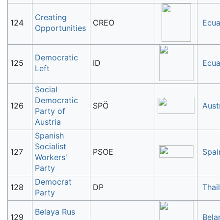
Creating
124
CREO
Ecua
Opportunities
Democratic
125
ID
Ecua
Left
Social
Democratic
126
SPÖ
Aust
Party of
Austria
Spanish
Socialist
127
PSOE
Spai
Workers'
Party
Democrat
128
DP
Thai
Party
Belaya Rus
129
Bela