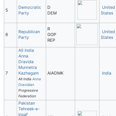
Democratic
D
United
5
Party
DEM
States
R
Republican
United
6
GOP
Party
States
REP
All India
Anna
Dravida
Munnetra
7
Kazhagam
AIADMK
India
All India
Anna
Dravidian
Progressive
Federation
Pakistan
Tehreek-e-
Insaf