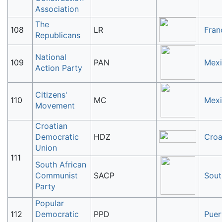
Association
The
108
LR
Fran
Republicans
National
109
PAN
Mex
Action Party
Citizens'
110
MC
Mex
Movement
Croatian
Democratic
HDZ
Croa
Union
111
South African
Communist
SACP
Sout
Party
Popular
112
Democratic
PPD
Puer