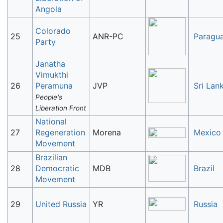
Angola
Colorado
25
ANR-PC
Paragu
Party
Janatha
Vimukthi
26
Peramuna
JVP
Sri Lan
People's
Liberation Front
National
27
Regeneration
Morena
Mexico
Movement
Brazilian
28
Democratic
MDB
Brazil
Movement
29
United Russia
YR
Russia