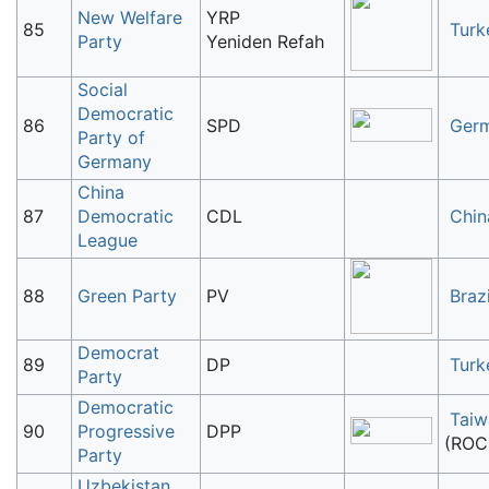
New Welfare
YRP
85
Turk
Party
Yeniden Refah
Social
Democratic
86
SPD
Ger
Party of
Germany
China
87
Democratic
CDL
Chin
League
88
Green Party
PV
Brazi
Democrat
89
DP
Turk
Party
Democratic
Taiw
90
Progressive
DPP
(ROC
Party
Uzbekistan