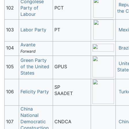
Congolese
Repu
102
Party of
PCT
the 
Labour
103
Labor Party
PT
Mex
Avante
104
Brazi
Forward
Green Party
Unit
105
of the United
GPUS
State
States
SP
106
Felicity Party
Turk
SAADET
China
National
107
Democratic
CNDCA
Chin
Construction