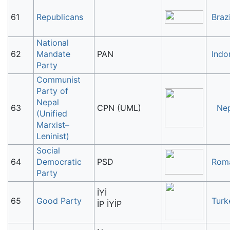
61
Republicans
Brazi
National
62
Mandate
PAN
Indo
Party
Communist
Party of
Nepal
63
CPN (UML)
Ne
(Unified
Marxist–
Leninist)
Social
64
Democratic
PSD
Rom
Party
İYİ
65
Good Party
Turk
İP İYİP