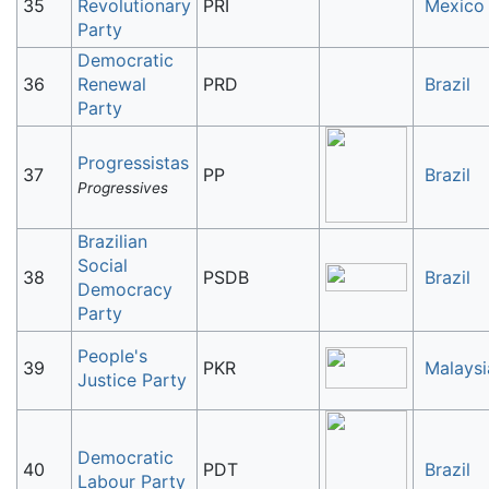
35
Revolutionary
PRI
Mexico
Party
Democratic
36
Renewal
PRD
Brazil
Party
Progressistas
37
PP
Brazil
Progressives
Brazilian
Social
38
PSDB
Brazil
Democracy
Party
People's
39
PKR
Malaysi
Justice Party
Democratic
40
PDT
Brazil
Labour Party