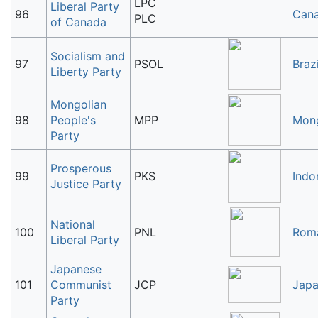
LPC
Liberal Party
96
Can
PLC
of Canada
Socialism and
97
PSOL
Brazi
Liberty Party
Mongolian
98
People's
MPP
Mong
Party
Prosperous
99
PKS
Indo
Justice Party
National
100
PNL
Rom
Liberal Party
Japanese
101
Communist
JCP
Jap
Party