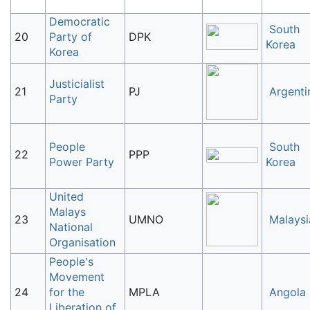
Democratic
South
20
Party of
DPK
Korea
Korea
Justicialist
21
PJ
Argenti
Party
People
South
22
PPP
Power Party
Korea
United
Malays
23
UMNO
Malaysi
National
Organisation
People's
Movement
24
for the
MPLA
Angola
Liberation of