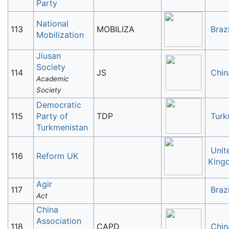
Party
National
113
MOBILIZA
Brazi
Mobilization
Jiusan
Society
114
JS
Chin
Academic
Society
Democratic
115
Party of
TDP
Turk
Turkmenistan
Unit
116
Reform UK
King
Agir
117
Brazi
Act
China
Association
118
CAPD
Chin