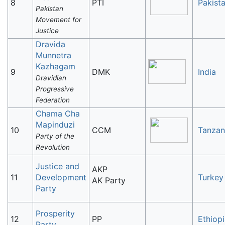
8
PTI
Pakist
Pakistan
Movement for
Justice
Dravida
Munnetra
Kazhagam
9
DMK
India
Dravidian
Progressive
Federation
Chama Cha
Mapinduzi
10
CCM
Tanzan
Party of the
Revolution
Justice and
AKP
11
Development
Turkey
AK Party
Party
Prosperity
12
PP
Ethiop
Party