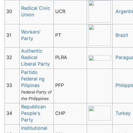
Radical Civic
30
UCR
Argenti
Union
Workers'
31
PT
Brazil
Party
Authentic
32
Radical
PLRA
Paragu
Liberal Party
Partido
Federal ng
33
Pilipinas
PFP
Philippi
Federal Party of
the Philippines
Republican
34
People's
CHP
Turkey
Party
Institutional