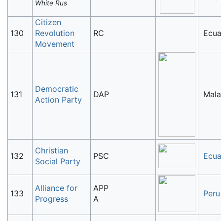
White Rus
Citizen
130
Revolution
RC
Ecua
Movement
Democratic
131
DAP
Mala
Action Party
Christian
132
PSC
Ecua
Social Party
Alliance for
APP
133
Peru
Progress
A