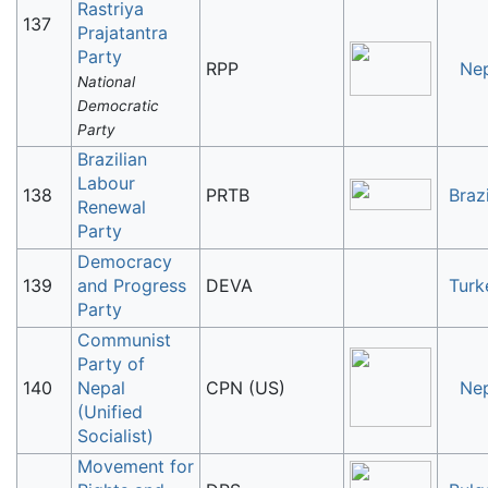
Rastriya
137
Prajatantra
Party
RPP
Ne
National
Democratic
Party
Brazilian
Labour
138
PRTB
Brazi
Renewal
Party
Democracy
139
and Progress
DEVA
Turk
Party
Communist
Party of
140
Nepal
CPN (US)
Ne
(Unified
Socialist)
Movement for