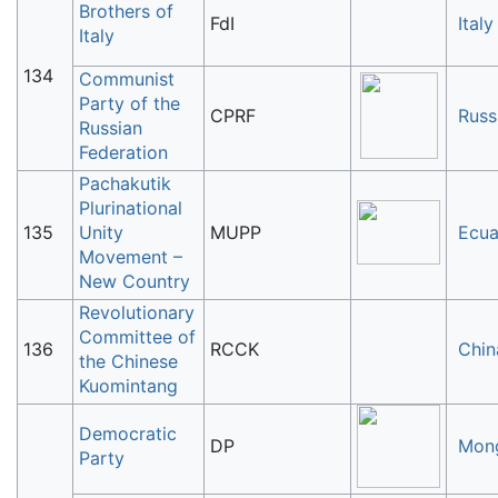
Brothers of
FdI
Italy
Italy
134
Communist
Party of the
CPRF
Russ
Russian
Federation
Pachakutik
Plurinational
135
Unity
MUPP
Ecua
Movement –
New Country
Revolutionary
Committee of
136
RCCK
Chin
the Chinese
Kuomintang
Democratic
DP
Mong
Party