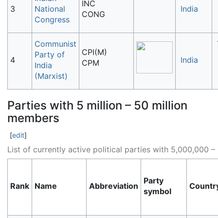
INC
3
National
India
CONG
Congress
Communist
CPI(M)
Party of
4
India
CPM
India
(Marxist)
Parties with 5 million – 50 million
members
[
edit
]
List of currently active political parties with 5,000,00
Party
Rank
Name
Abbreviation
Countr
symbol