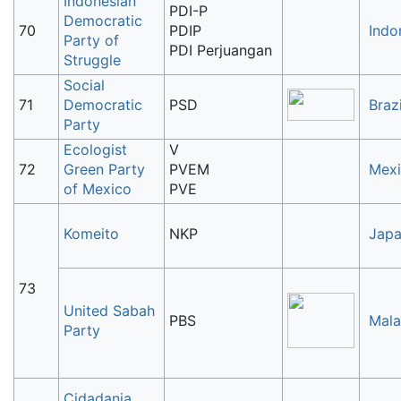
Indonesian
PDI-P
Democratic
70
PDIP
Indo
Party of
PDI Perjuangan
Struggle
Social
71
Democratic
PSD
Brazi
Party
Ecologist
V
72
Green Party
PVEM
Mex
of Mexico
PVE
Komeito
NKP
Jap
73
United Sabah
PBS
Mala
Party
Cidadania