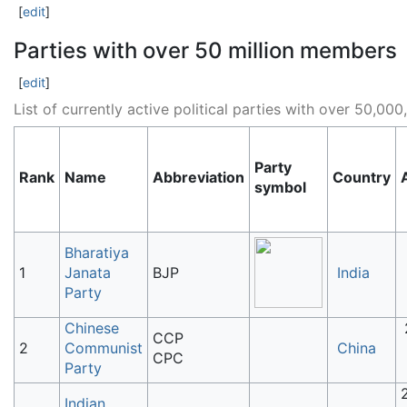
[
edit
]
Parties with over 50 million members
[
edit
]
List of currently active political parties with over 50,0
Party
Rank
Name
Abbreviation
Country
symbol
Bharatiya
1
Janata
BJP
India
Party
Chinese
CCP
2
Communist
China
CPC
Party
Indian