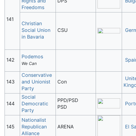
Rights and
DPS
Bulg
Freedoms
141
Christian
Social Union
CSU
Ger
in Bavaria
Podemos
142
Spai
We Can
Conservative
Unit
143
and Unionist
Con
King
Party
Social
PPD/PSD
144
Democratic
Port
PSD
Party
Nationalist
145
Republican
ARENA
El S
Alliance