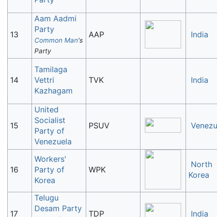
Aam Aadmi
Party
13
AAP
India
Common Man
's
Party
Tamilaga
14
Vettri
TVK
India
Kazhagam
United
Socialist
15
PSUV
Venezu
Party of
Venezuela
Workers'
North
16
Party of
WPK
Korea
Korea
Telugu
Desam Party
17
TDP
India