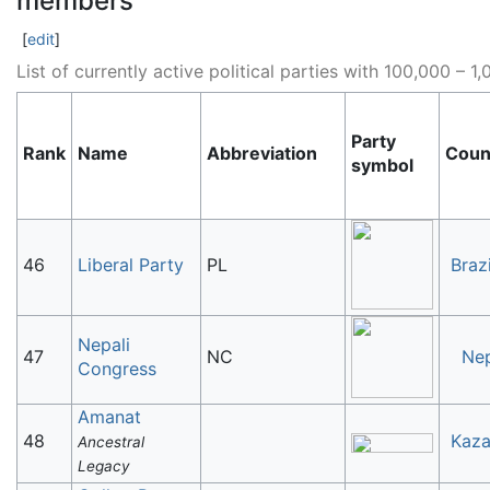
members
[
edit
]
List of currently active political parties with 100,000 –
Party
Rank
Name
Abbreviation
Coun
symbol
46
Liberal Party
PL
Brazi
Nepali
47
NC
Ne
Congress
Amanat
48
Kaza
Ancestral
Legacy