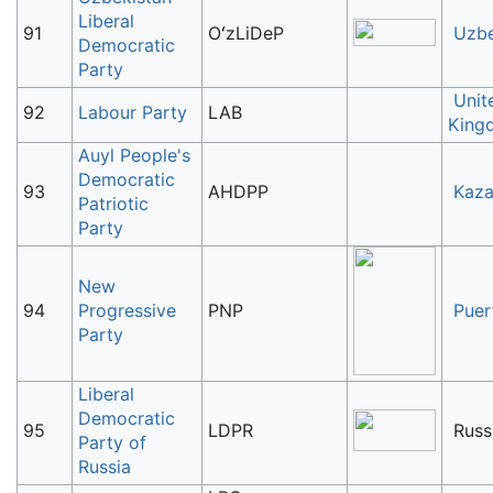
Liberal
91
OʻzLiDeP
Uzbe
Democratic
Party
Unit
92
Labour Party
LAB
King
Auyl People's
Democratic
93
AHDPP
Kaza
Patriotic
Party
New
94
Progressive
PNP
Puer
Party
Liberal
Democratic
95
LDPR
Russ
Party of
Russia