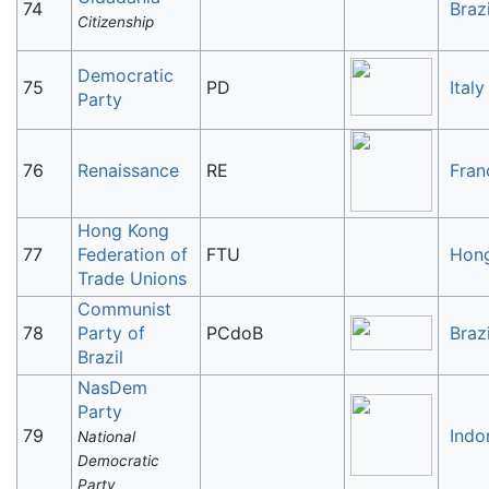
74
Brazi
Citizenship
Democratic
75
PD
Italy
Party
76
Renaissance
RE
Fran
Hong Kong
77
Federation of
FTU
Hon
Trade Unions
Communist
78
Party of
PCdoB
Brazi
Brazil
NasDem
Party
79
Indo
National
Democratic
Party