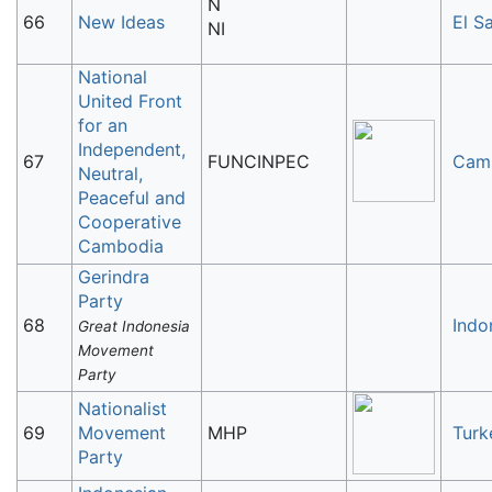
N
66
New Ideas
El S
NI
National
United Front
for an
Independent,
67
FUNCINPEC
Cam
Neutral,
Peaceful and
Cooperative
Cambodia
Gerindra
Party
68
Indo
Great Indonesia
Movement
Party
Nationalist
69
Movement
MHP
Turk
Party