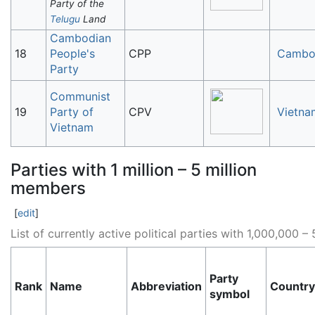
Party of the
Telugu
Land
Cambodian
18
People's
CPP
Cambo
Party
Communist
19
Party of
CPV
Vietna
Vietnam
Parties with 1 million – 5 million
members
[
edit
]
List of currently active political parties with 1,000,000
Party
Rank
Name
Abbreviation
Country
symbol