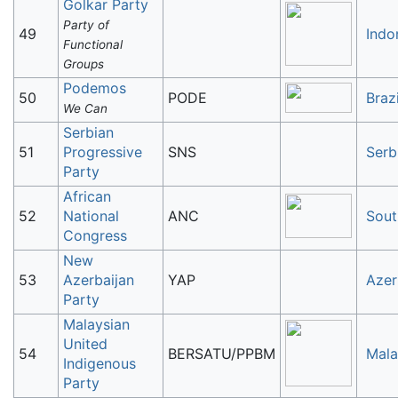
Golkar Party
Party of
49
Indo
Functional
Groups
Podemos
50
PODE
Brazi
We Can
Serbian
51
Progressive
SNS
Serb
Party
African
52
National
ANC
Sout
Congress
New
53
Azerbaijan
YAP
Azer
Party
Malaysian
United
54
BERSATU/PPBM
Mala
Indigenous
Party