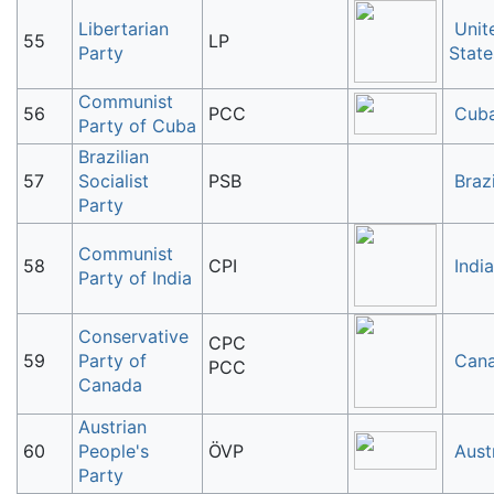
Libertarian
Unit
55
LP
Party
State
Communist
56
PCC
Cub
Party of Cuba
Brazilian
57
Socialist
PSB
Brazi
Party
Communist
58
CPI
India
Party of India
Conservative
CPC
59
Party of
Can
PCC
Canada
Austrian
60
People's
ÖVP
Aust
Party