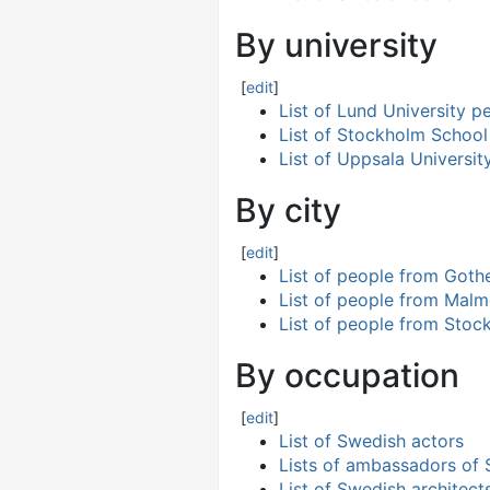
By university
[
edit
]
List of Lund University p
List of Stockholm Schoo
List of Uppsala Universit
By city
[
edit
]
List of people from Goth
List of people from Mal
List of people from Stoc
By occupation
[
edit
]
List of Swedish actors
Lists of ambassadors of
List of Swedish architect