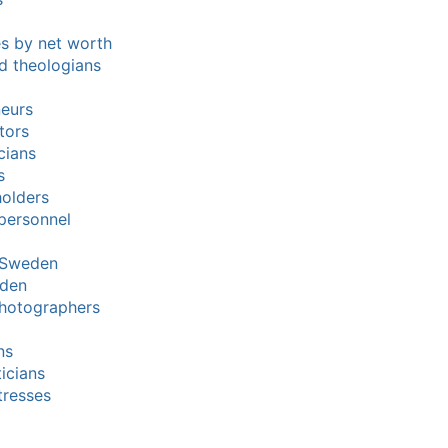
res by net worth
nd theologians
neurs
tors
cians
s
holders
 personnel
n Sweden
eden
hotographers
ns
ticians
tresses