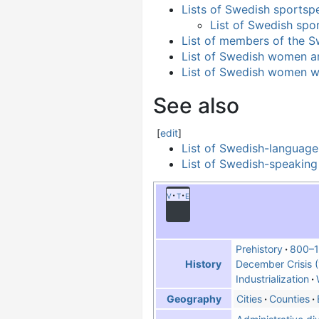
Lists of Swedish sportsp
List of Swedish spo
List of members of the 
List of Swedish women ar
List of Swedish women wr
See also
[
edit
]
List of Swedish-language
List of Swedish-speaking
v
t
e
Prehistory
800–1
December Crisis 
History
Industrialization
Cities
Counties
Geography