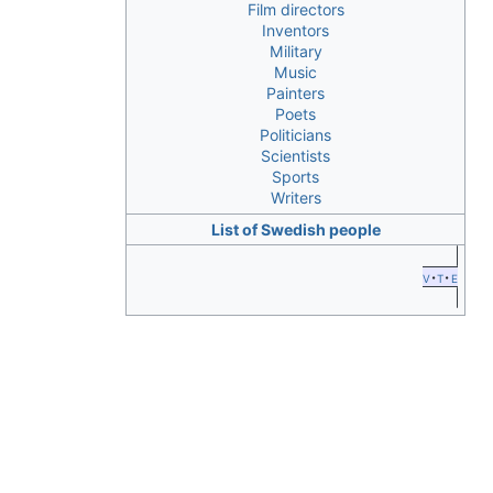
Film directors
Inventors
Military
Music
Painters
Poets
Politicians
Scientists
Sports
Writers
List of Swedish people
v
t
e