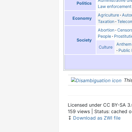
Administrative div
Politics
Law enforcement
Agriculture
Auto
Economy
Taxation
Teleco
Abortion
Censor
People
Prostitut
Society
Anthem
Culture
Public 
Thi
Licensed under CC BY-SA 3.
159 views | Status: cached 
↧
Download as ZWI file