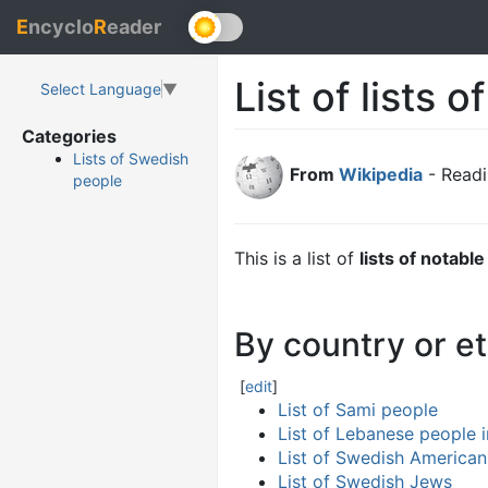
E
ncyclo
R
eader
List of lists 
Select Language
▼
Categories
Lists of Swedish
From
Wikipedia
- Readi
people
This is a list of
lists of notabl
By country or et
[
edit
]
List of Sami people
List of Lebanese people 
List of Swedish American
List of Swedish Jews