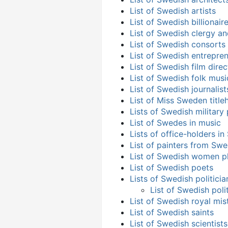
List of Swedish artists
List of Swedish billionai
List of Swedish clergy a
List of Swedish consorts
List of Swedish entrepre
List of Swedish film direc
List of Swedish folk musi
List of Swedish journalist
List of Miss Sweden title
Lists of Swedish military
List of Swedes in music
Lists of office-holders i
List of painters from Sw
List of Swedish women p
List of Swedish poets
Lists of Swedish politicia
List of Swedish poli
List of Swedish royal mis
List of Swedish saints
List of Swedish scientists