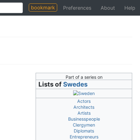
bookmark
Preferences
About
Help
Part of a series on
Lists of
Swedes
Actors
Architects
Artists
Businesspeople
Clergymen
Diplomats
Entrepreneurs