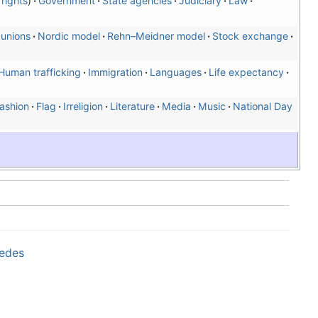
rights
Government
State agencies
Judiciary
Law
 unions
Nordic model
Rehn–Meidner model
Stock exchange
Human trafficking
Immigration
Languages
Life expectancy
ashion
Flag
Irreligion
Literature
Media
Music
National Day
wedes