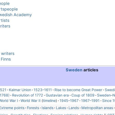
eople
rtspeople
Swedish Academy
tists
iters
 writers
 Finns
Sweden
articles
521
Kalmar Union
1523–1611
Rise to become Great Power
Swedi
(1768)
Revolution of 1772
Gustavian era
Coup of 1809
Sweden–N
World War I
World War II
timeline
1945–1967
1967–1991
Since 1
Extreme points
Forests
Islands
Lakes
Lands
Metropolitan areas