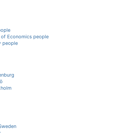
eople
l of Economics people
y people
enburg
mö
kholm
 Sweden
s