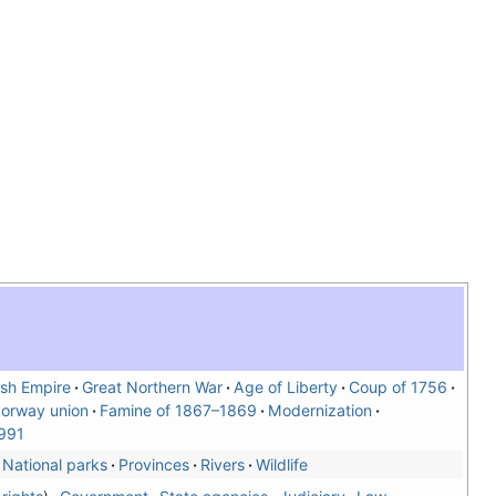
sh Empire
Great Northern War
Age of Liberty
Coup of 1756
orway union
Famine of 1867–1869
Modernization
991
National parks
Provinces
Rivers
Wildlife