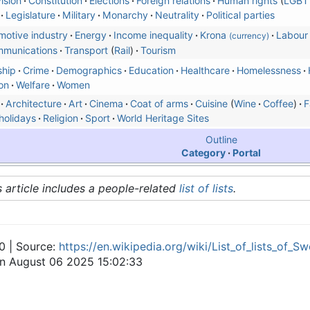
ision
Constitution
Elections
Foreign relations
Human rights
LGBT 
Legislature
Military
Monarchy
Neutrality
Political parties
motive industry
Energy
Income inequality
Krona
Labour
(currency)
mmunications
Transport
Rail
Tourism
ship
Crime
Demographics
Education
Healthcare
Homelessness
ion
Welfare
Women
Architecture
Art
Cinema
Coat of arms
Cuisine
Wine
Coffee
F
holidays
Religion
Sport
World Heritage Sites
Outline
Category
Portal
s article includes a people-related
list of lists
.
0 | Source:
https://en.wikipedia.org/wiki/List_of_lists_of_S
on August 06 2025 15:02:33