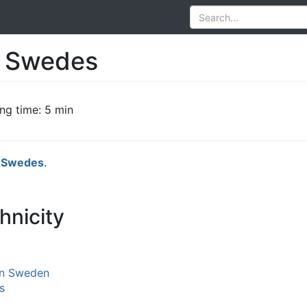
of Swedes
ng time: 5 min
e
Swedes
.
hnicity
in Sweden
s