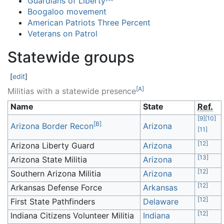
Guardians of Liberty
Boogaloo movement
American Patriots Three Percent
Veterans on Patrol
Statewide groups
[
edit
]
[
A
]
Militias with a statewide presence
Name
State
Ref.
[
9
]
[
10
]
[
B
]
Arizona Border Recon
Arizona
[
11
]
[
12
]
Arizona Liberty Guard
Arizona
[
13
]
Arizona State Militia
Arizona
[
12
]
Southern Arizona Militia
Arizona
[
12
]
Arkansas Defense Force
Arkansas
[
12
]
First State Pathfinders
Delaware
[
12
]
Indiana Citizens Volunteer Militia
Indiana