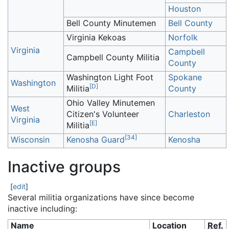
Houston
Bell County Minutemen
Bell County
Virginia Kekoas
Norfolk
Virginia
Campbell
Campbell County Militia
County
Washington Light Foot
Spokane
Washington
[
D
]
Militia
County
Ohio Valley Minutemen
West
Citizen's Volunteer
Charleston
Virginia
[
E
]
Militia
[
34
]
Wisconsin
Kenosha Guard
Kenosha
Inactive groups
[
edit
]
Several militia organizations have since become
inactive including:
Name
Location
Ref.