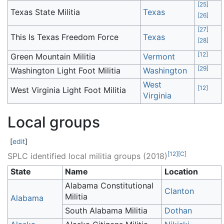
[
25
]
Texas State Militia
Texas
[
26
]
[
27
]
This Is Texas Freedom Force
Texas
[
28
]
[
12
]
Green Mountain Militia
Vermont
[
29
]
Washington Light Foot Militia
Washington
West
[
12
]
West Virginia Light Foot Militia
Virginia
Local groups
[
edit
]
[
12
]
[
C
]
SPLC identified local militia groups (2018)
State
Name
Location
Alabama Constitutional
Clanton
Militia
Alabama
South Alabama Militia
Dothan