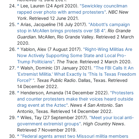
^
Lee, Lauren (24 April 2020).
"Sewickley councilman
rapped over photo with armed protesters"
.
NBC New
York
. Retrieved
12 June
2021
.
^
Arias, Jacqueline (16 July 2017).
"Abbott's campaign
stop in McAllen brings protests over SB 4"
.
Rio Grande
Guardian
. McAllen, Rio Grande Valley
. Retrieved
2 March
2020
.
^
Yablon, Alex (7 August 2017).
"Right-Wing Militias Are
Now Actively Supporting Some State and Local Pro-
Trump Politicians"
.
The Trace
. Retrieved
2 March
2020
.
^
Walsh, Dominic (31 January 2021).
"The FBI Calls It An
'Extremist Militia.' What Exactly Is 'This Is Texas Freedom
Force?'
"
.
Texas Public Radio
. Dallas, Texas
. Retrieved
14 December
2022
.
^
Henderson, Amanda (14 December 2022).
"Protesters
and counter protesters make their voices heard outside
drag event at the Aztec"
.
News 4 San Antonio
. San
Antonio, Texas
. Retrieved
14 December
2022
.
^
Wiles, Tay (27 September 2017).
"Meet your local anti-
government extremist groups"
.
High Country News
.
Retrieved
7 November
2019
.
^
"Federal agents arrest two Missouri militia members