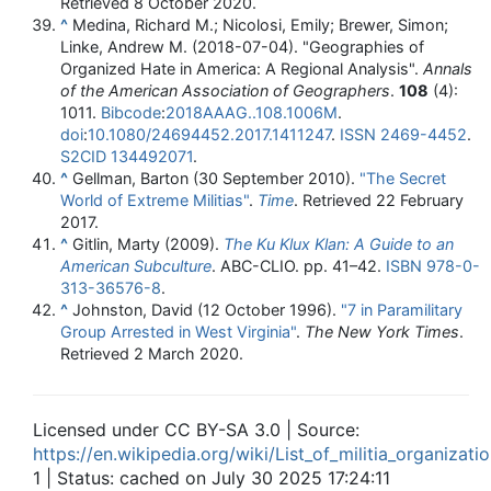
Retrieved
8 October
2020
.
^
Medina, Richard M.; Nicolosi, Emily; Brewer, Simon;
Linke, Andrew M. (2018-07-04). "Geographies of
Organized Hate in America: A Regional Analysis".
Annals
of the American Association of Geographers
.
108
(4):
1011.
Bibcode
:
2018AAAG..108.1006M
.
doi
:
10.1080/24694452.2017.1411247
.
ISSN
2469-4452
.
S2CID
134492071
.
^
Gellman, Barton (30 September 2010).
"The Secret
World of Extreme Militias"
.
Time
. Retrieved
22 February
2017
.
^
Gitlin, Marty (2009).
The Ku Klux Klan: A Guide to an
American Subculture
. ABC-CLIO. pp.
41–
42.
ISBN
978-0-
313-36576-8
.
^
Johnston, David (12 October 1996).
"7 in Paramilitary
Group Arrested in West Virginia"
.
The New York Times
.
Retrieved
2 March
2020
.
Licensed under CC BY-SA 3.0 | Source:
https://en.wikipedia.org/wiki/List_of_militia_organizat
1 | Status: cached on July 30 2025 17:24:11