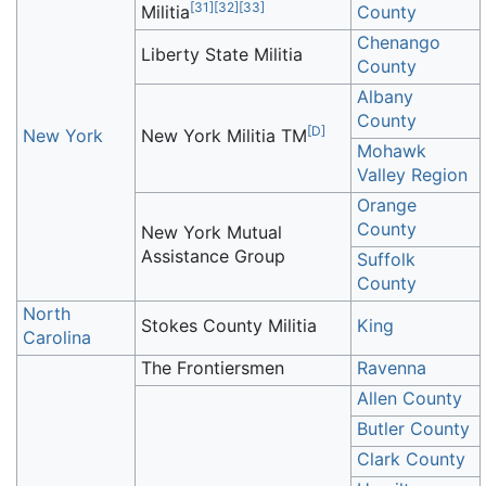
[
31
]
[
32
]
[
33
]
Militia
County
Chenango
Liberty State Militia
County
Albany
County
[
D
]
New York
New York Militia TM
Mohawk
Valley Region
Orange
County
New York Mutual
Assistance Group
Suffolk
County
North
Stokes County Militia
King
Carolina
The Frontiersmen
Ravenna
Allen County
Butler County
Clark County