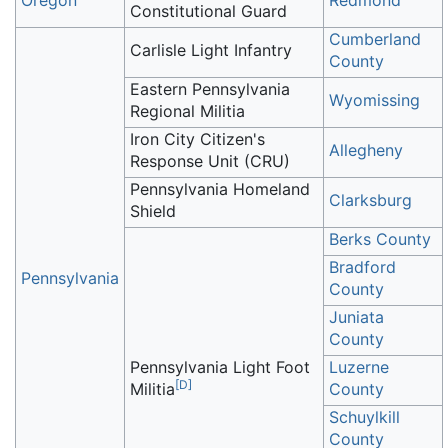
Oregon
Redmond
Constitutional Guard
Cumberland
Carlisle Light Infantry
County
Eastern Pennsylvania
Wyomissing
Regional Militia
Iron City Citizen's
Allegheny
Response Unit (CRU)
Pennsylvania Homeland
Clarksburg
Shield
Berks County
Bradford
Pennsylvania
County
Juniata
County
Pennsylvania Light Foot
Luzerne
[
D
]
Militia
County
Schuylkill
County