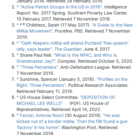
January 2016
. Retrieved
28 February
2016
.
^
"Active Patriot Groups in the US in 2016"
.
Intelligence
Report
. No. 2017 Spring. Southern Poverty Law Center.
15 February 2017
. Retrieved
7 November
2019
.
a
b
^
Childress, Sarah (17 May 2017).
"A Guide to the New
Militia Movement"
.
Frontline
. PBS
. Retrieved
7 November
2019
.
^
"Oath Keepers militia will attend Portland 'free speech'
rally, says leader"
.
The Guardian
. June 4, 2017.
^
Shane Paul Neil.
"What Is the NFAC, and Who Is
Grandmaster Jay?"
. Complex
. Retrieved
October 5,
2020
.
^
"Three Percenters"
.
Anti-Defamation League
. Retrieved
7 November
2019
.
^
Sunshine, Spencer (January 5, 2016).
"Profiles on the
Right: Three Percenters"
.
Political Research Associates
.
Retrieved
February 11,
2016
.
^
US House Select Committee.
"DEPOSITION OF:
MICHAEL LEE WELLS"
. US House of
(PDF)
Representatives
. Retrieved
April 14,
2022
.
^
Farzan, Antonia Noori
(30 August 2019).
"He was
kicked out of a border militia. Then the FBI found a gun
'factory' in his home"
.
Washington Post
. Retrieved
7 November
2019
.