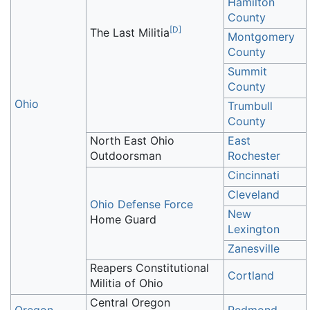
Hamilton
County
[
D
]
The Last Militia
Montgomery
County
Summit
County
Ohio
Trumbull
County
North East Ohio
East
Outdoorsman
Rochester
Cincinnati
Cleveland
Ohio Defense Force
New
Home Guard
Lexington
Zanesville
Reapers Constitutional
Cortland
Militia of Ohio
Central Oregon