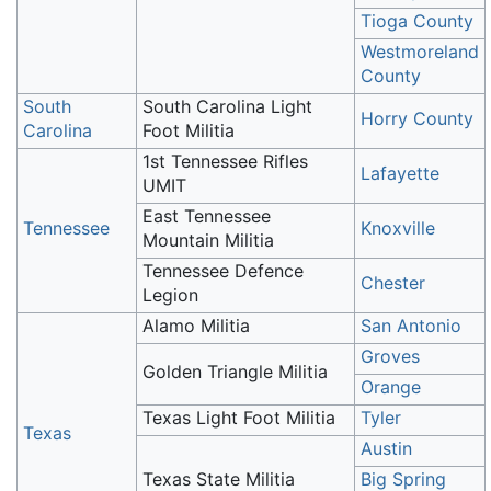
Tioga County
Westmoreland
County
South
South Carolina Light
Horry County
Carolina
Foot Militia
1st Tennessee Rifles
Lafayette
UMIT
East Tennessee
Tennessee
Knoxville
Mountain Militia
Tennessee Defence
Chester
Legion
Alamo Militia
San Antonio
Groves
Golden Triangle Militia
Orange
Texas Light Foot Militia
Tyler
Texas
Austin
Texas State Militia
Big Spring