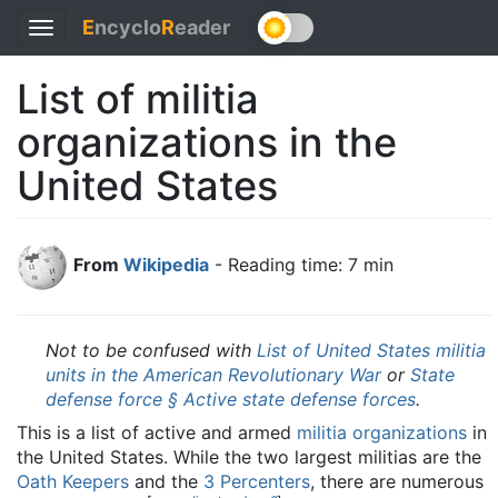
E
ncyclo
R
eader
Toggle
navigation
List of militia
organizations in the
United States
From
Wikipedia
- Reading time: 7 min
Not to be confused with
List of United States militia
units in the American Revolutionary War
or
State
defense force § Active state defense forces
.
This is a list of active and armed
militia organizations
in
the United States. While the two largest militias are the
Oath Keepers
and the
3 Percenters
, there are numerous