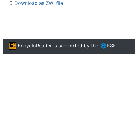
↧
Download as ZWI file
EncycloReader
is supported by the
KSF