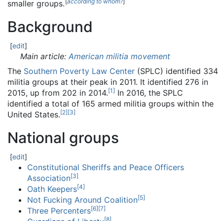
[
according to whom?
]
smaller groups.
Background
[
edit
]
Main article:
American militia movement
The
Southern Poverty Law Center
(SPLC) identified 334
militia groups at their peak in 2011. It identified 276 in
[
1
]
2015, up from 202 in 2014.
In 2016, the SPLC
identified a total of 165 armed militia groups within the
[
2
]
[
3
]
United States.
National groups
[
edit
]
Constitutional Sheriffs and Peace Officers
[
3
]
Association
[
4
]
Oath Keepers
[
5
]
Not Fucking Around Coalition
[
6
]
[
7
]
Three Percenters
[
8
]