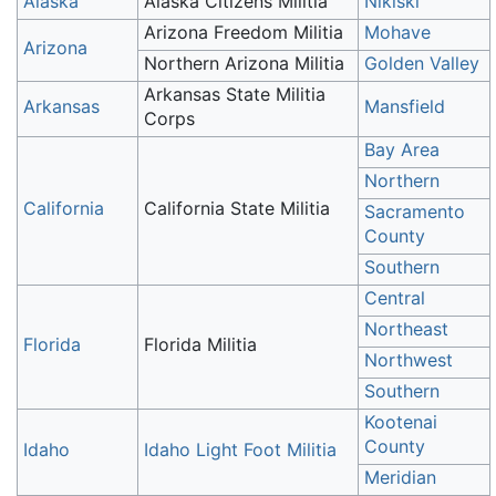
Alaska
Alaska Citizens Militia
Nikiski
Arizona Freedom Militia
Mohave
Arizona
Northern Arizona Militia
Golden Valley
Arkansas State Militia
Arkansas
Mansfield
Corps
Bay Area
Northern
California
California State Militia
Sacramento
County
Southern
Central
Northeast
Florida
Florida Militia
Northwest
Southern
Kootenai
County
Idaho
Idaho Light Foot Militia
Meridian