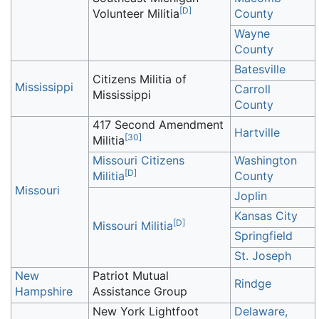
[
D
]
Volunteer Militia
County
Wayne
County
Batesville
Citizens Militia of
Mississippi
Carroll
Mississippi
County
417 Second Amendment
Hartville
[
30
]
Militia
Missouri Citizens
Washington
[
D
]
Militia
County
Missouri
Joplin
Kansas City
[
D
]
Missouri Militia
Springfield
St. Joseph
New
Patriot Mutual
Rindge
Hampshire
Assistance Group
New York Lightfoot
Delaware,