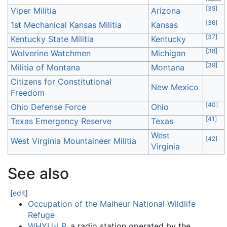
[
35
]
Viper Militia
Arizona
[
36
]
1st Mechanical Kansas Militia
Kansas
[
37
]
Kentucky State Militia
Kentucky
[
38
]
Wolverine Watchmen
Michigan
[
39
]
Militia of Montana
Montana
Citizens for Constitutional
New Mexico
Freedom
[
40
]
Ohio Defense Force
Ohio
[
41
]
Texas Emergency Reserve
Texas
West
[
42
]
West Virginia Mountaineer Militia
Virginia
See also
[
edit
]
Occupation of the Malheur National Wildlife
Refuge
WHYU-LP
, a radio station operated by the