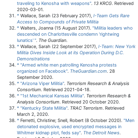
traveling to Kenosha with weapons"
.
13 KRCG
. Retrieved
2020-03-01
.
^
Wallace, Sarah (23 February 2017),
I-Team Gets Rare
Access to Compounds of Private Militia
^
Walters, Joanna (15 August 2017).
"Militia leaders who
descended on Charlottesville condemn 'rightwing
lunatics'
"
.
The Guardian
.
^
Wallace, Sarah (22 September 2017),
I-Team: New York
Militia Gives Inside Look at its Operation During D.C.
Demonstrations
^
"Armed white men patrolling Kenosha protests
organized on Facebook"
.
TheGuardian.com
. 28
September 2020.
^
"Arizona Viper Militia"
.
Terrorism Research & Analysis
Consortium
. Retrieved
2021-04-18
.
^
"1st Mechanical Kansas Militia"
.
Terrorism Research &
Analysis Consortium
. Retrieved
20 October
2020
.
^
"Kentucky State Militia"
.
TRAC Terrorism
. Retrieved
March 2,
2020
.
^
Ferretti, Christine; Snell, Robert (8 October 2020).
"Men
detonated explosive, used encrypted messages in
Whitmer kidnap plot, feds say"
.
The Detroit News
.