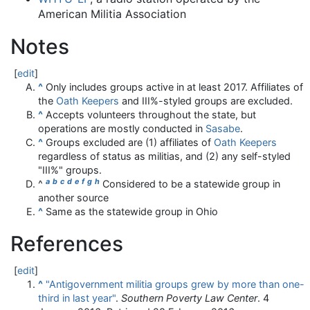
American Militia Association
Notes
[
edit
]
^
Only includes groups active in at least 2017
. Affiliates of
the
Oath Keepers
and III%-styled groups are excluded.
^
Accepts volunteers throughout the state, but
operations are mostly conducted in
Sasabe
.
^
Groups excluded are (1) affiliates of
Oath Keepers
regardless of status as militias, and (2) any self-styled
"III%" groups.
a
b
c
d
e
f
g
h
^
Considered to be a statewide group in
another source
^
Same as the statewide group in Ohio
References
[
edit
]
^
"Antigovernment militia groups grew by more than one-
third in last year"
.
Southern Poverty Law Center
. 4