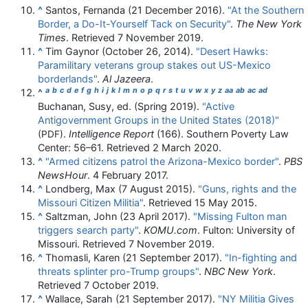
^
Santos, Fernanda (21 December 2016).
"At the Southern
Border, a Do-It-Yourself Tack on Security"
.
The New York
Times
. Retrieved
7 November
2019
.
^
Tim Gaynor (October 26, 2014).
"Desert Hawks:
Paramilitary veterans group stakes out US-Mexico
borderlands"
.
Al Jazeera
.
a
b
c
d
e
f
g
h
i
j
k
l
m
n
o
p
q
r
s
t
u
v
w
x
y
z
aa
ab
ac
ad
^
Buchanan, Susy, ed. (Spring 2019).
"Active
Antigovernment Groups in the United States (2018)"
.
Intelligence Report
(166). Southern Poverty Law
(PDF)
Center:
56–
61
. Retrieved
2 March
2020
.
^
"Armed citizens patrol the Arizona-Mexico border"
.
PBS
NewsHour
. 4 February 2017.
^
Londberg, Max (7 August 2015).
"Guns, rights and the
Missouri Citizen Militia"
. Retrieved
15 May
2015
.
^
Saltzman, John (23 April 2017).
"Missing Fulton man
triggers search party"
.
KOMU.com
. Fulton: University of
Missouri
. Retrieved
7 November
2019
.
^
Thomasli, Karen (21 September 2017).
"In-fighting and
threats splinter pro-Trump groups"
.
NBC New York
.
Retrieved
7 October
2019
.
^
Wallace, Sarah (21 September 2017).
"NY Militia Gives