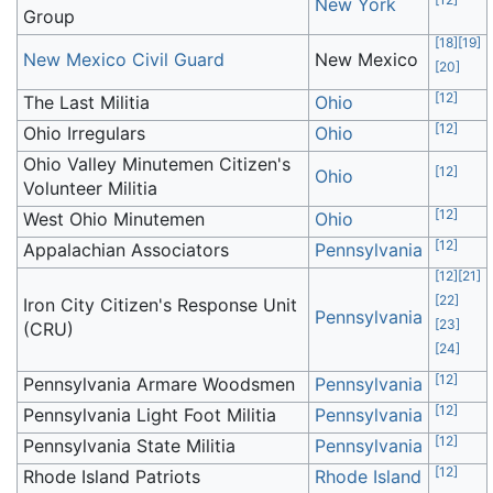
New York
Group
[
18
]
[
19
]
New Mexico Civil Guard
New Mexico
[
20
]
[
12
]
The Last Militia
Ohio
[
12
]
Ohio Irregulars
Ohio
Ohio Valley Minutemen Citizen's
[
12
]
Ohio
Volunteer Militia
[
12
]
West Ohio Minutemen
Ohio
[
12
]
Appalachian Associators
Pennsylvania
[
12
]
[
21
]
[
22
]
Iron City Citizen's Response Unit
Pennsylvania
[
23
]
(CRU)
[
24
]
[
12
]
Pennsylvania Armare Woodsmen
Pennsylvania
[
12
]
Pennsylvania Light Foot Militia
Pennsylvania
[
12
]
Pennsylvania State Militia
Pennsylvania
[
12
]
Rhode Island Patriots
Rhode Island