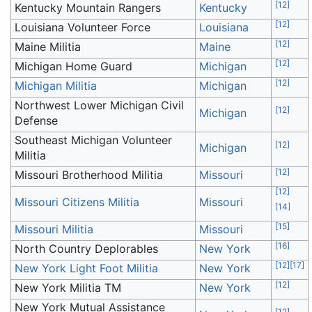
[
12
]
Kentucky Mountain Rangers
Kentucky
[
12
]
Louisiana Volunteer Force
Louisiana
[
12
]
Maine Militia
Maine
[
12
]
Michigan Home Guard
Michigan
[
12
]
Michigan Militia
Michigan
Northwest Lower Michigan Civil
[
12
]
Michigan
Defense
Southeast Michigan Volunteer
[
12
]
Michigan
Militia
[
12
]
Missouri Brotherhood Militia
Missouri
[
12
]
Missouri Citizens Militia
Missouri
[
14
]
[
15
]
Missouri Militia
Missouri
[
16
]
North Country Deplorables
New York
[
12
]
[
17
]
New York Light Foot Militia
New York
[
12
]
New York Militia TM
New York
New York Mutual Assistance
[
12
]