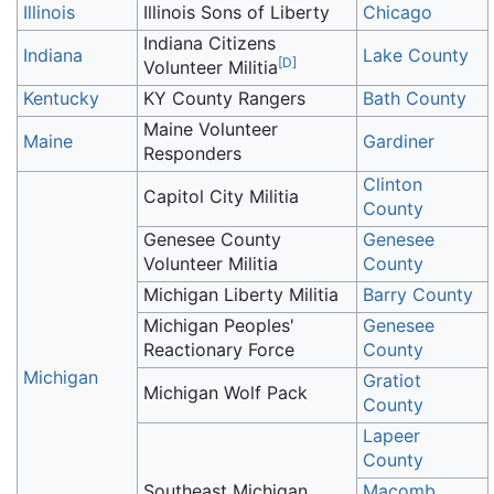
Illinois
Illinois Sons of Liberty
Chicago
Indiana Citizens
Indiana
Lake County
[
D
]
Volunteer Militia
Kentucky
KY County Rangers
Bath County
Maine Volunteer
Maine
Gardiner
Responders
Clinton
Capitol City Militia
County
Genesee County
Genesee
Volunteer Militia
County
Michigan Liberty Militia
Barry County
Michigan Peoples'
Genesee
Reactionary Force
County
Michigan
Gratiot
Michigan Wolf Pack
County
Lapeer
County
Southeast Michigan
Macomb