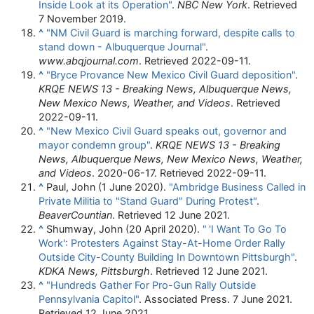
Inside Look at its Operation"
.
NBC New York
. Retrieved
7 November
2019
.
^
"NM Civil Guard is marching forward, despite calls to
stand down - Albuquerque Journal"
.
www.abqjournal.com
. Retrieved
2022-09-11
.
^
"Bryce Provance New Mexico Civil Guard deposition"
.
KRQE NEWS 13 - Breaking News, Albuquerque News,
New Mexico News, Weather, and Videos
. Retrieved
2022-09-11
.
^
"New Mexico Civil Guard speaks out, governor and
mayor condemn group"
.
KRQE NEWS 13 - Breaking
News, Albuquerque News, New Mexico News, Weather,
and Videos
. 2020-06-17
. Retrieved
2022-09-11
.
^
Paul, John (1 June 2020).
"Ambridge Business Called in
Private Militia to "Stand Guard" During Protest"
.
BeaverCountian
. Retrieved
12 June
2021
.
^
Shumway, John (20 April 2020).
"
'I Want To Go To
Work': Protesters Against Stay-At-Home Order Rally
Outside City-County Building In Downtown Pittsburgh"
.
KDKA News, Pittsburgh
. Retrieved
12 June
2021
.
^
"Hundreds Gather For Pro-Gun Rally Outside
Pennsylvania Capitol"
. Associated Press. 7 June 2021
.
Retrieved
12 June
2021
.