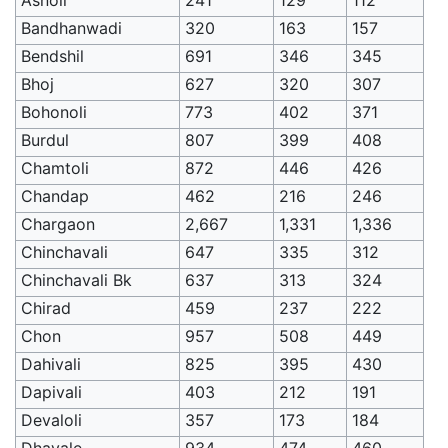
Bandhanwadi
320
163
157
Bendshil
691
346
345
Bhoj
627
320
307
Bohonoli
773
402
371
Burdul
807
399
408
Chamtoli
872
446
426
Chandap
462
216
246
Chargaon
2,667
1,331
1,336
Chinchavali
647
335
312
Chinchavali Bk
637
313
324
Chirad
459
237
222
Chon
957
508
449
Dahivali
825
395
430
Dapivali
403
212
191
Devaloli
357
173
184
Dhavale
934
474
460