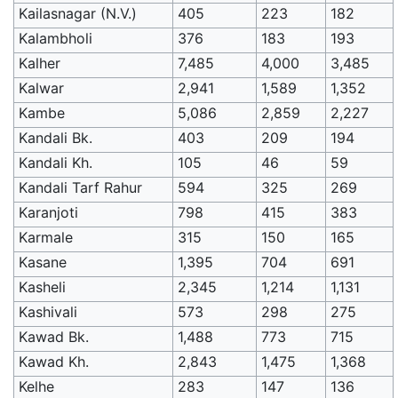
Kailasnagar (N.V.)
405
223
182
Kalambholi
376
183
193
Kalher
7,485
4,000
3,485
Kalwar
2,941
1,589
1,352
Kambe
5,086
2,859
2,227
Kandali Bk.
403
209
194
Kandali Kh.
105
46
59
Kandali Tarf Rahur
594
325
269
Karanjoti
798
415
383
Karmale
315
150
165
Kasane
1,395
704
691
Kasheli
2,345
1,214
1,131
Kashivali
573
298
275
Kawad Bk.
1,488
773
715
Kawad Kh.
2,843
1,475
1,368
Kelhe
283
147
136