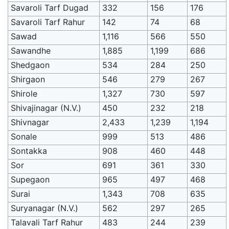
Savaroli Tarf Dugad
332
156
176
Savaroli Tarf Rahur
142
74
68
Sawad
1,116
566
550
Sawandhe
1,885
1,199
686
Shedgaon
534
284
250
Shirgaon
546
279
267
Shirole
1,327
730
597
Shivajinagar (N.V.)
450
232
218
Shivnagar
2,433
1,239
1,194
Sonale
999
513
486
Sontakka
908
460
448
Sor
691
361
330
Supegaon
965
497
468
Surai
1,343
708
635
Suryanagar (N.V.)
562
297
265
Talavali Tarf Rahur
483
244
239