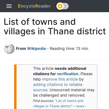
E
ncyclo
R
eader
Toggle
navigation
List of towns and
villages in Thane district
From
Wikipedia
- Reading time: 13 min
This article
needs additional
citations for
verification
.
Please
help
improve this article
by
adding citations to reliable
sources
. Unsourced material may
be challenged and removed.
Find sources:
"List of towns and
villages in Thane district"
–
news
·