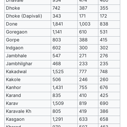
Dhoke
742
387
355
Dhoke (Dapivali)
343
171
172
Done
1,841
1,003
838
Goregaon
1,141
610
531
Gorpe
803
388
415
Indgaon
602
300
302
Jambhale
547
271
276
Jambhilghar
468
233
235
Kakadwal
1,525
777
748
Kakole
506
246
260
Kanhor
1,431
755
676
Karand
835
410
425
Karav
1,509
819
690
Karavale Kh
805
419
386
Kasgaon
1,291
633
658
Kharad
970
507
463