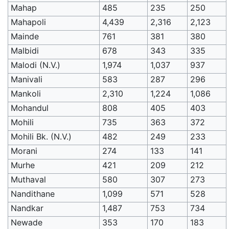
Mahap
485
235
250
Mahapoli
4,439
2,316
2,123
Mainde
761
381
380
Malbidi
678
343
335
Malodi (N.V.)
1,974
1,037
937
Manivali
583
287
296
Mankoli
2,310
1,224
1,086
Mohandul
808
405
403
Mohili
735
363
372
Mohili Bk. (N.V.)
482
249
233
Morani
274
133
141
Murhe
421
209
212
Muthaval
580
307
273
Nandithane
1,099
571
528
Nandkar
1,487
753
734
Newade
353
170
183