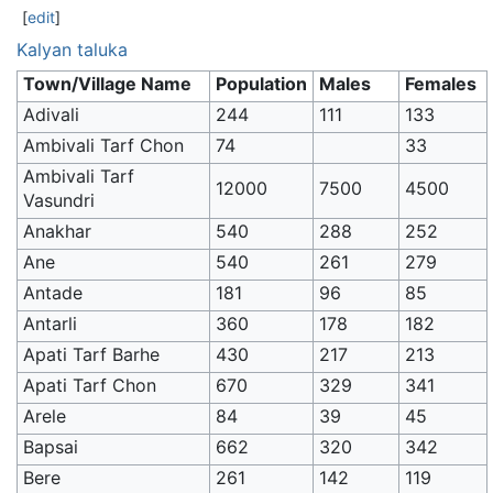
[
edit
]
Kalyan taluka
Town/Village Name
Population
Males
Females
Adivali
244
111
133
Ambivali Tarf Chon
74
33
Ambivali Tarf
12000
7500
4500
Vasundri
Anakhar
540
288
252
Ane
540
261
279
Antade
181
96
85
Antarli
360
178
182
Apati Tarf Barhe
430
217
213
Apati Tarf Chon
670
329
341
Arele
84
39
45
Bapsai
662
320
342
Bere
261
142
119