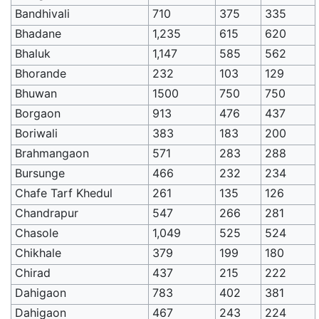
Bandhivali
710
375
335
Bhadane
1,235
615
620
Bhaluk
1,147
585
562
Bhorande
232
103
129
Bhuwan
1500
750
750
Borgaon
913
476
437
Boriwali
383
183
200
Brahmangaon
571
283
288
Bursunge
466
232
234
Chafe Tarf Khedul
261
135
126
Chandrapur
547
266
281
Chasole
1,049
525
524
Chikhale
379
199
180
Chirad
437
215
222
Dahigaon
783
402
381
Dahigaon
467
243
224