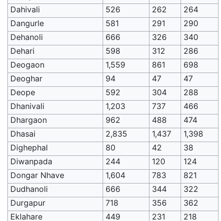
Dahivali
526
262
264
Dangurle
581
291
290
Dehanoli
666
326
340
Dehari
598
312
286
Deogaon
1,559
861
698
Deoghar
94
47
47
Deope
592
304
288
Dhanivali
1,203
737
466
Dhargaon
962
488
474
Dhasai
2,835
1,437
1,398
Dighephal
80
42
38
Diwanpada
244
120
124
Dongar Nhave
1,604
783
821
Dudhanoli
666
344
322
Durgapur
718
356
362
Eklahare
449
231
218