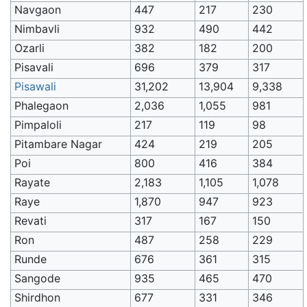
Navgaon
447
217
230
Nimbavli
932
490
442
Ozarli
382
182
200
Pisavali
696
379
317
Pisawali
31,202
13,904
9,338
Phalegaon
2,036
1,055
981
Pimpaloli
217
119
98
Pitambare Nagar
424
219
205
Poi
800
416
384
Rayate
2,183
1,105
1,078
Raye
1,870
947
923
Revati
317
167
150
Ron
487
258
229
Runde
676
361
315
Sangode
935
465
470
Shirdhon
677
331
346