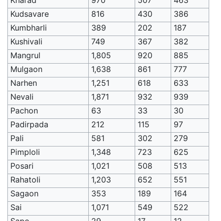
Kudsavare
816
430
386
Kumbharli
389
202
187
Kushivali
749
367
382
Mangrul
1,805
920
885
Mulgaon
1,638
861
777
Narhen
1,251
618
633
Nevali
1,871
932
939
Pachon
63
33
30
Padirpada
212
115
97
Pali
581
302
279
Pimploli
1,348
723
625
Posari
1,021
508
513
Rahatoli
1,203
652
551
Sagaon
353
189
164
Sai
1,071
549
522
Sape
29
17
12