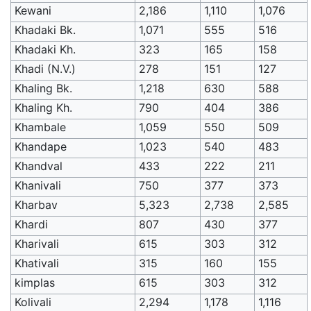
Kewani
2,186
1,110
1,076
Khadaki Bk.
1,071
555
516
Khadaki Kh.
323
165
158
Khadi (N.V.)
278
151
127
Khaling Bk.
1,218
630
588
Khaling Kh.
790
404
386
Khambale
1,059
550
509
Khandape
1,023
540
483
Khandval
433
222
211
Khanivali
750
377
373
Kharbav
5,323
2,738
2,585
Khardi
807
430
377
Kharivali
615
303
312
Khativali
315
160
155
kimplas
615
303
312
Kolivali
2,294
1,178
1,116