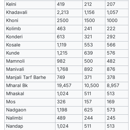
Kelni
419
212
207
Khadavali
2,213
1,156
1,057
Khoni
2500
1500
1000
Kolimb
463
241
222
Konderi
613
321
292
Kosale
1,119
553
566
Kunde
1,215
639
576
Mamnoli
982
500
482
Manivali
1,768
892
876
Manjali Tarf Barhe
749
371
378
Mharal Bk
19,457
10,500
8,957
Mhaskal
1,024
511
513
Mos
326
157
169
Nadgaon
1,198
625
573
Nalimbi
489
244
245
Nandap
1,024
511
513