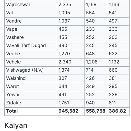
Vajreshwari
2,335
1,169
1,166
Val
1,095
554
541
Vandre
1,037
540
497
Vape
466
233
233
Vashere
455
252
203
Vavali Tarf Dugad
490
245
245
Vedhe
1,270
648
622
Vehele
2,340
1,208
1,132
Vishwagad (N.V.)
1,374
714
660
Walshind
807
426
381
Waret
644
349
295
Yewai
491
252
239
Zidake
1,751
940
811
Total
945,582
558,758
386,82
Kalyan