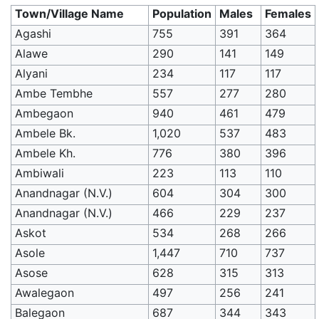
Town/Village Name
Population
Males
Females
Agashi
755
391
364
Alawe
290
141
149
Alyani
234
117
117
Ambe Tembhe
557
277
280
Ambegaon
940
461
479
Ambele Bk.
1,020
537
483
Ambele Kh.
776
380
396
Ambiwali
223
113
110
Anandnagar (N.V.)
604
304
300
Anandnagar (N.V.)
466
229
237
Askot
534
268
266
Asole
1,447
710
737
Asose
628
315
313
Awalegaon
497
256
241
Balegaon
687
344
343