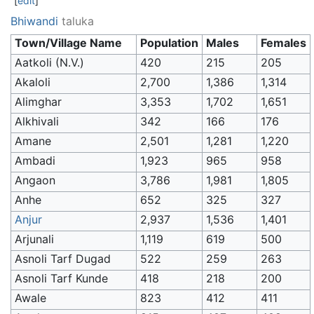
[
edit
]
Bhiwandi
taluka
Town/Village Name
Population
Males
Females
Aatkoli (N.V.)
420
215
205
Akaloli
2,700
1,386
1,314
Alimghar
3,353
1,702
1,651
Alkhivali
342
166
176
Amane
2,501
1,281
1,220
Ambadi
1,923
965
958
Angaon
3,786
1,981
1,805
Anhe
652
325
327
Anjur
2,937
1,536
1,401
Arjunali
1,119
619
500
Asnoli Tarf Dugad
522
259
263
Asnoli Tarf Kunde
418
218
200
Awale
823
412
411