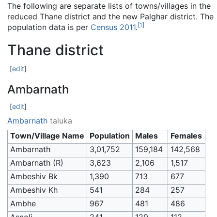
The following are separate lists of towns/villages in the
reduced Thane district and the new Palghar district. The
[
1
]
population data is per
Census 2011
.
Thane district
[
edit
]
Ambarnath
[
edit
]
Ambarnath
taluka
Town/Village Name
Population
Males
Females
Ambarnath
3,01,752
159,184
142,568
Ambarnath (R)
3,623
2,106
1,517
Ambeshiv Bk
1,390
713
677
Ambeshiv Kh
541
284
257
Ambhe
967
481
486
Asnoli
241
129
112