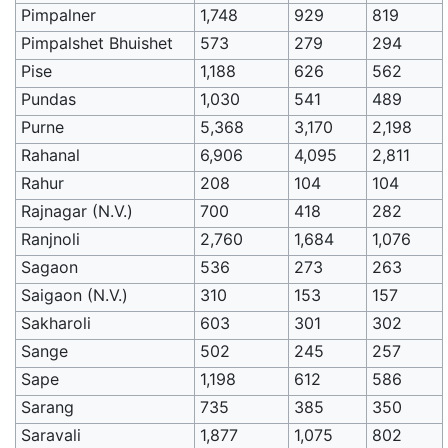
Pimpalner
1,748
929
819
Pimpalshet Bhuishet
573
279
294
Pise
1,188
626
562
Pundas
1,030
541
489
Purne
5,368
3,170
2,198
Rahanal
6,906
4,095
2,811
Rahur
208
104
104
Rajnagar (N.V.)
700
418
282
Ranjnoli
2,760
1,684
1,076
Sagaon
536
273
263
Saigaon (N.V.)
310
153
157
Sakharoli
603
301
302
Sange
502
245
257
Sape
1,198
612
586
Sarang
735
385
350
Saravali
1,877
1,075
802