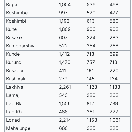
Kopar
1,004
536
468
Koshimbe
997
520
477
Koshimbi
1,193
613
580
Kuhe
1,809
906
903
Kukase
607
324
283
Kumbharshiv
522
254
268
Kunde
1,412
713
699
Kurund
1,470
757
713
Kusapur
411
191
220
Kushivali
279
145
134
Lakhivali
2,261
1,128
1,133
Lamaj
543
280
263
Lap Bk.
1,556
817
739
Lap Kh.
488
261
227
Lonad
2,214
1,153
1,061
Mahalunge
660
335
325