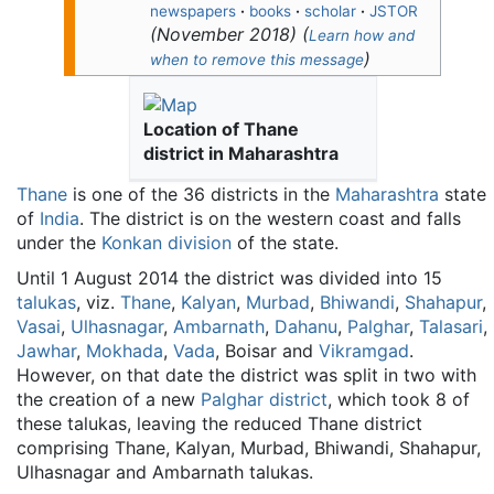
newspapers
·
books
·
scholar
·
JSTOR
(
November 2018
)
(
Learn how and
)
when to remove this message
Location of Thane
district in Maharashtra
Thane
is one of the 36 districts in the
Maharashtra
state
of
India
. The district is on the western coast and falls
under the
Konkan division
of the state.
Until 1 August 2014 the district was divided into 15
talukas
, viz.
Thane
,
Kalyan
,
Murbad
,
Bhiwandi
,
Shahapur
,
Vasai
,
Ulhasnagar
,
Ambarnath
,
Dahanu
,
Palghar
,
Talasari
,
Jawhar
,
Mokhada
,
Vada
, Boisar and
Vikramgad
.
However, on that date the district was split in two with
the creation of a new
Palghar district
, which took 8 of
these talukas, leaving the reduced Thane district
comprising Thane, Kalyan, Murbad, Bhiwandi, Shahapur,
Ulhasnagar and Ambarnath talukas.