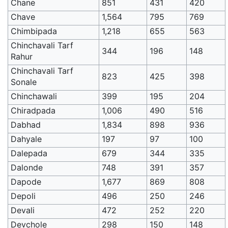
Chane
851
431
420
Chave
1,564
795
769
Chimbipada
1,218
655
563
Chinchavali Tarf
344
196
148
Rahur
Chinchavali Tarf
823
425
398
Sonale
Chinchawali
399
195
204
Chiradpada
1,006
490
516
Dabhad
1,834
898
936
Dahyale
197
97
100
Dalepada
679
344
335
Dalonde
748
391
357
Dapode
1,677
869
808
Depoli
496
250
246
Devali
472
252
220
Devchole
298
150
148