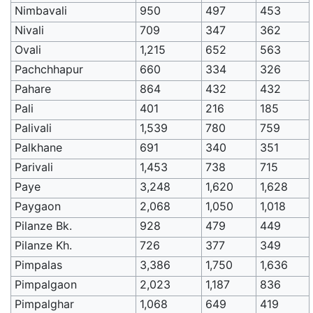
Nimbavali
950
497
453
Nivali
709
347
362
Ovali
1,215
652
563
Pachchhapur
660
334
326
Pahare
864
432
432
Pali
401
216
185
Palivali
1,539
780
759
Palkhane
691
340
351
Parivali
1,453
738
715
Paye
3,248
1,620
1,628
Paygaon
2,068
1,050
1,018
Pilanze Bk.
928
479
449
Pilanze Kh.
726
377
349
Pimpalas
3,386
1,750
1,636
Pimpalgaon
2,023
1,187
836
Pimpalghar
1,068
649
419