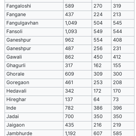
Fangaloshi
589
270
319
Fangane
437
224
213
Fangulgavhan
1,049
504
545
Fansoli
1,093
549
544
Ganeshpur
962
554
408
Ganeshpur
487
256
231
Gawali
862
450
412
Ghagurli
317
162
155
Ghorale
609
309
300
Goregaon
461
253
208
Hedavali
342
172
170
Hireghar
137
64
73
Inde
782
386
396
Jadai
700
350
350
Jaigaon
435
216
219
Jambhurde
1,192
607
585