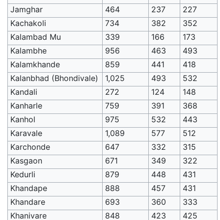
Jamghar
464
237
227
Kachakoli
734
382
352
Kalambad Mu
339
166
173
Kalambhe
956
463
493
Kalamkhande
859
441
418
Kalanbhad (Bhondivale)
1,025
493
532
Kandali
272
124
148
Kanharle
759
391
368
Kanhol
975
532
443
Karavale
1,089
577
512
Karchonde
647
332
315
Kasgaon
671
349
322
Kedurli
879
448
431
Khandape
888
457
431
Khandare
693
360
333
Khanivare
848
423
425