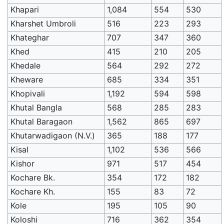
Khapari
1,084
554
530
Kharshet Umbroli
516
223
293
Khateghar
707
347
360
Khed
415
210
205
Khedale
564
292
272
Kheware
685
334
351
Khopivali
1,192
594
598
Khutal Bangla
568
285
283
Khutal Baragaon
1,562
865
697
Khutarwadigaon (N.V.)
365
188
177
Kisal
1,102
536
566
Kishor
971
517
454
Kochare Bk.
354
172
182
Kochare Kh.
155
83
72
Kole
195
105
90
Koloshi
716
362
354