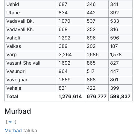
Ushid
687
346
341
Utane
834
442
392
Vadavali Bk.
1,070
537
533
Vadavali Kh.
668
352
316
Vaholi
1,292
696
596
Valkas
389
202
187
Varp
3,264
1,686
1,578
Vasant Shelvali
1,692
865
827
Vasundri
964
517
447
Vaveghar
1,669
868
801
Vehale
821
422
399
Total
1,276,614
676,777
599,837
Murbad
[
edit
]
Murbad
taluka