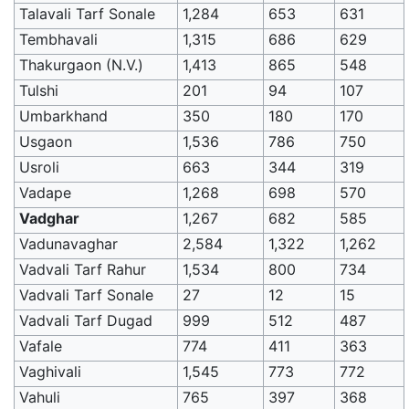
Talavali Tarf Sonale
1,284
653
631
Tembhavali
1,315
686
629
Thakurgaon (N.V.)
1,413
865
548
Tulshi
201
94
107
Umbarkhand
350
180
170
Usgaon
1,536
786
750
Usroli
663
344
319
Vadape
1,268
698
570
Vadghar
1,267
682
585
Vadunavaghar
2,584
1,322
1,262
Vadvali Tarf Rahur
1,534
800
734
Vadvali Tarf Sonale
27
12
15
Vadvali Tarf Dugad
999
512
487
Vafale
774
411
363
Vaghivali
1,545
773
772
Vahuli
765
397
368