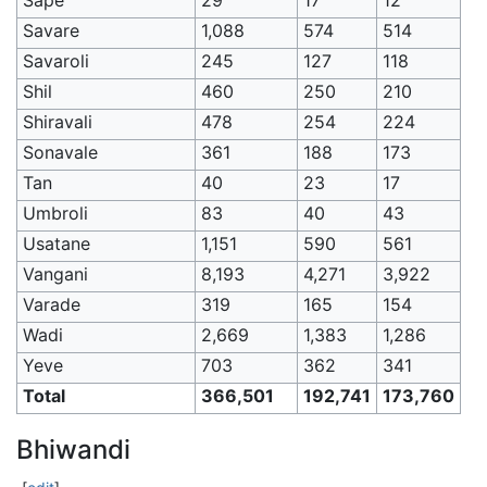
Savare
1,088
574
514
Savaroli
245
127
118
Shil
460
250
210
Shiravali
478
254
224
Sonavale
361
188
173
Tan
40
23
17
Umbroli
83
40
43
Usatane
1,151
590
561
Vangani
8,193
4,271
3,922
Varade
319
165
154
Wadi
2,669
1,383
1,286
Yeve
703
362
341
Total
366,501
192,741
173,760
Bhiwandi