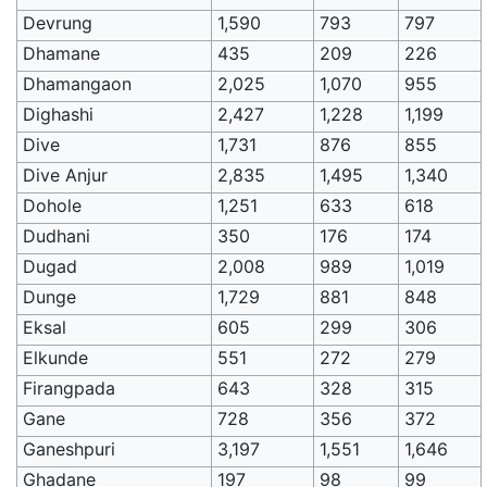
Devrung
1,590
793
797
Dhamane
435
209
226
Dhamangaon
2,025
1,070
955
Dighashi
2,427
1,228
1,199
Dive
1,731
876
855
Dive Anjur
2,835
1,495
1,340
Dohole
1,251
633
618
Dudhani
350
176
174
Dugad
2,008
989
1,019
Dunge
1,729
881
848
Eksal
605
299
306
Elkunde
551
272
279
Firangpada
643
328
315
Gane
728
356
372
Ganeshpuri
3,197
1,551
1,646
Ghadane
197
98
99