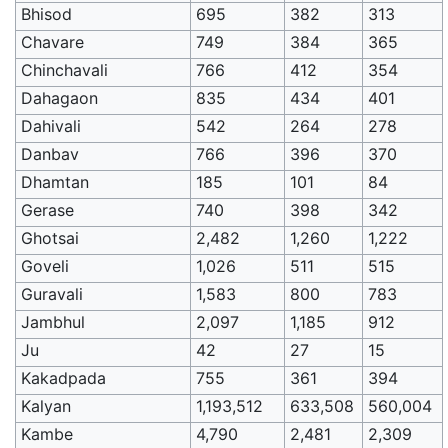
Bhisod
695
382
313
Chavare
749
384
365
Chinchavali
766
412
354
Dahagaon
835
434
401
Dahivali
542
264
278
Danbav
766
396
370
Dhamtan
185
101
84
Gerase
740
398
342
Ghotsai
2,482
1,260
1,222
Goveli
1,026
511
515
Guravali
1,583
800
783
Jambhul
2,097
1,185
912
Ju
42
27
15
Kakadpada
755
361
394
Kalyan
1,193,512
633,508
560,004
Kambe
4,790
2,481
2,309