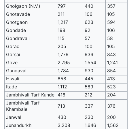
Gholgaon (N.V.)
797
440
357
Ghotavade
211
106
105
Ghotgaon
1,217
623
594
Gondade
198
92
106
Gondravali
115
57
58
Gorad
205
100
105
Gorsai
1,779
936
843
Gove
2,795
1,554
1,241
Gundavali
1,784
930
854
Hiwali
858
445
413
Itade
1,112
589
523
Jambhivali Tarf Kunde
416
212
204
Jambhivali Tarf
713
337
376
Khambale
Janwal
430
230
200
Junandurkhi
3,208
1,646
1,562