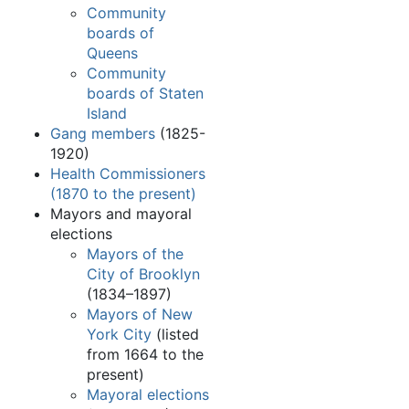
Community
boards of
Queens
Community
boards of Staten
Island
Gang members
(1825-
1920)
Health Commissioners
(1870 to the present)
Mayors and mayoral
elections
Mayors of the
City of Brooklyn
(1834–1897)
Mayors of New
York City
(listed
from 1664 to the
present)
Mayoral elections