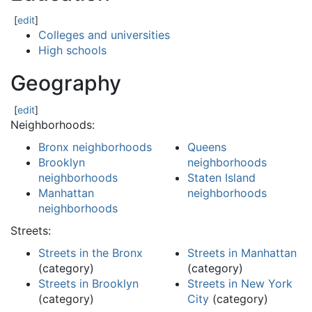
[
edit
]
Colleges and universities
High schools
Geography
[
edit
]
Neighborhoods:
Bronx neighborhoods
Queens
Brooklyn
neighborhoods
neighborhoods
Staten Island
Manhattan
neighborhoods
neighborhoods
Streets:
Streets in the Bronx
Streets in Manhattan
(category)
(category)
Streets in Brooklyn
Streets in New York
(category)
City
(category)