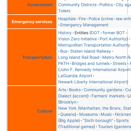
Community Districts
Politics
City ag
Government
Toilets
Hospitals
Fire
Police
crime
law enf
Emergency services
Emergency Management
History
Entities
DOT
former BOT
Vision Zero Initiative
Port Authority
Metropolitan Transportation Authority
Bus
Staten Island Railway
Long Island Rail Road
Metro-North Ra
Transportation
PATH
Bridges and tunnels
Streets
John F. Kennedy International Airport
LaGuardia Airport
Newark Liberty International Airport
Arts
Books
Community gardens
Cu
Dialect
accent
Farmers' markets
L
Brooklyn
New York (Manhattan, the Bronx, Stat
Culture
Queens
Museums
Music
Nickna
Big Apple
"Sixth borough"
Sports
Traditional games
Tourism
garden