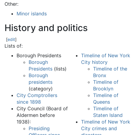
Other:
Minor islands
History and politics
[
edit
]
Lists of:
Borough Presidents
Timeline of New York
Borough
City history
Presidents
(lists)
Timeline of the
Borough
Bronx
presidents
Timeline of
(category)
Brooklyn
City Comptrollers
Timeline of
since 1898
Queens
City Council (Board of
Timeline of
Aldermen before
Staten Island
1938):
Timeline of New York
Presiding
City crimes and