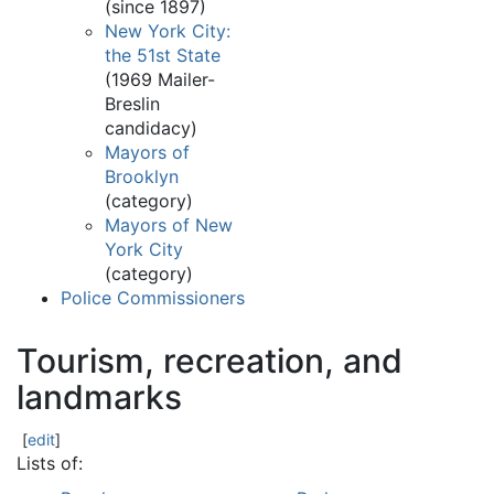
(since 1897)
New York City:
the 51st State
(1969 Mailer-
Breslin
candidacy)
Mayors of
Brooklyn
(category)
Mayors of New
York City
(category)
Police Commissioners
Tourism, recreation, and
landmarks
[
edit
]
Lists of: