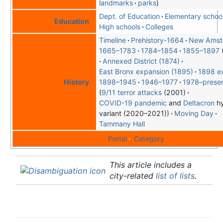
landmarks
parks
Dept. of Education
Elementary schoo
Education
High schools
Colleges
Timeline
Prehistory-1664
New Amst
1665–1783
1784–1854
1855–1897
Annexed District (1874)
East Bronx expansion (1895)
1898 e
1898–1945
1946–1977
1978–prese
History
9/11 terror attacks
(2001)
COVID-19 pandemic
and
Delta
cron
hy
variant (2020–2021)
Moving Day
Tammany Hall
Portal
Category
This article includes a
city-related
list of lists
.