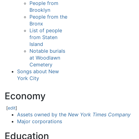
People from
Brooklyn
People from the
Bronx
List of people
from Staten
Island
Notable burials
at Woodlawn
Cemetery
Songs about New
York City
Economy
[
edit
]
Assets owned by the
New York Times Company
Major corporations
Education