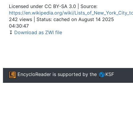
Licensed under CC BY-SA 3.0 | Source:
https://en.wikipedia.org/wiki/Lists_of_New_York_City_t
242 views | Status: cached on August 14 2025
04:30:47
↧
Download as ZWI file
EncycloReader
is supported by the
KSF