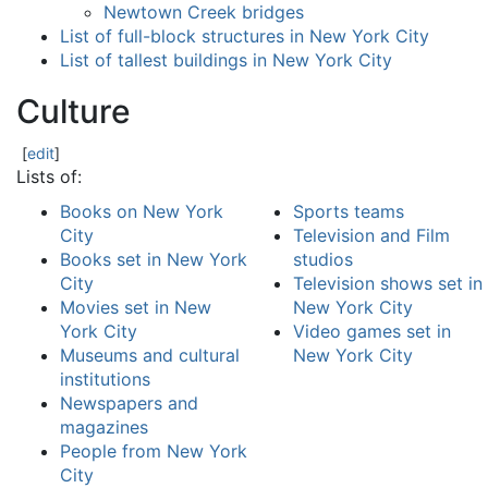
Newtown Creek bridges
List of full-block structures in New York City
List of tallest buildings in New York City
Culture
[
edit
]
Lists of:
Books on New York
Sports teams
City
Television and Film
Books set in New York
studios
City
Television shows set in
Movies set in New
New York City
York City
Video games set in
Museums and cultural
New York City
institutions
Newspapers and
magazines
People from New York
City