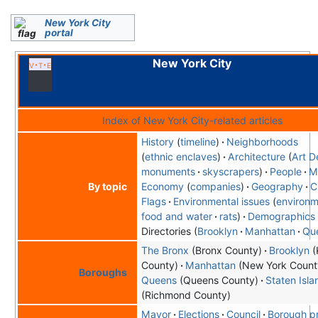
New York City
portal
New York City
v
t
e
Index of New York City-related articles
History
timeline
Neighborhoods
ethnic enclaves
Architecture
Art D
monuments
skyscrapers
People
M
Economy
companies
Geography
C
By topic
Flags
Environmental issues
environm
food and water
rats
Demographics
Directories
Brooklyn
Manhattan
Qu
The Bronx
(Bronx County)
Brooklyn
(
County)
Manhattan
(New York Count
Boroughs
Queens
(Queens County)
Staten Isla
(Richmond County)
Mayor
Elections
Council
Borough p