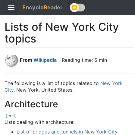
E
ncyclo
R
eader
Toggle
navigation
Lists of New York City
topics
From
Wikipedia
- Reading time: 5 min
The following is a list of topics related to
New York
City
, New York, United States.
Architecture
[
edit
]
Lists dealing with architecture:
List of bridges and tunnels in New York City