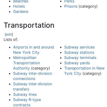
Beaches
Parks
Hotels
Prisons
(category)
Gardens
Transportation
[
edit
]
Lists of:
Airports in and around
Subway services
New York City
Subway stations
Metropolitan
Subway terminals
Transportation
Subway yards
Authority
(category)
Transportation in New
Subway inter-division
York City
(category)
connections
Subway inter-division
transfers
Subway lines
Subway R-type
contracts