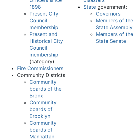
Officers since
disasters
1898
State
government:
Present City
Governors
Council
Members of the
membership
State Assembly
Present and
Members of the
Historical City
State Senate
Council
membership
(category)
Fire Commissioners
Community Districts
Community
boards of the
Bronx
Community
boards of
Brooklyn
Community
boards of
Manhattan