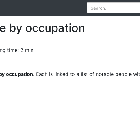
le by occupation
ng time: 2 min
 by occupation
. Each is linked to a list of notable people wi