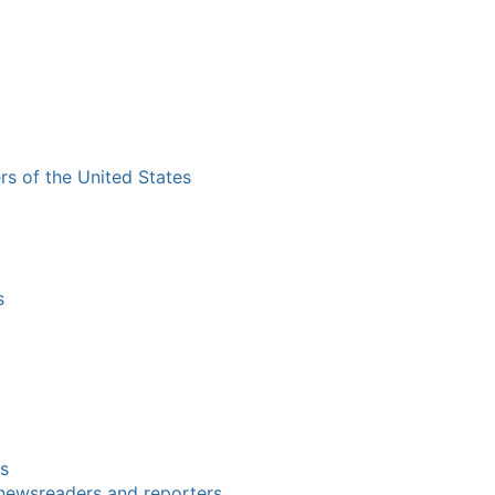
ers of the United States
s
rs
 newsreaders and reporters