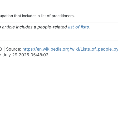
pation that includes a list of practitioners.
s article includes a people-related
list of lists
.
0 | Source:
https://en.wikipedia.org/wiki/Lists_of_people_
on July 29 2025 05:48:02