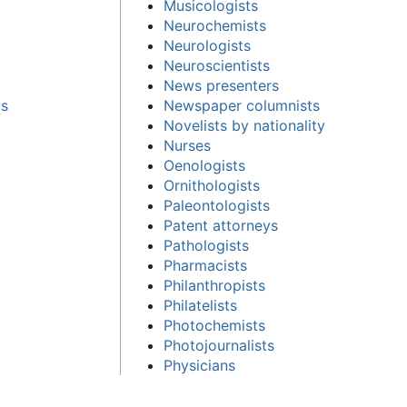
Musicologists
Neurochemists
Neurologists
Neuroscientists
News presenters
cs
Newspaper columnists
Novelists by nationality
Nurses
Oenologists
Ornithologists
Paleontologists
Patent attorneys
Pathologists
Pharmacists
Philanthropists
Philatelists
Photochemists
Photojournalists
Physicians