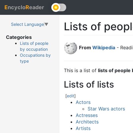
E
ncyclo
R
eader
Lists of peop
Select Language
▼
Categories
Lists of people
From
Wikipedia
- Readi
by occupation
Occupations by
type
This is a list of
lists of people
Lists of lists
[
edit
]
Actors
Star Wars actors
Actresses
Architects
Artists