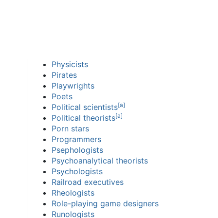
Physicists
Pirates
Playwrights
Poets
[
a
]
Political scientists
[
a
]
Political theorists
Porn stars
Programmers
Psephologists
Psychoanalytical theorists
Psychologists
Railroad executives
Rheologists
Role-playing game designers
Runologists