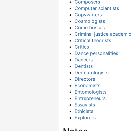
Composers
Computer scientists
Copywriters
Cosmologists
Crime bosses
Criminal justice academi
Critical theorists
Critics
Dance personalities
Dancers
Dentists
Dermatologists
Directors
Economists
Entomologists
Entrepreneurs
Essayists
Ethicists
Explorers