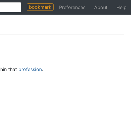
bookmark
Preferences
About
Help
thin that
profession
.