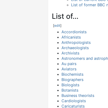
List of former BBC 
List of...
[
edit
]
Accordionists
Africanists
Anthropologists
Archaeologists
Archivists
Astronomers and astrophy
Au pairs
Aviators
Biochemists
Biographers
Biologists
Botanists
Business theorists
Cardiologists
Caricaturists