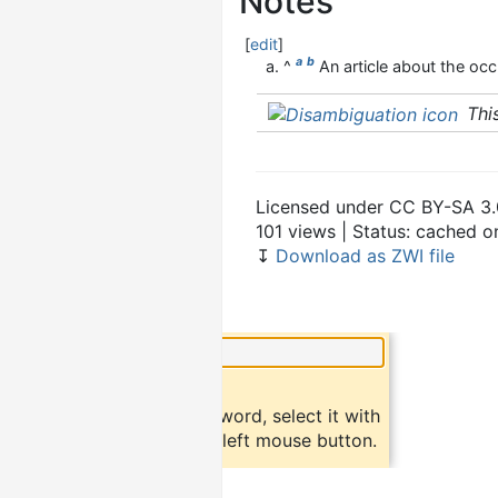
Notes
[
edit
]
a
b
^
An article about the occu
Thi
Licensed under CC BY-SA 3.
101 views | Status: cached 
↧
Download as ZWI file
×
Did you know?
To find a definition of a word, select it with
the mouse and click the left mouse button.