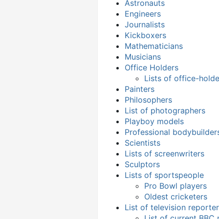
Astronauts
Engineers
Journalists
Kickboxers
Mathematicians
Musicians
Office Holders
Lists of office-hold
Painters
Philosophers
List of photographers
Playboy models
Professional bodybuilder
Scientists
Lists of screenwriters
Sculptors
Lists of sportspeople
Pro Bowl players
Oldest cricketers
List of television reporte
List of current BBC