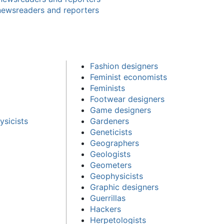
newsreaders and reporters
Fashion designers
Feminist economists
Feminists
Footwear designers
Game designers
sicists
Gardeners
Geneticists
Geographers
Geologists
Geometers
Geophysicists
Graphic designers
Guerrillas
Hackers
Herpetologists