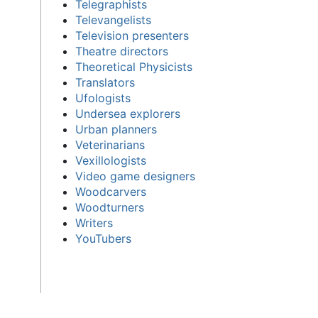
Telegraphists
Televangelists
Television presenters
Theatre directors
Theoretical Physicists
Translators
Ufologists
Undersea explorers
Urban planners
Veterinarians
Vexillologists
Video game designers
Woodcarvers
Woodturners
Writers
YouTubers