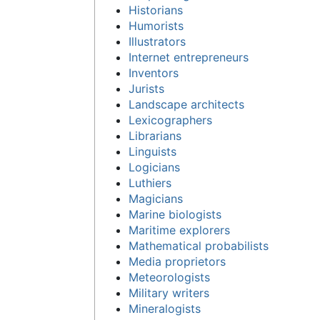
Historians
Humorists
Illustrators
Internet entrepreneurs
Inventors
Jurists
Landscape architects
Lexicographers
Librarians
Linguists
Logicians
Luthiers
Magicians
Marine biologists
Maritime explorers
Mathematical probabilists
Media proprietors
Meteorologists
Military writers
Mineralogists