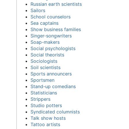
Russian earth scientists
Sailors
School counselors
Sea captains
Show business families
Singer-songwriters
Soap-makers
Social psychologists
Social theorists
Sociologists
Soil scientists
Sports announcers
Sportsmen
Stand-up comedians
Statisticians
Strippers
Studio potters
Syndicated columnists
Talk show hosts
Tattoo artists