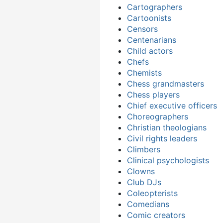
Cartographers
Cartoonists
Censors
Centenarians
Child actors
Chefs
Chemists
Chess grandmasters
Chess players
Chief executive officers
Choreographers
Christian theologians
Civil rights leaders
Climbers
Clinical psychologists
Clowns
Club DJs
Coleopterists
Comedians
Comic creators