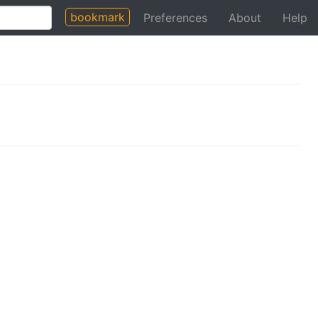
bookmark
Preferences
About
Help