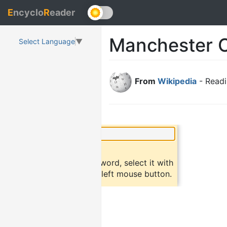
E
ncyclo
R
eader
Manchester O
Select Language
▼
From
Wikipedia
- Readi
×
Did you know?
To find a definition of a word, select it with
the mouse and click the left mouse button.