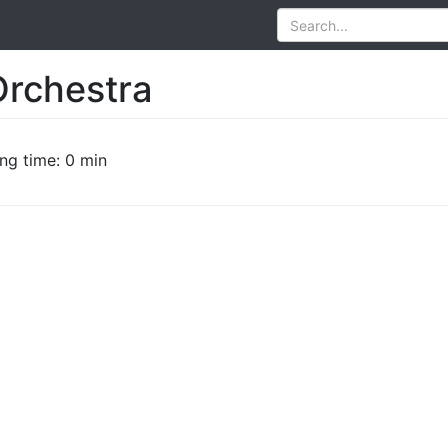
rchestra
ng time: 0 min