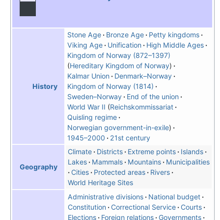
Stone Age
Bronze Age
Petty kingdoms
Viking Age
Unification
High Middle Ages
Kingdom of Norway (872–1397)
Hereditary Kingdom of Norway
Kalmar Union
Denmark–Norway
Kingdom of Norway (1814)
History
Sweden–Norway
End of the union
World War II
Reichskommissariat
Quisling regime
Norwegian government-in-exile
1945–2000
21st century
Climate
Districts
Extreme points
Islands
Lakes
Mammals
Mountains
Municipalities
Geography
Cities
Protected areas
Rivers
World Heritage Sites
Administrative divisions
National budget
Constitution
Correctional Service
Courts
Elections
Foreign relations
Governments