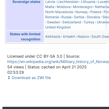
Latvia
Liechtenstein
Lithuania
Luxem
Sovereign states
Malta
Moldova
Montenegro
Netherl
North Macedonia
Norway
Poland
Por
Romania
Russia
Serbia
Slovakia
Slo
Sweden
Switzerland
Turkey
Ukraine
United Kingdom
States with limited
Abkhazia
Artsakh
Kosovo
South Osse
recognition
Licensed under CC BY-SA 3.0 | Source:
https://en.wikipedia.org/wiki/Military_history_of_Norwa
54 views | Status: cached on April 21 2025
02:53:29
↧
Download as ZWI file