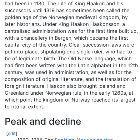
had been in 1130. The rule of King Haakon and his
successors until 1319 has sometimes been called the
golden age of the Norwegian medieval kingdom, by
later historians. Under King Haakon Haakonsson, a
centralised administration was for the first time built up,
with a chancellery in Bergen, which became the first
capital city of the country. Clear succession laws were
put into place, stipulating one single ruler, who had to
be of legitimate birth. The Old Norse language, which
had first been written with the Latin alphabet in the 12th
century, was used in administration, as well as for the
composition of original literature, and the translation of
foreign literature. Haakon also brought Iceland and
Greenland under Norwegian rule, in the early 1260s, at
which point the kingdom of Norway reached its largest
territorial extent.
Peak and decline
[
edit
]