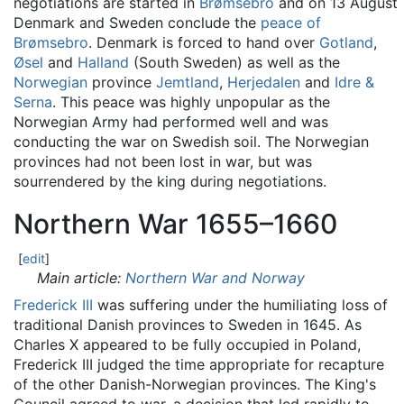
negotiations are started in
Brømsebro
and on 13 August
Denmark and Sweden conclude the
peace of
Brømsebro
. Denmark is forced to hand over
Gotland
,
Øsel
and
Halland
(South Sweden) as well as the
Norwegian
province
Jemtland
,
Herjedalen
and
Idre &
Serna
. This peace was highly unpopular as the
Norwegian Army had performed well and was
conducting the war on Swedish soil. The Norwegian
provinces had not been lost in war, but was
sourrendered by the king during negotiations.
Northern War 1655–1660
[
edit
]
Main article:
Northern War and Norway
Frederick III
was suffering under the humiliating loss of
traditional Danish provinces to Sweden in 1645. As
Charles X appeared to be fully occupied in Poland,
Frederick III judged the time appropriate for recapture
of the other Danish-Norwegian provinces. The King's