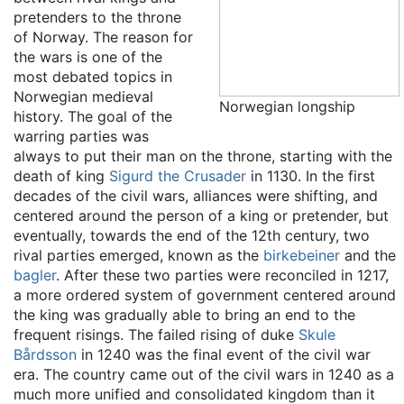
pretenders to the throne
of Norway. The reason for
the wars is one of the
most debated topics in
Norwegian medieval
Norwegian longship
history. The goal of the
warring parties was
always to put their man on the throne, starting with the
death of king
Sigurd the Crusader
in 1130. In the first
decades of the civil wars, alliances were shifting, and
centered around the person of a king or pretender, but
eventually, towards the end of the 12th century, two
rival parties emerged, known as the
birkebeiner
and the
bagler
. After these two parties were reconciled in 1217,
a more ordered system of government centered around
the king was gradually able to bring an end to the
frequent risings. The failed rising of duke
Skule
Bårdsson
in 1240 was the final event of the civil war
era. The country came out of the civil wars in 1240 as a
much more unified and consolidated kingdom than it