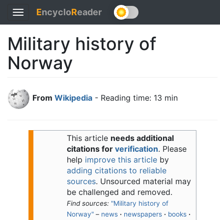
E
ncyclo
R
eader
Toggle
navigation
Military history of
Norway
From
Wikipedia
- Reading time: 13 min
This article
needs additional
citations for
verification
.
Please
help
improve this article
by
adding citations to reliable
sources
. Unsourced material may
be challenged and removed.
Find sources:
"Military history of
Norway"
–
news
·
newspapers
·
books
·