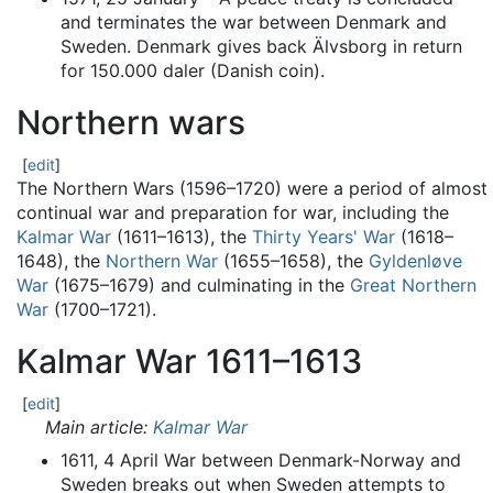
and terminates the war between Denmark and
Sweden. Denmark gives back Älvsborg in return
for 150.000 daler (Danish coin).
Northern wars
[
edit
]
The Northern Wars (1596–1720) were a period of almost
continual war and preparation for war, including the
Kalmar War
(1611–1613), the
Thirty Years' War
(1618–
1648), the
Northern War
(1655–1658), the
Gyldenløve
War
(1675–1679) and culminating in the
Great Northern
War
(1700–1721).
Kalmar War 1611–1613
[
edit
]
Main article:
Kalmar War
1611, 4 April War between Denmark-Norway and
Sweden breaks out when Sweden attempts to