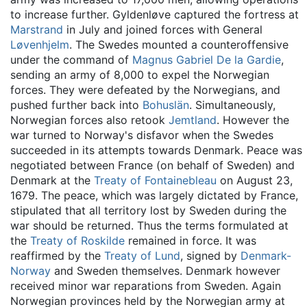
to increase further. Gyldenløve captured the fortress at
Marstrand
in July and joined forces with General
Løvenhjelm
. The Swedes mounted a counteroffensive
under the command of
Magnus Gabriel De la Gardie
,
sending an army of 8,000 to expel the Norwegian
forces. They were defeated by the Norwegians, and
pushed further back into
Bohuslän
. Simultaneously,
Norwegian forces also retook
Jemtland
. However the
war turned to Norway's disfavor when the Swedes
succeeded in its attempts towards Denmark. Peace was
negotiated between France (on behalf of Sweden) and
Denmark at the
Treaty of Fontainebleau
on August 23,
1679. The peace, which was largely dictated by France,
stipulated that all territory lost by Sweden during the
war should be returned. Thus the terms formulated at
the
Treaty of Roskilde
remained in force. It was
reaffirmed by the
Treaty of Lund
, signed by
Denmark-
Norway
and Sweden themselves. Denmark however
received minor war reparations from Sweden. Again
Norwegian provinces held by the Norwegian army at