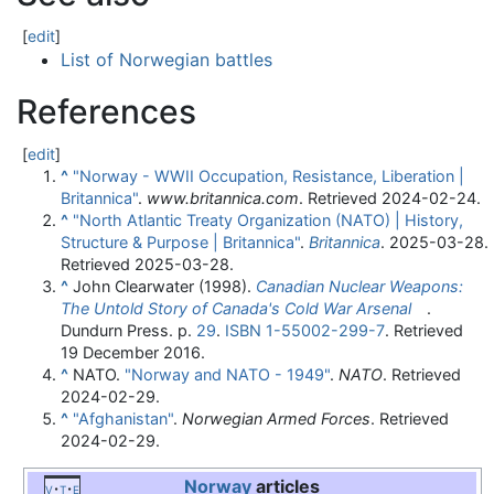
[
edit
]
List of Norwegian battles
References
[
edit
]
^
"Norway - WWII Occupation, Resistance, Liberation |
Britannica"
.
www.britannica.com
. Retrieved
2024-02-24
.
^
"North Atlantic Treaty Organization (NATO) | History,
Structure & Purpose | Britannica"
.
Britannica
. 2025-03-28
.
Retrieved
2025-03-28
.
^
John Clearwater (1998).
Canadian Nuclear Weapons:
The Untold Story of Canada's Cold War Arsenal
.
Dundurn Press. p.
29
.
ISBN
1-55002-299-7
. Retrieved
19 December
2016
.
^
NATO.
"Norway and NATO - 1949"
.
NATO
. Retrieved
2024-02-29
.
^
"Afghanistan"
.
Norwegian Armed Forces
. Retrieved
2024-02-29
.
Norway
articles
v
t
e