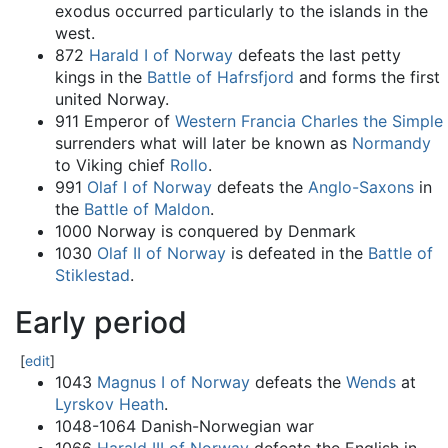
exodus occurred particularly to the islands in the
west.
872
Harald I of Norway
defeats the last petty
kings in the
Battle of Hafrsfjord
and forms the first
united Norway.
911 Emperor of
Western Francia
Charles the Simple
surrenders what will later be known as
Normandy
to Viking chief
Rollo
.
991
Olaf I of Norway
defeats the
Anglo-Saxons
in
the
Battle of Maldon
.
1000 Norway is conquered by Denmark
1030
Olaf II of Norway
is defeated in the
Battle of
Stiklestad
.
Early period
[
edit
]
1043
Magnus I of Norway
defeats the
Wends
at
Lyrskov Heath
.
1048-1064 Danish-Norwegian war