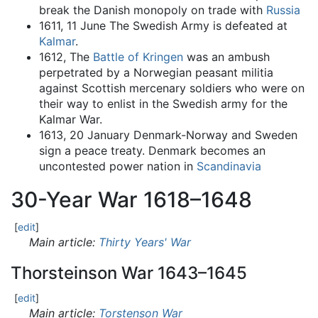
break the Danish monopoly on trade with
Russia
1611, 11 June The Swedish Army is defeated at
Kalmar
.
1612, The
Battle of Kringen
was an ambush
perpetrated by a Norwegian peasant militia
against Scottish mercenary soldiers who were on
their way to enlist in the Swedish army for the
Kalmar War.
1613, 20 January Denmark-Norway and Sweden
sign a peace treaty. Denmark becomes an
uncontested power nation in
Scandinavia
30-Year War 1618–1648
[
edit
]
Main article:
Thirty Years' War
Thorsteinson War 1643–1645
[
edit
]
Main article:
Torstenson War