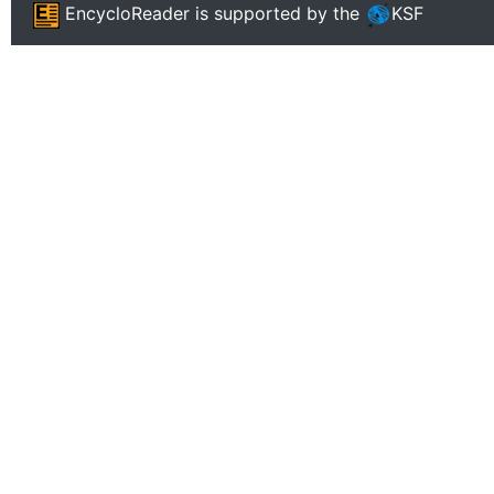
EncycloReader
is supported by the
KSF