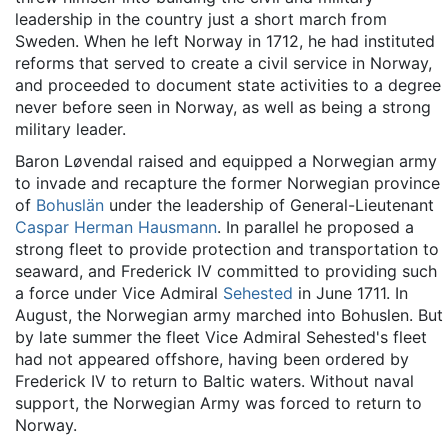
leadership in the country just a short march from
Sweden. When he left Norway in 1712, he had instituted
reforms that served to create a civil service in Norway,
and proceeded to document state activities to a degree
never before seen in Norway, as well as being a strong
military leader.
Baron Løvendal raised and equipped a Norwegian army
to invade and recapture the former Norwegian province
of
Bohuslän
under the leadership of General-Lieutenant
Caspar Herman Hausmann
. In parallel he proposed a
strong fleet to provide protection and transportation to
seaward, and Frederick IV committed to providing such
a force under Vice Admiral
Sehested
in June 1711. In
August, the Norwegian army marched into Bohuslen. But
by late summer the fleet Vice Admiral Sehested's fleet
had not appeared offshore, having been ordered by
Frederick IV to return to Baltic waters. Without naval
support, the Norwegian Army was forced to return to
Norway.