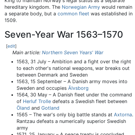
King to maintain Norway's legal status as a separate
hereditary kingdom. The
Norwegian Army
would remain
a separate body, but a
common fleet
was established in
1509.
Seven-Year War 1563–1570
[
edit
]
Main article:
Northern Seven Years' War
1563, 31 July – Ambition and a fight over the right
to each other's national weapons, war breaks out
between Denmark and Sweden
1563, 15 September – A Danish army moves into
Sweden and occupies
Älvsborg
1564, 30 May – A Danish fleet under the command
of
Herluf Trolle
defeats a Swedish fleet between
Öland
and
Gotland
1565 – The war's only big battle stands at
Axtorna
.
Rantzau defeats a numerically superior Swedish
army
1571, 25 January – A peace treaty is concluded