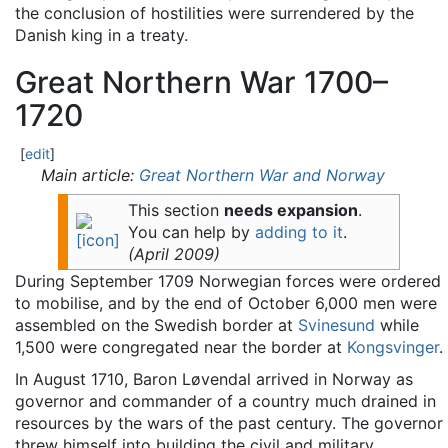
the conclusion of hostilities were surrendered by the
Danish king in a treaty.
Great Northern War 1700–
1720
[
edit
]
Main article:
Great Northern War and Norway
This section
needs expansion
.
You can help by
adding to it
.
(
April 2009
)
During September 1709 Norwegian forces were ordered
to mobilise, and by the end of October 6,000 men were
assembled on the Swedish border at
Svinesund
while
1,500 were congregated near the border at
Kongsvinger
.
In August 1710, Baron Løvendal arrived in Norway as
governor and commander of a country much drained in
resources by the wars of the past century. The governor
threw himself into building the civil and military