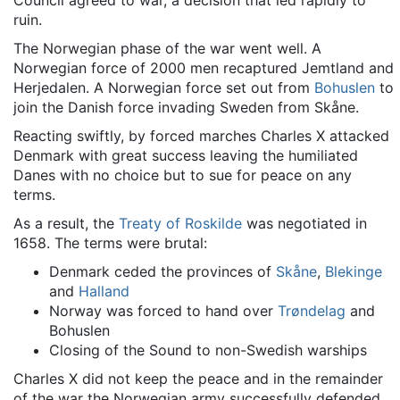
Council agreed to war, a decision that led rapidly to
ruin.
The Norwegian phase of the war went well. A
Norwegian force of 2000 men recaptured Jemtland and
Herjedalen. A Norwegian force set out from
Bohuslen
to
join the Danish force invading Sweden from Skåne.
Reacting swiftly, by forced marches Charles X attacked
Denmark with great success leaving the humiliated
Danes with no choice but to sue for peace on any
terms.
As a result, the
Treaty of Roskilde
was negotiated in
1658. The terms were brutal:
Denmark ceded the provinces of
Skåne
,
Blekinge
and
Halland
Norway was forced to hand over
Trøndelag
and
Bohuslen
Closing of the Sound to non-Swedish warships
Charles X did not keep the peace and in the remainder
of the war the Norwegian army successfully defended