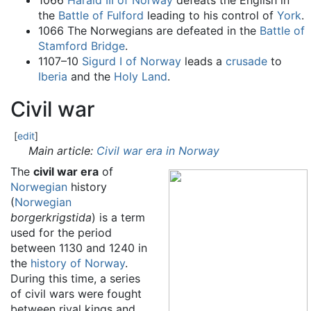
1066
Harald III of Norway
defeats the English in
the
Battle of Fulford
leading to his control of
York
.
1066 The Norwegians are defeated in the
Battle of
Stamford Bridge
.
1107–10
Sigurd I of Norway
leads a
crusade
to
Iberia
and the
Holy Land
.
Civil war
[
edit
]
Main article:
Civil war era in Norway
The
civil war era
of
Norwegian
history
(
Norwegian
borgerkrigstida
) is a term
used for the period
between 1130 and 1240 in
the
history of Norway
.
During this time, a series
of civil wars were fought
between rival kings and