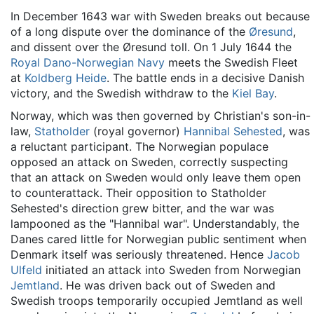
In December 1643 war with Sweden breaks out because
of a long dispute over the dominance of the
Øresund
,
and dissent over the Øresund toll. On 1 July 1644 the
Royal Dano-Norwegian Navy
meets the Swedish Fleet
at
Koldberg Heide
. The battle ends in a decisive Danish
victory, and the Swedish withdraw to the
Kiel Bay
.
Norway, which was then governed by Christian's son-in-
law,
Statholder
(royal governor)
Hannibal Sehested
, was
a reluctant participant. The Norwegian populace
opposed an attack on Sweden, correctly suspecting
that an attack on Sweden would only leave them open
to counterattack. Their opposition to Statholder
Sehested's direction grew bitter, and the war was
lampooned as the "Hannibal war". Understandably, the
Danes cared little for Norwegian public sentiment when
Denmark itself was seriously threatened. Hence
Jacob
Ulfeld
initiated an attack into Sweden from Norwegian
Jemtland
. He was driven back out of Sweden and
Swedish troops temporarily occupied Jemtland as well