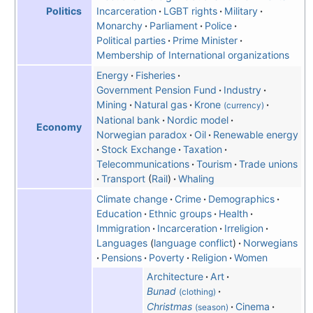
Incarceration
LGBT rights
Military
Politics
Monarchy
Parliament
Police
Political parties
Prime Minister
Membership of International organizations
Energy
Fisheries
Government Pension Fund
Industry
Mining
Natural gas
Krone
(currency)
National bank
Nordic model
Economy
Norwegian paradox
Oil
Renewable energy
Stock Exchange
Taxation
Telecommunications
Tourism
Trade unions
Transport
Rail
Whaling
Climate change
Crime
Demographics
Education
Ethnic groups
Health
Immigration
Incarceration
Irreligion
Languages
language conflict
Norwegians
Pensions
Poverty
Religion
Women
Architecture
Art
Bunad
(clothing)
Christmas
Cinema
(season)