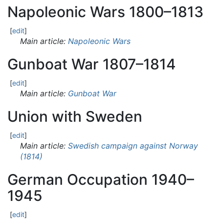
Napoleonic Wars 1800–1813
[
edit
]
Main article:
Napoleonic Wars
Gunboat War 1807–1814
[
edit
]
Main article:
Gunboat War
Union with Sweden
[
edit
]
Main article:
Swedish campaign against Norway
(1814)
German Occupation 1940–
1945
[
edit
]