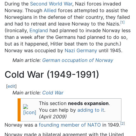
During the
Second World War
, Nazi forces invaded
Norway. Though
Allied
forces attempted to assist the
Norwegians in the defense of their country, they failed
[
1
]
and had to retreat and leave Norway to the Nazis.
(Ironically,
England
had planned to invade Norway less
than a week after the Germans had planned to do so,
but as it happened, Hitler beat them to the punch.)
Norway was occupied by
Nazi Germany
until 1945.
Main article:
German occupation of Norway
Cold War (1949-1991)
[
edit
]
Main article:
Cold War
This section
needs expansion
.
You can help by
adding to it
.
(
April 2009
)
[
2
]
Norway was a
founding member of NATO
in 1949.
Norway made a bilateral agreement with the United