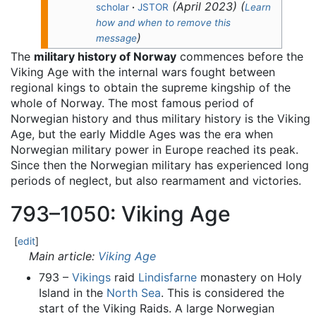
(
April 2023
)
(
scholar
·
JSTOR
Learn
how and when to remove this
)
message
The
military history of Norway
commences before the
Viking Age with the internal wars fought between
regional kings to obtain the supreme kingship of the
whole of Norway. The most famous period of
Norwegian history and thus military history is the Viking
Age, but the early Middle Ages was the era when
Norwegian military power in Europe reached its peak.
Since then the Norwegian military has experienced long
periods of neglect, but also rearmament and victories.
793–1050: Viking Age
[
edit
]
Main article:
Viking Age
793 –
Vikings
raid
Lindisfarne
monastery on Holy
Island in the
North Sea
. This is considered the
start of the Viking Raids. A large Norwegian