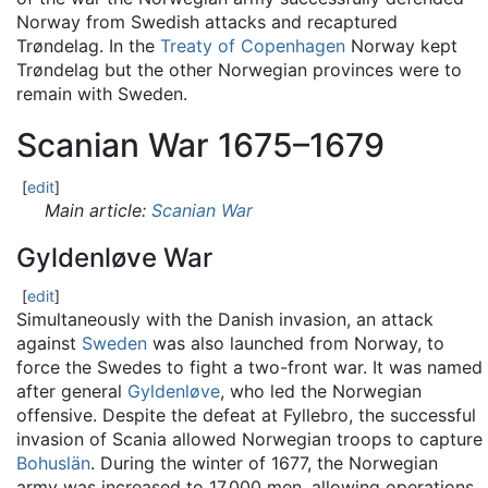
Norway from Swedish attacks and recaptured
Trøndelag. In the
Treaty of Copenhagen
Norway kept
Trøndelag but the other Norwegian provinces were to
remain with Sweden.
Scanian War 1675–1679
[
edit
]
Main article:
Scanian War
Gyldenløve War
[
edit
]
Simultaneously with the Danish invasion, an attack
against
Sweden
was also launched from Norway, to
force the Swedes to fight a two-front war. It was named
after general
Gyldenløve
, who led the Norwegian
offensive. Despite the defeat at Fyllebro, the successful
invasion of Scania allowed Norwegian troops to capture
Bohuslän
. During the winter of 1677, the Norwegian
army was increased to 17,000 men, allowing operations