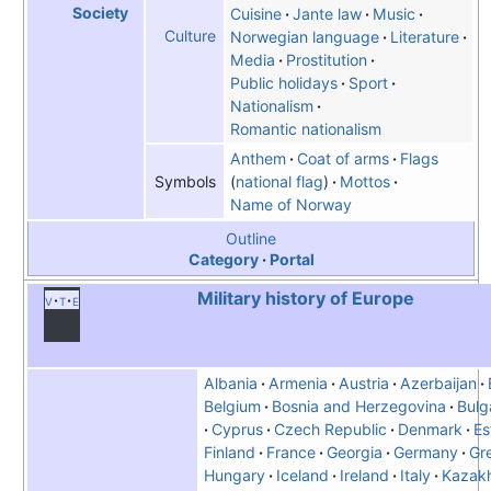
Society
Cuisine
Jante law
Music
Culture
Norwegian language
Literature
Media
Prostitution
Public holidays
Sport
Nationalism
Romantic nationalism
Anthem
Coat of arms
Flags
national flag
Mottos
Symbols
Name of Norway
Outline
Category
Portal
Military history of Europe
v
t
e
Albania
Armenia
Austria
Azerbaijan
Belgium
Bosnia and Herzegovina
Bulg
Cyprus
Czech Republic
Denmark
Es
Finland
France
Georgia
Germany
Gr
Hungary
Iceland
Ireland
Italy
Kazak