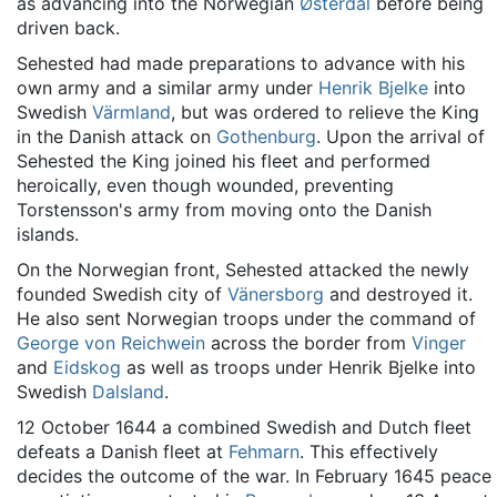
as advancing into the Norwegian
Østerdal
before being
driven back.
Sehested had made preparations to advance with his
own army and a similar army under
Henrik Bjelke
into
Swedish
Värmland
, but was ordered to relieve the King
in the Danish attack on
Gothenburg
. Upon the arrival of
Sehested the King joined his fleet and performed
heroically, even though wounded, preventing
Torstensson's army from moving onto the Danish
islands.
On the Norwegian front, Sehested attacked the newly
founded Swedish city of
Vänersborg
and destroyed it.
He also sent Norwegian troops under the command of
George von Reichwein
across the border from
Vinger
and
Eidskog
as well as troops under Henrik Bjelke into
Swedish
Dalsland
.
12 October 1644 a combined Swedish and Dutch fleet
defeats a Danish fleet at
Fehmarn
. This effectively
decides the outcome of the war. In February 1645 peace