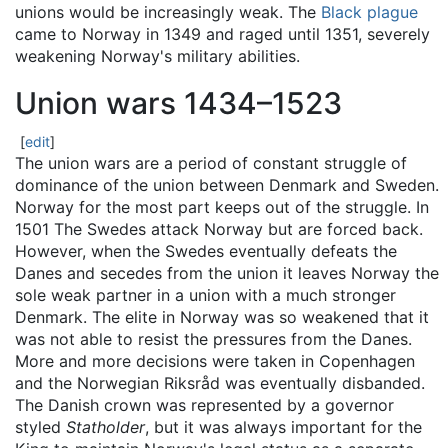
unions would be increasingly weak. The
Black plague
came to Norway in 1349 and raged until 1351, severely
weakening Norway's military abilities.
Union wars 1434–1523
[
edit
]
The union wars are a period of constant struggle of
dominance of the union between Denmark and Sweden.
Norway for the most part keeps out of the struggle. In
1501 The Swedes attack Norway but are forced back.
However, when the Swedes eventually defeats the
Danes and secedes from the union it leaves Norway the
sole weak partner in a union with a much stronger
Denmark. The elite in Norway was so weakened that it
was not able to resist the pressures from the Danes.
More and more decisions were taken in Copenhagen
and the Norwegian Riksråd was eventually disbanded.
The Danish crown was represented by a governor
styled
Statholder
, but it was always important for the