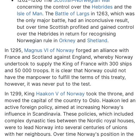
1262–1266 The
Scottish–Norwegian War
concerning the control over the
Hebrides
and the
Isle of Man
. The
Battle of Largs
in 1263, which was
the only major battle, had an inconclusive result,
but over time Scottish profited and gained control
over the Hebrides in return for recognising
Norwegian rule in
Orkney
and
Shetland
.
In 1295,
Magnus VI of Norway
forged an alliance with
France and Scotland against England, whereby Norway
undertook to supply the King of France with 300 ships
and 50 000 troops. It is clear that Norway could not
have the manpower to fulfill the terms of this treaty,
however, it was never put to the test.
In 1299, King
Haakon V of Norway
took the throne, and
moved the capital of the country to Oslo. Haakon led an
active foreign policy, aimed at increasing Norway's
influence in Scandinavia. These policies, which included
complex dynastic ties between the Nordic royal houses,
were to lead Norway into several centuries of unions
with her neighbours. Over time Norway's position in the