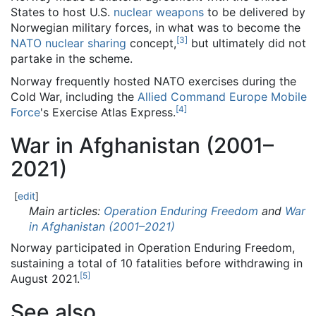
States to host U.S.
nuclear weapons
to be delivered by
Norwegian military forces, in what was to become the
[
3
]
NATO
nuclear sharing
concept,
but ultimately did not
partake in the scheme.
Norway frequently hosted NATO exercises during the
Cold War, including the
Allied Command Europe Mobile
[
4
]
Force
's Exercise Atlas Express.
War in Afghanistan (2001–
2021)
[
edit
]
Main articles:
Operation Enduring Freedom
and
War
in Afghanistan (2001–2021)
Norway participated in Operation Enduring Freedom,
sustaining a total of 10 fatalities before withdrawing in
[
5
]
August 2021.
See also