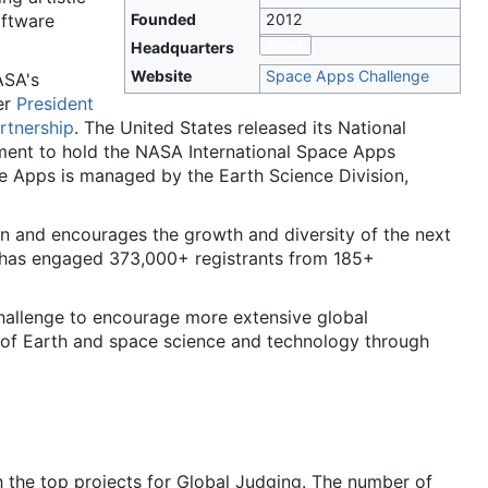
oftware
Founded
2012
Global
Headquarters
Website
Space Apps Challenge
ASA's
er
President
tnership
. The United States released its National
ment to hold the NASA International Space Apps
e Apps is managed by the Earth Science Division,
n and encourages the growth and diversity of the next
 has engaged 373,000+ registrants from 185+
allenge to encourage more extensive global
ds of Earth and space science and technology through
the top projects for Global Judging. The number of