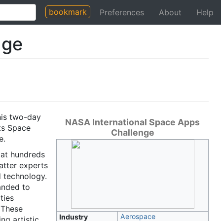
bookmark
Preferences
About
Help
nge
his two-day
NASA International Space Apps
its Space
Challenge
e.
 at hundreds
atter experts
 technology.
anded to
ties
 These
Aerospace
Industry
ng artistic