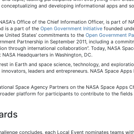
o conceptualizing and developing informational apps and s
ASA's Office of the Chief Information Officer, is part of N
d is a part of the
Open Government Initiative
founded und
ls the United States’ commitments to the
Open Government Par
rnment Partnership in September 2011, including a commit
ion through international collaboration”. Today, NASA Spac
at NASA Headquarters in Washington, DC.
est in Earth and space science, technology, and exploratio
, innovators, leaders and entrepreneurs. NASA Space Apps
national Space Agency Partners on the NASA Space Apps Ch
roader platform for participants to contribute to the fiel
ards
llenge concludes, each Local Event nominates teams with 