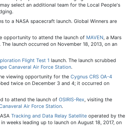
ay select an additional team for the Local People's
dging.
ns to a NASA spacecraft launch. Global Winners are
 opportunity to attend the launch of
MAVEN
, a Mars
y. The launch occurred on November 18, 2013, on an
ploration Flight Test 1
launch. The launch scrubbed
pe Canaveral Air Force Station
.
he viewing opportunity for the
Cygnus CRS OA-4
bbed twice on December 3 and 4; it occurred on
d to attend the launch of
OSIRIS-Rex
, visiting the
anaveral Air Force Station
.
 NASA
Tracking and Data Relay Satellite
operated by the
in weeks leading up to launch on August 18, 2017, on