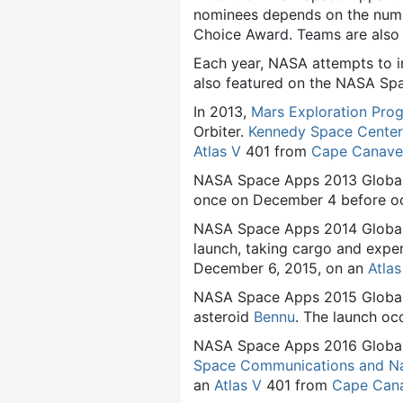
nominees depends on the numbe
Choice Award. Teams are also 
Each year, NASA attempts to i
also featured on the NASA Sp
In 2013,
Mars Exploration Pro
Orbiter.
Kennedy Space Center
Atlas V
401 from
Cape Canaver
NASA Space Apps 2013 Globa
once on December 4 before oc
NASA Space Apps 2014 Global
launch, taking cargo and expe
December 6, 2015, on an
Atlas
NASA Space Apps 2015 Global
asteroid
Bennu
. The launch oc
NASA Space Apps 2016 Global 
Space Communications and Na
an
Atlas V
401 from
Cape Cana