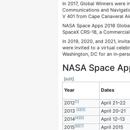
In 2017, Global Winners were 
Communications and Navigation
V 401 from Cape Canaveral Air
NASA Space Apps 2018 Global W
SpaceX CRS-18, a Commercial R
In 2019, 2020, and 2021, invi
were invited to a virtual cel
Washington, DC for an in-pers
NASA Space Apps
[
edit
]
Year
Dates
[
1
]
2012
April 21–22
[
2
]
[
3
]
2013
April 20–21
[
4
]
[
5
]
2014
April 12–13
[
6
]
[
7
]
2015
April 2015