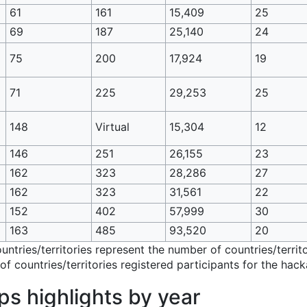
61
161
15,409
25
69
187
25,140
24
75
200
17,924
19
71
225
29,253
25
148
Virtual
15,304
12
146
251
26,155
23
162
323
28,286
27
162
323
31,561
22
152
402
57,999
30
163
485
93,520
20
ountries/territories represent the number of countries/terr
f countries/territories registered participants for the hack
 highlights by year