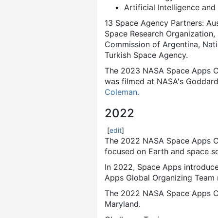
Artificial Intelligence an
13 Space Agency Partners: Au
Space Research Organization, 
Commission of Argentina, Nat
Turkish Space Agency.
The 2023 NASA Space Apps Cha
was filmed at NASA's Goddard
Coleman.
2022
[
edit
]
The 2022 NASA Space Apps Cha
focused on Earth and space sc
In 2022, Space Apps introduc
Apps Global Organizing Team me
The 2022 NASA Space Apps Cha
Maryland.