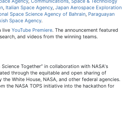
pace Agency
,
Communications, Space & Technology
on
,
Italian Space Agency
,
Japan Aerospace Exploration
onal Space Science Agency of Bahrain
,
Paraguayan
kish Space Agency
.
 live
YouTube Premiere
. The announcement featured
esearch, and videos from the winning teams.
cience Together” in collaboration with NASA's
ated through the equitable and open sharing of
 the White House, NASA, and other federal agencies.
m the NASA TOPS initiative into the hackathon for