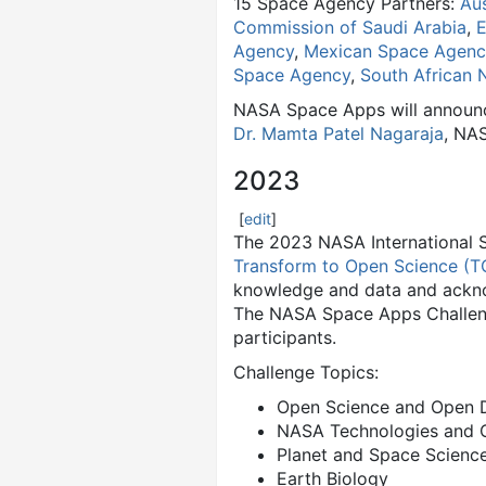
15 Space Agency Partners:
Au
Commission of Saudi Arabia
,
E
Agency
,
Mexican Space Agenc
Space Agency
,
South African 
NASA Space Apps will announce
Dr. Mamta Patel Nagaraja
, NAS
2023
[
edit
]
The 2023 NASA International 
Transform to Open Science (T
knowledge and data and ackno
The NASA Space Apps Challenge
participants.
Challenge Topics:
Open Science and Open 
NASA Technologies and C
Planet and Space Scienc
Earth Biology