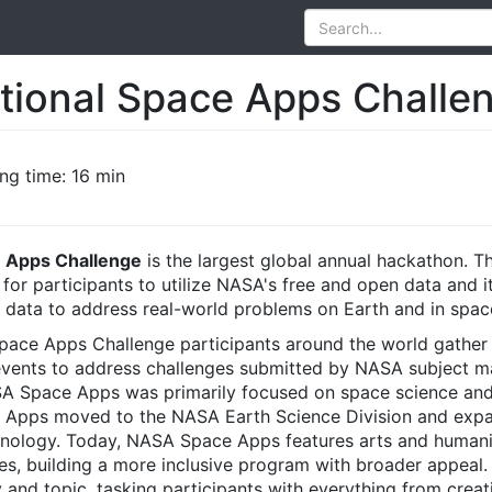
tional Space Apps Challe
ng time: 16 min
e Apps Challenge
is the largest global annual hackathon. T
for participants to utilize NASA's free and open data and 
data to address real-world problems on Earth and in spac
pace Apps Challenge participants around the world gather
l events to address challenges submitted by NASA subject m
ASA Space Apps was primarily focused on space science and
 Apps moved to the NASA Earth Science Division and exp
hnology. Today, NASA Space Apps features arts and humani
es, building a more inclusive program with broader appeal.
 and topic, tasking participants with everything from creati