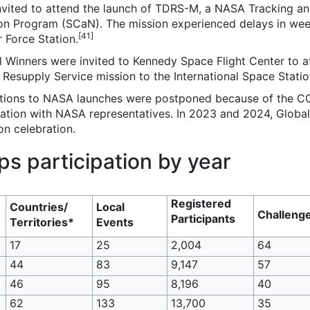
invited to attend the launch of TDRS-M, a NASA Tracking an
 Program (SCaN). The mission experienced delays in weeks
[41]
 Force Station.
inners were invited to Kennedy Space Flight Center to att
esupply Service mission to the International Space Statio
tations to NASA launches were postponed because of the C
ebration with NASA representatives. In 2023 and 2024, Glob
on celebration.
 participation by year
Registered
Countries/
Local
Challeng
Participants
Territories*
Events
17
25
2,004
64
44
83
9,147
57
46
95
8,196
40
62
133
13,700
35