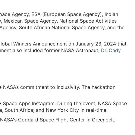
Space Agency, ESA (European Space Agency), Indian
, Mexican Space Agency, National Space Activities
Agency, South African National Space Agency, and the
 Global Winners Announcement on January 23, 2024 that
ement also included former NASA Astronaut,
Dr. Cady
NASA’s commitment to inclusivity. The hackathon
SA Space Apps Instagram. During the event, NASA Space
, South Africa; and New York City in real-time.
ASA's Goddard Space Flight Center in Greenbelt,