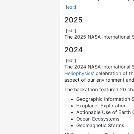
[
edit
]
2025
[
edit
]
The 2025 NASA International 
2024
[
edit
]
The 2024 NASA International 
Heliophysics'
celebration of th
aspect of our environment and 
The hackathon featured 20 cha
Geographic Information 
Exoplanet Exploration
Actionable Use of Earth 
Ocean Ecosystems
Geomagnetic Storms