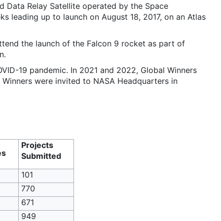
d Data Relay Satellite operated by the Space
 leading up to launch on August 18, 2017, on an Atlas
end the launch of the Falcon 9 rocket as part of
n.
OVID-19 pandemic. In 2021 and 2022, Global Winners
al Winners were invited to NASA Headquarters in
Projects
es
Submitted
101
770
671
949