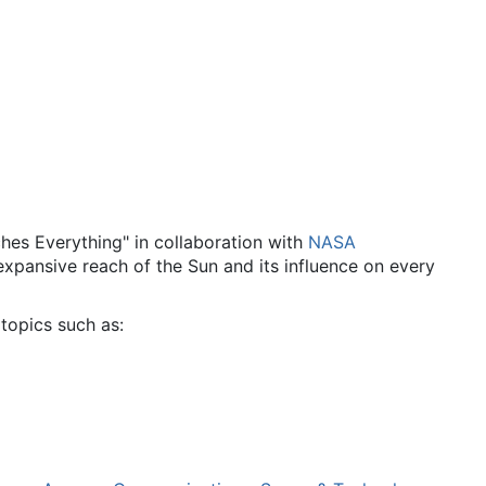
es Everything" in collaboration with
NASA
 expansive reach of the Sun and its influence on every
topics such as: