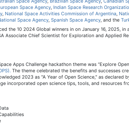
stralian Space Agency
,
Brazilian Space Agency
,
Canadian S
uropean Space Agency
,
Indian Space Research Organizati
y
,
National Space Activities Commission of Argentina
,
Nati
National Space Agency
,
Spanish Space Agency
, and the
Tur
d the 10 2024 Global winners in on January 16, 2025, in a
A Associate Chief Scientist for Exploration and Applied R
Space Apps Challenge hackathon theme was “Explore Open S
OPS).
The theme celebrated the benefits and successes cre
wledged 2023 as "A Year of Open Science," as declared by
 incorporated open science tips, tools, and resources fro
Data
apabilities
e