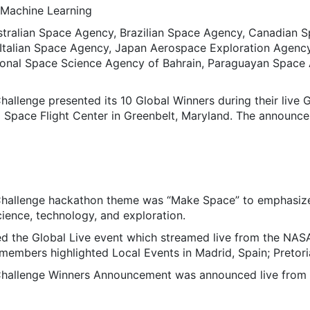
d Machine Learning
stralian Space Agency, Brazilian Space Agency, Canadian 
Italian Space Agency, Japan Aerospace Exploration Agency
ional Space Science Agency of Bahrain, Paraguayan Space 
llenge presented its 10 Global Winners during their live
 Space Flight Center in Greenbelt, Maryland. The announc
llenge hackathon theme was “Make Space” to emphasize 
ience, technology, and exploration.
ed the Global Live event which streamed live from the NA
mbers highlighted Local Events in Madrid, Spain; Pretoria
llenge Winners Announcement was announced live from N