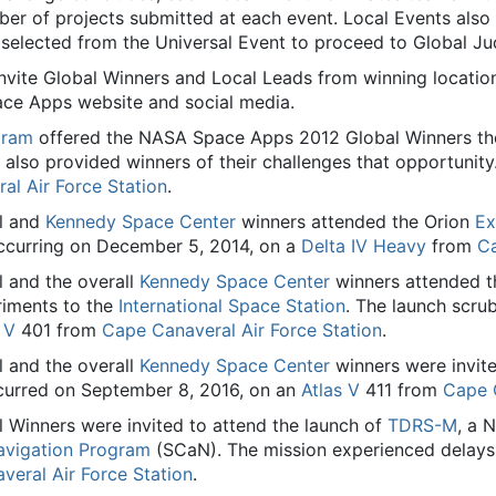
r of projects submitted at each event. Local Events also m
selected from the Universal Event to proceed to Global Ju
nvite Global Winners and Local Leads from winning locatio
ace Apps website and social media.
gram
offered the NASA Space Apps 2012 Global Winners the
also provided winners of their challenges that opportunit
al Air Force Station
.
l and
Kennedy Space Center
winners attended the Orion
Ex
curring on December 5, 2014, on a
Delta IV Heavy
from
Ca
 and the overall
Kennedy Space Center
winners attended t
riments to the
International Space Station
. The launch scru
 V
401 from
Cape Canaveral Air Force Station
.
 and the overall
Kennedy Space Center
winners were invite
curred on September 8, 2016, on an
Atlas V
411 from
Cape C
Winners were invited to attend the launch of
TDRS-M
, a
vigation Program
(SCaN). The mission experienced delays 
veral Air Force Station
.