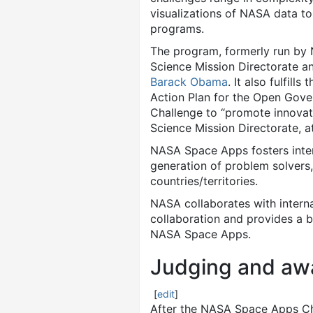
visualizations of NASA data t
programs.
The program, formerly run by N
Science Mission Directorate an
Barack Obama
. It also fulfil
Action Plan for the Open Gove
Challenge to “promote innovat
Science Mission Directorate, 
NASA Space Apps fosters inter
generation of problem solvers
countries/territories.
NASA collaborates with inter
collaboration and provides a b
NASA Space Apps.
Judging and aw
[
edit
]
After the NASA Space Apps Cha