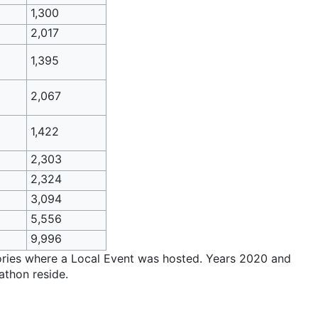
1,300
2,017
1,395
2,067
1,422
2,303
2,324
3,094
5,556
9,996
itories where a Local Event was hosted. Years 2020 and
athon reside.