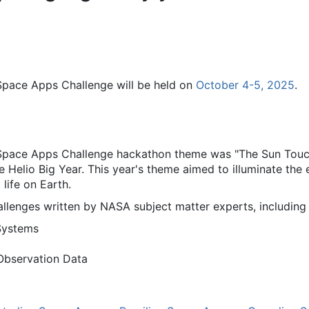
Space Apps Challenge will be held on
October 4-5, 2025
.
Space Apps Challenge hackathon theme was "The Sun Touch
e Helio Big Year. This year's theme aimed to illuminate the
life on Earth.
llenges written by NASA subject matter experts, including 
Systems
Observation Data