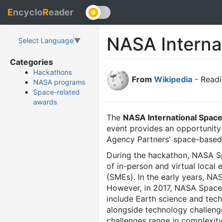
E
ncyclo
R
eader
NASA Interna
Select Language
▼
Categories
Hackathons
From
Wikipedia
- Readi
NASA programs
Space-related
awards
The
NASA International Spac
event provides an opportunity 
Agency Partners' space-based 
During the hackathon, NASA S
of in-person and virtual loca
(SMEs). In the early years, N
However, in 2017, NASA Space
include Earth science and tec
alongside technology challeng
challenges range in complexity