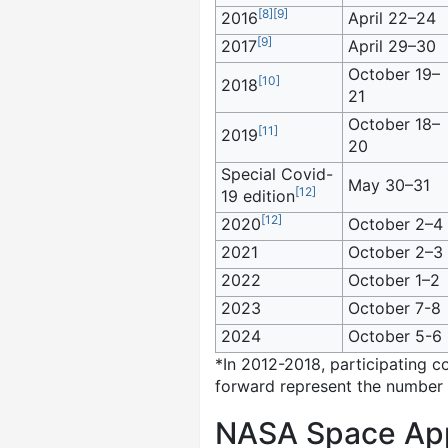
[
8
]
[
9
]
2016
April 22–24
[
9
]
2017
April 29–30
October 19–
[
10
]
2018
21
October 18–
[
11
]
2019
20
Special Covid-
May 30–31
[
12
]
19 edition
[
12
]
2020
October 2–4
2021
October 2–3
2022
October 1–2
2023
October 7-8
2024
October 5-6
*In 2012-2018, participating c
forward represent the number o
NASA Space Apps